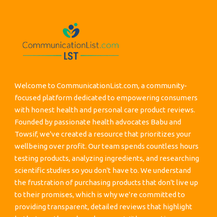
Welcome to CommunicationList.com, a community-
focused platform dedicated to empowering consumers
with honest health and personal care product reviews.
Founded by passionate health advocates Babu and
Towsif, we've created a resource that prioritizes your
wellbeing over profit. Our team spends countless hours
testing products, analyzing ingredients, and researching
scientific studies so you don't have to. We understand
the frustration of purchasing products that don't live up
to their promises, which is why we're committed to
providing transparent, detailed reviews that highlight