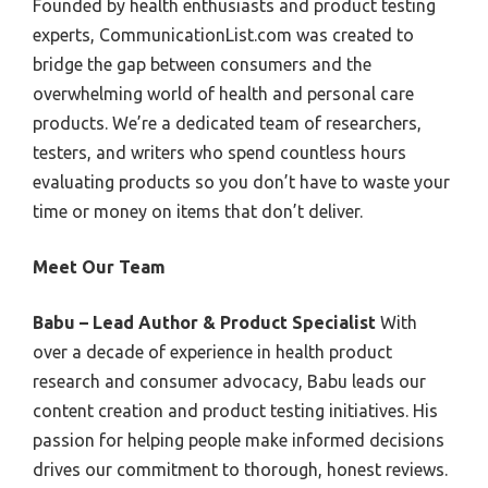
Founded by health enthusiasts and product testing
experts, CommunicationList.com was created to
bridge the gap between consumers and the
overwhelming world of health and personal care
products. We’re a dedicated team of researchers,
testers, and writers who spend countless hours
evaluating products so you don’t have to waste your
time or money on items that don’t deliver.
Meet Our Team
Babu – Lead Author & Product Specialist
With
over a decade of experience in health product
research and consumer advocacy, Babu leads our
content creation and product testing initiatives. His
passion for helping people make informed decisions
drives our commitment to thorough, honest reviews.