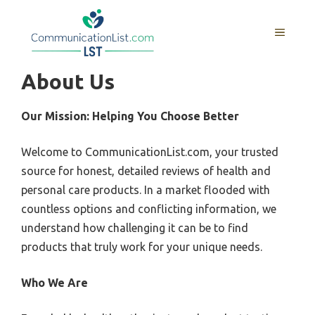
Skip
to
MENU
content
About Us
Our Mission: Helping You Choose Better
Welcome to CommunicationList.com, your trusted
source for honest, detailed reviews of health and
personal care products. In a market flooded with
countless options and conflicting information, we
understand how challenging it can be to find
products that truly work for your unique needs.
Who We Are