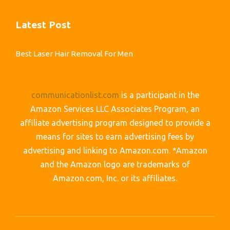
Latest Post
Best Laser Hair Removal For Men
communicationlist.com
is a participant in the
Amazon Services LLC Associates Program, an
affiliate advertising program designed to provide a
means for sites to earn advertising fees by
advertising and linking to Amazon.com. *Amazon
and the Amazon logo are trademarks of
Amazon.com, Inc. or its affiliates.