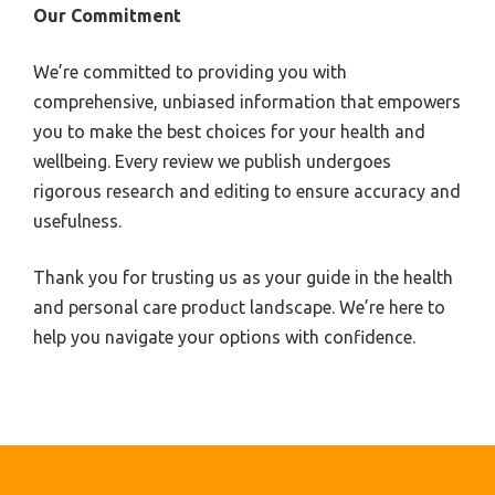
Our Commitment
We’re committed to providing you with
comprehensive, unbiased information that empowers
you to make the best choices for your health and
wellbeing. Every review we publish undergoes
rigorous research and editing to ensure accuracy and
usefulness.
Thank you for trusting us as your guide in the health
and personal care product landscape. We’re here to
help you navigate your options with confidence.