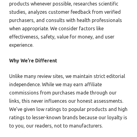
products whenever possible, researches scientific
studies, analyzes customer feedback from verified
purchasers, and consults with health professionals
when appropriate. We consider factors like
effectiveness, safety, value for money, and user
experience.
Why We’re Different
Unlike many review sites, we maintain strict editorial
independence. While we may earn affiliate
commissions from purchases made through our
links, this never influences our honest assessments.
We’ve given low ratings to popular products and high
ratings to lesser-known brands because our loyalty is
to you, our readers, not to manufacturers.