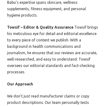
Babu’s expertise spans skincare, wellness
supplements, fitness equipment, and personal
hygiene products.
Towsif – Editor & Quality Assurance
Towsif brings
his meticulous eye for detail and editorial excellence
to every piece of content we publish. With a
background in health communications and
journalism, he ensures that our reviews are accurate,
well-researched, and easy to understand. Towsif
oversees our editorial standards and fact-checking
processes.
Our Approach
We don’t just read manufacturer claims or copy
product descriptions. Our team personally tests