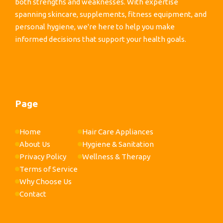
both strengths and weaknesses. With expertise
spanning skincare, supplements, fitness equipment, and
personal hygiene, we're here to help you make
informed decisions that support your health goals.
Page
Home
Hair Care Appliances
About Us
Hygiene & Sanitation
Privacy Policy
Wellness & Therapy
Terms of Service
Why Choose Us
Contact