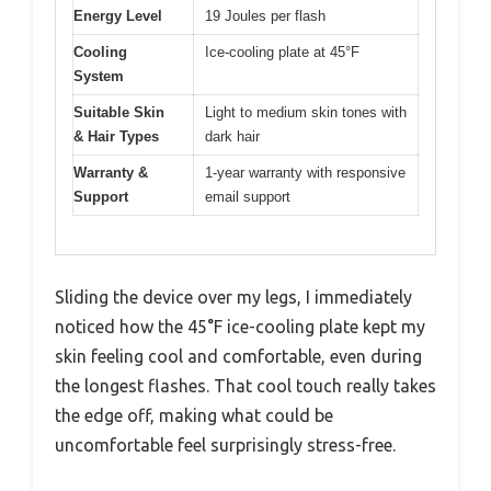
Energy Level
19 Joules per flash
Cooling
Ice-cooling plate at 45°F
System
Suitable Skin
Light to medium skin tones with
& Hair Types
dark hair
Warranty &
1-year warranty with responsive
Support
email support
Sliding the device over my legs, I immediately
noticed how the 45°F ice-cooling plate kept my
skin feeling cool and comfortable, even during
the longest flashes. That cool touch really takes
the edge off, making what could be
uncomfortable feel surprisingly stress-free.