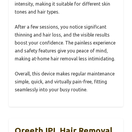
intensity, making it suitable for different skin
tones and hair types.
After a few sessions, you notice significant
thinning and hair loss, and the visible results
boost your confidence. The painless experience
and safety features give you peace of mind,
making at-home hair removal less intimidating.
Overall, this device makes regular maintenance
simple, quick, and virtually pain-free, fitting
seamlessly into your busy routine.
Oreeth IPL Hair Removal