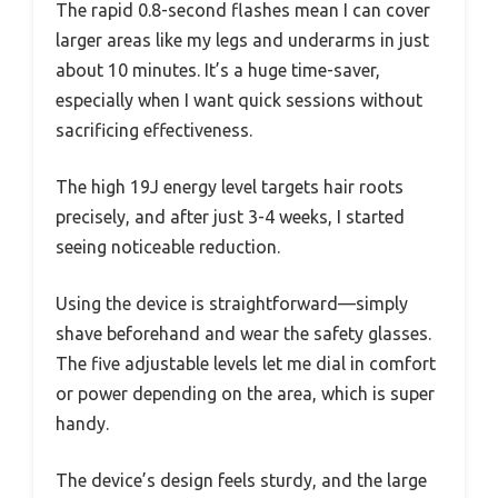
The rapid 0.8-second flashes mean I can cover
larger areas like my legs and underarms in just
about 10 minutes. It’s a huge time-saver,
especially when I want quick sessions without
sacrificing effectiveness.
The high 19J energy level targets hair roots
precisely, and after just 3-4 weeks, I started
seeing noticeable reduction.
Using the device is straightforward—simply
shave beforehand and wear the safety glasses.
The five adjustable levels let me dial in comfort
or power depending on the area, which is super
handy.
The device’s design feels sturdy, and the large