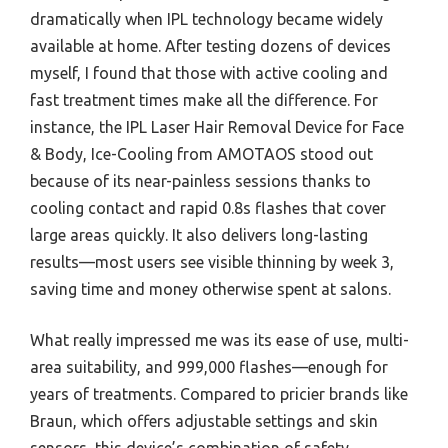
dramatically when IPL technology became widely
available at home. After testing dozens of devices
myself, I found that those with active cooling and
fast treatment times make all the difference. For
instance, the IPL Laser Hair Removal Device for Face
& Body, Ice-Cooling from AMOTAOS stood out
because of its near-painless sessions thanks to
cooling contact and rapid 0.8s flashes that cover
large areas quickly. It also delivers long-lasting
results—most users see visible thinning by week 3,
saving time and money otherwise spent at salons.
What really impressed me was its ease of use, multi-
area suitability, and 999,000 flashes—enough for
years of treatments. Compared to pricier brands like
Braun, which offers adjustable settings and skin
sensors, this device’s combination of safety,