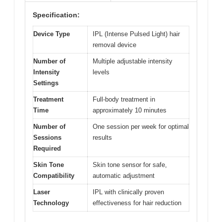
Specification:
Device Type
IPL (Intense Pulsed Light) hair
removal device
Number of
Multiple adjustable intensity
Intensity
levels
Settings
Treatment
Full-body treatment in
Time
approximately 10 minutes
Number of
One session per week for optimal
Sessions
results
Required
Skin Tone
Skin tone sensor for safe,
Compatibility
automatic adjustment
Laser
IPL with clinically proven
Technology
effectiveness for hair reduction