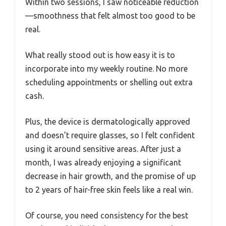
Within two sessions, I saw noticeable reduction
—smoothness that felt almost too good to be
real.
What really stood out is how easy it is to
incorporate into my weekly routine. No more
scheduling appointments or shelling out extra
cash.
Plus, the device is dermatologically approved
and doesn’t require glasses, so I felt confident
using it around sensitive areas. After just a
month, I was already enjoying a significant
decrease in hair growth, and the promise of up
to 2 years of hair-free skin feels like a real win.
Of course, you need consistency for the best