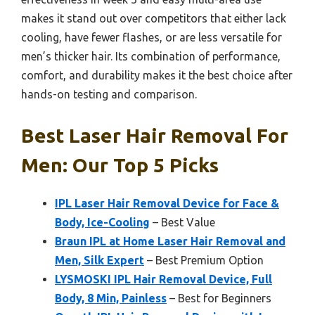
makes it stand out over competitors that either lack
cooling, have fewer flashes, or are less versatile for
men’s thicker hair. Its combination of performance,
comfort, and durability makes it the best choice after
hands-on testing and comparison.
Best Laser Hair Removal For
Men: Our Top 5 Picks
IPL Laser Hair Removal Device for Face &
Body, Ice-Cooling
– Best Value
Braun IPL at Home Laser Hair Removal and
Men, Silk Expert
– Best Premium Option
LYSMOSKI IPL Hair Removal Device, Full
Body, 8 Min, Painless
– Best for Beginners