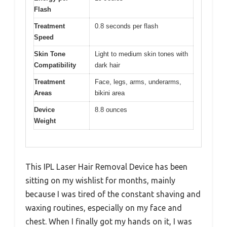
Flash
Treatment
0.8 seconds per flash
Speed
Skin Tone
Light to medium skin tones with
Compatibility
dark hair
Treatment
Face, legs, arms, underarms,
Areas
bikini area
Device
8.8 ounces
Weight
This IPL Laser Hair Removal Device has been
sitting on my wishlist for months, mainly
because I was tired of the constant shaving and
waxing routines, especially on my face and
chest. When I finally got my hands on it, I was