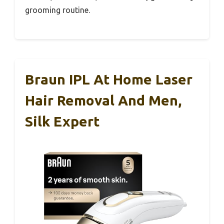
grooming routine.
Braun IPL At Home Laser
Hair Removal And Men,
Silk Expert