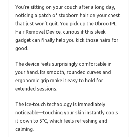
You’re sitting on your couch after a long day,
noticing a patch of stubborn hair on your chest
that just won’t quit. You pick up the Ubroo IPL
Hair Removal Device, curious if this sleek
gadget can finally help you kick those hairs for
good.
The device feels surprisingly comfortable in
your hand. Its smooth, rounded curves and
ergonomic grip make it easy to hold for
extended sessions.
The ice-touch technology is immediately
noticeable—touching your skin instantly cools
it down to 5°C, which feels refreshing and
calming.