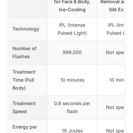
for Face & Body,
Removal and 
Ice-Cooling
Silk Exper
IPL (Intense
IPL (Intens
Technology
Pulsed Light)
Pulsed Ligh
Number of
999,000
Not specifi
Flashes
Treatment
Time (Full
10 minutes
10 minute
Body)
Treatment
0.8 seconds per
Not specifi
Speed
flash
Energy per
19 Joules
Not specifi