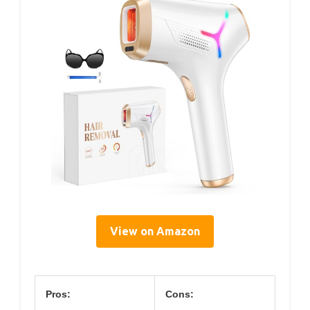
View on Amazon
Pros:
Cons: