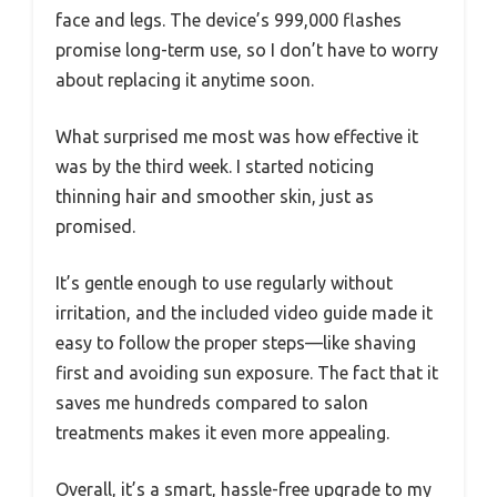
face and legs. The device’s 999,000 flashes
promise long-term use, so I don’t have to worry
about replacing it anytime soon.
What surprised me most was how effective it
was by the third week. I started noticing
thinning hair and smoother skin, just as
promised.
It’s gentle enough to use regularly without
irritation, and the included video guide made it
easy to follow the proper steps—like shaving
first and avoiding sun exposure. The fact that it
saves me hundreds compared to salon
treatments makes it even more appealing.
Overall, it’s a smart, hassle-free upgrade to my