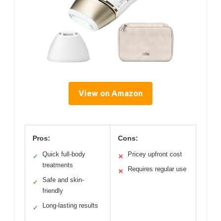
View on Amazon
Pros:
Cons:
Quick full-body
Pricey upfront cost
✓
✕
treatments
Requires regular use
✕
Safe and skin-
✓
friendly
Long-lasting results
✓