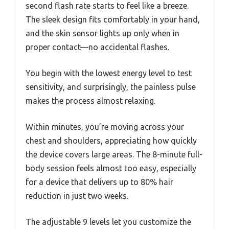
second flash rate starts to feel like a breeze.
The sleek design fits comfortably in your hand,
and the skin sensor lights up only when in
proper contact—no accidental flashes.
You begin with the lowest energy level to test
sensitivity, and surprisingly, the painless pulse
makes the process almost relaxing.
Within minutes, you’re moving across your
chest and shoulders, appreciating how quickly
the device covers large areas. The 8-minute full-
body session feels almost too easy, especially
for a device that delivers up to 80% hair
reduction in just two weeks.
The adjustable 9 levels let you customize the