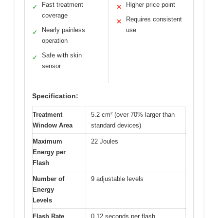
Fast treatment
Higher price point
✓
✕
coverage
Requires consistent
✕
Nearly painless
use
✓
operation
Safe with skin
✓
sensor
Specification:
Treatment
5.2 cm² (over 70% larger than
Window Area
standard devices)
Maximum
22 Joules
Energy per
Flash
Number of
9 adjustable levels
Energy
Levels
Flash Rate
0.12 seconds per flash