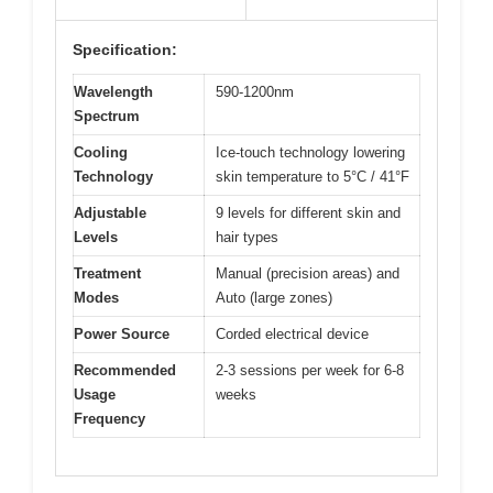
Specification:
Wavelength
590-1200nm
Spectrum
Cooling
Ice-touch technology lowering
Technology
skin temperature to 5°C / 41°F
Adjustable
9 levels for different skin and
Levels
hair types
Treatment
Manual (precision areas) and
Modes
Auto (large zones)
Power Source
Corded electrical device
Recommended
2-3 sessions per week for 6-8
Usage
weeks
Frequency