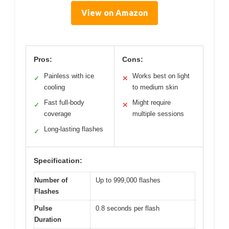
View on Amazon
Pros:
Cons:
Painless with ice
Works best on light
✓
✕
cooling
to medium skin
Fast full-body
Might require
✓
✕
coverage
multiple sessions
Long-lasting flashes
✓
Specification:
Number of
Up to 999,000 flashes
Flashes
Pulse
0.8 seconds per flash
Duration