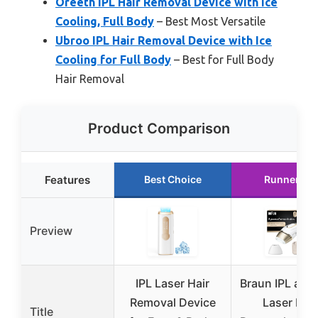
Oreeth IPL Hair Removal Device with Ice
Cooling, Full Body
– Best Most Versatile
Ubroo IPL Hair Removal Device with Ice
Cooling for Full Body
– Best for Full Body
Hair Removal
Product Comparison
Features
Best Choice
Runner Up
Preview
IPL Laser Hair
Braun IPL at 
Removal Device
Laser Hair
Title