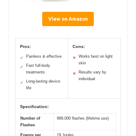
View on Amazon
Pros:
Cons:
Painless & effective
Works best on light
✓
✕
skin
Fast full-body
✓
treatments
Results vary by
✕
individual
Long-lasting device
✓
life
Specification:
Number of
999,000 flashes (lifetime use)
Flashes
Energy per
19 Joules