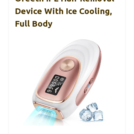
Device With Ice Cooling,
Full Body