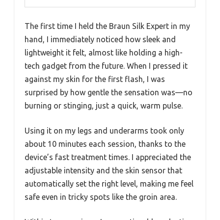
The first time I held the Braun Silk Expert in my
hand, I immediately noticed how sleek and
lightweight it felt, almost like holding a high-
tech gadget from the future. When I pressed it
against my skin for the first flash, I was
surprised by how gentle the sensation was—no
burning or stinging, just a quick, warm pulse.
Using it on my legs and underarms took only
about 10 minutes each session, thanks to the
device’s fast treatment times. I appreciated the
adjustable intensity and the skin sensor that
automatically set the right level, making me feel
safe even in tricky spots like the groin area.