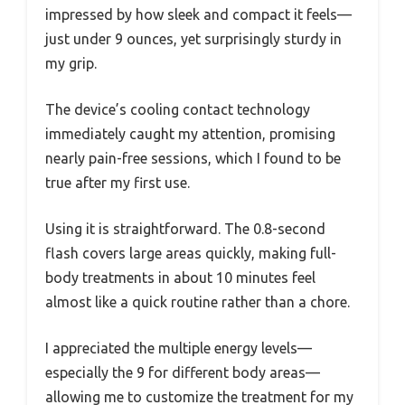
impressed by how sleek and compact it feels—
just under 9 ounces, yet surprisingly sturdy in
my grip.
The device’s cooling contact technology
immediately caught my attention, promising
nearly pain-free sessions, which I found to be
true after my first use.
Using it is straightforward. The 0.8-second
flash covers large areas quickly, making full-
body treatments in about 10 minutes feel
almost like a quick routine rather than a chore.
I appreciated the multiple energy levels—
especially the 9 for different body areas—
allowing me to customize the treatment for my