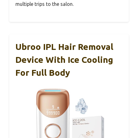
multiple trips to the salon.
Ubroo IPL Hair Removal
Device With Ice Cooling
For Full Body