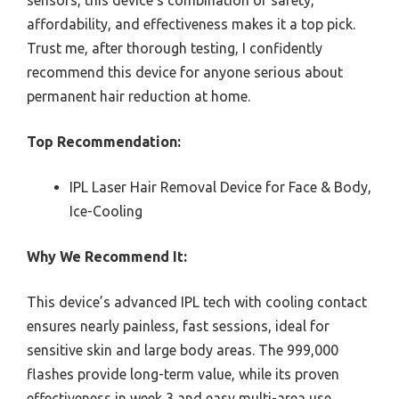
affordability, and effectiveness makes it a top pick.
Trust me, after thorough testing, I confidently
recommend this device for anyone serious about
permanent hair reduction at home.
Top Recommendation:
IPL Laser Hair Removal Device for Face & Body,
Ice-Cooling
Why We Recommend It:
This device’s advanced IPL tech with cooling contact
ensures nearly painless, fast sessions, ideal for
sensitive skin and large body areas. The 999,000
flashes provide long-term value, while its proven
effectiveness in week 3 and easy multi-area use