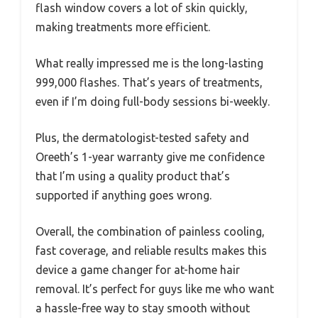
flash window covers a lot of skin quickly,
making treatments more efficient.
What really impressed me is the long-lasting
999,000 flashes. That’s years of treatments,
even if I’m doing full-body sessions bi-weekly.
Plus, the dermatologist-tested safety and
Oreeth’s 1-year warranty give me confidence
that I’m using a quality product that’s
supported if anything goes wrong.
Overall, the combination of painless cooling,
fast coverage, and reliable results makes this
device a game changer for at-home hair
removal. It’s perfect for guys like me who want
a hassle-free way to stay smooth without