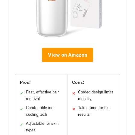
View on Amazon
Pros:
Cons:
Fast, effective hair
Corded design limits
✓
✕
removal
mobility
Comfortable ice-
Takes time for full
✓
✕
cooling tech
results
Adjustable for skin
✓
types