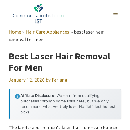
Skip
to
MENU
content
Home
»
Hair Care Appliances
»
best laser hair
removal for men
Best Laser Hair Removal
For Men
January 12, 2026
by
Farjana
Affiliate Disclosure:
We earn from qualifying
purchases through some links here, but we only
recommend what we truly love. No fluff, just honest
picks!
The landscape for men’s laser hair removal changed