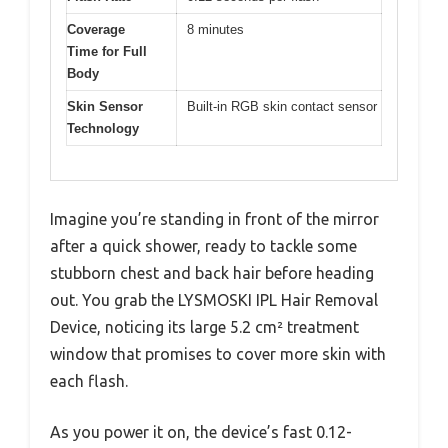
Coverage
8 minutes
Time for Full
Body
Skin Sensor
Built-in RGB skin contact sensor
Technology
Imagine you’re standing in front of the mirror
after a quick shower, ready to tackle some
stubborn chest and back hair before heading
out. You grab the LYSMOSKI IPL Hair Removal
Device, noticing its large 5.2 cm² treatment
window that promises to cover more skin with
each flash.
As you power it on, the device’s fast 0.12-