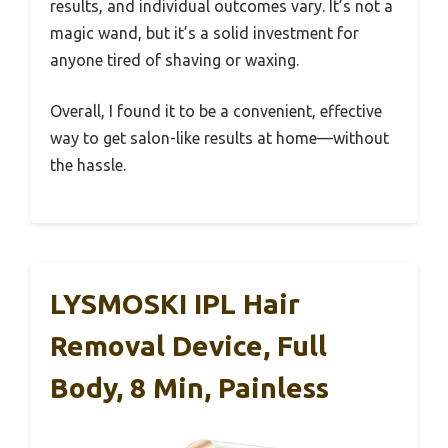
results, and individual outcomes vary. It’s not a
magic wand, but it’s a solid investment for
anyone tired of shaving or waxing.
Overall, I found it to be a convenient, effective
way to get salon-like results at home—without
the hassle.
LYSMOSKI IPL Hair
Removal Device, Full
Body, 8 Min, Painless