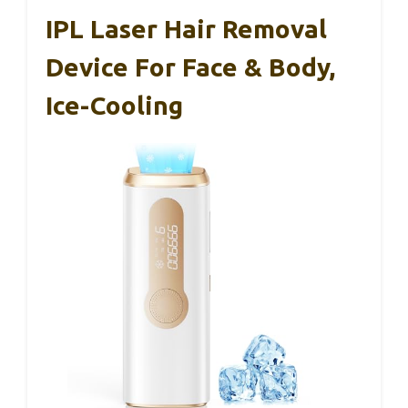
IPL Laser Hair Removal
Device For Face & Body,
Ice-Cooling