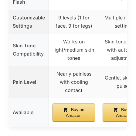
Flash
Customizable
9 levels (1 for
Multiple inten
Settings
face, 9 for legs)
settings
Works on
Skin tone sen
Skin Tone
light/medium skin
with automa
Compatibility
tones
adjustmen
Nearly painless
Gentle, skin-
Pain Level
with cooling
pulses
contact
Buy on
Buy on
Available
Amazon
Amazon