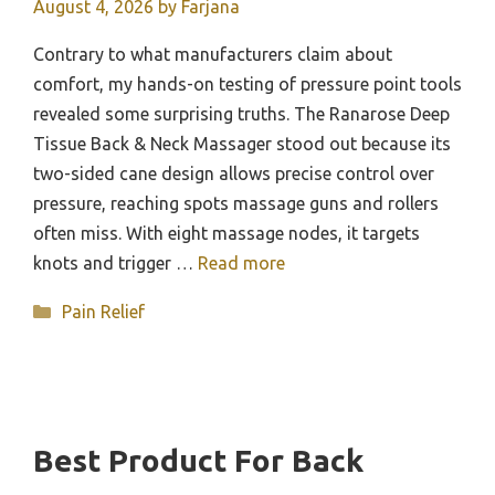
August 4, 2026
by
Farjana
Contrary to what manufacturers claim about
comfort, my hands-on testing of pressure point tools
revealed some surprising truths. The Ranarose Deep
Tissue Back & Neck Massager stood out because its
two-sided cane design allows precise control over
pressure, reaching spots massage guns and rollers
often miss. With eight massage nodes, it targets
knots and trigger …
Read more
Categories
Pain Relief
Best Product For Back