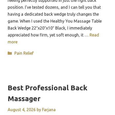
feeling perfectly supported in just the right back
position. I’ve tested dozens, and I can tell you that
having a dedicated back wedge truly changes the
game. When I used the Healthy You Massage Table
Back Wedge 22″x20″x10″ Black, I immediately
appreciated how firm, yet soft enough, it …
Read
more
Categories
Pain Relief
Best Professional Back
Massager
August 4, 2026
by
Farjana