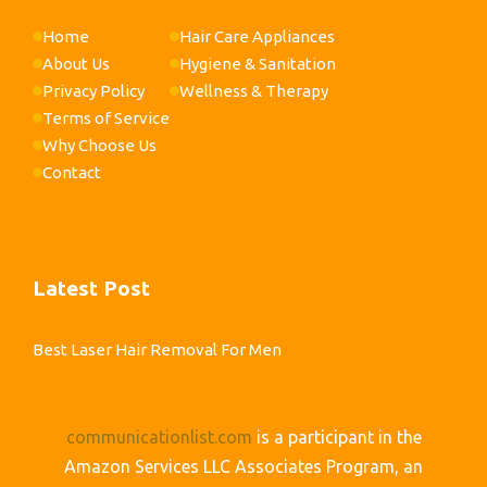
Home
Hair Care Appliances
About Us
Hygiene & Sanitation
Privacy Policy
Wellness & Therapy
Terms of Service
Why Choose Us
Contact
Latest Post
Best Laser Hair Removal For Men
communicationlist.com
is a participant in the
Amazon Services LLC Associates Program, an