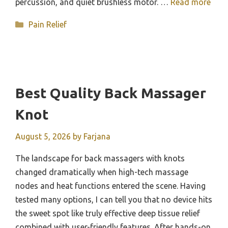
percussion, and quiet brushless motor. …
Read more
Categories
Pain Relief
Best Quality Back Massager
Knot
August 5, 2026
by
Farjana
The landscape for back massagers with knots
changed dramatically when high-tech massage
nodes and heat functions entered the scene. Having
tested many options, I can tell you that no device hits
the sweet spot like truly effective deep tissue relief
combined with user-friendly features. After hands-on