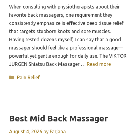
When consulting with physiotherapists about their
favorite back massagers, one requirement they
consistently emphasize is effective deep tissue relief
that targets stubborn knots and sore muscles.
Having tested dozens myself, I can say that a good
massager should feel like a professional massage—
powerful yet gentle enough for daily use. The VIKTOR
JURGEN Shiatsu Back Massager …
Read more
Categories
Pain Relief
Best Mid Back Massager
August 4, 2026
by
Farjana