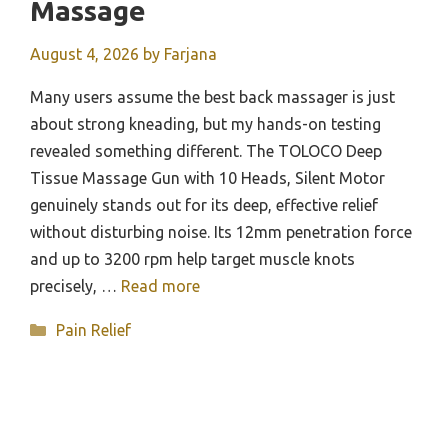
Massage
August 4, 2026
by
Farjana
Many users assume the best back massager is just
about strong kneading, but my hands-on testing
revealed something different. The TOLOCO Deep
Tissue Massage Gun with 10 Heads, Silent Motor
genuinely stands out for its deep, effective relief
without disturbing noise. Its 12mm penetration force
and up to 3200 rpm help target muscle knots
precisely, …
Read more
Categories
Pain Relief