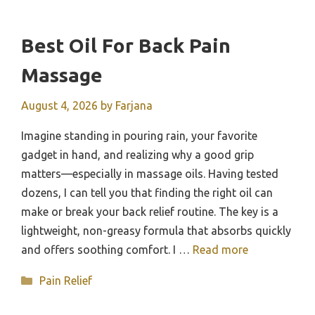
Best Oil For Back Pain
Massage
August 4, 2026
by
Farjana
Imagine standing in pouring rain, your favorite
gadget in hand, and realizing why a good grip
matters—especially in massage oils. Having tested
dozens, I can tell you that finding the right oil can
make or break your back relief routine. The key is a
lightweight, non-greasy formula that absorbs quickly
and offers soothing comfort. I …
Read more
Categories
Pain Relief