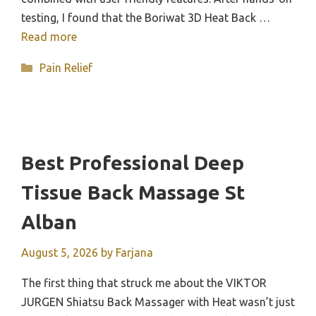
testing, I found that the Boriwat 3D Heat Back …
Read more
Categories
Pain Relief
Best Professional Deep
Tissue Back Massage St
Alban
August 5, 2026
by
Farjana
The first thing that struck me about the VIKTOR
JURGEN Shiatsu Back Massager with Heat wasn’t just