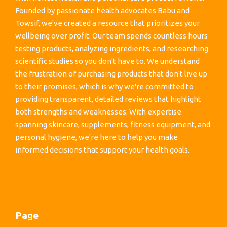
Founded by passionate health advocates Babu and
Towsif, we've created a resource that prioritizes your
wellbeing over profit. Our team spends countless hours
testing products, analyzing ingredients, and researching
scientific studies so you don't have to. We understand
the frustration of purchasing products that don't live up
to their promises, which is why we're committed to
providing transparent, detailed reviews that highlight
both strengths and weaknesses. With expertise
spanning skincare, supplements, fitness equipment, and
personal hygiene, we're here to help you make
informed decisions that support your health goals.
Page