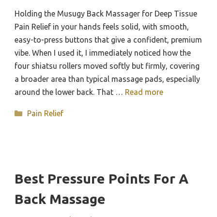
Holding the Musugy Back Massager for Deep Tissue
Pain Relief in your hands feels solid, with smooth,
easy-to-press buttons that give a confident, premium
vibe. When I used it, I immediately noticed how the
four shiatsu rollers moved softly but firmly, covering
a broader area than typical massage pads, especially
around the lower back. That …
Read more
Categories
Pain Relief
Best Pressure Points For A
Back Massage