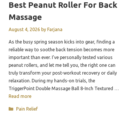
Best Peanut Roller For Back
Massage
August 4, 2026
by
Farjana
As the busy spring season kicks into gear, finding a
reliable way to soothe back tension becomes more
important than ever. I’ve personally tested various
peanut rollers, and let me tell you, the right one can
truly transform your post-workout recovery or daily
relaxation. During my hands-on trials, the
TriggerPoint Double Massage Ball 8-Inch Textured …
Read more
Categories
Pain Relief