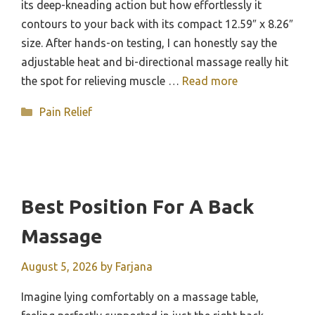
its deep-kneading action but how effortlessly it
contours to your back with its compact 12.59″ x 8.26″
size. After hands-on testing, I can honestly say the
adjustable heat and bi-directional massage really hit
the spot for relieving muscle …
Read more
Categories
Pain Relief
Best Position For A Back
Massage
August 5, 2026
by
Farjana
Imagine lying comfortably on a massage table,