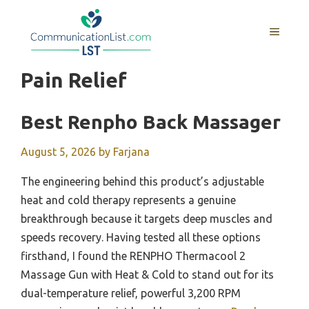
Skip
to
MENU
content
Pain Relief
Best Renpho Back Massager
August 5, 2026
by
Farjana
The engineering behind this product’s adjustable
heat and cold therapy represents a genuine
breakthrough because it targets deep muscles and
speeds recovery. Having tested all these options
firsthand, I found the RENPHO Thermacool 2
Massage Gun with Heat & Cold to stand out for its
dual-temperature relief, powerful 3,200 RPM