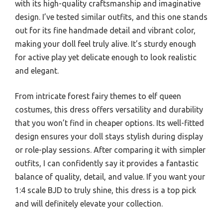
with its high-quality craftsmanship and imaginative
design. I’ve tested similar outfits, and this one stands
out for its fine handmade detail and vibrant color,
making your doll feel truly alive. It’s sturdy enough
for active play yet delicate enough to look realistic
and elegant.
From intricate forest fairy themes to elf queen
costumes, this dress offers versatility and durability
that you won’t find in cheaper options. Its well-fitted
design ensures your doll stays stylish during display
or role-play sessions. After comparing it with simpler
outfits, I can confidently say it provides a fantastic
balance of quality, detail, and value. If you want your
1:4 scale BJD to truly shine, this dress is a top pick
and will definitely elevate your collection.