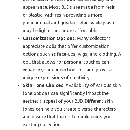
appearance. Most BJDs are made from resin
or plastic, with resin providing a more
premium feel and greater detail, while plastic
may be lighter and more affordable.
Customization Options:
Many collectors
appreciate dolls that offer customization
options such as face-ups, wigs, and clothing. A
doll that allows for personal touches can
enhance your connection to it and provide
unique expressions of creativity.
Skin Tone Choices:
Availability of various skin
tone options can significantly impact the
aesthetic appeal of your BJD. Different skin
tones can help you create diverse characters
and ensure that the doll complements your
existing collection.