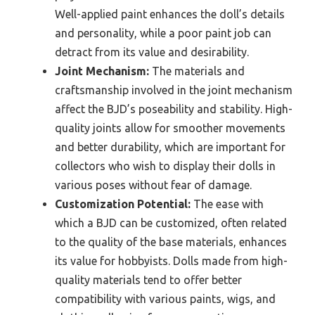
Well-applied paint enhances the doll’s details
and personality, while a poor paint job can
detract from its value and desirability.
Joint Mechanism:
The materials and
craftsmanship involved in the joint mechanism
affect the BJD’s poseability and stability. High-
quality joints allow for smoother movements
and better durability, which are important for
collectors who wish to display their dolls in
various poses without fear of damage.
Customization Potential:
The ease with
which a BJD can be customized, often related
to the quality of the base materials, enhances
its value for hobbyists. Dolls made from high-
quality materials tend to offer better
compatibility with various paints, wigs, and