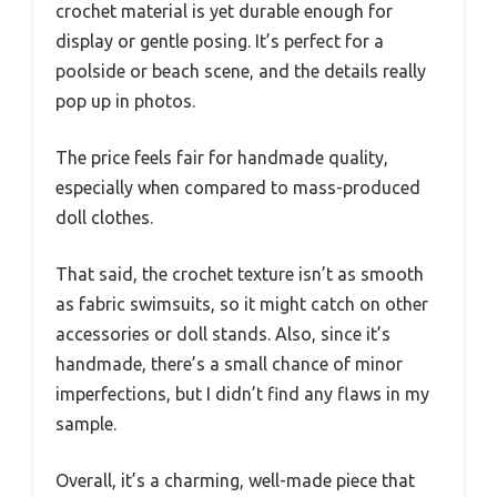
crochet material is yet durable enough for
display or gentle posing. It’s perfect for a
poolside or beach scene, and the details really
pop up in photos.
The price feels fair for handmade quality,
especially when compared to mass-produced
doll clothes.
That said, the crochet texture isn’t as smooth
as fabric swimsuits, so it might catch on other
accessories or doll stands. Also, since it’s
handmade, there’s a small chance of minor
imperfections, but I didn’t find any flaws in my
sample.
Overall, it’s a charming, well-made piece that