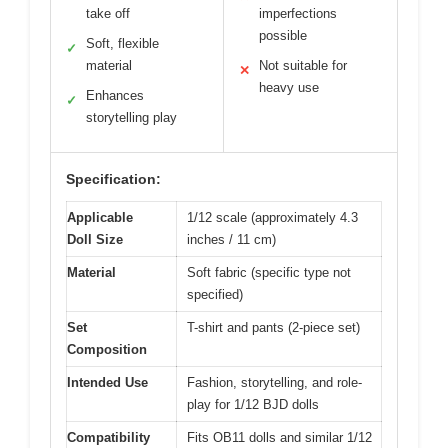
take off
imperfections
possible
Soft, flexible
✓
material
Not suitable for
✕
heavy use
Enhances
✓
storytelling play
Specification:
Applicable
1/12 scale (approximately 4.3
Doll Size
inches / 11 cm)
Material
Soft fabric (specific type not
specified)
Set
T-shirt and pants (2-piece set)
Composition
Intended Use
Fashion, storytelling, and role-
play for 1/12 BJD dolls
Compatibility
Fits OB11 dolls and similar 1/12