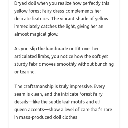
Dryad doll when you realize how perfectly this
yellow forest fairy dress complements her
delicate features. The vibrant shade of yellow
immediately catches the light, giving her an
almost magical glow.
As you slip the handmade outfit over her
articulated limbs, you notice how the soft yet
sturdy fabric moves smoothly without bunching
or tearing.
The craftsmanship is truly impressive. Every
seam is clean, and the intricate forest fairy
details—like the subtle leaf motifs and elf
queen accents—show a level of care that’s rare
in mass-produced doll clothes.