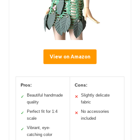
View on Amazon
Pros:
Cons:
Beautiful handmade
Slightly delicate
✓
✕
quality
fabric
Perfect fit for 1:4
No accessories
✓
✕
scale
included
Vibrant, eye-
✓
catching color