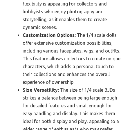
flexibility is appealing for collectors and
hobbyists who enjoy photography and
storytelling, as it enables them to create
dynamic scenes.
Customization Options:
The 1/4 scale dolls
offer extensive customization possibilities,
including various faceplates, wigs, and outfits.
This feature allows collectors to create unique
characters, which adds a personal touch to
their collections and enhances the overall
experience of ownership.
Size Versatility:
The size of 1/4 scale BJDs
strikes a balance between being large enough
for detailed features and small enough for
easy handling and display. This makes them
ideal for both display and play, appealing to a
wider range of enthusiasts who may prefer