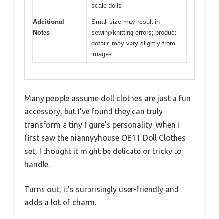
scale dolls
Additional
Small size may result in
Notes
sewing/knitting errors; product
details may vary slightly from
images
Many people assume doll clothes are just a fun
accessory, but I’ve found they can truly
transform a tiny figure’s personality. When I
first saw the niannyyhouse OB11 Doll Clothes
set, I thought it might be delicate or tricky to
handle.
Turns out, it’s surprisingly user-friendly and
adds a lot of charm.