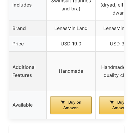
Swimsuit (panties
Includes
(dryad, elf qu
and bra)
dwarf)
Brand
LenasMiniLand
LenasMiniLa
Price
USD 19.0
USD 31.0
Additional
Handmade hi
Handmade
Features
quality cloth
Buy on
Buy on
Available
Amazon
Amazon