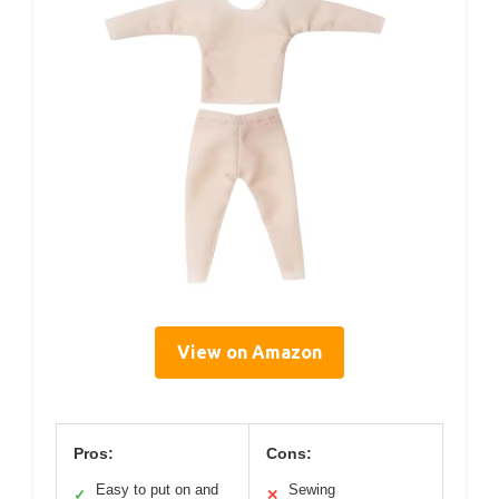
View on Amazon
Pros:
Cons:
Easy to put on and
Sewing
✓
✕