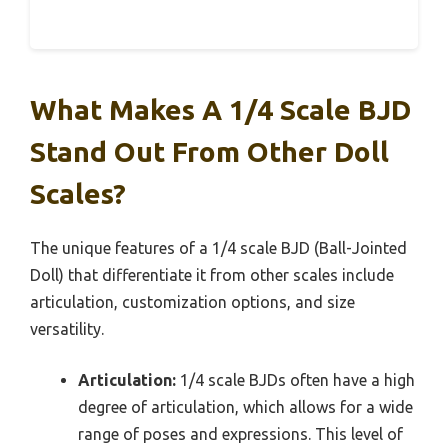
What Makes A 1/4 Scale BJD
Stand Out From Other Doll
Scales?
The unique features of a 1/4 scale BJD (Ball-Jointed
Doll) that differentiate it from other scales include
articulation, customization options, and size
versatility.
Articulation:
1/4 scale BJDs often have a high
degree of articulation, which allows for a wide
range of poses and expressions. This level of