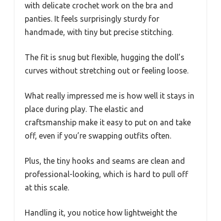
with delicate crochet work on the bra and
panties. It feels surprisingly sturdy for
handmade, with tiny but precise stitching.
The fit is snug but flexible, hugging the doll’s
curves without stretching out or feeling loose.
What really impressed me is how well it stays in
place during play. The elastic and
craftsmanship make it easy to put on and take
off, even if you’re swapping outfits often.
Plus, the tiny hooks and seams are clean and
professional-looking, which is hard to pull off
at this scale.
Handling it, you notice how lightweight the