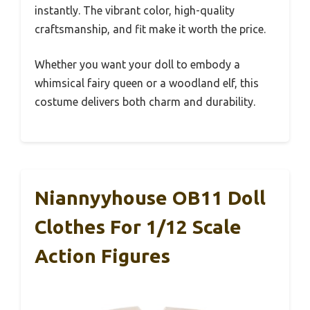
instantly. The vibrant color, high-quality
craftsmanship, and fit make it worth the price.
Whether you want your doll to embody a
whimsical fairy queen or a woodland elf, this
costume delivers both charm and durability.
Niannyyhouse OB11 Doll
Clothes For 1/12 Scale
Action Figures