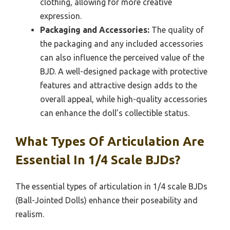
clothing, allowing for more creative
expression.
Packaging and Accessories:
The quality of
the packaging and any included accessories
can also influence the perceived value of the
BJD. A well-designed package with protective
features and attractive design adds to the
overall appeal, while high-quality accessories
can enhance the doll’s collectible status.
What Types Of Articulation Are
Essential In 1/4 Scale BJDs?
The essential types of articulation in 1/4 scale BJDs
(Ball-Jointed Dolls) enhance their poseability and
realism.