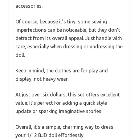
accessories.
Of course, because it’s tiny, some sewing
imperfections can be noticeable, but they don’t
detract from its overall appeal. Just handle with
care, especially when dressing or undressing the
doll.
Keep in mind, the clothes are for play and
display, not heavy wear.
At just over six dollars, this set offers excellent
value. It’s perfect for adding a quick style
update or sparking imaginative stories.
Overall, it’s a simple, charming way to dress
your 1/12 BJD doll effortlessly.