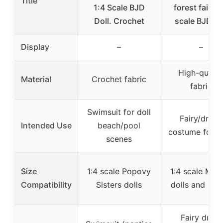
Title
1:4 Scale BJD
forest fairy 1
Doll. Crochet
scale BJD do
Display
–
–
High-qualit
Material
Crochet fabric
fabric
Swimsuit for doll
Fairy/dryad
Intended Use
beach/pool
costume for do
scenes
Size
1:4 scale Popovy
1:4 scale Mini
Compatibility
Sisters dolls
dolls and simi
Fairy dress