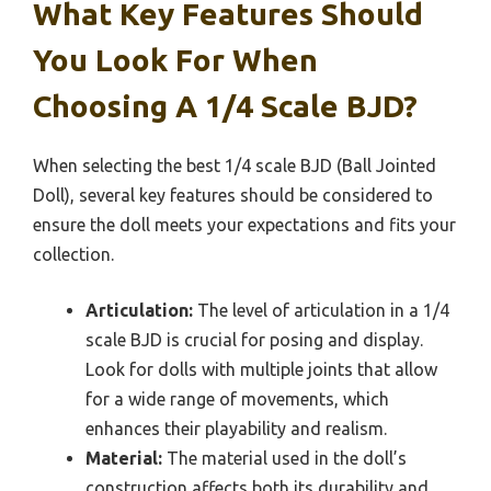
What Key Features Should
You Look For When
Choosing A 1/4 Scale BJD?
When selecting the best 1/4 scale BJD (Ball Jointed
Doll), several key features should be considered to
ensure the doll meets your expectations and fits your
collection.
Articulation:
The level of articulation in a 1/4
scale BJD is crucial for posing and display.
Look for dolls with multiple joints that allow
for a wide range of movements, which
enhances their playability and realism.
Material:
The material used in the doll’s
construction affects both its durability and