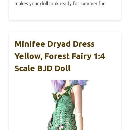
makes your doll look ready for summer fun.
Minifee Dryad Dress
Yellow, Forest Fairy 1:4
Scale BJD Doll