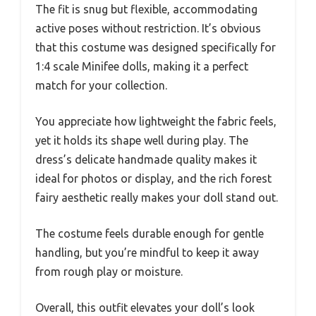
The fit is snug but flexible, accommodating
active poses without restriction. It’s obvious
that this costume was designed specifically for
1:4 scale Minifee dolls, making it a perfect
match for your collection.
You appreciate how lightweight the fabric feels,
yet it holds its shape well during play. The
dress’s delicate handmade quality makes it
ideal for photos or display, and the rich forest
fairy aesthetic really makes your doll stand out.
The costume feels durable enough for gentle
handling, but you’re mindful to keep it away
from rough play or moisture.
Overall, this outfit elevates your doll’s look