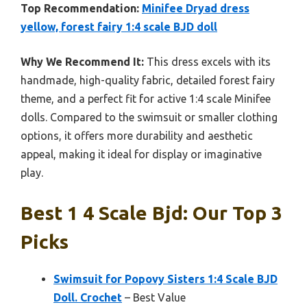
Top Recommendation:
Minifee Dryad dress
yellow, forest fairy 1:4 scale BJD doll
Why We Recommend It:
This dress excels with its
handmade, high-quality fabric, detailed forest fairy
theme, and a perfect fit for active 1:4 scale Minifee
dolls. Compared to the swimsuit or smaller clothing
options, it offers more durability and aesthetic
appeal, making it ideal for display or imaginative
play.
Best 1 4 Scale Bjd: Our Top 3
Picks
Swimsuit for Popovy Sisters 1:4 Scale BJD
Doll. Crochet
– Best Value