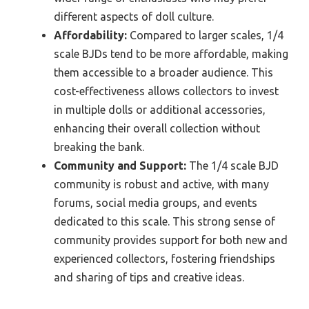
different aspects of doll culture.
Affordability:
Compared to larger scales, 1/4
scale BJDs tend to be more affordable, making
them accessible to a broader audience. This
cost-effectiveness allows collectors to invest
in multiple dolls or additional accessories,
enhancing their overall collection without
breaking the bank.
Community and Support:
The 1/4 scale BJD
community is robust and active, with many
forums, social media groups, and events
dedicated to this scale. This strong sense of
community provides support for both new and
experienced collectors, fostering friendships
and sharing of tips and creative ideas.