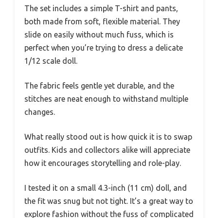
The set includes a simple T-shirt and pants,
both made from soft, flexible material. They
slide on easily without much fuss, which is
perfect when you’re trying to dress a delicate
1/12 scale doll.
The fabric feels gentle yet durable, and the
stitches are neat enough to withstand multiple
changes.
What really stood out is how quick it is to swap
outfits. Kids and collectors alike will appreciate
how it encourages storytelling and role-play.
I tested it on a small 4.3-inch (11 cm) doll, and
the fit was snug but not tight. It’s a great way to
explore fashion without the fuss of complicated