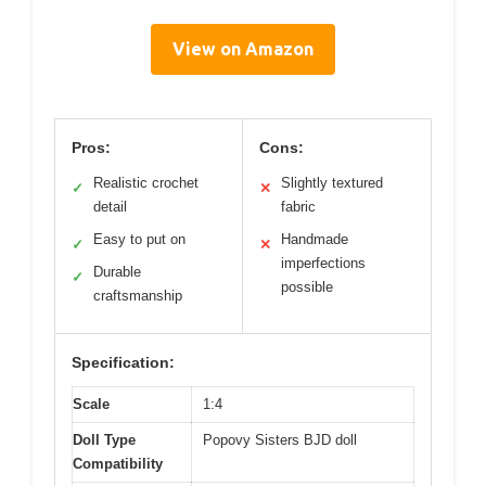
View on Amazon
Pros:
Cons:
Realistic crochet
Slightly textured
✓
✕
detail
fabric
Easy to put on
Handmade
✓
✕
imperfections
Durable
✓
possible
craftsmanship
Specification:
Scale
1:4
Doll Type
Popovy Sisters BJD doll
Compatibility