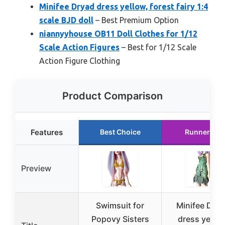
Minifee Dryad dress yellow, forest fairy 1:4
scale BJD doll
– Best Premium Option
niannyyhouse OB11 Doll Clothes for 1/12
Scale Action Figures
– Best for 1/12 Scale
Action Figure Clothing
Product Comparison
Features
Best Choice
Runner Up
Preview
Swimsuit for
Minifee Dry
Popovy Sisters
dress yellow