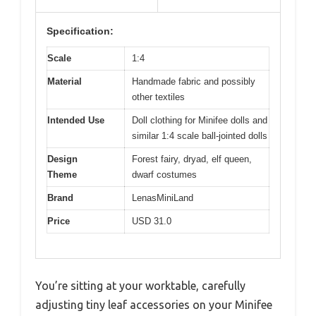
Specification:
Scale
1:4
Material
Handmade fabric and possibly
other textiles
Intended Use
Doll clothing for Minifee dolls and
similar 1:4 scale ball-jointed dolls
Design
Forest fairy, dryad, elf queen,
Theme
dwarf costumes
Brand
LenasMiniLand
Price
USD 31.0
You’re sitting at your worktable, carefully
adjusting tiny leaf accessories on your Minifee