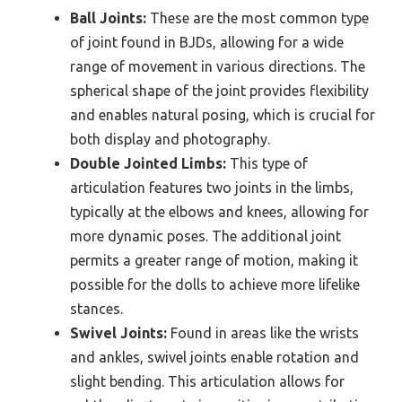
Ball Joints:
These are the most common type
of joint found in BJDs, allowing for a wide
range of movement in various directions. The
spherical shape of the joint provides flexibility
and enables natural posing, which is crucial for
both display and photography.
Double Jointed Limbs:
This type of
articulation features two joints in the limbs,
typically at the elbows and knees, allowing for
more dynamic poses. The additional joint
permits a greater range of motion, making it
possible for the dolls to achieve more lifelike
stances.
Swivel Joints:
Found in areas like the wrists
and ankles, swivel joints enable rotation and
slight bending. This articulation allows for