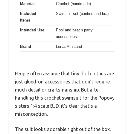
Material
Crochet (handmade)
Included
Swimsuit set (panties and bra)
Items
Intended Use
Pool and beach party
accessories
Brand
LenasMiniLand
People often assume that tiny doll clothes are
just glued-on accessories that don’t require
much detail or craftsmanship. But after
handling this crochet swimsuit for the Popovy
sisters 1:4 scale BJD, it’s clear that’s a
misconception.
The suit looks adorable right out of the box,