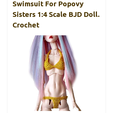
Swimsuit For Popovy
Sisters 1:4 Scale BJD Doll.
Crochet