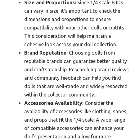
Size and Proportions:
Since 1/4 scale BJDs
can vary in size, it’s important to check the
dimensions and proportions to ensure
compatibility with your other dolls or outfits.
This consideration will help maintain a
cohesive look across your doll collection.
Brand Reputation:
Choosing dolls from
reputable brands can guarantee better quality
and craftsmanship. Researching brand reviews
and community feedback can help you find
dolls that are well-made and widely respected
within the collector community.
Accessories Availability:
Consider the
availability of accessories like clothing, shoes,
and props that fit the 1/4 scale. A wide range
of compatible accessories can enhance your
doll’s presentation and allow for more