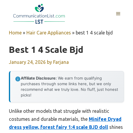
Skip
to
MENU
content
Home
»
Hair Care Appliances
»
best 1 4 scale bjd
Best 1 4 Scale Bjd
January 24, 2026
by
Farjana
Affiliate Disclosure:
We earn from qualifying
purchases through some links here, but we only
recommend what we truly love. No fluff, just honest
picks!
Unlike other models that struggle with realistic
costumes and durable materials, the
Minifee Dryad
dress yellow, forest fairy 1:4 scale BJD doll
shines