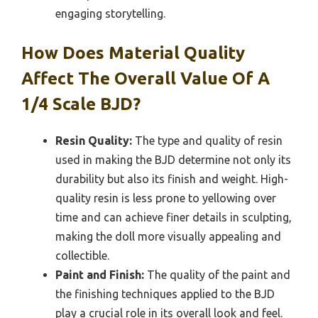
engaging storytelling.
How Does Material Quality
Affect The Overall Value Of A
1/4 Scale BJD?
Resin Quality:
The type and quality of resin
used in making the BJD determine not only its
durability but also its finish and weight. High-
quality resin is less prone to yellowing over
time and can achieve finer details in sculpting,
making the doll more visually appealing and
collectible.
Paint and Finish:
The quality of the paint and
the finishing techniques applied to the BJD
play a crucial role in its overall look and feel.