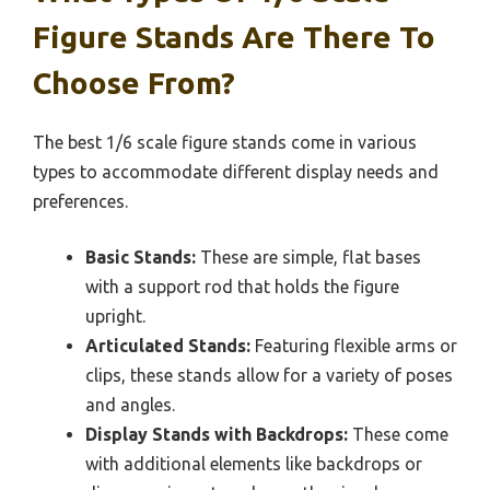
Figure Stands Are There To
Choose From?
The best 1/6 scale figure stands come in various
types to accommodate different display needs and
preferences.
Basic Stands:
These are simple, flat bases
with a support rod that holds the figure
upright.
Articulated Stands:
Featuring flexible arms or
clips, these stands allow for a variety of poses
and angles.
Display Stands with Backdrops:
These come
with additional elements like backdrops or