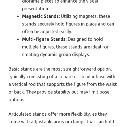
diorama pieces to enhance the visual
presentation.
Magnetic Stands:
Utilizing magnets, these
stands securely hold figures in place and can
often be adjusted easily.
Multi-figure Stands:
Designed to hold
multiple figures, these stands are ideal for
creating dynamic group displays.
Basic stands are the most straightforward option,
typically consisting of a square or circular base with
a vertical rod that supports the figure from the waist
or back. They provide stability but may limit pose
options.
Articulated stands offer more flexibility, as they
come with adjustable arms or clamps that can hold