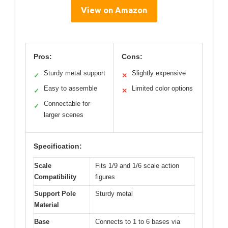
View on Amazon
Pros:
Cons:
Sturdy metal support
Slightly expensive
✓
✕
Easy to assemble
Limited color options
✓
✕
Connectable for
✓
larger scenes
Specification:
Scale
Fits 1/9 and 1/6 scale action
Compatibility
figures
Support Pole
Sturdy metal
Material
Base
Connects to 1 to 6 bases via