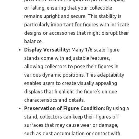
or falling, ensuring that your collectible
remains upright and secure. This stability is
particularly important for figures with intricate
designs or accessories that might disrupt their
balance.
Display Versatility:
Many 1/6 scale figure
stands come with adjustable features,
allowing collectors to pose their figures in
various dynamic positions. This adaptability
enables users to create visually appealing
displays that highlight the figure’s unique
characteristics and details.
Preservation of Figure Condition:
By using a
stand, collectors can keep their figures off
surfaces that may cause wear or damage,
such as dust accumulation or contact with