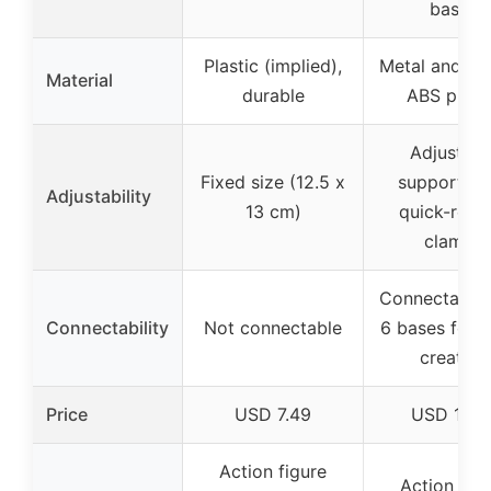
bases
Plastic (implied),
Metal and du
Material
durable
ABS plast
Adjustabl
Fixed size (12.5 x
support po
Adjustability
13 cm)
quick-rele
clamps
Connectable 
Connectability
Not connectable
6 bases for 
creation
Price
USD 7.49
USD 14.9
Action figure
Action figu