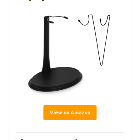
View on Amazon