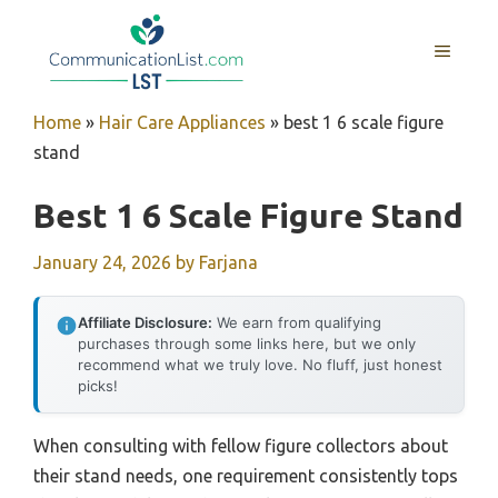
Skip
to
MENU
content
Home
»
Hair Care Appliances
»
best 1 6 scale figure
stand
Best 1 6 Scale Figure Stand
January 24, 2026
by
Farjana
Affiliate Disclosure:
We earn from qualifying
purchases through some links here, but we only
recommend what we truly love. No fluff, just honest
picks!
When consulting with fellow figure collectors about
their stand needs, one requirement consistently tops