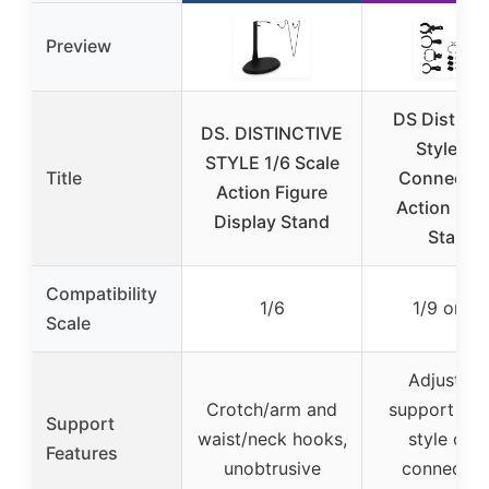
Preview
DS Distinct
DS. DISTINCTIVE
Style 12″
STYLE 1/6 Scale
Title
Connectab
Action Figure
Action Fig
Display Stand
Stand
Compatibility
1/6
1/9 or 1/
Scale
Adjustabl
Crotch/arm and
support pol
Support
waist/neck hooks,
style clips
Features
unobtrusive
connectab