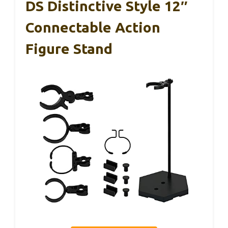
DS Distinctive Style 12″
Connectable Action
Figure Stand