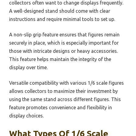
collectors often want to change displays frequently.
A well-designed stand should come with clear
instructions and require minimal tools to set up.
A non-slip grip feature ensures that figures remain
securely in place, which is especially important for
those with intricate designs or heavy accessories.
This feature helps maintain the integrity of the
display over time.
Versatile compatibility with various 1/6 scale figures
allows collectors to maximize their investment by
using the same stand across different figures. This
feature promotes convenience and flexibility in
display choices.
What Types Of 1/6 Scale