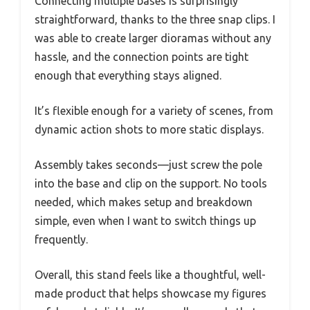
Connecting multiple bases is surprisingly
straightforward, thanks to the three snap clips. I
was able to create larger dioramas without any
hassle, and the connection points are tight
enough that everything stays aligned.
It’s flexible enough for a variety of scenes, from
dynamic action shots to more static displays.
Assembly takes seconds—just screw the pole
into the base and clip on the support. No tools
needed, which makes setup and breakdown
simple, even when I want to switch things up
frequently.
Overall, this stand feels like a thoughtful, well-
made product that helps showcase my figures