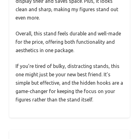
display shelf and saves space. Plus, it looks
clean and sharp, making my figures stand out
even more.
Overall, this stand feels durable and well-made
for the price, offering both functionality and
aesthetics in one package.
If you’re tired of bulky, distracting stands, this
one might just be your new best friend. It’s
simple but effective, and the hidden hooks are a
game-changer for keeping the focus on your
figures rather than the stand itself.