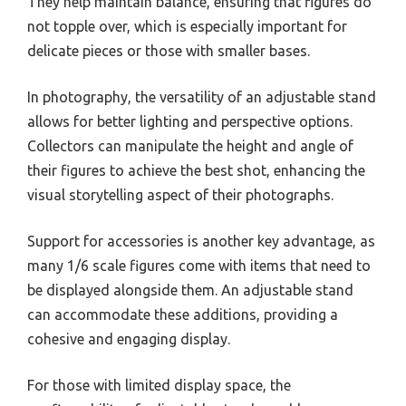
They help maintain balance, ensuring that figures do
not topple over, which is especially important for
delicate pieces or those with smaller bases.
In photography, the versatility of an adjustable stand
allows for better lighting and perspective options.
Collectors can manipulate the height and angle of
their figures to achieve the best shot, enhancing the
visual storytelling aspect of their photographs.
Support for accessories is another key advantage, as
many 1/6 scale figures come with items that need to
be displayed alongside them. An adjustable stand
can accommodate these additions, providing a
cohesive and engaging display.
For those with limited display space, the