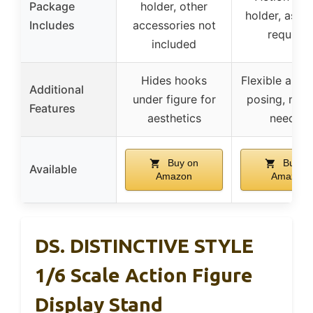
Package
holder, other
holder, asse
Includes
accessories not
required
included
Hides hooks
Flexible angle
Additional
under figure for
posing, no t
Features
aesthetics
needed
Buy on
Buy o
Available
Amazon
Amazon
DS. DISTINCTIVE STYLE
1/6 Scale Action Figure
Display Stand