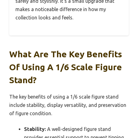
safely and stylishly. It’s a small upgrade that
makes a noticeable difference in how my
collection looks and feels.
What Are The Key Benefits
Of Using A 1/6 Scale Figure
Stand?
The key benefits of using a 1/6 scale figure stand
include stability, display versatility, and preservation
of figure condition.
Stability:
A well-designed figure stand
provides essential support to prevent tipping