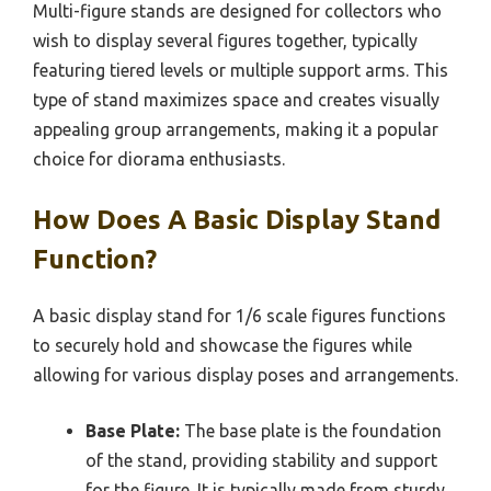
Multi-figure stands are designed for collectors who
wish to display several figures together, typically
featuring tiered levels or multiple support arms. This
type of stand maximizes space and creates visually
appealing group arrangements, making it a popular
choice for diorama enthusiasts.
How Does A Basic Display Stand
Function?
A basic display stand for 1/6 scale figures functions
to securely hold and showcase the figures while
allowing for various display poses and arrangements.
Base Plate:
The base plate is the foundation
of the stand, providing stability and support
for the figure. It is typically made from sturdy