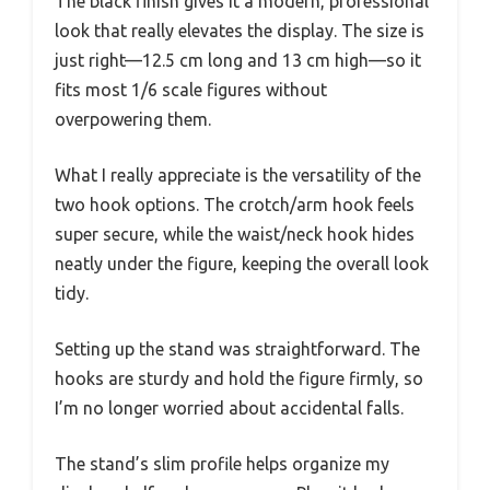
The black finish gives it a modern, professional
look that really elevates the display. The size is
just right—12.5 cm long and 13 cm high—so it
fits most 1/6 scale figures without
overpowering them.
What I really appreciate is the versatility of the
two hook options. The crotch/arm hook feels
super secure, while the waist/neck hook hides
neatly under the figure, keeping the overall look
tidy.
Setting up the stand was straightforward. The
hooks are sturdy and hold the figure firmly, so
I’m no longer worried about accidental falls.
The stand’s slim profile helps organize my