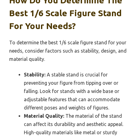
How Do You Determine The
Best 1/6 Scale Figure Stand
For Your Needs?
To determine the best 1/6 scale figure stand for your
needs, consider factors such as stability, design, and
material quality.
Stability:
A stable stand is crucial for
preventing your figure from tipping over or
falling. Look for stands with a wide base or
adjustable features that can accommodate
different poses and weights of figures.
Material Quality:
The material of the stand
can affect its durability and aesthetic appeal.
High-quality materials like metal or sturdy