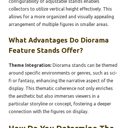
configurability of adjustable stands enables
collectors to utilize vertical height effectively. This
allows for a more organized and visually appealing
arrangement of multiple figures in smaller areas.
What Advantages Do Diorama
Feature Stands Offer?
Theme Integration:
Diorama stands can be themed
around specific environments or genres, such as sci-
fi or fantasy, enhancing the narrative aspect of the
display. This thematic coherence not only enriches
the aesthetic but also immerses viewers in a
particular storyline or concept, fostering a deeper
connection with the figures on display.