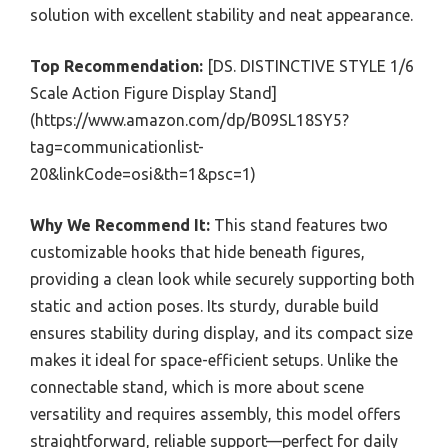
solution with excellent stability and neat appearance.
Top Recommendation:
[DS. DISTINCTIVE STYLE 1/6
Scale Action Figure Display Stand]
(https://www.amazon.com/dp/B09SL18SY5?
tag=communicationlist-
20&linkCode=osi&th=1&psc=1)
Why We Recommend It:
This stand features two
customizable hooks that hide beneath figures,
providing a clean look while securely supporting both
static and action poses. Its sturdy, durable build
ensures stability during display, and its compact size
makes it ideal for space-efficient setups. Unlike the
connectable stand, which is more about scene
versatility and requires assembly, this model offers
straightforward, reliable support—perfect for daily