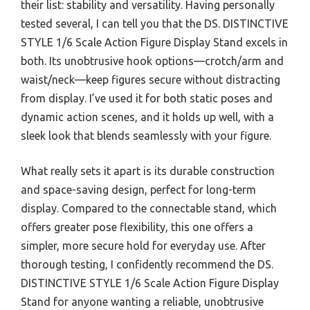
their list: stability and versatility. Having personally
tested several, I can tell you that the DS. DISTINCTIVE
STYLE 1/6 Scale Action Figure Display Stand excels in
both. Its unobtrusive hook options—crotch/arm and
waist/neck—keep figures secure without distracting
from display. I’ve used it for both static poses and
dynamic action scenes, and it holds up well, with a
sleek look that blends seamlessly with your figure.
What really sets it apart is its durable construction
and space-saving design, perfect for long-term
display. Compared to the connectable stand, which
offers greater pose flexibility, this one offers a
simpler, more secure hold for everyday use. After
thorough testing, I confidently recommend the DS.
DISTINCTIVE STYLE 1/6 Scale Action Figure Display
Stand for anyone wanting a reliable, unobtrusive