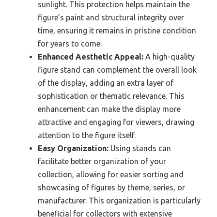
sunlight. This protection helps maintain the
figure’s paint and structural integrity over
time, ensuring it remains in pristine condition
for years to come.
Enhanced Aesthetic Appeal:
A high-quality
figure stand can complement the overall look
of the display, adding an extra layer of
sophistication or thematic relevance. This
enhancement can make the display more
attractive and engaging for viewers, drawing
attention to the figure itself.
Easy Organization:
Using stands can
facilitate better organization of your
collection, allowing for easier sorting and
showcasing of figures by theme, series, or
manufacturer. This organization is particularly
beneficial for collectors with extensive