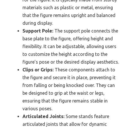
materials such as plastic or metal, ensuring
that the figure remains upright and balanced
during display.
Support Pole:
The support pole connects the
base plate to the figure, offering height and
flexibility. It can be adjustable, allowing users
to customize the height according to the
figure’s pose or the desired display aesthetics.
Clips or Grips:
These components attach to
the figure and secure it in place, preventing it
from falling or being knocked over. They can
be designed to grip at the waist or legs,
ensuring that the figure remains stable in
various poses.
Articulated Joints:
Some stands feature
articulated joints that allow for dynamic