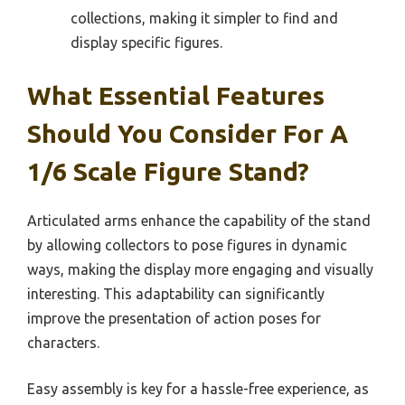
collections, making it simpler to find and
display specific figures.
What Essential Features
Should You Consider For A
1/6 Scale Figure Stand?
Articulated arms enhance the capability of the stand
by allowing collectors to pose figures in dynamic
ways, making the display more engaging and visually
interesting. This adaptability can significantly
improve the presentation of action poses for
characters.
Easy assembly is key for a hassle-free experience, as