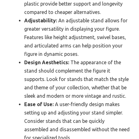
plastic provide better support and longevity
compared to cheaper alternatives.
Adjustability:
An adjustable stand allows for
greater versatility in displaying your figure.
Features like height adjustment, swivel bases,
and articulated arms can help position your
figure in dynamic poses.
Design Aesthetics:
The appearance of the
stand should complement the figure it
supports. Look for stands that match the style
and theme of your collection, whether that be
sleek and modern or more vintage and rustic.
Ease of Use:
A user-friendly design makes
setting up and adjusting your stand simpler.
Consider stands that can be quickly
assembled and disassembled without the need
for specialized tools.