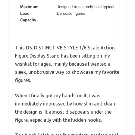
Maximum
Designed to securely hold typical
Load
1/6 scale figures
Capacity
This DS. DISTINCTIVE STYLE 1/6 Scale Action
Figure Display Stand has been sitting on my
wishlist for ages, mainly because I wanted a
sleek, unobtrusive way to showcase my favorite
figures.
When I finally got my hands on it, I was
immediately impressed by how slim and clean
the design is. It almost disappears under the
figure, especially with the hidden hooks.