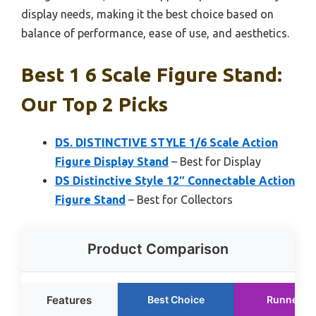
display needs, making it the best choice based on
balance of performance, ease of use, and aesthetics.
Best 1 6 Scale Figure Stand:
Our Top 2 Picks
DS. DISTINCTIVE STYLE 1/6 Scale Action
Figure Display Stand
– Best for Display
DS Distinctive Style 12″ Connectable Action
Figure Stand
– Best for Collectors
Product Comparison
Features
Best Choice
Runner U