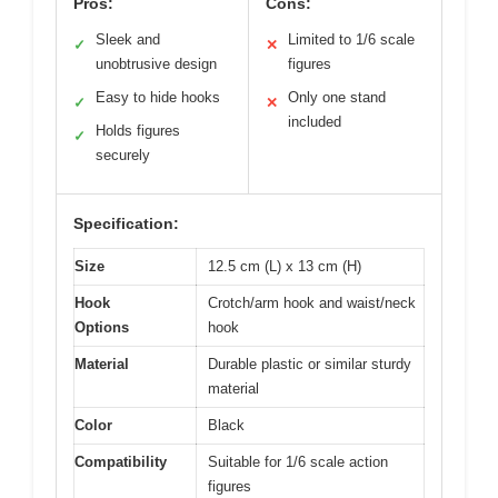
Pros:
Cons:
Sleek and
Limited to 1/6 scale
✓
✕
unobtrusive design
figures
Easy to hide hooks
Only one stand
✓
✕
included
Holds figures
✓
securely
Specification:
Size
12.5 cm (L) x 13 cm (H)
Hook
Crotch/arm hook and waist/neck
Options
hook
Material
Durable plastic or similar sturdy
material
Color
Black
Compatibility
Suitable for 1/6 scale action
figures