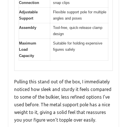
Connection
snap clips
Adjustable
Flexible support pole for multiple
Support
angles and poses
Assembly
Tool-free, quick-release clamp
design
Maximum
Suitable for holding expensive
Load
figures safely
Capacity
Pulling this stand out of the box, I immediately
noticed how sleek and sturdy it feels compared
to some of the bulkier, less refined options I’ve
used before. The metal support pole has a nice
weight to it, giving a solid feel that reassures
you your figure won’t topple over easily.