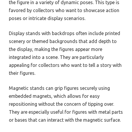
the figure in a variety of dynamic poses. This type is
favored by collectors who want to showcase action
poses or intricate display scenarios.
Display stands with backdrops often include printed
scenery or themed backgrounds that add depth to
the display, making the figures appear more
integrated into a scene. They are particularly
appealing for collectors who want to tell a story with
their figures.
Magnetic stands can grip figures securely using
embedded magnets, which allows for easy
repositioning without the concern of tipping over.
They are especially useful for figures with metal parts
or bases that can interact with the magnetic surface.