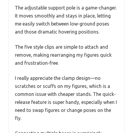
The adjustable support pole is a game-changer.
It moves smoothly and stays in place, letting
me easily switch between low-ground poses
and those dramatic hovering positions.
The five style clips are simple to attach and
remove, making rearranging my figures quick
and frustration-free.
I really appreciate the clamp design—no
scratches or scuffs on my figures, which is a
common issue with cheaper stands. The quick-
release feature is super handy, especially when I
need to swap figures or change poses on the
fly.