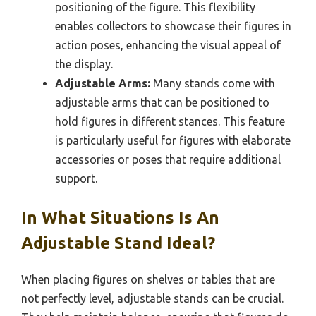
positioning of the figure. This flexibility
enables collectors to showcase their figures in
action poses, enhancing the visual appeal of
the display.
Adjustable Arms:
Many stands come with
adjustable arms that can be positioned to
hold figures in different stances. This feature
is particularly useful for figures with elaborate
accessories or poses that require additional
support.
In What Situations Is An
Adjustable Stand Ideal?
When placing figures on shelves or tables that are
not perfectly level, adjustable stands can be crucial.