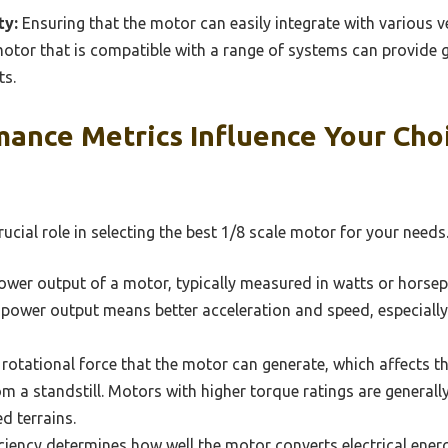
ty:
Ensuring that the motor can easily integrate with various ve
tor that is compatible with a range of systems can provide gr
ts.
ance Metrics Influence Your Choi
ucial role in selecting the best 1/8 scale motor for your needs
wer output of a motor, typically measured in watts or horsepo
power output means better acceleration and speed, especially 
rotational force that the motor can generate, which affects the
om a standstill. Motors with higher torque ratings are generall
d terrains.
iency determines how well the motor converts electrical ener