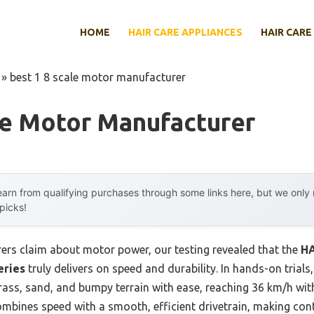
HOME
HAIR CARE APPLIANCES
HAIR CARE
»
best 1 8 scale motor manufacturer
le Motor Manufacturer
arn from qualifying purchases through some links here, but we onl
 picks!
rs claim about motor power, our testing revealed that the
HA
eries
truly delivers on speed and durability. In hands-on trial
rass, sand, and bumpy terrain with ease, reaching 36 km/h wit
mbines speed with a smooth, efficient drivetrain, making cont