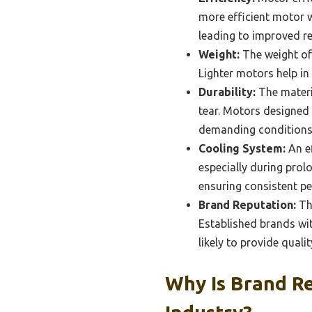
more efficient motor w
leading to improved re
Weight:
The weight of 
Lighter motors help in
Durability:
The materia
tear. Motors designed
demanding conditions
Cooling System:
An ef
especially during prol
ensuring consistent pe
Brand Reputation:
The
Established brands wit
likely to provide quali
Why Is Brand Re