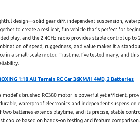
ughtful design—solid gear diff, independent suspension, waterp
ogether to create a resilient, fun vehicle that’s perfect for begi
nded play, and the 2.4GHz radio provides stable control up to 
bination of speed, ruggedness, and value makes it a standou
e in a small-scale motor. Trust me, I’ve tested many, and this
iability.
OXING 1:18 All Terrain RC Car 36KM/H 4WD, 2 Batteries
 model’s brushed RC380 motor is powerful yet efficient, prov
s durable, waterproof electronics and independent suspension 
f two batteries extends playtime, and its precise, stable cont
est choice based on hands-on testing and feature comparison.