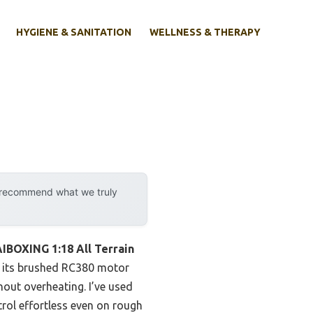
HYGIENE & SANITATION
WELLNESS & THERAPY
y recommend what we truly
IBOXING 1:18 All Terrain
s, its brushed RC380 motor
hout overheating. I’ve used
rol effortless even on rough