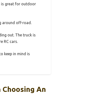
 is great for outdoor
ng around off-road.
ing out. The truck is
re RC cars.
 to keep in mind is
n Choosing An