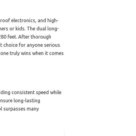
roof electronics, and high-
nners or kids. The dual long-
280 feet. After thorough
t choice for anyone serious
 one truly wins when it comes
iding consistent speed while
ensure long-lasting
rol surpasses many