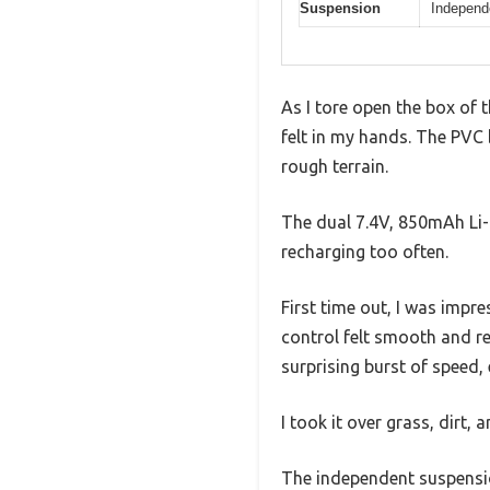
Suspension
Independ
As I tore open the box of
felt in my hands. The PVC b
rough terrain.
The dual 7.4V, 850mAh Li-i
recharging too often.
First time out, I was impr
control felt smooth and r
surprising burst of speed, 
I took it over grass, dirt,
The independent suspensio