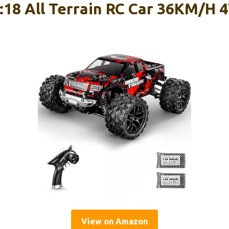
18 All Terrain RC Car 36KM/H 
View on Amazon