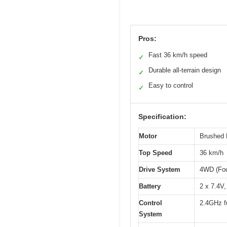
Pros:
Fast 36 km/h speed
✓
Durable all-terrain design
✓
Easy to control
✓
Specification:
Motor
Brushed 
Top Speed
36 km/h
Drive System
4WD (Fou
Battery
2 x 7.4V,
Control
2.4GHz fu
System