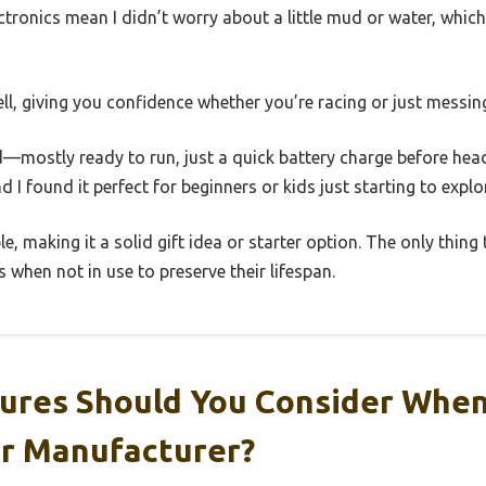
ctronics mean I didn’t worry about a little mud or water, which
well, giving you confidence whether you’re racing or just messi
—mostly ready to run, just a quick battery charge before head
d I found it perfect for beginners or kids just starting to explo
le, making it a solid gift idea or starter option. The only thing
 when not in use to preserve their lifespan.
ures Should You Consider Whe
or Manufacturer?