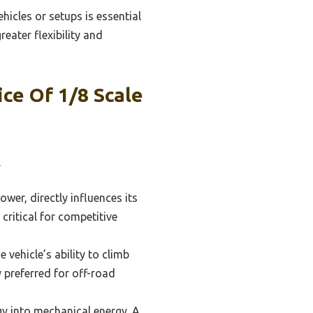
hicles or setups is essential
eater flexibility and
ce Of 1/8 Scale
.
wer, directly influences its
critical for competitive
 vehicle’s ability to climb
y preferred for off-road
gy into mechanical energy. A