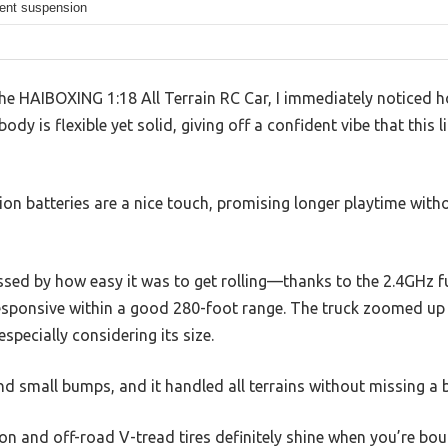
ent suspension
 the HAIBOXING 1:18 All Terrain RC Car, I immediately noticed
ody is flexible yet solid, giving off a confident vibe that this l
on batteries are a nice touch, promising longer playtime with
essed by how easy it was to get rolling—thanks to the 2.4GHz f
esponsive within a good 280-foot range. The truck zoomed up
especially considering its size.
 and small bumps, and it handled all terrains without missing a 
n and off-road V-tread tires definitely shine when you’re bo