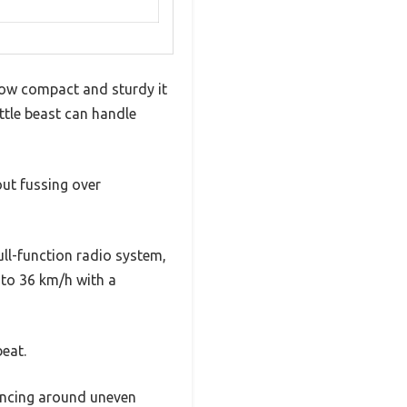
 how compact and sturdy it
ittle beast can handle
out fussing over
ull-function radio system,
 to 36 km/h with a
beat.
uncing around uneven