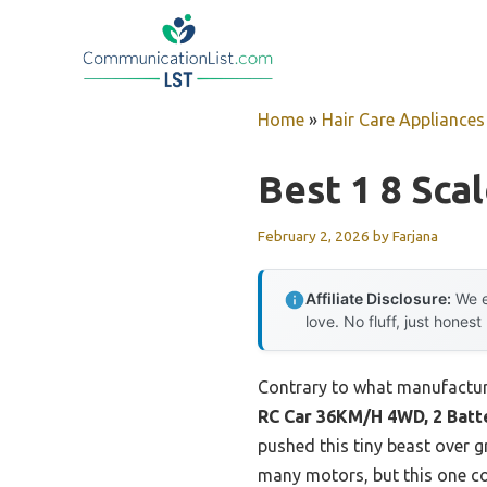
Skip
to
content
Home
»
Hair Care Appliances
Best 1 8 Sca
February 2, 2026
by
Farjana
Affiliate Disclosure:
We e
love. No fluff, just honest
Contrary to what manufacture
RC Car 36KM/H 4WD, 2 Batt
pushed this tiny beast over g
many motors, but this one co