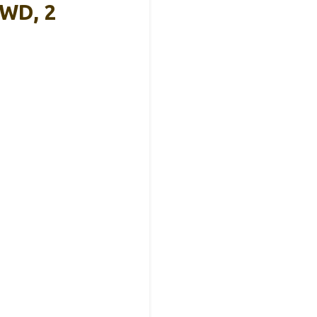
4WD, 2