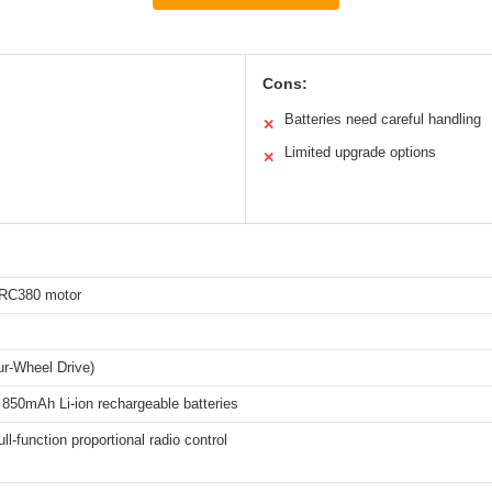
Cons:
Batteries need careful handling
✕
Limited upgrade options
✕
RC380 motor
r-Wheel Drive)
 850mAh Li-ion rechargeable batteries
ll-function proportional radio control