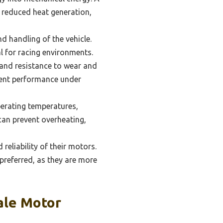
d reduced heat generation,
d handling of the vehicle.
l for racing environments.
 and resistance to wear and
tent performance under
perating temperatures,
can prevent overheating,
reliability of their motors.
 preferred, as they are more
ale Motor