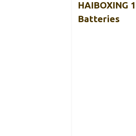
HAIBOXING 1:
Batteries