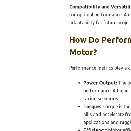
Compatibility and Versatili
for optimal performance. A mo
adaptability for future projec
How Do Perform
Motor?
Performance metrics play a cr
Power Output:
The po
performance. A higher 
racing scenarios.
Torque:
Torque is the 
hills and accelerate fr
applications and rugge
Efficiency:
Motor effic