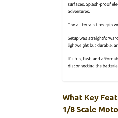
surfaces. Splash-proof ele
adventures.
The all-terrain tires grip 
Setup was straightforward
lightweight but durable, an
It’s fun, fast, and affordab
disconnecting the batteries
What Key Feat
1/8 Scale Mot