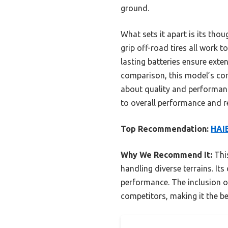
ground.
What sets it apart is its tho
grip off-road tires all work t
lasting batteries ensure exte
comparison, this model’s com
about quality and performanc
to overall performance and rel
Top Recommendation:
HAIB
Why We Recommend It:
This
handling diverse terrains. It
performance. The inclusion o
competitors, making it the b