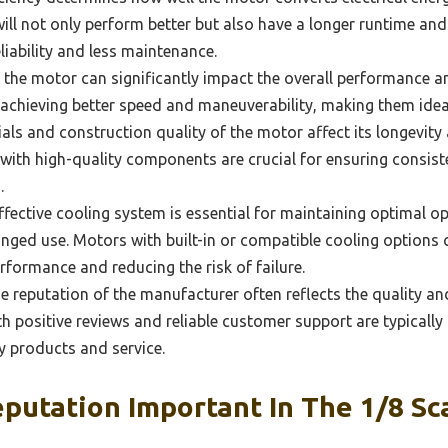
ill not only perform better but also have a longer runtime an
liability and less maintenance.
the motor can significantly impact the overall performance an
 achieving better speed and maneuverability, making them idea
ls and construction quality of the motor affect its longevity
 with high-quality components are crucial for ensuring consis
.
fective cooling system is essential for maintaining optimal o
onged use. Motors with built-in or compatible cooling options 
rformance and reducing the risk of failure.
 reputation of the manufacturer often reflects the quality and 
h positive reviews and reliable customer support are typically
ty products and service.
putation Important In The 1/8 Sc