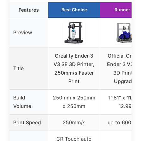
Features
Best Choice
Runner Up
Preview
Creality Ender 3
Official Creali
V3 SE 3D Printer,
Ender 3 V3 Pl
Title
250mm/s Faster
3D Printer,
Print
Upgraded
Build
250mm x 250mm
11.81″ x 11.81″
Volume
x 250mm
12.99″
Print Speed
250mm/s
up to 600mm
CR Touch auto