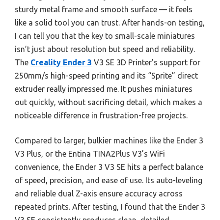
sturdy metal frame and smooth surface — it feels
like a solid tool you can trust. After hands-on testing,
I can tell you that the key to small-scale miniatures
isn’t just about resolution but speed and reliability.
The
Creality Ender 3
V3 SE 3D Printer’s support for
250mm/s high-speed printing and its “Sprite” direct
extruder really impressed me. It pushes miniatures
out quickly, without sacrificing detail, which makes a
noticeable difference in frustration-free projects.
Compared to larger, bulkier machines like the Ender 3
V3 Plus, or the Entina TINA2Plus V3’s WiFi
convenience, the Ender 3 V3 SE hits a perfect balance
of speed, precision, and ease of use. Its auto-leveling
and reliable dual Z-axis ensure accuracy across
repeated prints. After testing, I found that the Ender 3
V3 SE consistently produces clean, detailed