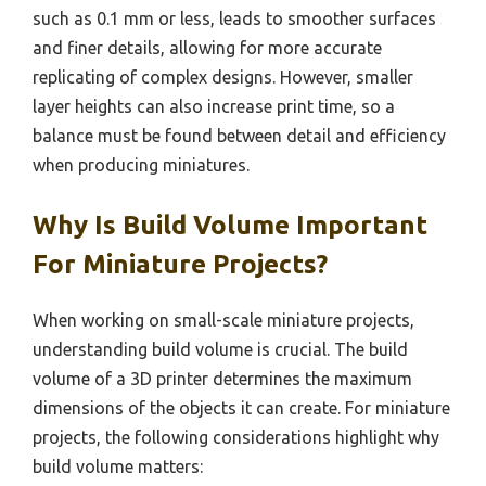
such as 0.1 mm or less, leads to smoother surfaces
and finer details, allowing for more accurate
replicating of complex designs. However, smaller
layer heights can also increase print time, so a
balance must be found between detail and efficiency
when producing miniatures.
Why Is Build Volume Important
For Miniature Projects?
When working on small-scale miniature projects,
understanding build volume is crucial. The build
volume of a 3D printer determines the maximum
dimensions of the objects it can create. For miniature
projects, the following considerations highlight why
build volume matters: