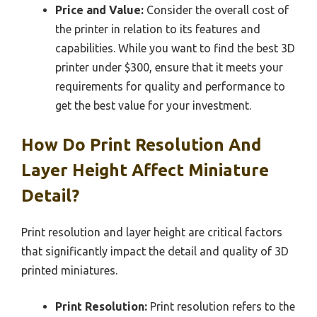
Price and Value:
Consider the overall cost of
the printer in relation to its features and
capabilities. While you want to find the best 3D
printer under $300, ensure that it meets your
requirements for quality and performance to
get the best value for your investment.
How Do Print Resolution And
Layer Height Affect Miniature
Detail?
Print resolution and layer height are critical factors
that significantly impact the detail and quality of 3D
printed miniatures.
Print Resolution:
Print resolution refers to the