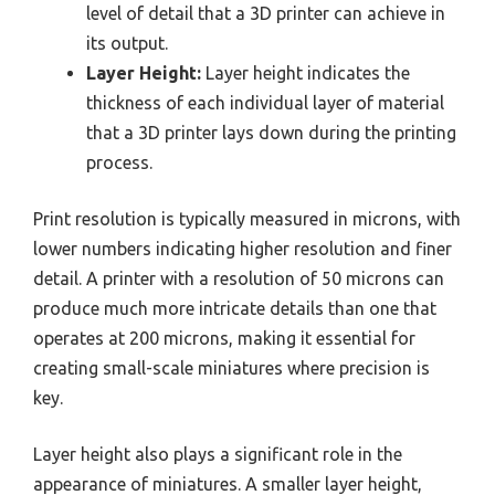
level of detail that a 3D printer can achieve in
its output.
Layer Height:
Layer height indicates the
thickness of each individual layer of material
that a 3D printer lays down during the printing
process.
Print resolution is typically measured in microns, with
lower numbers indicating higher resolution and finer
detail. A printer with a resolution of 50 microns can
produce much more intricate details than one that
operates at 200 microns, making it essential for
creating small-scale miniatures where precision is
key.
Layer height also plays a significant role in the
appearance of miniatures. A smaller layer height,