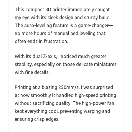
This compact 3D printer immediately caught
my eye with its sleek design and sturdy build.
The auto-leveling feature is a game-changer—
no more hours of manual bed leveling that
often ends in frustration.
With its dual Z-axis, I noticed much greater
stability, especially on those delicate miniatures
with fine details.
Printing at a blazing 250mm/s, I was surprised
at how smoothly it handled high-speed printing
without sacrificing quality. The high-power fan
kept everything cool, preventing warping and
ensuring crisp edges.