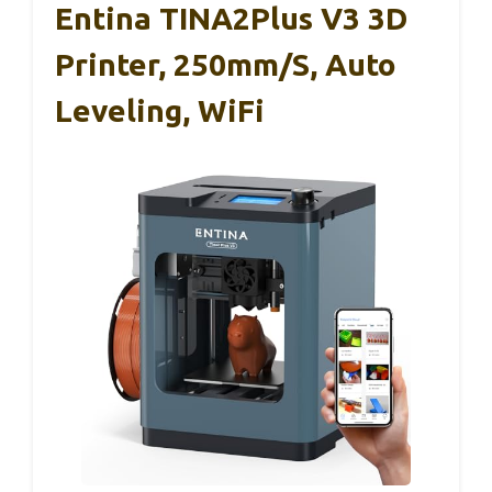
Entina TINA2Plus V3 3D
Printer, 250mm/s, Auto
Leveling, WiFi