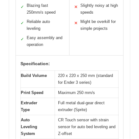
Blazing fast
Slightly noisy at high
✓
✕
250mm/s speed
speeds
Reliable auto
Might be overkill for
✓
✕
leveling
simple projects
Easy assembly and
✓
operation
Specification:
Build Volume
220 x 220 x 250 mm (standard
for Ender 3 series)
Print Speed
Maximum 250 mm/s
Extruder
Full metal dual-gear direct
Type
extruder (Sprite)
Auto
CR Touch sensor with strain
Leveling
sensor for auto bed leveling and
System
Z-offset