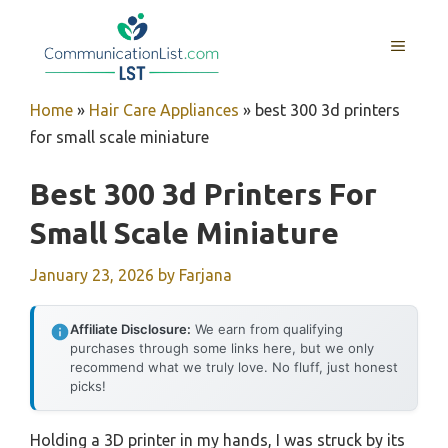
Skip
to
MENU
content
Home
»
Hair Care Appliances
»
best 300 3d printers
for small scale miniature
Best 300 3d Printers For
Small Scale Miniature
January 23, 2026
by
Farjana
Affiliate Disclosure:
We earn from qualifying
purchases through some links here, but we only
recommend what we truly love. No fluff, just honest
picks!
Holding a 3D printer in my hands, I was struck by its