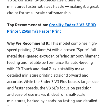
miniatures faster with less hassle — making it a great
choice for small-scale craftsmanship.
Top Recommendation:
Creality Ender 3 V3 SE 3D
Printer, 250mm/s Faster Print
Why We Recommend It:
This model combines high-
speed printing (250mm/s) with a proven “Sprite” full
metal dual-geared extruder, offering smooth filament
feeding and reliable performance. Its auto-leveling
with CR Touch and dual Z-axis stability make
detailed miniature printing straightforward and
accurate. While the Ender 3 V3 Plus boasts larger size
and faster speeds, the V3 SE’s focus on precision
and ease of use makes it ideal for small-scale
miniatures, backed by hands-on testing and detailed