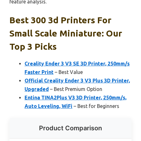
feature analysis.
Best 300 3d Printers For
Small Scale Miniature: Our
Top 3 Picks
Creality Ender 3 V3 SE 3D Printer, 250mm/s
Faster Print
– Best Value
Official Creality Ender 3 V3 Plus 3D Printer,
Upgraded
– Best Premium Option
Entina TINA2Plus V3 3D Printer, 250mm/s,
Auto Leveling, WiFi
– Best for Beginners
Product Comparison