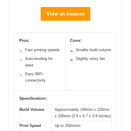
View on Amazon
Pros:
Cons:
Fast printing speeds
Smaller build volume
✓
✕
Auto-leveling for
Slightly noisy fan
✓
✕
ease
Easy WiFi
✓
connectivity
Specification:
Build Volume
Approximately 100mm x 120mm
x 100mm (3.9 x 4.7 x 3.9 inches)
Print Speed
Up to 250mm/s