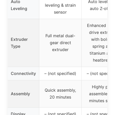
Auto
Auto leveling
leveling & strain
Leveling
auto Z-offse
sensor
Enhanced dire
drive extrude
Full metal dual-
Extruder
with bolster
gear direct
Type
spring and
extruder
titanium allo
heatbreak
Connectivity
– (not specified)
– (not specifie
Highly pre-
Quick assembly,
Assembly
assembled, 1
20 minutes
minutes setu
Display
– (not specified)
– (not specifie