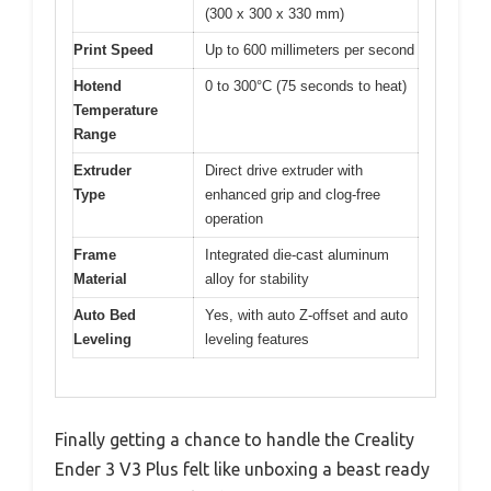
(300 x 300 x 330 mm)
Print Speed
Up to 600 millimeters per second
Hotend
0 to 300°C (75 seconds to heat)
Temperature
Range
Extruder
Direct drive extruder with
Type
enhanced grip and clog-free
operation
Frame
Integrated die-cast aluminum
Material
alloy for stability
Auto Bed
Yes, with auto Z-offset and auto
Leveling
leveling features
Finally getting a chance to handle the Creality
Ender 3 V3 Plus felt like unboxing a beast ready