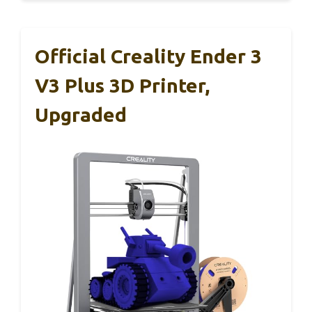
Official Creality Ender 3
V3 Plus 3D Printer,
Upgraded