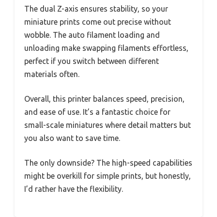
The dual Z-axis ensures stability, so your
miniature prints come out precise without
wobble. The auto filament loading and
unloading make swapping filaments effortless,
perfect if you switch between different
materials often.
Overall, this printer balances speed, precision,
and ease of use. It’s a fantastic choice for
small-scale miniatures where detail matters but
you also want to save time.
The only downside? The high-speed capabilities
might be overkill for simple prints, but honestly,
I’d rather have the flexibility.