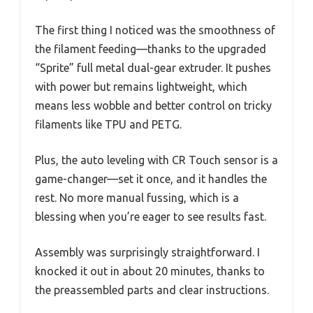
The first thing I noticed was the smoothness of
the filament feeding—thanks to the upgraded
“Sprite” full metal dual-gear extruder. It pushes
with power but remains lightweight, which
means less wobble and better control on tricky
filaments like TPU and PETG.
Plus, the auto leveling with CR Touch sensor is a
game-changer—set it once, and it handles the
rest. No more manual fussing, which is a
blessing when you’re eager to see results fast.
Assembly was surprisingly straightforward. I
knocked it out in about 20 minutes, thanks to
the preassembled parts and clear instructions.