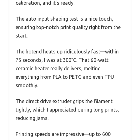
calibration, and it’s ready.
The auto input shaping test is a nice touch,
ensuring top-notch print quality right from the
start.
The hotend heats up ridiculously fast—within
75 seconds, I was at 300°C. That 60-watt
ceramic heater really delivers, melting
everything from PLA to PETG and even TPU
smoothly.
The direct drive extruder grips the filament
tightly, which I appreciated during long prints,
reducing jams.
Printing speeds are impressive—up to 600