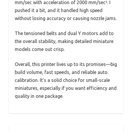
mm/sec with acceleration of 2000 mm/sec². I
pushed it a bit, and it handled high speed
without losing accuracy or causing nozzle jams.
The tensioned belts and dual Y motors add to
the overall stability, making detailed miniature
models come out crisp.
Overall, this printer lives up to its promises—big
build volume, fast speeds, and reliable auto
calibration. It’s a solid choice for small-scale
miniatures, especially if you want efficiency and
quality in one package.