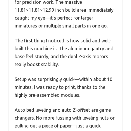
for precision work. The massive
11.81×11.81×12.99 inch build area immediately
caught my eye—it’s perfect for larger
miniatures or multiple small parts in one go.
The first thing I noticed is how solid and well-
built this machine is. The aluminum gantry and
base feel sturdy, and the dual Z-axis motors
really boost stability.
Setup was surprisingly quick—within about 10
minutes, I was ready to print, thanks to the
highly pre-assembled modules.
Auto bed leveling and auto Z-offset are game
changers. No more fussing with leveling nuts or
pulling out a piece of paper—just a quick