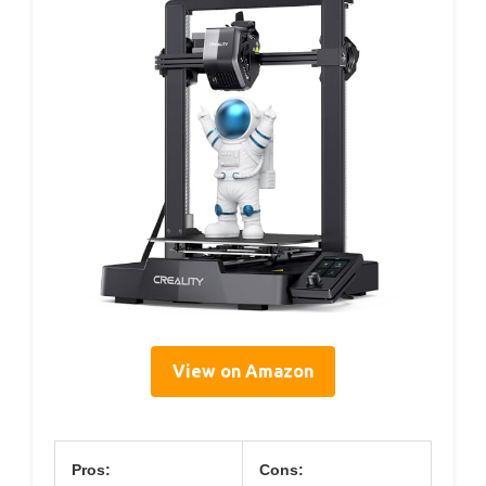
View on Amazon
Pros:
Cons: