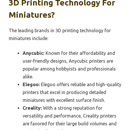
3D Printing Technology For
Miniatures?
The leading brands in 3D printing technology for
miniatures include:
Anycubic:
Known for their affordability and
user-friendly designs, Anycubic printers are
popular among hobbyists and professionals
alike.
Elegoo:
Elegoo offers reliable and high-quality
printers that excel in producing detailed
miniatures with excellent surface finish.
Creality:
With a strong reputation for
versatility and performance, Creality printers
are favored for their large build volumes and