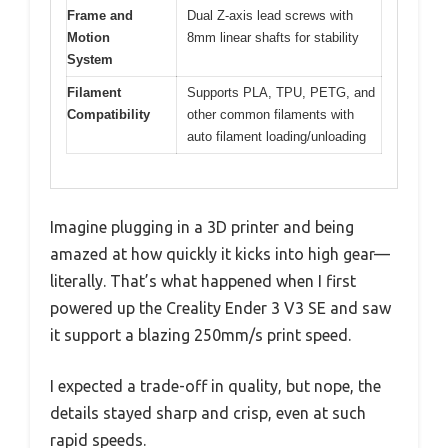
Frame and
Dual Z-axis lead screws with
Motion
8mm linear shafts for stability
System
Filament
Supports PLA, TPU, PETG, and
Compatibility
other common filaments with
auto filament loading/unloading
Imagine plugging in a 3D printer and being
amazed at how quickly it kicks into high gear—
literally. That’s what happened when I first
powered up the Creality Ender 3 V3 SE and saw
it support a blazing 250mm/s print speed.
I expected a trade-off in quality, but nope, the
details stayed sharp and crisp, even at such
rapid speeds.