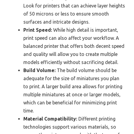
Look for printers that can achieve layer heights
of 50 microns or less to ensure smooth
surfaces and intricate designs.
Print Speed:
While high detail is important,
print speed can also affect your workflow. A
balanced printer that offers both decent speed
and quality will allow you to create multiple
models efficiently without sacrificing detail.
Build Volume:
The build volume should be
adequate for the size of miniatures you plan
to print. A larger build area allows for printing
multiple miniatures at once or larger models,
which can be beneficial for minimizing print
time.
Material Compatibility:
Different printing
technologies support various materials, so