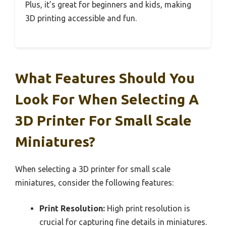
Plus, it’s great for beginners and kids, making
3D printing accessible and fun.
What Features Should You
Look For When Selecting A
3D Printer For Small Scale
Miniatures?
When selecting a 3D printer for small scale
miniatures, consider the following features:
Print Resolution:
High print resolution is
crucial for capturing fine details in miniatures.