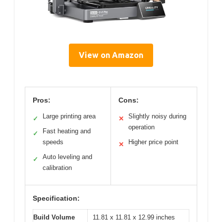
View on Amazon
Pros:
Cons:
Large printing area
Slightly noisy during
✓
✕
operation
Fast heating and
✓
speeds
Higher price point
✕
Auto leveling and
✓
calibration
Specification:
Build Volume
11.81 x 11.81 x 12.99 inches