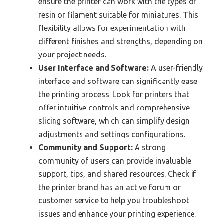
ensure the printer can work with the types of
resin or filament suitable for miniatures. This
flexibility allows for experimentation with
different finishes and strengths, depending on
your project needs.
User Interface and Software:
A user-friendly
interface and software can significantly ease
the printing process. Look for printers that
offer intuitive controls and comprehensive
slicing software, which can simplify design
adjustments and settings configurations.
Community and Support:
A strong
community of users can provide invaluable
support, tips, and shared resources. Check if
the printer brand has an active forum or
customer service to help you troubleshoot
issues and enhance your printing experience.