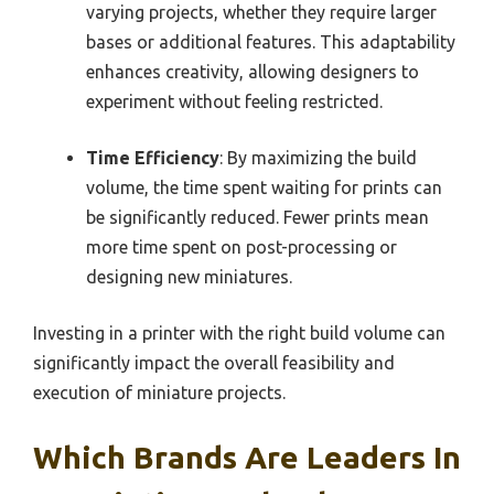
varying projects, whether they require larger
bases or additional features. This adaptability
enhances creativity, allowing designers to
experiment without feeling restricted.
Time Efficiency
: By maximizing the build
volume, the time spent waiting for prints can
be significantly reduced. Fewer prints mean
more time spent on post-processing or
designing new miniatures.
Investing in a printer with the right build volume can
significantly impact the overall feasibility and
execution of miniature projects.
Which Brands Are Leaders In