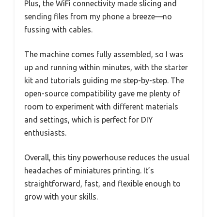
Plus, the WiFi connectivity made slicing and
sending files from my phone a breeze—no
fussing with cables.
The machine comes fully assembled, so I was
up and running within minutes, with the starter
kit and tutorials guiding me step-by-step. The
open-source compatibility gave me plenty of
room to experiment with different materials
and settings, which is perfect for DIY
enthusiasts.
Overall, this tiny powerhouse reduces the usual
headaches of miniatures printing. It’s
straightforward, fast, and flexible enough to
grow with your skills.