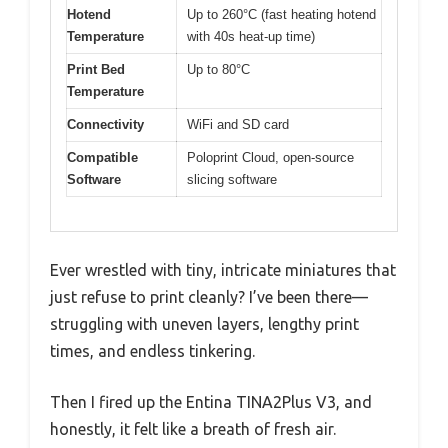
Hotend
Up to 260°C (fast heating hotend
Temperature
with 40s heat-up time)
Print Bed
Up to 80°C
Temperature
Connectivity
WiFi and SD card
Compatible
Poloprint Cloud, open-source
Software
slicing software
Ever wrestled with tiny, intricate miniatures that
just refuse to print cleanly? I’ve been there—
struggling with uneven layers, lengthy print
times, and endless tinkering.
Then I fired up the Entina TINA2Plus V3, and
honestly, it felt like a breath of fresh air.