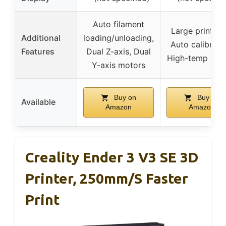
Auto filament
Large print siz
Additional
loading/unloading,
Auto calibratio
Features
Dual Z-axis, Dual
High-temp hot
Y-axis motors
Buy on
Buy on
Available
Amazon
Amazon
Creality Ender 3 V3 SE 3D
Printer, 250mm/s Faster
Print