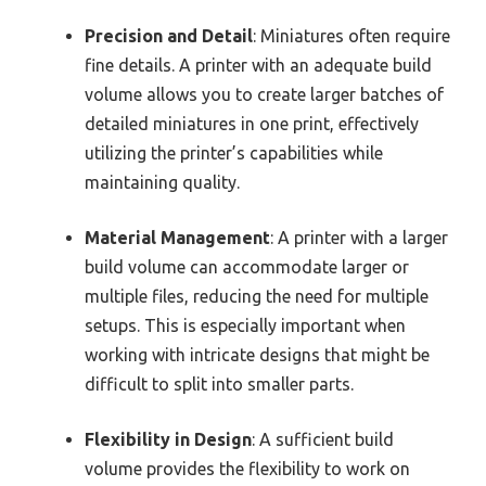
Precision and Detail
: Miniatures often require
fine details. A printer with an adequate build
volume allows you to create larger batches of
detailed miniatures in one print, effectively
utilizing the printer’s capabilities while
maintaining quality.
Material Management
: A printer with a larger
build volume can accommodate larger or
multiple files, reducing the need for multiple
setups. This is especially important when
working with intricate designs that might be
difficult to split into smaller parts.
Flexibility in Design
: A sufficient build
volume provides the flexibility to work on