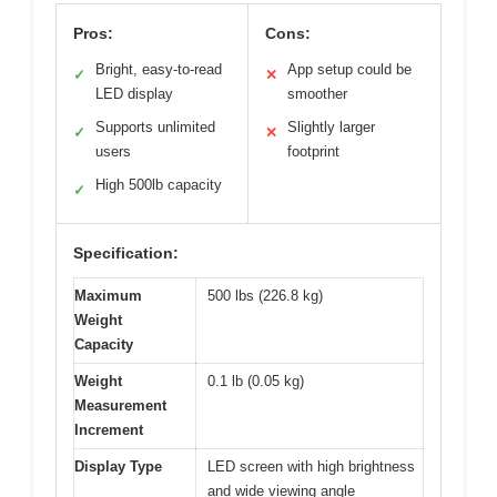
Pros:
Cons:
Bright, easy-to-read
App setup could be
✓
✕
LED display
smoother
Supports unlimited
Slightly larger
✓
✕
users
footprint
High 500lb capacity
✓
Specification:
Maximum
500 lbs (226.8 kg)
Weight
Capacity
Weight
0.1 lb (0.05 kg)
Measurement
Increment
Display Type
LED screen with high brightness
and wide viewing angle