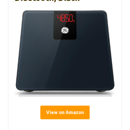
View on Amazon