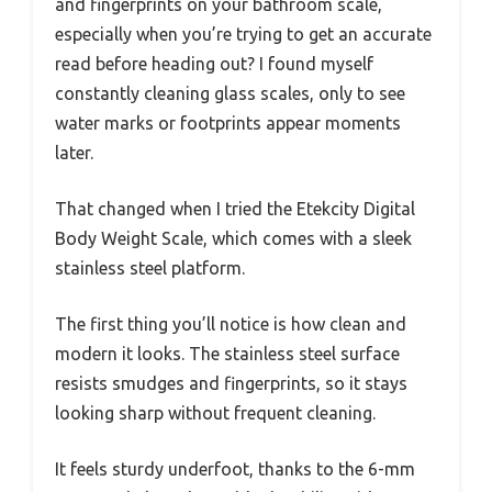
and fingerprints on your bathroom scale,
especially when you’re trying to get an accurate
read before heading out? I found myself
constantly cleaning glass scales, only to see
water marks or footprints appear moments
later.
That changed when I tried the Etekcity Digital
Body Weight Scale, which comes with a sleek
stainless steel platform.
The first thing you’ll notice is how clean and
modern it looks. The stainless steel surface
resists smudges and fingerprints, so it stays
looking sharp without frequent cleaning.
It feels sturdy underfoot, thanks to the 6-mm