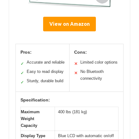
View on Amazon
Pros:
Cons:
Accurate and reliable
Limited color options
✓
✕
Easy to read display
No Bluetooth
✓
✕
connectivity
Sturdy, durable build
✓
Specification:
Maximum
400 lbs (181 kg)
Weight
Capacity
Display Type
Blue LCD with automatic on/off