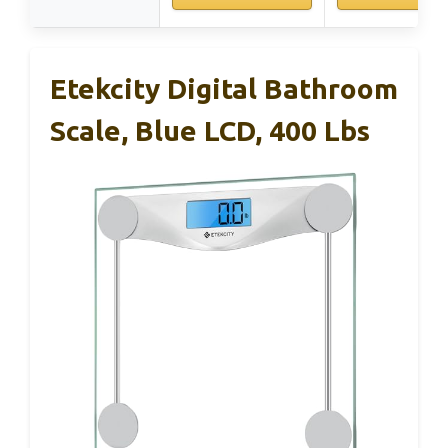
Etekcity Digital Bathroom
Scale, Blue LCD, 400 Lbs