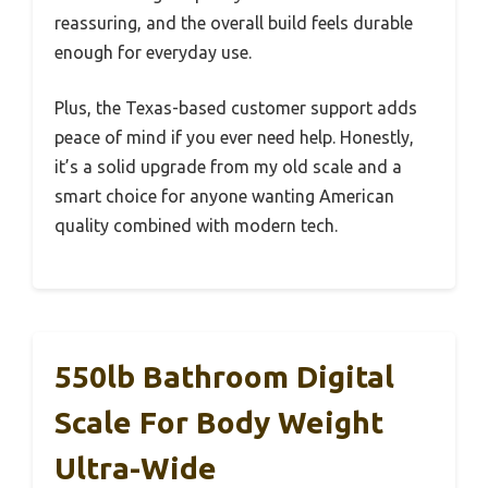
reassuring, and the overall build feels durable
enough for everyday use.
Plus, the Texas-based customer support adds
peace of mind if you ever need help. Honestly,
it’s a solid upgrade from my old scale and a
smart choice for anyone wanting American
quality combined with modern tech.
550lb Bathroom Digital
Scale For Body Weight
Ultra-Wide