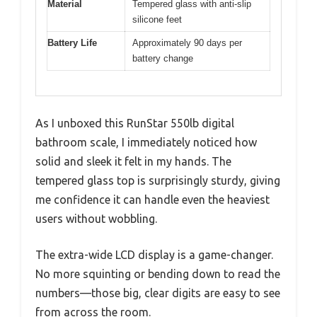
Material
Tempered glass with anti-slip
silicone feet
Battery Life
Approximately 90 days per
battery change
As I unboxed this RunStar 550lb digital
bathroom scale, I immediately noticed how
solid and sleek it felt in my hands. The
tempered glass top is surprisingly sturdy, giving
me confidence it can handle even the heaviest
users without wobbling.
The extra-wide LCD display is a game-changer.
No more squinting or bending down to read the
numbers—those big, clear digits are easy to see
from across the room.