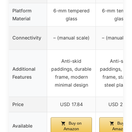
Platform
6-mm tempered
6-mm tempe
Material
glass
glass
Connectivity
– (manual scale)
– (manual sca
Anti-skid
Anti-skid
Additional
paddings, durable
paddings, dur
Features
frame, modern
frame, stainl
minimal design
steel platfo
Price
USD 17.84
USD 21.99
Buy on
Buy on
Available
Amazon
Amazon