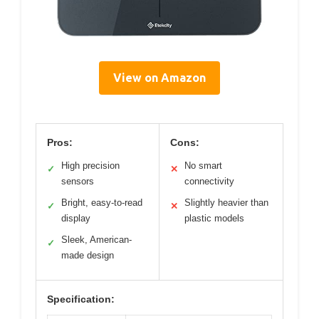
View on Amazon
Pros:
Cons:
High precision
No smart
✓
✕
sensors
connectivity
Bright, easy-to-read
Slightly heavier than
✓
✕
display
plastic models
Sleek, American-
✓
made design
Specification: