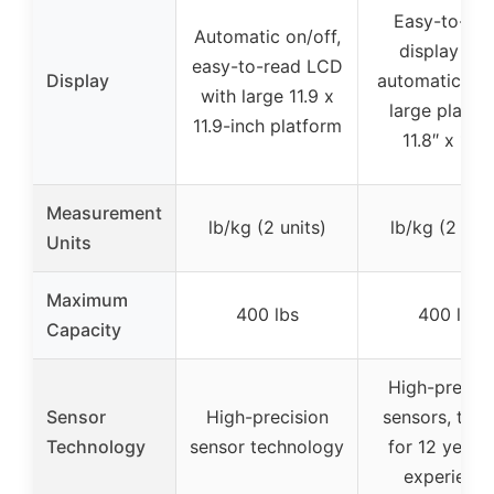
Easy-to-re
Automatic on/off,
display wit
easy-to-read LCD
Display
automatic on/
with large 11.9 x
large platfo
11.9-inch platform
11.8″ x 11.8
Measurement
lb/kg (2 units)
lb/kg (2 unit
Units
Maximum
400 lbs
400 lbs
Capacity
High-precisi
Sensor
High-precision
sensors, trus
Technology
sensor technology
for 12 years 
experienc