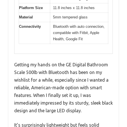
Platform Size
11.8 inches x 11.8 inches
Material
5mm tempered glass
Connectivity
Bluetooth with auto connection,
compatible with Fitbit, Apple
Health, Google Fit
Getting my hands on the GE Digital Bathroom
Scale 500lb with Bluetooth has been on my
wishlist for a while, especially since I wanted a
reliable, American-made option with smart
features. When I finally set it up, I was
immediately impressed by its sturdy, sleek black
design and the large LED display.
It’s surprisingly lightweight but feels solid