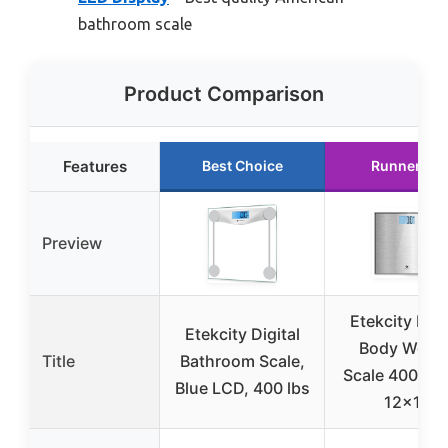
bathroom scale
Product Comparison
Features
Best Choice
Runner Up
Preview
Etekcity Digi
Etekcity Digital
Body Weigh
Title
Bathroom Scale,
Scale 400lb G
Blue LCD, 400 lbs
12×12