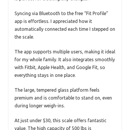
Syncing via Bluetooth to the free “Fit Profile”
app is effortless. I appreciated how it
automatically connected each time I stepped on
the scale.
The app supports multiple users, making it ideal
for my whole family. It also integrates smoothly
with Fitbit, Apple Health, and Google Fit, so
everything stays in one place.
The large, tempered glass platform feels
premium and is comfortable to stand on, even
during longer weigh-ins.
At just under $30, this scale offers fantastic
value. The high capacity of 500 lbs is