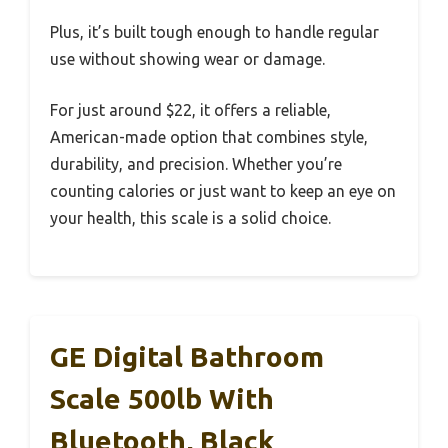
Plus, it’s built tough enough to handle regular
use without showing wear or damage.
For just around $22, it offers a reliable,
American-made option that combines style,
durability, and precision. Whether you’re
counting calories or just want to keep an eye on
your health, this scale is a solid choice.
GE Digital Bathroom
Scale 500lb With
Bluetooth, Black