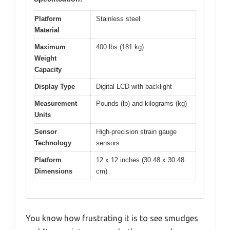
Platform
Stainless steel
Material
Maximum
400 lbs (181 kg)
Weight
Capacity
Display Type
Digital LCD with backlight
Measurement
Pounds (lb) and kilograms (kg)
Units
Sensor
High-precision strain gauge
Technology
sensors
Platform
12 x 12 inches (30.48 x 30.48
Dimensions
cm)
You know how frustrating it is to see smudges