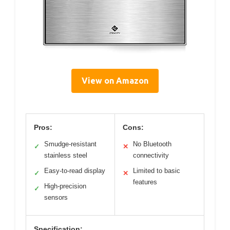
View on Amazon
Pros:
Cons:
Smudge-resistant
No Bluetooth
✓
✕
stainless steel
connectivity
Easy-to-read display
Limited to basic
✓
✕
features
High-precision
✓
sensors
Specification: