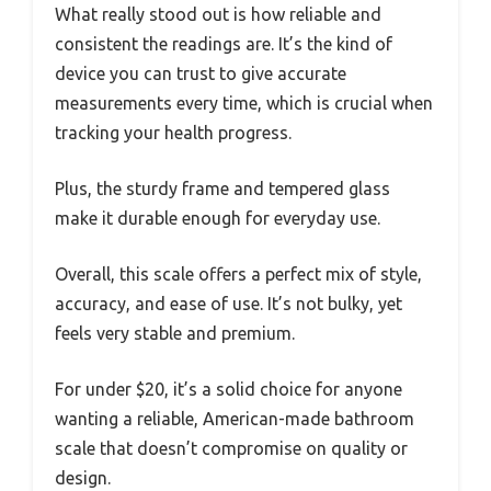
What really stood out is how reliable and
consistent the readings are. It’s the kind of
device you can trust to give accurate
measurements every time, which is crucial when
tracking your health progress.
Plus, the sturdy frame and tempered glass
make it durable enough for everyday use.
Overall, this scale offers a perfect mix of style,
accuracy, and ease of use. It’s not bulky, yet
feels very stable and premium.
For under $20, it’s a solid choice for anyone
wanting a reliable, American-made bathroom
scale that doesn’t compromise on quality or
design.