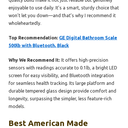
enjoyable to use daily. It’s a smart, sturdy choice that
won’t let you down—and that’s why I recommend it
wholeheartedly.
Top Recommendation:
GE Digital Bathroom Scale
500lb with Bluetooth, Black
Why We Recommend It:
It offers high-precision
sensors with readings accurate to 0.1lb, a bright LED
screen for easy visibility, and Bluetooth integration
for seamless health tracking. Its large platform and
durable tempered glass design provide comfort and
longevity, surpassing the simpler, less feature-rich
models.
Best American Made