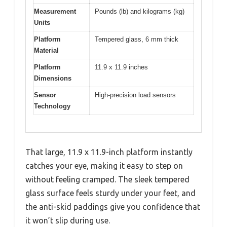
Measurement
Pounds (lb) and kilograms (kg)
Units
Platform
Tempered glass, 6 mm thick
Material
Platform
11.9 x 11.9 inches
Dimensions
Sensor
High-precision load sensors
Technology
That large, 11.9 x 11.9-inch platform instantly
catches your eye, making it easy to step on
without feeling cramped. The sleek tempered
glass surface feels sturdy under your feet, and
the anti-skid paddings give you confidence that
it won’t slip during use.