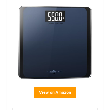
View on Amazon