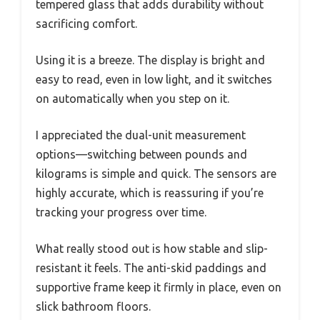
tempered glass that adds durability without
sacrificing comfort.
Using it is a breeze. The display is bright and
easy to read, even in low light, and it switches
on automatically when you step on it.
I appreciated the dual-unit measurement
options—switching between pounds and
kilograms is simple and quick. The sensors are
highly accurate, which is reassuring if you’re
tracking your progress over time.
What really stood out is how stable and slip-
resistant it feels. The anti-skid paddings and
supportive frame keep it firmly in place, even on
slick bathroom floors.