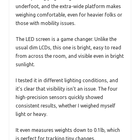
underfoot, and the extra-wide platform makes
weighing comfortable, even for heavier folks or
those with mobility issues.
The LED screen is a game changer. Unlike the
usual dim LCDs, this one is bright, easy to read
from across the room, and visible even in bright
sunlight.
I tested it in different lighting conditions, and
it’s clear that visibility isn’t an issue. The four
high-precision sensors quickly showed
consistent results, whether I weighed myself
light or heavy.
It even measures weights down to 0.1lb, which
is perfect for tracking tiny changes.