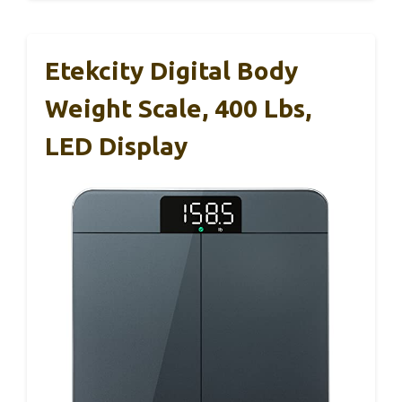
Etekcity Digital Body
Weight Scale, 400 Lbs,
LED Display