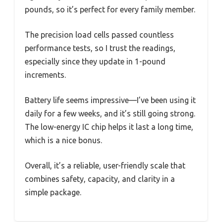
pounds, so it’s perfect for every family member.
The precision load cells passed countless
performance tests, so I trust the readings,
especially since they update in 1-pound
increments.
Battery life seems impressive—I’ve been using it
daily for a few weeks, and it’s still going strong.
The low-energy IC chip helps it last a long time,
which is a nice bonus.
Overall, it’s a reliable, user-friendly scale that
combines safety, capacity, and clarity in a
simple package.