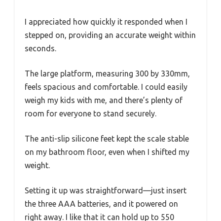
I appreciated how quickly it responded when I
stepped on, providing an accurate weight within
seconds.
The large platform, measuring 300 by 330mm,
feels spacious and comfortable. I could easily
weigh my kids with me, and there’s plenty of
room for everyone to stand securely.
The anti-slip silicone feet kept the scale stable
on my bathroom floor, even when I shifted my
weight.
Setting it up was straightforward—just insert
the three AAA batteries, and it powered on
right away. I like that it can hold up to 550