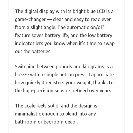
The digital display with its bright blue LCD is a
game-changer — clear and easy to read even
from a slight angle. The automatic on/off
feature saves battery life, and the low battery
indicator lets you know when it’s time to swap
out the batteries.
Switching between pounds and kilograms is a
breeze with a simple button press. I appreciate
how quickly it registers your weight, thanks to
the high-precision sensors refined over years.
The scale feels solid, and the design is
minimalistic enough to blend into any
bathroom or bedroom decor.