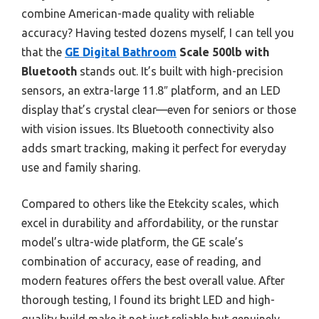
combine American-made quality with reliable
accuracy? Having tested dozens myself, I can tell you
that the
GE Digital Bathroom
Scale 500lb with
Bluetooth
stands out. It’s built with high-precision
sensors, an extra-large 11.8″ platform, and an LED
display that’s crystal clear—even for seniors or those
with vision issues. Its Bluetooth connectivity also
adds smart tracking, making it perfect for everyday
use and family sharing.
Compared to others like the Etekcity scales, which
excel in durability and affordability, or the runstar
model’s ultra-wide platform, the GE scale’s
combination of accuracy, ease of reading, and
modern features offers the best overall value. After
thorough testing, I found its bright LED and high-
quality build make it not just reliable but genuinely