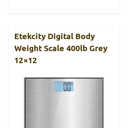
Etekcity Digital Body
Weight Scale 400lb Grey
12×12