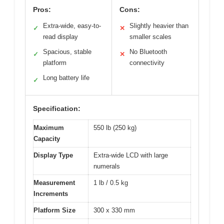
Pros:
Cons:
Extra-wide, easy-to-
Slightly heavier than
✓
✕
read display
smaller scales
Spacious, stable
No Bluetooth
✓
✕
platform
connectivity
Long battery life
✓
Specification:
Maximum
550 lb (250 kg)
Capacity
Display Type
Extra-wide LCD with large
numerals
Measurement
1 lb / 0.5 kg
Increments
Platform Size
300 x 330 mm