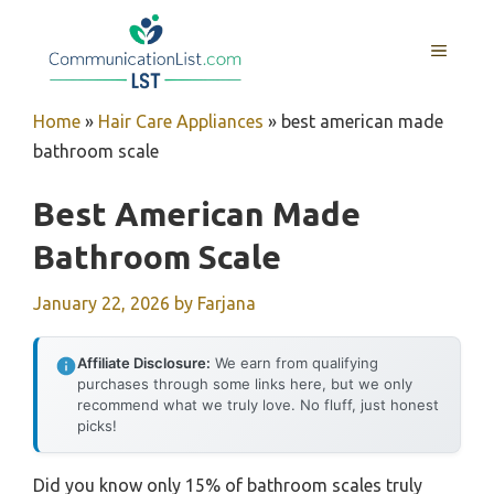
Skip
to
MENU
content
Home
»
Hair Care Appliances
»
best american made
bathroom scale
Best American Made
Bathroom Scale
January 22, 2026
by
Farjana
Affiliate Disclosure:
We earn from qualifying
purchases through some links here, but we only
recommend what we truly love. No fluff, just honest
picks!
Did you know only 15% of bathroom scales truly