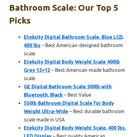
Bathroom Scale: Our Top 5
Picks
Etekcity Digital Bathroom Scale, Blue LCD,
400 lbs
– Best American-designed bathroom
scale
Etekcity Digital Body Weight Scale 400lb
Grey 12×12
– Best American-made bathroom
scale
GE Digital Bathroom Scale 500lb with
Bluetooth, Black
– Best Value
550lb Bathroom Digital Scale for Body
Weight Ultra-Wide
– Best durable bathroom
scale made in USA
Etekcity Digital Body Weight Scale, 400 lbs,
LED Display
– Best quality American