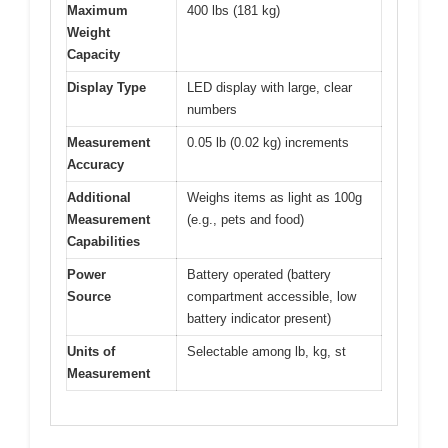
Maximum
400 lbs (181 kg)
Weight
Capacity
Display Type
LED display with large, clear
numbers
Measurement
0.05 lb (0.02 kg) increments
Accuracy
Additional
Weighs items as light as 100g
Measurement
(e.g., pets and food)
Capabilities
Power
Battery operated (battery
Source
compartment accessible, low
battery indicator present)
Units of
Selectable among lb, kg, st
Measurement