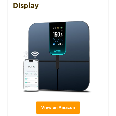
Display
View on Amazon