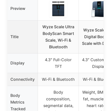
Preview
Wyze Scale Ultra
Wyze Scale Ul
BodyScan Smart
Title
Digital Body F
Scale, Wi-Fi &
Scale with Disp
Bluetooth
4.3″ Full-Color
4.3″ Customiza
Display
TFT
Display
Connectivity
Wi-Fi & Bluetooth
Wi-Fi & Blueto
Body
Weight, BMI, b
Body
composition,
fat, muscle ma
Metrics
segmental data,
heart rate, 1
Tracked