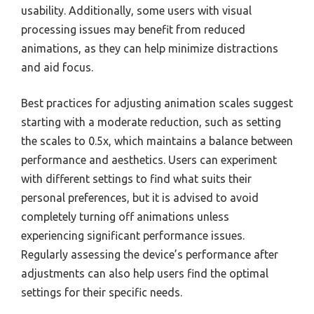
usability. Additionally, some users with visual
processing issues may benefit from reduced
animations, as they can help minimize distractions
and aid focus.
Best practices for adjusting animation scales suggest
starting with a moderate reduction, such as setting
the scales to 0.5x, which maintains a balance between
performance and aesthetics. Users can experiment
with different settings to find what suits their
personal preferences, but it is advised to avoid
completely turning off animations unless
experiencing significant performance issues.
Regularly assessing the device’s performance after
adjustments can also help users find the optimal
settings for their specific needs.