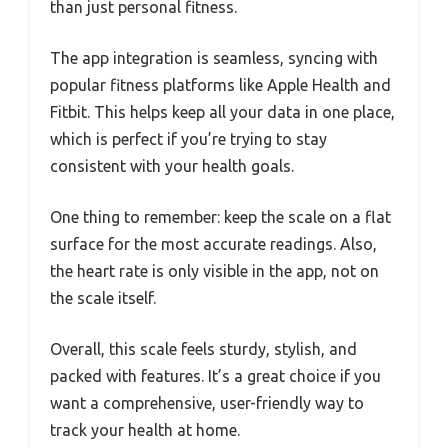
than just personal fitness.
The app integration is seamless, syncing with
popular fitness platforms like Apple Health and
Fitbit. This helps keep all your data in one place,
which is perfect if you’re trying to stay
consistent with your health goals.
One thing to remember: keep the scale on a flat
surface for the most accurate readings. Also,
the heart rate is only visible in the app, not on
the scale itself.
Overall, this scale feels sturdy, stylish, and
packed with features. It’s a great choice if you
want a comprehensive, user-friendly way to
track your health at home.