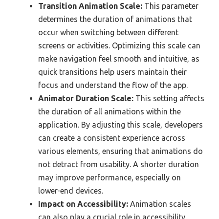
Transition Animation Scale:
This parameter
determines the duration of animations that
occur when switching between different
screens or activities. Optimizing this scale can
make navigation feel smooth and intuitive, as
quick transitions help users maintain their
focus and understand the flow of the app.
Animator Duration Scale:
This setting affects
the duration of all animations within the
application. By adjusting this scale, developers
can create a consistent experience across
various elements, ensuring that animations do
not detract from usability. A shorter duration
may improve performance, especially on
lower-end devices.
Impact on Accessibility:
Animation scales
can also play a crucial role in accessibility.