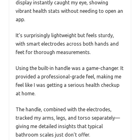
display instantly caught my eye, showing
vibrant health stats without needing to open an
app.
It’s surprisingly lightweight but feels sturdy,
with smart electrodes across both hands and
feet for thorough measurements.
Using the built-in handle was a game-changer. It
provided a professional-grade feel, making me
feel like I was getting a serious health checkup
at home.
The handle, combined with the electrodes,
tracked my arms, legs, and torso separately—
giving me detailed insights that typical
bathroom scales just don’t offer.