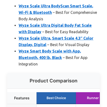
Wyze Scale Ultra BodyScan Smart Scale,
Wi-Fi & Bluetooth
– Best for Comprehensive
Body Analysis
Wyze Scale Ultra Digital Body Fat Scale
with Display
– Best for Easy Readability
Wyze Scale Ultra, Smart Scale 4.3″ Color
Display, Digital
– Best for Visual Display
Wyze Smart Body Scale with App,
Bluetooth, 400 lb, Black
– Best for App
Integration
Product Comparison
Features
Best Choice
Runner Up