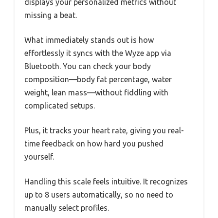
displays your personalized metrics without
missing a beat.
What immediately stands out is how
effortlessly it syncs with the Wyze app via
Bluetooth. You can check your body
composition—body fat percentage, water
weight, lean mass—without fiddling with
complicated setups.
Plus, it tracks your heart rate, giving you real-
time feedback on how hard you pushed
yourself.
Handling this scale feels intuitive. It recognizes
up to 8 users automatically, so no need to
manually select profiles.