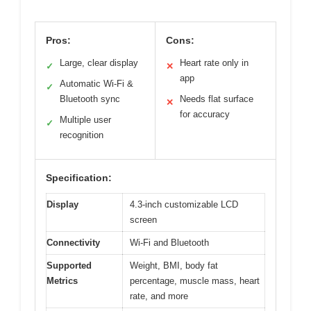
Pros:
Cons:
Large, clear display
Heart rate only in
✓
✕
app
Automatic Wi-Fi &
✓
Bluetooth sync
Needs flat surface
✕
for accuracy
Multiple user
✓
recognition
Specification:
Display
4.3-inch customizable LCD
screen
Connectivity
Wi-Fi and Bluetooth
Supported
Weight, BMI, body fat
Metrics
percentage, muscle mass, heart
rate, and more