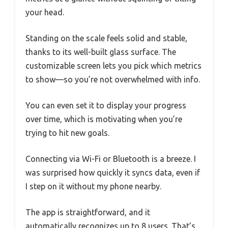
your head.
Standing on the scale feels solid and stable,
thanks to its well-built glass surface. The
customizable screen lets you pick which metrics
to show—so you’re not overwhelmed with info.
You can even set it to display your progress
over time, which is motivating when you’re
trying to hit new goals.
Connecting via Wi-Fi or Bluetooth is a breeze. I
was surprised how quickly it syncs data, even if
I step on it without my phone nearby.
The app is straightforward, and it
automatically recognizes up to 8 users. That’s