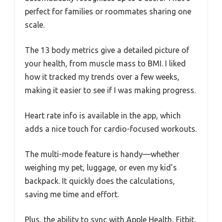
perfect for families or roommates sharing one
scale.
The 13 body metrics give a detailed picture of
your health, from muscle mass to BMI. I liked
how it tracked my trends over a few weeks,
making it easier to see if I was making progress.
Heart rate info is available in the app, which
adds a nice touch for cardio-focused workouts.
The multi-mode feature is handy—whether
weighing my pet, luggage, or even my kid’s
backpack. It quickly does the calculations,
saving me time and effort.
Plus, the ability to sync with Apple Health, Fitbit,