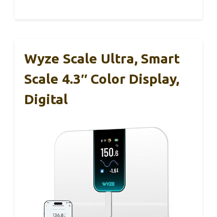
Wyze Scale Ultra, Smart
Scale 4.3″ Color Display,
Digital