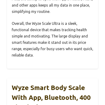
and other apps keeps all my data in one place,
simplifying my routine.
Overall, the Wyze Scale Ultra is a sleek,
functional device that makes tracking health
simple and motivating. The large display and
smart features make it stand out in its price
range, especially for busy users who want quick,
reliable data.
Wyze Smart Body Scale
With App, Bluetooth, 400