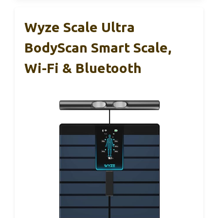
Wyze Scale Ultra
BodyScan Smart Scale,
Wi-Fi & Bluetooth