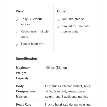
Pros:
Cons:
Easy Bluetooth
Not ultra-precise
✓
✕
syncing
Limited to Bluetooth
✕
Recognizes multiple
connectivity
✓
users
Tracks heart rate
✓
Specification:
Maximum
400 lbs (181 kg)
Weight
Capacity
Body
12 metrics including weight, body
Composition
fat %, lean body mass, water
Metrics
weight, and 8 additional metrics
Heart Rate
Tracks heart rate during weighing