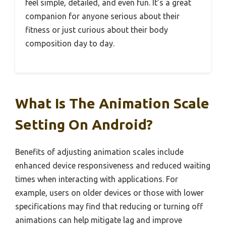
feel simple, detailed, and even fun. It’s a great
companion for anyone serious about their
fitness or just curious about their body
composition day to day.
What Is The Animation Scale
Setting On Android?
Benefits of adjusting animation scales include
enhanced device responsiveness and reduced waiting
times when interacting with applications. For
example, users on older devices or those with lower
specifications may find that reducing or turning off
animations can help mitigate lag and improve