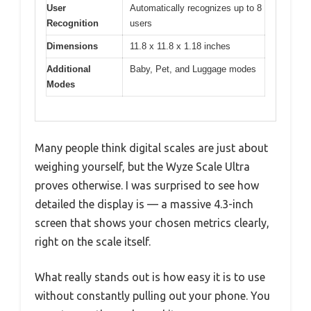
User
Automatically recognizes up to 8
Recognition
users
Dimensions
11.8 x 11.8 x 1.18 inches
Additional
Baby, Pet, and Luggage modes
Modes
Many people think digital scales are just about
weighing yourself, but the Wyze Scale Ultra
proves otherwise. I was surprised to see how
detailed the display is — a massive 4.3-inch
screen that shows your chosen metrics clearly,
right on the scale itself.
What really stands out is how easy it is to use
without constantly pulling out your phone. You