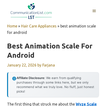
Skip
to
MENU
content
Home
»
Hair Care Appliances
»
best animation scale
for android
Best Animation Scale For
Android
January 22, 2026
by
Farjana
Affiliate Disclosure:
We earn from qualifying
purchases through some links here, but we only
recommend what we truly love. No fluff, just honest
picks!
The first thing that struck me about the
Wyze Scale