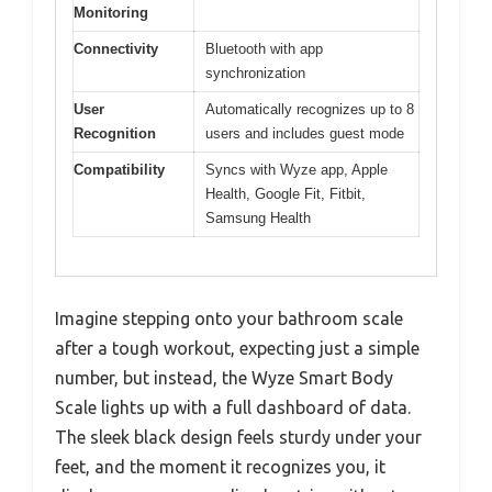
Monitoring
Connectivity
Bluetooth with app
synchronization
User
Automatically recognizes up to 8
Recognition
users and includes guest mode
Compatibility
Syncs with Wyze app, Apple
Health, Google Fit, Fitbit,
Samsung Health
Imagine stepping onto your bathroom scale
after a tough workout, expecting just a simple
number, but instead, the Wyze Smart Body
Scale lights up with a full dashboard of data.
The sleek black design feels sturdy under your
feet, and the moment it recognizes you, it