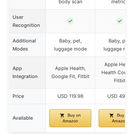
body scan
metrics
User
✓
✓
Recognition
Additional
Baby, pet,
Baby, pet,
Modes
luggage mode
luggage mod
Apple Health
App
Apple Health,
Health Connec
Integration
Google Fit, Fitbit
Fitbit
Price
USD 119.98
USD 49.98
Buy on
Buy on
Available
Amazon
Amazon