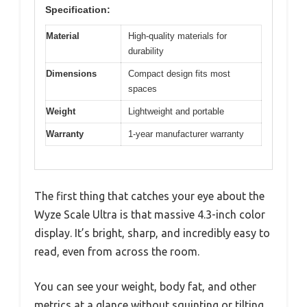
Specification:
Material
High-quality materials for
durability
Dimensions
Compact design fits most
spaces
Weight
Lightweight and portable
Warranty
1-year manufacturer warranty
The first thing that catches your eye about the
Wyze Scale Ultra is that massive 4.3-inch color
display. It’s bright, sharp, and incredibly easy to
read, even from across the room.
You can see your weight, body fat, and other
metrics at a glance without squinting or tilting