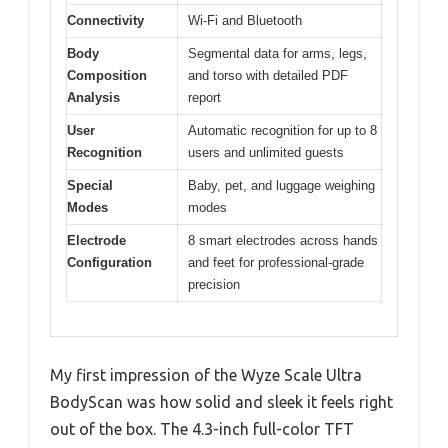
Connectivity
Wi-Fi and Bluetooth
Body
Segmental data for arms, legs,
Composition
and torso with detailed PDF
Analysis
report
User
Automatic recognition for up to 8
Recognition
users and unlimited guests
Special
Baby, pet, and luggage weighing
Modes
modes
Electrode
8 smart electrodes across hands
Configuration
and feet for professional-grade
precision
My first impression of the Wyze Scale Ultra
BodyScan was how solid and sleek it feels right
out of the box. The 4.3-inch full-color TFT