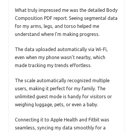
What truly impressed me was the detailed Body
Composition PDF report. Seeing segmental data
for my arms, legs, and torso helped me
understand where I’m making progress.
The data uploaded automatically via Wi-Fi,
even when my phone wasn’t nearby, which
made tracking my trends effortless.
The scale automatically recognized multiple
users, making it perfect for my family. The
unlimited guest mode is handy for visitors or
weighing luggage, pets, or even a baby.
Connecting it to Apple Health and Fitbit was
seamless, syncing my data smoothly for a