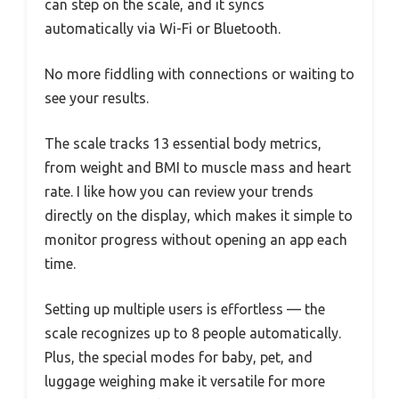
can step on the scale, and it syncs
automatically via Wi-Fi or Bluetooth.
No more fiddling with connections or waiting to
see your results.
The scale tracks 13 essential body metrics,
from weight and BMI to muscle mass and heart
rate. I like how you can review your trends
directly on the display, which makes it simple to
monitor progress without opening an app each
time.
Setting up multiple users is effortless — the
scale recognizes up to 8 people automatically.
Plus, the special modes for baby, pet, and
luggage weighing make it versatile for more