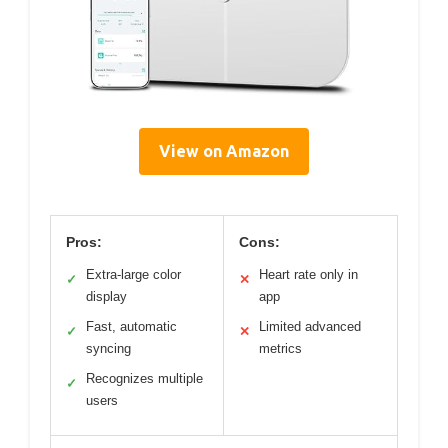
View on Amazon
Pros:
Cons:
Extra-large color
Heart rate only in
✓
✕
display
app
Fast, automatic
Limited advanced
✓
✕
syncing
metrics
Recognizes multiple
✓
users