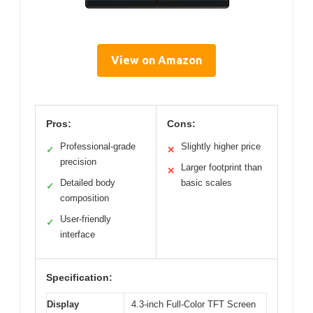
View on Amazon
Pros:
Cons:
Professional-grade
Slightly higher price
✓
✕
precision
Larger footprint than
✕
Detailed body
basic scales
✓
composition
User-friendly
✓
interface
Specification:
Display
4.3-inch Full-Color TFT Screen