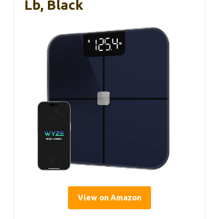
Lb, Black
View on Amazon