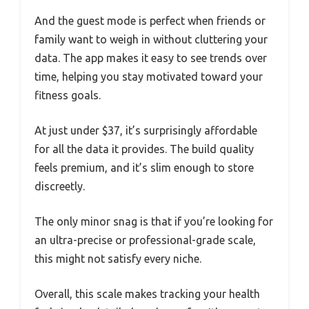
And the guest mode is perfect when friends or
family want to weigh in without cluttering your
data. The app makes it easy to see trends over
time, helping you stay motivated toward your
fitness goals.
At just under $37, it’s surprisingly affordable
for all the data it provides. The build quality
feels premium, and it’s slim enough to store
discreetly.
The only minor snag is that if you’re looking for
an ultra-precise or professional-grade scale,
this might not satisfy every niche.
Overall, this scale makes tracking your health