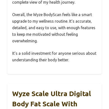
complete view of my health journey.
Overall, the Wyze BodyScan feels like a smart
upgrade to my wellness routine. It’s accurate,
detailed, and easy to use, with enough features
to keep me motivated without feeling
overwhelming.
It’s a solid investment for anyone serious about
understanding their body better.
Wyze Scale Ultra Digital
Body Fat Scale With