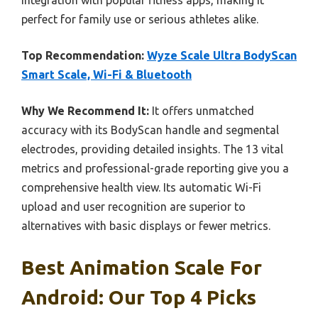
perfect for family use or serious athletes alike.
Top Recommendation:
Wyze Scale Ultra BodyScan
Smart Scale, Wi-Fi & Bluetooth
Why We Recommend It:
It offers unmatched
accuracy with its BodyScan handle and segmental
electrodes, providing detailed insights. The 13 vital
metrics and professional-grade reporting give you a
comprehensive health view. Its automatic Wi-Fi
upload and user recognition are superior to
alternatives with basic displays or fewer metrics.
Best Animation Scale For
Android: Our Top 4 Picks