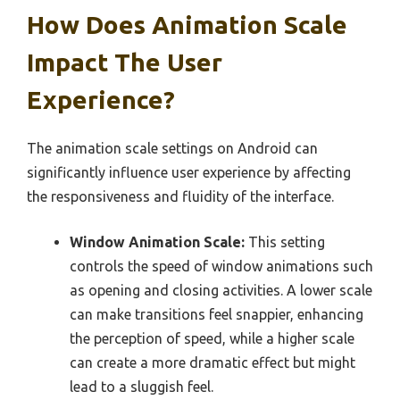
How Does Animation Scale
Impact The User
Experience?
The animation scale settings on Android can
significantly influence user experience by affecting
the responsiveness and fluidity of the interface.
Window Animation Scale:
This setting
controls the speed of window animations such
as opening and closing activities. A lower scale
can make transitions feel snappier, enhancing
the perception of speed, while a higher scale
can create a more dramatic effect but might
lead to a sluggish feel.