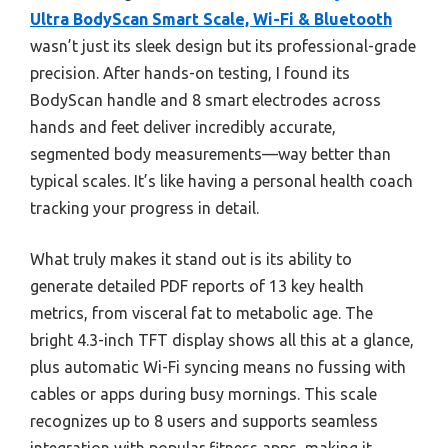
Ultra BodyScan Smart Scale, Wi-Fi & Bluetooth
wasn’t just its sleek design but its professional-grade
precision. After hands-on testing, I found its
BodyScan handle and 8 smart electrodes across
hands and feet deliver incredibly accurate,
segmented body measurements—way better than
typical scales. It’s like having a personal health coach
tracking your progress in detail.
What truly makes it stand out is its ability to
generate detailed PDF reports of 13 key health
metrics, from visceral fat to metabolic age. The
bright 4.3-inch TFT display shows all this at a glance,
plus automatic Wi-Fi syncing means no fussing with
cables or apps during busy mornings. This scale
recognizes up to 8 users and supports seamless
integration with popular fitness apps, making it