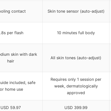
oling contact
Skin tone sensor (auto-adjust)
.8s per flash
10 minutes full body
dium skin with dark
All skin tones (auto-adjust)
hair
Requires only 1 session per
uide included, safe
week, dermatologically
for home use
approved
USD 59.97
USD 399.99