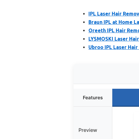
IPL Laser Hair Remo
Braun IPL at Home La
Oreeth IPL Hair Remo
LYSMOSKI Laser Hair
Ubroo IPL Laser Hair
Features
Preview