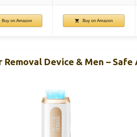
Buy on Amazon
Buy on Amazon
ir Removal Device & Men – Saf