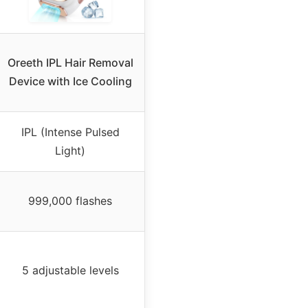
Oreeth IPL Hair Removal
Device with Ice Cooling
IPL (Intense Pulsed
Light)
999,000 flashes
5 adjustable levels