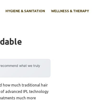
HYGIENE & SANITATION
WELLNESS & THERAPY
rdable
y recommend what we truly
ed how much traditional hair
 of advanced IPL technology
 treatments much more