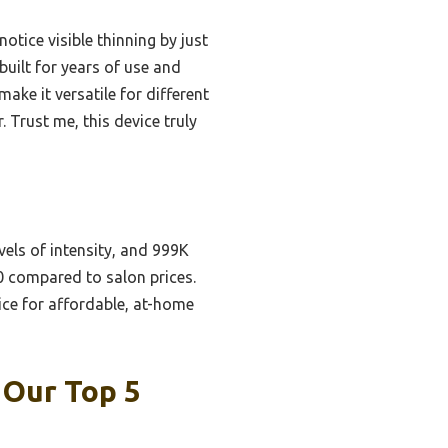
tice visible thinning by just
built for years of use and
ake it versatile for different
 Trust me, this device truly
vels of intensity, and 999K
00 compared to salon prices.
ice for affordable, at-home
 Our Top 5