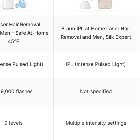
aser Hair Removal
Braun IPL at Home Laser Hair
 Men – Safe At-Home
Removal and Men, Silk Expert
45°F
tense Pulsed Light)
IPL (Intense Pulsed Light)
9,000 flashes
Not specified
9 levels
Multiple intensity settings