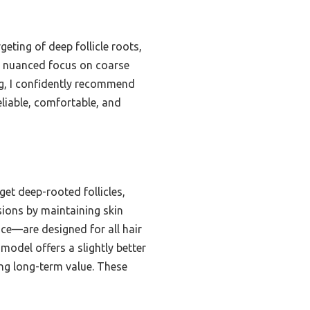
eting of deep follicle roots,
he nuanced focus on coarse
ng, I confidently recommend
liable, comfortable, and
et deep-rooted follicles,
sions by maintaining skin
ace—are designed for all hair
model offers a slightly better
ing long-term value. These