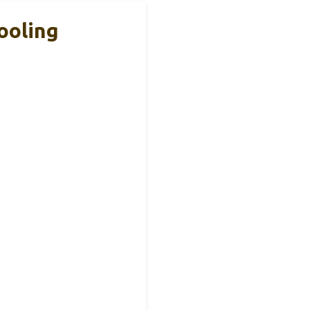
ooling