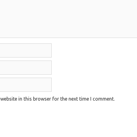
website in this browser for the next time I comment.