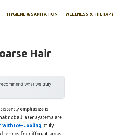
HYGIENE & SANITATION
WELLNESS & THERAPY
oarse Hair
y recommend what we truly
sistently emphasize is
hat not all laser systems are
 with Ice-Cooling
, truly
red modes for different areas