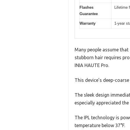
Flashes
Lifetime 
Guarantee
Warranty
1-year st
Many people assume that ho
stubborn hair requires pro
INIA HAUTE Pro.
This device’s deep-coarse 
The sleek design immediate
especially appreciated the
The IPL technology is powe
temperature below 37°F.