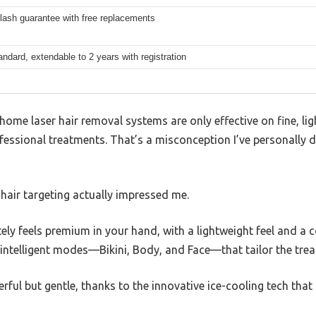
flash guarantee with free replacements
andard, extendable to 2 years with registration
me laser hair removal systems are only effective on fine, ligh
fessional treatments. That’s a misconception I’ve personally d
hair targeting actually impressed me.
ly feels premium in your hand, with a lightweight feel and a c
 intelligent modes—Bikini, Body, and Face—that tailor the trea
rful but gentle, thanks to the innovative ice-cooling tech that