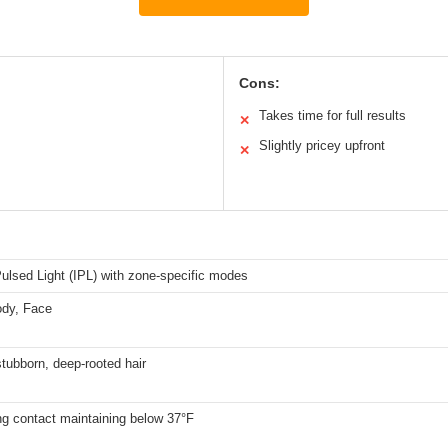
Cons:
Takes time for full results
✕
Slightly pricey upfront
✕
ulsed Light (IPL) with zone-specific modes
ody, Face
tubborn, deep-rooted hair
ng contact maintaining below 37°F