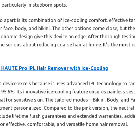
 particularly in stubborn spots.
apart is its combination of ice-cooling comfort, effective targ
or face, body, and bikini. The other options come close, but t
rgonomic design give this device an edge. After thorough testi
e serious about reducing coarse hair at home. It’s the most re
 HAUTE Pro IPL Hair Remover with Ice-Cooling
 device excels because it uses advanced IPL technology to targ
 95.6%. Its innovative ice-cooling feature ensures painless ses
al for sensitive skin. The tailored modes—Bikini, Body, and F
ment personalized. Compared to the pink version, the neutral 
nclude lifetime flash guarantees and extended warranties, add
or effective, comfortable, and versatile home hair removal.