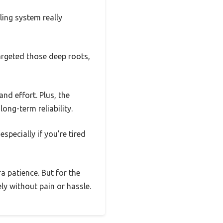
ling system really
targeted those deep roots,
nd effort. Plus, the
ong-term reliability.
specially if you’re tired
 patience. But for the
ely without pain or hassle.