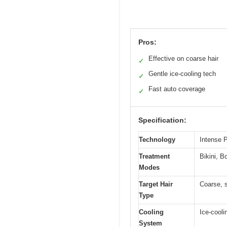
Pros:
Effective on coarse hair
✓
Gentle ice-cooling tech
✓
Fast auto coverage
✓
Specification:
Technology
Intense P
Treatment
Bikini, B
Modes
Target Hair
Coarse, s
Type
Cooling
Ice-cooli
System