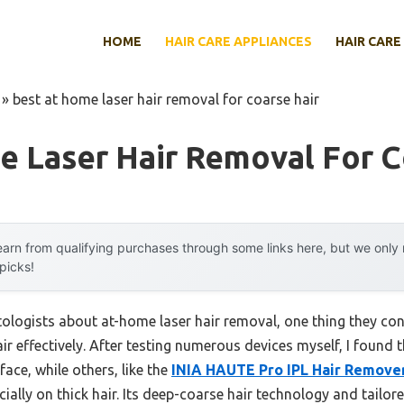
HOME
HAIR CARE APPLIANCES
HAIR CARE
»
best at home laser hair removal for coarse hair
 Laser Hair Removal For C
arn from qualifying purchases through some links here, but we onl
 picks!
logists about at-home laser hair removal, one thing they con
ir effectively. After testing numerous devices myself, I found t
face, while others, like the
INIA HAUTE Pro IPL Hair Remover
ecially on thick hair. Its deep-coarse hair technology and tailo