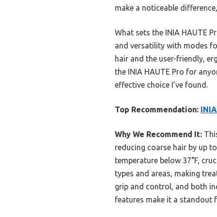
make a noticeable difference,
What sets the INIA HAUTE Pro 
and versatility with modes f
hair and the user-friendly, e
the INIA HAUTE Pro for anyon
effective choice I’ve found.
Top Recommendation:
INIA
Why We Recommend It:
This
reducing coarse hair by up to
temperature below 37°F, cruci
types and areas, making treat
grip and control, and both i
features make it a standout f