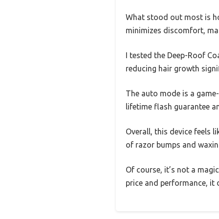
What stood out most is how
minimizes discomfort, ma
I tested the Deep-Roof Coa
reducing hair growth signif
The auto mode is a game-ch
lifetime flash guarantee a
Overall, this device feels 
of razor bumps and waxin
Of course, it’s not a magi
price and performance, it d