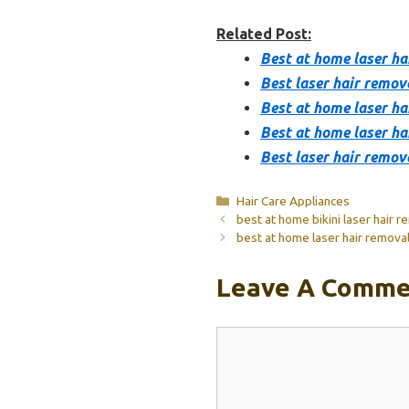
Related Post:
Best at home laser ha
Best laser hair remov
Best at home laser hai
Best at home laser ha
Best laser hair remov
Categories
Hair Care Appliances
best at home bikini laser hair r
best at home laser hair removal 
Leave A Comme
Comment