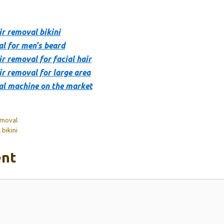
ir removal bikini
al for men’s beard
r removal for facial hair
ir removal for large area
al machine on the market
emoval
bikini
nt