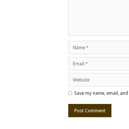
Name
Email
Website
Save my name, email, and 