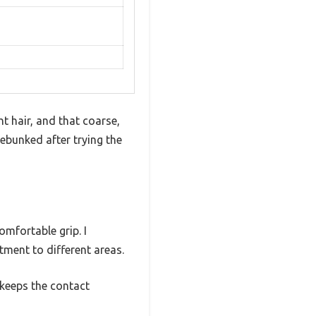
t hair, and that coarse,
ebunked after trying the
omfortable grip. I
tment to different areas.
 keeps the contact