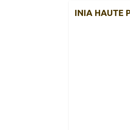
INIA HAUTE P