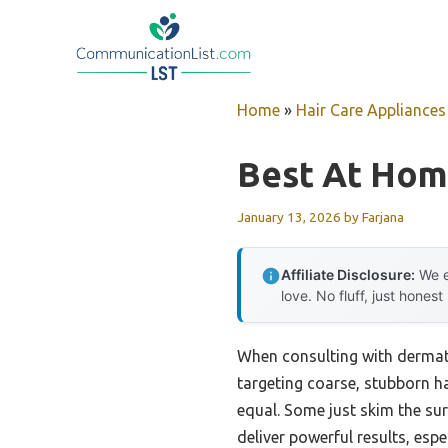
Skip
to
content
Home
»
Hair Care Appliances
Best At Home
January 13, 2026
by
Farjana
Affiliate Disclosure:
We e
love. No fluff, just honest
When consulting with dermato
targeting coarse, stubborn ha
equal. Some just skim the sur
deliver powerful results, esp