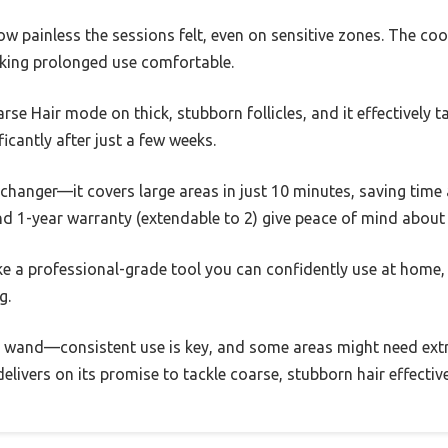
 painless the sessions felt, even on sensitive zones. The coo
king prolonged use comfortable.
rse Hair mode on thick, stubborn follicles, and it effectively 
icantly after just a few weeks.
anger—it covers large areas in just 10 minutes, saving time a
nd 1-year warranty (extendable to 2) give peace of mind about l
like a professional-grade tool you can confidently use at home, e
g.
c wand—consistent use is key, and some areas might need extra
elivers on its promise to tackle coarse, stubborn hair effectiv