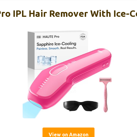
ro IPL Hair Remover With Ice-C
View on Amazon