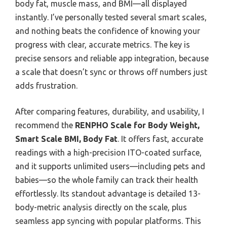
body fat, muscle mass, and BMI—all displayed
instantly. I’ve personally tested several smart scales,
and nothing beats the confidence of knowing your
progress with clear, accurate metrics. The key is
precise sensors and reliable app integration, because
a scale that doesn’t sync or throws off numbers just
adds frustration.
After comparing features, durability, and usability, I
recommend the
RENPHO Scale for Body Weight,
Smart Scale BMI, Body Fat
. It offers fast, accurate
readings with a high-precision ITO-coated surface,
and it supports unlimited users—including pets and
babies—so the whole family can track their health
effortlessly. Its standout advantage is detailed 13-
body-metric analysis directly on the scale, plus
seamless app syncing with popular platforms. This