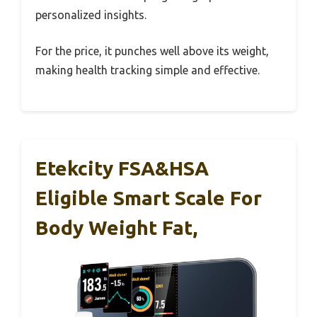
personalized insights.
For the price, it punches well above its weight,
making health tracking simple and effective.
Etekcity FSA&HSA
Eligible Smart Scale For
Body Weight Fat,