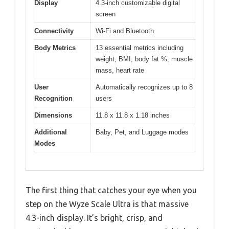
Display
4.3-inch customizable digital
screen
Connectivity
Wi-Fi and Bluetooth
Body Metrics
13 essential metrics including
weight, BMI, body fat %, muscle
mass, heart rate
User
Automatically recognizes up to 8
Recognition
users
Dimensions
11.8 x 11.8 x 1.18 inches
Additional
Baby, Pet, and Luggage modes
Modes
The first thing that catches your eye when you
step on the Wyze Scale Ultra is that massive
4.3-inch display. It’s bright, crisp, and