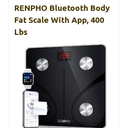
RENPHO Bluetooth Body
Fat Scale With App, 400
Lbs