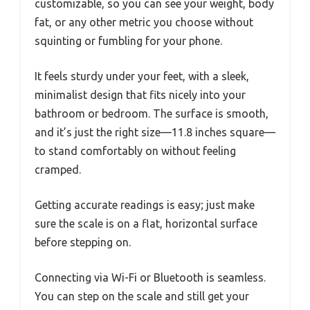
customizable, so you can see your weight, body
fat, or any other metric you choose without
squinting or fumbling for your phone.
It feels sturdy under your feet, with a sleek,
minimalist design that fits nicely into your
bathroom or bedroom. The surface is smooth,
and it’s just the right size—11.8 inches square—
to stand comfortably on without feeling
cramped.
Getting accurate readings is easy; just make
sure the scale is on a flat, horizontal surface
before stepping on.
Connecting via Wi-Fi or Bluetooth is seamless.
You can step on the scale and still get your