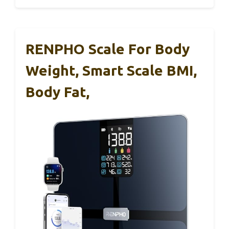
RENPHO Scale For Body
Weight, Smart Scale BMI,
Body Fat,