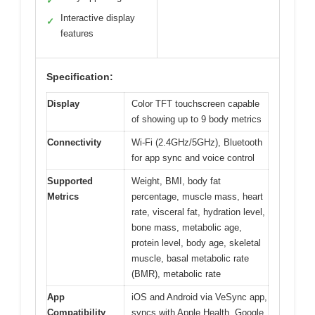
✓
Interactive display
✓
features
Specification:
Display
Color TFT touchscreen capable
of showing up to 9 body metrics
Connectivity
Wi-Fi (2.4GHz/5GHz), Bluetooth
for app sync and voice control
Supported
Weight, BMI, body fat
Metrics
percentage, muscle mass, heart
rate, visceral fat, hydration level,
bone mass, metabolic age,
protein level, body age, skeletal
muscle, basal metabolic rate
(BMR), metabolic rate
App
iOS and Android via VeSync app,
Compatibility
syncs with Apple Health, Google