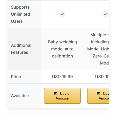
Supports
✓
✓
Unlimited
Users
Multiple mod
Baby weighing
including Ba
Additional
mode, auto
Mode, Light It
Features
calibration
Zero-Curren
Mode
Price
USD 19.99
USD 19.99
Buy on
Buy on
Available
Amazon
Amazon