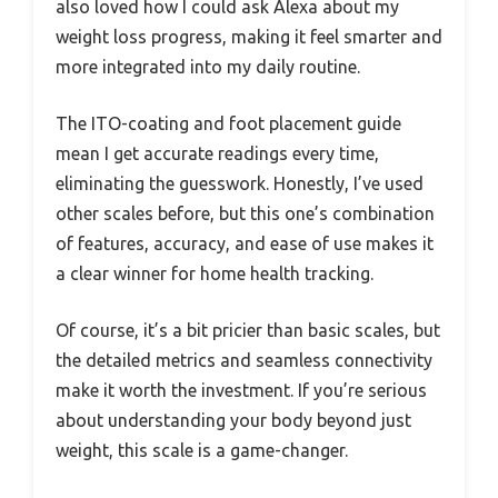
also loved how I could ask Alexa about my
weight loss progress, making it feel smarter and
more integrated into my daily routine.
The ITO-coating and foot placement guide
mean I get accurate readings every time,
eliminating the guesswork. Honestly, I’ve used
other scales before, but this one’s combination
of features, accuracy, and ease of use makes it
a clear winner for home health tracking.
Of course, it’s a bit pricier than basic scales, but
the detailed metrics and seamless connectivity
make it worth the investment. If you’re serious
about understanding your body beyond just
weight, this scale is a game-changer.