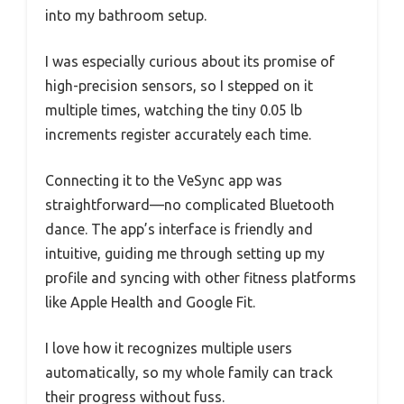
into my bathroom setup.
I was especially curious about its promise of
high-precision sensors, so I stepped on it
multiple times, watching the tiny 0.05 lb
increments register accurately each time.
Connecting it to the VeSync app was
straightforward—no complicated Bluetooth
dance. The app’s interface is friendly and
intuitive, guiding me through setting up my
profile and syncing with other fitness platforms
like Apple Health and Google Fit.
I love how it recognizes multiple users
automatically, so my whole family can track
their progress without fuss.