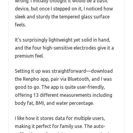
wrong. I initially thought it would be a basic
device, but once I stepped on it, I noticed how
sleek and sturdy the tempered glass surface
feels.
It’s surprisingly lightweight yet solid in hand,
and the four high-sensitive electrodes give it a
premium feel.
Setting it up was straightforward—download
the Renpho app, pair via Bluetooth, and I was
good to go. The app is quite user-friendly,
offering 13 different measurements including
body fat, BMI, and water percentage.
I like how it stores data for multiple users,
making it perfect for family use. The auto-