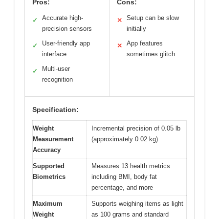
Pros:
Cons:
Accurate high-
Setup can be slow
✓
✕
precision sensors
initially
User-friendly app
App features
✓
✕
interface
sometimes glitch
Multi-user
✓
recognition
Specification:
Weight
Incremental precision of 0.05 lb
Measurement
(approximately 0.02 kg)
Accuracy
Supported
Measures 13 health metrics
Biometrics
including BMI, body fat
percentage, and more
Maximum
Supports weighing items as light
Weight
as 100 grams and standard