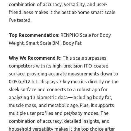
combination of accuracy, versatility, and user-
friendliness makes it the best at-home smart scale
I’ve tested.
Top Recommendation:
RENPHO Scale for Body
Weight, Smart Scale BMI, Body Fat
Why We Recommend It:
This scale surpasses
competitors with its high-precision ITO-coated
surface, providing accurate measurements down to
0.05kg/0.2lb. It displays 7 key metrics directly on the
sleek surface and connects to a robust app for
analyzing 13 biometric data—including body fat,
muscle mass, and metabolic age. Plus, it supports
multiple user profiles and pet/baby modes. The
combination of accuracy, detailed insights, and
household versatility makes it the top choice after