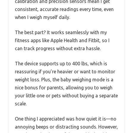
calibration and precision sensors mean I get
consistent, accurate readings every time, even
when I weigh myself daily.
The best part? It works seamlessly with my
fitness apps like Apple Health and Fitbit, so I
can track progress without extra hassle.
The device supports up to 400 lbs, which is
reassuring if you’re heavier or want to monitor
weight loss. Plus, the baby weighing mode is a
nice bonus for parents, allowing you to weigh
your little one or pets without buying a separate
scale.
One thing I appreciated was how quiet it is—no
annoying beeps or distracting sounds. However,