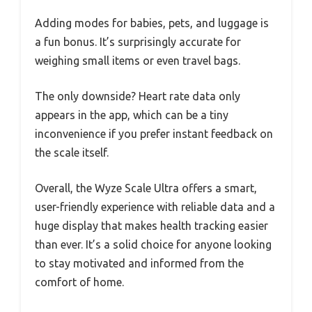
Adding modes for babies, pets, and luggage is
a fun bonus. It’s surprisingly accurate for
weighing small items or even travel bags.
The only downside? Heart rate data only
appears in the app, which can be a tiny
inconvenience if you prefer instant feedback on
the scale itself.
Overall, the Wyze Scale Ultra offers a smart,
user-friendly experience with reliable data and a
huge display that makes health tracking easier
than ever. It’s a solid choice for anyone looking
to stay motivated and informed from the
comfort of home.