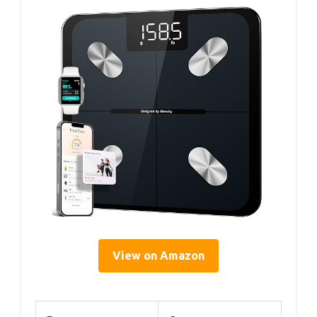
View on Amazon