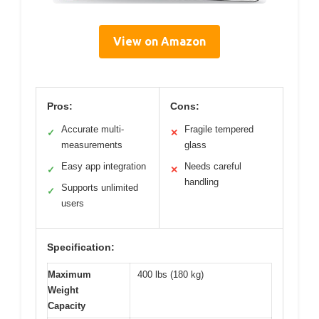
View on Amazon
Pros:
Cons:
Accurate multi-
Fragile tempered
✓
✕
measurements
glass
Easy app integration
Needs careful
✓
✕
handling
Supports unlimited
✓
users
Specification:
Maximum
400 lbs (180 kg)
Weight
Capacity