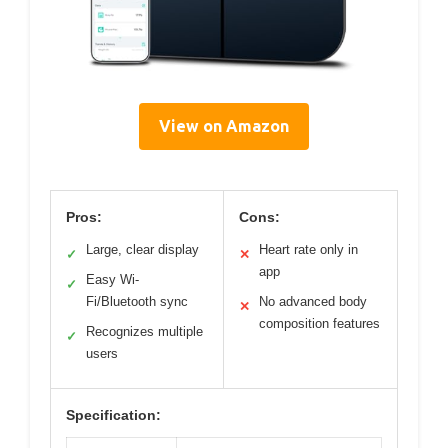
View on Amazon
Pros:
Cons:
Large, clear display
Heart rate only in
✓
✕
app
Easy Wi-
✓
Fi/Bluetooth sync
No advanced body
✕
composition features
Recognizes multiple
✓
users
Specification: