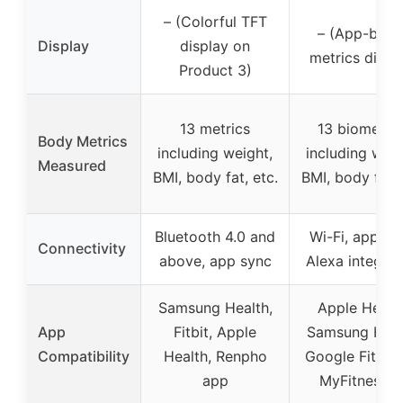
– (Colorful TFT
– (App-base
Display
display on
metrics displ
Product 3)
13 metrics
13 biometric
Body Metrics
including weight,
including weig
Measured
BMI, body fat, etc.
BMI, body fat, 
Bluetooth 4.0 and
Wi-Fi, app sy
Connectivity
above, app sync
Alexa integrat
Samsung Health,
Apple Health
App
Fitbit, Apple
Samsung Heal
Compatibility
Health, Renpho
Google Fit, Fit
app
MyFitnessPa