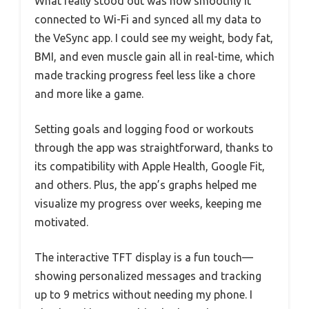
What really stood out was how smoothly it
connected to Wi-Fi and synced all my data to
the VeSync app. I could see my weight, body fat,
BMI, and even muscle gain all in real-time, which
made tracking progress feel less like a chore
and more like a game.
Setting goals and logging food or workouts
through the app was straightforward, thanks to
its compatibility with Apple Health, Google Fit,
and others. Plus, the app’s graphs helped me
visualize my progress over weeks, keeping me
motivated.
The interactive TFT display is a fun touch—
showing personalized messages and tracking
up to 9 metrics without needing my phone. I