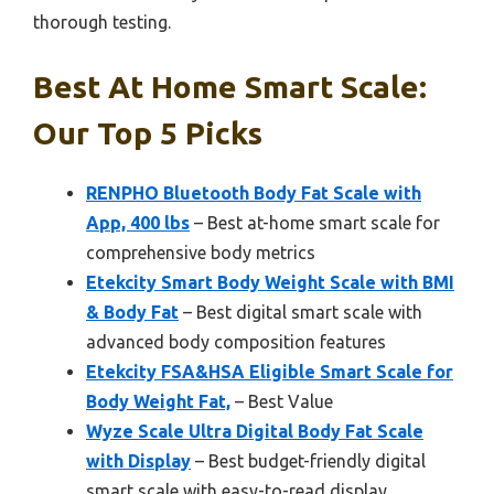
thorough testing.
Best At Home Smart Scale:
Our Top 5 Picks
RENPHO Bluetooth Body Fat Scale with
App, 400 lbs
– Best at-home smart scale for
comprehensive body metrics
Etekcity Smart Body Weight Scale with BMI
& Body Fat
– Best digital smart scale with
advanced body composition features
Etekcity FSA&HSA Eligible Smart Scale for
Body Weight Fat,
– Best Value
Wyze Scale Ultra Digital Body Fat Scale
with Display
– Best budget-friendly digital
smart scale with easy-to-read display