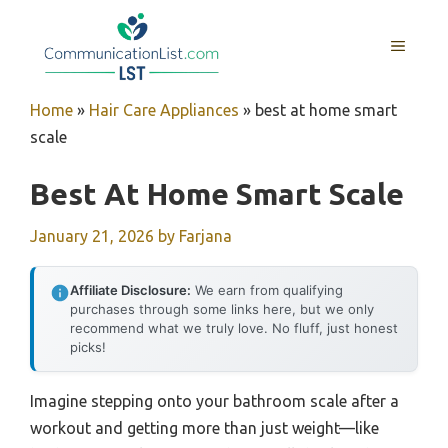
Skip
to
MENU
content
Home
»
Hair Care Appliances
»
best at home smart
scale
Best At Home Smart Scale
January 21, 2026
by
Farjana
Affiliate Disclosure:
We earn from qualifying
purchases through some links here, but we only
recommend what we truly love. No fluff, just honest
picks!
Imagine stepping onto your bathroom scale after a
workout and getting more than just weight—like