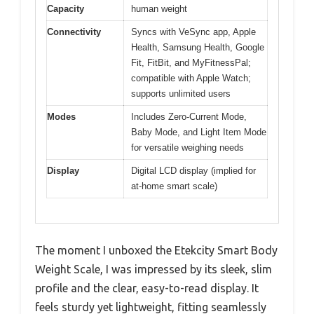
Capacity
human weight
Connectivity
Syncs with VeSync app, Apple
Health, Samsung Health, Google
Fit, FitBit, and MyFitnessPal;
compatible with Apple Watch;
supports unlimited users
Modes
Includes Zero-Current Mode,
Baby Mode, and Light Item Mode
for versatile weighing needs
Display
Digital LCD display (implied for
at-home smart scale)
The moment I unboxed the Etekcity Smart Body
Weight Scale, I was impressed by its sleek, slim
profile and the clear, easy-to-read display. It
feels sturdy yet lightweight, fitting seamlessly