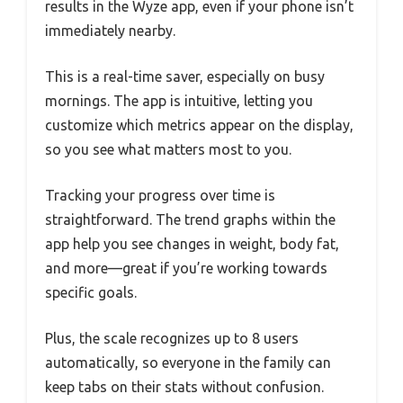
results in the Wyze app, even if your phone isn’t
immediately nearby.
This is a real-time saver, especially on busy
mornings. The app is intuitive, letting you
customize which metrics appear on the display,
so you see what matters most to you.
Tracking your progress over time is
straightforward. The trend graphs within the
app help you see changes in weight, body fat,
and more—great if you’re working towards
specific goals.
Plus, the scale recognizes up to 8 users
automatically, so everyone in the family can
keep tabs on their stats without confusion.