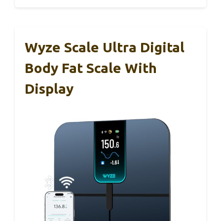
Wyze Scale Ultra Digital
Body Fat Scale With
Display