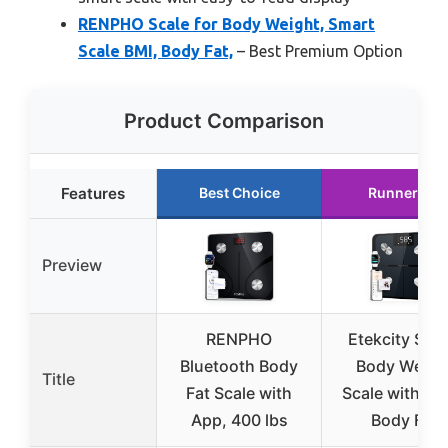
RENPHO Scale for Body Weight, Smart
Scale BMI, Body Fat,
– Best Premium Option
Product Comparison
Features
Best Choice
Runner Up
Preview
RENPHO
Etekcity Sma
Bluetooth Body
Body Weigh
Title
Fat Scale with
Scale with BM
App, 400 lbs
Body Fat