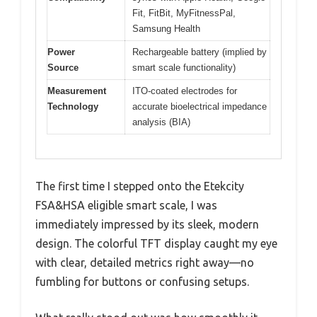
Fit, FitBit, MyFitnessPal,
Samsung Health
Power
Rechargeable battery (implied by
Source
smart scale functionality)
Measurement
ITO-coated electrodes for
Technology
accurate bioelectrical impedance
analysis (BIA)
The first time I stepped onto the Etekcity
FSA&HSA eligible smart scale, I was
immediately impressed by its sleek, modern
design. The colorful TFT display caught my eye
with clear, detailed metrics right away—no
fumbling for buttons or confusing setups.