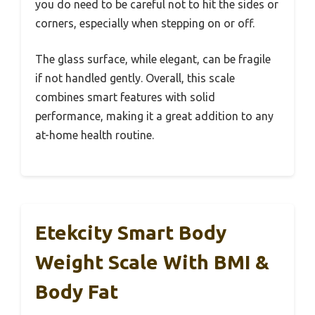
you do need to be careful not to hit the sides or
corners, especially when stepping on or off.
The glass surface, while elegant, can be fragile
if not handled gently. Overall, this scale
combines smart features with solid
performance, making it a great addition to any
at-home health routine.
Etekcity Smart Body
Weight Scale With BMI &
Body Fat