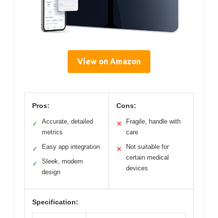
View on Amazon
Pros:
Cons:
Accurate, detailed
Fragile, handle with
✓
✕
metrics
care
Easy app integration
Not suitable for
✓
✕
certain medical
Sleek, modern
✓
devices
design
Specification: