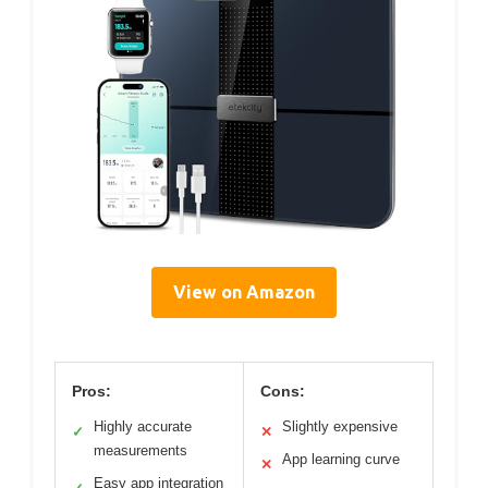
View on Amazon
Pros:
Cons:
Highly accurate
Slightly expensive
✓
✕
measurements
App learning curve
✕
Easy app integration