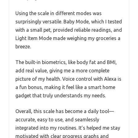
Using the scale in different modes was
surprisingly versatile. Baby Mode, which I tested
with a small pet, provided reliable readings, and
Light Item Mode made weighing my groceries a
breeze.
The built-in biometrics, like body fat and BMI,
add real value, giving me a more complete
picture of my health. Voice control with Alexa is
a fun bonus, making it feel like a smart home
gadget that truly understands my needs.
Overall, this scale has become a daily tool—
accurate, easy to use, and seamlessly
integrated into my routines. It’s helped me stay
motivated with clear progress graphs and