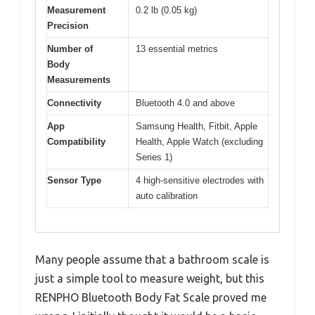
Measurement
0.2 lb (0.05 kg)
Precision
Number of
13 essential metrics
Body
Measurements
Connectivity
Bluetooth 4.0 and above
App
Samsung Health, Fitbit, Apple
Compatibility
Health, Apple Watch (excluding
Series 1)
Sensor Type
4 high-sensitive electrodes with
auto calibration
Many people assume that a bathroom scale is
just a simple tool to measure weight, but this
RENPHO Bluetooth Body Fat Scale proved me