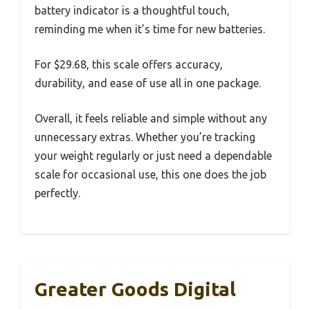
battery indicator is a thoughtful touch,
reminding me when it’s time for new batteries.
For $29.68, this scale offers accuracy,
durability, and ease of use all in one package.
Overall, it feels reliable and simple without any
unnecessary extras. Whether you’re tracking
your weight regularly or just need a dependable
scale for occasional use, this one does the job
perfectly.
Greater Goods Digital