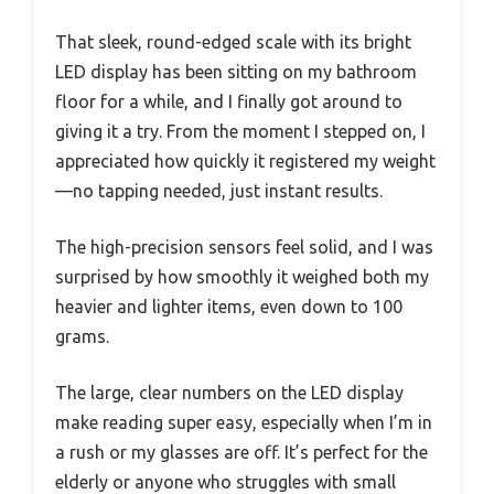
That sleek, round-edged scale with its bright
LED display has been sitting on my bathroom
floor for a while, and I finally got around to
giving it a try. From the moment I stepped on, I
appreciated how quickly it registered my weight
—no tapping needed, just instant results.
The high-precision sensors feel solid, and I was
surprised by how smoothly it weighed both my
heavier and lighter items, even down to 100
grams.
The large, clear numbers on the LED display
make reading super easy, especially when I’m in
a rush or my glasses are off. It’s perfect for the
elderly or anyone who struggles with small