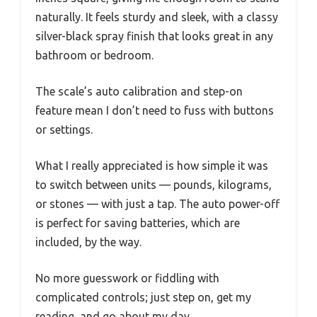
naturally. It feels sturdy and sleek, with a classy
silver-black spray finish that looks great in any
bathroom or bedroom.
The scale’s auto calibration and step-on
feature mean I don’t need to fuss with buttons
or settings.
What I really appreciated is how simple it was
to switch between units — pounds, kilograms,
or stones — with just a tap. The auto power-off
is perfect for saving batteries, which are
included, by the way.
No more guesswork or fiddling with
complicated controls; just step on, get my
reading, and go about my day.