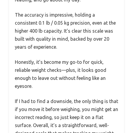
The accuracy is impressive, holding a
consistent 0.1 lb / 0.05 kg precision, even at the
higher 400 lb capacity. It’s clear this scale was
built with quality in mind, backed by over 20
years of experience.
Honestly, it’s become my go-to for quick,
reliable weight checks—plus, it looks good
enough to leave out without feeling like an
eyesore.
If I had to find a downside, the only thing is that
if you move it before weighing, you might get an
incorrect reading, so just keep it on a flat
surface. Overall, it’s a straightforward, well-