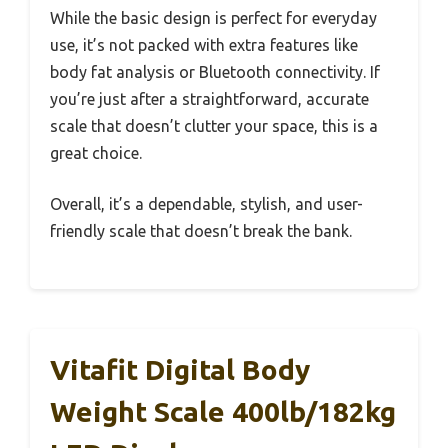
While the basic design is perfect for everyday
use, it’s not packed with extra features like
body fat analysis or Bluetooth connectivity. If
you’re just after a straightforward, accurate
scale that doesn’t clutter your space, this is a
great choice.
Overall, it’s a dependable, stylish, and user-
friendly scale that doesn’t break the bank.
Vitafit Digital Body
Weight Scale 400lb/182kg