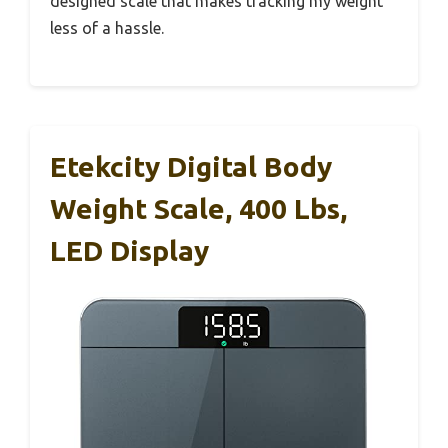
designed scale that makes tracking my weight
less of a hassle.
Etekcity Digital Body
Weight Scale, 400 Lbs,
LED Display