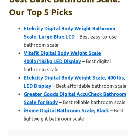
Our Top 5 Picks
Etekcity Digital Body Weight Bathroom
Scale, Large Blue LCD
– Best easy-to-use
bathroom scale
Vitafit Digital Body Weight Scale
400lb/182kg LED Display
– Best digital
bathroom scale
Etekcity Digital Body Weight Scale, 400 lbs,
LED Display
– Best affordable bathroom scale
Greater Goods Digital AccuCheck Bathroom
Scale for Body
– Best reliable bathroom scale
iHome Digital Bathroom Scale, Black
– Best
lightweight bathroom scale