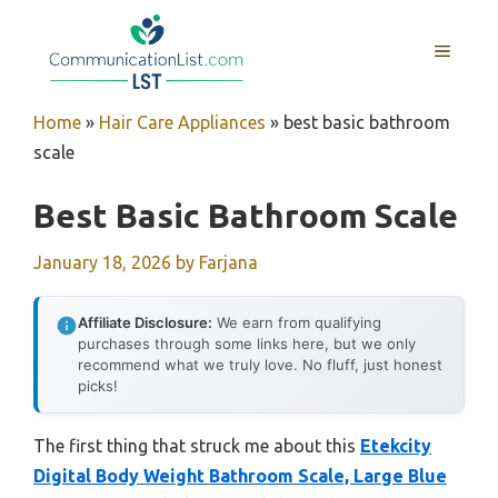
Skip
to
MENU
content
Home
»
Hair Care Appliances
»
best basic bathroom
scale
Best Basic Bathroom Scale
January 18, 2026
by
Farjana
Affiliate Disclosure:
We earn from qualifying
purchases through some links here, but we only
recommend what we truly love. No fluff, just honest
picks!
The first thing that struck me about this
Etekcity
Digital Body Weight Bathroom Scale, Large Blue