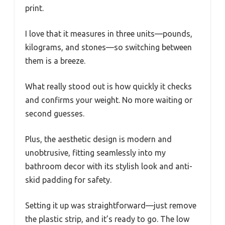
print.
I love that it measures in three units—pounds,
kilograms, and stones—so switching between
them is a breeze.
What really stood out is how quickly it checks
and confirms your weight. No more waiting or
second guesses.
Plus, the aesthetic design is modern and
unobtrusive, fitting seamlessly into my
bathroom decor with its stylish look and anti-
skid padding for safety.
Setting it up was straightforward—just remove
the plastic strip, and it’s ready to go. The low