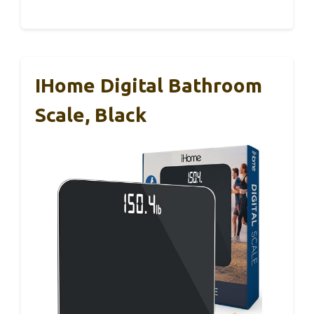
IHome Digital Bathroom
Scale, Black