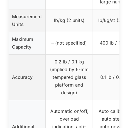
large number
Measurement
lb/kg (2 units)
lb/kg/st (3 un
Units
Maximum
– (not specified)
400 lb / 182
Capacity
0.2 lb / 0.1 kg
(implied by 6-mm
Accuracy
tempered glass
0.1 lb / 0.05
platform and
design)
Automatic on/off,
Auto calibrati
overload
auto step-o
Additional
indication, anti-
auto power o