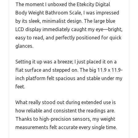
The moment I unboxed the Etekcity Digital
Body Weight Bathroom Scale, I was impressed
by its sleek, minimalist design. The large blue
LCD display immediately caught my eye—bright,
easy to read, and perfectly positioned for quick
glances.
Setting it up was a breeze; I just placed it on a
flat surface and stepped on. The big 11.9 x 11.9-
inch platform felt spacious and stable under my
feet.
What really stood out during extended use is
how reliable and consistent the readings are.
Thanks to high-precision sensors, my weight
measurements felt accurate every single time.