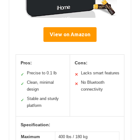
View on Amazon
Pros:
Cons:
Precise to 0.1 lb
Lacks smart features
✓
✕
Clean, minimal
No Bluetooth
✓
✕
design
connectivity
Stable and sturdy
✓
platform
Specification:
Maximum
400 lbs / 180 kg