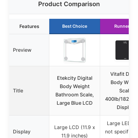
Product Comparison
Features
Best Choice
Runner Up
Preview
Vitafit Digit
Etekcity Digital
Body Weigh
Body Weight
Title
Scale
Bathroom Scale,
400lb/182kg 
Large Blue LCD
Display
Large LED (s
Large LCD (11.9 x
Display
not specified,
11.9 inches)