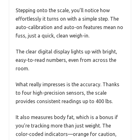
Stepping onto the scale, you’ll notice how
effortlessly it turns on with a simple step. The
auto-calibration and auto-on features mean no
fuss, just a quick, clean weigh-in.
The clear digital display lights up with bright,
easy-to-read numbers, even from across the
room.
What really impresses is the accuracy. Thanks
to four high-precision sensors, the scale
provides consistent readings up to 400 lbs.
It also measures body fat, which is a bonus if
you’re tracking more than just weight. The
color-coded indicators—orange for caution,