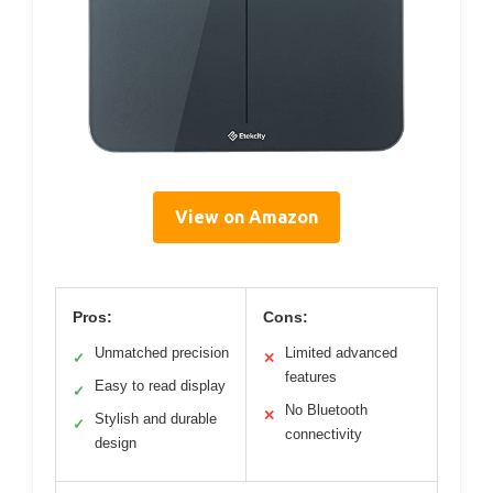
View on Amazon
Pros:
Cons:
Unmatched precision
Limited advanced
✓
✕
features
Easy to read display
✓
No Bluetooth
✕
Stylish and durable
✓
connectivity
design