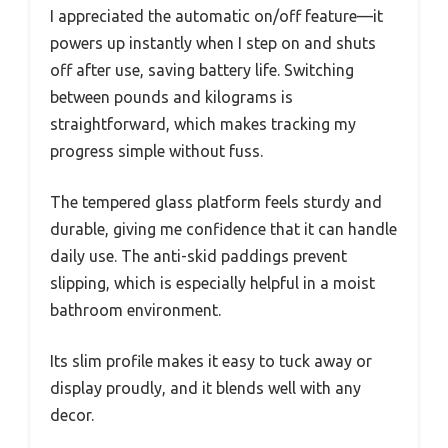
I appreciated the automatic on/off feature—it
powers up instantly when I step on and shuts
off after use, saving battery life. Switching
between pounds and kilograms is
straightforward, which makes tracking my
progress simple without fuss.
The tempered glass platform feels sturdy and
durable, giving me confidence that it can handle
daily use. The anti-skid paddings prevent
slipping, which is especially helpful in a moist
bathroom environment.
Its slim profile makes it easy to tuck away or
display proudly, and it blends well with any
decor.