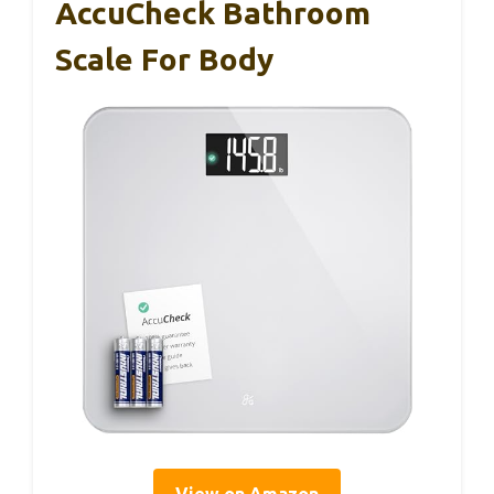
AccuCheck Bathroom
Scale For Body