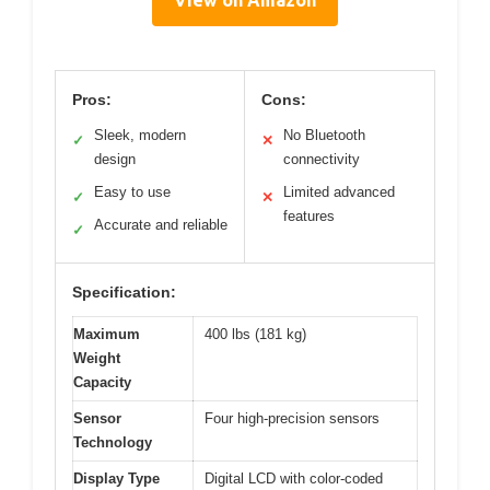
View on Amazon
Pros:
Cons:
Sleek, modern
No Bluetooth
✓
✕
design
connectivity
Easy to use
Limited advanced
✓
✕
features
Accurate and reliable
✓
Specification:
Maximum
400 lbs (181 kg)
Weight
Capacity
Sensor
Four high-precision sensors
Technology
Display Type
Digital LCD with color-coded