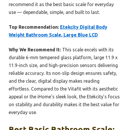
recommend it as the best basic scale for everyday
use — dependable, simple, and built to last.
Top Recommendation:
Etekcity Digital Body
Weight Bathroom Scale, Large Blue LCD
Why We Recommend It:
This scale excels with its
durable 6-mm tempered glass platform, large 11.9 x
11.9-inch size, and high-precision sensors delivering
reliable accuracy. Its non-slip design ensures safety,
and the clear, digital display makes reading
effortless. Compared to the Vitafit with its aesthetic
appeal or the iHome’s sleek look, the Etekcity’s focus
on stability and durability makes it the best value for
everyday use.
Best Basic Bathroom Scale: