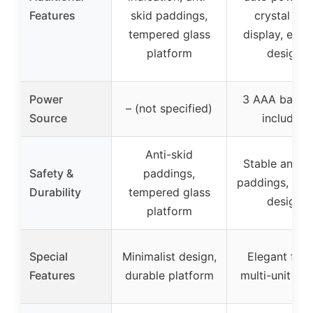
Features
skid paddings,
crystal LE
tempered glass
display, eleg
platform
design
Power
3 AAA batter
– (not specified)
Source
included
Anti-skid
Stable anti-s
Safety &
paddings,
paddings, dur
Durability
tempered glass
design
platform
Special
Minimalist design,
Elegant finis
Features
durable platform
multi-unit swi