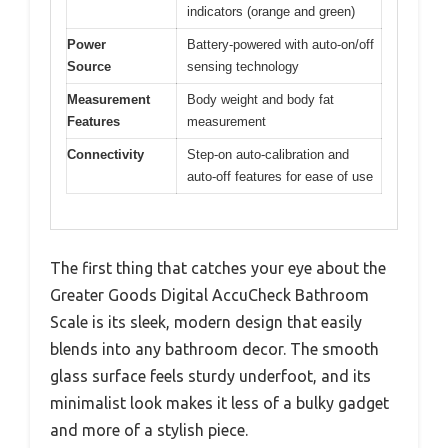
indicators (orange and green)
Power
Battery-powered with auto-on/off
Source
sensing technology
Measurement
Body weight and body fat
Features
measurement
Connectivity
Step-on auto-calibration and
auto-off features for ease of use
The first thing that catches your eye about the
Greater Goods Digital AccuCheck Bathroom
Scale is its sleek, modern design that easily
blends into any bathroom decor. The smooth
glass surface feels sturdy underfoot, and its
minimalist look makes it less of a bulky gadget
and more of a stylish piece.