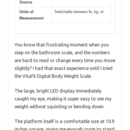
Source
Units of
Switchable between lb, kg, st
Measurement
You know that frustrating moment when you
step on the bathroom scale, and the numbers
are hard to read or change every time you move
slightly? I had that exact experience until I tried
the Vitafit Digital Body Weight Scale.
The large, bright LED display immediately
caught my eye, making it super easy to see my
weight without squinting or bending down.
The platform itself is a comfortable size at 10.9
inches square, giving me enough room to stand