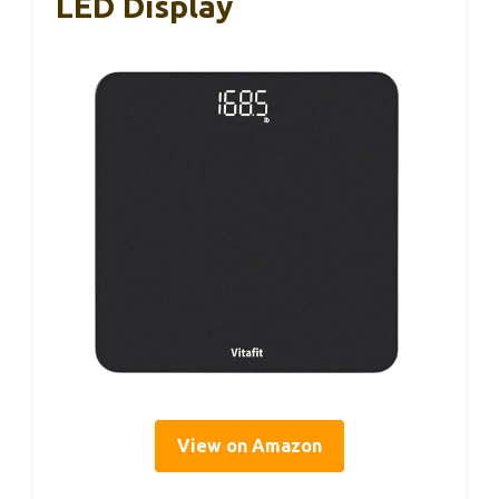
LED Display
View on Amazon