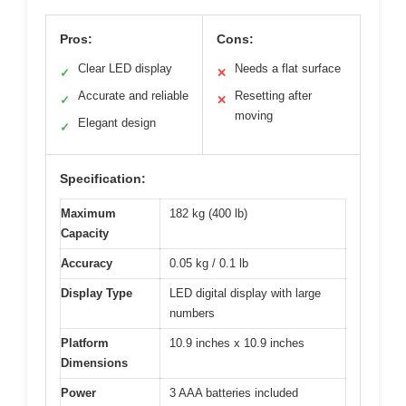
Pros:
Cons:
Clear LED display
Needs a flat surface
✓
✕
Accurate and reliable
Resetting after
✓
✕
moving
Elegant design
✓
Specification:
Maximum
182 kg (400 lb)
Capacity
Accuracy
0.05 kg / 0.1 lb
Display Type
LED digital display with large
numbers
Platform
10.9 inches x 10.9 inches
Dimensions
Power
3 AAA batteries included