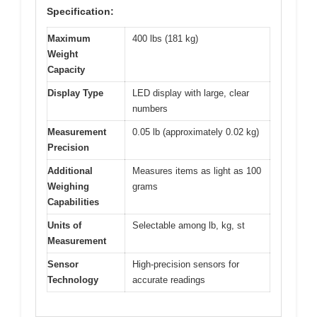
Specification:
Maximum
400 lbs (181 kg)
Weight
Capacity
Display Type
LED display with large, clear
numbers
Measurement
0.05 lb (approximately 0.02 kg)
Precision
Additional
Measures items as light as 100
Weighing
grams
Capabilities
Units of
Selectable among lb, kg, st
Measurement
Sensor
High-precision sensors for
Technology
accurate readings