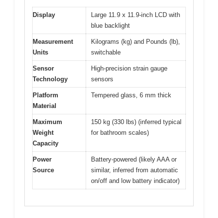
Display
Large 11.9 x 11.9-inch LCD with
blue backlight
Measurement
Kilograms (kg) and Pounds (lb),
Units
switchable
Sensor
High-precision strain gauge
Technology
sensors
Platform
Tempered glass, 6 mm thick
Material
Maximum
150 kg (330 lbs) (inferred typical
Weight
for bathroom scales)
Capacity
Power
Battery-powered (likely AAA or
Source
similar, inferred from automatic
on/off and low battery indicator)