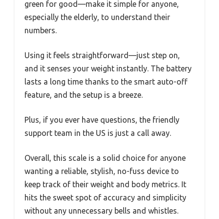
green for good—make it simple for anyone,
especially the elderly, to understand their
numbers.
Using it feels straightforward—just step on,
and it senses your weight instantly. The battery
lasts a long time thanks to the smart auto-off
feature, and the setup is a breeze.
Plus, if you ever have questions, the friendly
support team in the US is just a call away.
Overall, this scale is a solid choice for anyone
wanting a reliable, stylish, no-fuss device to
keep track of their weight and body metrics. It
hits the sweet spot of accuracy and simplicity
without any unnecessary bells and whistles.