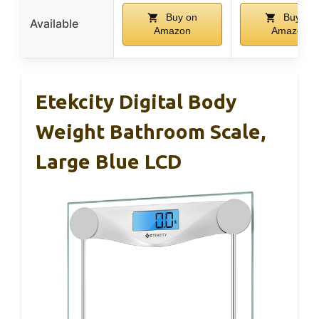
Buy on
Buy on
Available
Amazon
Amazon
Etekcity Digital Body
Weight Bathroom Scale,
Large Blue LCD