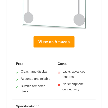
View on Amazon
Pros:
Cons:
Clear, large display
Lacks advanced
✓
✕
features
Accurate and reliable
✓
No smartphone
✕
Durable tempered
✓
connectivity
glass
Specification: