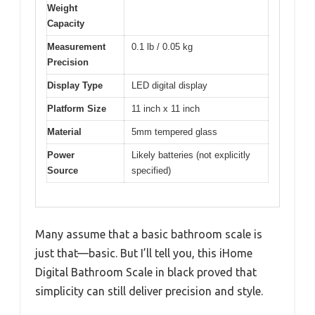
Weight
Capacity
Measurement
0.1 lb / 0.05 kg
Precision
Display Type
LED digital display
Platform Size
11 inch x 11 inch
Material
5mm tempered glass
Power
Likely batteries (not explicitly
Source
specified)
Many assume that a basic bathroom scale is
just that—basic. But I’ll tell you, this iHome
Digital Bathroom Scale in black proved that
simplicity can still deliver precision and style.