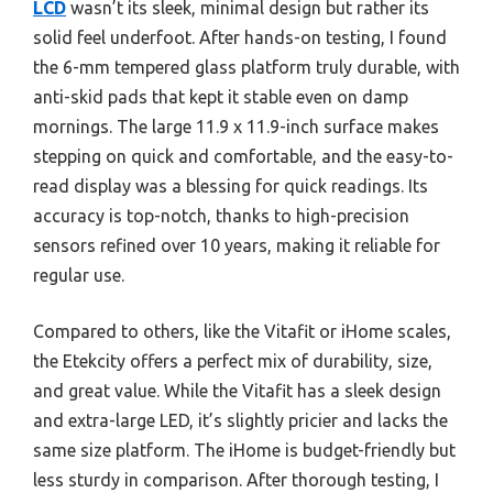
LCD
wasn’t its sleek, minimal design but rather its
solid feel underfoot. After hands-on testing, I found
the 6-mm tempered glass platform truly durable, with
anti-skid pads that kept it stable even on damp
mornings. The large 11.9 x 11.9-inch surface makes
stepping on quick and comfortable, and the easy-to-
read display was a blessing for quick readings. Its
accuracy is top-notch, thanks to high-precision
sensors refined over 10 years, making it reliable for
regular use.
Compared to others, like the Vitafit or iHome scales,
the Etekcity offers a perfect mix of durability, size,
and great value. While the Vitafit has a sleek design
and extra-large LED, it’s slightly pricier and lacks the
same size platform. The iHome is budget-friendly but
less sturdy in comparison. After thorough testing, I