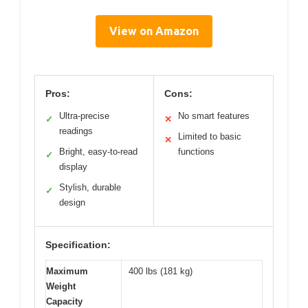
View on Amazon
Pros:
Cons:
Ultra-precise
No smart features
✓
✕
readings
Limited to basic
✕
Bright, easy-to-read
functions
✓
display
Stylish, durable
✓
design
Specification:
Maximum
400 lbs (181 kg)
Weight
Capacity