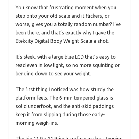
You know that frustrating moment when you
step onto your old scale and it flickers, or
worse, gives you a totally random number? I’ve
been there, and that’s exactly why I gave the
Etekcity Digital Body Weight Scale a shot.
It’s sleek, with a large blue LCD that’s easy to
read even in low light, so no more squinting or
bending down to see your weight.
The first thing I noticed was how sturdy the
platform feels. The 6-mm tempered glass is
solid underfoot, and the anti-skid paddings
keep it from slipping during those early-
morning weigh-ins.
The big 11.9 x 11.9-inch surface makes stepping