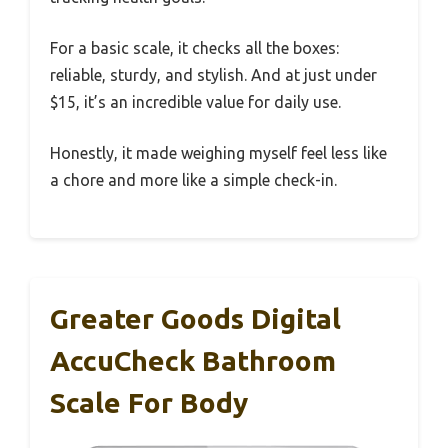
For a basic scale, it checks all the boxes:
reliable, sturdy, and stylish. And at just under
$15, it’s an incredible value for daily use.
Honestly, it made weighing myself feel less like
a chore and more like a simple check-in.
Greater Goods Digital
AccuCheck Bathroom
Scale For Body