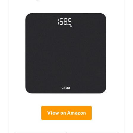
View on Amazon