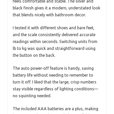
feels comfortable and stable. The silver and
black finish gives it a modern, understated look
that blends nicely with bathroom decor.
I tested it with different shoes and bare feet,
and the scale consistently delivered accurate
readings within seconds. Switching units from
lb to kg was quick and straightforward using
the button on the back.
The auto power-off feature is handy, saving
battery life without needing to remember to
turn it off. I liked that the large, crisp numbers
stay visible regardless of lighting conditions—
no squinting needed.
The included AAA batteries are a plus, making