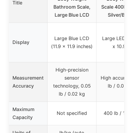
Title
Bathroom Scale,
Scale 400lb, 
Large Blue LCD
Silver/Blac
Large Blue LCD
Large LED (10
Display
(11.9 x 11.9 inches)
x 10.9″)
High-precision
Measurement
sensor
High accuracy,
Accuracy
technology, 0.05
lb / 0.05 k
lb / 0.02 kg
Maximum
Not specified
400 lb / 182
Capacity
Units of
lb/kg (auto