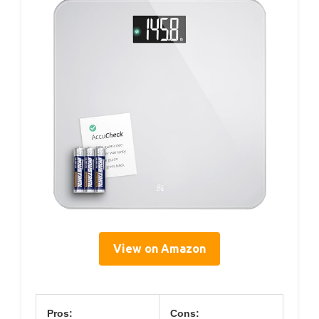
View on Amazon
Pros:
Cons: