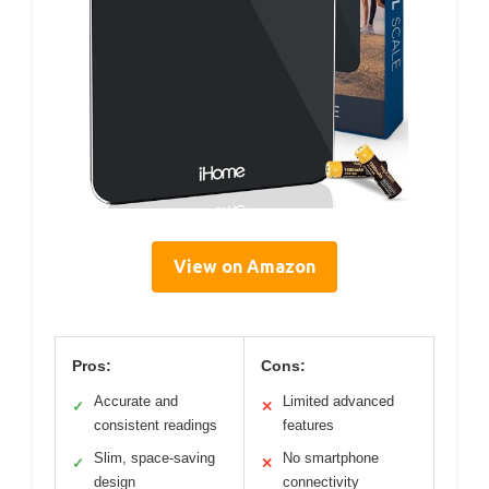
View on Amazon
Pros:
Cons:
Accurate and
Limited advanced
✓
✕
consistent readings
features
Slim, space-saving
No smartphone
✓
✕
design
connectivity