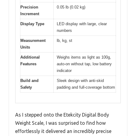
Precision
0.05 lb (0.02 kg)
Increment
Display Type
LED display with large, clear
numbers
Measurement
lb, kg, st
Units
Additional
Weighs items as light as 100g,
Features
auto-on without tap, low battery
indicator
Build and
Sleek design with anti-skid
Safety
padding and full-coverage bottom
As I stepped onto the Etekcity Digital Body
Weight Scale, I was surprised to find how
effortlessly it delivered an incredibly precise