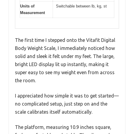
Units of
Switchable between lb, kg, st
Measurement
The first time I stepped onto the Vitafit Digital
Body Weight Scale, I immediately noticed how
solid and sleek it felt under my feet. The large,
bright LED display lit up instantly, making it
super easy to see my weight even from across
the room.
I appreciated how simple it was to get started—
no complicated setup, just step on and the
scale calibrates itself automatically.
The platform, measuring 10.9 inches square,