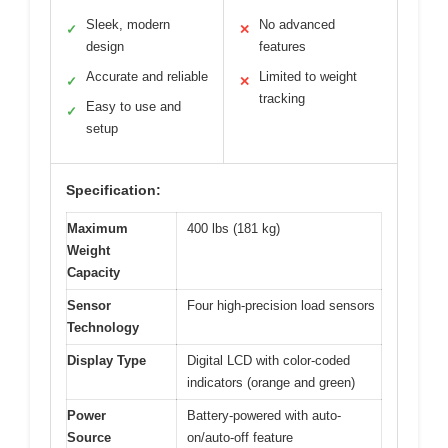
Sleek, modern
No advanced
✓
✕
design
features
Accurate and reliable
Limited to weight
✓
✕
tracking
Easy to use and
✓
setup
Specification:
Maximum
400 lbs (181 kg)
Weight
Capacity
Sensor
Four high-precision load sensors
Technology
Display Type
Digital LCD with color-coded
indicators (orange and green)
Power
Battery-powered with auto-
Source
on/auto-off feature