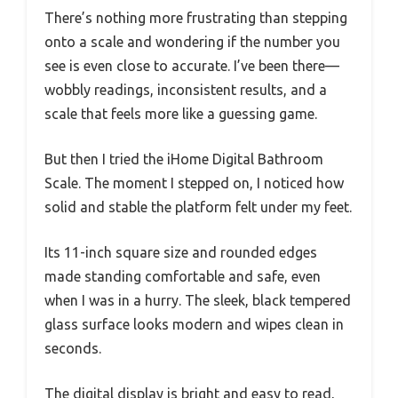
There’s nothing more frustrating than stepping
onto a scale and wondering if the number you
see is even close to accurate. I’ve been there—
wobbly readings, inconsistent results, and a
scale that feels more like a guessing game.
But then I tried the iHome Digital Bathroom
Scale. The moment I stepped on, I noticed how
solid and stable the platform felt under my feet.
Its 11-inch square size and rounded edges
made standing comfortable and safe, even
when I was in a hurry. The sleek, black tempered
glass surface looks modern and wipes clean in
seconds.
The digital display is bright and easy to read,