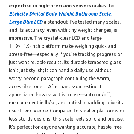
expertise in high-precision sensors
makes the
Etekcity Digital Body Weight Bathroom Scale,
Large Blue LCD
a standout. I’ve tested many scales,
and its accuracy, even with tiny weight changes, is
impressive. The crystal-clear LCD and large
11.9×11.9-inch platform make weighing quick and
stress-free—especially if you’re tracking progress or
just want reliable results. Its durable tempered glass
isn’t just stylish; it can handle daily use without
worry. Second paragraph continuing the warm,
accessible tone… After hands-on testing, I
appreciated how easy it is to use—auto on/off,
measurement in lb/kg, and anti-slip paddings give it a
user-friendly edge. Compared to smaller platforms or
less sturdy designs, this scale feels solid and precise.
It’s perfect for anyone wanting accurate, hassle-free