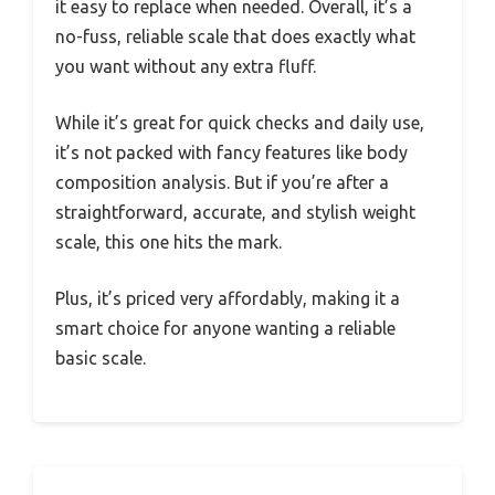
it easy to replace when needed. Overall, it’s a
no-fuss, reliable scale that does exactly what
you want without any extra fluff.
While it’s great for quick checks and daily use,
it’s not packed with fancy features like body
composition analysis. But if you’re after a
straightforward, accurate, and stylish weight
scale, this one hits the mark.
Plus, it’s priced very affordably, making it a
smart choice for anyone wanting a reliable
basic scale.