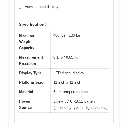
Easy to read display
✓
Specification:
Maximum
400 lbs / 180 kg
Weight
Capacity
Measurement
0.1 lb / 0.05 kg
Precision
Display Type
LED digital display
Platform Size
11 inch x 11 inch
Material
5mm tempered glass
Power
Likely 3V CR2032 battery
Source
(implied by typical digital scales)