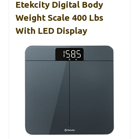
Etekcity Digital Body
Weight Scale 400 Lbs
With LED Display