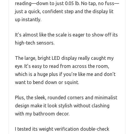
reading—down to just 0.05 lb. No tap, no fuss—
just a quick, confident step and the display lit
up instantly.
It’s almost like the scale is eager to show off its
high-tech sensors.
The large, bright LED display really caught my
eye. It’s easy to read from across the room,
which is a huge plus if you’re like me and don’t
want to bend down or squint.
Plus, the sleek, rounded corners and minimalist
design make it look stylish without clashing
with my bathroom decor.
I tested its weight verification double-check