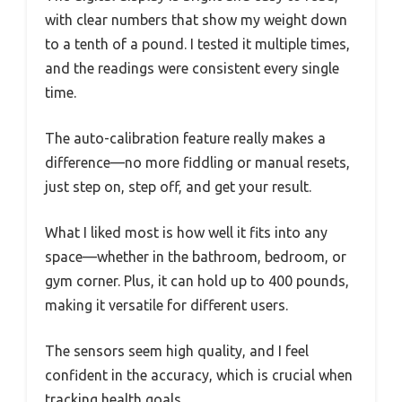
with clear numbers that show my weight down
to a tenth of a pound. I tested it multiple times,
and the readings were consistent every single
time.
The auto-calibration feature really makes a
difference—no more fiddling or manual resets,
just step on, step off, and get your result.
What I liked most is how well it fits into any
space—whether in the bathroom, bedroom, or
gym corner. Plus, it can hold up to 400 pounds,
making it versatile for different users.
The sensors seem high quality, and I feel
confident in the accuracy, which is crucial when
tracking health goals.