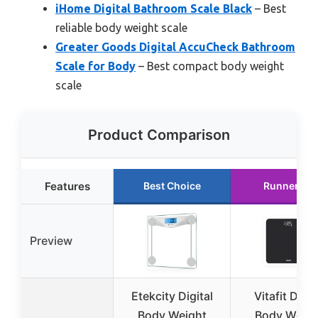
iHome Digital Bathroom Scale Black
– Best
reliable body weight scale
Greater Goods Digital AccuCheck Bathroom
Scale for Body
– Best compact body weight
scale
Product Comparison
Features
Best Choice
Runner Up
Preview
Etekcity Digital
Vitafit Digit
Body Weight
Body Weigh