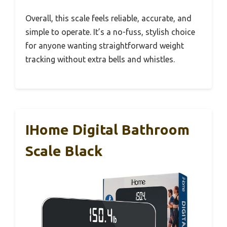
Overall, this scale feels reliable, accurate, and
simple to operate. It’s a no-fuss, stylish choice
for anyone wanting straightforward weight
tracking without extra bells and whistles.
IHome Digital Bathroom
Scale Black