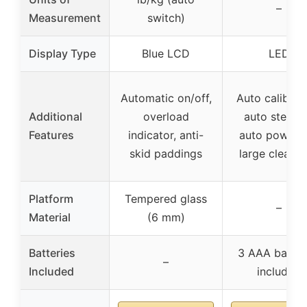
–
Measurement
switch)
Display Type
Blue LCD
LED
Automatic on/off,
Auto calibrati
Additional
overload
auto step-o
Features
indicator, anti-
auto power o
skid paddings
large clear 
Platform
Tempered glass
–
Material
(6 mm)
Batteries
3 AAA batter
–
Included
included