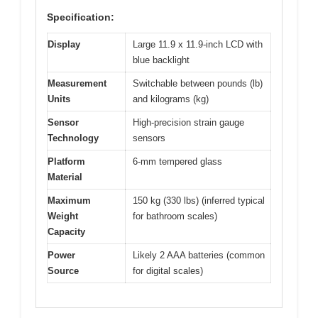
Specification:
Display
Large 11.9 x 11.9-inch LCD with
blue backlight
Measurement
Switchable between pounds (lb)
Units
and kilograms (kg)
Sensor
High-precision strain gauge
Technology
sensors
Platform
6-mm tempered glass
Material
Maximum
150 kg (330 lbs) (inferred typical
Weight
for bathroom scales)
Capacity
Power
Likely 2 AAA batteries (common
Source
for digital scales)