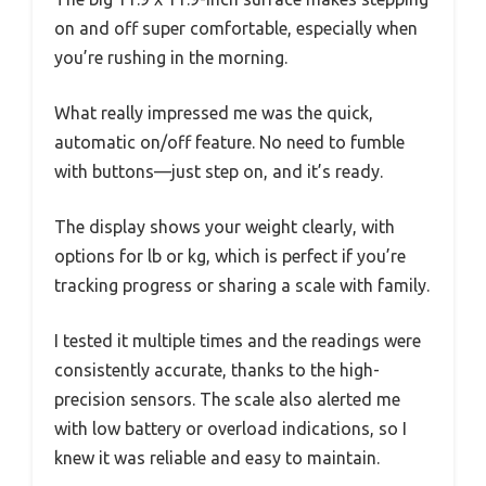
on and off super comfortable, especially when
you’re rushing in the morning.
What really impressed me was the quick,
automatic on/off feature. No need to fumble
with buttons—just step on, and it’s ready.
The display shows your weight clearly, with
options for lb or kg, which is perfect if you’re
tracking progress or sharing a scale with family.
I tested it multiple times and the readings were
consistently accurate, thanks to the high-
precision sensors. The scale also alerted me
with low battery or overload indications, so I
knew it was reliable and easy to maintain.