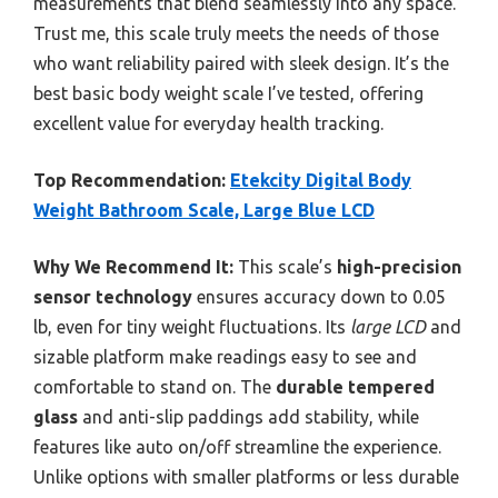
measurements that blend seamlessly into any space.
Trust me, this scale truly meets the needs of those
who want reliability paired with sleek design. It’s the
best basic body weight scale I’ve tested, offering
excellent value for everyday health tracking.
Top Recommendation:
Etekcity Digital Body
Weight Bathroom Scale, Large Blue LCD
Why We Recommend It:
This scale’s
high-precision
sensor technology
ensures accuracy down to 0.05
lb, even for tiny weight fluctuations. Its
large LCD
and
sizable platform make readings easy to see and
comfortable to stand on. The
durable tempered
glass
and anti-slip paddings add stability, while
features like auto on/off streamline the experience.
Unlike options with smaller platforms or less durable