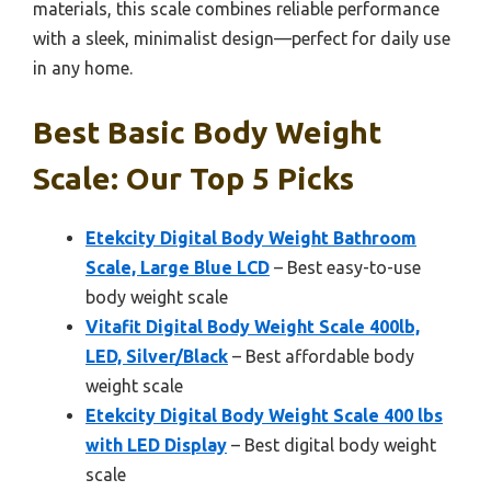
materials, this scale combines reliable performance
with a sleek, minimalist design—perfect for daily use
in any home.
Best Basic Body Weight
Scale: Our Top 5 Picks
Etekcity Digital Body Weight Bathroom
Scale, Large Blue LCD
– Best easy-to-use
body weight scale
Vitafit Digital Body Weight Scale 400lb,
LED, Silver/Black
– Best affordable body
weight scale
Etekcity Digital Body Weight Scale 400 lbs
with LED Display
– Best digital body weight
scale