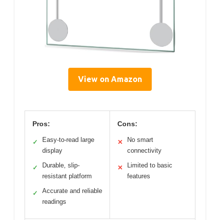
View on Amazon
Pros:
Cons:
Easy-to-read large
No smart
✓
✕
display
connectivity
Durable, slip-
Limited to basic
✓
✕
resistant platform
features
Accurate and reliable
✓
readings