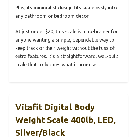
Plus, its minimalist design fits seamlessly into
any bathroom or bedroom decor.
At just under $20, this scale is a no-brainer for
anyone wanting a simple, dependable way to
keep track of their weight without the fuss of
extra features. It’s a straightforward, well-built
scale that truly does what it promises.
Vitafit Digital Body
Weight Scale 400lb, LED,
Silver/Black