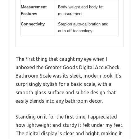
Measurement
Body weight and body fat
Features
measurement
Connectivity
Step-on auto-calibration and
auto-off technology
The first thing that caught my eye when I
unboxed the Greater Goods Digital AccuCheck
Bathroom Scale was its sleek, modern look. It’s
surprisingly stylish for a basic scale, with a
smooth glass surface and subtle design that
easily blends into any bathroom decor.
Standing on it for the first time, I appreciated
how lightweight and sturdy it felt under my feet.
The digital display is clear and bright, making it