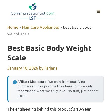
Skip
to
MENU
content
Home
»
Hair Care Appliances
»
best basic body
weight scale
Best Basic Body Weight
Scale
January 18, 2026
by
Farjana
Affiliate Disclosure:
We earn from qualifying
purchases through some links here, but we only
recommend what we truly love. No fluff, just honest
picks!
The engineering behind this product’s
10-year