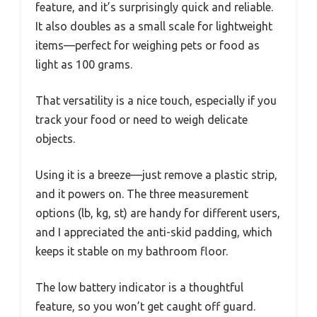
feature, and it’s surprisingly quick and reliable.
It also doubles as a small scale for lightweight
items—perfect for weighing pets or food as
light as 100 grams.
That versatility is a nice touch, especially if you
track your food or need to weigh delicate
objects.
Using it is a breeze—just remove a plastic strip,
and it powers on. The three measurement
options (lb, kg, st) are handy for different users,
and I appreciated the anti-skid padding, which
keeps it stable on my bathroom floor.
The low battery indicator is a thoughtful
feature, so you won’t get caught off guard.