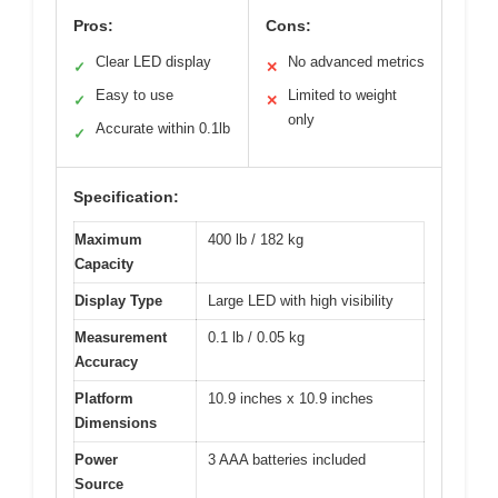
Pros:
Cons:
Clear LED display
No advanced metrics
✓
✕
Easy to use
Limited to weight
✓
✕
only
Accurate within 0.1lb
✓
Specification:
Maximum
400 lb / 182 kg
Capacity
Display Type
Large LED with high visibility
Measurement
0.1 lb / 0.05 kg
Accuracy
Platform
10.9 inches x 10.9 inches
Dimensions
Power
3 AAA batteries included
Source