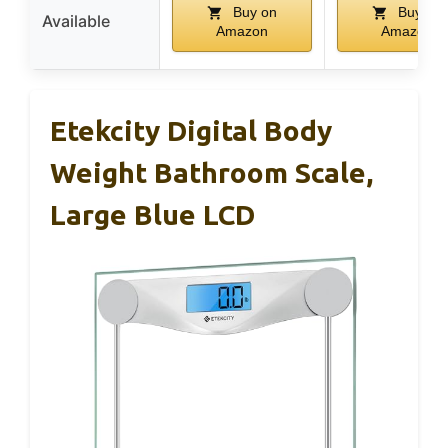
Buy on
Buy on
Available
Amazon
Amazon
Etekcity Digital Body
Weight Bathroom Scale,
Large Blue LCD