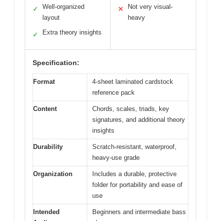
Well-organized
Not very visual-
✓
✕
layout
heavy
Extra theory insights
✓
Specification:
Format
4-sheet laminated cardstock
reference pack
Content
Chords, scales, triads, key
signatures, and additional theory
insights
Durability
Scratch-resistant, waterproof,
heavy-use grade
Organization
Includes a durable, protective
folder for portability and ease of
use
Intended
Beginners and intermediate bass