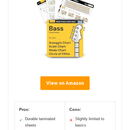
View on Amazon
Pros:
Cons:
Durable laminated
Slightly limited to
✓
✕
sheets
basics