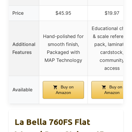
Price
$45.95
$19.97
Educational chor
Hand-polished for
& scale reference
Additional
smooth finish,
pack, laminated
Features
Packaged with
cardstock,
MAP Technology
community
access
Buy on
Buy on
Available
Amazon
Amazon
La Bella 760FS Flat