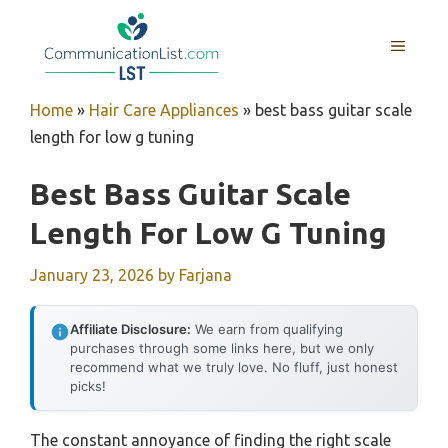
Skip
to
MENU
content
Home
»
Hair Care Appliances
»
best bass guitar scale
length for low g tuning
Best Bass Guitar Scale
Length For Low G Tuning
January 23, 2026
by
Farjana
Affiliate Disclosure:
We earn from qualifying
purchases through some links here, but we only
recommend what we truly love. No fluff, just honest
picks!
The constant annoyance of finding the right scale