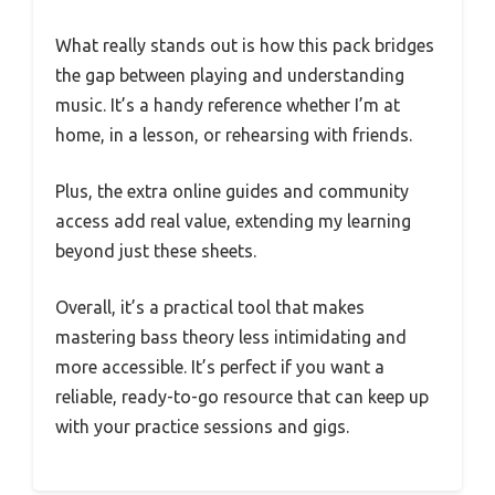
What really stands out is how this pack bridges
the gap between playing and understanding
music. It’s a handy reference whether I’m at
home, in a lesson, or rehearsing with friends.
Plus, the extra online guides and community
access add real value, extending my learning
beyond just these sheets.
Overall, it’s a practical tool that makes
mastering bass theory less intimidating and
more accessible. It’s perfect if you want a
reliable, ready-to-go resource that can keep up
with your practice sessions and gigs.