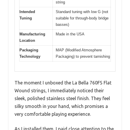
string
Intended
Standard tuning with low G (not
Tuning
suitable for through-body bridge
basses)
Manufacturing
Made in the USA
Location
Packaging
MAP (Modified Atmosphere
Technology
Packaging) to prevent tarnishing
The moment I unboxed the La Bella 760FS Flat
Wound strings, I immediately noticed their
sleek, polished stainless steel finish. They feel
silky smooth in your hand, which promises a
very comfortable playing experience.
As I installed them, I paid close attention to the