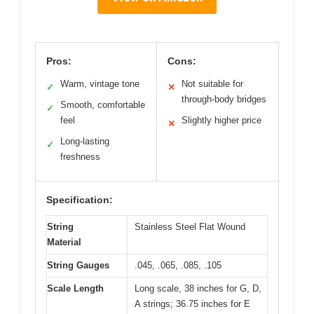
Pros:
Cons:
Warm, vintage tone
Not suitable for
✓
✕
through-body bridges
Smooth, comfortable
✓
feel
Slightly higher price
✕
Long-lasting
✓
freshness
Specification:
String
Stainless Steel Flat Wound
Material
String Gauges
.045, .065, .085, .105
Scale Length
Long scale, 38 inches for G, D,
A strings; 36.75 inches for E