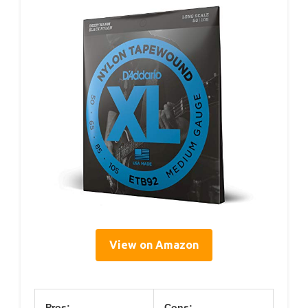
View on Amazon
Pros:
Cons: