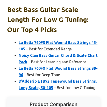
Best Bass Guitar Scale
Length For Low G Tuning:
Our Top 4 Picks
La Bella 760FS Flat Wound Bass Strings 45-
105
– Best for Extended Range
Noisy Clan Bass Guitar Chord & Scale Chart
Pack
– Best for Learning and Reference
La Bella 760FX Flat Wound Bass Strings 39-
96
– Best for Deep Tone
D’Addario ETB92 Tapewound Bass Strings,
Long Scale, 50-105
– Best for Low G Tuning
Product Comparison