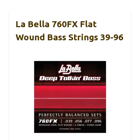
La Bella 760FX Flat
Wound Bass Strings 39-96