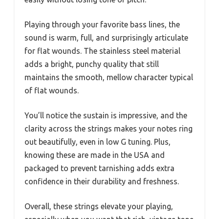
Playing through your favorite bass lines, the
sound is warm, full, and surprisingly articulate
for flat wounds. The stainless steel material
adds a bright, punchy quality that still
maintains the smooth, mellow character typical
of flat wounds.
You’ll notice the sustain is impressive, and the
clarity across the strings makes your notes ring
out beautifully, even in low G tuning. Plus,
knowing these are made in the USA and
packaged to prevent tarnishing adds extra
confidence in their durability and freshness.
Overall, these strings elevate your playing,