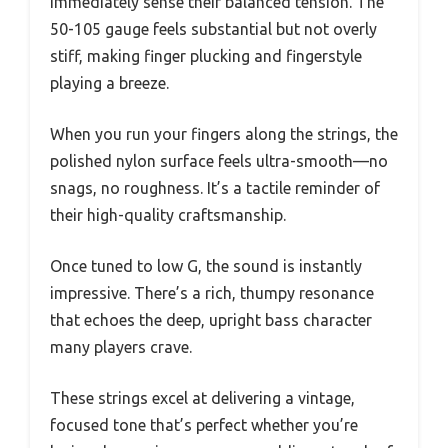
immediately sense their balanced tension. The
50-105 gauge feels substantial but not overly
stiff, making finger plucking and fingerstyle
playing a breeze.
When you run your fingers along the strings, the
polished nylon surface feels ultra-smooth—no
snags, no roughness. It’s a tactile reminder of
their high-quality craftsmanship.
Once tuned to low G, the sound is instantly
impressive. There’s a rich, thumpy resonance
that echoes the deep, upright bass character
many players crave.
These strings excel at delivering a vintage,
focused tone that’s perfect whether you’re