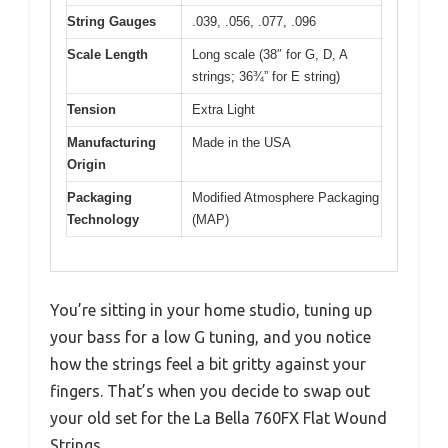
String Gauges
.039, .056, .077, .096
Scale Length
Long scale (38″ for G, D, A
strings; 36¾” for E string)
Tension
Extra Light
Manufacturing
Made in the USA
Origin
Packaging
Modified Atmosphere Packaging
Technology
(MAP)
You’re sitting in your home studio, tuning up
your bass for a low G tuning, and you notice
how the strings feel a bit gritty against your
fingers. That’s when you decide to swap out
your old set for the La Bella 760FX Flat Wound
Strings.