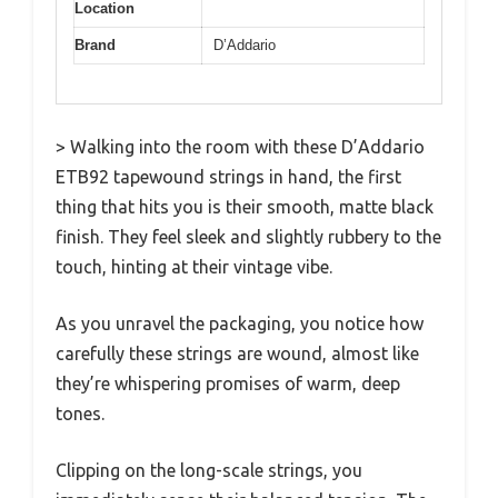
Location
Brand
D’Addario
> Walking into the room with these D’Addario
ETB92 tapewound strings in hand, the first
thing that hits you is their smooth, matte black
finish. They feel sleek and slightly rubbery to the
touch, hinting at their vintage vibe.
As you unravel the packaging, you notice how
carefully these strings are wound, almost like
they’re whispering promises of warm, deep
tones.
Clipping on the long-scale strings, you