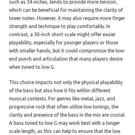
such as 34 inches, tends to provide more tension,
which can be beneficial for maintaining the clarity of
lower notes. However, it may also require more finger
strength and technique to play comfortably. In
contrast, a 30-inch short scale might offer easier
playability, especially for younger players or those
with smaller hands, but it could compromise the low-
end punch and articulation that many players desire
when tuned to low G.
This choice impacts not only the physical playability
of the bass but also how it fits within different
musical contexts. For genres like metal, jazz, and
progressive rock that often utilize low tunings, the
clarity and presence of the bass in the mix are crucial.
A bass tuned to low G may work best with a longer
scale length, as this can help to ensure that the low