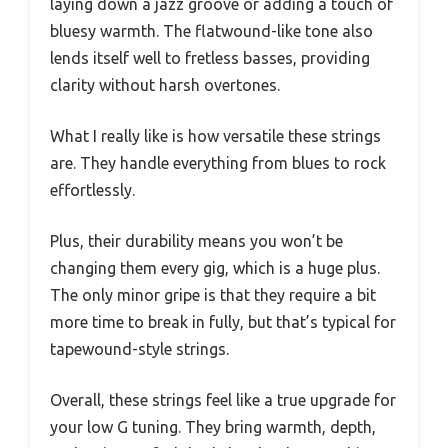
laying down a jazz groove or adding a touch of
bluesy warmth. The flatwound-like tone also
lends itself well to fretless basses, providing
clarity without harsh overtones.
What I really like is how versatile these strings
are. They handle everything from blues to rock
effortlessly.
Plus, their durability means you won’t be
changing them every gig, which is a huge plus.
The only minor gripe is that they require a bit
more time to break in fully, but that’s typical for
tapewound-style strings.
Overall, these strings feel like a true upgrade for
your low G tuning. They bring warmth, depth,