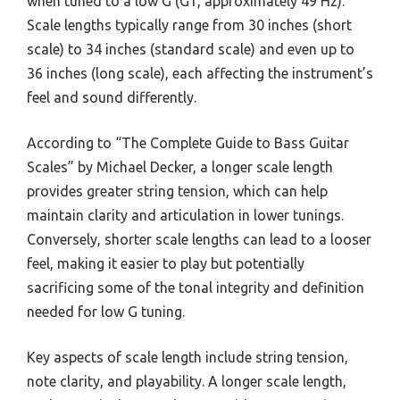
when tuned to a low G (G1, approximately 49 Hz).
Scale lengths typically range from 30 inches (short
scale) to 34 inches (standard scale) and even up to
36 inches (long scale), each affecting the instrument’s
feel and sound differently.
According to “The Complete Guide to Bass Guitar
Scales” by Michael Decker, a longer scale length
provides greater string tension, which can help
maintain clarity and articulation in lower tunings.
Conversely, shorter scale lengths can lead to a looser
feel, making it easier to play but potentially
sacrificing some of the tonal integrity and definition
needed for low G tuning.
Key aspects of scale length include string tension,
note clarity, and playability. A longer scale length,