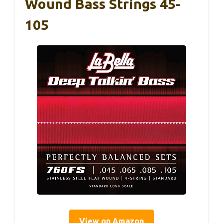
Wound Bass Strings 45-
105
View on Amazon