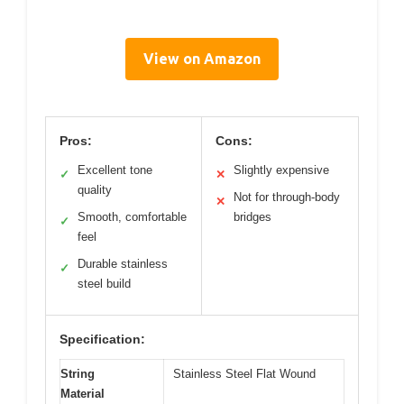
View on Amazon
Pros:
Cons:
Excellent tone
Slightly expensive
✓
✕
quality
Not for through-body
✕
Smooth, comfortable
bridges
✓
feel
Durable stainless
✓
steel build
Specification:
String
Stainless Steel Flat Wound
Material