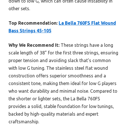
down to low G, which can often cause instability in
other sets.
Top Recommendation:
La Bella 760FS Flat Wound
Bass Strings 45-105
Why We Recommend It:
These strings have a long
scale length of 38” for the first three strings, ensuring
proper tension and avoiding slack that’s common
with low G tuning. The stainless steel flat wound
construction offers superior smoothness and a
consistent tone, making them ideal for low G players
who want durability and minimal noise. Compared to
the shorter or lighter sets, the La Bella 760FS
provides a solid, stable foundation for low tunings,
backed by high-quality materials and expert
craftsmanship.