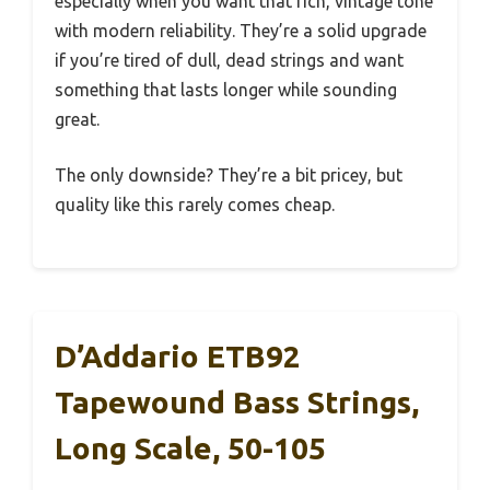
especially when you want that rich, vintage tone
with modern reliability. They’re a solid upgrade
if you’re tired of dull, dead strings and want
something that lasts longer while sounding
great.
The only downside? They’re a bit pricey, but
quality like this rarely comes cheap.
D’Addario ETB92
Tapewound Bass Strings,
Long Scale, 50-105