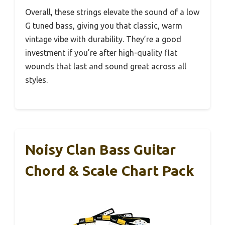
Overall, these strings elevate the sound of a low
G tuned bass, giving you that classic, warm
vintage vibe with durability. They’re a good
investment if you’re after high-quality flat
wounds that last and sound great across all
styles.
Noisy Clan Bass Guitar
Chord & Scale Chart Pack