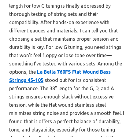
length for low G tuning is finally addressed by
thorough testing of string sets and their
compatibility. After hands-on experience with
different gauges and materials, I can tell you that
choosing a set that maintains proper tension and
durability is key. For low G tuning, you need strings
that won’t feel floppy or lose tone over time—
something I’ve tested with various sets. Among the
options, the
La Bella 760FS Flat Wound Bass
Strings 45-105
stood out for its consistent
performance. The 38” length for the G, D, and A
strings ensures enough slack without excessive
tension, while the flat wound stainless steel
minimizes string noise and provides a smooth feel. I
found that it offers a perfect balance of durability,
tone, and playability, especially for those tuning