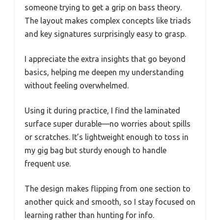
someone trying to get a grip on bass theory.
The layout makes complex concepts like triads
and key signatures surprisingly easy to grasp.
I appreciate the extra insights that go beyond
basics, helping me deepen my understanding
without feeling overwhelmed.
Using it during practice, I find the laminated
surface super durable—no worries about spills
or scratches. It’s lightweight enough to toss in
my gig bag but sturdy enough to handle
frequent use.
The design makes flipping from one section to
another quick and smooth, so I stay focused on
learning rather than hunting for info.