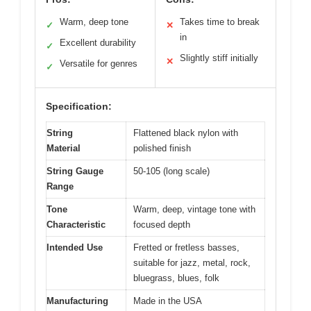
Warm, deep tone
Takes time to break
✓
✕
in
Excellent durability
✓
Slightly stiff initially
✕
Versatile for genres
✓
Specification:
String
Flattened black nylon with
Material
polished finish
String Gauge
50-105 (long scale)
Range
Tone
Warm, deep, vintage tone with
Characteristic
focused depth
Intended Use
Fretted or fretless basses,
suitable for jazz, metal, rock,
bluegrass, blues, folk
Manufacturing
Made in the USA