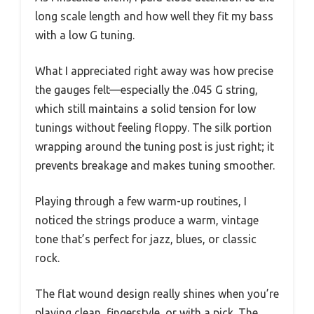
long scale length and how well they fit my bass
with a low G tuning.
What I appreciated right away was how precise
the gauges felt—especially the .045 G string,
which still maintains a solid tension for low
tunings without feeling floppy. The silk portion
wrapping around the tuning post is just right; it
prevents breakage and makes tuning smoother.
Playing through a few warm-up routines, I
noticed the strings produce a warm, vintage
tone that’s perfect for jazz, blues, or classic
rock.
The flat wound design really shines when you’re
playing clean, fingerstyle, or with a pick. The