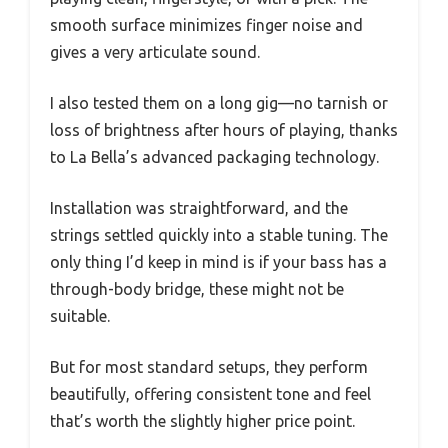
smooth surface minimizes finger noise and
gives a very articulate sound.
I also tested them on a long gig—no tarnish or
loss of brightness after hours of playing, thanks
to La Bella’s advanced packaging technology.
Installation was straightforward, and the
strings settled quickly into a stable tuning. The
only thing I’d keep in mind is if your bass has a
through-body bridge, these might not be
suitable.
But for most standard setups, they perform
beautifully, offering consistent tone and feel
that’s worth the slightly higher price point.