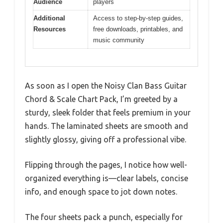
Audience
players
Additional
Access to step-by-step guides,
Resources
free downloads, printables, and
music community
As soon as I open the Noisy Clan Bass Guitar
Chord & Scale Chart Pack, I’m greeted by a
sturdy, sleek folder that feels premium in your
hands. The laminated sheets are smooth and
slightly glossy, giving off a professional vibe.
Flipping through the pages, I notice how well-
organized everything is—clear labels, concise
info, and enough space to jot down notes.
The four sheets pack a punch, especially for