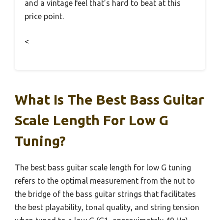
and a vintage feel that’s hard to beat at this
price point.
<
What Is The Best Bass Guitar
Scale Length For Low G
Tuning?
The best bass guitar scale length for low G tuning
refers to the optimal measurement from the nut to
the bridge of the bass guitar strings that facilitates
the best playability, tonal quality, and string tension