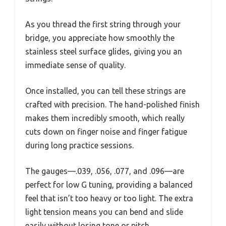
As you thread the first string through your
bridge, you appreciate how smoothly the
stainless steel surface glides, giving you an
immediate sense of quality.
Once installed, you can tell these strings are
crafted with precision. The hand-polished finish
makes them incredibly smooth, which really
cuts down on finger noise and finger fatigue
during long practice sessions.
The gauges—.039, .056, .077, and .096—are
perfect for low G tuning, providing a balanced
feel that isn’t too heavy or too light. The extra
light tension means you can bend and slide
easily without losing tone or pitch.