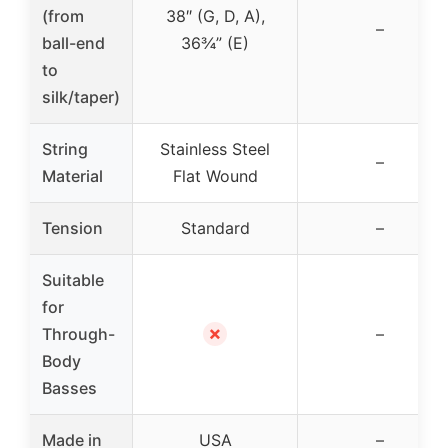
(from
38″ (G, D, A),
–
ball-end
36¾” (E)
to
silk/taper)
String
Stainless Steel
–
Material
Flat Wound
Tension
Standard
–
Suitable
for
✗
Through-
–
Body
Basses
Made in
USA
–