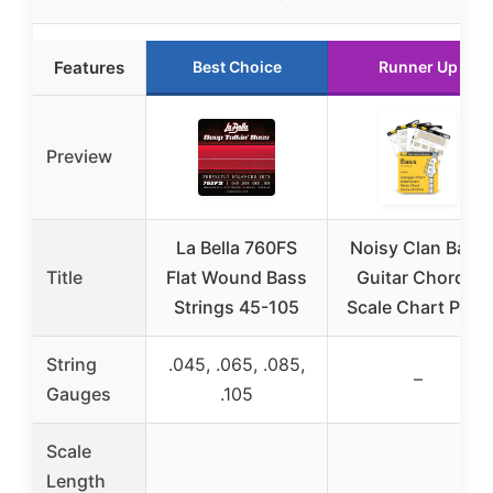
Features
Best Choice
Runner Up
Preview
La Bella 760FS
Noisy Clan Bass
Title
Flat Wound Bass
Guitar Chord &
Strings 45-105
Scale Chart Pack
String
.045, .065, .085,
–
Gauges
.105
Scale
Length