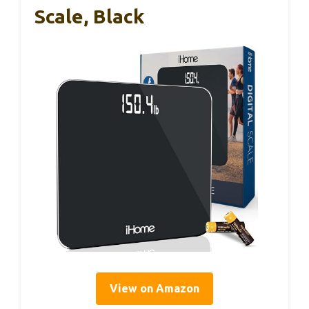
Scale, Black
View on Amazon