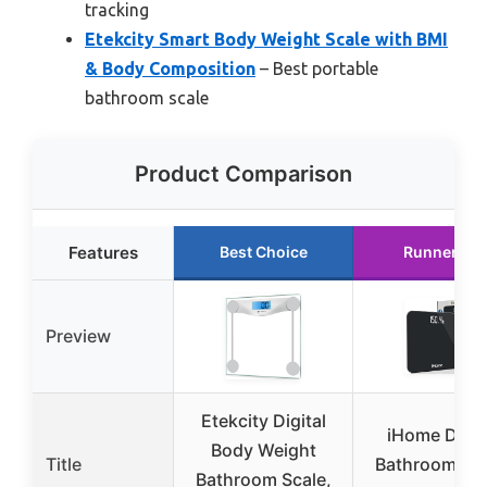
tracking
Etekcity Smart Body Weight Scale with BMI
& Body Composition
– Best portable
bathroom scale
Product Comparison
Features
Best Choice
Runner Up
Preview
Etekcity Digital
iHome Digit
Body Weight
Title
Bathroom Sca
Bathroom Scale,