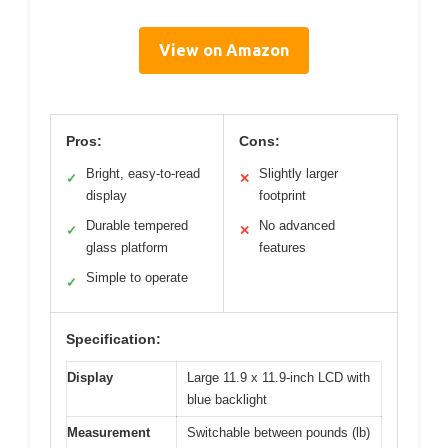
View on Amazon
Pros:
Cons:
Bright, easy-to-read
Slightly larger
✓
✕
display
footprint
Durable tempered
No advanced
✓
✕
glass platform
features
Simple to operate
✓
Specification:
Display
Large 11.9 x 11.9-inch LCD with
blue backlight
Measurement
Switchable between pounds (lb)