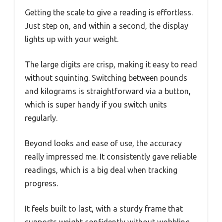
Getting the scale to give a reading is effortless.
Just step on, and within a second, the display
lights up with your weight.
The large digits are crisp, making it easy to read
without squinting. Switching between pounds
and kilograms is straightforward via a button,
which is super handy if you switch units
regularly.
Beyond looks and ease of use, the accuracy
really impressed me. It consistently gave reliable
readings, which is a big deal when tracking
progress.
It feels built to last, with a sturdy frame that