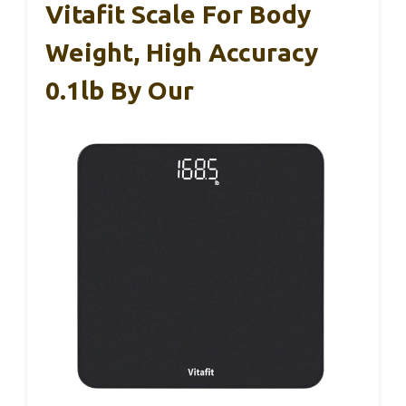
Vitafit Scale For Body
Weight, High Accuracy
0.1lb By Our