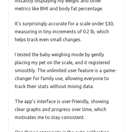
instantly displaying my weight and other
metrics like BMI and body fat percentage.
It’s surprisingly accurate for a scale under $30,
measuring in tiny increments of 0.2 lb, which
helps track even small changes.
I tested the baby weighing mode by gently
placing my pet on the scale, and it registered
smoothly. The unlimited user feature is a game-
changer for family use, allowing everyone to
track their stats without mixing data.
The app’s interface is user-friendly, showing
clear graphs and progress over time, which
motivates me to stay consistent.