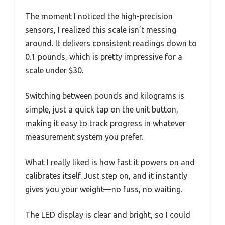
The moment I noticed the high-precision
sensors, I realized this scale isn’t messing
around. It delivers consistent readings down to
0.1 pounds, which is pretty impressive for a
scale under $30.
Switching between pounds and kilograms is
simple, just a quick tap on the unit button,
making it easy to track progress in whatever
measurement system you prefer.
What I really liked is how fast it powers on and
calibrates itself. Just step on, and it instantly
gives you your weight—no fuss, no waiting.
The LED display is clear and bright, so I could