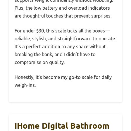
supports weight confidently without wobbling.
Plus, the low battery and overload indicators
are thoughtful touches that prevent surprises.
For under $30, this scale ticks all the boxes—
reliable, stylish, and straightforward to operate.
It’s a perfect addition to any space without
breaking the bank, and I didn’t have to
compromise on quality.
Honestly, it’s become my go-to scale for daily
weigh-ins.
IHome Digital Bathroom