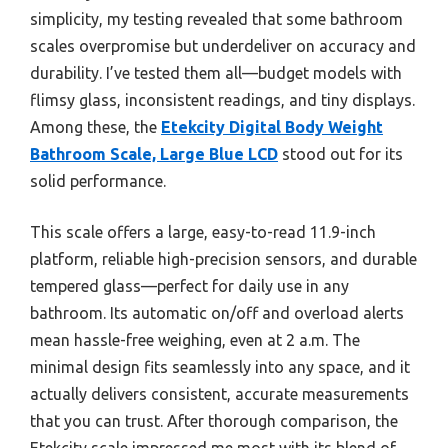
simplicity, my testing revealed that some bathroom
scales overpromise but underdeliver on accuracy and
durability. I’ve tested them all—budget models with
flimsy glass, inconsistent readings, and tiny displays.
Among these, the
Etekcity Digital Body Weight
Bathroom Scale, Large Blue LCD
stood out for its
solid performance.
This scale offers a large, easy-to-read 11.9-inch
platform, reliable high-precision sensors, and durable
tempered glass—perfect for daily use in any
bathroom. Its automatic on/off and overload alerts
mean hassle-free weighing, even at 2 a.m. The
minimal design fits seamlessly into any space, and it
actually delivers consistent, accurate measurements
that you can trust. After thorough comparison, the
Etekcity scale impressed me most with its blend of