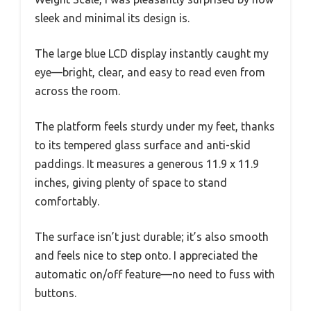
sleek and minimal its design is.
The large blue LCD display instantly caught my
eye—bright, clear, and easy to read even from
across the room.
The platform feels sturdy under my feet, thanks
to its tempered glass surface and anti-skid
paddings. It measures a generous 11.9 x 11.9
inches, giving plenty of space to stand
comfortably.
The surface isn’t just durable; it’s also smooth
and feels nice to step onto. I appreciated the
automatic on/off feature—no need to fuss with
buttons.