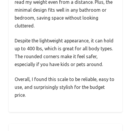
read my weight even from a distance. Plus, the
minimal design fits well in any bathroom or
bedroom, saving space without looking
cluttered.
Despite the lightweight appearance, it can hold
up to 400 lbs, which is great for all body types.
The rounded corners make it feel safer,
especially if you have kids or pets around.
Overall, I found this scale to be reliable, easy to
use, and surprisingly stylish for the budget
price.