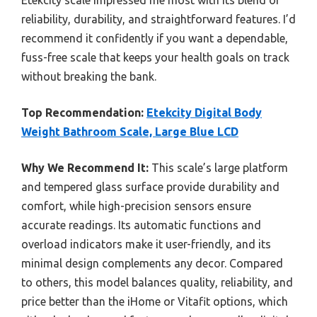
reliability, durability, and straightforward features. I’d
recommend it confidently if you want a dependable,
fuss-free scale that keeps your health goals on track
without breaking the bank.
Top Recommendation:
Etekcity Digital Body
Weight Bathroom Scale, Large Blue LCD
Why We Recommend It:
This scale’s large platform
and tempered glass surface provide durability and
comfort, while high-precision sensors ensure
accurate readings. Its automatic functions and
overload indicators make it user-friendly, and its
minimal design complements any decor. Compared
to others, this model balances quality, reliability, and
price better than the iHome or Vitafit options, which