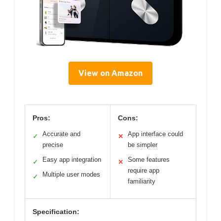
View on Amazon
Pros:
Cons:
Accurate and
App interface could
✓
✕
precise
be simpler
Easy app integration
Some features
✓
✕
require app
Multiple user modes
✓
familiarity
Specification: