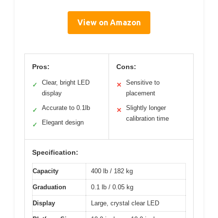
View on Amazon
Pros:
Cons:
Clear, bright LED
Sensitive to
✓
✕
display
placement
Accurate to 0.1lb
Slightly longer
✓
✕
calibration time
Elegant design
✓
Specification:
Capacity
400 lb / 182 kg
Graduation
0.1 lb / 0.05 kg
Display
Large, crystal clear LED