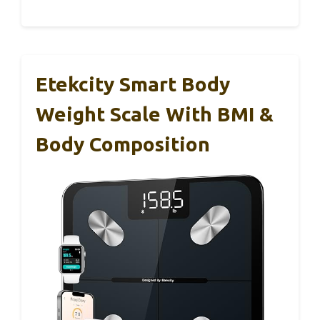
Etekcity Smart Body
Weight Scale With BMI &
Body Composition