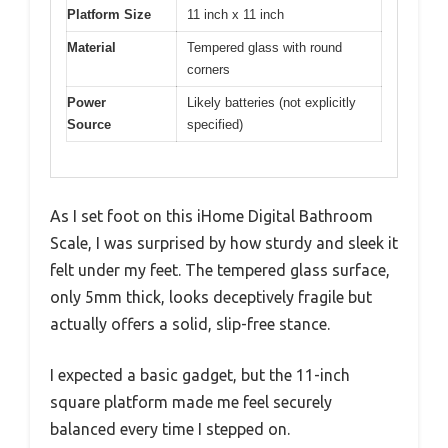
Platform Size
11 inch x 11 inch
Material
Tempered glass with round
corners
Power
Likely batteries (not explicitly
Source
specified)
As I set foot on this iHome Digital Bathroom
Scale, I was surprised by how sturdy and sleek it
felt under my feet. The tempered glass surface,
only 5mm thick, looks deceptively fragile but
actually offers a solid, slip-free stance.
I expected a basic gadget, but the 11-inch
square platform made me feel securely
balanced every time I stepped on.