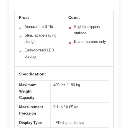
Pros:
Cons:
Accurate to 0.1lb
Slightly slippery
✓
✕
surface
Slim, space-saving
✓
design
Basic features only
✕
Easy-to-read LED
✓
display
Specification:
Maximum
400 lbs / 180 kg
Weight
Capacity
Measurement
0.1 lb / 0.05 kg
Precision
Display Type
LED digital display