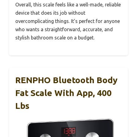
Overall, this scale feels like a well-made, reliable
device that does its job without
overcomplicating things. It’s perfect for anyone
who wants a straightforward, accurate, and
stylish bathroom scale on a budget.
RENPHO Bluetooth Body
Fat Scale With App, 400
Lbs