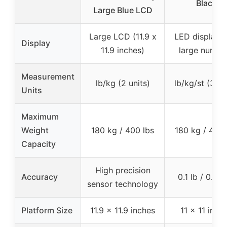
Black
Large Blue LCD
Large LCD (11.9 x
LED display w
Display
11.9 inches)
large numbe
Measurement
lb/kg (2 units)
lb/kg/st (3 un
Units
Maximum
Weight
180 kg / 400 lbs
180 kg / 400 
Capacity
High precision
Accuracy
0.1 lb / 0.05
sensor technology
Platform Size
11.9 x 11.9 inches
11 x 11 inch