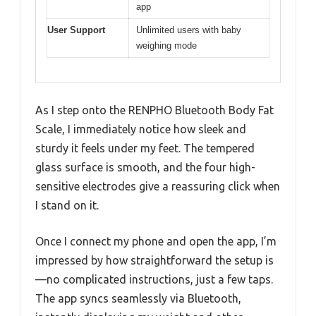
app
User Support
Unlimited users with baby
weighing mode
As I step onto the RENPHO Bluetooth Body Fat
Scale, I immediately notice how sleek and
sturdy it feels under my feet. The tempered
glass surface is smooth, and the four high-
sensitive electrodes give a reassuring click when
I stand on it.
Once I connect my phone and open the app, I’m
impressed by how straightforward the setup is
—no complicated instructions, just a few taps.
The app syncs seamlessly via Bluetooth,