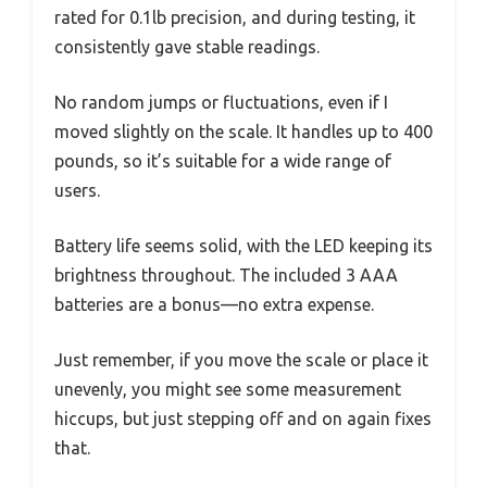
rated for 0.1lb precision, and during testing, it
consistently gave stable readings.
No random jumps or fluctuations, even if I
moved slightly on the scale. It handles up to 400
pounds, so it’s suitable for a wide range of
users.
Battery life seems solid, with the LED keeping its
brightness throughout. The included 3 AAA
batteries are a bonus—no extra expense.
Just remember, if you move the scale or place it
unevenly, you might see some measurement
hiccups, but just stepping off and on again fixes
that.