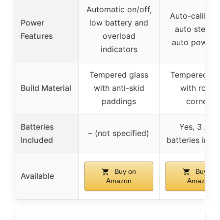
Automatic on/off,
Auto-calibrat
Power
low battery and
auto step-o
Features
overload
auto power o
indicators
Tempered glass
Tempered gl
Build Material
with anti-skid
with round
paddings
corners
Batteries
Yes, 3 AA
– (not specified)
Included
batteries incl
Buy on
Buy on
Available
Amazon
Amazon