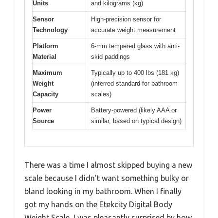
Units
and kilograms (kg)
Sensor
High-precision sensor for
Technology
accurate weight measurement
Platform
6-mm tempered glass with anti-
Material
skid paddings
Maximum
Typically up to 400 lbs (181 kg)
Weight
(inferred standard for bathroom
Capacity
scales)
Power
Battery-powered (likely AAA or
Source
similar, based on typical design)
There was a time I almost skipped buying a new
scale because I didn’t want something bulky or
bland looking in my bathroom. When I finally
got my hands on the Etekcity Digital Body
Weight Scale, I was pleasantly surprised by how