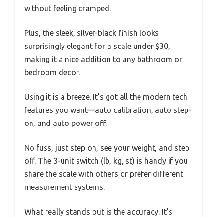
without feeling cramped.
Plus, the sleek, silver-black finish looks
surprisingly elegant for a scale under $30,
making it a nice addition to any bathroom or
bedroom decor.
Using it is a breeze. It’s got all the modern tech
features you want—auto calibration, auto step-
on, and auto power off.
No fuss, just step on, see your weight, and step
off. The 3-unit switch (lb, kg, st) is handy if you
share the scale with others or prefer different
measurement systems.
What really stands out is the accuracy. It’s