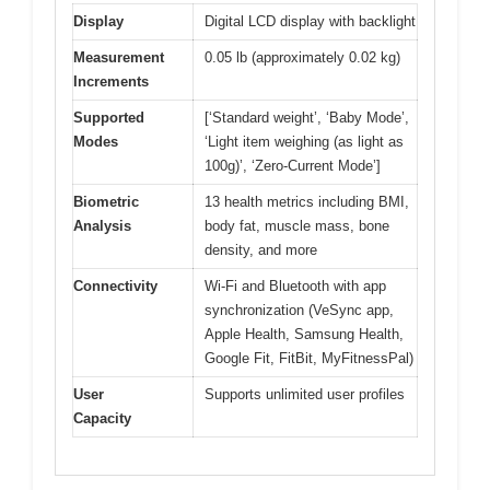
Display
Digital LCD display with backlight
Measurement
0.05 lb (approximately 0.02 kg)
Increments
Supported
[‘Standard weight’, ‘Baby Mode’,
Modes
‘Light item weighing (as light as
100g)’, ‘Zero-Current Mode’]
Biometric
13 health metrics including BMI,
Analysis
body fat, muscle mass, bone
density, and more
Connectivity
Wi-Fi and Bluetooth with app
synchronization (VeSync app,
Apple Health, Samsung Health,
Google Fit, FitBit, MyFitnessPal)
User
Supports unlimited user profiles
Capacity