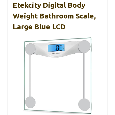
Etekcity Digital Body
Weight Bathroom Scale,
Large Blue LCD