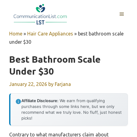
Skip
to
MENU
content
Home
»
Hair Care Appliances
»
best bathroom scale
under $30
Best Bathroom Scale
Under $30
January 22, 2026
by
Farjana
Affiliate Disclosure:
We earn from qualifying
purchases through some links here, but we only
recommend what we truly love. No fluff, just honest
picks!
Contrary to what manufacturers claim about