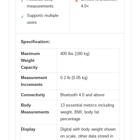
✓
✕
measurements
4.0+
Supports multiple
✓
users
Specification:
Maximum
400 lbs (180 kg)
Weight
Capacity
Measurement
0.2 lb (0.05 kg)
Increments
Connectivity
Bluetooth 4.0 and above
Body
13 essential metrics including
Measurements
weight, BMI, body fat
percentage
Display
Digital with body weight shown
on scale, other data stored in