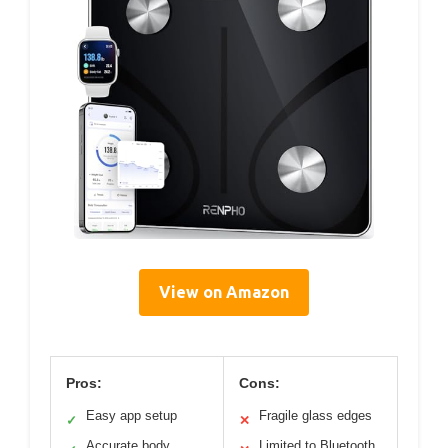
View on Amazon
Pros:
Cons:
Easy app setup
Fragile glass edges
✓
✕
Accurate body
Limited to Bluetooth