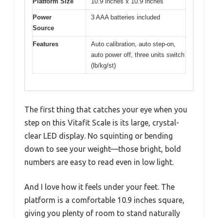
Platform Size
10.9 inches x 10.9 inches
Power
3 AAA batteries included
Source
Features
Auto calibration, auto step-on,
auto power off, three units switch
(lb/kg/st)
The first thing that catches your eye when you
step on this Vitafit Scale is its large, crystal-
clear LED display. No squinting or bending
down to see your weight—those bright, bold
numbers are easy to read even in low light.
And I love how it feels under your feet. The
platform is a comfortable 10.9 inches square,
giving you plenty of room to stand naturally