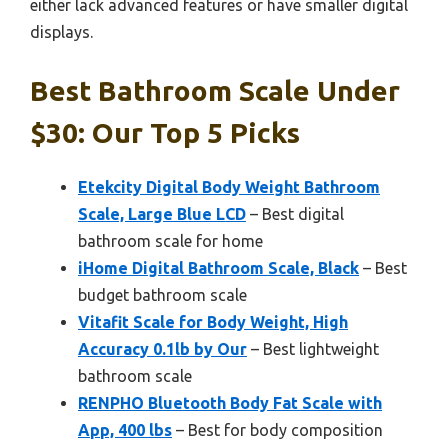
either lack advanced features or have smaller digital
displays.
Best Bathroom Scale Under
$30: Our Top 5 Picks
Etekcity Digital Body Weight Bathroom
Scale, Large Blue LCD
– Best digital
bathroom scale for home
iHome Digital Bathroom Scale, Black
– Best
budget bathroom scale
Vitafit Scale for Body Weight, High
Accuracy 0.1lb by Our
– Best lightweight
bathroom scale
RENPHO Bluetooth Body Fat Scale with
App, 400 lbs
– Best for body composition