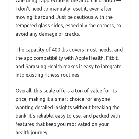
One thing I appreciate is the auto calibration —
I don’t need to manually reset it, even after
moving it around. Just be cautious with the
tempered glass sides, especially the corners, to
avoid any damage or cracks.
The capacity of 400 lbs covers most needs, and
the app compatibility with Apple Health, Fitbit,
and Samsung Health makes it easy to integrate
into existing fitness routines.
Overall, this scale offers a ton of value for its
price, making it a smart choice for anyone
wanting detailed insights without breaking the
bank. It’s reliable, easy to use, and packed with
features that keep you motivated on your
health journey.