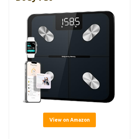
View on Amazon