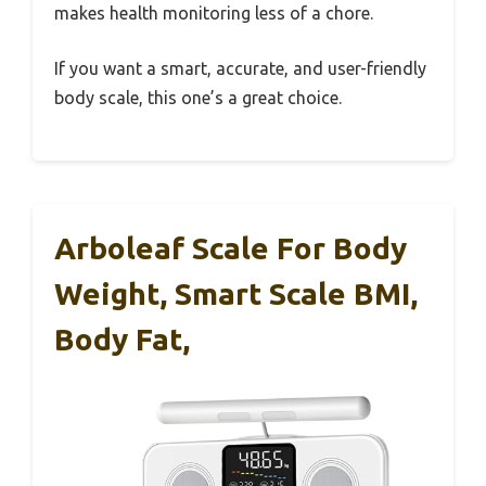
makes health monitoring less of a chore.
If you want a smart, accurate, and user-friendly
body scale, this one’s a great choice.
Arboleaf Scale For Body
Weight, Smart Scale BMI,
Body Fat,