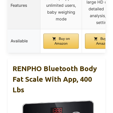
large HD disp
Features
unlimited users,
detailed hea
baby weighing
analysis, go
mode
setting
Buy on
Buy on
Available
Amazon
Amazon
RENPHO Bluetooth Body
Fat Scale With App, 400
Lbs