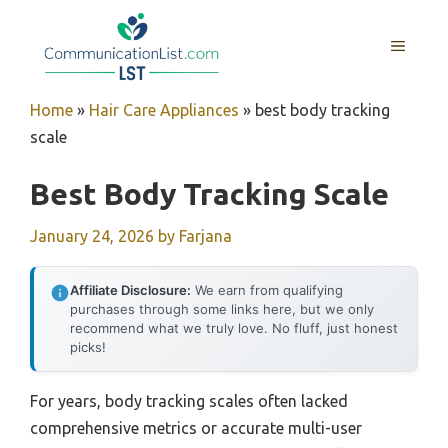
Skip
to
MENU
content
Home
»
Hair Care Appliances
»
best body tracking
scale
Best Body Tracking Scale
January 24, 2026
by
Farjana
Affiliate Disclosure:
We earn from qualifying
purchases through some links here, but we only
recommend what we truly love. No fluff, just honest
picks!
For years, body tracking scales often lacked
comprehensive metrics or accurate multi-user