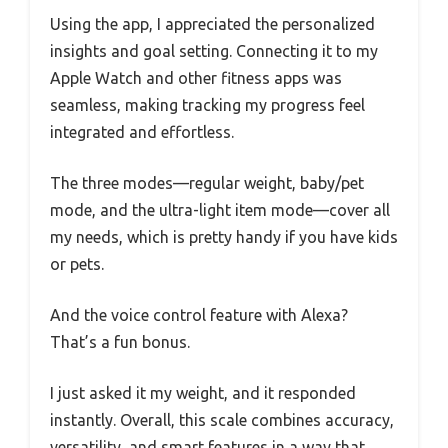
Using the app, I appreciated the personalized
insights and goal setting. Connecting it to my
Apple Watch and other fitness apps was
seamless, making tracking my progress feel
integrated and effortless.
The three modes—regular weight, baby/pet
mode, and the ultra-light item mode—cover all
my needs, which is pretty handy if you have kids
or pets.
And the voice control feature with Alexa?
That’s a fun bonus.
I just asked it my weight, and it responded
instantly. Overall, this scale combines accuracy,
versatility, and smart features in a way that