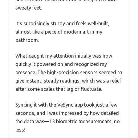
sweaty feet.
It’s surprisingly sturdy and feels well-built,
almost like a piece of modern art in my
bathroom.
What caught my attention initially was how
quickly it powered on and recognized my
presence. The high-precision sensors seemed to
give instant, steady readings, which was a relief
after some scales that lag or fluctuate.
Syncing it with the VeSync app took just a few
seconds, and I was impressed by how detailed
the data was—13 biometric measurements, no
less!