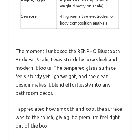
weight directly on scale)
Sensors
4 high-sensitive electrodes for
body composition analysis
The moment I unboxed the RENPHO Bluetooth
Body Fat Scale, I was struck by how sleek and
modern it looks. The tempered glass surface
feels sturdy yet lightweight, and the clean
design makes it blend effortlessly into any
bathroom decor.
I appreciated how smooth and cool the surface
was to the touch, giving it a premium feel right
out of the box.