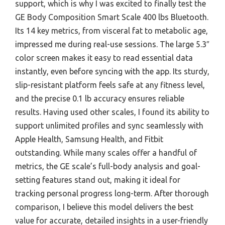
support, which is why I was excited to finally test the
GE Body Composition Smart Scale 400 lbs Bluetooth.
Its 14 key metrics, from visceral fat to metabolic age,
impressed me during real-use sessions. The large 5.3″
color screen makes it easy to read essential data
instantly, even before syncing with the app. Its sturdy,
slip-resistant platform feels safe at any fitness level,
and the precise 0.1 lb accuracy ensures reliable
results. Having used other scales, I found its ability to
support unlimited profiles and sync seamlessly with
Apple Health, Samsung Health, and Fitbit
outstanding. While many scales offer a handful of
metrics, the GE scale’s full-body analysis and goal-
setting features stand out, making it ideal for
tracking personal progress long-term. After thorough
comparison, I believe this model delivers the best
value for accurate, detailed insights in a user-friendly