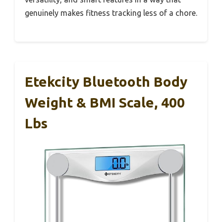
genuinely makes fitness tracking less of a chore.
Etekcity Bluetooth Body
Weight & BMI Scale, 400
Lbs