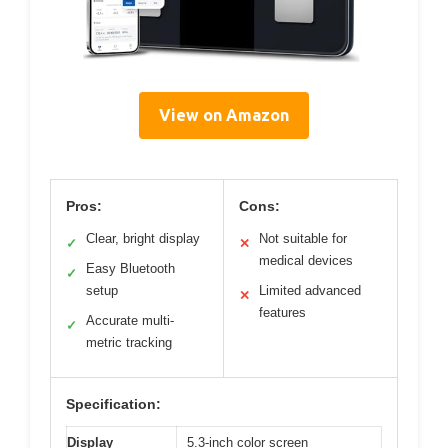
View on Amazon
Pros:
Cons:
Clear, bright display
Not suitable for
✓
✕
medical devices
Easy Bluetooth
✓
setup
Limited advanced
✕
features
Accurate multi-
✓
metric tracking
Specification:
Display
5.3-inch color screen