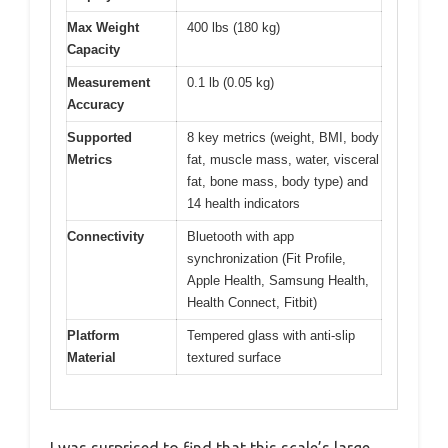
Max Weight
400 lbs (180 kg)
Capacity
Measurement
0.1 lb (0.05 kg)
Accuracy
Supported
8 key metrics (weight, BMI, body
Metrics
fat, muscle mass, water, visceral
fat, bone mass, body type) and
14 health indicators
Connectivity
Bluetooth with app
synchronization (Fit Profile,
Apple Health, Samsung Health,
Health Connect, Fitbit)
Platform
Tempered glass with anti-slip
Material
textured surface