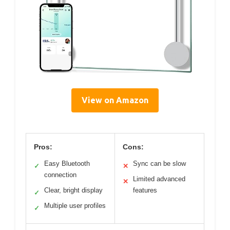
View on Amazon
Pros:
Cons:
Easy Bluetooth
Sync can be slow
✓
✕
connection
Limited advanced
✕
Clear, bright display
features
✓
Multiple user profiles
✓