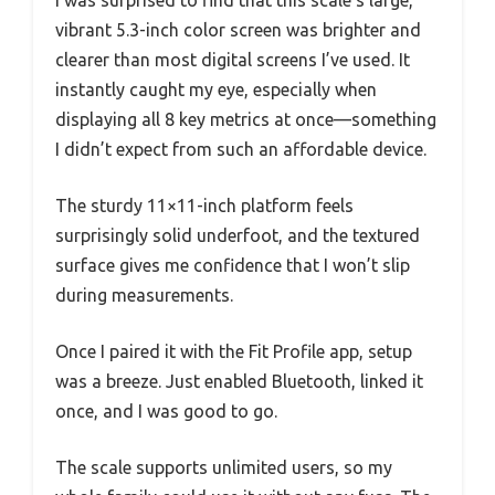
I was surprised to find that this scale’s large,
vibrant 5.3-inch color screen was brighter and
clearer than most digital screens I’ve used. It
instantly caught my eye, especially when
displaying all 8 key metrics at once—something
I didn’t expect from such an affordable device.
The sturdy 11×11-inch platform feels
surprisingly solid underfoot, and the textured
surface gives me confidence that I won’t slip
during measurements.
Once I paired it with the Fit Profile app, setup
was a breeze. Just enabled Bluetooth, linked it
once, and I was good to go.
The scale supports unlimited users, so my