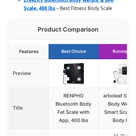
Scale, 400 lbs
– Best Fitness Body Scale
Product Comparison
Features
Best Choice
Runner Up
Preview
RENPHO
arboleaf Scale
Bluetooth Body
Body Weigh
Title
Fat Scale with
Smart Scale B
App, 400 lbs
Body Fat,
12.2″ HD