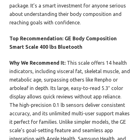
package. It’s a smart investment for anyone serious
about understanding their body composition and
reaching goals with confidence.
Top Recommendation:
GE Body Composition
Smart Scale 400 lbs Bluetooth
Why We Recommend It:
This scale offers 14 health
indicators, including visceral fat, skeletal muscle, and
metabolic age, surpassing others like Renpho or
arboleaf in depth. Its large, easy-to-read 5.3″ color
display allows quick reviews without app reliance.
The high-precision 0.1 lb sensors deliver consistent
accuracy, and its unlimited multi-user support makes
it perfect for families. Unlike simpler models, the GE
scale’s goal-setting feature and seamless app
integration with Apple Health, Samsung Health, and