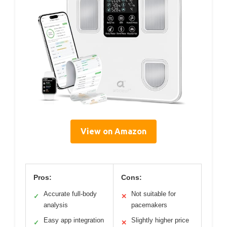
View on Amazon
Pros:
Cons:
Accurate full-body
Not suitable for
✓
✕
analysis
pacemakers
Easy app integration
Slightly higher price
✓
✕