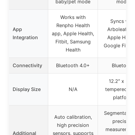
baby/pet mode
mode
Works with
Syncs with
Renpho Health
App
Arboleaf ap
app, Apple Health,
Integration
Apple Healt
Fitbit, Samsung
Google Fit, Fi
Health
Connectivity
Bluetooth 4.0+
Bluetooth
12.2″ x 12.2
Display Size
N/A
tempered gl
platform
Segmental hi
Auto calibration,
precision
high precision
measurement
Additional
sensors, supports