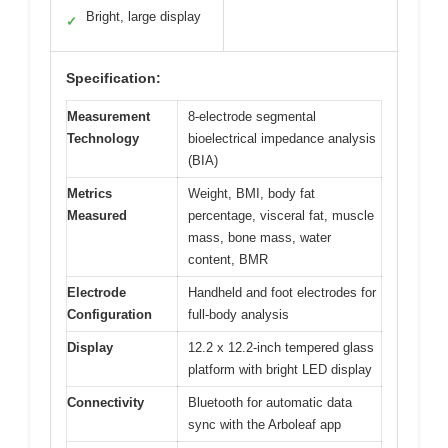
Bright, large display
✓
Specification:
Measurement
8-electrode segmental
Technology
bioelectrical impedance analysis
(BIA)
Metrics
Weight, BMI, body fat
Measured
percentage, visceral fat, muscle
mass, bone mass, water
content, BMR
Electrode
Handheld and foot electrodes for
Configuration
full-body analysis
Display
12.2 x 12.2-inch tempered glass
platform with bright LED display
Connectivity
Bluetooth for automatic data
sync with the Arboleaf app