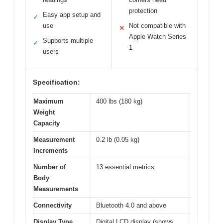
protection
Easy app setup and
✓
use
Not compatible with
✕
Apple Watch Series
Supports multiple
✓
1
users
Specification:
Maximum
400 lbs (180 kg)
Weight
Capacity
Measurement
0.2 lb (0.05 kg)
Increments
Number of
13 essential metrics
Body
Measurements
Connectivity
Bluetooth 4.0 and above
Display Type
Digital LCD display (shows