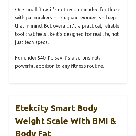
One small flaw: it’s not recommended for those
with pacemakers or pregnant women, so keep
that in mind. But overall, it’s a practical, reliable
tool that feels like it’s designed for real life, not
just tech specs.
For under $40, I’d say it’s a surprisingly
powerful addition to any fitness routine.
Etekcity Smart Body
Weight Scale With BMI &
Body Fat