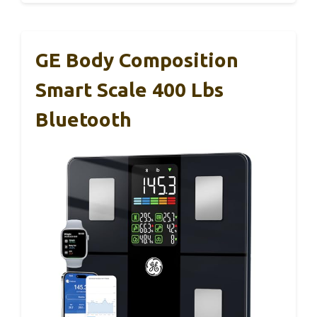
GE Body Composition
Smart Scale 400 Lbs
Bluetooth