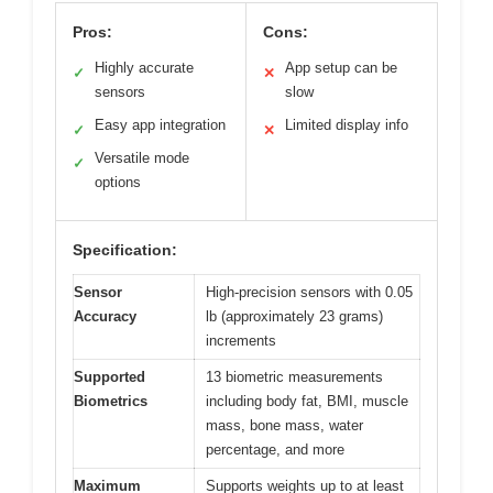
Pros:
Cons:
Highly accurate
App setup can be
✓
✕
sensors
slow
Easy app integration
Limited display info
✓
✕
Versatile mode
✓
options
Specification:
Sensor
High-precision sensors with 0.05
Accuracy
lb (approximately 23 grams)
increments
Supported
13 biometric measurements
Biometrics
including body fat, BMI, muscle
mass, bone mass, water
percentage, and more
Maximum
Supports weights up to at least