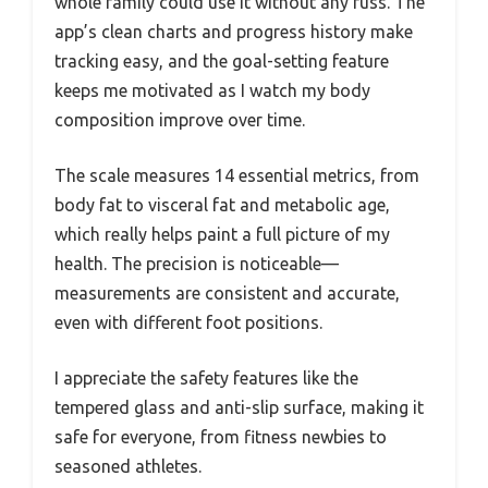
whole family could use it without any fuss. The
app’s clean charts and progress history make
tracking easy, and the goal-setting feature
keeps me motivated as I watch my body
composition improve over time.
The scale measures 14 essential metrics, from
body fat to visceral fat and metabolic age,
which really helps paint a full picture of my
health. The precision is noticeable—
measurements are consistent and accurate,
even with different foot positions.
I appreciate the safety features like the
tempered glass and anti-slip surface, making it
safe for everyone, from fitness newbies to
seasoned athletes.