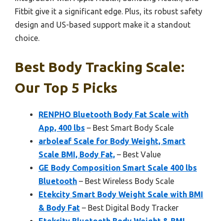
Fitbit give it a significant edge. Plus, its robust safety
design and US-based support make it a standout
choice.
Best Body Tracking Scale:
Our Top 5 Picks
RENPHO Bluetooth Body Fat Scale with
App, 400 lbs
– Best Smart Body Scale
arboleaf Scale for Body Weight, Smart
Scale BMI, Body Fat,
– Best Value
GE Body Composition Smart Scale 400 lbs
Bluetooth
– Best Wireless Body Scale
Etekcity Smart Body Weight Scale with BMI
& Body Fat
– Best Digital Body Tracker
Etekcity Bluetooth Body Weight & BMI