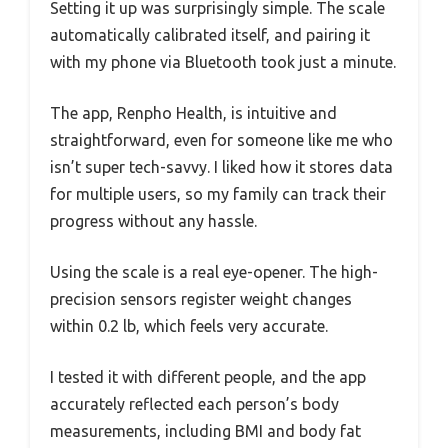
Setting it up was surprisingly simple. The scale
automatically calibrated itself, and pairing it
with my phone via Bluetooth took just a minute.
The app, Renpho Health, is intuitive and
straightforward, even for someone like me who
isn’t super tech-savvy. I liked how it stores data
for multiple users, so my family can track their
progress without any hassle.
Using the scale is a real eye-opener. The high-
precision sensors register weight changes
within 0.2 lb, which feels very accurate.
I tested it with different people, and the app
accurately reflected each person’s body
measurements, including BMI and body fat