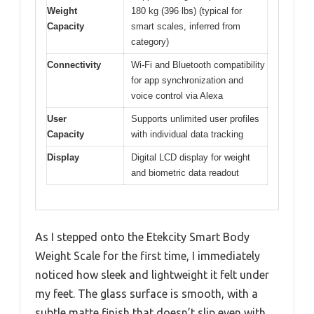
Weight
180 kg (396 lbs) (typical for
Capacity
smart scales, inferred from
category)
Connectivity
Wi-Fi and Bluetooth compatibility
for app synchronization and
voice control via Alexa
User
Supports unlimited user profiles
Capacity
with individual data tracking
Display
Digital LCD display for weight
and biometric data readout
As I stepped onto the Etekcity Smart Body
Weight Scale for the first time, I immediately
noticed how sleek and lightweight it felt under
my feet. The glass surface is smooth, with a
subtle matte finish that doesn’t slip even with