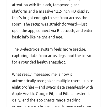
attention with its sleek, tempered glass
platform and a massive 12.2-inch HD display
that’s bright enough to see from across the
room. The setup was straightforward—just
open the app, connect via Bluetooth, and enter
basic info like height and age.
The 8-electrode system feels more precise,
capturing data from arms, legs, and the torso
for a rounded health snapshot.
What really impressed me is how it
automatically recognizes multiple users—up to
eight profiles—and syncs data seamlessly with
Apple Health, Google Fit, and Fitbit. I tested it
daily, and the app charts made tracking
progress easy, showing trends over weeks and