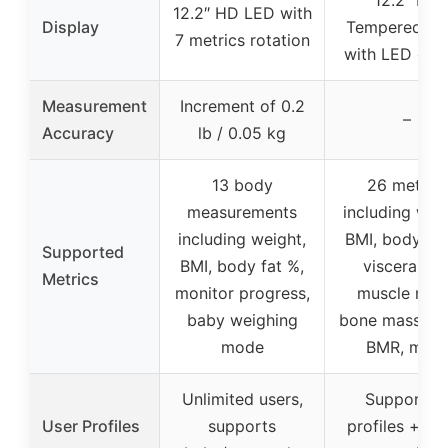
12.2″ HD LED with
Display
Tempered Gl
7 metrics rotation
with LED disp
Measurement
Increment of 0.2
–
Accuracy
lb / 0.05 kg
13 body
26 metrics
measurements
including wei
including weight,
BMI, body fat
Supported
BMI, body fat %,
visceral fat
Metrics
monitor progress,
muscle mas
baby weighing
bone mass, wa
mode
BMR, more
Unlimited users,
Supports 
User Profiles
supports
profiles + gu