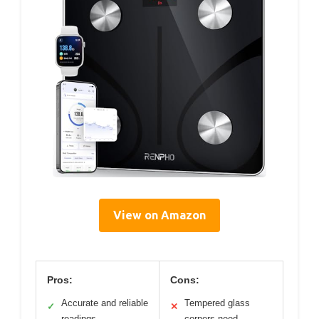
View on Amazon
Pros:
Cons:
Accurate and reliable
Tempered glass
✓
✕
readings
corners need