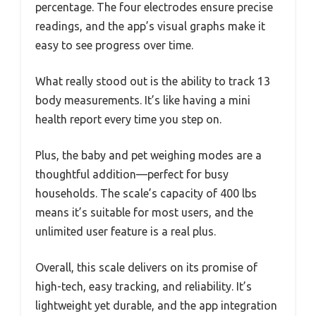
percentage. The four electrodes ensure precise
readings, and the app’s visual graphs make it
easy to see progress over time.
What really stood out is the ability to track 13
body measurements. It’s like having a mini
health report every time you step on.
Plus, the baby and pet weighing modes are a
thoughtful addition—perfect for busy
households. The scale’s capacity of 400 lbs
means it’s suitable for most users, and the
unlimited user feature is a real plus.
Overall, this scale delivers on its promise of
high-tech, easy tracking, and reliability. It’s
lightweight yet durable, and the app integration