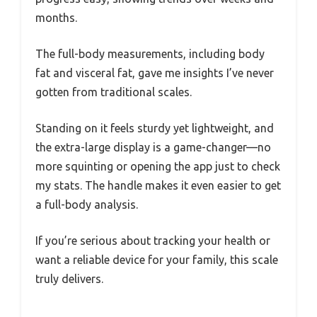
months.
The full-body measurements, including body
fat and visceral fat, gave me insights I’ve never
gotten from traditional scales.
Standing on it feels sturdy yet lightweight, and
the extra-large display is a game-changer—no
more squinting or opening the app just to check
my stats. The handle makes it even easier to get
a full-body analysis.
If you’re serious about tracking your health or
want a reliable device for your family, this scale
truly delivers.