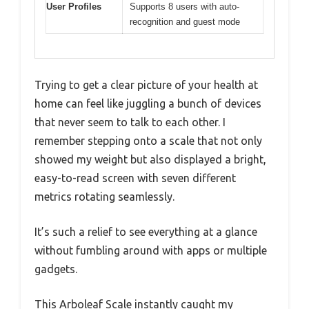
User Profiles
Supports 8 users with auto-
recognition and guest mode
Trying to get a clear picture of your health at
home can feel like juggling a bunch of devices
that never seem to talk to each other. I
remember stepping onto a scale that not only
showed my weight but also displayed a bright,
easy-to-read screen with seven different
metrics rotating seamlessly.
It’s such a relief to see everything at a glance
without fumbling around with apps or multiple
gadgets.
This Arboleaf Scale instantly caught my