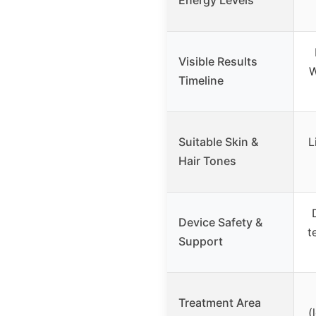
Visible Results
W
Timeline
Suitable Skin &
L
Hair Tones
Device Safety &
t
Support
Treatment Area
(