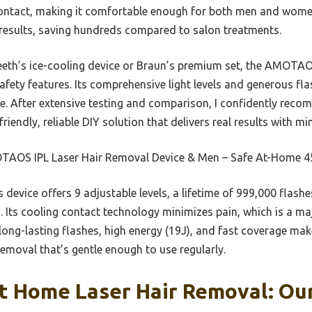
ontact, making it comfortable enough for both men and women.
results, saving hundreds compared to salon treatments.
eeth’s ice-cooling device or Braun’s premium set, the AMOTAO
safety features. Its comprehensive light levels and generous f
ime. After extensive testing and comparison, I confidently r
riendly, reliable DIY solution that delivers real results with m
AOS IPL Laser Hair Removal Device & Men – Safe At-Home 4
 device offers 9 adjustable levels, a lifetime of 999,000 flash
. Its cooling contact technology minimizes pain, which is a ma
ng-lasting flashes, high energy (19J), and fast coverage make
 removal that’s gentle enough to use regularly.
t Home Laser Hair Removal: Our