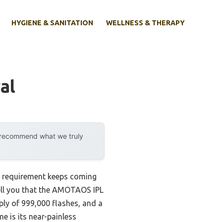
HYGIENE & SANITATION
WELLNESS & THERAPY
al
y recommend what we truly
ne requirement keeps coming
ell you that the AMOTAOS IPL
ply of 999,000 flashes, and a
e is its near-painless