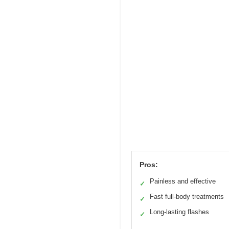
Pros:
Painless and effective
✓
Fast full-body treatments
✓
Long-lasting flashes
✓