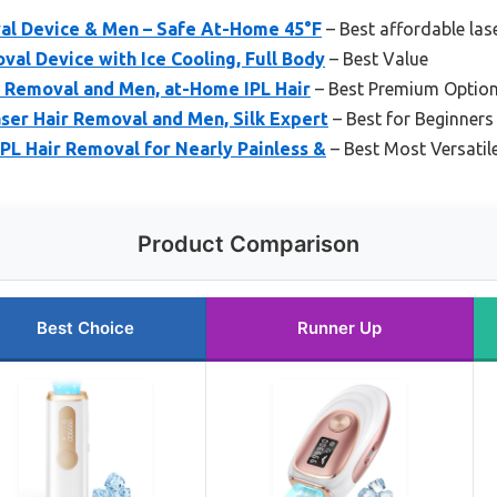
val Device & Men – Safe At-Home 45°F
– Best affordable las
val Device with Ice Cooling, Full Body
– Best Value
 Removal and Men, at-Home IPL Hair
– Best Premium Optio
ser Hair Removal and Men, Silk Expert
– Best for Beginners
IPL Hair Removal for Nearly Painless &
– Best Most Versatil
Product Comparison
Best Choice
Runner Up