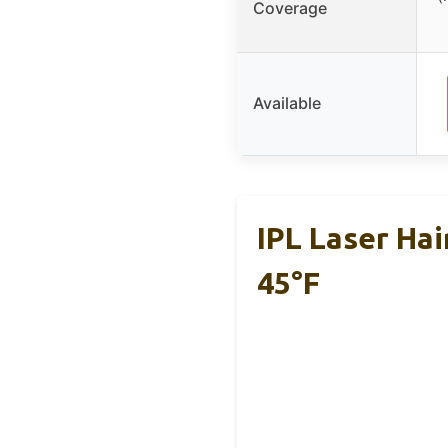
Coverage
Available
IPL Laser Ha
45°F