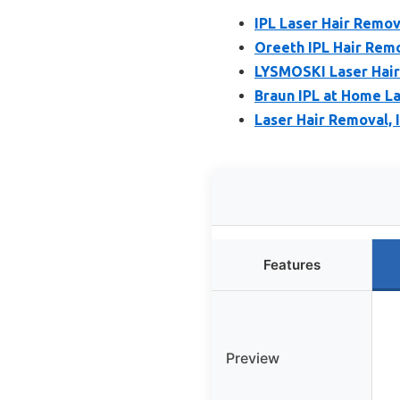
IPL Laser Hair Remo
Oreeth IPL Hair Remo
LYSMOSKI Laser Hair
Braun IPL at Home La
Laser Hair Removal, 
Features
Preview