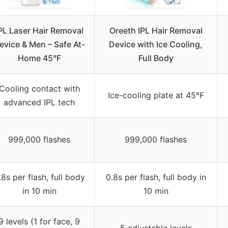
PL Laser Hair Removal
Oreeth IPL Hair Removal
evice & Men – Safe At-
Device with Ice Cooling,
Home 45°F
Full Body
Cooling contact with
Ice-cooling plate at 45°F
advanced IPL tech
999,000 flashes
999,000 flashes
.8s per flash, full body
0.8s per flash, full body in
in 10 min
10 min
9 levels (1 for face, 9
5 adjustable levels