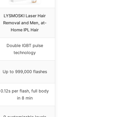
LYSMOSKI Laser Hair
Removal and Men, at-
Home IPL Hair
Double IGBT pulse
technology
Up to 999,000 flashes
0.12s per flash, full body
in 8 min
9 customizable levels