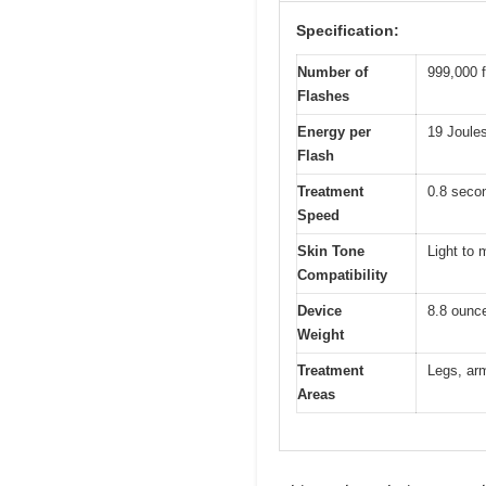
Specification:
Number of
999,000 f
Flashes
Energy per
19 Joule
Flash
Treatment
0.8 secon
Speed
Skin Tone
Light to 
Compatibility
Device
8.8 ounc
Weight
Treatment
Legs, arm
Areas