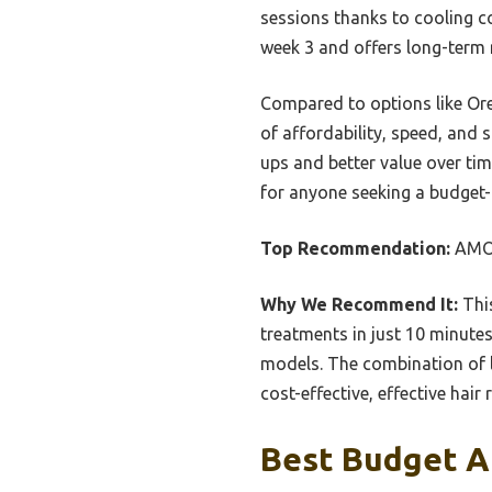
sessions thanks to cooling c
week 3 and offers long-term 
Compared to options like Or
of affordability, speed, and 
ups and better value over t
for anyone seeking a budget-f
Top Recommendation:
AMOT
Why We Recommend It:
This
treatments in just 10 minutes
models. The combination of lo
cost-effective, effective hair
Best Budget A