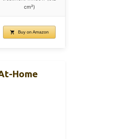
cm²)
Buy on Amazon
e At-Home