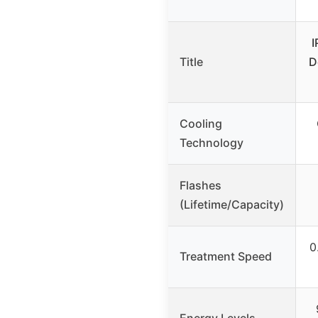
I
Title
D
Cooling
Technology
Flashes
(Lifetime/Capacity)
0
Treatment Speed
Energy Levels