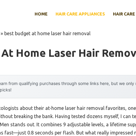
HOME
HAIR CARE APPLIANCES
HAIR CARE
»
best budget at home laser hair removal
 At Home Laser Hair Remov
arn from qualifying purchases through some links here, but we onl
 picks!
logists about their at-home laser hair removal favorites, o
hout breaking the bank. Having tested dozens myself, I can t
en stands out. It combines 9 adjustable levels, a lifetime sup
as fast—just 0.8 seconds per flash. But what really impressed m