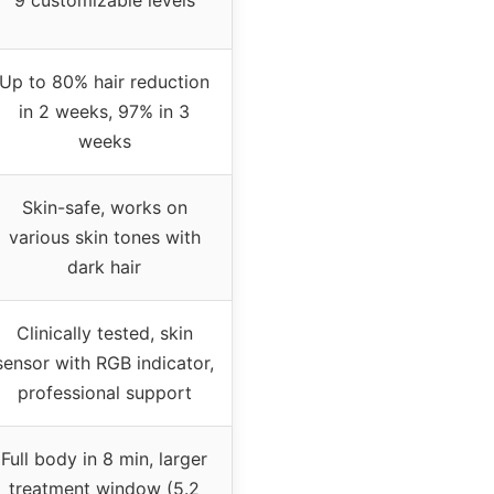
Up to 80% hair reduction
in 2 weeks, 97% in 3
weeks
Skin-safe, works on
various skin tones with
dark hair
Clinically tested, skin
sensor with RGB indicator,
professional support
Full body in 8 min, larger
treatment window (5.2