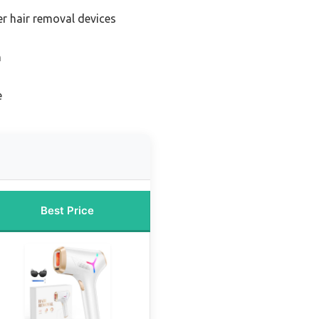
er hair removal devices
n
e
Best Price