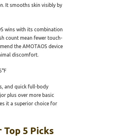
 It smooths skin visibly by
S wins with its combination
lash count mean fewer touch-
ecommend the AMOTAOS device
inimal discomfort.
5°F
es, and quick full-body
jor plus over more basic
s it a superior choice for
 Top 5 Picks