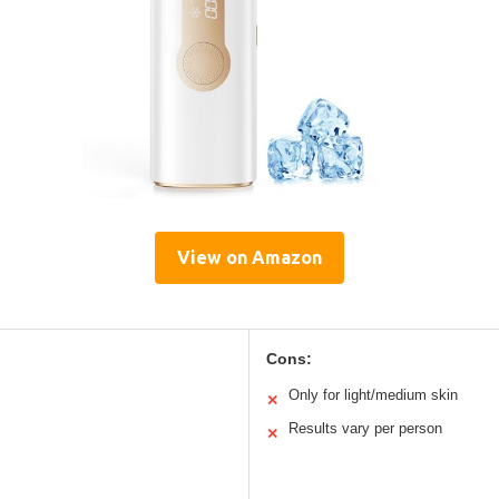
View on Amazon
Cons:
Only for light/medium skin
✕
Results vary per person
✕