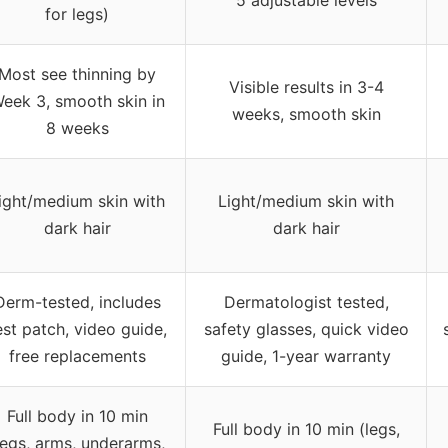
for legs)
Most see thinning by
Visible results in 3-4
eek 3, smooth skin in
weeks, smooth skin
8 weeks
ight/medium skin with
Light/medium skin with
dark hair
dark hair
Derm-tested, includes
Dermatologist tested,
est patch, video guide,
safety glasses, quick video
free replacements
guide, 1-year warranty
Full body in 10 min
Full body in 10 min (legs,
legs, arms, underarms,