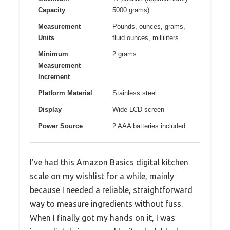
Capacity
5000 grams)
Measurement
Pounds, ounces, grams,
Units
fluid ounces, milliliters
Minimum
2 grams
Measurement
Increment
Platform Material
Stainless steel
Display
Wide LCD screen
Power Source
2 AAA batteries included
I’ve had this Amazon Basics digital kitchen
scale on my wishlist for a while, mainly
because I needed a reliable, straightforward
way to measure ingredients without fuss.
When I finally got my hands on it, I was