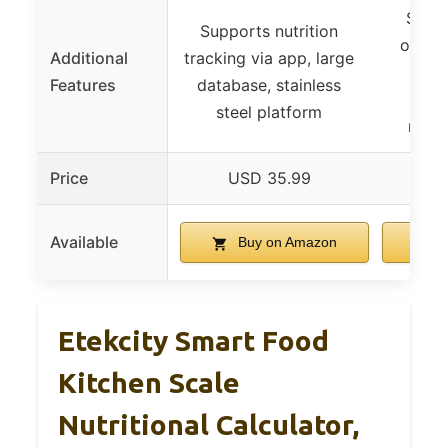
Suppo
Supports nutrition
overlo
Additional
tracking via app, large
batte
Features
database, stainless
port
steel platform
resis
Price
USD 35.99
U
Available
Buy on Amazon
B
Etekcity Smart Food
Kitchen Scale
Nutritional Calculator,