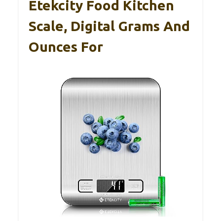
Etekcity Food Kitchen
Scale, Digital Grams And
Ounces For