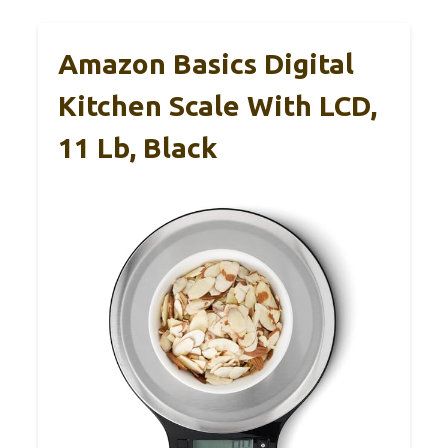
Amazon Basics Digital
Kitchen Scale With LCD,
11 Lb, Black