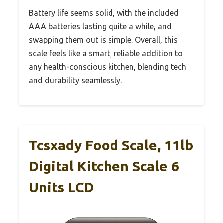
Battery life seems solid, with the included
AAA batteries lasting quite a while, and
swapping them out is simple. Overall, this
scale feels like a smart, reliable addition to
any health-conscious kitchen, blending tech
and durability seamlessly.
Tcsxady Food Scale, 11lb
Digital Kitchen Scale 6
Units LCD