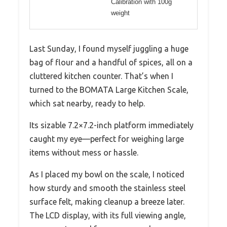
Calibration with 100g
weight
Last Sunday, I found myself juggling a huge
bag of flour and a handful of spices, all on a
cluttered kitchen counter. That’s when I
turned to the BOMATA Large Kitchen Scale,
which sat nearby, ready to help.
Its sizable 7.2×7.2-inch platform immediately
caught my eye—perfect for weighing large
items without mess or hassle.
As I placed my bowl on the scale, I noticed
how sturdy and smooth the stainless steel
surface felt, making cleanup a breeze later.
The LCD display, with its full viewing angle,