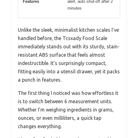
Features
alert, auto shut-off after 2
minutes
Unlike the sleek, minimalist kitchen scales I’ve
handled before, the Tcsxady Food Scale
immediately stands out with its sturdy, stain-
resistant ABS surface that feels almost
indestructible. It’s surprisingly compact,
fitting easily into a utensil drawer, yet it packs
a punch in features.
The first thing I noticed was how effortless it
is to switch between 6 measurement units.
Whether I’m weighing ingredients in grams,
ounces, or even milliliters, a quick tap
changes everything.