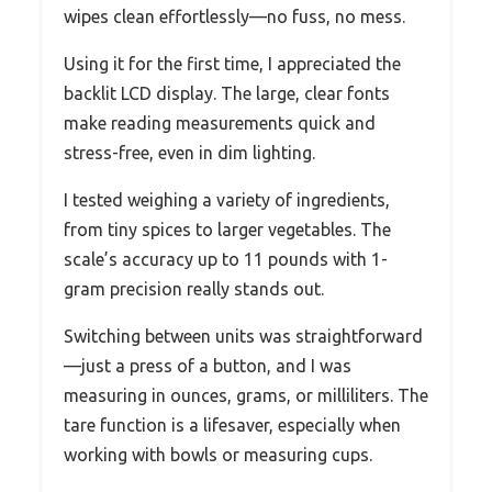
wipes clean effortlessly—no fuss, no mess.
Using it for the first time, I appreciated the
backlit LCD display. The large, clear fonts
make reading measurements quick and
stress-free, even in dim lighting.
I tested weighing a variety of ingredients,
from tiny spices to larger vegetables. The
scale’s accuracy up to 11 pounds with 1-
gram precision really stands out.
Switching between units was straightforward
—just a press of a button, and I was
measuring in ounces, grams, or milliliters. The
tare function is a lifesaver, especially when
working with bowls or measuring cups.