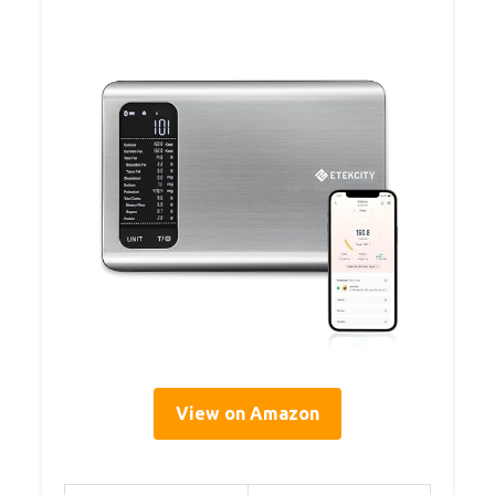
View on Amazon