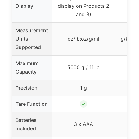
– (Ba
Display
display on Products 2
Pr
and 3)
Measurement
Units
oz/lb:oz/g/ml
g/kg/lb
Supported
Maximum
5000 g / 11 lb
5 
Capacity
Precision
1 g
✓
Tare Function
Batteries
3 x AAA
Included