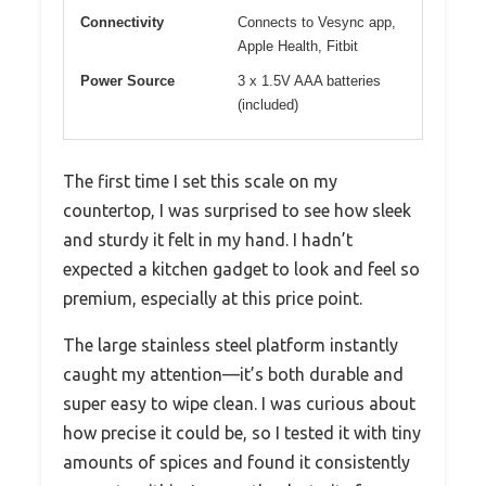
Connectivity
Connects to Vesync app,
Apple Health, Fitbit
Power Source
3 x 1.5V AAA batteries
(included)
The first time I set this scale on my
countertop, I was surprised to see how sleek
and sturdy it felt in my hand. I hadn’t
expected a kitchen gadget to look and feel so
premium, especially at this price point.
The large stainless steel platform instantly
caught my attention—it’s both durable and
super easy to wipe clean. I was curious about
how precise it could be, so I tested it with tiny
amounts of spices and found it consistently