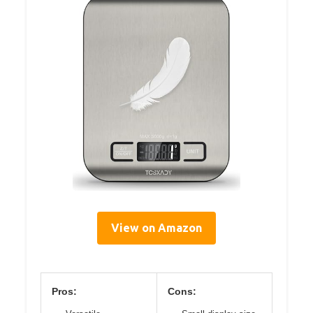
View on Amazon
Pros:
Cons: