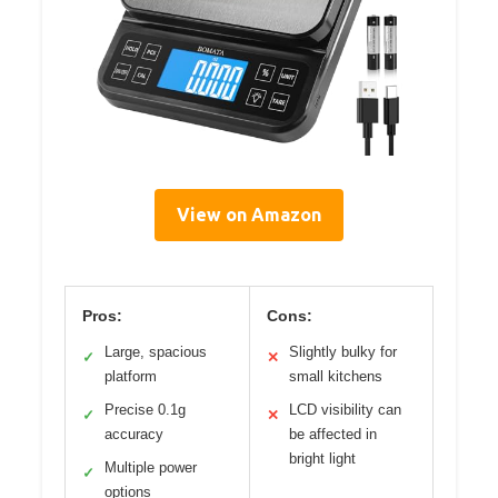
View on Amazon
Pros:
Cons:
Large, spacious
Slightly bulky for
✓
✕
platform
small kitchens
Precise 0.1g
LCD visibility can
✓
✕
accuracy
be affected in
bright light
Multiple power
✓
options