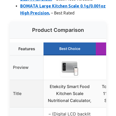
BOMATA Large Kitchen Scale 0.1g/0.001oz
High Precision,
– Best Rated
Product Comparison
Features
Best Choice
R
Preview
Etekcity Smart Food
Tcsxad
Title
Kitchen Scale
11lb D
Nutritional Calculator,
Scale
– (Digital LCD backlit