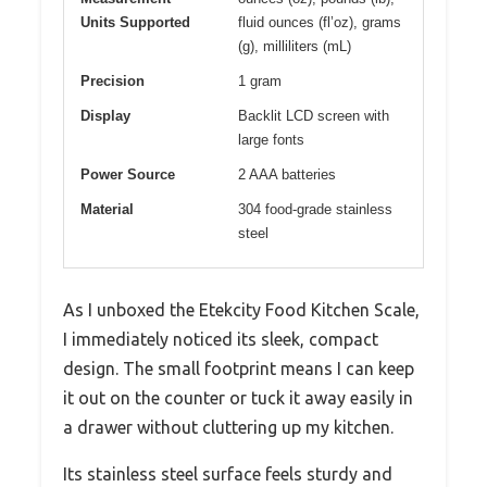
Units Supported
fluid ounces (fl’oz), grams
(g), milliliters (mL)
Precision
1 gram
Display
Backlit LCD screen with
large fonts
Power Source
2 AAA batteries
Material
304 food-grade stainless
steel
As I unboxed the Etekcity Food Kitchen Scale,
I immediately noticed its sleek, compact
design. The small footprint means I can keep
it out on the counter or tuck it away easily in
a drawer without cluttering up my kitchen.
Its stainless steel surface feels sturdy and