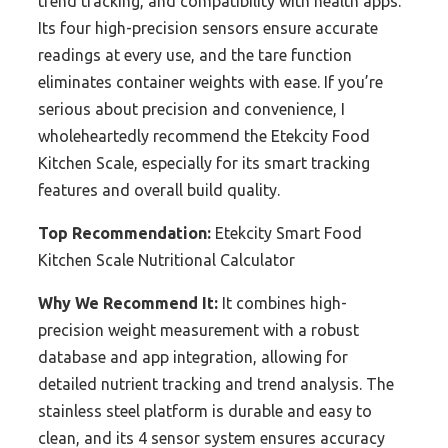
trend tracking, and compatibility with health apps.
Its four high-precision sensors ensure accurate
readings at every use, and the tare function
eliminates container weights with ease. If you’re
serious about precision and convenience, I
wholeheartedly recommend the Etekcity Food
Kitchen Scale, especially for its smart tracking
features and overall build quality.
Top Recommendation:
Etekcity Smart Food
Kitchen Scale Nutritional Calculator
Why We Recommend It:
It combines high-
precision weight measurement with a robust
database and app integration, allowing for
detailed nutrient tracking and trend analysis. The
stainless steel platform is durable and easy to
clean, and its 4 sensor system ensures accuracy