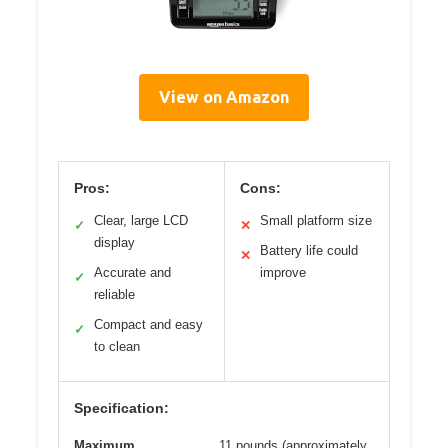
View on Amazon
Pros:
Cons:
Clear, large LCD
Small platform size
✓
✕
display
Battery life could
✕
Accurate and
improve
✓
reliable
Compact and easy
✓
to clean
Specification:
Maximum
11 pounds (approximately