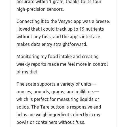
accurate within 1 gram, thanks to its four
high-precision sensors.
Connecting it to the Vesync app was a breeze.
I loved that I could track up to 19 nutrients
without any fuss, and the app’s interface
makes data entry straightforward.
Monitoring my food intake and creating
weekly reports made me feel more in control
of my diet.
The scale supports a variety of units—
ounces, pounds, grams, and milliliters—
which is perfect for measuring liquids or
solids. The Tare button is responsive and
helps me weigh ingredients directly in my
bowls or containers without fuss.