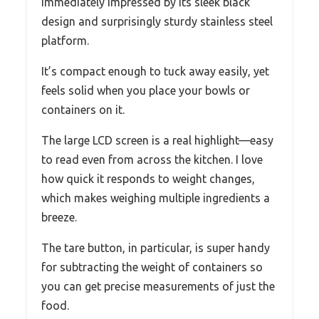
immediately impressed by its sleek black
design and surprisingly sturdy stainless steel
platform.
It’s compact enough to tuck away easily, yet
feels solid when you place your bowls or
containers on it.
The large LCD screen is a real highlight—easy
to read even from across the kitchen. I love
how quick it responds to weight changes,
which makes weighing multiple ingredients a
breeze.
The tare button, in particular, is super handy
for subtracting the weight of containers so
you can get precise measurements of just the
food.