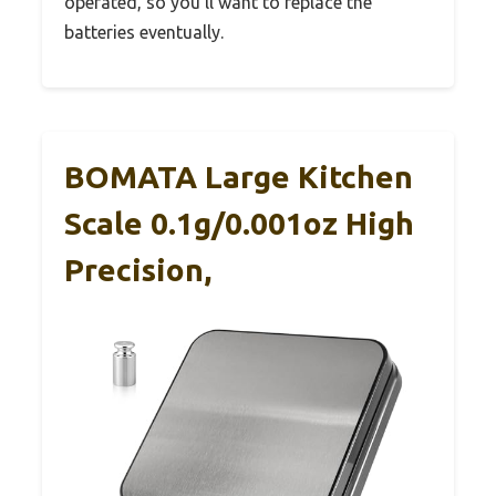
operated, so you’ll want to replace the
batteries eventually.
BOMATA Large Kitchen
Scale 0.1g/0.001oz High
Precision,