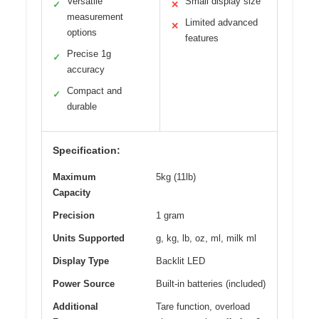
Versatile
Small display size
✓
✕
measurement
Limited advanced
✕
options
features
Precise 1g
✓
accuracy
Compact and
✓
durable
Specification:
Maximum
5kg (11lb)
Capacity
Precision
1 gram
Units Supported
g, kg, lb, oz, ml, milk ml
Display Type
Backlit LED
Power Source
Built-in batteries (included)
Additional
Tare function, overload