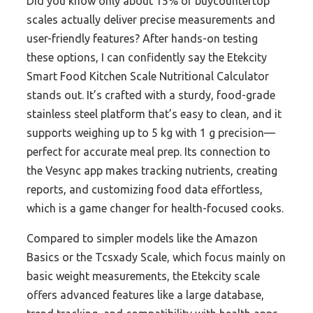
Did you know only about 15% of buycountertop
scales actually deliver precise measurements and
user-friendly features? After hands-on testing
these options, I can confidently say the Etekcity
Smart Food Kitchen Scale Nutritional Calculator
stands out. It’s crafted with a sturdy, food-grade
stainless steel platform that’s easy to clean, and it
supports weighing up to 5 kg with 1 g precision—
perfect for accurate meal prep. Its connection to
the Vesync app makes tracking nutrients, creating
reports, and customizing food data effortless,
which is a game changer for health-focused cooks.
Compared to simpler models like the Amazon
Basics or the Tcsxady Scale, which focus mainly on
basic weight measurements, the Etekcity scale
offers advanced features like a large database,