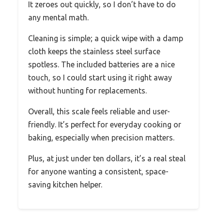
It zeroes out quickly, so I don’t have to do
any mental math.
Cleaning is simple; a quick wipe with a damp
cloth keeps the stainless steel surface
spotless. The included batteries are a nice
touch, so I could start using it right away
without hunting for replacements.
Overall, this scale feels reliable and user-
friendly. It’s perfect for everyday cooking or
baking, especially when precision matters.
Plus, at just under ten dollars, it’s a real steal
for anyone wanting a consistent, space-
saving kitchen helper.