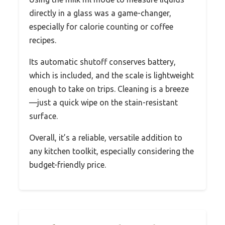
directly in a glass was a game-changer,
especially for calorie counting or coffee
recipes.
Its automatic shutoff conserves battery,
which is included, and the scale is lightweight
enough to take on trips. Cleaning is a breeze
—just a quick wipe on the stain-resistant
surface.
Overall, it’s a reliable, versatile addition to
any kitchen toolkit, especially considering the
budget-friendly price.