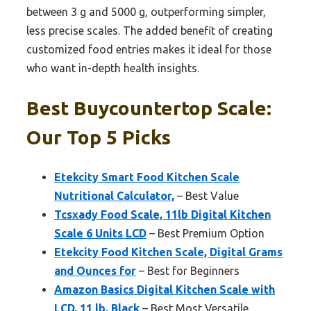
between 3 g and 5000 g, outperforming simpler,
less precise scales. The added benefit of creating
customized food entries makes it ideal for those
who want in-depth health insights.
Best Buycountertop Scale:
Our Top 5 Picks
Etekcity Smart Food Kitchen Scale
Nutritional Calculator,
– Best Value
Tcsxady Food Scale, 11lb Digital Kitchen
Scale 6 Units LCD
– Best Premium Option
Etekcity Food Kitchen Scale, Digital Grams
and Ounces for
– Best for Beginners
Amazon Basics Digital Kitchen Scale with
LCD, 11 lb, Black
– Best Most Versatile