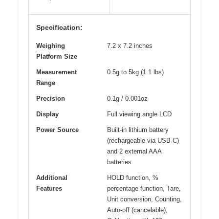
Specification:
Weighing
7.2 x 7.2 inches
Platform Size
Measurement
0.5g to 5kg (1.1 lbs)
Range
Precision
0.1g / 0.001oz
Display
Full viewing angle LCD
Power Source
Built-in lithium battery
(rechargeable via USB-C)
and 2 external AAA
batteries
Additional
HOLD function, %
Features
percentage function, Tare,
Unit conversion, Counting,
Auto-off (cancelable),