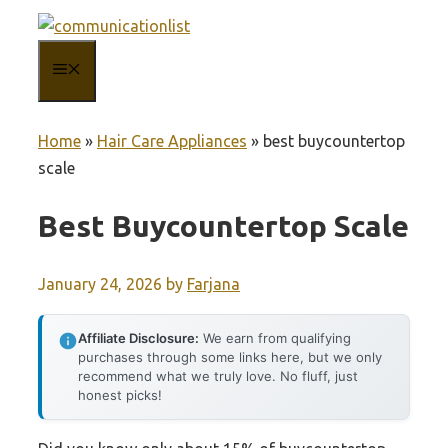
Skip
to
MENU
content
Home
»
Hair Care Appliances
»
best buycountertop
scale
Best Buycountertop Scale
January 24, 2026
by
Farjana
Affiliate Disclosure:
We earn from qualifying
purchases through some links here, but we only
recommend what we truly love. No fluff, just
honest picks!