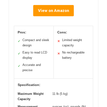
View on Amazon
Pros:
Cons:
Compact and sleek
Limited weight
✓
✕
design
capacity
Easy to read LCD
No rechargeable
✓
✕
display
battery
Accurate and
✓
precise
Specification:
Maximum Weight
11 lb (5 kg)
Capacity
Measurement
ounces (oz), pounds (lb),