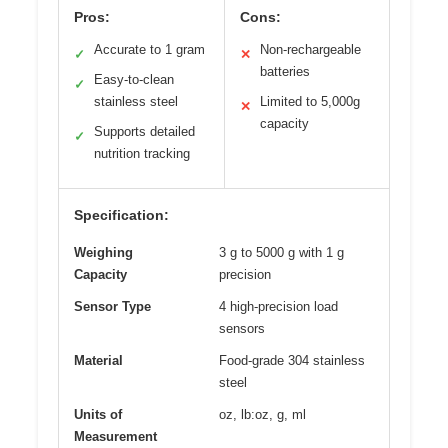
Pros:
Cons:
Accurate to 1 gram
Non-rechargeable
✓
✕
batteries
Easy-to-clean
✓
stainless steel
Limited to 5,000g
✕
capacity
Supports detailed
✓
nutrition tracking
Specification:
Weighing
3 g to 5000 g with 1 g
Capacity
precision
Sensor Type
4 high-precision load
sensors
Material
Food-grade 304 stainless
steel
Units of
oz, lb:oz, g, ml
Measurement