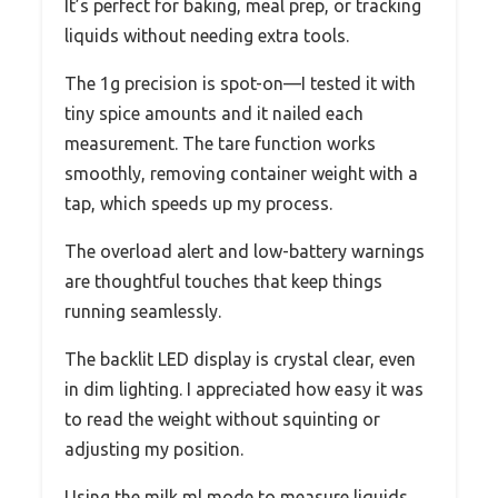
It’s perfect for baking, meal prep, or tracking
liquids without needing extra tools.
The 1g precision is spot-on—I tested it with
tiny spice amounts and it nailed each
measurement. The tare function works
smoothly, removing container weight with a
tap, which speeds up my process.
The overload alert and low-battery warnings
are thoughtful touches that keep things
running seamlessly.
The backlit LED display is crystal clear, even
in dim lighting. I appreciated how easy it was
to read the weight without squinting or
adjusting my position.
Using the milk ml mode to measure liquids