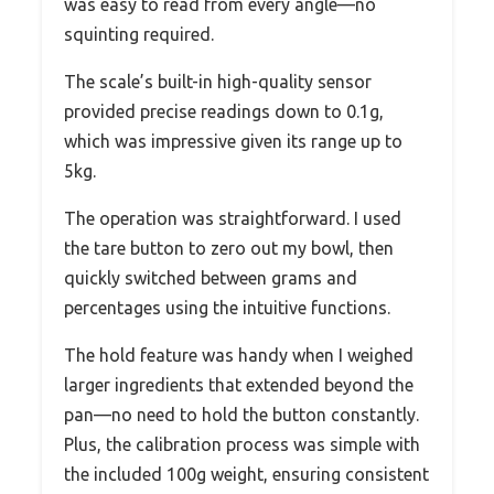
was easy to read from every angle—no
squinting required.
The scale’s built-in high-quality sensor
provided precise readings down to 0.1g,
which was impressive given its range up to
5kg.
The operation was straightforward. I used
the tare button to zero out my bowl, then
quickly switched between grams and
percentages using the intuitive functions.
The hold feature was handy when I weighed
larger ingredients that extended beyond the
pan—no need to hold the button constantly.
Plus, the calibration process was simple with
the included 100g weight, ensuring consistent