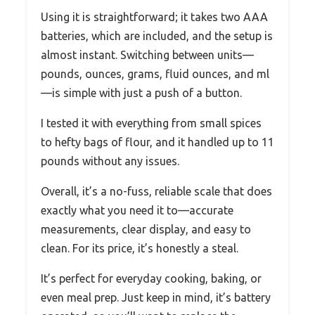
Using it is straightforward; it takes two AAA
batteries, which are included, and the setup is
almost instant. Switching between units—
pounds, ounces, grams, fluid ounces, and ml
—is simple with just a push of a button.
I tested it with everything from small spices
to hefty bags of flour, and it handled up to 11
pounds without any issues.
Overall, it’s a no-fuss, reliable scale that does
exactly what you need it to—accurate
measurements, clear display, and easy to
clean. For its price, it’s honestly a steal.
It’s perfect for everyday cooking, baking, or
even meal prep. Just keep in mind, it’s battery