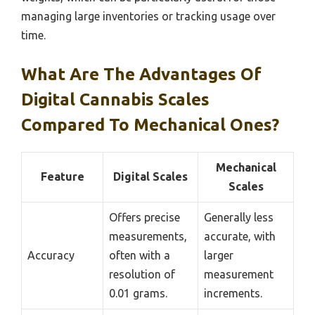
managing large inventories or tracking usage over
time.
What Are The Advantages Of
Digital Cannabis Scales
Compared To Mechanical Ones?
Mechanical
Feature
Digital Scales
Scales
Offers precise
Generally less
measurements,
accurate, with
Accuracy
often with a
larger
resolution of
measurement
0.01 grams.
increments.