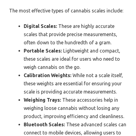
The most effective types of cannabis scales include:
Digital Scales:
These are highly accurate
scales that provide precise measurements,
often down to the hundredth of a gram.
Portable Scales:
Lightweight and compact,
these scales are ideal for users who need to
weigh cannabis on the go.
Calibration Weights:
While not a scale itself,
these weights are essential for ensuring your
scale is providing accurate measurements.
Weighing Trays:
These accessories help in
weighing loose cannabis without losing any
product, improving efficiency and cleanliness.
Bluetooth Scales:
These advanced scales can
connect to mobile devices, allowing users to