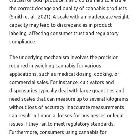
crucial for both producers and consumers to ensure
the correct dosage and quality of cannabis products
(Smith et al., 2021). A scale with an inadequate weight
capacity may lead to discrepancies in product
labeling, affecting consumer trust and regulatory
compliance.
The underlying mechanism involves the precision
required in weighing cannabis for various
applications, such as medical dosing, cooking, or
commercial sales. For instance, cultivators and
dispensaries typically deal with large quantities and
need scales that can measure up to several kilograms
without loss of accuracy. Inaccurate measurements
can result in financial losses for businesses or legal
issues if they fail to meet regulatory standards.
Furthermore, consumers using cannabis for