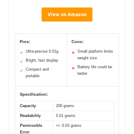
View on Amazon
Pros:
Cons:
Ultra-precise 0.01g
Small platform limits
✓
✕
weight size
Bright, fast display
✓
Battery life could be
✕
Compact and
✓
better
portable
Specification:
Capacity
200 grams
Readability
0.01 grams
Permissible
+/- 0.03 grams
Error