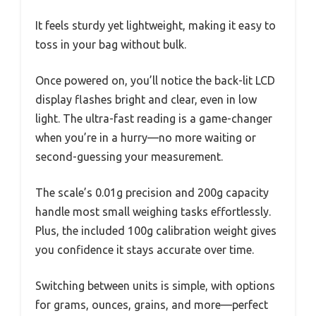
It feels sturdy yet lightweight, making it easy to
toss in your bag without bulk.
Once powered on, you’ll notice the back-lit LCD
display flashes bright and clear, even in low
light. The ultra-fast reading is a game-changer
when you’re in a hurry—no more waiting or
second-guessing your measurement.
The scale’s 0.01g precision and 200g capacity
handle most small weighing tasks effortlessly.
Plus, the included 100g calibration weight gives
you confidence it stays accurate over time.
Switching between units is simple, with options
for grams, ounces, grains, and more—perfect