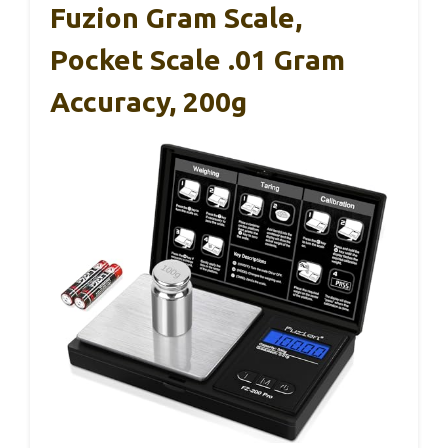
Fuzion Gram Scale,
Pocket Scale .01 Gram
Accuracy, 200g