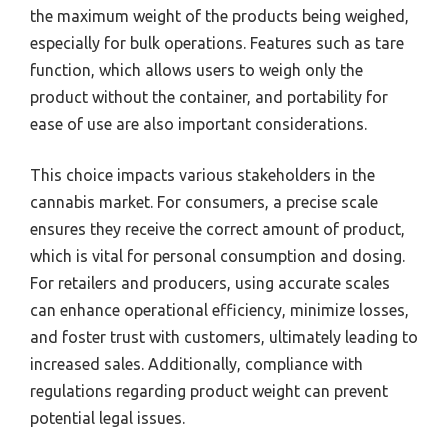
the maximum weight of the products being weighed,
especially for bulk operations. Features such as tare
function, which allows users to weigh only the
product without the container, and portability for
ease of use are also important considerations.
This choice impacts various stakeholders in the
cannabis market. For consumers, a precise scale
ensures they receive the correct amount of product,
which is vital for personal consumption and dosing.
For retailers and producers, using accurate scales
can enhance operational efficiency, minimize losses,
and foster trust with customers, ultimately leading to
increased sales. Additionally, compliance with
regulations regarding product weight can prevent
potential legal issues.