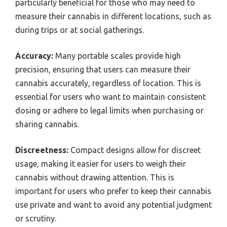
particularly beneficial for those who may need to
measure their cannabis in different locations, such as
during trips or at social gatherings.
Accuracy:
Many portable scales provide high
precision, ensuring that users can measure their
cannabis accurately, regardless of location. This is
essential for users who want to maintain consistent
dosing or adhere to legal limits when purchasing or
sharing cannabis.
Discreetness:
Compact designs allow for discreet
usage, making it easier for users to weigh their
cannabis without drawing attention. This is
important for users who prefer to keep their cannabis
use private and want to avoid any potential judgment
or scrutiny.