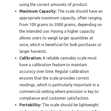
using the correct amounts of product.
Maximum Capacity:
The scale should have an
appropriate maximum capacity, often ranging
from 100 grams to 2000 grams, depending on
the intended use. Having a higher capacity
allows users to weigh larger quantities at
once, which is beneficial for bulk purchases or
larger harvests.
Calibration:
A reliable cannabis scale must
have a calibration feature to maintain
accuracy over time. Regular calibration
ensures that the scale provides correct
readings, which is particularly important in a
commercial setting where precision is key to
compliance and customer satisfaction.
Portability:
The scale should be lightweight