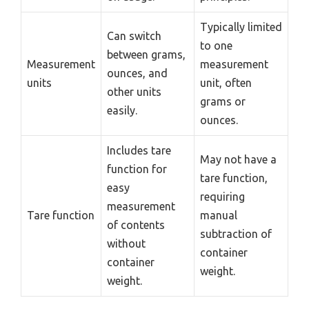
Typically limited
Can switch
to one
between grams,
Measurement
measurement
ounces, and
units
unit, often
other units
grams or
easily.
ounces.
Includes tare
May not have a
function for
tare function,
easy
requiring
measurement
Tare function
manual
of contents
subtraction of
without
container
container
weight.
weight.