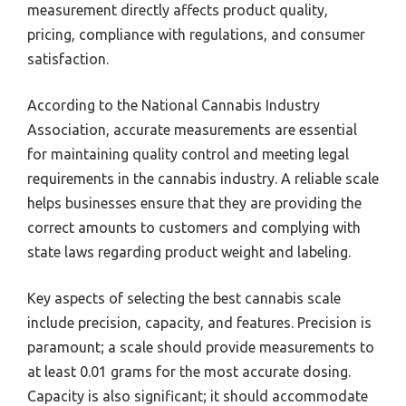
measurement directly affects product quality,
pricing, compliance with regulations, and consumer
satisfaction.
According to the National Cannabis Industry
Association, accurate measurements are essential
for maintaining quality control and meeting legal
requirements in the cannabis industry. A reliable scale
helps businesses ensure that they are providing the
correct amounts to customers and complying with
state laws regarding product weight and labeling.
Key aspects of selecting the best cannabis scale
include precision, capacity, and features. Precision is
paramount; a scale should provide measurements to
at least 0.01 grams for the most accurate dosing.
Capacity is also significant; it should accommodate