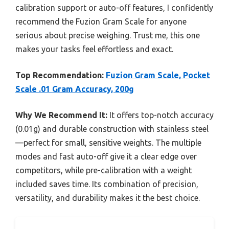
calibration support or auto-off features, I confidently
recommend the Fuzion Gram Scale for anyone
serious about precise weighing. Trust me, this one
makes your tasks feel effortless and exact.
Top Recommendation:
Fuzion Gram Scale, Pocket
Scale .01 Gram Accuracy, 200g
Why We Recommend It:
It offers top-notch accuracy
(0.01g) and durable construction with stainless steel
—perfect for small, sensitive weights. The multiple
modes and fast auto-off give it a clear edge over
competitors, while pre-calibration with a weight
included saves time. Its combination of precision,
versatility, and durability makes it the best choice.