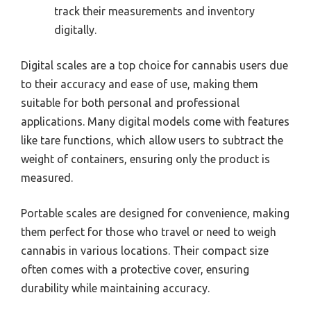
track their measurements and inventory
digitally.
Digital scales are a top choice for cannabis users due
to their accuracy and ease of use, making them
suitable for both personal and professional
applications. Many digital models come with features
like tare functions, which allow users to subtract the
weight of containers, ensuring only the product is
measured.
Portable scales are designed for convenience, making
them perfect for those who travel or need to weigh
cannabis in various locations. Their compact size
often comes with a protective cover, ensuring
durability while maintaining accuracy.