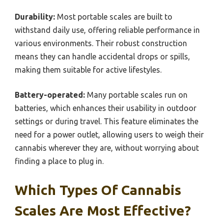
Durability:
Most portable scales are built to
withstand daily use, offering reliable performance in
various environments. Their robust construction
means they can handle accidental drops or spills,
making them suitable for active lifestyles.
Battery-operated:
Many portable scales run on
batteries, which enhances their usability in outdoor
settings or during travel. This feature eliminates the
need for a power outlet, allowing users to weigh their
cannabis wherever they are, without worrying about
finding a place to plug in.
Which Types Of Cannabis
Scales Are Most Effective?