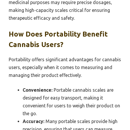
medicinal purposes may require precise dosages,
making high-capacity scales critical for ensuring
therapeutic efficacy and safety.
How Does Portability Benefit
Cannabis Users?
Portability offers significant advantages for cannabis
users, especially when it comes to measuring and
managing their product effectively.
Convenience:
Portable cannabis scales are
designed for easy transport, making it
convenient for users to weigh their product on
the go.
Accuracy:
Many portable scales provide high
precision, ensuring that users can measure