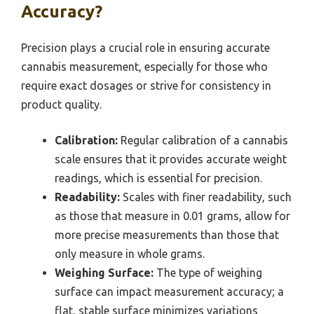
Accuracy?
Precision plays a crucial role in ensuring accurate
cannabis measurement, especially for those who
require exact dosages or strive for consistency in
product quality.
Calibration:
Regular calibration of a cannabis
scale ensures that it provides accurate weight
readings, which is essential for precision.
Readability:
Scales with finer readability, such
as those that measure in 0.01 grams, allow for
more precise measurements than those that
only measure in whole grams.
Weighing Surface:
The type of weighing
surface can impact measurement accuracy; a
flat, stable surface minimizes variations