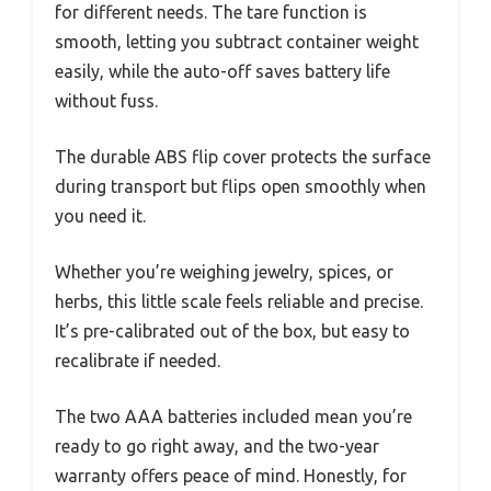
for different needs. The tare function is
smooth, letting you subtract container weight
easily, while the auto-off saves battery life
without fuss.
The durable ABS flip cover protects the surface
during transport but flips open smoothly when
you need it.
Whether you’re weighing jewelry, spices, or
herbs, this little scale feels reliable and precise.
It’s pre-calibrated out of the box, but easy to
recalibrate if needed.
The two AAA batteries included mean you’re
ready to go right away, and the two-year
warranty offers peace of mind. Honestly, for