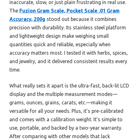
inaccurate, slow, or just plain frustrating in real use.
The
Fuzion Gram Scale, Pocket Scale .01 Gram
Accuracy, 200g
stood out because it combines
precision with durability. Its stainless steel platform
and lightweight design make weighing small
quantities quick and reliable, especially when
accuracy matters most. I tested it with herbs, spices,
and jewelry, and it delivered consistent results every
time.
What really sets it apart is the ultra-fast, back-lit LCD
display and the multiple measurement modes—
grams, ounces, grains, carats, etc.—making it
versatile for all your needs. Plus, it’s pre-calibrated
and comes with a calibration weight. It’s simple to
use, portable, and backed by a two-year warranty.
After comparing with other models that lack