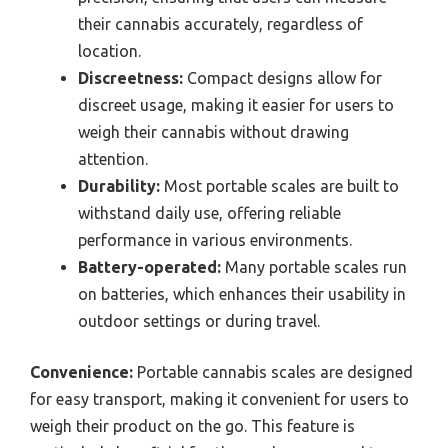
their cannabis accurately, regardless of
location.
Discreetness:
Compact designs allow for
discreet usage, making it easier for users to
weigh their cannabis without drawing
attention.
Durability:
Most portable scales are built to
withstand daily use, offering reliable
performance in various environments.
Battery-operated:
Many portable scales run
on batteries, which enhances their usability in
outdoor settings or during travel.
Convenience:
Portable cannabis scales are designed
for easy transport, making it convenient for users to
weigh their product on the go. This feature is