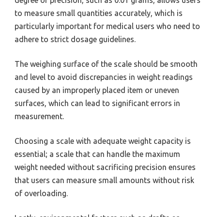
degree of precision, such as 0.01 grams, allows users
to measure small quantities accurately, which is
particularly important for medical users who need to
adhere to strict dosage guidelines.
The weighing surface of the scale should be smooth
and level to avoid discrepancies in weight readings
caused by an improperly placed item or uneven
surfaces, which can lead to significant errors in
measurement.
Choosing a scale with adequate weight capacity is
essential; a scale that can handle the maximum
weight needed without sacrificing precision ensures
that users can measure small amounts without risk
of overloading.