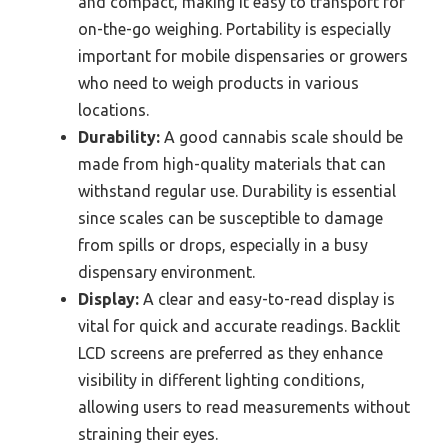
and compact, making it easy to transport for
on-the-go weighing. Portability is especially
important for mobile dispensaries or growers
who need to weigh products in various
locations.
Durability:
A good cannabis scale should be
made from high-quality materials that can
withstand regular use. Durability is essential
since scales can be susceptible to damage
from spills or drops, especially in a busy
dispensary environment.
Display:
A clear and easy-to-read display is
vital for quick and accurate readings. Backlit
LCD screens are preferred as they enhance
visibility in different lighting conditions,
allowing users to read measurements without
straining their eyes.