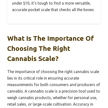
under $10, it’s tough to find a more versatile,
accurate pocket scale that checks all the boxes.
What Is The Importance Of
Choosing The Right
Cannabis Scale?
The importance of choosing the right cannabis scale
lies in its critical role in ensuring accurate
measurements for both consumers and producers of
cannabis. A cannabis scale is a precision tool used to
weigh cannabis products, whether for personal use,
retail sales, or large-scale cultivation. Accuracy in