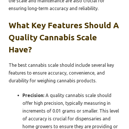
the scale and maintenance are also crucial for
ensuring long-term accuracy and reliability.
What Key Features Should A
Quality Cannabis Scale
Have?
The best cannabis scale should include several key
features to ensure accuracy, convenience, and
durability for weighing cannabis products.
Precision:
A quality cannabis scale should
offer high precision, typically measuring in
increments of 0.01 grams or smaller. This level
of accuracy is crucial for dispensaries and
home growers to ensure they are providing or