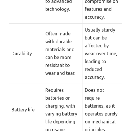
to advanced
compromise on
technology.
features and
accuracy.
Usually sturdy
Often made
but can be
with durable
affected by
materials and
Durability
wear over time,
can be more
leading to
resistant to
reduced
wear and tear.
accuracy.
Requires
Does not
batteries or
require
charging, with
batteries, as it
Battery life
varying battery
operates purely
life depending
on mechanical
on usage.
principles.