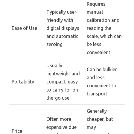
Requires
Typically user-
manual
friendly with
calibration and
Ease of Use
digital displays
reading the
and automatic
scale, which can
zeroing.
be less
convenient.
Usually
Can be bulkier
lightweight and
and less
Portability
compact, easy
convenient to
to carry for on-
transport.
the-go use.
Generally
Often more
cheaper, but
expensive due
may
Price