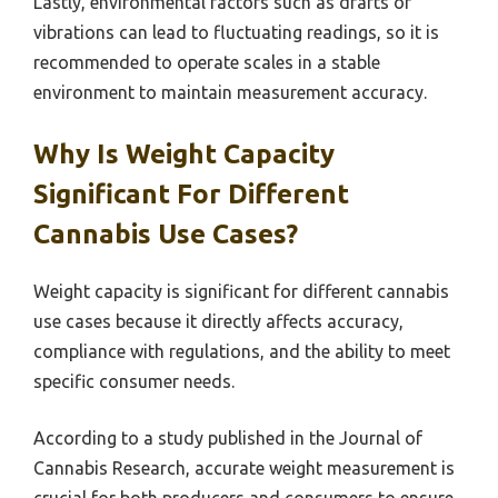
Lastly, environmental factors such as drafts or
vibrations can lead to fluctuating readings, so it is
recommended to operate scales in a stable
environment to maintain measurement accuracy.
Why Is Weight Capacity
Significant For Different
Cannabis Use Cases?
Weight capacity is significant for different cannabis
use cases because it directly affects accuracy,
compliance with regulations, and the ability to meet
specific consumer needs.
According to a study published in the Journal of
Cannabis Research, accurate weight measurement is