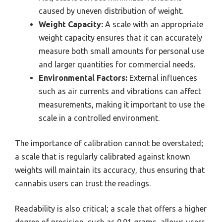
caused by uneven distribution of weight.
Weight Capacity:
A scale with an appropriate
weight capacity ensures that it can accurately
measure both small amounts for personal use
and larger quantities for commercial needs.
Environmental Factors:
External influences
such as air currents and vibrations can affect
measurements, making it important to use the
scale in a controlled environment.
The importance of calibration cannot be overstated;
a scale that is regularly calibrated against known
weights will maintain its accuracy, thus ensuring that
cannabis users can trust the readings.
Readability is also critical; a scale that offers a higher