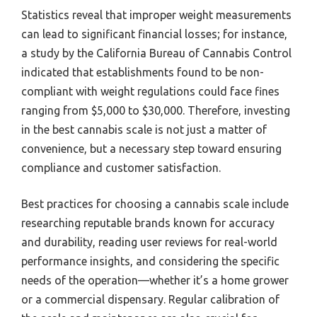
Statistics reveal that improper weight measurements
can lead to significant financial losses; for instance,
a study by the California Bureau of Cannabis Control
indicated that establishments found to be non-
compliant with weight regulations could face fines
ranging from $5,000 to $30,000. Therefore, investing
in the best cannabis scale is not just a matter of
convenience, but a necessary step toward ensuring
compliance and customer satisfaction.
Best practices for choosing a cannabis scale include
researching reputable brands known for accuracy
and durability, reading user reviews for real-world
performance insights, and considering the specific
needs of the operation—whether it’s a home grower
or a commercial dispensary. Regular calibration of