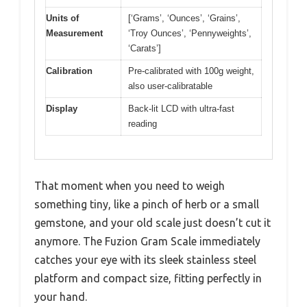
Units of
[‘Grams’, ‘Ounces’, ‘Grains’,
Measurement
‘Troy Ounces’, ‘Pennyweights’,
‘Carats’]
Calibration
Pre-calibrated with 100g weight,
also user-calibratable
Display
Back-lit LCD with ultra-fast
reading
That moment when you need to weigh
something tiny, like a pinch of herb or a small
gemstone, and your old scale just doesn’t cut it
anymore. The Fuzion Gram Scale immediately
catches your eye with its sleek stainless steel
platform and compact size, fitting perfectly in
your hand.