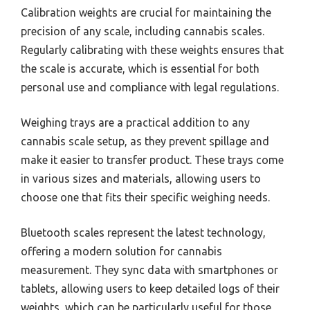
Calibration weights are crucial for maintaining the
precision of any scale, including cannabis scales.
Regularly calibrating with these weights ensures that
the scale is accurate, which is essential for both
personal use and compliance with legal regulations.
Weighing trays are a practical addition to any
cannabis scale setup, as they prevent spillage and
make it easier to transfer product. These trays come
in various sizes and materials, allowing users to
choose one that fits their specific weighing needs.
Bluetooth scales represent the latest technology,
offering a modern solution for cannabis
measurement. They sync data with smartphones or
tablets, allowing users to keep detailed logs of their
weights, which can be particularly useful for those