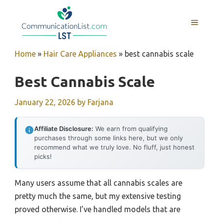
Skip
to
MENU
content
Home
»
Hair Care Appliances
»
best cannabis scale
Best Cannabis Scale
January 22, 2026
by
Farjana
Affiliate Disclosure:
We earn from qualifying
purchases through some links here, but we only
recommend what we truly love. No fluff, just honest
picks!
Many users assume that all cannabis scales are
pretty much the same, but my extensive testing
proved otherwise. I’ve handled models that are