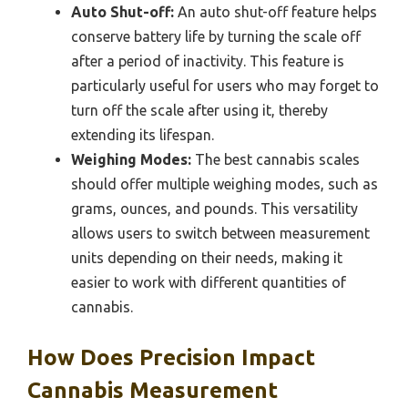
Auto Shut-off:
An auto shut-off feature helps
conserve battery life by turning the scale off
after a period of inactivity. This feature is
particularly useful for users who may forget to
turn off the scale after using it, thereby
extending its lifespan.
Weighing Modes:
The best cannabis scales
should offer multiple weighing modes, such as
grams, ounces, and pounds. This versatility
allows users to switch between measurement
units depending on their needs, making it
easier to work with different quantities of
cannabis.
How Does Precision Impact
Cannabis Measurement