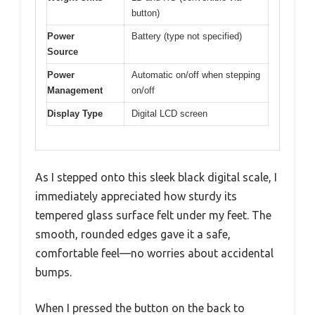
button)
Power
Battery (type not specified)
Source
Power
Automatic on/off when stepping
Management
on/off
Display Type
Digital LCD screen
As I stepped onto this sleek black digital scale, I
immediately appreciated how sturdy its
tempered glass surface felt under my feet. The
smooth, rounded edges gave it a safe,
comfortable feel—no worries about accidental
bumps.
When I pressed the button on the back to