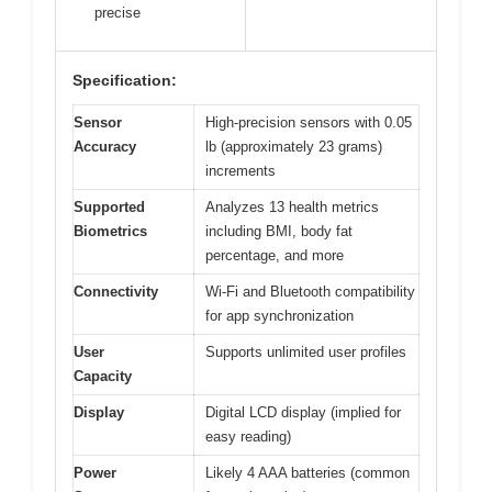
precise
Specification:
Sensor
High-precision sensors with 0.05
Accuracy
lb (approximately 23 grams)
increments
Supported
Analyzes 13 health metrics
Biometrics
including BMI, body fat
percentage, and more
Connectivity
Wi-Fi and Bluetooth compatibility
for app synchronization
User
Supports unlimited user profiles
Capacity
Display
Digital LCD display (implied for
easy reading)
Power
Likely 4 AAA batteries (common