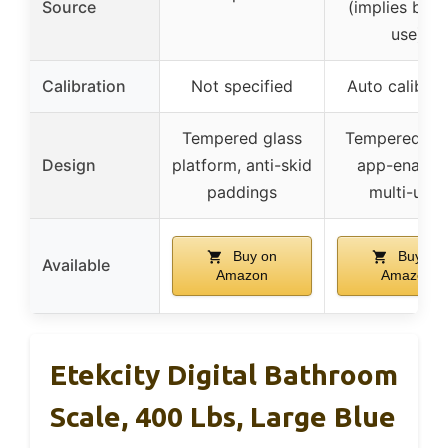
Source
(implies batt
use)
Calibration
Not specified
Auto calibrat
Tempered glass
Tempered gla
Design
platform, anti-skid
app-enable
paddings
multi-user
Buy on
Buy on
Available
Amazon
Amazon
Etekcity Digital Bathroom
Scale, 400 Lbs, Large Blue