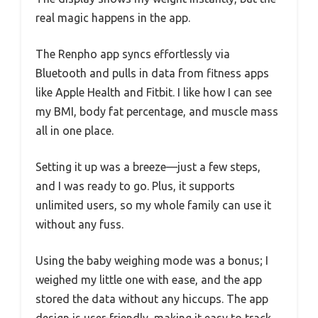
real magic happens in the app.
The Renpho app syncs effortlessly via
Bluetooth and pulls in data from fitness apps
like Apple Health and Fitbit. I like how I can see
my BMI, body fat percentage, and muscle mass
all in one place.
Setting it up was a breeze—just a few steps,
and I was ready to go. Plus, it supports
unlimited users, so my whole family can use it
without any fuss.
Using the baby weighing mode was a bonus; I
weighed my little one with ease, and the app
stored the data without any hiccups. The app
design is user-friendly, making it easy to track