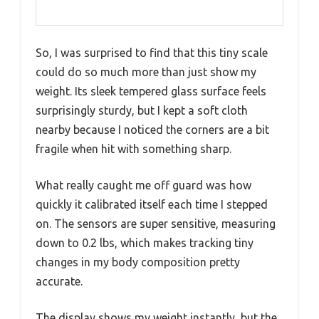
So, I was surprised to find that this tiny scale
could do so much more than just show my
weight. Its sleek tempered glass surface feels
surprisingly sturdy, but I kept a soft cloth
nearby because I noticed the corners are a bit
fragile when hit with something sharp.
What really caught me off guard was how
quickly it calibrated itself each time I stepped
on. The sensors are super sensitive, measuring
down to 0.2 lbs, which makes tracking tiny
changes in my body composition pretty
accurate.
The display shows my weight instantly, but the