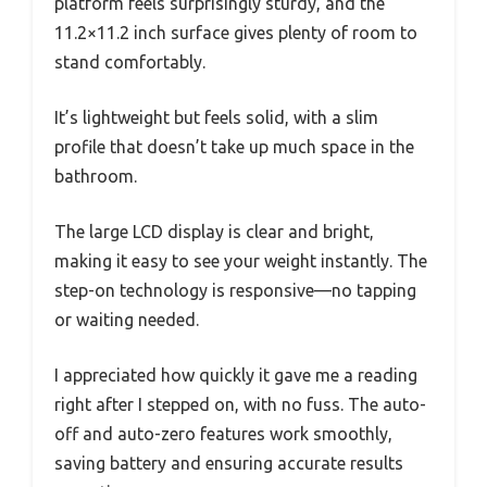
platform feels surprisingly sturdy, and the
11.2×11.2 inch surface gives plenty of room to
stand comfortably.
It’s lightweight but feels solid, with a slim
profile that doesn’t take up much space in the
bathroom.
The large LCD display is clear and bright,
making it easy to see your weight instantly. The
step-on technology is responsive—no tapping
or waiting needed.
I appreciated how quickly it gave me a reading
right after I stepped on, with no fuss. The auto-
off and auto-zero features work smoothly,
saving battery and ensuring accurate results