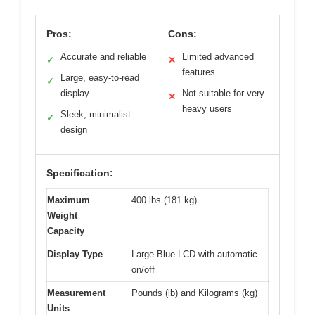
Pros:
Cons:
Accurate and reliable
Limited advanced
✓
✕
features
Large, easy-to-read
✓
display
Not suitable for very
✕
heavy users
Sleek, minimalist
✓
design
Specification:
Maximum
400 lbs (181 kg)
Weight
Capacity
Display Type
Large Blue LCD with automatic
on/off
Measurement
Pounds (lb) and Kilograms (kg)
Units