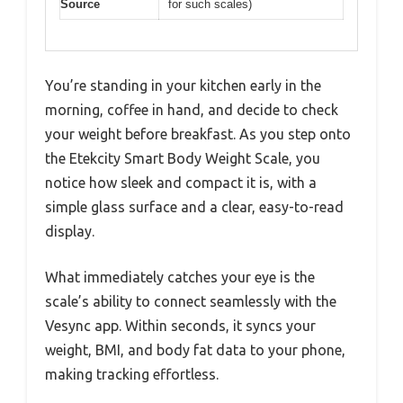
Source
for such scales)
You’re standing in your kitchen early in the
morning, coffee in hand, and decide to check
your weight before breakfast. As you step onto
the Etekcity Smart Body Weight Scale, you
notice how sleek and compact it is, with a
simple glass surface and a clear, easy-to-read
display.
What immediately catches your eye is the
scale’s ability to connect seamlessly with the
Vesync app. Within seconds, it syncs your
weight, BMI, and body fat data to your phone,
making tracking effortless.