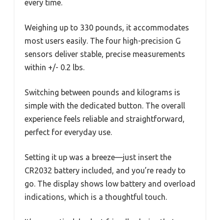
every time.
Weighing up to 330 pounds, it accommodates
most users easily. The four high-precision G
sensors deliver stable, precise measurements
within +/- 0.2 lbs.
Switching between pounds and kilograms is
simple with the dedicated button. The overall
experience feels reliable and straightforward,
perfect for everyday use.
Setting it up was a breeze—just insert the
CR2032 battery included, and you’re ready to
go. The display shows low battery and overload
indications, which is a thoughtful touch.