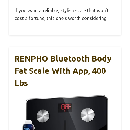
If you want a reliable, stylish scale that won’t
cost a fortune, this one’s worth considering.
RENPHO Bluetooth Body
Fat Scale With App, 400
Lbs