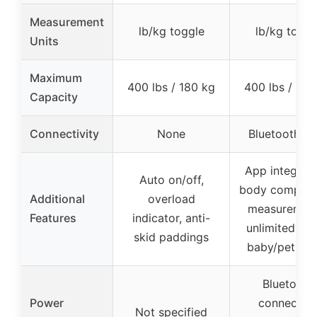
Measurement
lb/kg toggle
lb/kg toggl
Units
Maximum
400 lbs / 180 kg
400 lbs / 180
Capacity
Connectivity
None
Bluetooth 4.
App integrati
Auto on/off,
body composi
Additional
overload
measurement
Features
indicator, anti-
unlimited use
skid paddings
baby/pet mo
Bluetooth
Power
connectio
Not specified