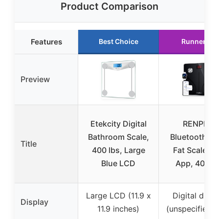
Product Comparison
Features
Best Choice
Runner Up
Preview
Etekcity Digital
RENPHO
Bathroom Scale,
Bluetooth B
Title
400 lbs, Large
Fat Scale wi
Blue LCD
App, 400 lb
Large LCD (11.9 x
Digital displ
Display
11.9 inches)
(unspecified s