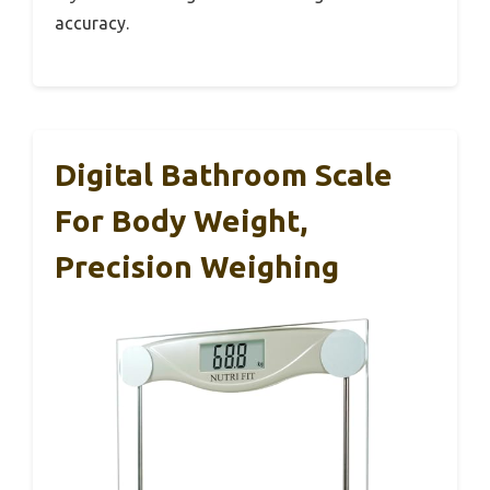
accuracy.
Digital Bathroom Scale
For Body Weight,
Precision Weighing