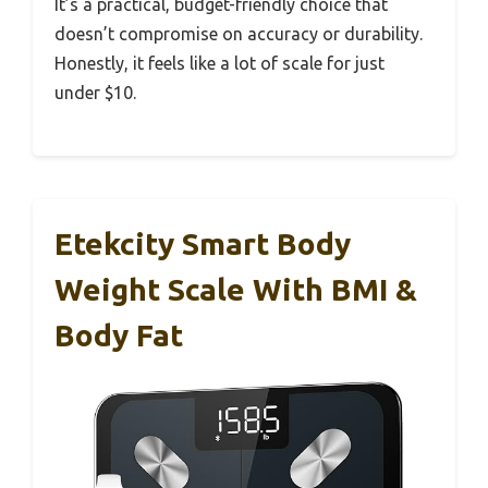
It’s a practical, budget-friendly choice that
doesn’t compromise on accuracy or durability.
Honestly, it feels like a lot of scale for just
under $10.
Etekcity Smart Body
Weight Scale With BMI &
Body Fat