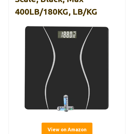
400LB/180KG, LB/KG
View on Amazon