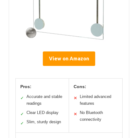
View on Amazon
Pros:
Cons:
Accurate and stable
Limited advanced
✓
✕
readings
features
Clear LED display
No Bluetooth
✓
✕
connectivity
Slim, sturdy design
✓