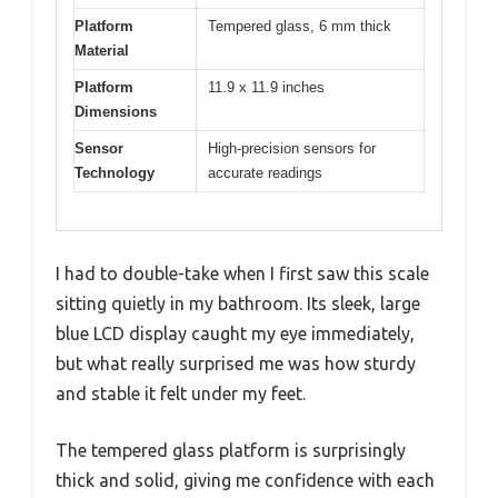
Platform
Tempered glass, 6 mm thick
Material
Platform
11.9 x 11.9 inches
Dimensions
Sensor
High-precision sensors for
Technology
accurate readings
I had to double-take when I first saw this scale
sitting quietly in my bathroom. Its sleek, large
blue LCD display caught my eye immediately,
but what really surprised me was how sturdy
and stable it felt under my feet.
The tempered glass platform is surprisingly
thick and solid, giving me confidence with each