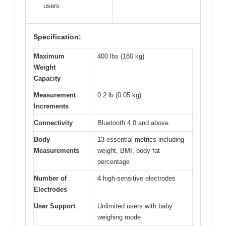
users
Specification:
Maximum
400 lbs (180 kg)
Weight
Capacity
Measurement
0.2 lb (0.05 kg)
Increments
Connectivity
Bluetooth 4.0 and above
Body
13 essential metrics including
Measurements
weight, BMI, body fat
percentage
Number of
4 high-sensitive electrodes
Electrodes
User Support
Unlimited users with baby
weighing mode