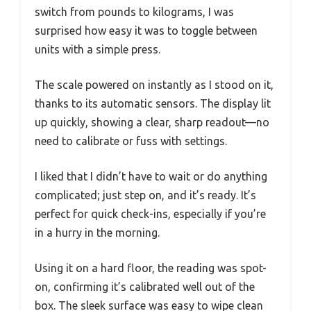
switch from pounds to kilograms, I was
surprised how easy it was to toggle between
units with a simple press.
The scale powered on instantly as I stood on it,
thanks to its automatic sensors. The display lit
up quickly, showing a clear, sharp readout—no
need to calibrate or fuss with settings.
I liked that I didn’t have to wait or do anything
complicated; just step on, and it’s ready. It’s
perfect for quick check-ins, especially if you’re
in a hurry in the morning.
Using it on a hard floor, the reading was spot-
on, confirming it’s calibrated well out of the
box. The sleek surface was easy to wipe clean