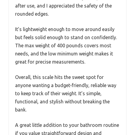
after use, and I appreciated the safety of the
rounded edges.
It’s lightweight enough to move around easily
but feels solid enough to stand on confidently.
The max weight of 400 pounds covers most
needs, and the low minimum weight makes it
great for precise measurements.
Overall, this scale hits the sweet spot for
anyone wanting a budget-friendly, reliable way
to keep track of their weight. It’s simple,
functional, and stylish without breaking the
bank.
A great little addition to your bathroom routine
if you value straightforward design and