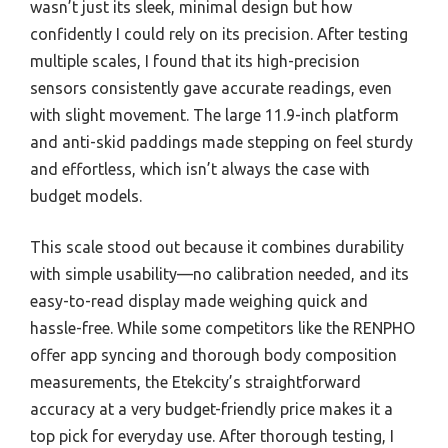
wasn’t just its sleek, minimal design but how
confidently I could rely on its precision. After testing
multiple scales, I found that its high-precision
sensors consistently gave accurate readings, even
with slight movement. The large 11.9-inch platform
and anti-skid paddings made stepping on feel sturdy
and effortless, which isn’t always the case with
budget models.
This scale stood out because it combines durability
with simple usability—no calibration needed, and its
easy-to-read display made weighing quick and
hassle-free. While some competitors like the RENPHO
offer app syncing and thorough body composition
measurements, the Etekcity’s straightforward
accuracy at a very budget-friendly price makes it a
top pick for everyday use. After thorough testing, I