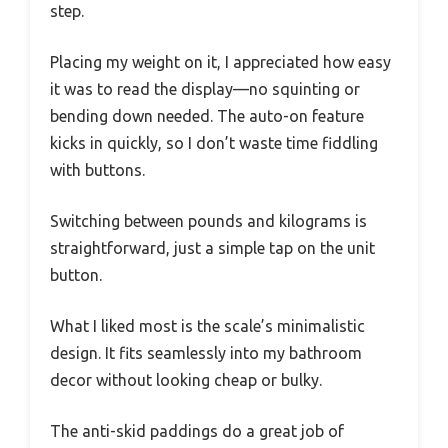
step.
Placing my weight on it, I appreciated how easy
it was to read the display—no squinting or
bending down needed. The auto-on feature
kicks in quickly, so I don’t waste time fiddling
with buttons.
Switching between pounds and kilograms is
straightforward, just a simple tap on the unit
button.
What I liked most is the scale’s minimalistic
design. It fits seamlessly into my bathroom
decor without looking cheap or bulky.
The anti-skid paddings do a great job of