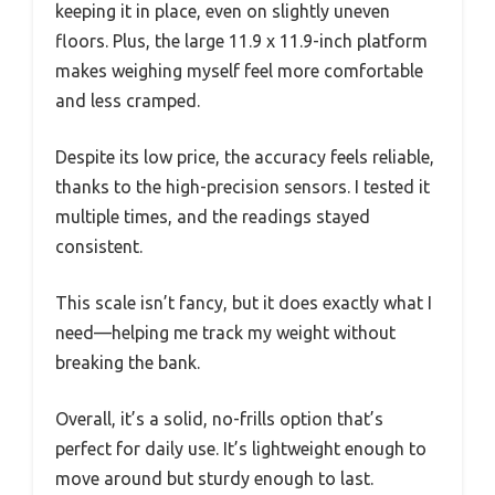
keeping it in place, even on slightly uneven
floors. Plus, the large 11.9 x 11.9-inch platform
makes weighing myself feel more comfortable
and less cramped.
Despite its low price, the accuracy feels reliable,
thanks to the high-precision sensors. I tested it
multiple times, and the readings stayed
consistent.
This scale isn’t fancy, but it does exactly what I
need—helping me track my weight without
breaking the bank.
Overall, it’s a solid, no-frills option that’s
perfect for daily use. It’s lightweight enough to
move around but sturdy enough to last.