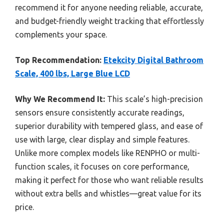
recommend it for anyone needing reliable, accurate,
and budget-friendly weight tracking that effortlessly
complements your space.
Top Recommendation:
Etekcity Digital Bathroom
Scale, 400 lbs, Large Blue LCD
Why We Recommend It:
This scale’s high-precision
sensors ensure consistently accurate readings,
superior durability with tempered glass, and ease of
use with large, clear display and simple features.
Unlike more complex models like RENPHO or multi-
function scales, it focuses on core performance,
making it perfect for those who want reliable results
without extra bells and whistles—great value for its
price.