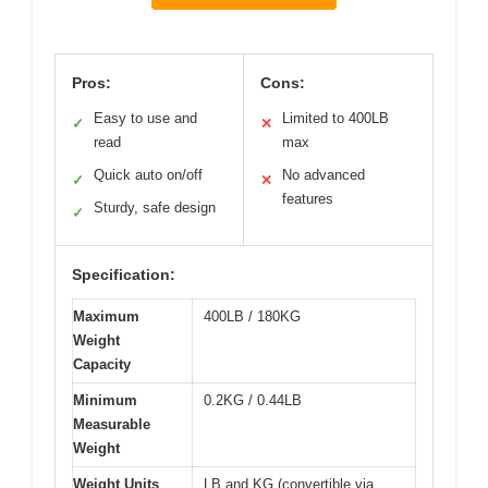
Pros:
Cons:
Easy to use and
Limited to 400LB
✓
✕
read
max
Quick auto on/off
No advanced
✓
✕
features
Sturdy, safe design
✓
Specification:
Maximum
400LB / 180KG
Weight
Capacity
Minimum
0.2KG / 0.44LB
Measurable
Weight
Weight Units
LB and KG (convertible via