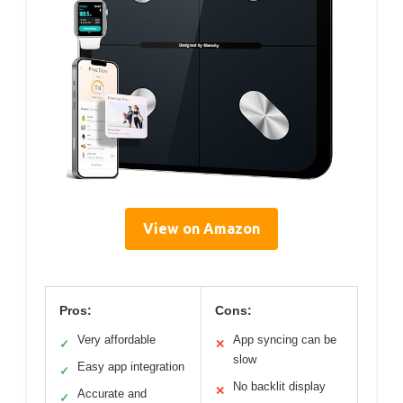
View on Amazon
Pros:
Cons:
Very affordable
App syncing can be
✓
✕
slow
Easy app integration
✓
No backlit display
✕
Accurate and
✓