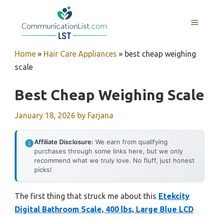
Skip
to
MENU
content
Home
»
Hair Care Appliances
»
best cheap weighing
scale
Best Cheap Weighing Scale
January 18, 2026
by
Farjana
Affiliate Disclosure:
We earn from qualifying
purchases through some links here, but we only
recommend what we truly love. No fluff, just honest
picks!
The first thing that struck me about this
Etekcity
Digital Bathroom Scale, 400 lbs, Large Blue LCD