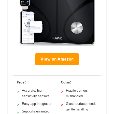
View on Amazon
Pros:
Cons:
Accurate, high-
Fragile corners if
✓
✕
sensitivity sensors
mishandled
Easy app integration
Glass surface needs
✓
✕
gentle handling
Supports unlimited
✓