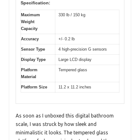
Specification:
Maximum
330 lb / 150 kg
Weight
Capacity
Accuracy
+/- 0.2 lb
Sensor Type
4 high-precision G sensors
Display Type
Large LCD display
Platform
Tempered glass
Material
Platform Size
11.2 x 11.2 inches
As soon as I unboxed this digital bathroom
scale, I was struck by how sleek and
minimalistic it looks. The tempered glass