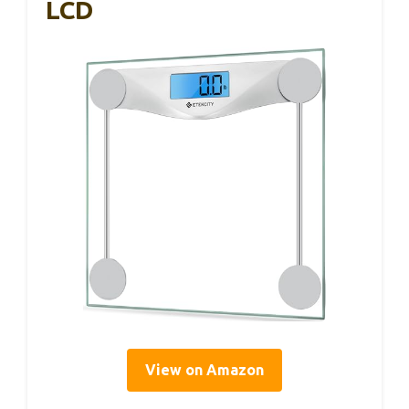
LCD
View on Amazon