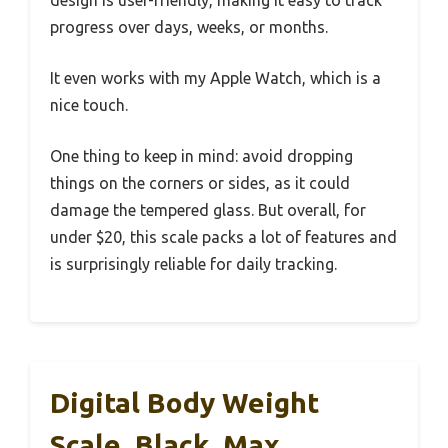
progress over days, weeks, or months.
It even works with my Apple Watch, which is a
nice touch.
One thing to keep in mind: avoid dropping
things on the corners or sides, as it could
damage the tempered glass. But overall, for
under $20, this scale packs a lot of features and
is surprisingly reliable for daily tracking.
Digital Body Weight
Scale, Black, Max