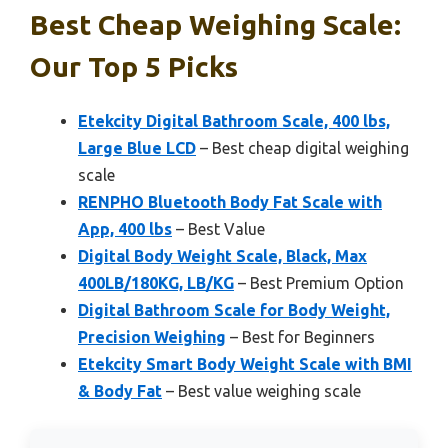
Best Cheap Weighing Scale:
Our Top 5 Picks
Etekcity Digital Bathroom Scale, 400 lbs,
Large Blue LCD
– Best cheap digital weighing
scale
RENPHO Bluetooth Body Fat Scale with
App, 400 lbs
– Best Value
Digital Body Weight Scale, Black, Max
400LB/180KG, LB/KG
– Best Premium Option
Digital Bathroom Scale for Body Weight,
Precision Weighing
– Best for Beginners
Etekcity Smart Body Weight Scale with BMI
& Body Fat
– Best value weighing scale