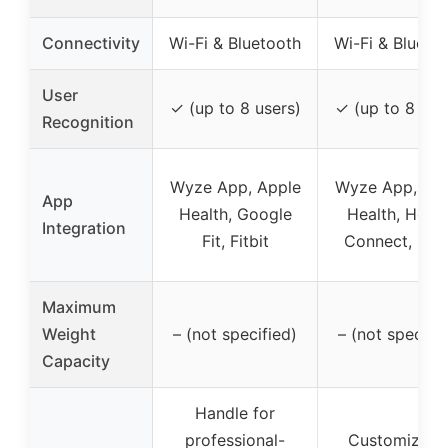
Connectivity
Wi-Fi & Bluetooth
Wi-Fi & Blueto
User
✓ (up to 8 users)
✓ (up to 8 use
Recognition
Wyze App, Apple
Wyze App, Ap
App
Health, Google
Health, Healt
Integration
Fit, Fitbit
Connect, Fitb
Maximum
Weight
– (not specified)
– (not specifie
Capacity
Handle for
professional-
Customizabl