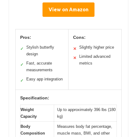
View on Amazon
Pros:
Cons:
Stylish butterfly
Slightly higher price
✓
✕
design
Limited advanced
✕
Fast, accurate
metrics
✓
measurements
Easy app integration
✓
Specification:
Weight
Up to approximately 396 lbs (180
Capacity
kg)
Body
Measures body fat percentage,
Composition
muscle mass, BMI, and other