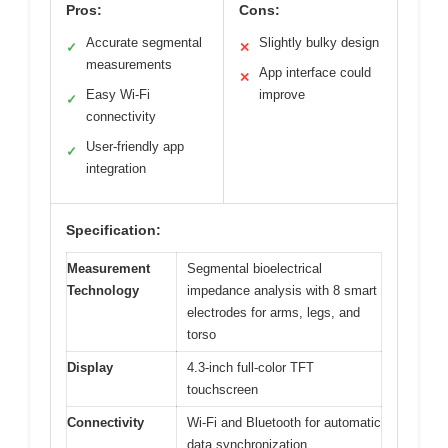
Pros:
Cons:
Accurate segmental
Slightly bulky design
✓
✕
measurements
App interface could
✕
Easy Wi-Fi
improve
✓
connectivity
User-friendly app
✓
integration
Specification:
Measurement
Segmental bioelectrical
Technology
impedance analysis with 8 smart
electrodes for arms, legs, and
torso
Display
4.3-inch full-color TFT
touchscreen
Connectivity
Wi-Fi and Bluetooth for automatic
data synchronization