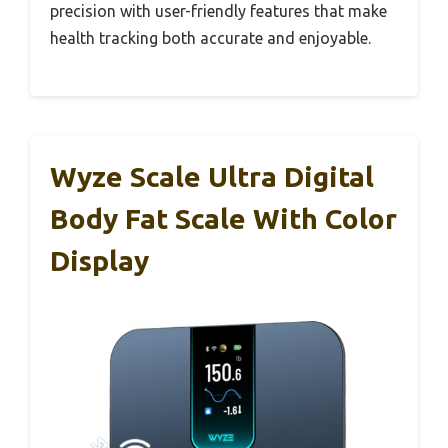
precision with user-friendly features that make
health tracking both accurate and enjoyable.
Wyze Scale Ultra Digital
Body Fat Scale With Color
Display