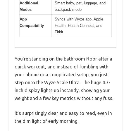
Additional
Smart baby, pet, luggage, and
Modes
backpack mode
App
Syncs with Wyze app, Apple
Compatibility
Health, Health Connect, and
Fitbit
You’re standing on the bathroom floor after a
quick workout, and instead of fumbling with
your phone or a complicated setup, you just
step onto the Wyze Scale Ultra. The huge 4.3-
inch display lights up instantly, showing your
weight and a few key metrics without any fuss.
It’s surprisingly clear and easy to read, even in
the dim light of early morning.