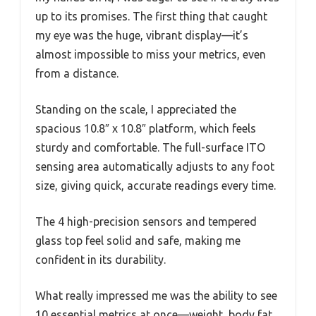
up to its promises. The first thing that caught
my eye was the huge, vibrant display—it’s
almost impossible to miss your metrics, even
from a distance.
Standing on the scale, I appreciated the
spacious 10.8″ x 10.8″ platform, which feels
sturdy and comfortable. The full-surface ITO
sensing area automatically adjusts to any foot
size, giving quick, accurate readings every time.
The 4 high-precision sensors and tempered
glass top feel solid and safe, making me
confident in its durability.
What really impressed me was the ability to see
10 essential metrics at once—weight, body fat,