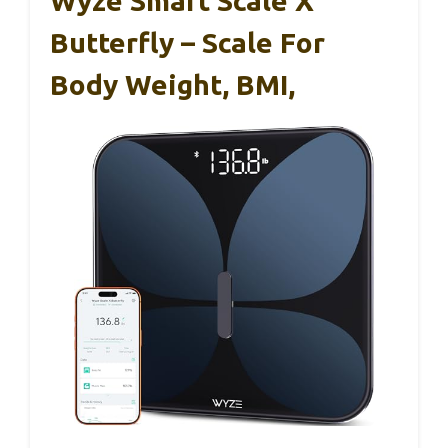
Wyze Smart Scale X
Butterfly – Scale For
Body Weight, BMI,