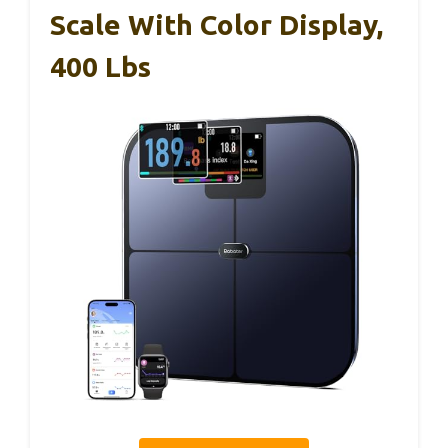
Scale With Color Display,
400 Lbs