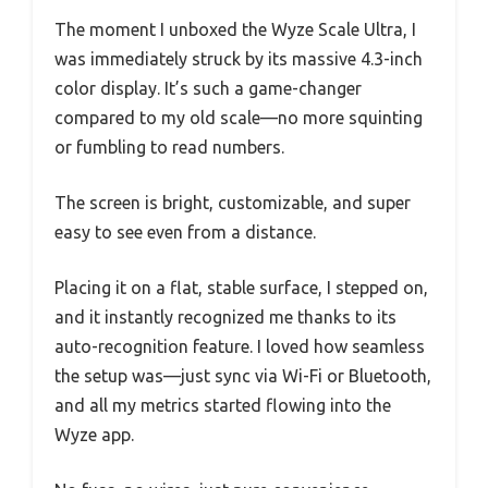
The moment I unboxed the Wyze Scale Ultra, I
was immediately struck by its massive 4.3-inch
color display. It’s such a game-changer
compared to my old scale—no more squinting
or fumbling to read numbers.
The screen is bright, customizable, and super
easy to see even from a distance.
Placing it on a flat, stable surface, I stepped on,
and it instantly recognized me thanks to its
auto-recognition feature. I loved how seamless
the setup was—just sync via Wi-Fi or Bluetooth,
and all my metrics started flowing into the
Wyze app.