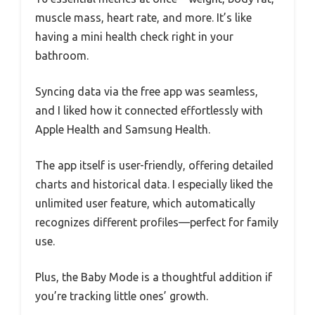
muscle mass, heart rate, and more. It’s like
having a mini health check right in your
bathroom.
Syncing data via the free app was seamless,
and I liked how it connected effortlessly with
Apple Health and Samsung Health.
The app itself is user-friendly, offering detailed
charts and historical data. I especially liked the
unlimited user feature, which automatically
recognizes different profiles—perfect for family
use.
Plus, the Baby Mode is a thoughtful addition if
you’re tracking little ones’ growth.