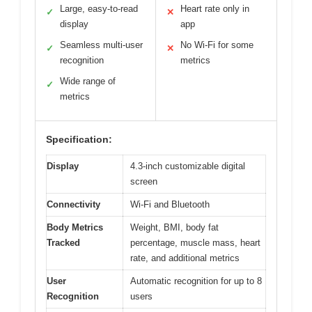
Large, easy-to-read
Heart rate only in
✓
✕
display
app
Seamless multi-user
No Wi-Fi for some
✓
✕
recognition
metrics
Wide range of
✓
metrics
Specification:
Display
4.3-inch customizable digital
screen
Connectivity
Wi-Fi and Bluetooth
Body Metrics
Weight, BMI, body fat
Tracked
percentage, muscle mass, heart
rate, and additional metrics
User
Automatic recognition for up to 8
Recognition
users