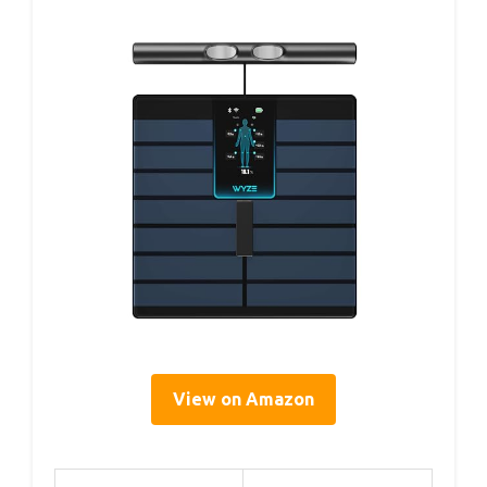
View on Amazon