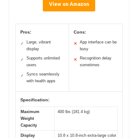
View on Amazon
Pros:
Cons:
Large, vibrant
App interface can be
✓
✕
display
busy
Supports unlimited
Recognition delay
✓
✕
users
sometimes
Syncs seamlessly
✓
with health apps
Specification:
Maximum
400 lbs (181.4 kg)
Weight
Capacity
Display
10.8 x 10.8-inch extra-large color