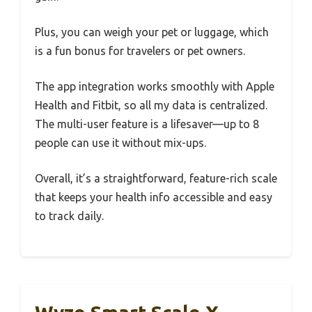
Plus, you can weigh your pet or luggage, which
is a fun bonus for travelers or pet owners.
The app integration works smoothly with Apple
Health and Fitbit, so all my data is centralized.
The multi-user feature is a lifesaver—up to 8
people can use it without mix-ups.
Overall, it’s a straightforward, feature-rich scale
that keeps your health info accessible and easy
to track daily.