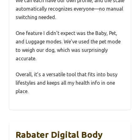
We can each have our own profile, and the scale
automatically recognizes everyone—no manual
switching needed.
One feature I didn’t expect was the Baby, Pet,
and Luggage modes. We’ve used the pet mode
to weigh our dog, which was surprisingly
accurate.
Overall, it’s a versatile tool that fits into busy
lifestyles and keeps all my health info in one
place.
Rabater Digital Body