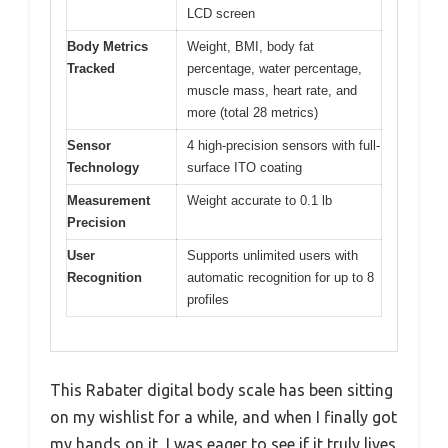
LCD screen
Body Metrics
Weight, BMI, body fat
Tracked
percentage, water percentage,
muscle mass, heart rate, and
more (total 28 metrics)
Sensor
4 high-precision sensors with full-
Technology
surface ITO coating
Measurement
Weight accurate to 0.1 lb
Precision
User
Supports unlimited users with
Recognition
automatic recognition for up to 8
profiles
This Rabater digital body scale has been sitting
on my wishlist for a while, and when I finally got
my hands on it, I was eager to see if it truly lives