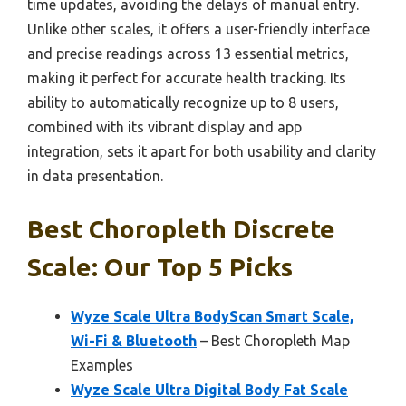
time updates, avoiding the delays of manual entry.
Unlike other scales, it offers a user-friendly interface
and precise readings across 13 essential metrics,
making it perfect for accurate health tracking. Its
ability to automatically recognize up to 8 users,
combined with its vibrant display and app
integration, sets it apart for both usability and clarity
in data presentation.
Best Choropleth Discrete
Scale: Our Top 5 Picks
Wyze Scale Ultra BodyScan Smart Scale,
Wi-Fi & Bluetooth
– Best Choropleth Map
Examples
Wyze Scale Ultra Digital Body Fat Scale