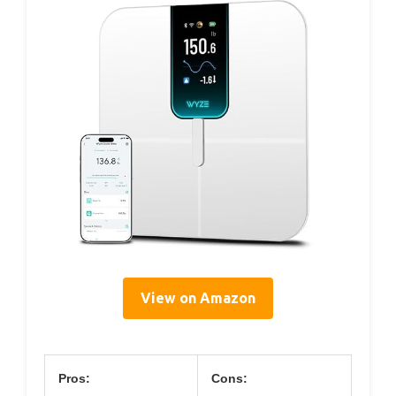
View on Amazon
Pros:
Cons: