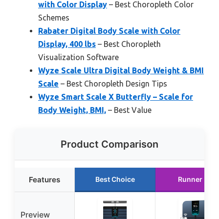
with Color Display
– Best Choropleth Color
Schemes
Rabater Digital Body Scale with Color
Display, 400 lbs
– Best Choropleth
Visualization Software
Wyze Scale Ultra Digital Body Weight & BMI
Scale
– Best Choropleth Design Tips
Wyze Smart Scale X Butterfly – Scale for
Body Weight, BMI,
– Best Value
Product Comparison
Features
Best Choice
Runner Up
Preview