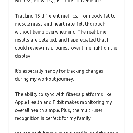
No fuss, no wires, just pure convenience.
Tracking 13 different metrics, from body fat to
muscle mass and heart rate, felt thorough
without being overwhelming. The real-time
results are detailed, and I appreciated that I
could review my progress over time right on the
display.
It’s especially handy for tracking changes
during my workout journey.
The ability to sync with fitness platforms like
Apple Health and Fitbit makes monitoring my
overall health simple. Plus, the multi-user
recognition is perfect for my family.