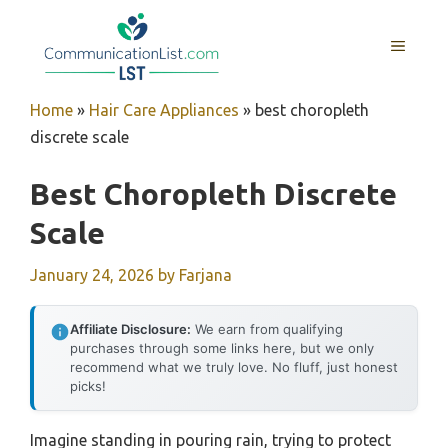
Skip
to
MENU
content
Home
»
Hair Care Appliances
»
best choropleth
discrete scale
Best Choropleth Discrete
Scale
January 24, 2026
by
Farjana
Affiliate Disclosure:
We earn from qualifying
purchases through some links here, but we only
recommend what we truly love. No fluff, just honest
picks!
Imagine standing in pouring rain, trying to protect