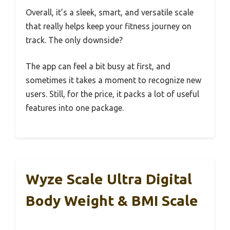
Overall, it’s a sleek, smart, and versatile scale
that really helps keep your fitness journey on
track. The only downside?
The app can feel a bit busy at first, and
sometimes it takes a moment to recognize new
users. Still, for the price, it packs a lot of useful
features into one package.
Wyze Scale Ultra Digital
Body Weight & BMI Scale