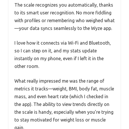
The scale recognizes you automatically, thanks
to its smart user recognition. No more fiddling
with profiles or remembering who weighed what
—your data syncs seamlessly to the Wyze app.
I love how it connects via Wi-Fi and Bluetooth,
so I can step on it, and my stats update
instantly on my phone, even if I left it in the
other room.
What really impressed me was the range of
metrics it tracks—weight, BMI, body fat, muscle
mass, and even heart rate (which I checked in
the app). The ability to view trends directly on
the scale is handy, especially when you’re trying
to stay motivated for weight loss or muscle
gain.