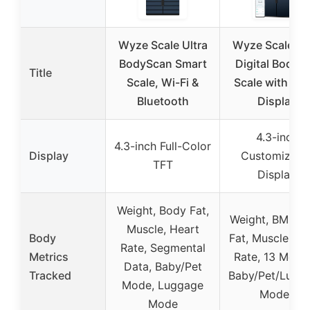
Wyze Scale Ultra
Wyze Scale Ul
BodyScan Smart
Digital Body F
Title
Scale, Wi-Fi &
Scale with Col
Bluetooth
Display
4.3-inch
4.3-inch Full-Color
Display
Customizabl
TFT
Display
Weight, Body Fat,
Weight, BMI, B
Muscle, Heart
Body
Fat, Muscle, He
Rate, Segmental
Metrics
Rate, 13 Metric
Data, Baby/Pet
Tracked
Baby/Pet/Lugg
Mode, Luggage
Modes
Mode