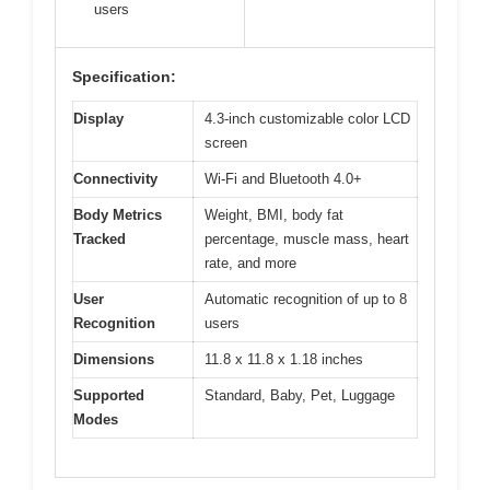
users
Specification:
Display
4.3-inch customizable color LCD
screen
Connectivity
Wi-Fi and Bluetooth 4.0+
Body Metrics
Weight, BMI, body fat
Tracked
percentage, muscle mass, heart
rate, and more
User
Automatic recognition of up to 8
Recognition
users
Dimensions
11.8 x 11.8 x 1.18 inches
Supported
Standard, Baby, Pet, Luggage
Modes