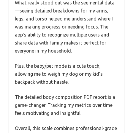
What really stood out was the segmental data
—seeing detailed breakdowns for my arms,
legs, and torso helped me understand where I
was making progress or needing focus. The
app’s ability to recognize multiple users and
share data with family makes it perfect for
everyone in my household.
Plus, the baby/pet mode is a cute touch,
allowing me to weigh my dog or my kid’s
backpack without hassle.
The detailed body composition PDF report is a
game-changer. Tracking my metrics over time
feels motivating and insightful.
Overall, this scale combines professional-grade