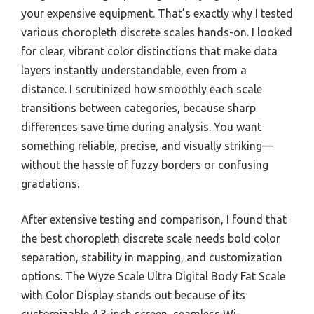
your expensive equipment. That’s exactly why I tested
various choropleth discrete scales hands-on. I looked
for clear, vibrant color distinctions that make data
layers instantly understandable, even from a
distance. I scrutinized how smoothly each scale
transitions between categories, because sharp
differences save time during analysis. You want
something reliable, precise, and visually striking—
without the hassle of fuzzy borders or confusing
gradations.
After extensive testing and comparison, I found that
the best choropleth discrete scale needs bold color
separation, stability in mapping, and customization
options. The Wyze Scale Ultra Digital Body Fat Scale
with Color Display stands out because of its
customizable 4.3-inch screen, seamless Wi-