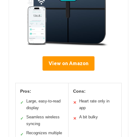
View on Amazon
Pros:
Cons:
Large, easy-to-read
Heart rate only in
✓
✕
display
app
Seamless wireless
A bit bulky
✓
✕
syncing
Recognizes multiple
✓