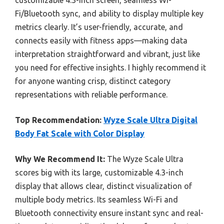
Fi/Bluetooth sync, and ability to display multiple key
metrics clearly. It’s user-friendly, accurate, and
connects easily with fitness apps—making data
interpretation straightforward and vibrant, just like
you need for effective insights. I highly recommend it
for anyone wanting crisp, distinct category
representations with reliable performance.
Top Recommendation:
Wyze Scale Ultra Digital
Body Fat Scale with Color Display
Why We Recommend It:
The Wyze Scale Ultra
scores big with its large, customizable 4.3-inch
display that allows clear, distinct visualization of
multiple body metrics. Its seamless Wi-Fi and
Bluetooth connectivity ensure instant sync and real-