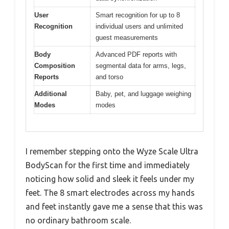
User
Smart recognition for up to 8
Recognition
individual users and unlimited
guest measurements
Body
Advanced PDF reports with
Composition
segmental data for arms, legs,
Reports
and torso
Additional
Baby, pet, and luggage weighing
Modes
modes
I remember stepping onto the Wyze Scale Ultra
BodyScan for the first time and immediately
noticing how solid and sleek it feels under my
feet. The 8 smart electrodes across my hands
and feet instantly gave me a sense that this was
no ordinary bathroom scale.