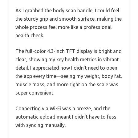
As I grabbed the body scan handle, I could feel
the sturdy grip and smooth surface, making the
whole process feel more like a professional
health check.
The full-color 4.3-inch TFT display is bright and
clear, showing my key health metrics in vibrant
detail. I appreciated how I didn’t need to open
the app every time—seeing my weight, body fat,
muscle mass, and more right on the scale was
super convenient.
Connecting via Wi-Fi was a breeze, and the
automatic upload meant I didn’t have to fuss
with syncing manually.