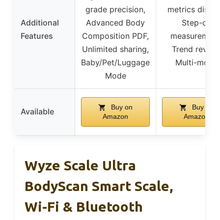
grade precision,
metrics displa
Additional
Advanced Body
Step-on
Features
Composition PDF,
measurement
Unlimited sharing,
Trend review
Baby/Pet/Luggage
Multi-mode
Mode
Buy on
Buy on
Available
Amazon
Amazon
Wyze Scale Ultra
BodyScan Smart Scale,
Wi-Fi & Bluetooth