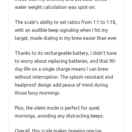
water weight calculation was spot-on.
The scale’s ability to set ratios from 1:1 to 1:18,
with an audible beep signaling when I hit my
target, made dialing in my brew easier than ever.
Thanks to its rechargeable battery, I didn’t have
to worry about replacing batteries, and that 90-
day life on a single charge means I can brew
without interruption. The splash-resistant and
heatproof design add peace of mind during
those busy mornings.
Plus, the silent mode is perfect for quiet
mornings, avoiding any distracting beeps.
Overall, this scale makes brewing precise,