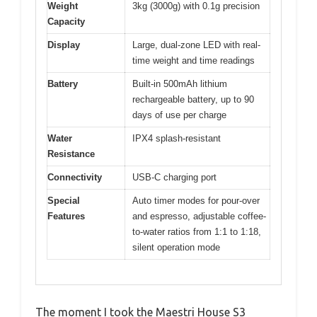
Weight
3kg (3000g) with 0.1g precision
Capacity
Display
Large, dual-zone LED with real-
time weight and time readings
Battery
Built-in 500mAh lithium
rechargeable battery, up to 90
days of use per charge
Water
IPX4 splash-resistant
Resistance
Connectivity
USB-C charging port
Special
Auto timer modes for pour-over
Features
and espresso, adjustable coffee-
to-water ratios from 1:1 to 1:18,
silent operation mode
The moment I took the Maestri House S3