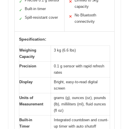
Precise 0.1 g sensor
Limited to 3kg
✓
✕
capacity
Built-in timer
✓
No Bluetooth
✕
Spill-resistant cover
✓
connectivity
Specification:
Weighing
3 kg (6.6 lbs)
Capacity
Precision
0.1 g sensor with rapid refresh
rates
Display
Bright, easy-to-read digital
screen
Units of
grams (g), ounces (oz), pounds
Measurement
(lb), milliliters (ml), fluid ounces
(fl oz)
Built-in
Integrated countdown and count-
Timer
up timer with auto shutoff