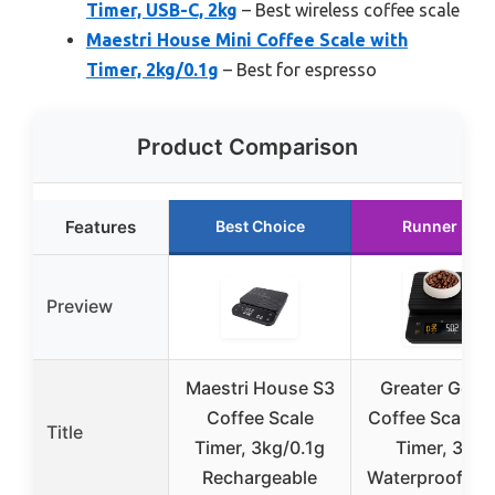
Timer, USB-C, 2kg
– Best wireless coffee scale
Maestri House Mini Coffee Scale with
Timer, 2kg/0.1g
– Best for espresso
Product Comparison
Features
Best Choice
Runner Up
Preview
Maestri House S3
Greater Good
Coffee Scale
Coffee Scale w
Title
Timer, 3kg/0.1g
Timer, 3kg,
Rechargeable
Waterproof Co