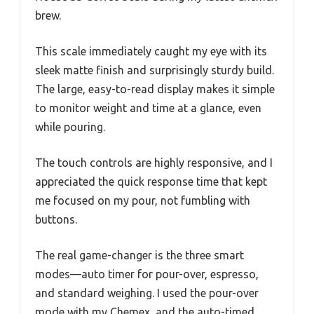
brew.
This scale immediately caught my eye with its
sleek matte finish and surprisingly sturdy build.
The large, easy-to-read display makes it simple
to monitor weight and time at a glance, even
while pouring.
The touch controls are highly responsive, and I
appreciated the quick response time that kept
me focused on my pour, not fumbling with
buttons.
The real game-changer is the three smart
modes—auto timer for pour-over, espresso,
and standard weighing. I used the pour-over
mode with my Chemex, and the auto-timed