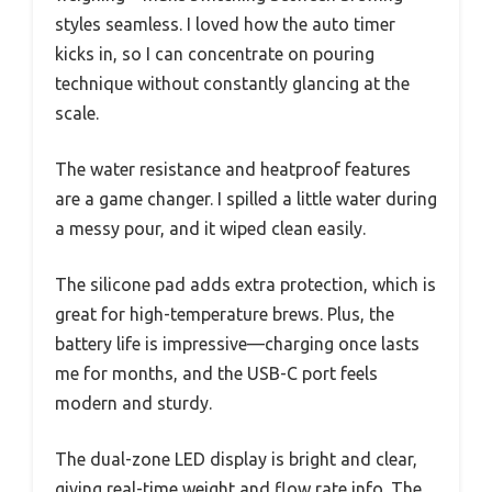
styles seamless. I loved how the auto timer
kicks in, so I can concentrate on pouring
technique without constantly glancing at the
scale.
The water resistance and heatproof features
are a game changer. I spilled a little water during
a messy pour, and it wiped clean easily.
The silicone pad adds extra protection, which is
great for high-temperature brews. Plus, the
battery life is impressive—charging once lasts
me for months, and the USB-C port feels
modern and sturdy.
The dual-zone LED display is bright and clear,
giving real-time weight and flow rate info. The