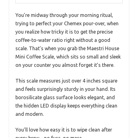
You’re midway through your morning ritual,
trying to perfect your Chemex pour-over, when
you realize how tricky it is to get the precise
coffee-to-water ratio right without a good
scale. That’s when you grab the Maestri House
Mini Coffee Scale, which sits so small and sleek
on your counter you almost forget it’s there.
This scale measures just over 4 inches square
and feels surprisingly sturdy in your hand. Its
borosilicate glass surface looks elegant, and
the hidden LED display keeps everything clean
and modern.
You’ll love how easy it is to wipe clean after
every brew—no fuss, no mess.