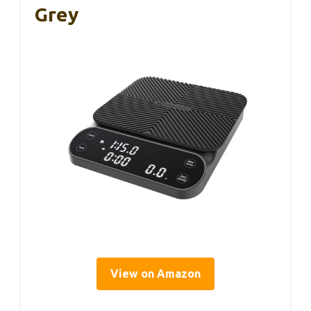
Grey
View on Amazon