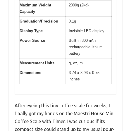
Maximum Weight
2000g (2kg)
Capacity
Graduation/Precision
0.1g
Display Type
Invisible LED display
Power Source
Built-in 800mAh
rechargeable lithium
battery
Measurement Units
g, oz, ml
Dimensions
3.74 x 3.93 x 0.75
inches
After eyeing this tiny coffee scale for weeks, I
finally got my hands on the Maestri House Mini
Coffee Scale with Timer. I was curious if its
compact size could stand up to my usual pour-