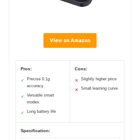
View on Amazon
Pros:
Cons:
Precise 0.1g
Slightly higher price
✓
✕
accuracy
Small learning curve
✕
Versatile smart
✓
modes
Long battery life
✓
Specification: