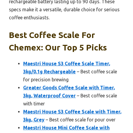
rechargeable battery lasting up to 90 days. These
specs make it a versatile, durable choice for serious
coffee enthusiasts.
Best Coffee Scale For
Chemex: Our Top 5 Picks
Maestri House S3 Coffee Scale Timer,
3kg/0.1g Rechargeable
– Best coffee scale
for precision brewing
Greater Goods Coffee Scale with Timer,
3kg, Waterproof Cover
– Best coffee scale
with timer
Maestri House S3 Coffee Scale with Timer,
3kg, Grey
– Best coffee scale for pour over
Maestri House Mini Coffee Scale with