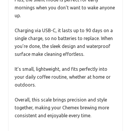
mornings when you don’t want to wake anyone
up.
Charging via USB-C, it lasts up to 90 days on a
single charge, so no batteries to replace. When
you’re done, the sleek design and waterproof
surface make cleaning effortless.
It’s small, lightweight, and fits perfectly into
your daily coffee routine, whether at home or
outdoors.
Overall, this scale brings precision and style
together, making your Chemex brewing more
consistent and enjoyable every time.