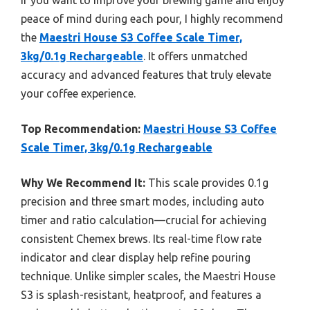
peace of mind during each pour, I highly recommend
the
Maestri House S3 Coffee Scale Timer,
3kg/0.1g Rechargeable
. It offers unmatched
accuracy and advanced features that truly elevate
your coffee experience.
Top Recommendation:
Maestri House S3 Coffee
Scale Timer, 3kg/0.1g Rechargeable
Why We Recommend It:
This scale provides 0.1g
precision and three smart modes, including auto
timer and ratio calculation—crucial for achieving
consistent Chemex brews. Its real-time flow rate
indicator and clear display help refine pouring
technique. Unlike simpler scales, the Maestri House
S3 is splash-resistant, heatproof, and features a