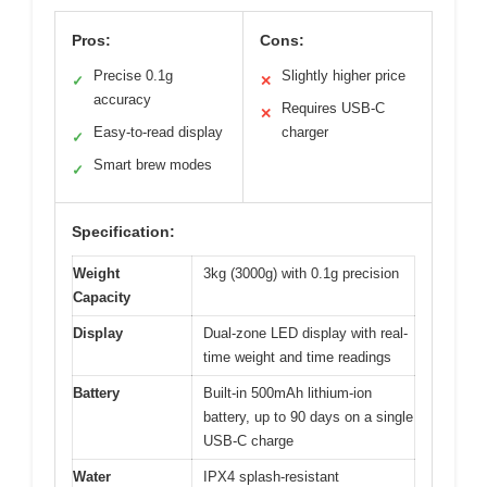
Pros:
Cons:
Precise 0.1g
Slightly higher price
✓
✕
accuracy
Requires USB-C
✕
Easy-to-read display
charger
✓
Smart brew modes
✓
Specification:
Weight
3kg (3000g) with 0.1g precision
Capacity
Display
Dual-zone LED display with real-
time weight and time readings
Battery
Built-in 500mAh lithium-ion
battery, up to 90 days on a single
USB-C charge
Water
IPX4 splash-resistant