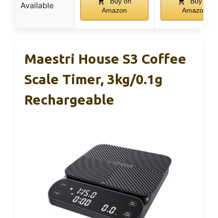
Buy on
Buy on
Available
Amazon
Amazon
Maestri House S3 Coffee
Scale Timer, 3kg/0.1g
Rechargeable