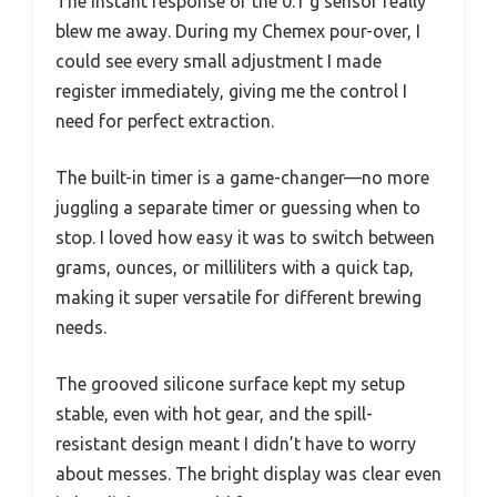
The instant response of the 0.1 g sensor really
blew me away. During my Chemex pour-over, I
could see every small adjustment I made
register immediately, giving me the control I
need for perfect extraction.
The built-in timer is a game-changer—no more
juggling a separate timer or guessing when to
stop. I loved how easy it was to switch between
grams, ounces, or milliliters with a quick tap,
making it super versatile for different brewing
needs.
The grooved silicone surface kept my setup
stable, even with hot gear, and the spill-
resistant design meant I didn’t have to worry
about messes. The bright display was clear even