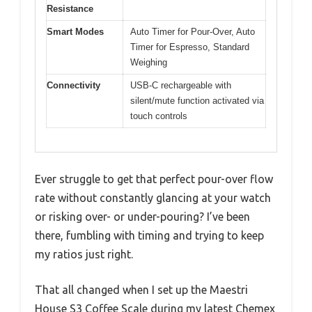
Resistance
Smart Modes
Auto Timer for Pour-Over, Auto
Timer for Espresso, Standard
Weighing
Connectivity
USB-C rechargeable with
silent/mute function activated via
touch controls
Ever struggle to get that perfect pour-over flow
rate without constantly glancing at your watch
or risking over- or under-pouring? I’ve been
there, fumbling with timing and trying to keep
my ratios just right.
That all changed when I set up the Maestri
House S3 Coffee Scale during my latest Chemex