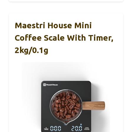
Maestri House Mini
Coffee Scale With Timer,
2kg/0.1g