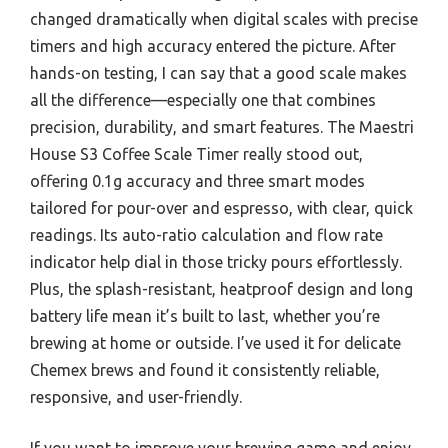
changed dramatically when digital scales with precise
timers and high accuracy entered the picture. After
hands-on testing, I can say that a good scale makes
all the difference—especially one that combines
precision, durability, and smart features. The Maestri
House S3 Coffee Scale Timer really stood out,
offering 0.1g accuracy and three smart modes
tailored for pour-over and espresso, with clear, quick
readings. Its auto-ratio calculation and flow rate
indicator help dial in those tricky pours effortlessly.
Plus, the splash-resistant, heatproof design and long
battery life mean it’s built to last, whether you’re
brewing at home or outside. I’ve used it for delicate
Chemex brews and found it consistently reliable,
responsive, and user-friendly.
If you want to improve your brewing game and enjoy