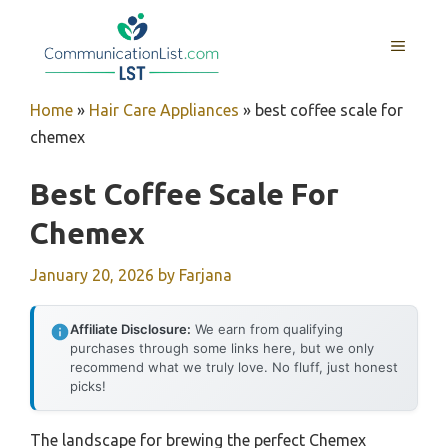
Skip
to
MENU
content
Home
»
Hair Care Appliances
»
best coffee scale for
chemex
Best Coffee Scale For
Chemex
January 20, 2026
by
Farjana
Affiliate Disclosure:
We earn from qualifying
purchases through some links here, but we only
recommend what we truly love. No fluff, just honest
picks!
The landscape for brewing the perfect Chemex