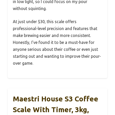
in low light, so I could focus on my pour
without squinting.
At just under $30, this scale offers
professional-level precision and features that
make brewing easier and more consistent.
Honestly, I’ve found it to be a must-have for
anyone serious about their coffee or even just
starting out and wanting to improve their pour-
over game.
Maestri House S3 Coffee
Scale With Timer, 3kg,