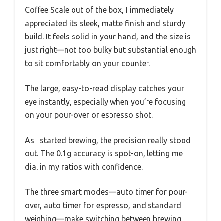
Coffee Scale out of the box, I immediately
appreciated its sleek, matte finish and sturdy
build. It feels solid in your hand, and the size is
just right—not too bulky but substantial enough
to sit comfortably on your counter.
The large, easy-to-read display catches your
eye instantly, especially when you’re focusing
on your pour-over or espresso shot.
As I started brewing, the precision really stood
out. The 0.1g accuracy is spot-on, letting me
dial in my ratios with confidence.
The three smart modes—auto timer for pour-
over, auto timer for espresso, and standard
weighing—make switching between brewing