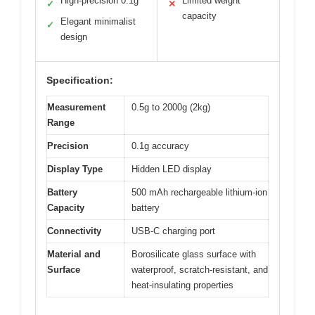
High-precision 0.1g
Limited weight
✓
✕
capacity
Elegant minimalist
✓
design
Specification:
Measurement
0.5g to 2000g (2kg)
Range
Precision
0.1g accuracy
Display Type
Hidden LED display
Battery
500 mAh rechargeable lithium-ion
Capacity
battery
Connectivity
USB-C charging port
Material and
Borosilicate glass surface with
Surface
waterproof, scratch-resistant, and
heat-insulating properties