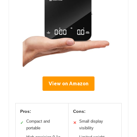
View on Amazon
Pros:
Cons:
Compact and
Small display
✓
✕
portable
visibility