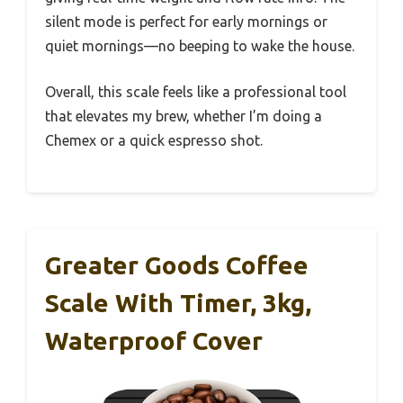
silent mode is perfect for early mornings or
quiet mornings—no beeping to wake the house.
Overall, this scale feels like a professional tool
that elevates my brew, whether I’m doing a
Chemex or a quick espresso shot.
Greater Goods Coffee
Scale With Timer, 3kg,
Waterproof Cover