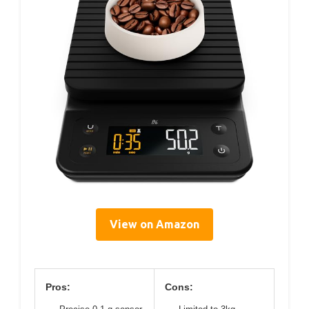
View on Amazon
Pros:
Cons: