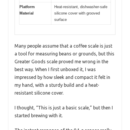
Platform
Heat-resistant, dishwasher-safe
Material
silicone cover with grooved
surface
Many people assume that a coffee scale is just
a tool for measuring beans or grounds, but this
Greater Goods scale proved me wrong in the
best way. When I first unboxed it, I was
impressed by how sleek and compact it felt in
my hand, with a sturdy build and a heat-
resistant silicone cover.
I thought, “This is just a basic scale,” but then I
started brewing with it.