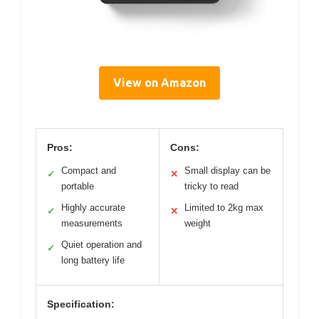
View on Amazon
Pros:
Cons:
Compact and
Small display can be
✓
✕
portable
tricky to read
Highly accurate
Limited to 2kg max
✓
✕
measurements
weight
Quiet operation and
✓
long battery life
Specification: