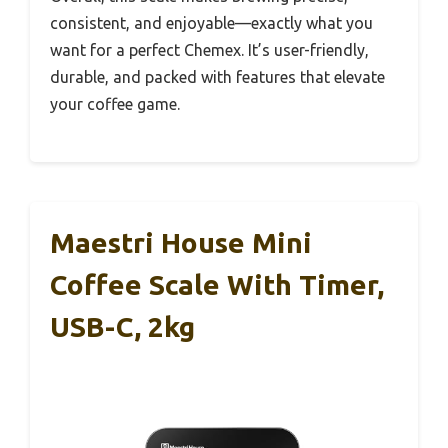
consistent, and enjoyable—exactly what you
want for a perfect Chemex. It’s user-friendly,
durable, and packed with features that elevate
your coffee game.
Maestri House Mini
Coffee Scale With Timer,
USB-C, 2kg