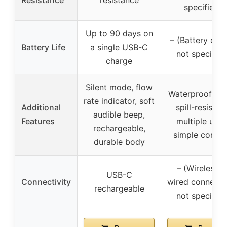
specified)
Up to 90 days on
– (Battery deta
Battery Life
a single USB-C
not specified
charge
Silent mode, flow
Waterproof cov
rate indicator, soft
Additional
spill-resistant
audible beep,
Features
multiple units
rechargeable,
simple contro
durable body
– (Wireless o
USB-C
Connectivity
wired connectiv
rechargeable
not specified