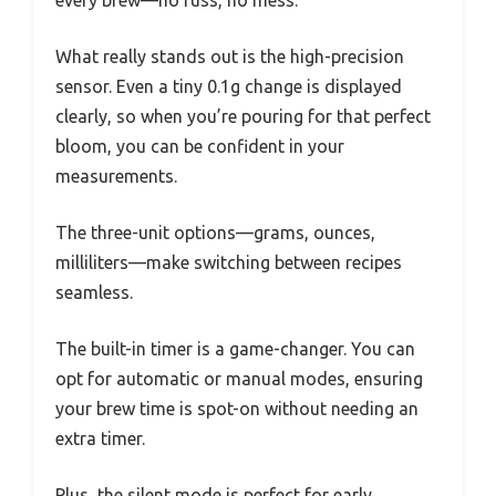
What really stands out is the high-precision
sensor. Even a tiny 0.1g change is displayed
clearly, so when you’re pouring for that perfect
bloom, you can be confident in your
measurements.
The three-unit options—grams, ounces,
milliliters—make switching between recipes
seamless.
The built-in timer is a game-changer. You can
opt for automatic or manual modes, ensuring
your brew time is spot-on without needing an
extra timer.
Plus, the silent mode is perfect for early