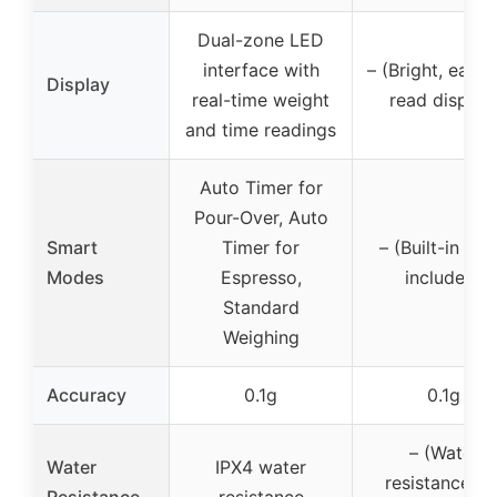
Dual-zone LED
interface with
– (Bright, easy-
Display
real-time weight
read display
and time readings
Auto Timer for
Pour-Over, Auto
Smart
Timer for
– (Built-in tim
Modes
Espresso,
included)
Standard
Weighing
Accuracy
0.1g
0.1g
– (Water
Water
IPX4 water
resistance no
Resistance
resistance