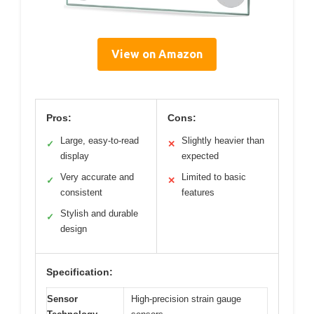
View on Amazon
Pros:
Cons:
Large, easy-to-read
Slightly heavier than
✓
✕
display
expected
Very accurate and
Limited to basic
✓
✕
consistent
features
Stylish and durable
✓
design
Specification:
Sensor
High-precision strain gauge