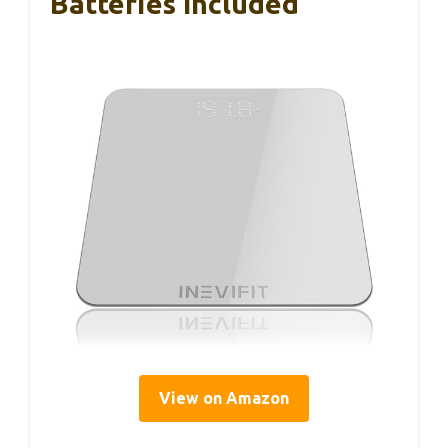
Batteries Included
View on Amazon