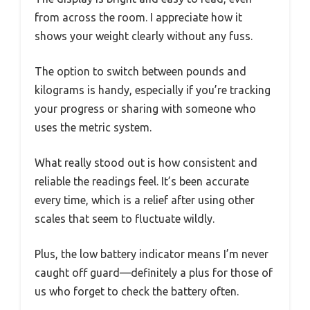
from across the room. I appreciate how it
shows your weight clearly without any fuss.
The option to switch between pounds and
kilograms is handy, especially if you’re tracking
your progress or sharing with someone who
uses the metric system.
What really stood out is how consistent and
reliable the readings feel. It’s been accurate
every time, which is a relief after using other
scales that seem to fluctuate wildly.
Plus, the low battery indicator means I’m never
caught off guard—definitely a plus for those of
us who forget to check the battery often.