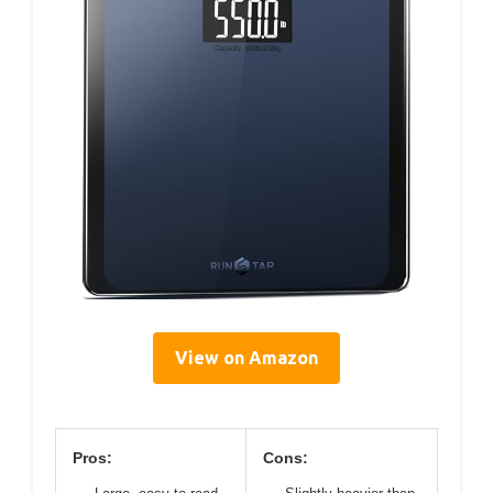
View on Amazon
Pros:
Cons: