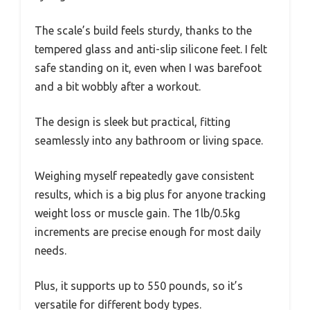
The scale’s build feels sturdy, thanks to the
tempered glass and anti-slip silicone feet. I felt
safe standing on it, even when I was barefoot
and a bit wobbly after a workout.
The design is sleek but practical, fitting
seamlessly into any bathroom or living space.
Weighing myself repeatedly gave consistent
results, which is a big plus for anyone tracking
weight loss or muscle gain. The 1lb/0.5kg
increments are precise enough for most daily
needs.
Plus, it supports up to 550 pounds, so it’s
versatile for different body types.