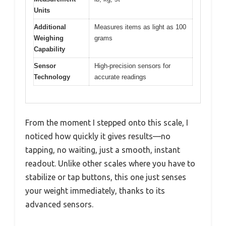
Units
Additional
Measures items as light as 100
Weighing
grams
Capability
Sensor
High-precision sensors for
Technology
accurate readings
From the moment I stepped onto this scale, I
noticed how quickly it gives results—no
tapping, no waiting, just a smooth, instant
readout. Unlike other scales where you have to
stabilize or tap buttons, this one just senses
your weight immediately, thanks to its
advanced sensors.