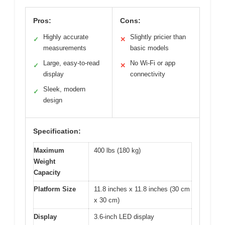
Pros:
Cons:
Highly accurate
Slightly pricier than
✓
✕
measurements
basic models
Large, easy-to-read
No Wi-Fi or app
✓
✕
display
connectivity
Sleek, modern
✓
design
Specification:
Maximum
400 lbs (180 kg)
Weight
Capacity
Platform Size
11.8 inches x 11.8 inches (30 cm
x 30 cm)
Display
3.6-inch LED display