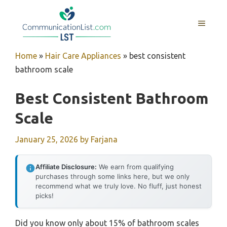
Skip
to
MENU
content
Home
»
Hair Care Appliances
»
best consistent
bathroom scale
Best Consistent Bathroom
Scale
January 25, 2026
by
Farjana
Affiliate Disclosure:
We earn from qualifying
purchases through some links here, but we only
recommend what we truly love. No fluff, just honest
picks!
Did you know only about 15% of bathroom scales