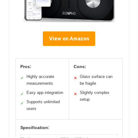
View on Amazon
Pros:
Cons:
Highly accurate
Glass surface can
✓
✕
measurements
be fragile
Easy app integration
Slightly complex
✓
✕
setup
Supports unlimited
✓
users
Specification: