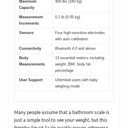
Maximum
400 lbs (180 kg)
Capacity
Measurement
0.2 lb (0.05 kg)
Increments
Sensors
Four high-sensitive electrodes
with auto calibration
Connectivity
Bluetooth 4.0 and above
Body
13 essential metrics including
Measurements
weight, BMI, body fat
percentage
User Support
Unlimited users with baby
weighing mode
Many people assume that a bathroom scale is
just a simple tool to see your weight, but this
Renpho Smart Scale quickly proves otherwise.