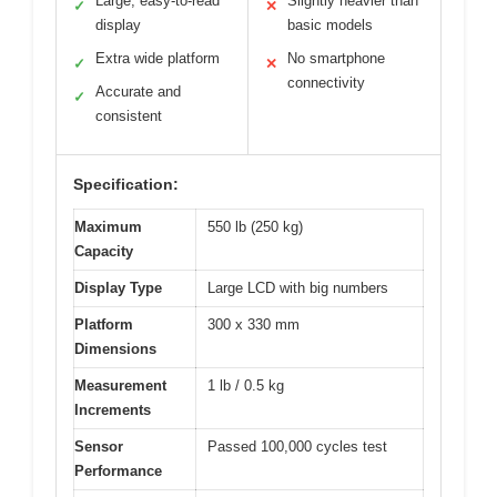
Large, easy-to-read
Slightly heavier than
✓
✕
display
basic models
Extra wide platform
No smartphone
✓
✕
connectivity
Accurate and
✓
consistent
Specification:
Maximum
550 lb (250 kg)
Capacity
Display Type
Large LCD with big numbers
Platform
300 x 330 mm
Dimensions
Measurement
1 lb / 0.5 kg
Increments
Sensor
Passed 100,000 cycles test
Performance