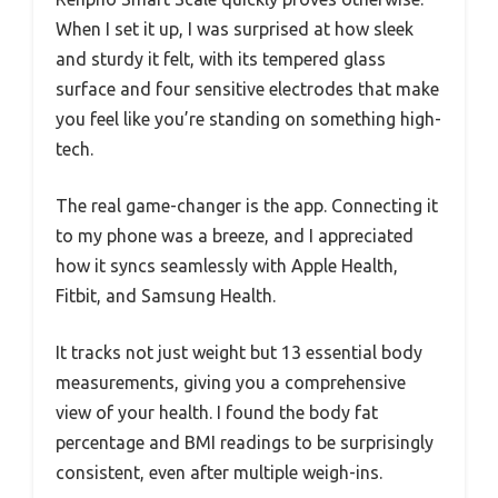
When I set it up, I was surprised at how sleek
and sturdy it felt, with its tempered glass
surface and four sensitive electrodes that make
you feel like you’re standing on something high-
tech.
The real game-changer is the app. Connecting it
to my phone was a breeze, and I appreciated
how it syncs seamlessly with Apple Health,
Fitbit, and Samsung Health.
It tracks not just weight but 13 essential body
measurements, giving you a comprehensive
view of your health. I found the body fat
percentage and BMI readings to be surprisingly
consistent, even after multiple weigh-ins.