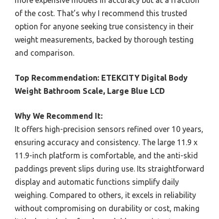
of the cost. That’s why I recommend this trusted
option for anyone seeking true consistency in their
weight measurements, backed by thorough testing
and comparison.
Top Recommendation:
ETEKCITY Digital Body
Weight Bathroom Scale, Large Blue LCD
Why We Recommend It:
It offers high-precision sensors refined over 10 years,
ensuring accuracy and consistency. The large 11.9 x
11.9-inch platform is comfortable, and the anti-skid
paddings prevent slips during use. Its straightforward
display and automatic functions simplify daily
weighing. Compared to others, it excels in reliability
without compromising on durability or cost, making