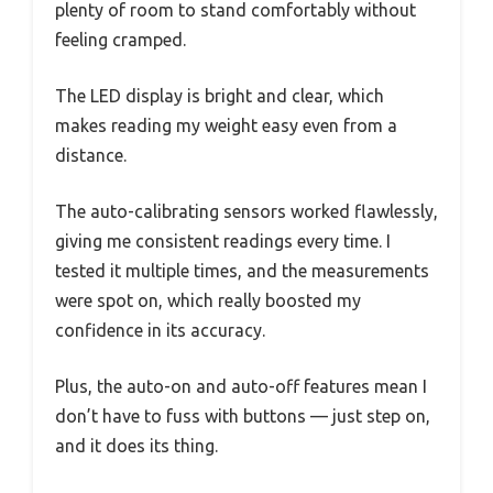
plenty of room to stand comfortably without
feeling cramped.
The LED display is bright and clear, which
makes reading my weight easy even from a
distance.
The auto-calibrating sensors worked flawlessly,
giving me consistent readings every time. I
tested it multiple times, and the measurements
were spot on, which really boosted my
confidence in its accuracy.
Plus, the auto-on and auto-off features mean I
don’t have to fuss with buttons — just step on,
and it does its thing.