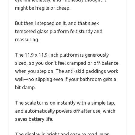
might be fragile or cheap.
But then I stepped on it, and that sleek
tempered glass platform felt sturdy and
reassuring.
The 11.9 x 11.9-inch platform is generously
sized, so you don’t feel cramped or off-balance
when you step on. The anti-skid paddings work
well—no slipping even if your bathroom gets a
bit damp.
The scale turns on instantly with a simple tap,
and automatically powers off after use, which
saves battery life.
The display is bright and easy to read, even