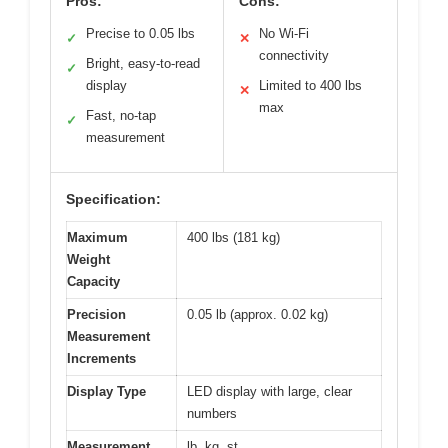
Pros:
Cons:
Precise to 0.05 lbs
No Wi-Fi
✓
✕
connectivity
Bright, easy-to-read
✓
display
Limited to 400 lbs
✕
max
Fast, no-tap
✓
measurement
Specification:
Maximum
400 lbs (181 kg)
Weight
Capacity
Precision
0.05 lb (approx. 0.02 kg)
Measurement
Increments
Display Type
LED display with large, clear
numbers
Measurement
lb, kg, st