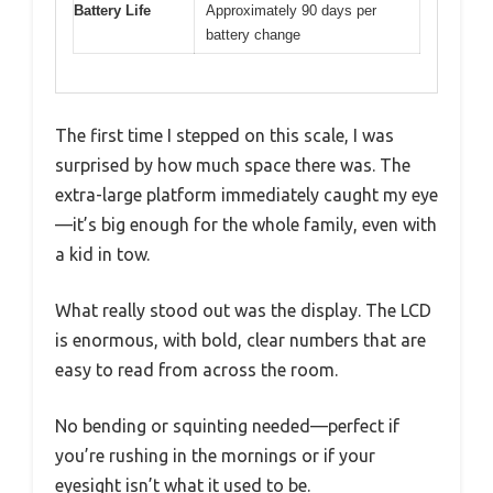
Battery Life
Approximately 90 days per
battery change
The first time I stepped on this scale, I was
surprised by how much space there was. The
extra-large platform immediately caught my eye
—it’s big enough for the whole family, even with
a kid in tow.
What really stood out was the display. The LCD
is enormous, with bold, clear numbers that are
easy to read from across the room.
No bending or squinting needed—perfect if
you’re rushing in the mornings or if your
eyesight isn’t what it used to be.