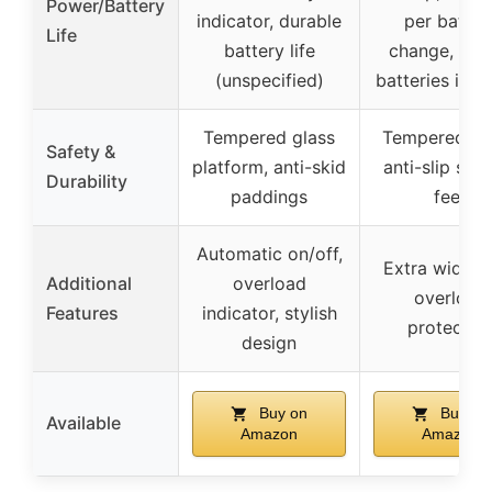
Power/Battery
indicator, durable
per batter
Life
battery life
change, 3 
(unspecified)
batteries incl
Tempered glass
Tempered gla
Safety &
platform, anti-skid
anti-slip sili
Durability
paddings
feet
Automatic on/off,
Extra wide L
Additional
overload
overload
Features
indicator, stylish
protectio
design
Buy on
Buy on
Available
Amazon
Amazon