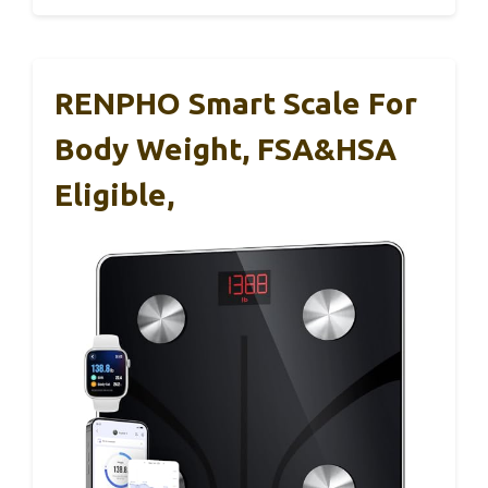
RENPHO Smart Scale For
Body Weight, FSA&HSA
Eligible,