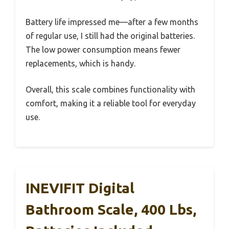
Battery life impressed me—after a few months
of regular use, I still had the original batteries.
The low power consumption means fewer
replacements, which is handy.
Overall, this scale combines functionality with
comfort, making it a reliable tool for everyday
use.
INEVIFIT Digital
Bathroom Scale, 400 Lbs,