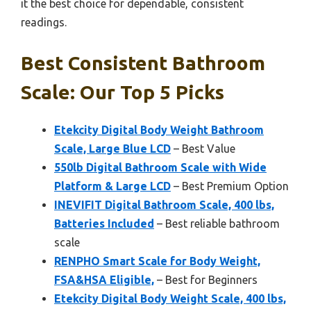
it the best choice for dependable, consistent
readings.
Best Consistent Bathroom
Scale: Our Top 5 Picks
Etekcity Digital Body Weight Bathroom
Scale, Large Blue LCD
– Best Value
550lb Digital Bathroom Scale with Wide
Platform & Large LCD
– Best Premium Option
INEVIFIT Digital Bathroom Scale, 400 lbs,
Batteries Included
– Best reliable bathroom
scale
RENPHO Smart Scale for Body Weight,
FSA&HSA Eligible,
– Best for Beginners
Etekcity Digital Body Weight Scale, 400 lbs,