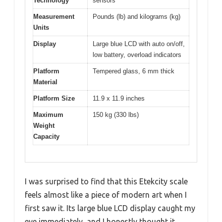
Technology
sensors
Measurement
Pounds (lb) and kilograms (kg)
Units
Display
Large blue LCD with auto on/off,
low battery, overload indicators
Platform
Tempered glass, 6 mm thick
Material
Platform Size
11.9 x 11.9 inches
Maximum
150 kg (330 lbs)
Weight
Capacity
I was surprised to find that this Etekcity scale
feels almost like a piece of modern art when I
first saw it. Its large blue LCD display caught my
eye immediately, and I honestly thought it