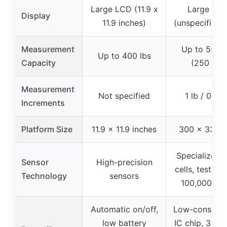
Large LCD (11.9 x
Large LC
Display
11.9 inches)
(unspecified s
Measurement
Up to 550 l
Up to 400 lbs
Capacity
(250 kg)
Measurement
Not specified
1 lb / 0.5 
Increments
Platform Size
11.9 x 11.9 inches
300 x 330 
Specialized 
Sensor
High-precision
cells, tested 
Technology
sensors
100,000 tim
Automatic on/off,
Low-consump
low battery
IC chip, 3 mo