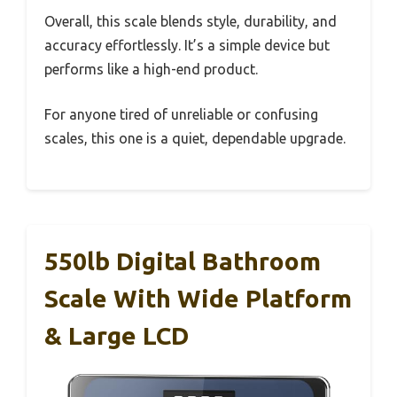
Overall, this scale blends style, durability, and
accuracy effortlessly. It’s a simple device but
performs like a high-end product.
For anyone tired of unreliable or confusing
scales, this one is a quiet, dependable upgrade.
550lb Digital Bathroom
Scale With Wide Platform
& Large LCD