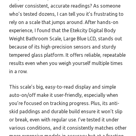
deliver consistent, accurate readings? As someone
who’s tested dozens, I can tell you it’s frustrating to
rely on a scale that jumps around. After hands-on
experience, I found that the Etekcity Digital Body
Weight Bathroom Scale, Large Blue LCD, stands out
because of its high-precision sensors and sturdy
tempered glass platform. It offers reliable, repeatable
results even when you weigh yourself multiple times
in a row.
This scale’s big, easy-to-read display and simple
auto-on/off make it user-friendly, especially when
you’re focused on tracking progress. Plus, its anti-
skid paddings and durable build ensure it won’t slip
or break, even with regular use. I’ve tested it under
various conditions, and it consistently matches other
more expensive models in accuracy but at a fraction