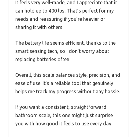
It feels very well-made, and I appreciate that it
can hold up to 400 lbs. That’s perfect for my
needs and reassuring if you’re heavier or
sharing it with others.
The battery life seems efficient, thanks to the
smart sensing tech, so I don’t worry about
replacing batteries often.
Overall, this scale balances style, precision, and
ease of use. It’s a reliable tool that genuinely
helps me track my progress without any hassle.
If you want a consistent, straightforward
bathroom scale, this one might just surprise
you with how good it feels to use every day.