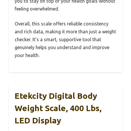
you to stay on top of your health goals without
feeling overwhelmed.
Overall, this scale offers reliable consistency
and rich data, making it more than just a weight
checker. It’s a smart, supportive tool that
genuinely helps you understand and improve
your health.
Etekcity Digital Body
Weight Scale, 400 Lbs,
LED Display