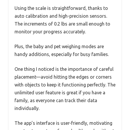
Using the scale is straightforward, thanks to
auto calibration and high-precision sensors.
The increments of 0.2 lbs are small enough to
monitor your progress accurately.
Plus, the baby and pet weighing modes are
handy additions, especially for busy families.
One thing I noticed is the importance of careful
placement—avoid hitting the edges or corners
with objects to keep it functioning perfectly. The
unlimited user feature is great if you have a
family, as everyone can track their data
individually.
The app’s interface is user-friendly, motivating