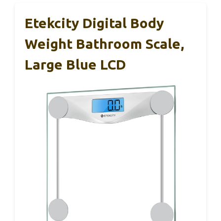
Etekcity Digital Body
Weight Bathroom Scale,
Large Blue LCD