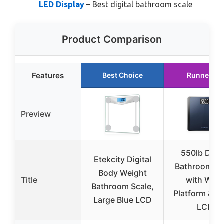
LED Display
– Best digital bathroom scale
Product Comparison
Features
Best Choice
Runner Up
Preview
550lb Digit
Etekcity Digital
Bathroom Sc
Body Weight
Title
with Wide
Bathroom Scale,
Platform & L
Large Blue LCD
LCD