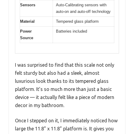
Sensors
Auto-Calibrating sensors with
auto-on and auto-off technology
Material
Tempered glass platform
Power
Batteries included
Source
I was surprised to find that this scale not only
felt sturdy but also had a sleek, almost
luxurious look thanks to its tempered glass
platform. It’s so much more than just a basic
device — it actually felt like a piece of modern
decor in my bathroom.
Once I stepped on it, I immediately noticed how
large the 11.8” x 11.8” platform is. It gives you