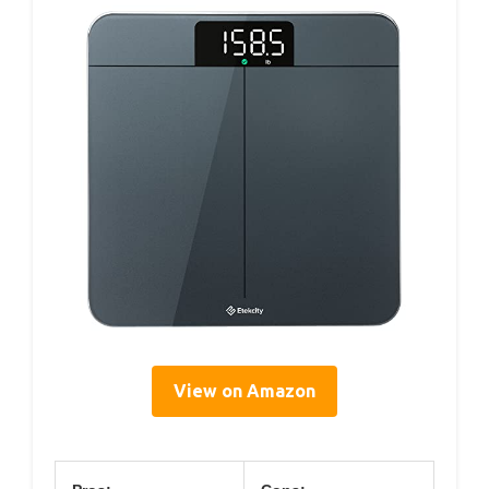
View on Amazon