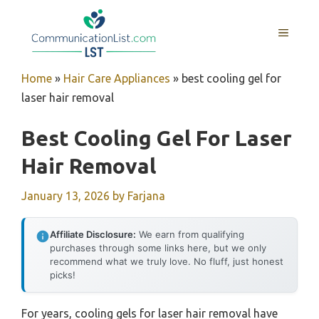
Skip
to
MENU
content
Home
»
Hair Care Appliances
»
best cooling gel for
laser hair removal
Best Cooling Gel For Laser
Hair Removal
January 13, 2026
by
Farjana
Affiliate Disclosure:
We earn from qualifying
purchases through some links here, but we only
recommend what we truly love. No fluff, just honest
picks!
For years, cooling gels for laser hair removal have