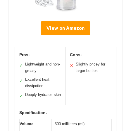
View on Amazon
Pros:
Cons:
Lightweight and non-
Slightly pricey for
✓
✕
greasy
larger bottles
Excellent heat
✓
dissipation
Deeply hydrates skin
✓
Specification:
Volume
300 milliliters (ml)