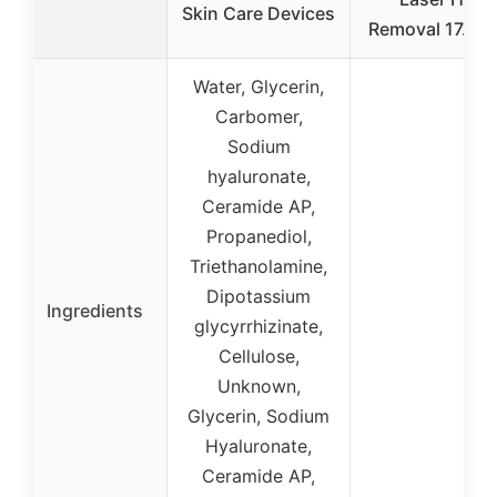
Skin Care Devices
Removal 17.63 
Water, Glycerin,
Carbomer,
Sodium
hyaluronate,
Ceramide AP,
Propanediol,
Triethanolamine,
Dipotassium
Ingredients
glycyrrhizinate,
Cellulose,
Unknown,
Glycerin, Sodium
Hyaluronate,
Ceramide AP,