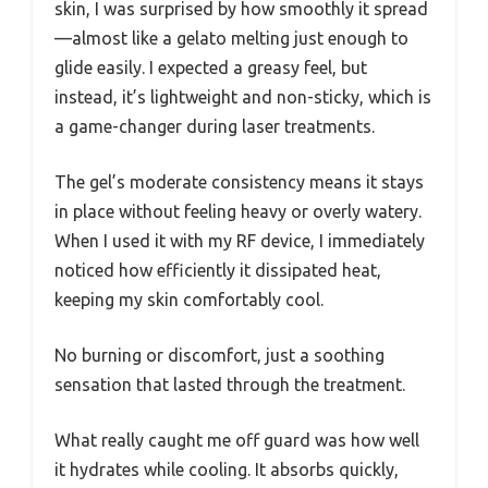
skin, I was surprised by how smoothly it spread
—almost like a gelato melting just enough to
glide easily. I expected a greasy feel, but
instead, it’s lightweight and non-sticky, which is
a game-changer during laser treatments.
The gel’s moderate consistency means it stays
in place without feeling heavy or overly watery.
When I used it with my RF device, I immediately
noticed how efficiently it dissipated heat,
keeping my skin comfortably cool.
No burning or discomfort, just a soothing
sensation that lasted through the treatment.
What really caught me off guard was how well
it hydrates while cooling. It absorbs quickly,