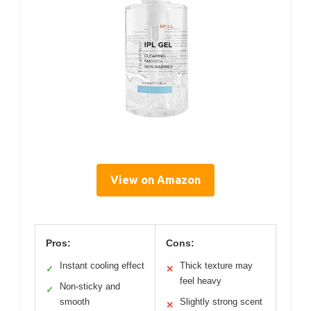
View on Amazon
Pros:
Cons:
Instant cooling effect
Thick texture may
✓
✕
feel heavy
Non-sticky and
✓
smooth
Slightly strong scent
✕