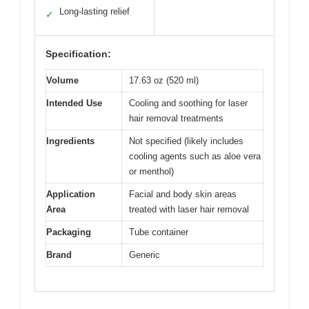
Long-lasting relief
✓
Specification:
Volume
17.63 oz (520 ml)
Intended Use
Cooling and soothing for laser
hair removal treatments
Ingredients
Not specified (likely includes
cooling agents such as aloe vera
or menthol)
Application
Facial and body skin areas
Area
treated with laser hair removal
Packaging
Tube container
Brand
Generic