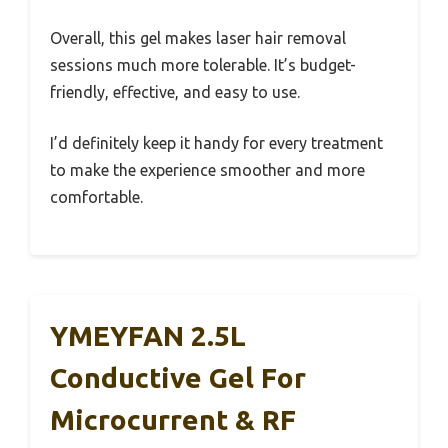
Overall, this gel makes laser hair removal
sessions much more tolerable. It’s budget-
friendly, effective, and easy to use.
I’d definitely keep it handy for every treatment
to make the experience smoother and more
comfortable.
YMEYFAN 2.5L
Conductive Gel For
Microcurrent & RF