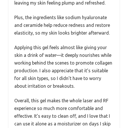
leaving my skin feeling plump and refreshed.
Plus, the ingredients like sodium hyaluronate
and ceramide help reduce redness and restore
elasticity, so my skin looks brighter afterward.
Applying this gel feels almost like giving your
skin a drink of water—it deeply nourishes while
working behind the scenes to promote collagen
production. I also appreciate that it’s suitable
for all skin types, so I didn’t have to worry
about irritation or breakouts.
Overall, this gel makes the whole laser and RF
experience so much more comfortable and
effective. It’s easy to clean off, and I love that I
can use it alone as a moisturizer on days I skip