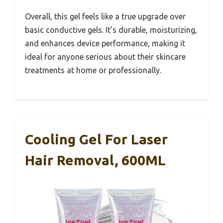
Overall, this gel feels like a true upgrade over
basic conductive gels. It’s durable, moisturizing,
and enhances device performance, making it
ideal for anyone serious about their skincare
treatments at home or professionally.
Cooling Gel For Laser
Hair Removal, 600ML