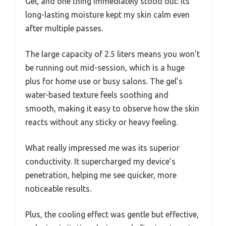
Gel, and one thing immediately stood out: its
long-lasting moisture kept my skin calm even
after multiple passes.
The large capacity of 2.5 liters means you won’t
be running out mid-session, which is a huge
plus for home use or busy salons. The gel’s
water-based texture feels soothing and
smooth, making it easy to observe how the skin
reacts without any sticky or heavy feeling.
What really impressed me was its superior
conductivity. It supercharged my device’s
penetration, helping me see quicker, more
noticeable results.
Plus, the cooling effect was gentle but effective,