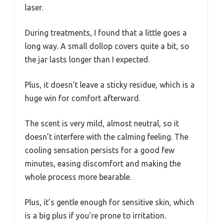
laser.
During treatments, I found that a little goes a
long way. A small dollop covers quite a bit, so
the jar lasts longer than I expected.
Plus, it doesn’t leave a sticky residue, which is a
huge win for comfort afterward.
The scent is very mild, almost neutral, so it
doesn’t interfere with the calming feeling. The
cooling sensation persists for a good few
minutes, easing discomfort and making the
whole process more bearable.
Plus, it’s gentle enough for sensitive skin, which
is a big plus if you’re prone to irritation.