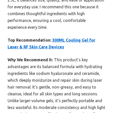
for everyday use. I recommend this one because it
combines thoughtful ingredients with high
performance, ensuring a cool, comfortable
experience every time.
Top Recommendation:
300ML Cooling Gel for
Laser & RF Skin Care Devices
Why We Recommend It:
This product’s key
advantages are its balanced formula with hydrating
ingredients like sodium hyaluronate and ceramide,
which deeply moisturize and repair skin during laser
hair removal. It’s gentle, non-greasy, and easy to
cleanse, ideal for all skin types and long sessions.
Unlike larger-volume gels, it’s perfectly portable and
less wasteful. Its moderate consistency and high light