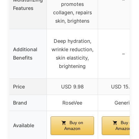
promotes
Features
collagen, repairs
skin, brightens
Deep hydration,
Additional
wrinkle reduction,
–
Benefits
skin elasticity,
brightening
Price
USD 9.98
USD 15.99
Brand
RoseVee
Generic
Buy on
Buy on
Available
Amazon
Amazon