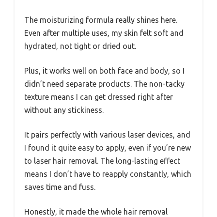
The moisturizing formula really shines here.
Even after multiple uses, my skin felt soft and
hydrated, not tight or dried out.
Plus, it works well on both face and body, so I
didn’t need separate products. The non-tacky
texture means I can get dressed right after
without any stickiness.
It pairs perfectly with various laser devices, and
I found it quite easy to apply, even if you’re new
to laser hair removal. The long-lasting effect
means I don’t have to reapply constantly, which
saves time and fuss.
Honestly, it made the whole hair removal