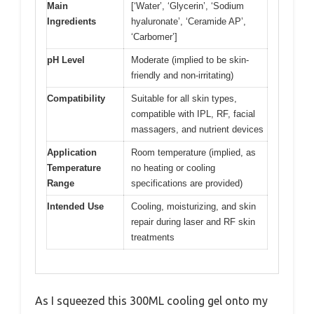
Main
[‘Water’, ‘Glycerin’, ‘Sodium
Ingredients
hyaluronate’, ‘Ceramide AP’,
‘Carbomer’]
pH Level
Moderate (implied to be skin-
friendly and non-irritating)
Compatibility
Suitable for all skin types,
compatible with IPL, RF, facial
massagers, and nutrient devices
Application
Room temperature (implied, as
Temperature
no heating or cooling
Range
specifications are provided)
Intended Use
Cooling, moisturizing, and skin
repair during laser and RF skin
treatments
As I squeezed this 300ML cooling gel onto my