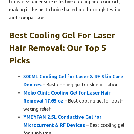
transmission ensure effective cooling and comfort,
making it the best choice based on thorough testing
and comparison.
Best Cooling Gel For Laser
Hair Removal: Our Top 5
Picks
300ML Cooling Gel for Laser & RF Skin Care
Devices
– Best cooling gel for skin irritation
Meko Clinic Cooling Gel for Laser Hair
Removal 17.63 oz
– Best cooling gel for post-
waxing relief
YMEYFAN 2.5L Conductive Gel for
Microcurrent & RF Devices
– Best cooling gel
for sunburns