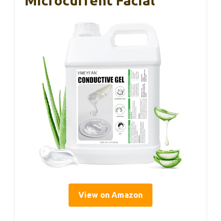
Microcurrent Facial
View on Amazon