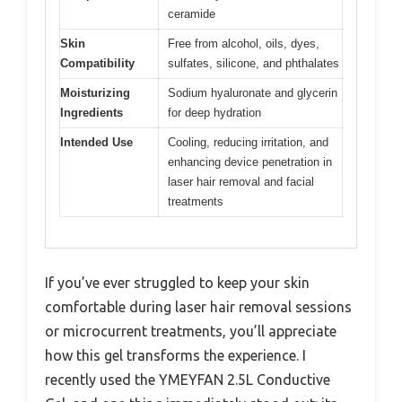
ceramide
Skin
Free from alcohol, oils, dyes,
Compatibility
sulfates, silicone, and phthalates
Moisturizing
Sodium hyaluronate and glycerin
Ingredients
for deep hydration
Intended Use
Cooling, reducing irritation, and
enhancing device penetration in
laser hair removal and facial
treatments
If you’ve ever struggled to keep your skin
comfortable during laser hair removal sessions
or microcurrent treatments, you’ll appreciate
how this gel transforms the experience. I
recently used the YMEYFAN 2.5L Conductive