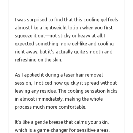
I was surprised to find that this cooling gel feels
almost like a lightweight lotion when you first
squeeze it out—not sticky or heavy at all. I
expected something more gel-like and cooling
right away, but it’s actually quite smooth and
refreshing on the skin.
As I applied it during a laser hair removal
session, I noticed how quickly it spread without
leaving any residue. The cooling sensation kicks
in almost immediately, making the whole
process much more comfortable.
It’s like a gentle breeze that calms your skin,
which is a game-changer for sensitive areas.