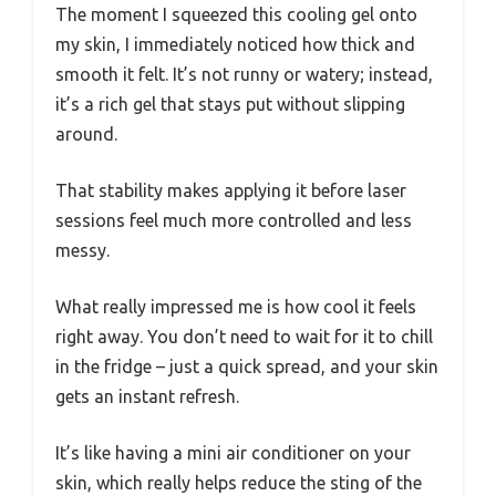
The moment I squeezed this cooling gel onto
my skin, I immediately noticed how thick and
smooth it felt. It’s not runny or watery; instead,
it’s a rich gel that stays put without slipping
around.
That stability makes applying it before laser
sessions feel much more controlled and less
messy.
What really impressed me is how cool it feels
right away. You don’t need to wait for it to chill
in the fridge – just a quick spread, and your skin
gets an instant refresh.
It’s like having a mini air conditioner on your
skin, which really helps reduce the sting of the