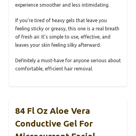
experience smoother and less intimidating.
If you’re tired of heavy gels that leave you
feeling sticky or greasy, this one is a real breath
of fresh air. It’s simple to use, effective, and
leaves your skin feeling silky afterward.
Definitely a must-have for anyone serious about
comfortable, efficient hair removal.
84 Fl Oz Aloe Vera
Conductive Gel For