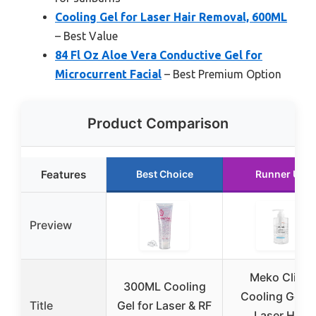
Cooling Gel for Laser Hair Removal, 600ML
– Best Value
84 Fl Oz Aloe Vera Conductive Gel for
Microcurrent Facial
– Best Premium Option
Product Comparison
Features
Best Choice
Runner Up
Preview
Meko Clinic
300ML Cooling
Cooling Gel fo
Title
Gel for Laser & RF
Laser Hair