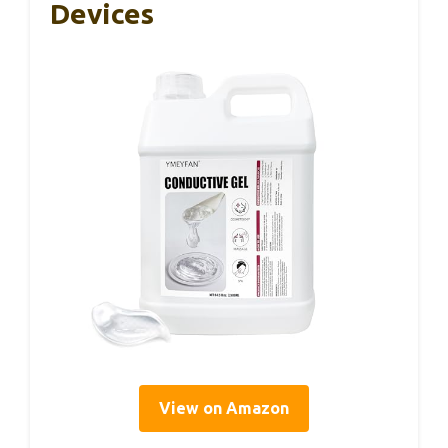
Devices
View on Amazon