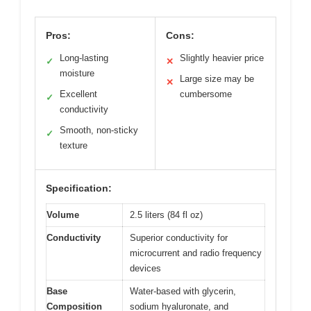
Pros:
Cons:
Long-lasting
Slightly heavier price
✓
✕
moisture
Large size may be
✕
Excellent
cumbersome
✓
conductivity
Smooth, non-sticky
✓
texture
Specification:
Volume
2.5 liters (84 fl oz)
Conductivity
Superior conductivity for
microcurrent and radio frequency
devices
Base
Water-based with glycerin,
Composition
sodium hyaluronate, and