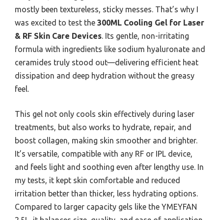
mostly been textureless, sticky messes. That’s why I
was excited to test the
300ML Cooling Gel for Laser
& RF Skin Care Devices
. Its gentle, non-irritating
formula with ingredients like sodium hyaluronate and
ceramides truly stood out—delivering efficient heat
dissipation and deep hydration without the greasy
feel.
This gel not only cools skin effectively during laser
treatments, but also works to hydrate, repair, and
boost collagen, making skin smoother and brighter.
It’s versatile, compatible with any RF or IPL device,
and feels light and soothing even after lengthy use. In
my tests, it kept skin comfortable and reduced
irritation better than thicker, less hydrating options.
Compared to larger capacity gels like the YMEYFAN
2.5L, it balances size, quality, and ease of application