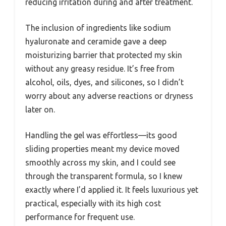
reducing irritation during and after treatment.
The inclusion of ingredients like sodium
hyaluronate and ceramide gave a deep
moisturizing barrier that protected my skin
without any greasy residue. It’s free from
alcohol, oils, dyes, and silicones, so I didn’t
worry about any adverse reactions or dryness
later on.
Handling the gel was effortless—its good
sliding properties meant my device moved
smoothly across my skin, and I could see
through the transparent formula, so I knew
exactly where I’d applied it. It feels luxurious yet
practical, especially with its high cost
performance for frequent use.