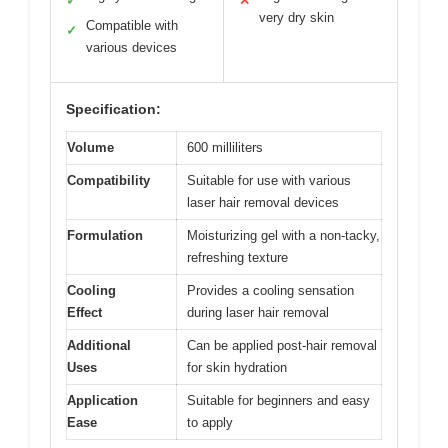
✓
✕
very dry skin
Compatible with
✓
various devices
Specification:
Volume
600 milliliters
Compatibility
Suitable for use with various
laser hair removal devices
Formulation
Moisturizing gel with a non-tacky,
refreshing texture
Cooling
Provides a cooling sensation
Effect
during laser hair removal
Additional
Can be applied post-hair removal
Uses
for skin hydration
Application
Suitable for beginners and easy
Ease
to apply