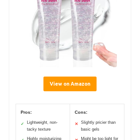
View on Amazon
Pros:
Cons:
Lightweight, non-
Slightly pricier than
✓
✕
tacky texture
basic gels
Highly moisturizing
Might be too light for