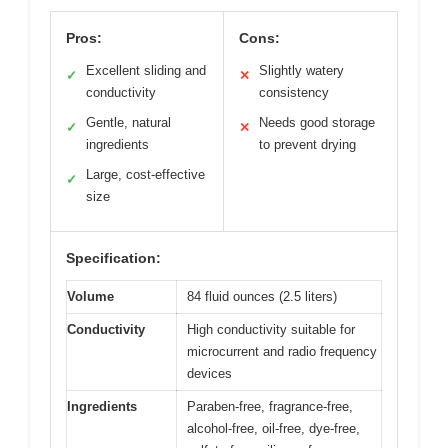
Pros:
Cons:
Excellent sliding and
Slightly watery
✓
✕
conductivity
consistency
Gentle, natural
Needs good storage
✓
✕
ingredients
to prevent drying
Large, cost-effective
✓
size
Specification:
Volume
84 fluid ounces (2.5 liters)
Conductivity
High conductivity suitable for
microcurrent and radio frequency
devices
Ingredients
Paraben-free, fragrance-free,
alcohol-free, oil-free, dye-free,