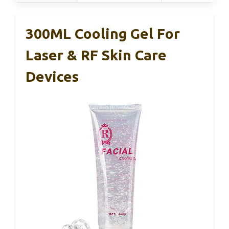
300ML Cooling Gel For
Laser & RF Skin Care
Devices