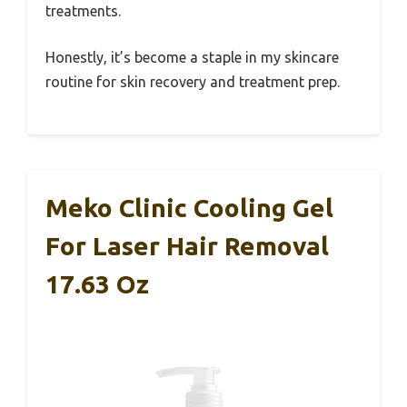
treatments.
Honestly, it’s become a staple in my skincare
routine for skin recovery and treatment prep.
Meko Clinic Cooling Gel
For Laser Hair Removal
17.63 Oz