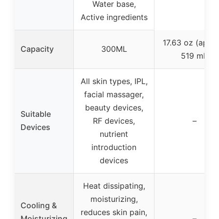
Water base,
Active ingredients
17.63 oz (appr
Capacity
300ML
519 ml)
All skin types, IPL,
facial massager,
beauty devices,
Suitable
RF devices,
–
Devices
nutrient
introduction
devices
Heat dissipating,
moisturizing,
Cooling &
reduces skin pain,
Moisturizing
–