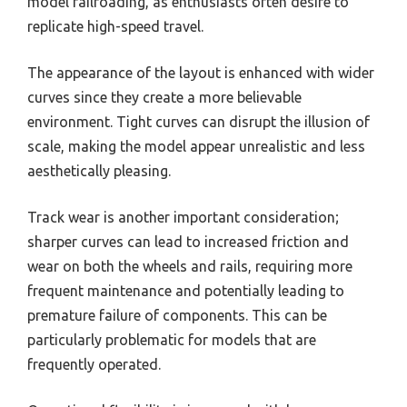
model railroading, as enthusiasts often desire to
replicate high-speed travel.
The appearance of the layout is enhanced with wider
curves since they create a more believable
environment. Tight curves can disrupt the illusion of
scale, making the model appear unrealistic and less
aesthetically pleasing.
Track wear is another important consideration;
sharper curves can lead to increased friction and
wear on both the wheels and rails, requiring more
frequent maintenance and potentially leading to
premature failure of components. This can be
particularly problematic for models that are
frequently operated.