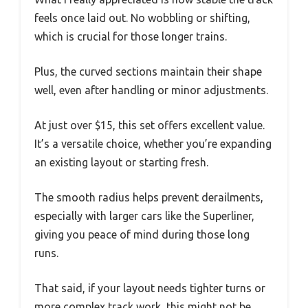
feels once laid out. No wobbling or shifting,
which is crucial for those longer trains.
Plus, the curved sections maintain their shape
well, even after handling or minor adjustments.
At just over $15, this set offers excellent value.
It’s a versatile choice, whether you’re expanding
an existing layout or starting fresh.
The smooth radius helps prevent derailments,
especially with larger cars like the Superliner,
giving you peace of mind during those long
runs.
That said, if your layout needs tighter turns or
more complex track work, this might not be