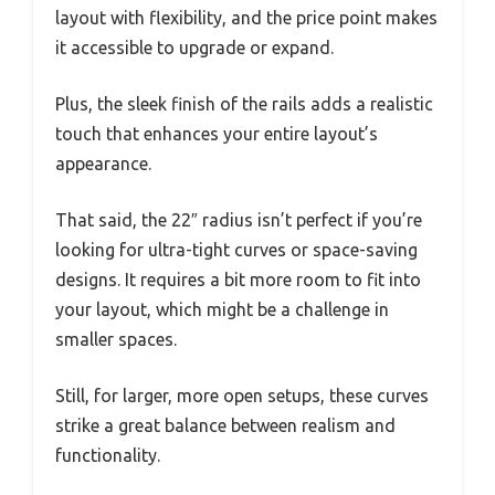
layout with flexibility, and the price point makes
it accessible to upgrade or expand.
Plus, the sleek finish of the rails adds a realistic
touch that enhances your entire layout’s
appearance.
That said, the 22″ radius isn’t perfect if you’re
looking for ultra-tight curves or space-saving
designs. It requires a bit more room to fit into
your layout, which might be a challenge in
smaller spaces.
Still, for larger, more open setups, these curves
strike a great balance between realism and
functionality.