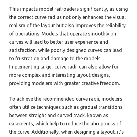
This impacts model railroaders significantly, as using
the correct curve radius not only enhances the visual
realism of the layout but also improves the reliability
of operations. Models that operate smoothly on
curves will lead to better user experience and
satisfaction, while poorly designed curves can lead
to frustration and damage to the models.
Implementing larger curve radii can also allow for
more complex and interesting layout designs,
providing modelers with greater creative freedom.
To achieve the recommended curve radii, modelers
often utilize techniques such as gradual transitions
between straight and curved track, known as
easements, which help to reduce the abruptness of
the curve. Additionally, when designing a layout, it’s