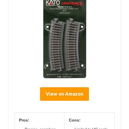
View on Amazon
Pros:
Cons: