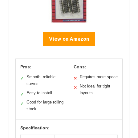
View on Amazon
Pros:
Cons:
Smooth, reliable
Requires more space
✓
✕
curves
Not ideal for tight
✕
Easy to install
layouts
✓
Good for large rolling
✓
stock
Specification: