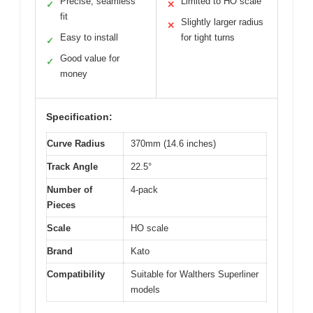
Precise, seamless
Limited to HO scale
✓
✕
fit
Slightly larger radius
✕
Easy to install
for tight turns
✓
Good value for
✓
money
Specification:
Curve Radius
370mm (14.6 inches)
Track Angle
22.5°
Number of
4-pack
Pieces
Scale
HO scale
Brand
Kato
Compatibility
Suitable for Walthers Superliner
models