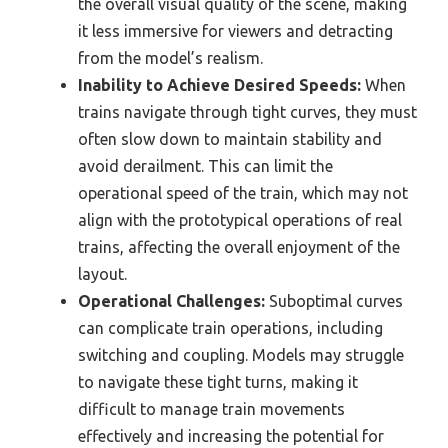
the overall visual quality of the scene, making
it less immersive for viewers and detracting
from the model’s realism.
Inability to Achieve Desired Speeds:
When
trains navigate through tight curves, they must
often slow down to maintain stability and
avoid derailment. This can limit the
operational speed of the train, which may not
align with the prototypical operations of real
trains, affecting the overall enjoyment of the
layout.
Operational Challenges:
Suboptimal curves
can complicate train operations, including
switching and coupling. Models may struggle
to navigate these tight turns, making it
difficult to manage train movements
effectively and increasing the potential for