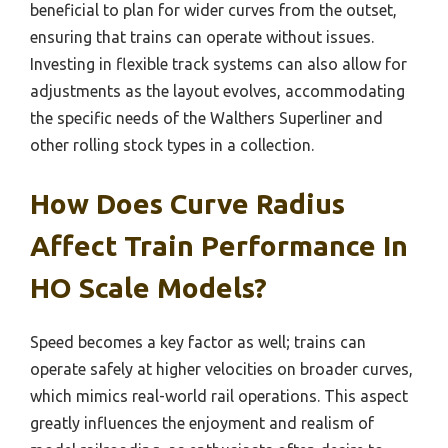
beneficial to plan for wider curves from the outset,
ensuring that trains can operate without issues.
Investing in flexible track systems can also allow for
adjustments as the layout evolves, accommodating
the specific needs of the Walthers Superliner and
other rolling stock types in a collection.
How Does Curve Radius
Affect Train Performance In
HO Scale Models?
Speed becomes a key factor as well; trains can
operate safely at higher velocities on broader curves,
which mimics real-world rail operations. This aspect
greatly influences the enjoyment and realism of