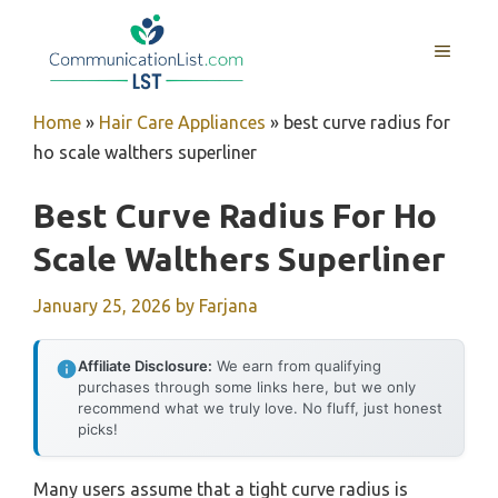
Skip
to
MENU
content
Home
»
Hair Care Appliances
»
best curve radius for
ho scale walthers superliner
Best Curve Radius For Ho
Scale Walthers Superliner
January 25, 2026
by
Farjana
Affiliate Disclosure:
We earn from qualifying
purchases through some links here, but we only
recommend what we truly love. No fluff, just honest
picks!
Many users assume that a tight curve radius is