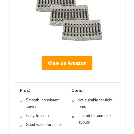
View on Amazon
Pros:
Cons:
Smooth, consistent
Not suitable for tight
✓
✕
curves
turns
Easy to install
Limited for complex
✓
✕
layouts
Good value for price
✓