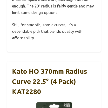
enough. The 20″ radius is fairly gentle and may
limit some design options.
Still, for smooth, scenic curves, it’s a
dependable pick that blends quality with
affordability.
Kato HO 370mm Radius
Curve 22.5° (4 Pack)
KAT2280