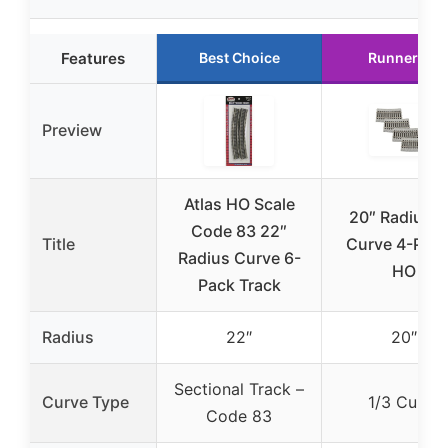
Features
Best Choice
Runner Up
Preview
Atlas HO Scale
20″ Radius 1
Code 83 22″
Title
Curve 4-Pack
Radius Curve 6-
HO
Pack Track
Radius
22″
20″
Sectional Track –
Curve Type
1/3 Curve
Code 83