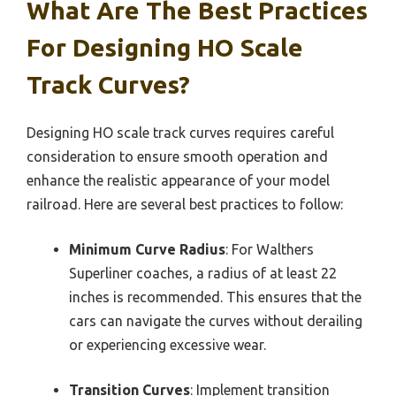
What Are The Best Practices
For Designing HO Scale
Track Curves?
Designing HO scale track curves requires careful
consideration to ensure smooth operation and
enhance the realistic appearance of your model
railroad. Here are several best practices to follow:
Minimum Curve Radius
: For Walthers
Superliner coaches, a radius of at least 22
inches is recommended. This ensures that the
cars can navigate the curves without derailing
or experiencing excessive wear.
Transition Curves
: Implement transition