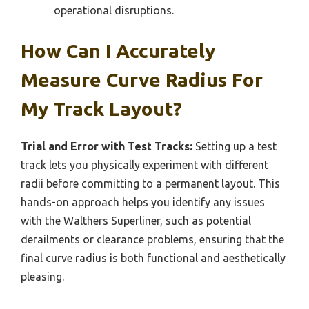
operational disruptions.
How Can I Accurately
Measure Curve Radius For
My Track Layout?
Trial and Error with Test Tracks:
Setting up a test
track lets you physically experiment with different
radii before committing to a permanent layout. This
hands-on approach helps you identify any issues
with the Walthers Superliner, such as potential
derailments or clearance problems, ensuring that the
final curve radius is both functional and aesthetically
pleasing.