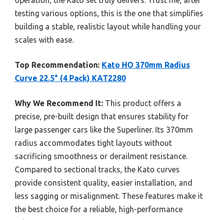
testing various options, this is the one that simplifies
building a stable, realistic layout while handling your
scales with ease.
Top Recommendation:
Kato HO 370mm Radius
Curve 22.5° (4 Pack) KAT2280
Why We Recommend It:
This product offers a
precise, pre-built design that ensures stability for
large passenger cars like the Superliner. Its 370mm
radius accommodates tight layouts without
sacrificing smoothness or derailment resistance.
Compared to sectional tracks, the Kato curves
provide consistent quality, easier installation, and
less sagging or misalignment. These features make it
the best choice for a reliable, high-performance