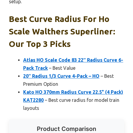
setup.
Best Curve Radius For Ho
Scale Walthers Superliner:
Our Top 3 Picks
Atlas HO Scale Code 83 22″ Radius Curve 6-
Pack Track
– Best Value
20″ Radius 1/3 Curve 4-Pack – HO
– Best
Premium Option
Kato HO 370mm Radius Curve 22.5° (4 Pack)
KAT2280
– Best curve radius for model train
layouts
Product Comparison