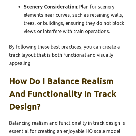
Scenery Consideration
: Plan for scenery
elements near curves, such as retaining walls,
trees, or buildings, ensuring they do not block
views or interfere with train operations.
By following these best practices, you can create a
track layout that is both functional and visually
appealing.
How Do I Balance Realism
And Functionality In Track
Design?
Balancing realism and functionality in track design is
essential for creating an enjoyable HO scale model