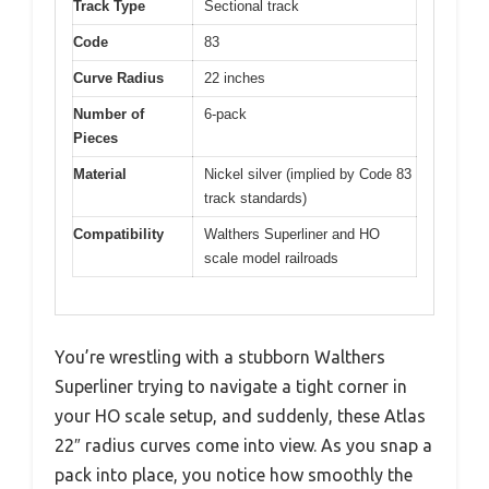
Track Type
Sectional track
Code
83
Curve Radius
22 inches
Number of
6-pack
Pieces
Material
Nickel silver (implied by Code 83
track standards)
Compatibility
Walthers Superliner and HO
scale model railroads
You’re wrestling with a stubborn Walthers
Superliner trying to navigate a tight corner in
your HO scale setup, and suddenly, these Atlas
22″ radius curves come into view. As you snap a
pack into place, you notice how smoothly the