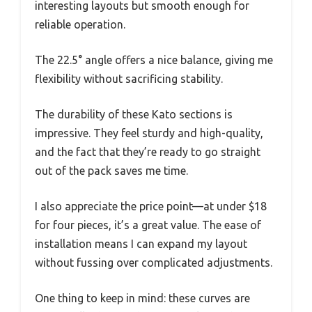
interesting layouts but smooth enough for
reliable operation.
The 22.5° angle offers a nice balance, giving me
flexibility without sacrificing stability.
The durability of these Kato sections is
impressive. They feel sturdy and high-quality,
and the fact that they’re ready to go straight
out of the pack saves me time.
I also appreciate the price point—at under $18
for four pieces, it’s a great value. The ease of
installation means I can expand my layout
without fussing over complicated adjustments.
One thing to keep in mind: these curves are