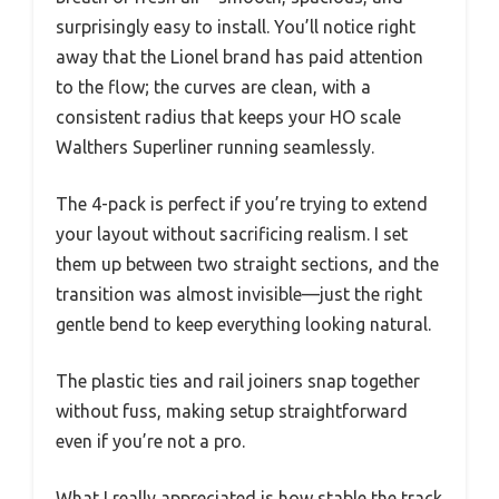
surprisingly easy to install. You’ll notice right
away that the Lionel brand has paid attention
to the flow; the curves are clean, with a
consistent radius that keeps your HO scale
Walthers Superliner running seamlessly.
The 4-pack is perfect if you’re trying to extend
your layout without sacrificing realism. I set
them up between two straight sections, and the
transition was almost invisible—just the right
gentle bend to keep everything looking natural.
The plastic ties and rail joiners snap together
without fuss, making setup straightforward
even if you’re not a pro.
What I really appreciated is how stable the track