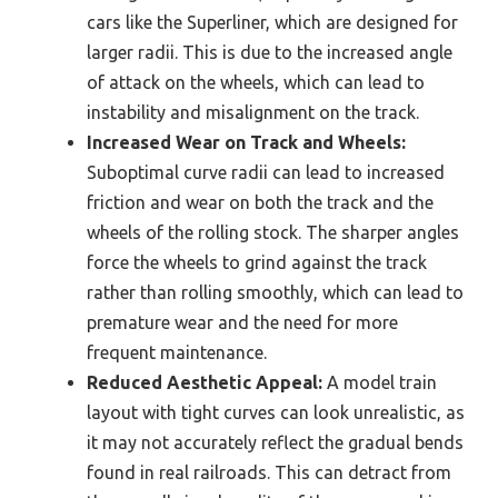
cars like the Superliner, which are designed for
larger radii. This is due to the increased angle
of attack on the wheels, which can lead to
instability and misalignment on the track.
Increased Wear on Track and Wheels:
Suboptimal curve radii can lead to increased
friction and wear on both the track and the
wheels of the rolling stock. The sharper angles
force the wheels to grind against the track
rather than rolling smoothly, which can lead to
premature wear and the need for more
frequent maintenance.
Reduced Aesthetic Appeal:
A model train
layout with tight curves can look unrealistic, as
it may not accurately reflect the gradual bends
found in real railroads. This can detract from