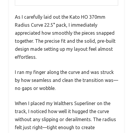
As I carefully laid out the Kato HO 370mm
Radius Curve 22.5° pack, I immediately
appreciated how smoothly the pieces snapped
together. The precise fit and the solid, pre-built
design made setting up my layout feel almost
effortless.
I ran my finger along the curve and was struck
by how seamless and clean the transition was—
no gaps or wobble.
When I placed my Walthers Superliner on the
track, I noticed how well it hugged the curve
without any slipping or derailments. The radius
felt just right—tight enough to create