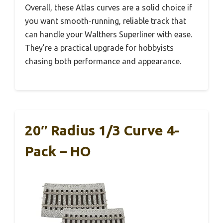
Overall, these Atlas curves are a solid choice if
you want smooth-running, reliable track that
can handle your Walthers Superliner with ease.
They’re a practical upgrade for hobbyists
chasing both performance and appearance.
20″ Radius 1/3 Curve 4-
Pack – HO