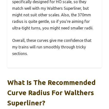
specifically designed for HO scale, so they
match well with my Walthers Superliner, but
might not suit other scales. Also, the 370mm
radius is quite gentle, so if you’re aiming for
ultra-tight turns, you might need smaller radii.
Overall, these curves give me confidence that
my trains will run smoothly through tricky
sections.
What Is The Recommended
Curve Radius For Walthers
Superliner?