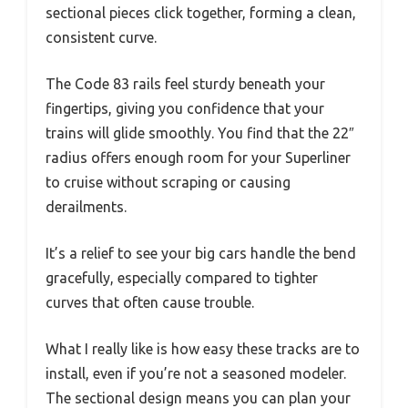
sectional pieces click together, forming a clean,
consistent curve.
The Code 83 rails feel sturdy beneath your
fingertips, giving you confidence that your
trains will glide smoothly. You find that the 22″
radius offers enough room for your Superliner
to cruise without scraping or causing
derailments.
It’s a relief to see your big cars handle the bend
gracefully, especially compared to tighter
curves that often cause trouble.
What I really like is how easy these tracks are to
install, even if you’re not a seasoned modeler.
The sectional design means you can plan your