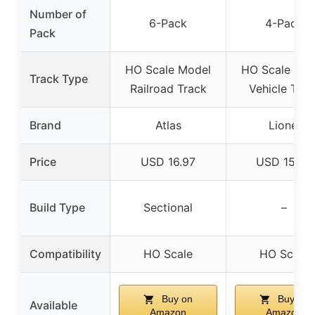
Number of
6-Pack
4-Pack
Pack
HO Scale Model
HO Scale Mod
Track Type
Railroad Track
Vehicle Trac
Brand
Atlas
Lionel
Price
USD 16.97
USD 15.29
Build Type
Sectional
–
Compatibility
HO Scale
HO Scale
Buy on
Buy on
Available
Amazon
Amazon