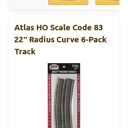
Atlas HO Scale Code 83
22″ Radius Curve 6-Pack
Track