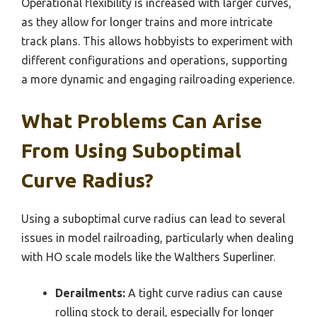
Operational flexibility is increased with larger curves,
as they allow for longer trains and more intricate
track plans. This allows hobbyists to experiment with
different configurations and operations, supporting
a more dynamic and engaging railroading experience.
What Problems Can Arise
From Using Suboptimal
Curve Radius?
Using a suboptimal curve radius can lead to several
issues in model railroading, particularly when dealing
with HO scale models like the Walthers Superliner.
Derailments:
A tight curve radius can cause
rolling stock to derail, especially for longer