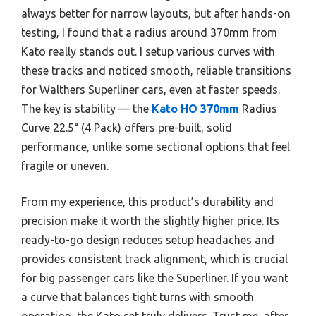
always better for narrow layouts, but after hands-on
testing, I found that a radius around 370mm from
Kato really stands out. I setup various curves with
these tracks and noticed smooth, reliable transitions
for Walthers Superliner cars, even at faster speeds.
The key is stability — the
Kato HO 370mm
Radius
Curve 22.5° (4 Pack) offers pre-built, solid
performance, unlike some sectional options that feel
fragile or uneven.
From my experience, this product’s durability and
precision make it worth the slightly higher price. Its
ready-to-go design reduces setup headaches and
provides consistent track alignment, which is crucial
for big passenger cars like the Superliner. If you want
a curve that balances tight turns with smooth
operation, the Kato set truly delivers. Trust me, after