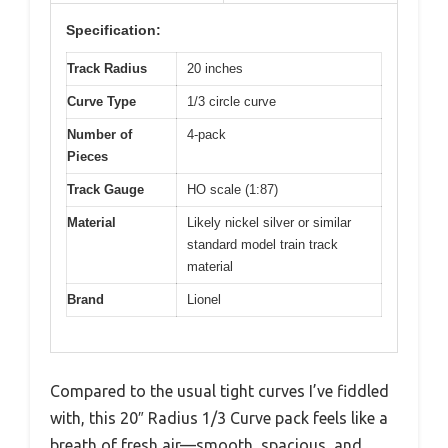
Specification:
Track Radius
20 inches
Curve Type
1/3 circle curve
Number of
4-pack
Pieces
Track Gauge
HO scale (1:87)
Material
Likely nickel silver or similar
standard model train track
material
Brand
Lionel
Compared to the usual tight curves I’ve fiddled
with, this 20″ Radius 1/3 Curve pack feels like a
breath of fresh air—smooth, spacious, and