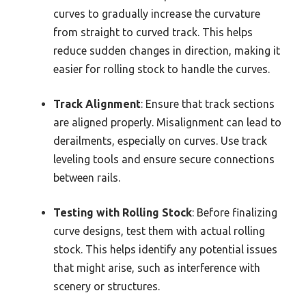
curves to gradually increase the curvature
from straight to curved track. This helps
reduce sudden changes in direction, making it
easier for rolling stock to handle the curves.
Track Alignment
: Ensure that track sections
are aligned properly. Misalignment can lead to
derailments, especially on curves. Use track
leveling tools and ensure secure connections
between rails.
Testing with Rolling Stock
: Before finalizing
curve designs, test them with actual rolling
stock. This helps identify any potential issues
that might arise, such as interference with
scenery or structures.