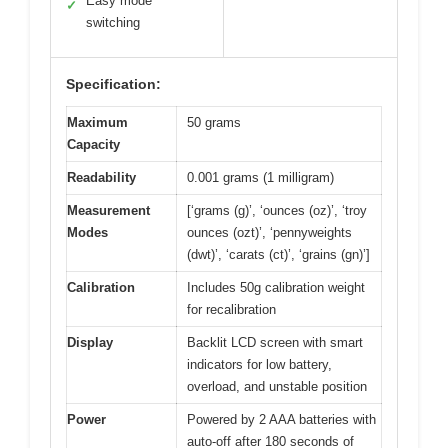
Easy mode
✓
switching
Specification:
Maximum
50 grams
Capacity
Readability
0.001 grams (1 milligram)
Measurement
[‘grams (g)’, ‘ounces (oz)’, ‘troy
Modes
ounces (ozt)’, ‘pennyweights
(dwt)’, ‘carats (ct)’, ‘grains (gn)’]
Calibration
Includes 50g calibration weight
for recalibration
Display
Backlit LCD screen with smart
indicators for low battery,
overload, and unstable position
Power
Powered by 2 AAA batteries with
auto-off after 180 seconds of