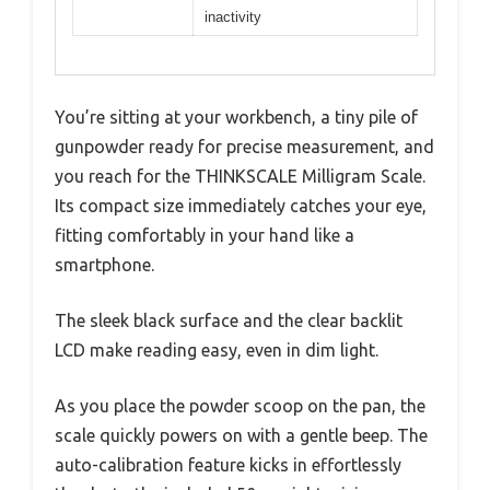
inactivity
You’re sitting at your workbench, a tiny pile of
gunpowder ready for precise measurement, and
you reach for the THINKSCALE Milligram Scale.
Its compact size immediately catches your eye,
fitting comfortably in your hand like a
smartphone.
The sleek black surface and the clear backlit
LCD make reading easy, even in dim light.
As you place the powder scoop on the pan, the
scale quickly powers on with a gentle beep. The
auto-calibration feature kicks in effortlessly