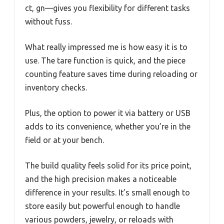
ct, gn—gives you flexibility for different tasks
without fuss.
What really impressed me is how easy it is to
use. The tare function is quick, and the piece
counting feature saves time during reloading or
inventory checks.
Plus, the option to power it via battery or USB
adds to its convenience, whether you’re in the
field or at your bench.
The build quality feels solid for its price point,
and the high precision makes a noticeable
difference in your results. It’s small enough to
store easily but powerful enough to handle
various powders, jewelry, or reloads with