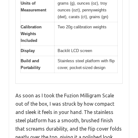
Units of
grams (g), ounces (oz), troy
Measurement
ounces (ozt), pennyweights
(dwt), carats (ct), grains (gn)
Calibration
Two 20g calibration weights
Weights
Included
Display
Backlit LCD screen
Build and
Stainless steel platform with flip
Portability
cover, pocket-sized design
As soon as I took the Fuzion Milligram Scale
out of the box, I was struck by how compact
and sleek it feels in your hand. The stainless
steel platform has a smooth, brushed finish
that screams durability, and the flip cover folds
neatly over the top, giving it a polished look.