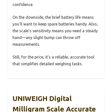
confidence.
On the downside, the brief battery life means
you’ll want to keep spare batteries handy. Also,
the scale’s sensitivity means you need a steady
hand—any slight bump can throw off
measurements.
Still, for the price, it’s a reliable, accurate tool
that simplifies detailed weighing tasks.
UNIWEIGH Digital
Milligram Scale Accurate