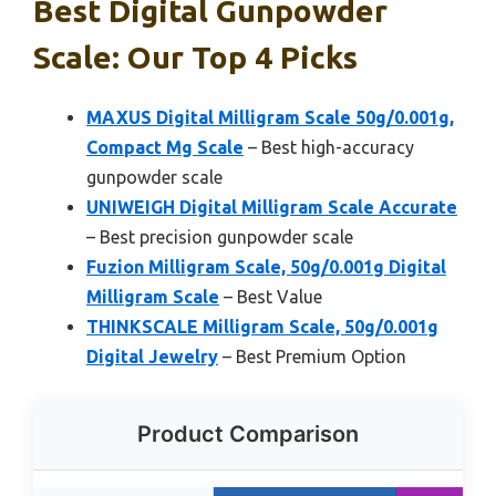
Best Digital Gunpowder
Scale: Our Top 4 Picks
MAXUS Digital Milligram Scale 50g/0.001g,
Compact Mg Scale
– Best high-accuracy
gunpowder scale
UNIWEIGH Digital Milligram Scale Accurate
– Best precision gunpowder scale
Fuzion Milligram Scale, 50g/0.001g Digital
Milligram Scale
– Best Value
THINKSCALE Milligram Scale, 50g/0.001g
Digital Jewelry
– Best Premium Option
Product Comparison