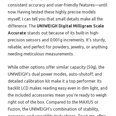
consistent accuracy and user-friendly features—until
now. Having tested these highly precise models
myself, I can tell you that small details make all the
difference. The
UNIWEIGH Digital Milligram Scale
Accurate
stands out because of its built-in high-
precision sensors and 0.001g increments. It’s sturdy,
reliable, and perfect for powders, jewelry, or anything
needing meticulous measurements.
While other options offer similar capacity (50g), the
UNIWEIGH’s dual power modes, auto-shutoff, and
detailed calibration kit make it a top performer. Its
backlit LCD makes reading easy even in dim light, and
the included accessories mean you’re ready to weigh
right out of the box. Compared to the MAXUS or
Fuzion, the UNIWEIGH’s combination of stability,
accuracy, and versatility truly shines. Trust me, after