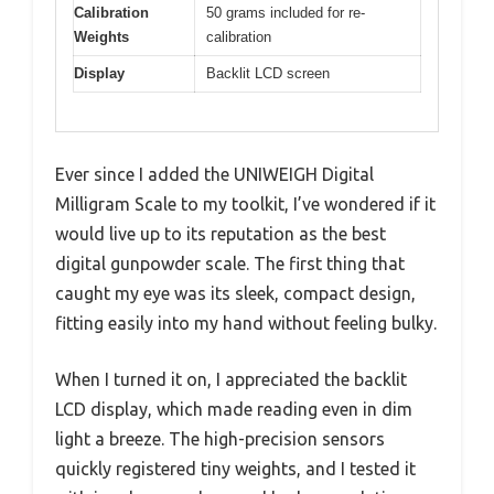
Calibration
50 grams included for re-
Weights
calibration
Display
Backlit LCD screen
Ever since I added the UNIWEIGH Digital
Milligram Scale to my toolkit, I’ve wondered if it
would live up to its reputation as the best
digital gunpowder scale. The first thing that
caught my eye was its sleek, compact design,
fitting easily into my hand without feeling bulky.
When I turned it on, I appreciated the backlit
LCD display, which made reading even in dim
light a breeze. The high-precision sensors
quickly registered tiny weights, and I tested it