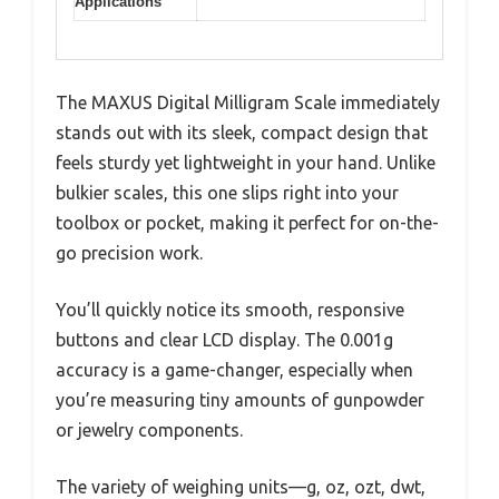
Applications
The MAXUS Digital Milligram Scale immediately
stands out with its sleek, compact design that
feels sturdy yet lightweight in your hand. Unlike
bulkier scales, this one slips right into your
toolbox or pocket, making it perfect for on-the-
go precision work.
You’ll quickly notice its smooth, responsive
buttons and clear LCD display. The 0.001g
accuracy is a game-changer, especially when
you’re measuring tiny amounts of gunpowder
or jewelry components.
The variety of weighing units—g, oz, ozt, dwt,