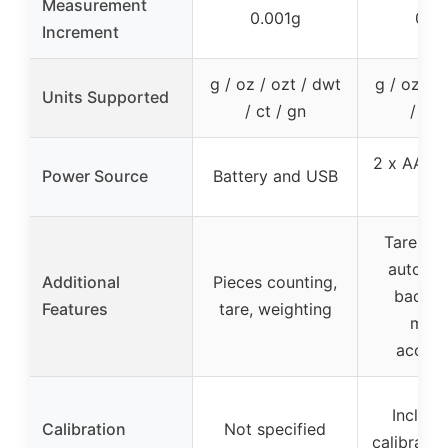
Measurement
0.001g
0.0
Increment
g / oz / ozt / dwt
g / oz / o
Units Supported
/ ct / gn
/ ct 
2 x AAA b
Power Source
Battery and USB
/ U
Tare, cal
auto-shu
Additional
Pieces counting,
backlit
Features
tare, weighting
multi
access
Includ
Calibration
Not specified
calibratio