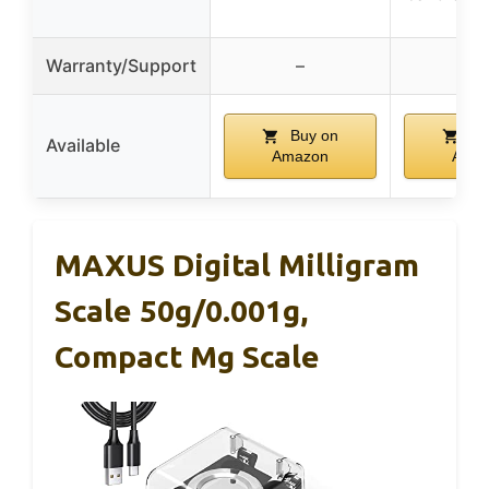
Warranty/Support
–
–
Buy on
Bu
Available
Amazon
Ama
MAXUS Digital Milligram
Scale 50g/0.001g,
Compact Mg Scale