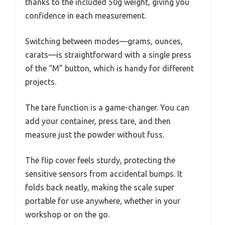
thanks to the included 50g weight, giving you
confidence in each measurement.
Switching between modes—grams, ounces,
carats—is straightforward with a single press
of the “M” button, which is handy for different
projects.
The tare function is a game-changer. You can
add your container, press tare, and then
measure just the powder without fuss.
The flip cover feels sturdy, protecting the
sensitive sensors from accidental bumps. It
folds back neatly, making the scale super
portable for use anywhere, whether in your
workshop or on the go.