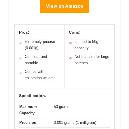
View on Amazon
Pros:
Cons:
Extremely precise
Limited to 50g
✓
✕
(0.001g)
capacity
Compact and
Not suitable for large
✓
✕
portable
batches
Comes with
✓
calibration weights
Specification:
Maximum
50 grams
Capacity
Precision
0.001 grams (1 milligram)