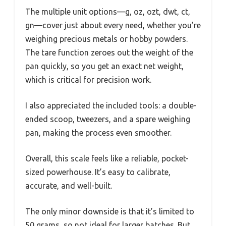
The multiple unit options—g, oz, ozt, dwt, ct,
gn—cover just about every need, whether you’re
weighing precious metals or hobby powders.
The tare function zeroes out the weight of the
pan quickly, so you get an exact net weight,
which is critical for precision work.
I also appreciated the included tools: a double-
ended scoop, tweezers, and a spare weighing
pan, making the process even smoother.
Overall, this scale feels like a reliable, pocket-
sized powerhouse. It’s easy to calibrate,
accurate, and well-built.
The only minor downside is that it’s limited to
50 grams, so not ideal for larger batches. But