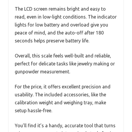
The LCD screen remains bright and easy to
read, even in low-light conditions. The indicator
lights for low battery and overload give you
peace of mind, and the auto-off after 180
seconds helps preserve battery life.
Overall, this scale feels well-built and reliable,
perfect for delicate tasks like jewelry making or
gunpowder measurement.
For the price, it offers excellent precision and
usability. The included accessories, like the
calibration weight and weighing tray, make
setup hassle-free.
You’ll find it’s a handy, accurate tool that turns