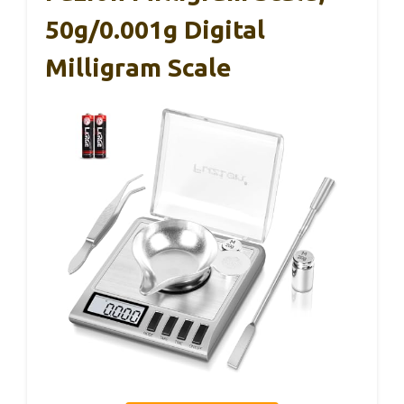
50g/0.001g Digital
Milligram Scale