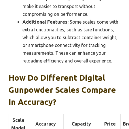
make it easier to transport without
compromising on performance.
Additional Features:
Some scales come with
extra functionalities, such as tare functions,
which allow you to subtract container weight,
or smartphone connectivity for tracking
measurements. These can enhance your
reloading efficiency and overall experience.
How Do Different Digital
Gunpowder Scales Compare
In Accuracy?
Scale
Accuracy
Capacity
Price
Br
Model