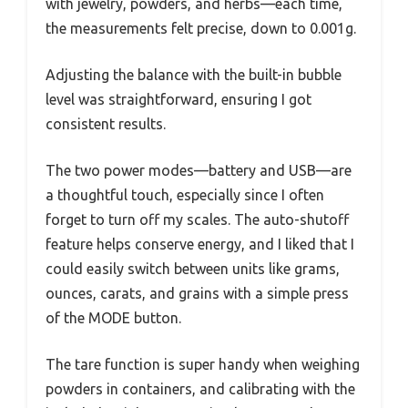
with jewelry, powders, and herbs—each time,
the measurements felt precise, down to 0.001g.
Adjusting the balance with the built-in bubble
level was straightforward, ensuring I got
consistent results.
The two power modes—battery and USB—are
a thoughtful touch, especially since I often
forget to turn off my scales. The auto-shutoff
feature helps conserve energy, and I liked that I
could easily switch between units like grams,
ounces, carats, and grains with a simple press
of the MODE button.
The tare function is super handy when weighing
powders in containers, and calibrating with the