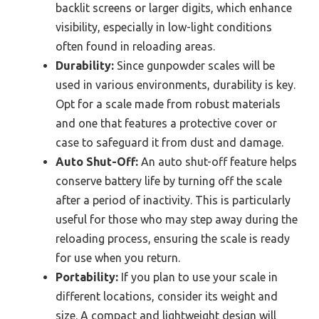
backlit screens or larger digits, which enhance
visibility, especially in low-light conditions
often found in reloading areas.
Durability:
Since gunpowder scales will be
used in various environments, durability is key.
Opt for a scale made from robust materials
and one that features a protective cover or
case to safeguard it from dust and damage.
Auto Shut-Off:
An auto shut-off feature helps
conserve battery life by turning off the scale
after a period of inactivity. This is particularly
useful for those who may step away during the
reloading process, ensuring the scale is ready
for use when you return.
Portability:
If you plan to use your scale in
different locations, consider its weight and
size. A compact and lightweight design will