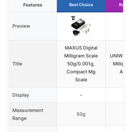
Features
Best Choice
Runne
Preview
MAXUS Digital
Milligram Scale
UNIWEIGH
Title
50g/0.001g,
Milligra
Compact Mg
Accu
Scale
Display
–
–
Measurement
50g
50
Range