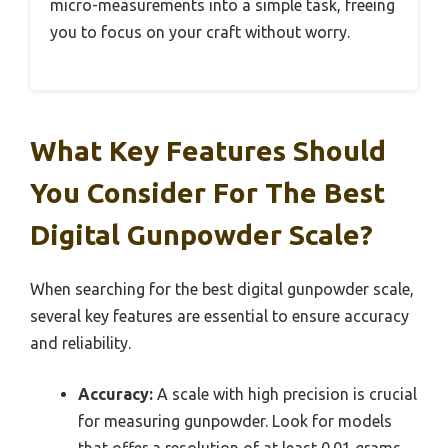
micro-measurements into a simple task, freeing
you to focus on your craft without worry.
What Key Features Should
You Consider For The Best
Digital Gunpowder Scale?
When searching for the best digital gunpowder scale,
several key features are essential to ensure accuracy
and reliability.
Accuracy:
A scale with high precision is crucial
for measuring gunpowder. Look for models
that offer a resolution of at least 0.01 grams,