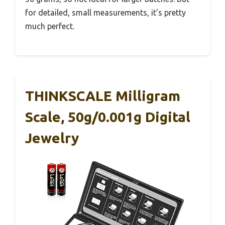
for detailed, small measurements, it’s pretty
much perfect.
THINKSCALE Milligram
Scale, 50g/0.001g Digital
Jewelry