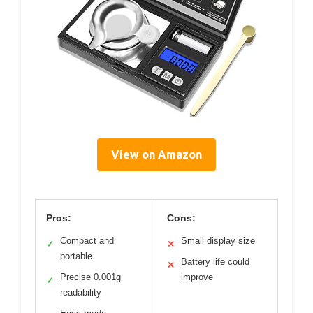
View on Amazon
Pros:
Cons:
Compact and
Small display size
✓
✕
portable
Battery life could
✕
Precise 0.001g
improve
✓
readability