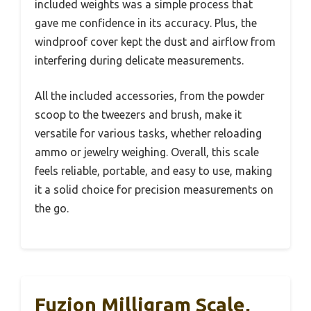
included weights was a simple process that
gave me confidence in its accuracy. Plus, the
windproof cover kept the dust and airflow from
interfering during delicate measurements.
All the included accessories, from the powder
scoop to the tweezers and brush, make it
versatile for various tasks, whether reloading
ammo or jewelry weighing. Overall, this scale
feels reliable, portable, and easy to use, making
it a solid choice for precision measurements on
the go.
Fuzion Milligram Scale,