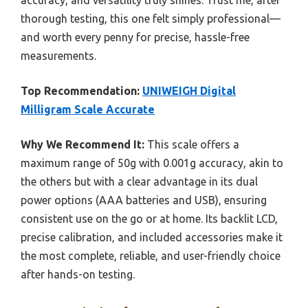
thorough testing, this one felt simply professional—
and worth every penny for precise, hassle-free
measurements.
Top Recommendation:
UNIWEIGH Digital
Milligram Scale Accurate
Why We Recommend It:
This scale offers a
maximum range of 50g with 0.001g accuracy, akin to
the others but with a clear advantage in its dual
power options (AAA batteries and USB), ensuring
consistent use on the go or at home. Its backlit LCD,
precise calibration, and included accessories make it
the most complete, reliable, and user-friendly choice
after hands-on testing.