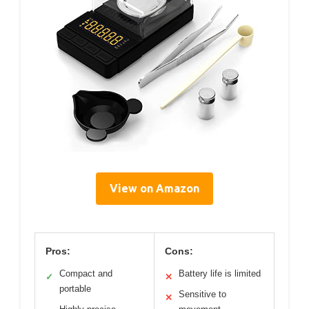
View on Amazon
Pros:
Cons:
Compact and
Battery life is limited
✓
✕
portable
Sensitive to
✕