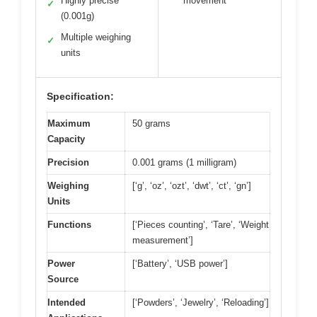
Highly precise
movement
✓
(0.001g)
Multiple weighing
✓
units
Specification:
Maximum
50 grams
Capacity
Precision
0.001 grams (1 milligram)
Weighing
[‘g’, ‘oz’, ‘ozt’, ‘dwt’, ‘ct’, ‘gn’]
Units
Functions
[‘Pieces counting’, ‘Tare’, ‘Weight
measurement’]
Power
[‘Battery’, ‘USB power’]
Source
Intended
[‘Powders’, ‘Jewelry’, ‘Reloading’]