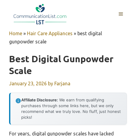
Skip
to
MENU
content
Home
»
Hair Care Appliances
»
best digital
gunpowder scale
Best Digital Gunpowder
Scale
January 23, 2026
by
Farjana
Affiliate Disclosure:
We earn from qualifying
purchases through some links here, but we only
recommend what we truly love. No fluff, just honest
picks!
For years, digital gunpowder scales have lacked