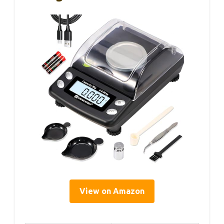
View on Amazon