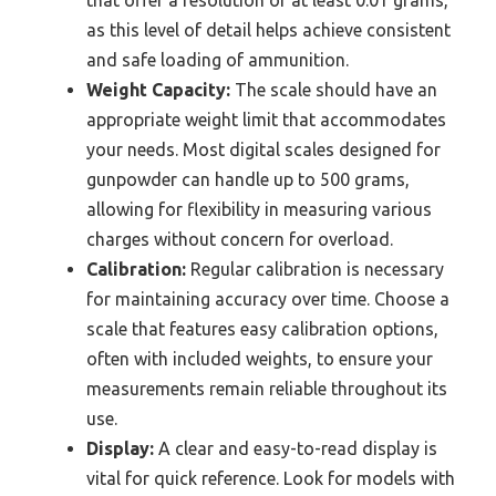
as this level of detail helps achieve consistent
and safe loading of ammunition.
Weight Capacity:
The scale should have an
appropriate weight limit that accommodates
your needs. Most digital scales designed for
gunpowder can handle up to 500 grams,
allowing for flexibility in measuring various
charges without concern for overload.
Calibration:
Regular calibration is necessary
for maintaining accuracy over time. Choose a
scale that features easy calibration options,
often with included weights, to ensure your
measurements remain reliable throughout its
use.
Display:
A clear and easy-to-read display is
vital for quick reference. Look for models with