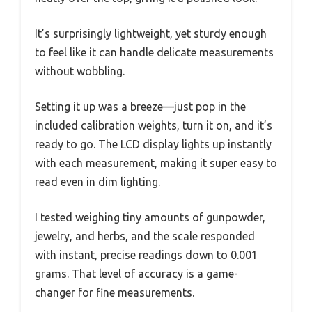
It’s surprisingly lightweight, yet sturdy enough
to feel like it can handle delicate measurements
without wobbling.
Setting it up was a breeze—just pop in the
included calibration weights, turn it on, and it’s
ready to go. The LCD display lights up instantly
with each measurement, making it super easy to
read even in dim lighting.
I tested weighing tiny amounts of gunpowder,
jewelry, and herbs, and the scale responded
with instant, precise readings down to 0.001
grams. That level of accuracy is a game-
changer for fine measurements.