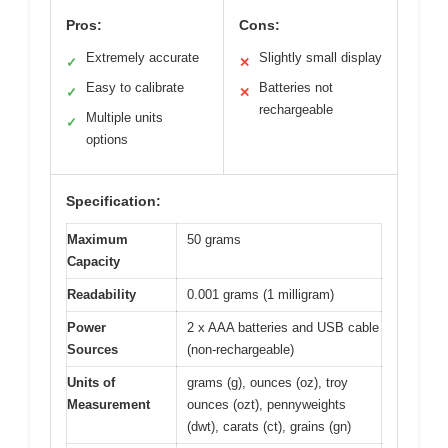
Pros:
Cons:
Extremely accurate
Slightly small display
✓
✕
Easy to calibrate
Batteries not
✓
✕
rechargeable
Multiple units
✓
options
Specification:
Maximum
50 grams
Capacity
Readability
0.001 grams (1 milligram)
Power
2 x AAA batteries and USB cable
Sources
(non-rechargeable)
Units of
grams (g), ounces (oz), troy
Measurement
ounces (ozt), pennyweights
(dwt), carats (ct), grains (gn)