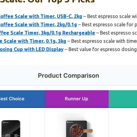
offee Scale with Timer, USB-C, 2kg
– Best espresso scale w
offee Scale with Timer, 2kg/0.1g
– Best espresso scale for p
ffee Scale Timer, 3kg/0.1g Rechargeable
– Best espresso sc
 Scale with Timer, 0.1g, 3kg
– Best espresso scale with time
osing Cup with LED Display
– Best value for espresso dosing
Product Comparison
est Choice
Runner Up