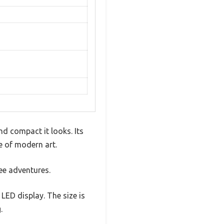
d compact it looks. Its
ce of modern art.
fee adventures.
LED display. The size is
.