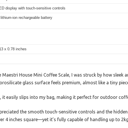
D display with touch-sensitive controls
ithium-ion rechargeable battery
13 x 0.78 inches
Maestri House Mini Coffee Scale, I was struck by how sleek an
orosilicate glass surface feels premium, almost like a tiny pie
 it easily slips into my bag, making it perfect for outdoor cof
ppreciated the smooth touch-sensitive controls and the hidden 
er 4 inches square—yet it’s fully capable of handling up to 2kg