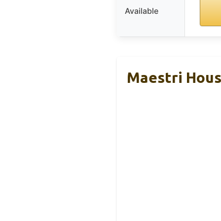
Available
Maestri Hous