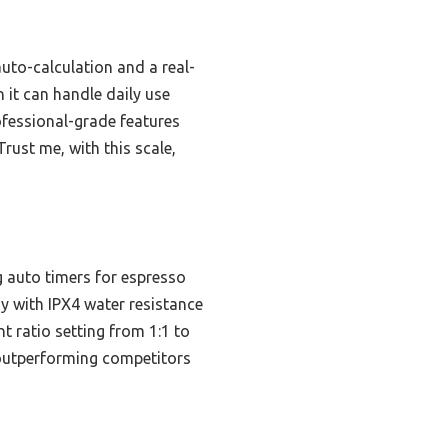
auto-calculation and a real-
 it can handle daily use
ofessional-grade features
rust me, with this scale,
 auto timers for espresso
y with IPX4 water resistance
nt ratio setting from 1:1 to
y—outperforming competitors