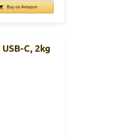
Buy on Amazon
, USB-C, 2kg