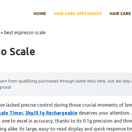
HOME
HAIR CARE APPLIANCES
HAIR CARE
»
best espresso scale
o Scale
arn from qualifying purchases through some links here, but we onl
 picks!
ave lacked precise control during those crucial moments of bre
cale Timer, 3kg/0.1g Rechargeable
deserves your attention.
s one to excel in accuracy, thanks to its 0.1g precision and t
g alike. Its large, easy-to-read display and quick response t