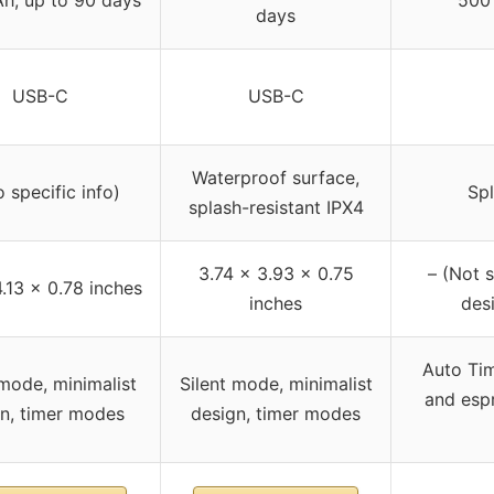
days
USB-C
USB-C
Waterproof surface,
 specific info)
Spl
splash-resistant IPX4
3.74 x 3.93 x 0.75
– (Not s
4.13 x 0.78 inches
inches
desi
Auto Ti
 mode, minimalist
Silent mode, minimalist
and espr
n, timer modes
design, timer modes