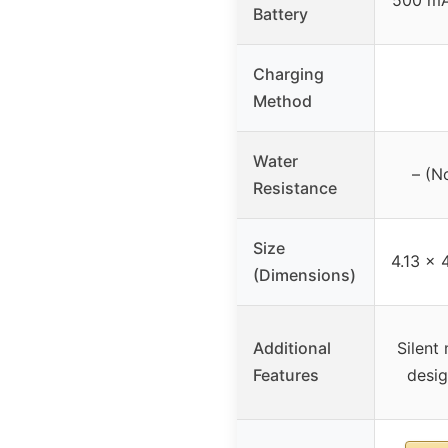
Battery
Charging
Method
Water
– (No
Resistance
Size
4.13 x 
(Dimensions)
Additional
Silent
Features
desig