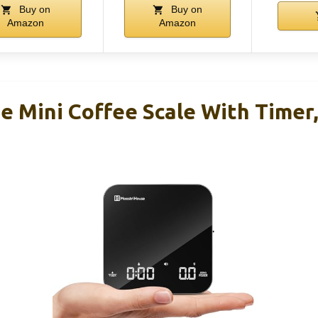
Buy on
Buy on
Amazon
Amazon
e Mini Coffee Scale With Timer