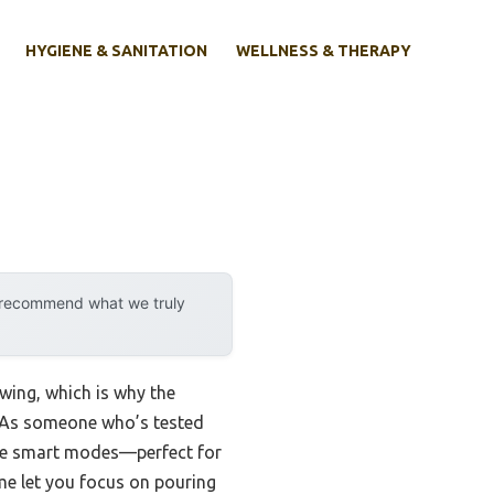
HYGIENE & SANITATION
WELLNESS & THERAPY
y recommend what we truly
wing, which is why the
 As someone who’s tested
hree smart modes—perfect for
ime let you focus on pouring