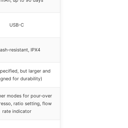
USB-C
ash-resistant, IPX4
pecified, but larger and
gned for durability)
mer modes for pour-over
esso, ratio setting, flow
rate indicator