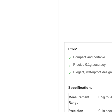
Pros:
Compact and portable
✓
Precise 0.1g accuracy
✓
Elegant, waterproof design
✓
Specification:
Measurement
0.5g to 2
Range
Precision
0.1g acc