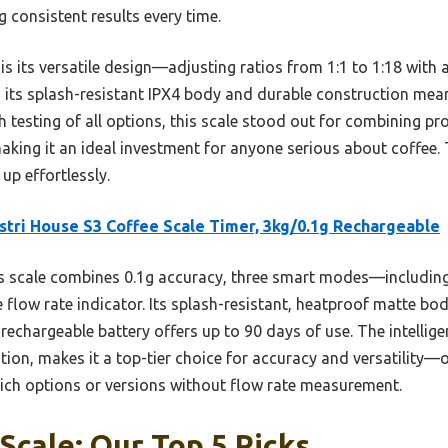
g consistent results every time.
 is its versatile design—adjusting ratios from 1:1 to 1:18 with 
s, its splash-resistant IPX4 body and durable construction mean
 testing of all options, this scale stood out for combining pr
making it an ideal investment for anyone serious about coffee. T
up effortlessly.
tri House S3 Coffee Scale Timer, 3kg/0.1g Rechargeable
 scale combines 0.1g accuracy, three smart modes—including
flow rate indicator. Its splash-resistant, heatproof matte bod
 rechargeable battery offers up to 90 days of use. The intellige
zation, makes it a top-tier choice for accuracy and versatilit
e-rich options or versions without flow rate measurement.
Scale: Our Top 5 Picks