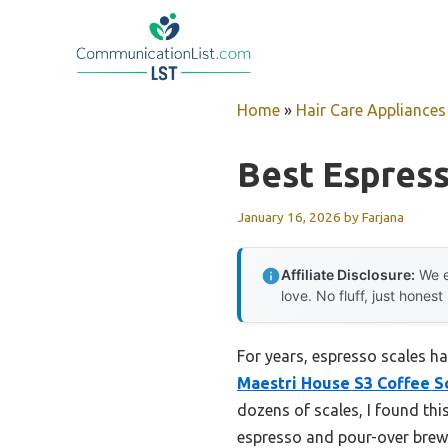
Skip
to
content
Home
»
Hair Care Appliances
Best Espress
January 16, 2026
by
Farjana
Affiliate Disclosure:
We e
love. No fluff, just honest
For years, espresso scales h
Maestri House S3 Coffee S
dozens of scales, I found thi
espresso and pour-over brewin