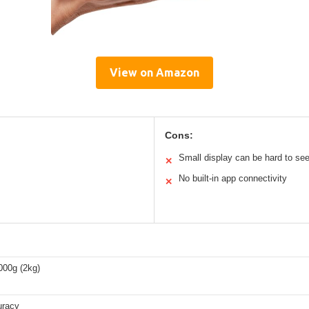
View on Amazon
Cons:
Small display can be hard to se
✕
No built-in app connectivity
✕
000g (2kg)
uracy