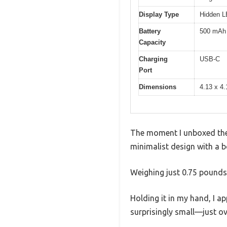
Display Type
Hidden LE
Battery
500 mAh l
Capacity
Charging
USB-C
Port
Dimensions
4.13 x 4.
The moment I unboxed the 
minimalist design with a b
Weighing just 0.75 pounds,
Holding it in my hand, I a
surprisingly small—just ov