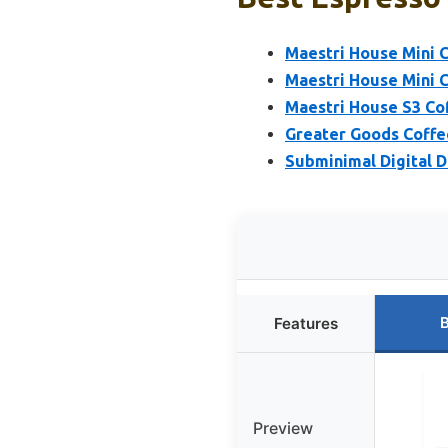
Maestri House Mini C
Maestri House Mini C
Maestri House S3 Co
Greater Goods Coffee
Subminimal Digital D
B
Features
Preview