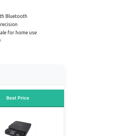
ith Bluetooth
recision
ale for home use
r
Best Price