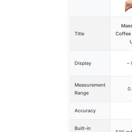
Maes
Title
Coffee 
Display
– 
Measurement
0
Range
Accuracy
Built-in
500 mA