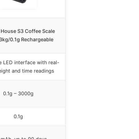
 House S3 Coffee Scale
 3kg/0.1g Rechargeable
 LED interface with real-
ight and time readings
0.1g – 3000g
0.1g
mAh, up to 90 days