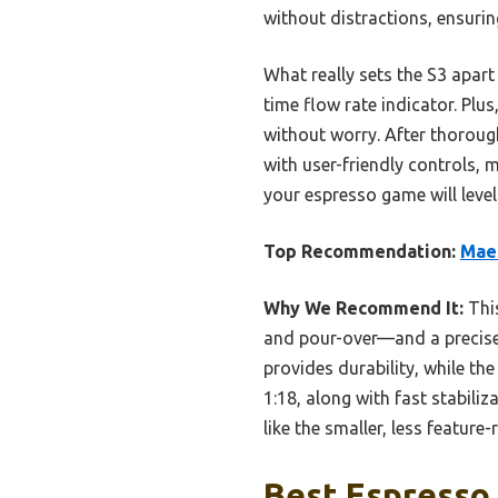
without distractions, ensurin
What really sets the S3 apart
time flow rate indicator. Plu
without worry. After thorough
with user-friendly controls, 
your espresso game will level 
Top Recommendation:
Maes
Why We Recommend It:
This
and pour-over—and a precise 
provides durability, while the
1:18, along with fast stabili
like the smaller, less featur
Best Espresso 