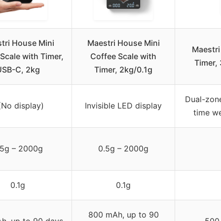
tri House Mini
Maestri House Mini
Maestri
Scale with Timer,
Coffee Scale with
Timer,
USB-C, 2kg
Timer, 2kg/0.1g
Dual-zone
(No display)
Invisible LED display
time we
.5g – 2000g
0.5g – 2000g
0.1g
0.1g
800 mAh, up to 90
h, up to 90 days
500 