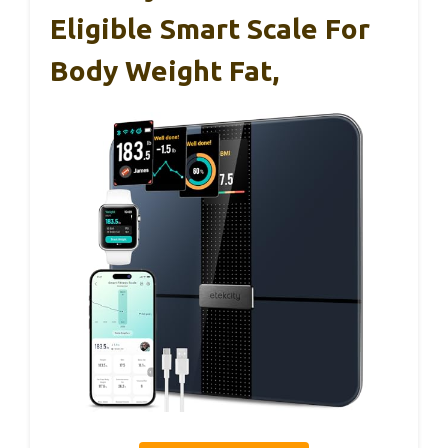
Eligible Smart Scale For
Body Weight Fat,