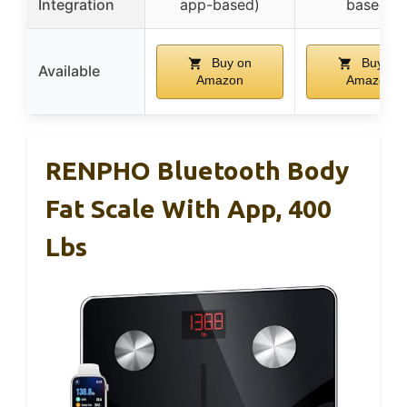
Integration
app-based)
based)
Buy on
Buy on
Available
Amazon
Amazon
RENPHO Bluetooth Body
Fat Scale With App, 400
Lbs