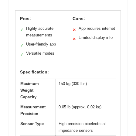
Pros:
Cons:
Highly accurate
App requires internet
✓
✕
measurements
Limited display info
✕
User-friendly app
✓
Versatile modes
✓
Specification:
Maximum
150 kg (330 lbs)
Weight
Capacity
Measurement
0.05 lb (approx. 0.02 kg)
Precision
Sensor Type
High-precision bioelectrical
impedance sensors