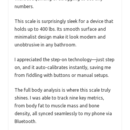
numbers.
This scale is surprisingly sleek for a device that
holds up to 400 lbs. Its smooth surface and
minimalist design make it look modern and
unobtrusive in any bathroom.
I appreciated the step-on technology—just step
on, and it auto-calibrates instantly, saving me
from fiddling with buttons or manual setups.
The full body analysis is where this scale truly
shines. I was able to track nine key metrics,
from body fat to muscle mass and bone
density, all synced seamlessly to my phone via
Bluetooth.