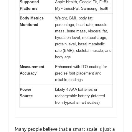
Supported
Apple Health, Google Fit, FitBit,
Platforms
MyFitnessPal, Samsung Health
Body Metrics
Weight, BMI, body fat
Monitored
percentage, heart rate, muscle
mass, bone mass, visceral fat,
hydration level, metabolic age,
protein level, basal metabolic
rate (BMR), skeletal muscle, and
body age
Measurement
Enhanced with ITO-coating for
Accuracy
precise foot placement and
reliable readings
Power
Likely 4 AAA batteries or
Source
rechargeable battery (inferred
from typical smart scales)
Many people believe that a smart scale is just a