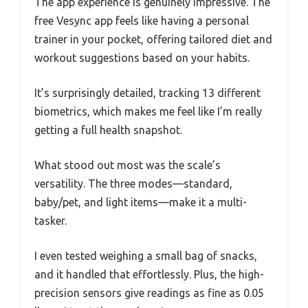
The app experience is genuinely impressive. The
free Vesync app feels like having a personal
trainer in your pocket, offering tailored diet and
workout suggestions based on your habits.
It’s surprisingly detailed, tracking 13 different
biometrics, which makes me feel like I’m really
getting a full health snapshot.
What stood out most was the scale’s
versatility. The three modes—standard,
baby/pet, and light items—make it a multi-
tasker.
I even tested weighing a small bag of snacks,
and it handled that effortlessly. Plus, the high-
precision sensors give readings as fine as 0.05