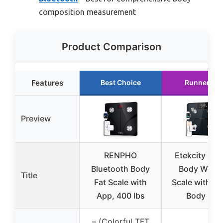
composition measurement
Product Comparison
Features
Best Choice
Runner Up
Preview
RENPHO
Etekcity Sma
Bluetooth Body
Body Weigh
Title
Fat Scale with
Scale with BM
App, 400 lbs
Body Fat
– (Colorful TFT