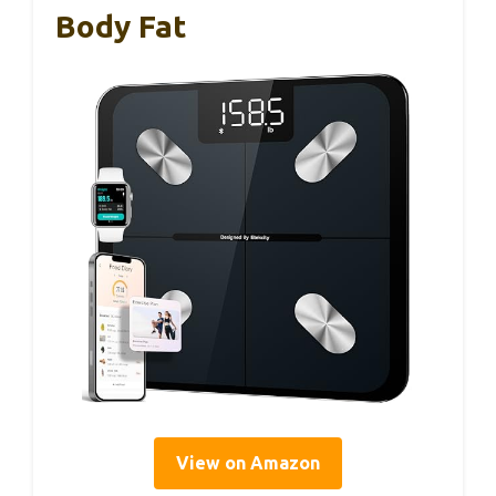
Body Fat
View on Amazon