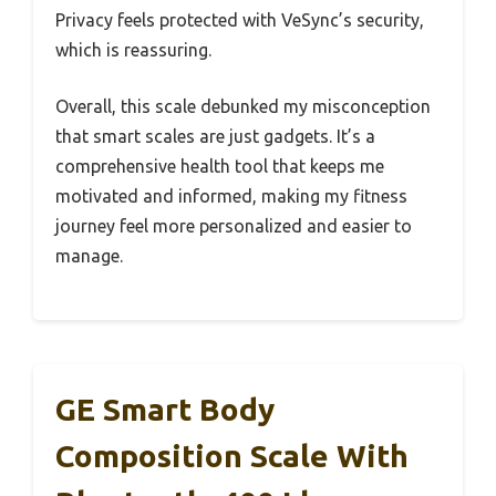
Privacy feels protected with VeSync’s security,
which is reassuring.
Overall, this scale debunked my misconception
that smart scales are just gadgets. It’s a
comprehensive health tool that keeps me
motivated and informed, making my fitness
journey feel more personalized and easier to
manage.
GE Smart Body
Composition Scale With