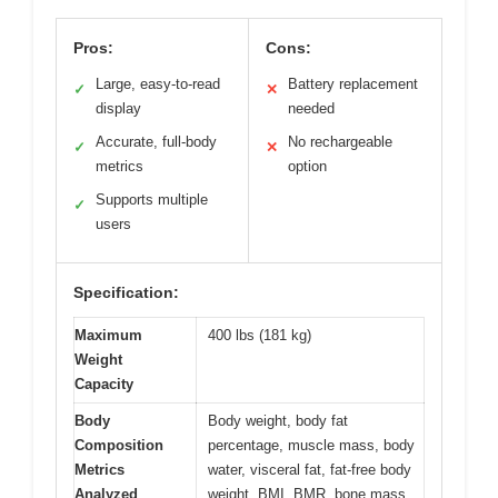
Pros:
Cons:
Large, easy-to-read
Battery replacement
✓
✕
display
needed
Accurate, full-body
No rechargeable
✓
✕
metrics
option
Supports multiple
✓
users
Specification:
Maximum
400 lbs (181 kg)
Weight
Capacity
Body
Body weight, body fat
Composition
percentage, muscle mass, body
Metrics
water, visceral fat, fat-free body
Analyzed
weight, BMI, BMR, bone mass