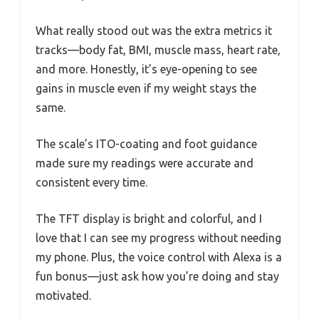
What really stood out was the extra metrics it
tracks—body fat, BMI, muscle mass, heart rate,
and more. Honestly, it’s eye-opening to see
gains in muscle even if my weight stays the
same.
The scale’s ITO-coating and foot guidance
made sure my readings were accurate and
consistent every time.
The TFT display is bright and colorful, and I
love that I can see my progress without needing
my phone. Plus, the voice control with Alexa is a
fun bonus—just ask how you’re doing and stay
motivated.