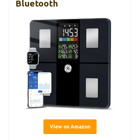
Bluetooth
View on Amazon