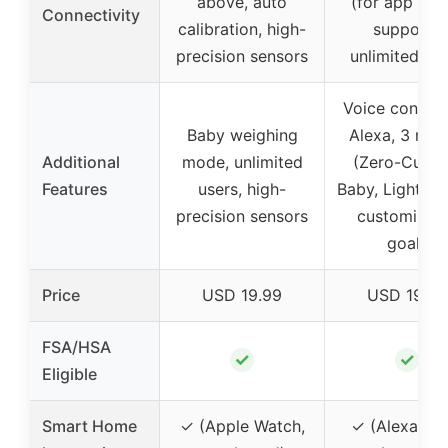
above, auto
(for app syn
Connectivity
calibration, high-
supports
precision sensors
unlimited us
Voice control
Baby weighing
Alexa, 3 mo
Additional
mode, unlimited
(Zero-Curren
Features
users, high-
Baby, Light Ite
precision sensors
customizab
goals
Price
USD 19.99
USD 19.99
FSA/HSA
✓
✓
Eligible
Smart Home
✓ (Apple Watch,
✓ (Alexa, ap