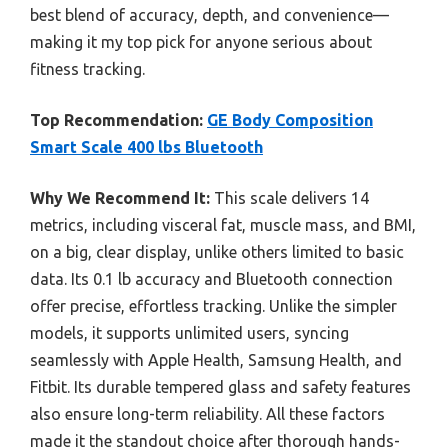
best blend of accuracy, depth, and convenience—
making it my top pick for anyone serious about
fitness tracking.
Top Recommendation:
GE Body Composition
Smart Scale 400 lbs Bluetooth
Why We Recommend It:
This scale delivers 14
metrics, including visceral fat, muscle mass, and BMI,
on a big, clear display, unlike others limited to basic
data. Its 0.1 lb accuracy and Bluetooth connection
offer precise, effortless tracking. Unlike the simpler
models, it supports unlimited users, syncing
seamlessly with Apple Health, Samsung Health, and
Fitbit. Its durable tempered glass and safety features
also ensure long-term reliability. All these factors
made it the standout choice after thorough hands-