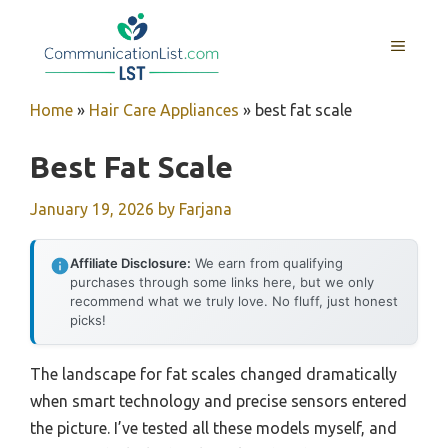
Skip
to
MENU
content
Home
»
Hair Care Appliances
»
best fat scale
Best Fat Scale
January 19, 2026
by
Farjana
Affiliate Disclosure:
We earn from qualifying
purchases through some links here, but we only
recommend what we truly love. No fluff, just honest
picks!
The landscape for fat scales changed dramatically
when smart technology and precise sensors entered
the picture. I’ve tested all these models myself, and