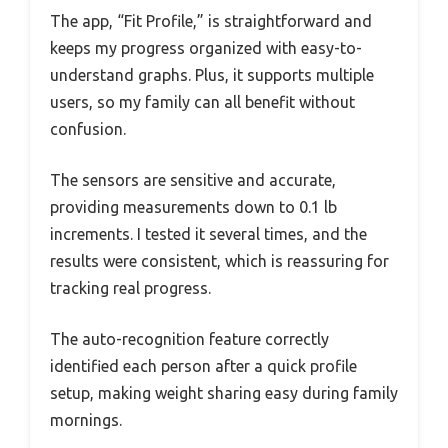
The app, “Fit Profile,” is straightforward and
keeps my progress organized with easy-to-
understand graphs. Plus, it supports multiple
users, so my family can all benefit without
confusion.
The sensors are sensitive and accurate,
providing measurements down to 0.1 lb
increments. I tested it several times, and the
results were consistent, which is reassuring for
tracking real progress.
The auto-recognition feature correctly
identified each person after a quick profile
setup, making weight sharing easy during family
mornings.