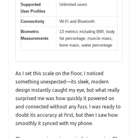
Supported
Unlimited users
User Profiles
Connectivity
Wi-Fi and Bluetooth
Biometric
13 metrics including BMI, body
Measurements
fat percentage, muscle mass,
bone mass, water percentage
As I set this scale on the floor, I noticed
something unexpected—its sleek, modern
design instantly caught my eye, but what really
surprised me was how quickly it powered on
and connected without any fuss. I was ready to
doubt its accuracy at first, but then I saw how
smoothly it synced with my phone.