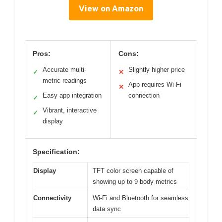
View on Amazon
Pros:
Cons:
Accurate multi-
Slightly higher price
✓
✕
metric readings
App requires Wi-Fi
✕
Easy app integration
connection
✓
Vibrant, interactive
✓
display
Specification:
Display
TFT color screen capable of
showing up to 9 body metrics
Connectivity
Wi-Fi and Bluetooth for seamless
data sync