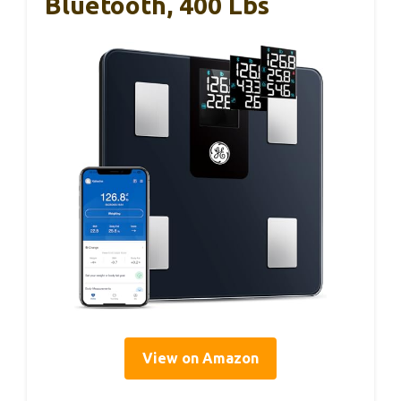
Bluetooth, 400 Lbs
View on Amazon