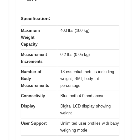
Specification:
Maximum
400 lbs (180 kg)
Weight
Capacity
Measurement
0.2 lbs (0.05 kg)
Increments
Number of
13 essential metrics including
Body
weight, BMI, body fat
Measurements
percentage
Connectivity
Bluetooth 4.0 and above
Display
Digital LCD display showing
weight
User Support
Unlimited user profiles with baby
weighing mode