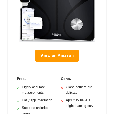
View on Amazon
Pros:
Cons:
Highly accurate
Glass corners are
✓
✕
measurements
delicate
Easy app integration
App may have a
✓
✕
slight learning curve
Supports unlimited
✓
users