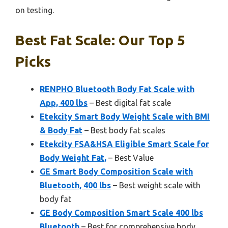
on testing.
Best Fat Scale: Our Top 5
Picks
RENPHO Bluetooth Body Fat Scale with
App, 400 lbs
– Best digital fat scale
Etekcity Smart Body Weight Scale with BMI
& Body Fat
– Best body fat scales
Etekcity FSA&HSA Eligible Smart Scale for
Body Weight Fat,
– Best Value
GE Smart Body Composition Scale with
Bluetooth, 400 lbs
– Best weight scale with
body fat
GE Body Composition Smart Scale 400 lbs
Bluetooth
– Best for comprehensive body