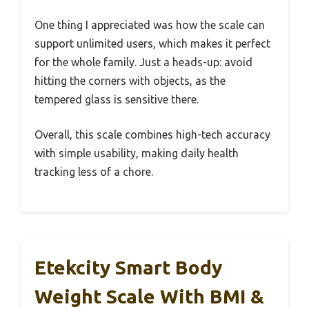
One thing I appreciated was how the scale can
support unlimited users, which makes it perfect
for the whole family. Just a heads-up: avoid
hitting the corners with objects, as the
tempered glass is sensitive there.
Overall, this scale combines high-tech accuracy
with simple usability, making daily health
tracking less of a chore.
Etekcity Smart Body
Weight Scale With BMI &