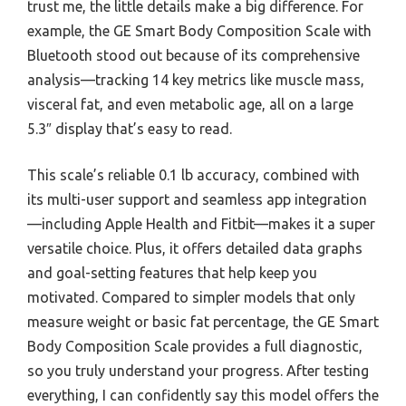
trust me, the little details make a big difference. For
example, the GE Smart Body Composition Scale with
Bluetooth stood out because of its comprehensive
analysis—tracking 14 key metrics like muscle mass,
visceral fat, and even metabolic age, all on a large
5.3″ display that’s easy to read.
This scale’s reliable 0.1 lb accuracy, combined with
its multi-user support and seamless app integration
—including Apple Health and Fitbit—makes it a super
versatile choice. Plus, it offers detailed data graphs
and goal-setting features that help keep you
motivated. Compared to simpler models that only
measure weight or basic fat percentage, the GE Smart
Body Composition Scale provides a full diagnostic,
so you truly understand your progress. After testing
everything, I can confidently say this model offers the