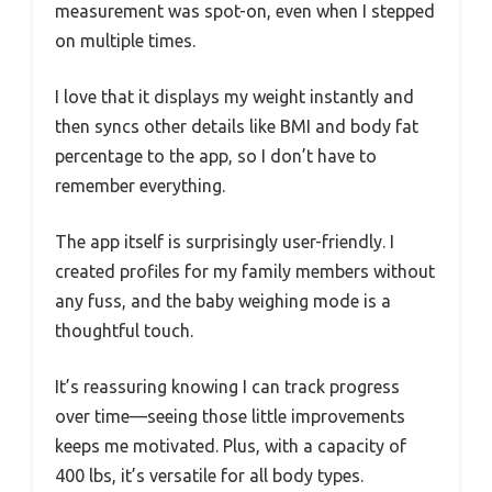
measurement was spot-on, even when I stepped
on multiple times.
I love that it displays my weight instantly and
then syncs other details like BMI and body fat
percentage to the app, so I don’t have to
remember everything.
The app itself is surprisingly user-friendly. I
created profiles for my family members without
any fuss, and the baby weighing mode is a
thoughtful touch.
It’s reassuring knowing I can track progress
over time—seeing those little improvements
keeps me motivated. Plus, with a capacity of
400 lbs, it’s versatile for all body types.