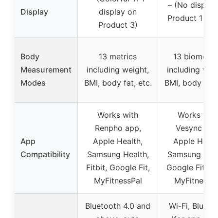
– (No display
Display
display on
Product 1 and
Product 3)
Body
13 metrics
13 biometri
Measurement
including weight,
including wei
Modes
BMI, body fat, etc.
BMI, body fat, 
Works with
Works wit
Renpho app,
Vesync app
App
Apple Health,
Apple Healt
Compatibility
Samsung Health,
Samsung Heal
Fitbit, Google Fit,
Google Fit, Fit
MyFitnessPal
MyFitnessP
Bluetooth 4.0 and
Wi-Fi, Blueto