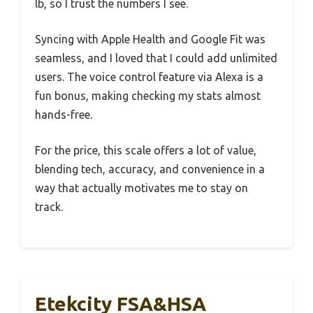
lb, so I trust the numbers I see.
Syncing with Apple Health and Google Fit was
seamless, and I loved that I could add unlimited
users. The voice control feature via Alexa is a
fun bonus, making checking my stats almost
hands-free.
For the price, this scale offers a lot of value,
blending tech, accuracy, and convenience in a
way that actually motivates me to stay on
track.
Etekcity FSA&HSA