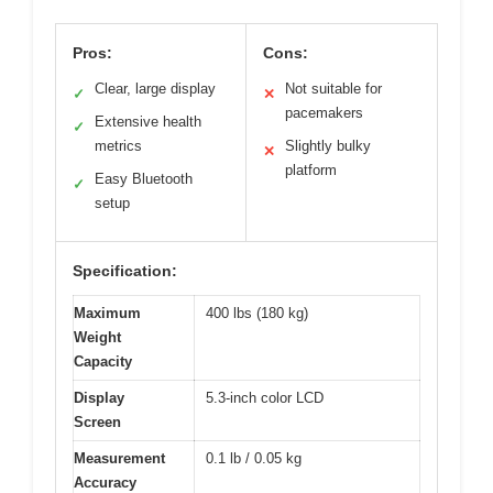
Pros:
Cons:
Clear, large display
Not suitable for
✓
✕
pacemakers
Extensive health
✓
metrics
Slightly bulky
✕
platform
Easy Bluetooth
✓
setup
Specification:
Maximum
400 lbs (180 kg)
Weight
Capacity
Display
5.3-inch color LCD
Screen
Measurement
0.1 lb / 0.05 kg
Accuracy