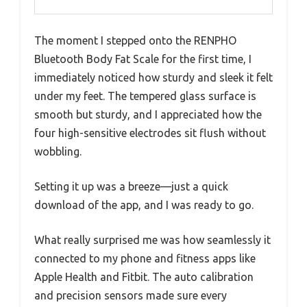
The moment I stepped onto the RENPHO
Bluetooth Body Fat Scale for the first time, I
immediately noticed how sturdy and sleek it felt
under my feet. The tempered glass surface is
smooth but sturdy, and I appreciated how the
four high-sensitive electrodes sit flush without
wobbling.
Setting it up was a breeze—just a quick
download of the app, and I was ready to go.
What really surprised me was how seamlessly it
connected to my phone and fitness apps like
Apple Health and Fitbit. The auto calibration
and precision sensors made sure every