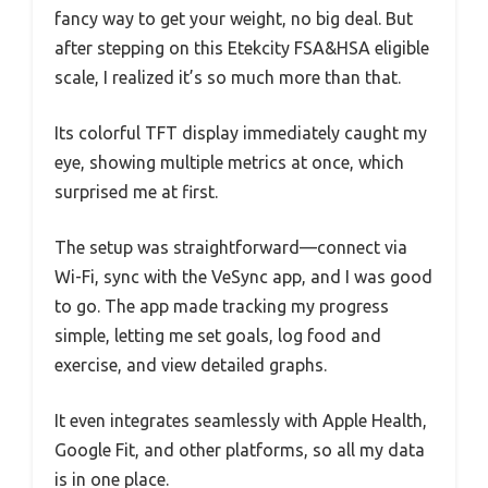
fancy way to get your weight, no big deal. But
after stepping on this Etekcity FSA&HSA eligible
scale, I realized it’s so much more than that.
Its colorful TFT display immediately caught my
eye, showing multiple metrics at once, which
surprised me at first.
The setup was straightforward—connect via
Wi-Fi, sync with the VeSync app, and I was good
to go. The app made tracking my progress
simple, letting me set goals, log food and
exercise, and view detailed graphs.
It even integrates seamlessly with Apple Health,
Google Fit, and other platforms, so all my data
is in one place.