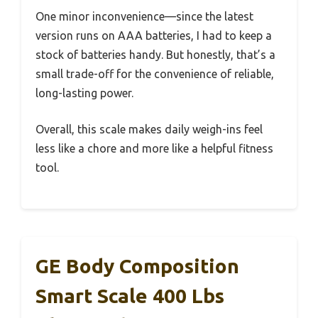
One minor inconvenience—since the latest
version runs on AAA batteries, I had to keep a
stock of batteries handy. But honestly, that’s a
small trade-off for the convenience of reliable,
long-lasting power.
Overall, this scale makes daily weigh-ins feel
less like a chore and more like a helpful fitness
tool.
GE Body Composition
Smart Scale 400 Lbs