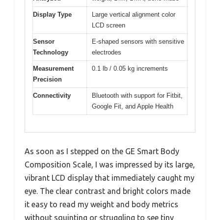
Display Type
Large vertical alignment color
LCD screen
Sensor
E-shaped sensors with sensitive
Technology
electrodes
Measurement
0.1 lb / 0.05 kg increments
Precision
Connectivity
Bluetooth with support for Fitbit,
Google Fit, and Apple Health
As soon as I stepped on the GE Smart Body
Composition Scale, I was impressed by its large,
vibrant LCD display that immediately caught my
eye. The clear contrast and bright colors made
it easy to read my weight and body metrics
without squinting or struggling to see tiny