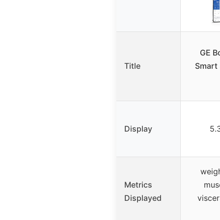
GE B
Title
Smart 
Display
5.
weigh
Metrics
musc
Displayed
viscer