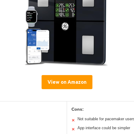
View on Amazon
Cons:
Not suitable for pacemaker user
✕
App interface could be simpler
✕