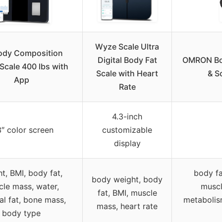
Wyze Scale Ultra
ody Composition
Digital Body Fat
OMRON Bo
Scale 400 lbs with
Scale with Heart
& S
App
Rate
4.3-inch
3″ color screen
customizable
display
t, BMI, body fat,
body fa
body weight, body
le mass, water,
muscl
fat, BMI, muscle
al fat, bone mass,
metabolism
mass, heart rate
body type