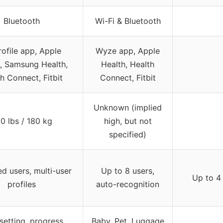
Bluetooth
Wi-Fi & Bluetooth
rofile app, Apple
Wyze app, Apple
, Samsung Health,
Health, Health
h Connect, Fitbit
Connect, Fitbit
Unknown (implied
0 lbs / 180 kg
high, but not
specified)
ed users, multi-user
Up to 8 users,
Up to 4
profiles
auto-recognition
setting, progress
Baby, Pet, Luggage