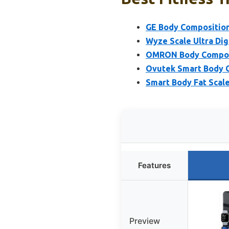
GE Body Composition
Wyze Scale Ultra Dig
OMRON Body Composit
Ovutek Smart Body C
Smart Body Fat Scale
Features
Preview