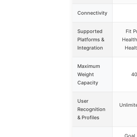
Connectivity
Supported
Fit P
Platforms &
Health
Integration
Healt
Maximum
Weight
40
Capacity
User
Unlimit
Recognition
& Profiles
Goal 