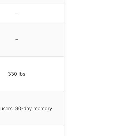
–
–
330 lbs
 users, 90-day memory