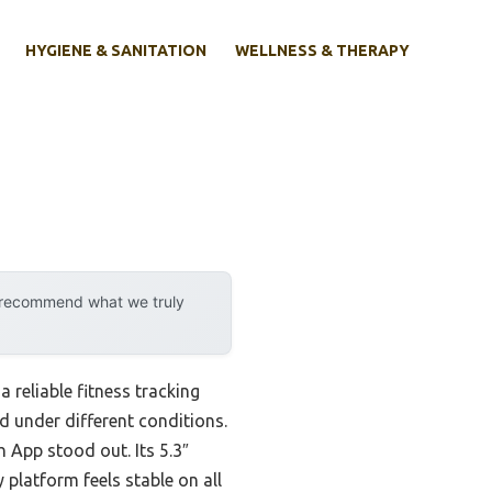
HYGIENE & SANITATION
WELLNESS & THERAPY
y recommend what we truly
 reliable fitness tracking
ead under different conditions.
 App stood out. Its 5.3″
 platform feels stable on all