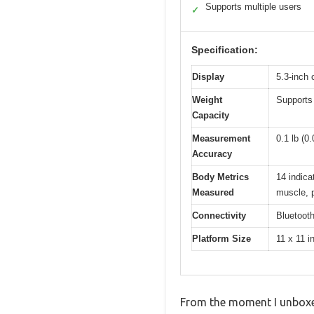
Supports multiple users
✓
Specification:
Display
5.3-inch 
Weight
Supports 
Capacity
Measurement
0.1 lb (0
Accuracy
Body Metrics
14 indica
Measured
muscle, p
Connectivity
Bluetooth
Platform Size
11 x 11 i
From the moment I unboxed