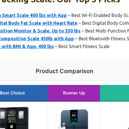
 Smart Scale 400 lbs with App
– Best Wi-Fi Enabled Body Sc
ital Body Fat Scale with Heart Rate
– Best Digital Body Com
ion Monitor & Scale, Up to 330 lbs
– Best Multi-Function F
omposition Scale 450lb with App
– Best Bluetooth Fitness 
 with BMI & App, 400 lbs
– Best Smart Fitness Scale
Product Comparison
Best Choice
Runner Up