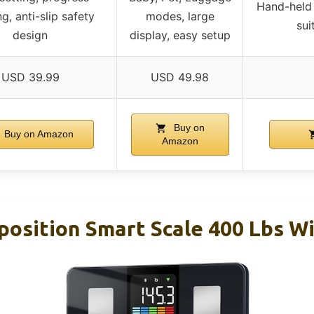
Hand-held 
ng, anti-slip safety
modes, large
sui
design
display, easy setup
USD 39.99
USD 49.98
Buy on
Buy on Amazon
Amazon
osition Smart Scale 400 Lbs W