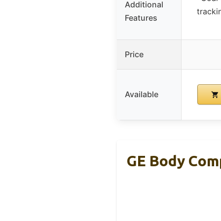
Additional
tracki
Features
Price
Available
GE Body Comp