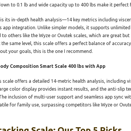
 down to 0.1 lb and wide capacity up to 400 lbs make it perfect 
is its in-depth health analysis—14 key metrics including viscer
pp integration. Unlike simpler models, it supports unlimited 
 to others like the Wyze or Ovutek scales, which are great but
the same level, this scale offers a perfect balance of accuracy,
bout your goals, this is the one I recommend.
ody Composition Smart Scale 400 lbs with App
 scale offers a detailed 14-metric health analysis, including v
large color display provides instant results, and the anti-slip 
 The inclusion of multi-user support and seamless app sync with
tile for family use, surpassing competitors like Wyze or Ovut
racking Scale: Our Top 5 Picks