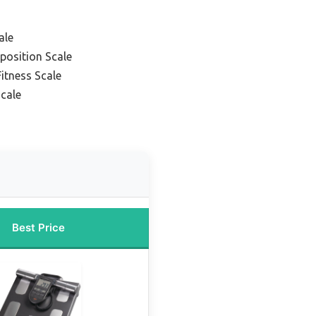
ale
position Scale
itness Scale
Scale
Best Price