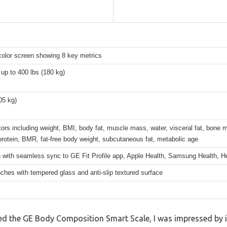
color screen showing 8 key metrics
up to 400 lbs (180 kg)
.05 kg)
tors including weight, BMI, body fat, muscle mass, water, visceral fat, bone 
rotein, BMR, fat-free body weight, subcutaneous fat, metabolic age
 with seamless sync to GE Fit Profile app, Apple Health, Samsung Health, He
nches with tempered glass and anti-slip textured surface
 the GE Body Composition Smart Scale, I was impressed by its