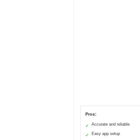
Pros:
Accurate and reliable
✓
Easy app setup
✓