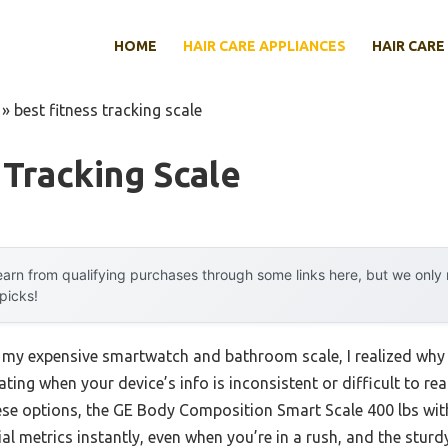
HOME
HAIR CARE APPLIANCES
HAIR CARE
»
best fitness tracking scale
 Tracking Scale
arn from qualifying purchases through some links here, but we onl
 picks!
 my expensive smartwatch and bathroom scale, I realized why a
trating when your device’s info is inconsistent or difficult to r
hese options, the GE Body Composition Smart Scale 400 lbs with
al metrics instantly, even when you’re in a rush, and the sturdy