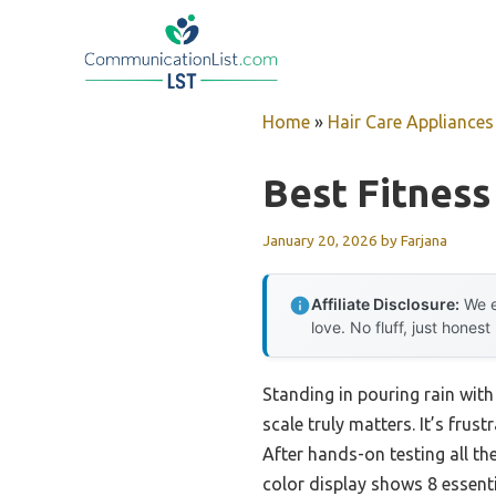
Skip
to
content
Home
»
Hair Care Appliances
Best Fitness
January 20, 2026
by
Farjana
Affiliate Disclosure:
We e
love. No fluff, just honest
Standing in pouring rain with
scale truly matters. It’s frus
After hands-on testing all t
color display shows 8 essenti