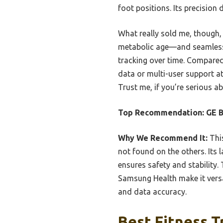
foot positions. Its precision
What really sold me, though, 
metabolic age—and seamless a
tracking over time. Compared
data or multi-user support at 
Trust me, if you’re serious a
Top Recommendation:
GE B
Why We Recommend It:
This
not found on the others. Its 
ensures safety and stability.
Samsung Health make it versa
and data accuracy.
Best Fitness T