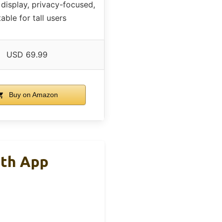
display, privacy-focused,
table for tall users
USD 69.99
Buy on Amazon
ith App