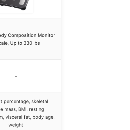
dy Composition Monitor
cale, Up to 330 lbs
–
t percentage, skeletal
e mass, BMI, resting
, visceral fat, body age,
weight