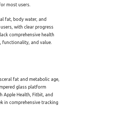
for most users.
al fat, body water, and
users, with clear progress
 lack comprehensive health
 functionality, and value.
isceral fat and metabolic age,
tempered glass platform
 Apple Health, Fitbit, and
ek in comprehensive tracking