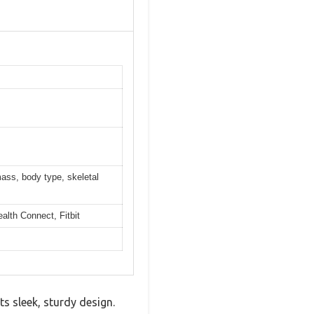
mass, body type, skeletal
alth Connect, Fitbit
 sleek, sturdy design.