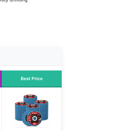
Best Price