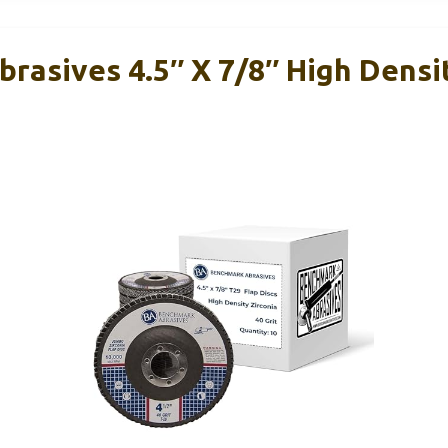
rasives 4.5″ X 7/8″ High Dens