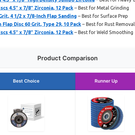
scs 4.5″ x 7/8″ Zirconia, 12 Pack
– Best for Metal Grinding
rit, 4 1/2 x 7/8-Inch Flap Sanding
– Best for Surface Prep
Flap Disc 60 Grit, Type 29, 10 Pack
– Best for Rust Removal
scs 4.5″ x 7/8″ Zirconia, 12 Pack
– Best for Weld Smoothing
Product Comparison
Best Choice
Runner Up