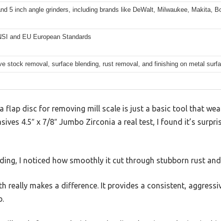
and 5 inch angle grinders, including brands like DeWalt, Milwaukee, Makita, B
SI and EU European Standards
e stock removal, surface blending, rust removal, and finishing on metal surf
flap disc for removing mill scale is just a basic tool that wear
ives 4.5″ x 7/8″ Jumbo Zirconia a real test, I found it’s surpri
ing, I noticed how smoothly it cut through stubborn rust and 
h really makes a difference. It provides a consistent, aggressi
b.