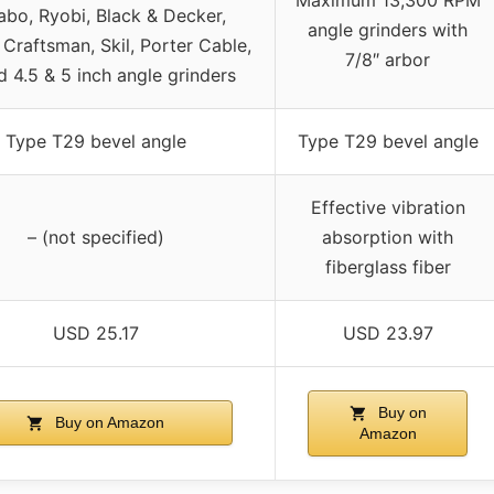
bo, Ryobi, Black & Decker,
angle grinders with
 Craftsman, Skil, Porter Cable,
7/8″ arbor
d 4.5 & 5 inch angle grinders
Type T29 bevel angle
Type T29 bevel angle
Effective vibration
– (not specified)
absorption with
fiberglass fiber
USD 25.17
USD 23.97
Buy on
Buy on Amazon
Amazon