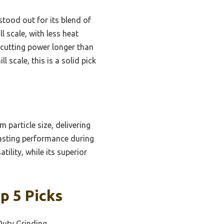
stood out for its blend of
l scale, with less heat
 cutting power longer than
 scale, this is a solid pick
 particle size, delivering
-lasting performance during
tility, while its superior
p 5 Picks
Duty Grinding