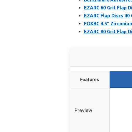
EZARC 60 Grit Flap Di
EZARC Flap Discs 40 G
FOXBC 4.5″ Zirconium 
EZARC 80 Grit Flap Di
Features
Preview