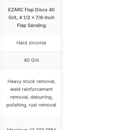
EZARC Flap Discs 40
Grit, 4 1/2 x 7/8-Inch
Flap Sanding
Hard zirconia
40 Grit
Heavy stock removal,
weld reinforcement
removal, deburring,
polishing, rust removal
Maximum 13,300 RPM