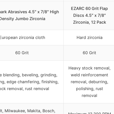
EZARC 60 Grit Flap
rk Abrasives 4.5″ x 7/8″ High
Discs 4.5″ x 7/8″
Density Jumbo Zirconia
Zirconia, 12 Pack
European zirconia cloth
Hard zirconia
60 Grit
60 Grit
Heavy stock removal,
e blending, beveling, grinding,
weld reinforcement
ng, edge chamfering, finishing,
removal, deburring,
ock removal, rust removal
polishing, rust
removal
t, Milwaukee, Makita, Bosch,
Maximum 13,300 RPM