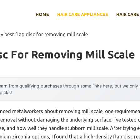
HOME
HAIR CARE APPLIANCES
HAIR CARE
»
best flap disc for removing mill scale
sc For Removing Mill Scale
arn from qualifying purchases through some links here, but we onl
 picks!
nced metalworkers about removing mill scale, one requirement
 removal without damaging the underlying surface. I’ve tested c
ize, and how well they handle stubborn mill scale. After trying
um zirconia options, I found that a high-density flap disc rea