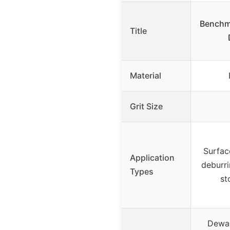
Benchma
Title
Material
Grit Size
Surfac
Application
deburri
Types
st
Dewal