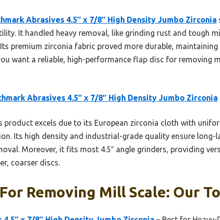
hmark Abrasives 4.5″ x 7/8″ High Density Jumbo Zirconia
ility. It handled heavy removal, like grinding rust and tough mil
 Its premium zirconia fabric proved more durable, maintaining
you want a reliable, high-performance flap disc for removing mill
hmark Abrasives 4.5″ x 7/8″ High Density Jumbo Zirconia
 product excels due to its European zirconia cloth with uniform
ion. Its high density and industrial-grade quality ensure long
moval. Moreover, it fits most 4.5″ angle grinders, providing versa
r, coarser discs.
 For Removing Mill Scale: Our To
4.5″ x 7/8″ High Density Jumbo Zirconia
– Best for Heavy-