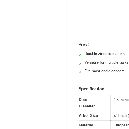
Pros:
Durable zirconia material
✓
Versatile for multiple tasks
✓
Fits most angle grinders
✓
Specification:
Disc
4.5 inch
Diameter
Arbor Size
7/8 inch
Material
European 