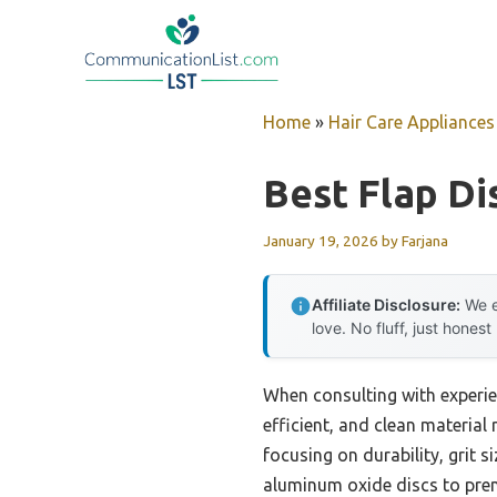
Skip
to
content
Home
»
Hair Care Appliances
Best Flap Di
January 19, 2026
by
Farjana
Affiliate Disclosure:
We e
love. No fluff, just honest
When consulting with experie
efficient, and clean material
focusing on durability, grit s
aluminum oxide discs to premi