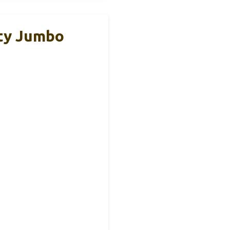
ity Jumbo