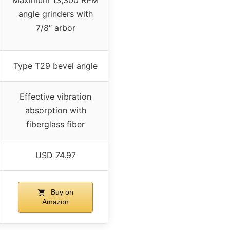
angle grinders with
7/8″ arbor
Type T29 bevel angle
Effective vibration
absorption with
fiberglass fiber
USD 74.97
Buy on
Amazon