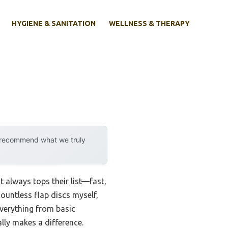
HYGIENE & SANITATION
WELLNESS & THERAPY
y recommend what we truly
 always tops their list—fast,
ountless flap discs myself,
 everything from basic
lly makes a difference.