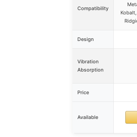
Meta
Compatibility
Kobalt,
Ridgi
Design
Vibration
Absorption
Price
Available