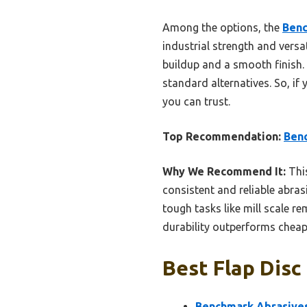
Among the options, the
Benc
industrial strength and versat
buildup and a smooth finish.
standard alternatives. So, if 
you can trust.
Top Recommendation:
Benc
Why We Recommend It:
This
consistent and reliable abras
tough tasks like mill scale re
durability outperforms cheape
Best Flap Disc
Benchmark Abrasives 