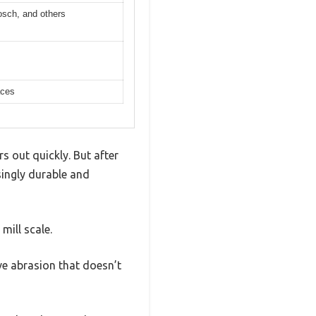
osch, and others
aces
s out quickly. But after
singly durable and
mill scale.
ve abrasion that doesn’t