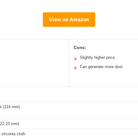
View on Amazon
Cons:
Slightly higher price
✕
Can generate more dust
✕
es (114 mm)
 (22.23 mm)
zirconia cloth