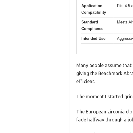
Application
Fits 4.5 
Compatibility
Standard
Meets AN
Compliance
Intended Use
Aggressiv
Many people assume that a 
giving the Benchmark Abras
efficient.
The moment I started grind
The European zirconia clot
fade halfway through a jo