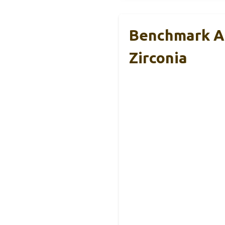
Benchmark Ab
Zirconia