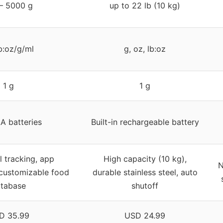
 – 5000 g
up to 22 lb (10 kg)
b:oz/g/ml
g, oz, lb:oz
1 g
1 g
A batteries
Built-in rechargeable battery
l tracking, app
High capacity (10 kg),
N
 customizable food
durable stainless steel, auto
tabase
shutoff
D 35.99
USD 24.99