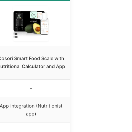
Cosori Smart Food Scale with
utritional Calculator and App
–
App integration (Nutritionist
app)