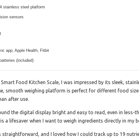
 stainless steel platform
ision sensors
l
c app, Apple Health, Fitbit
atteries (included)
Smart Food Kitchen Scale, I was impressed by its sleek, stainle
ge, smooth weighing platform is perfect for different food siz
an after use.
ound the digital display bright and easy to read, even in less-th
s a lifesaver when I want to weigh ingredients directly in my 
 straightforward, and I loved how I could track up to 19 nut