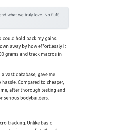
d what we truly love. No fluff,
fo could hold back my gains.
blown away by how effortlessly it
,000 grams and track macros in
d a vast database, gave me
ry hassle. Compared to cheaper,
st me, after thorough testing and
or serious bodybuilders.
ro tracking. Unlike basic