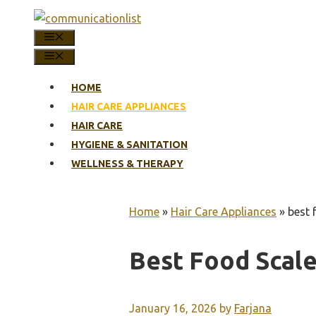
Skip
to
MENU
content
MENU
HOME
HAIR CARE APPLIANCES
HAIR CARE
HYGIENE & SANITATION
WELLNESS & THERAPY
Home
»
Hair Care Appliances
»
best 
Best Food Scale
January 16, 2026
by
Farjana