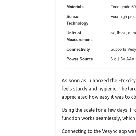
Materials
Food-grade 304
Sensor
Four high-prec
Technology
Units of
oz, lb:oz, g, m
Measurement
Connectivity
Supports Vesyn
Power Source
3 x 1.5V AAA b
As soon as I unboxed the Etekcity 
feels sturdy and hygienic. The lar
appreciated how easy it was to cle
Using the scale for a few days, I f
function works seamlessly, which i
Connecting to the Vesync app was