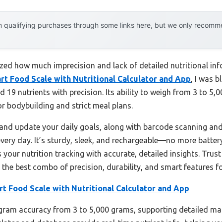
 qualifying purchases through some links here, but we only recommen
alized how much imprecision and lack of detailed nutritional in
rt Food Scale with Nutritional Calculator and App
, I was 
 19 nutrients with precision. Its ability to weigh from 3 to 5
r bodybuilding and strict meal plans.
e and update your daily goals, along with barcode scanning an
every day. It’s sturdy, sleek, and rechargeable—no more batte
es your nutrition tracking with accurate, detailed insights. Tru
 the best combo of precision, durability, and smart features f
t Food Scale with Nutritional Calculator and App
-gram accuracy from 3 to 5,000 grams, supporting detailed mac