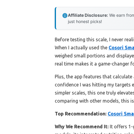
Affiliate Disclosure:
We earn from
just honest picks!
Before testing this scale, I never re
When I actually used the
Cosori Sma
weighed small portions and displayed
real time makes it a game-changer fo
Plus, the app features that calculat
confidence I was hitting my targets 
simpler scales, this one truly elevat
comparing with other models, this is
Top Recommendation:
Cosori Smar
Why We Recommend It:
It offers 1