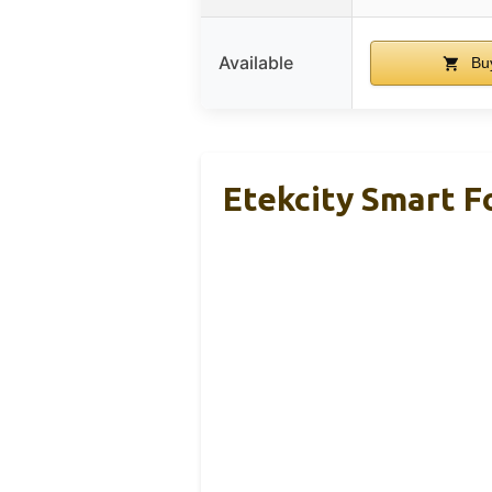
Available
Bu
Etekcity Smart Fo