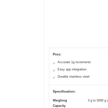
Pros:
Accurate 1g increments
✓
Easy app integration
✓
Durable stainless steel
✓
Specification:
Weighing
3 g to 5000 g 
Capacity