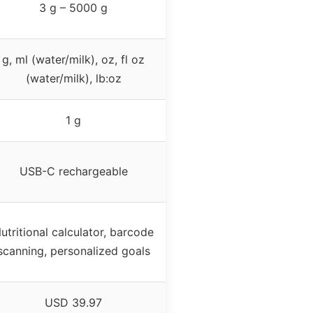
3 g – 5000 g
g, ml (water/milk), oz, fl oz
(water/milk), lb:oz
1 g
USB-C rechargeable
utritional calculator, barcode
scanning, personalized goals
USD 39.97