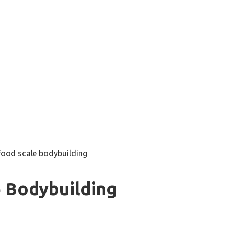
food scale bodybuilding
 Bodybuilding