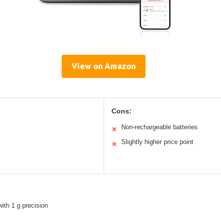
View on Amazon
Cons:
Non-rechargeable batteries
✕
Slightly higher price point
✕
with 1 g precision