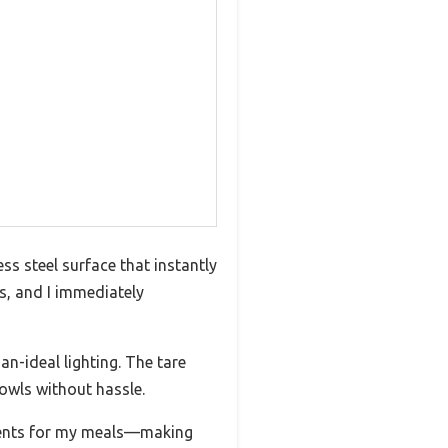
ss steel surface that instantly
es, and I immediately
an-ideal lighting. The tare
bowls without hassle.
rients for my meals—making