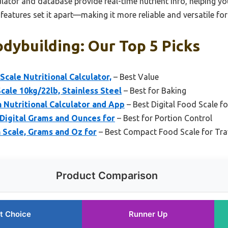
ulator and database provide real-time nutrient info, helping you
eatures set it apart—making it more reliable and versatile fo
dybuilding: Our Top 5 Picks
Scale Nutritional Calculator,
– Best Value
cale 10kg/22lb, Stainless Steel
– Best for Baking
 Nutritional Calculator and App
– Best Digital Food Scale f
 Digital Grams and Ounces for
– Best for Portion Control
n Scale, Grams and Oz for
– Best Compact Food Scale for Tra
Product Comparison
t Choice
Runner Up