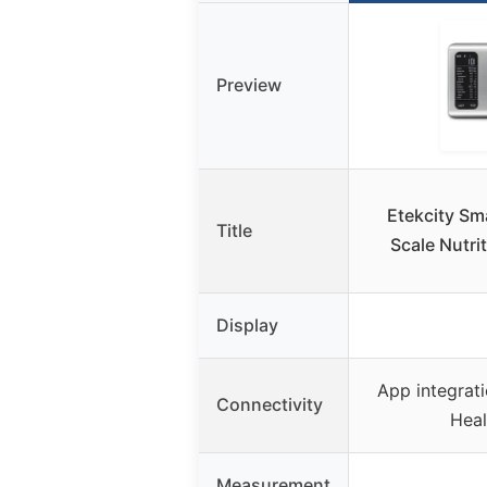
Preview
Etekcity Sm
Title
Scale Nutrit
Display
App integrat
Connectivity
Healt
Measurement