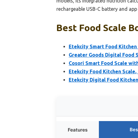
models, its integrated nutrition calc
rechargeable USB-C battery and app f
Best Food Scale Bo
Etekcity Smart Food Kitchen 
Greater Goods Digital Food S
Cosori Smart Food Scale with
Etekcity Food Kitchen Scale,
Etekcity Digital Food Kitche
Bes
Features