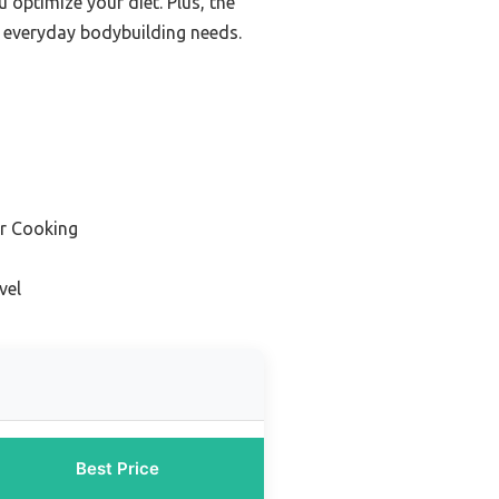
 optimize your diet. Plus, the
r everyday bodybuilding needs.
or Cooking
vel
Best Price