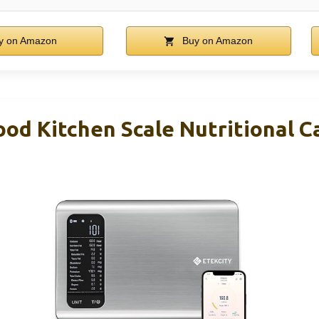
y on Amazon
Buy on Amazon
od Kitchen Scale Nutritional Ca