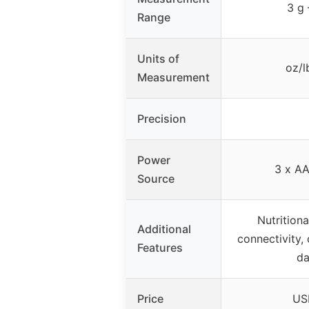
3 g
Range
Units of
oz/l
Measurement
Precision
Power
3 x AA
Source
Nutritiona
Additional
connectivity,
Features
da
Price
US