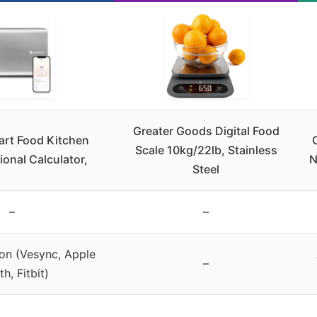
Greater Goods Digital Food
art Food Kitchen
Scale 10kg/22lb, Stainless
ional Calculator,
N
Steel
–
–
ion (Vesync, Apple
–
h, Fitbit)