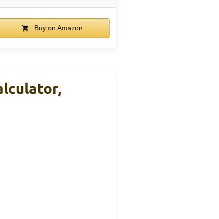
Buy on Amazon
lculator,