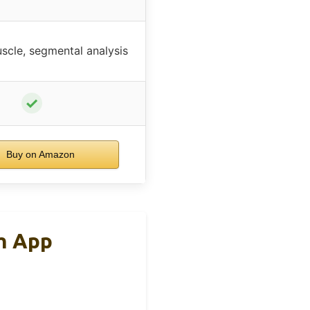
scle, segmental analysis
✓
Buy on Amazon
h App