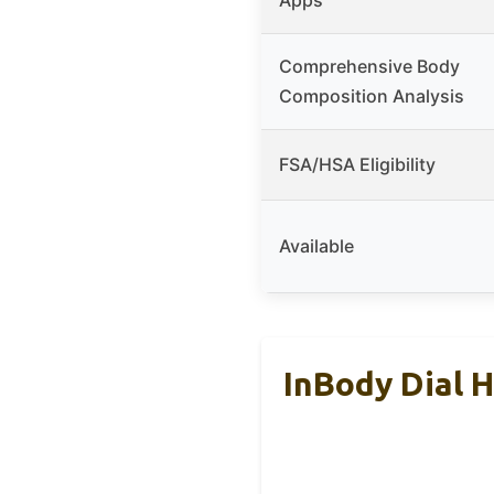
Comprehensive Body
Composition Analysis
FSA/HSA Eligibility
Available
InBody Dial 