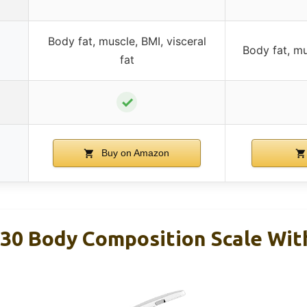
Body fat, muscle, BMI, visceral
Body fat, mu
fat
✓
Buy on Amazon
H30 Body Composition Scale Wit