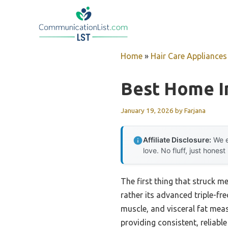
Skip
to
content
Home
»
Hair Care Appliances
Best Home I
January 19, 2026
by
Farjana
Affiliate Disclosure:
We e
love. No fluff, just honest
The first thing that struck m
rather its advanced triple-fr
muscle, and visceral fat mea
providing consistent, reliable