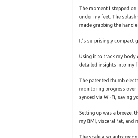
The moment I stepped on th
under my feet. The splash-
made grabbing the hand el
It’s surprisingly compact gi
Using it to track my body 
detailed insights into my 
The patented thumb electr
monitoring progress over 
synced via Wi-Fi, saving y
Setting up was a breeze, th
my BMI, visceral fat, and 
The scale also auto-recogn