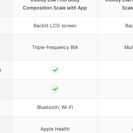
Composition Scale with App
Scal
Backlit LCD screen
Bac
Triple-frequency BIA
Mul
✓
n
✓
Bluetooth, Wi-Fi
Apple Health