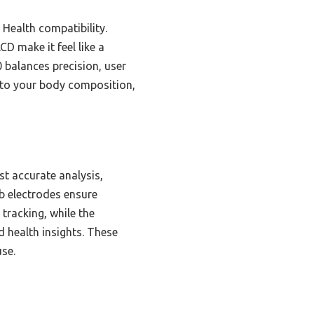
 Health compatibility.
D make it feel like a
 balances precision, user
into your body composition,
t accurate analysis,
b electrodes ensure
tracking, while the
 health insights. These
use.