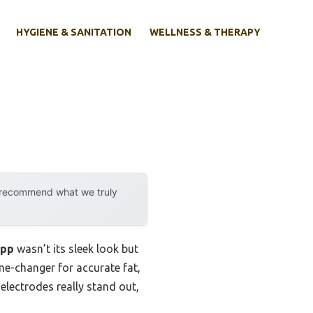
HYGIENE & SANITATION
WELLNESS & THERAPY
y recommend what we truly
App
wasn’t its sleek look but
me-changer for accurate fat,
lectrodes really stand out,