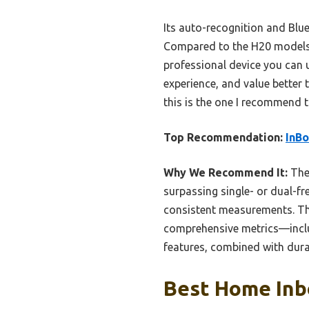
Its auto-recognition and Blue
Compared to the H20 models, 
professional device you can u
experience, and value better 
this is the one I recommend t
Top Recommendation:
InBo
Why We Recommend It:
The 
surpassing single- or dual-f
consistent measurements. The
comprehensive metrics—includ
features, combined with durab
Best Home Inbo