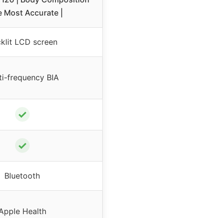
e Most Accurate |
klit LCD screen
ti-frequency BIA
✓
✓
Bluetooth
Apple Health