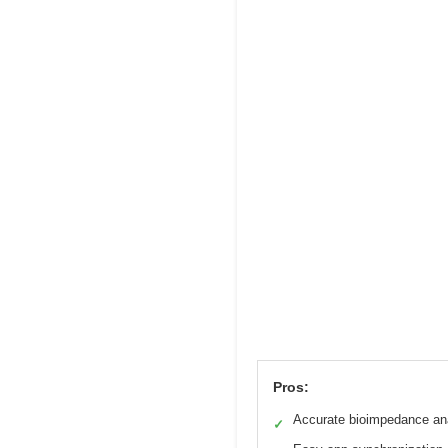
Pros:
Accurate bioimpedance an
✓