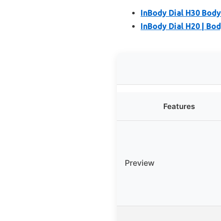
InBody Dial H30 Bod
InBody Dial H20 | Bo
Features
Preview