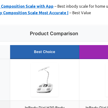
y Composition Scale with App
– Best inbody scale for home 
dy Composition Scale Most Accurate |
– Best Value
Product Comparison
Best Choice
InBody Dial H30 Body
InBody Dial