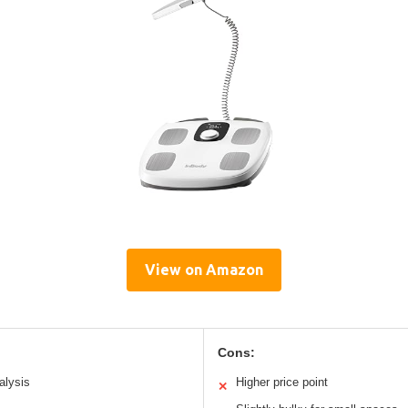
View on Amazon
Cons:
alysis
Higher price point
✕