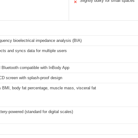
Slightly bulky for small spaces
✕
equency bioelectrical impedance analysis (BIA)
cts and syncs data for multiple users
d Bluetooth compatible with InBody App
CD screen with splash-proof design
 BMI, body fat percentage, muscle mass, visceral fat
ttery-powered (standard for digital scales)