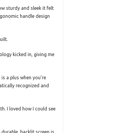
w sturdy and sleek it felt
 ergonomic handle design
ilt.
ology kicked in, giving me
is a plus when you’re
atically recognized and
th. I loved how I could see
durable, backlit screen is