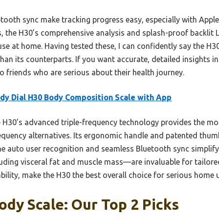
tooth sync make tracking progress easy, especially with Apple
the H30’s comprehensive analysis and splash-proof backlit LC
se at home. Having tested these, I can confidently say the H30
than its counterparts. If you want accurate, detailed insights 
o friends who are serious about their health journey.
dy Dial H30 Body Composition Scale with App
H30’s advanced triple-frequency technology provides the mos
requency alternatives. Its ergonomic handle and patented thum
 auto user recognition and seamless Bluetooth sync simplify 
ing visceral fat and muscle mass—are invaluable for tailored
ility, make the H30 the best overall choice for serious home 
dy Scale: Our Top 2 Picks