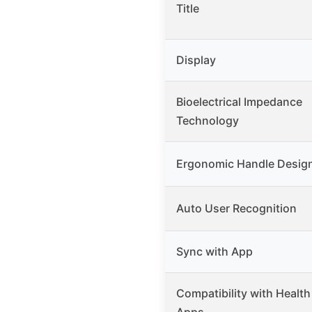
Title
Display
Bioelectrical Impedance
Technology
Ergonomic Handle Desig
Auto User Recognition
Sync with App
Compatibility with Health
Apps