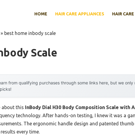
HOME
HAIR CARE APPLIANCES
HAIR CARE
»
best home inbody scale
nbody Scale
arn from qualifying purchases through some links here, but we onl
 picks!
e about this
InBody Dial H30 Body Composition Scale with 
equency technology. After hands-on testing, I knew it was a ga
surements. The ergonomic handle design and patented thumb e
 results every time.