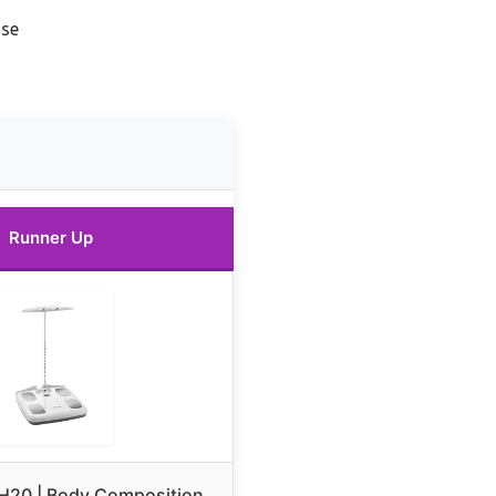
use
Runner Up
 H20 | Body Composition