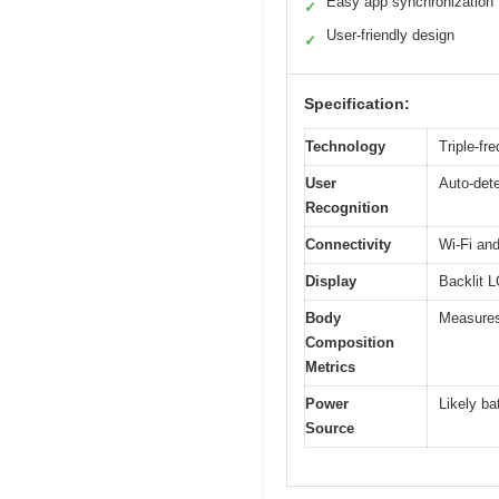
Easy app synchronization
✓
User-friendly design
✓
Specification:
Technology
Triple-fr
User
Auto-dete
Recognition
Connectivity
Wi-Fi an
Display
Backlit L
Body
Measures
Composition
Metrics
Power
Likely ba
Source