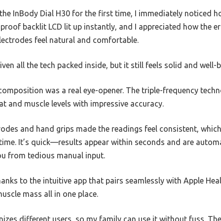
e InBody Dial H30 for the first time, I immediately noticed ho
proof backlit LCD lit up instantly, and I appreciated how the
ectrodes feel natural and comfortable.
ven all the tech packed inside, but it still feels solid and well-bu
composition was a real eye-opener. The triple-frequency techn
fat and muscle levels with impressive accuracy.
odes and hand grips made the readings feel consistent, which 
time. It’s quick—results appear within seconds and are autom
ou from tedious manual input.
anks to the intuitive app that pairs seamlessly with Apple Heal
muscle mass all in one place.
izes different users, so my family can use it without fuss. The 