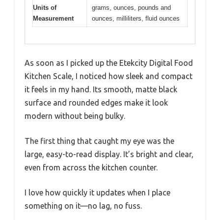
Units of
grams, ounces, pounds and
Measurement
ounces, milliliters, fluid ounces
As soon as I picked up the Etekcity Digital Food
Kitchen Scale, I noticed how sleek and compact
it feels in my hand. Its smooth, matte black
surface and rounded edges make it look
modern without being bulky.
The first thing that caught my eye was the
large, easy-to-read display. It’s bright and clear,
even from across the kitchen counter.
I love how quickly it updates when I place
something on it—no lag, no fuss.