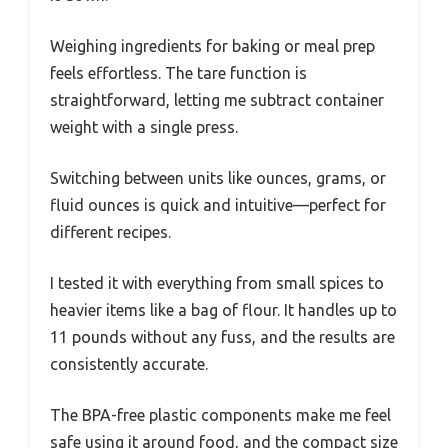
Weighing ingredients for baking or meal prep
feels effortless. The tare function is
straightforward, letting me subtract container
weight with a single press.
Switching between units like ounces, grams, or
fluid ounces is quick and intuitive—perfect for
different recipes.
I tested it with everything from small spices to
heavier items like a bag of flour. It handles up to
11 pounds without any fuss, and the results are
consistently accurate.
The BPA-free plastic components make me feel
safe using it around food, and the compact size