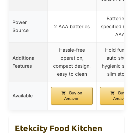
Batteries n
Power
2 AAA batteries
specified (like
Source
AAA)
Hassle-free
Hold functio
Additional
operation,
auto shutoff
Features
compact design,
hygienic surf
easy to clean
slim storag
Buy on
Buy on
Available
Amazon
Amazon
Etekcity Food Kitchen