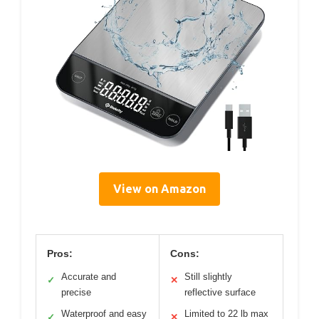
View on Amazon
Pros:
Cons:
Accurate and
Still slightly
✓
✕
precise
reflective surface
Waterproof and easy
Limited to 22 lb max
✓
✕