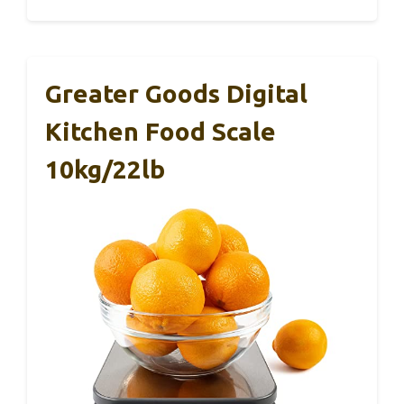
Greater Goods Digital
Kitchen Food Scale
10kg/22lb