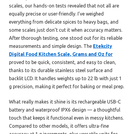
scales, our hands-on tests revealed that not all are
equally precise or user-friendly. I’ve weighed
everything from delicate spices to heavy bags, and
some scales just don’t cut it when accuracy matters.
After thorough testing, one stood out for its reliable
measurements and simple design. The
Etekcity
Digital Food Kitchen Scale, Grams and Oz for
proved to be quick, consistent, and easy to clean,
thanks to its durable stainless steel surface and
backlit LCD. It handles weights up to 22 lb with just 1
g precision, making it perfect for baking or meal prep.
What really makes it shine is its rechargeable USB-C
battery and waterproof IPX6 design — a thoughtful
touch that keeps it functional even in messy kitchens.
Compared to other models, it offers ultra-fine
accuracy at 1 g increments, plus versatile units for