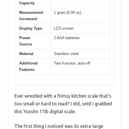
Capacity
Measurement
1 gram (0.05 oz)
Increment
Display Type
LCD screen
Power
2 AAA batteries
Source
Material
Stainless steel
Additional
Tare function, auto-off
Features
Ever wrestled with a flimsy kitchen scale that’s
too small or hard to read? I did, until I grabbed
this Yusshn 11lb digital scale.
The first thing I noticed was its extra-large