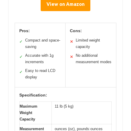
View on Amazon
Pros:
Cons:
Compact and space-
Limited weight
✓
✕
saving
capacity
Accurate with 1g
No additional
✓
✕
increments
measurement modes
Easy to read LCD
✓
display
Specification:
Maximum
11 lb (5 kg)
Weight
Capacity
Measurement
ounces (oz), pounds:ounces