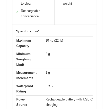
to clean
weight
Rechargeable
✓
convenience
Specification:
Maximum
10 kg (22 lb)
Capacity
Minimum
2 g
Weighing
Limit
Measurement
1 g
Increments
Waterproof
IPX6
Rating
Power
Rechargeable battery with USB-C
Source
charging