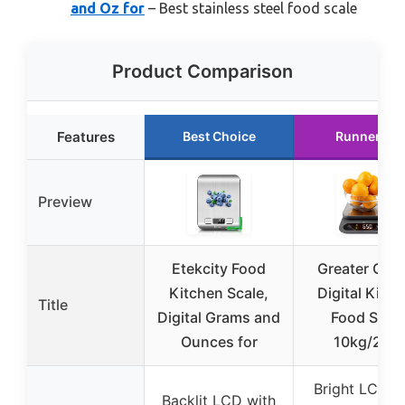
and Oz for
– Best stainless steel food scale
Product Comparison
Features
Best Choice
Runner Up
Preview
Etekcity Food
Greater Goo
Kitchen Scale,
Digital Kitc
Title
Digital Grams and
Food Scal
Ounces for
10kg/22lb
Bright LCD w
Backlit LCD with