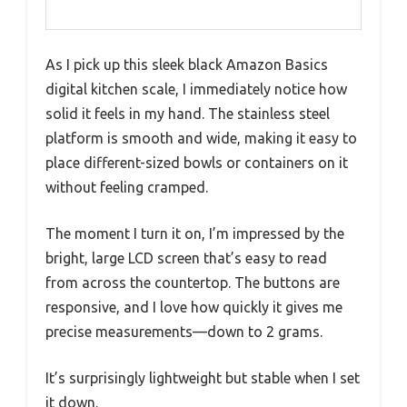
As I pick up this sleek black Amazon Basics
digital kitchen scale, I immediately notice how
solid it feels in my hand. The stainless steel
platform is smooth and wide, making it easy to
place different-sized bowls or containers on it
without feeling cramped.
The moment I turn it on, I’m impressed by the
bright, large LCD screen that’s easy to read
from across the countertop. The buttons are
responsive, and I love how quickly it gives me
precise measurements—down to 2 grams.
It’s surprisingly lightweight but stable when I set
it down.