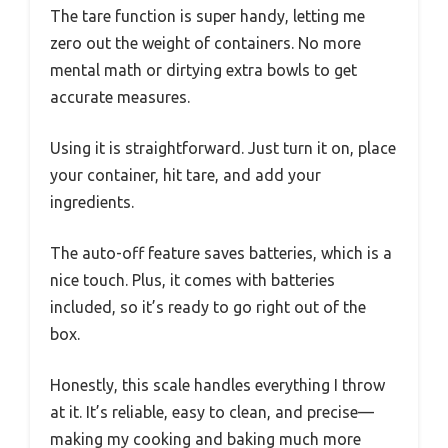
The tare function is super handy, letting me
zero out the weight of containers. No more
mental math or dirtying extra bowls to get
accurate measures.
Using it is straightforward. Just turn it on, place
your container, hit tare, and add your
ingredients.
The auto-off feature saves batteries, which is a
nice touch. Plus, it comes with batteries
included, so it’s ready to go right out of the
box.
Honestly, this scale handles everything I throw
at it. It’s reliable, easy to clean, and precise—
making my cooking and baking much more