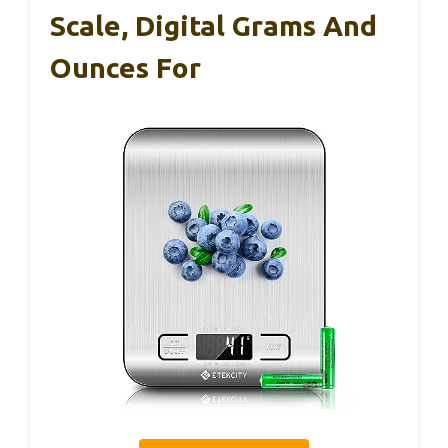
Scale, Digital Grams And
Ounces For