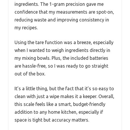
ingredients. The 1-gram precision gave me
confidence that my measurements are spot-on,
reducing waste and improving consistency in
my recipes.
Using the tare function was a breeze, especially
when I wanted to weigh ingredients directly in
my mixing bowls. Plus, the included batteries
are hassle-free, so I was ready to go straight
out of the box.
It’s a little thing, but the fact that it’s so easy to
clean with just a wipe makes it a keeper. Overall,
this scale feels like a smart, budget-friendly
addition to any home kitchen, especially if
space is tight but accuracy matters.