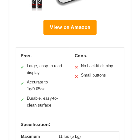
View on Amazon
Pros:
Cons:
Large, easy-to-read
No backlit display
✓
✕
display
Small buttons
✕
Accurate to
✓
1g/0.05oz
Durable, easy-to-
✓
clean surface
Specification:
Maximum
11 lbs (5 kg)