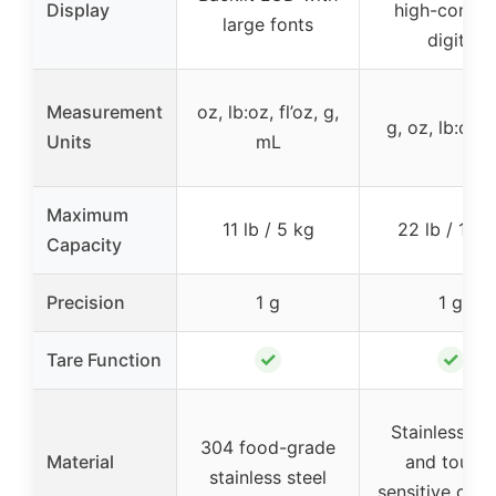
Display
high-contra
large fonts
digits
Measurement
oz, lb:oz, fl’oz, g,
g, oz, lb:oz,
Units
mL
Maximum
11 lb / 5 kg
22 lb / 10 k
Capacity
Precision
1 g
1 g
✓
✓
Tare Function
Stainless ste
304 food-grade
Material
and touch
stainless steel
sensitive cont