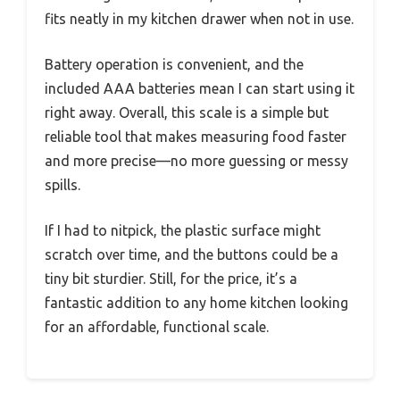
fits neatly in my kitchen drawer when not in use.
Battery operation is convenient, and the
included AAA batteries mean I can start using it
right away. Overall, this scale is a simple but
reliable tool that makes measuring food faster
and more precise—no more guessing or messy
spills.
If I had to nitpick, the plastic surface might
scratch over time, and the buttons could be a
tiny bit sturdier. Still, for the price, it’s a
fantastic addition to any home kitchen looking
for an affordable, functional scale.