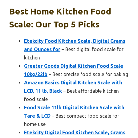
Best Home Kitchen Food
Scale: Our Top 5 Picks
Etekcity Food Kitchen Scale, Digital Grams
and Ounces for
– Best digital food scale for
kitchen
Greater Goods Digital Kitchen Food Scale
10kg/22lb
– Best precise food scale for baking
Amazon Basics Digital Kitchen Scale with
LCD, 11 lb, Black
– Best affordable kitchen
food scale
Food Scale 11lb Digital Kitchen Scale with
Tare & LCD
– Best compact food scale for
home use
Etekcity Digital Food Kitchen Scale, Grams