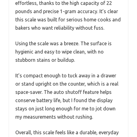
effortless, thanks to the high capacity of 22
pounds and precise 1-gram accuracy. It’s clear
this scale was built for serious home cooks and
bakers who want reliability without fuss.
Using the scale was a breeze. The surface is
hygienic and easy to wipe clean, with no
stubborn stains or buildup.
It’s compact enough to tuck away in a drawer
or stand upright on the counter, which is a real
space-saver. The auto shutoff feature helps
conserve battery life, but I found the display
stays on just long enough for me to jot down
my measurements without rushing.
Overall, this scale feels like a durable, everyday