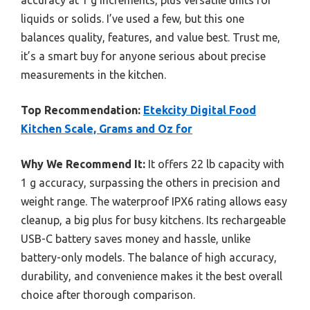
liquids or solids. I’ve used a few, but this one
balances quality, features, and value best. Trust me,
it’s a smart buy for anyone serious about precise
measurements in the kitchen.
Top Recommendation:
Etekcity Digital Food
Kitchen Scale, Grams and Oz for
Why We Recommend It:
It offers 22 lb capacity with
1 g accuracy, surpassing the others in precision and
weight range. The waterproof IPX6 rating allows easy
cleanup, a big plus for busy kitchens. Its rechargeable
USB-C battery saves money and hassle, unlike
battery-only models. The balance of high accuracy,
durability, and convenience makes it the best overall
choice after thorough comparison.