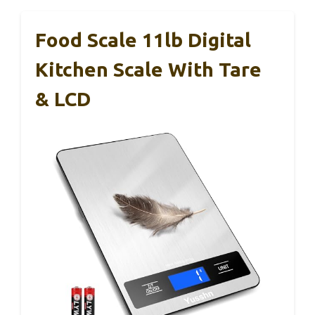
Food Scale 11lb Digital
Kitchen Scale With Tare
& LCD