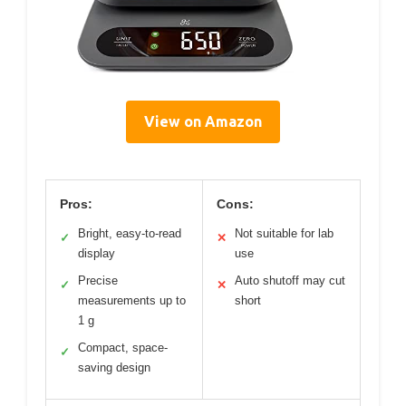
View on Amazon
Pros:
Cons:
Bright, easy-to-read
Not suitable for lab
✓
✕
display
use
Precise
Auto shutoff may cut
✓
✕
measurements up to
short
1 g
Compact, space-
✓
saving design