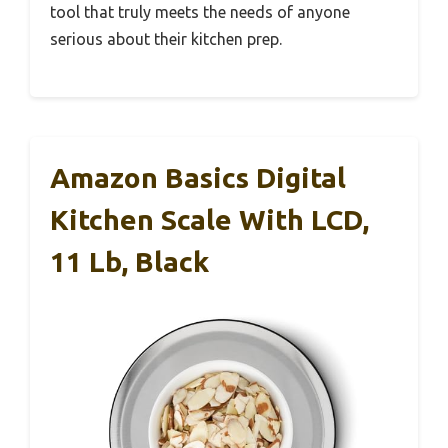
tool that truly meets the needs of anyone
serious about their kitchen prep.
Amazon Basics Digital
Kitchen Scale With LCD,
11 Lb, Black