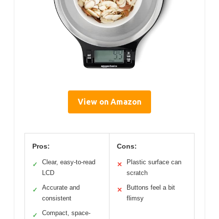
View on Amazon
Pros:
Cons:
Clear, easy-to-read
Plastic surface can
✓
✕
LCD
scratch
Accurate and
Buttons feel a bit
✓
✕
consistent
flimsy
Compact, space-
✓