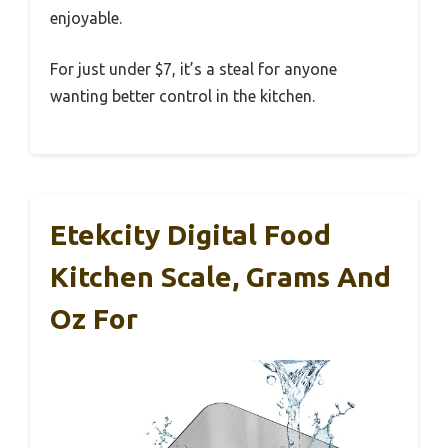
enjoyable.
For just under $7, it’s a steal for anyone
wanting better control in the kitchen.
Etekcity Digital Food
Kitchen Scale, Grams And
Oz For