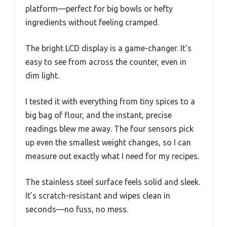
platform—perfect for big bowls or hefty
ingredients without feeling cramped.
The bright LCD display is a game-changer. It’s
easy to see from across the counter, even in
dim light.
I tested it with everything from tiny spices to a
big bag of flour, and the instant, precise
readings blew me away. The four sensors pick
up even the smallest weight changes, so I can
measure out exactly what I need for my recipes.
The stainless steel surface feels solid and sleek.
It’s scratch-resistant and wipes clean in
seconds—no fuss, no mess.