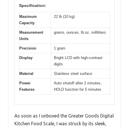
Specification:
Maximum
22 lb (10 kg)
Capacity
Measurement
grams, ounces, lb:oz, milliliters
Units
Precision
1 gram
Display
Bright LCD with high-contrast
digits
Material
Stainless steel surface
Power
Auto shutoff after 2 minutes,
Features
HOLD function for 5 minutes
As soon as I unboxed the Greater Goods Digital
Kitchen Food Scale, I was struck by its sleek,