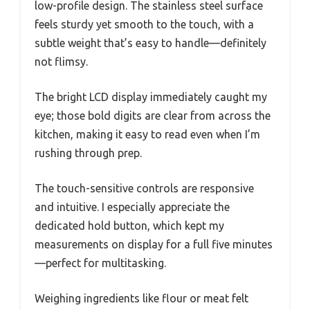
low-profile design. The stainless steel surface
feels sturdy yet smooth to the touch, with a
subtle weight that’s easy to handle—definitely
not flimsy.
The bright LCD display immediately caught my
eye; those bold digits are clear from across the
kitchen, making it easy to read even when I’m
rushing through prep.
The touch-sensitive controls are responsive
and intuitive. I especially appreciate the
dedicated hold button, which kept my
measurements on display for a full five minutes
—perfect for multitasking.
Weighing ingredients like flour or meat felt