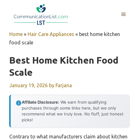
Skip
to
MENU
content
Home
»
Hair Care Appliances
»
best home kitchen
food scale
Best Home Kitchen Food
Scale
January 19, 2026
by
Farjana
Affiliate Disclosure:
We earn from qualifying
purchases through some links here, but we only
recommend what we truly love. No fluff, just honest
picks!
Contrary to what manufacturers claim about kitchen