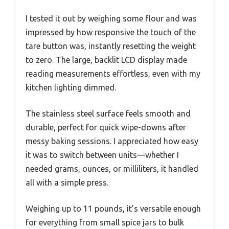
I tested it out by weighing some flour and was
impressed by how responsive the touch of the
tare button was, instantly resetting the weight
to zero. The large, backlit LCD display made
reading measurements effortless, even with my
kitchen lighting dimmed.
The stainless steel surface feels smooth and
durable, perfect for quick wipe-downs after
messy baking sessions. I appreciated how easy
it was to switch between units—whether I
needed grams, ounces, or milliliters, it handled
all with a simple press.
Weighing up to 11 pounds, it’s versatile enough
for everything from small spice jars to bulk