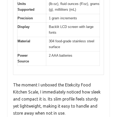
Units
(lb:oz), fluid ounces (fl’oz), grams
Supported
(g), milliliters (mL)
Precision
1 gram increments
Display
Backlit LCD screen with large
fonts
Material
304 food-grade stainless steel
surface
Power
2 AAA batteries
Source
The moment I unboxed the Etekcity Food
Kitchen Scale, I immediately noticed how sleek
and compact it is. Its slim profile feels sturdy
yet lightweight, making it easy to handle and
store away when not in use.