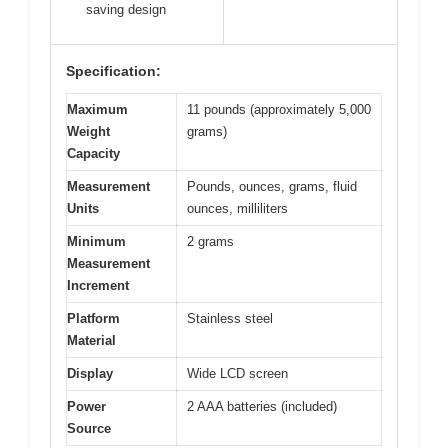
saving design
Specification:
Maximum
11 pounds (approximately 5,000
Weight
grams)
Capacity
Measurement
Pounds, ounces, grams, fluid
Units
ounces, milliliters
Minimum
2 grams
Measurement
Increment
Platform
Stainless steel
Material
Display
Wide LCD screen
Power
2 AAA batteries (included)
Source