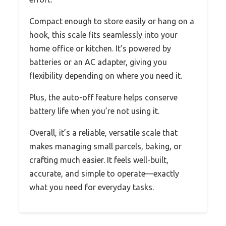
Compact enough to store easily or hang on a
hook, this scale fits seamlessly into your
home office or kitchen. It’s powered by
batteries or an AC adapter, giving you
flexibility depending on where you need it.
Plus, the auto-off feature helps conserve
battery life when you’re not using it.
Overall, it’s a reliable, versatile scale that
makes managing small parcels, baking, or
crafting much easier. It feels well-built,
accurate, and simple to operate—exactly
what you need for everyday tasks.