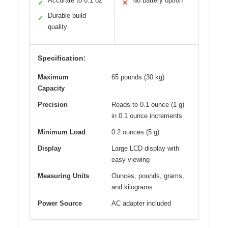
Accurate to 0.1 oz
No battery option
✓
✕
Durable build
✓
quality
Specification:
Maximum
65 pounds (30 kg)
Capacity
Precision
Reads to 0.1 ounce (1 g)
in 0.1 ounce increments
Minimum Load
0.2 ounces (5 g)
Display
Large LCD display with
easy viewing
Measuring Units
Ounces, pounds, grams,
and kilograms
Power Source
AC adapter included