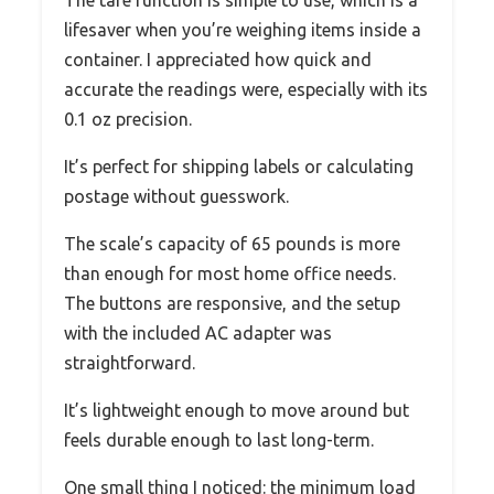
The tare function is simple to use, which is a
lifesaver when you’re weighing items inside a
container. I appreciated how quick and
accurate the readings were, especially with its
0.1 oz precision.
It’s perfect for shipping labels or calculating
postage without guesswork.
The scale’s capacity of 65 pounds is more
than enough for most home office needs.
The buttons are responsive, and the setup
with the included AC adapter was
straightforward.
It’s lightweight enough to move around but
feels durable enough to last long-term.
One small thing I noticed: the minimum load