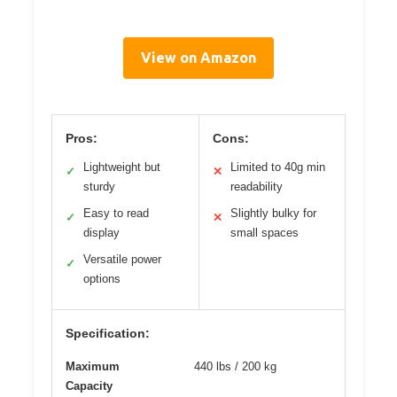
View on Amazon
Pros:
Cons:
Lightweight but
Limited to 40g min
✓
✕
sturdy
readability
Easy to read
Slightly bulky for
✓
✕
display
small spaces
Versatile power
✓
options
Specification:
Maximum
440 lbs / 200 kg
Capacity