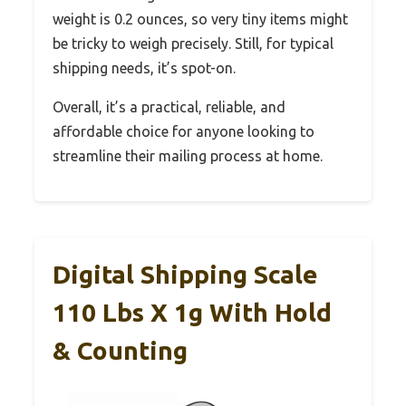
weight is 0.2 ounces, so very tiny items might
be tricky to weigh precisely. Still, for typical
shipping needs, it’s spot-on.
Overall, it’s a practical, reliable, and
affordable choice for anyone looking to
streamline their mailing process at home.
Digital Shipping Scale
110 Lbs X 1g With Hold
& Counting