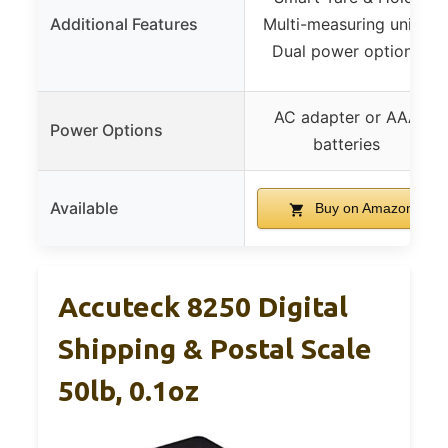
Additional Features
Multi-measuring units,
Dual power options
AC adapter or AAA
Power Options
batteries
Available
Buy on Amazon
Accuteck 8250 Digital
Shipping & Postal Scale
50lb, 0.1oz