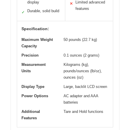
display
Limited advanced
✕
features
Durable, solid build
✓
Specification:
Maximum Weight
50 pounds (22.7 kg)
Capacity
Precision
0.1 ounces (2 grams)
Measurement
Kilograms (kg),
Units
pounds/ounces (lb/oz),
ounces (oz)
Display Type
Large, backlit LCD screen
Power Options
AC adapter and AAA
batteries
Additional
Tare and Hold functions
Features