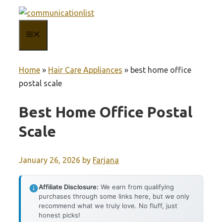
Skip
to
MENU
content
Home
»
Hair Care Appliances
»
best home office
postal scale
Best Home Office Postal
Scale
January 26, 2026
by
Farjana
Affiliate Disclosure:
We earn from qualifying
purchases through some links here, but we only
recommend what we truly love. No fluff, just
honest picks!