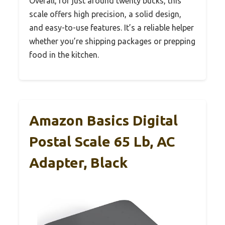
Overall, for just around twenty bucks, this
scale offers high precision, a solid design,
and easy-to-use features. It’s a reliable helper
whether you’re shipping packages or prepping
food in the kitchen.
Amazon Basics Digital
Postal Scale 65 Lb, AC
Adapter, Black