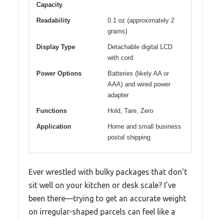
Capacity
Readability
0.1 oz (approximately 2
grams)
Display Type
Detachable digital LCD
with cord
Power Options
Batteries (likely AA or
AAA) and wired power
adapter
Functions
Hold, Tare, Zero
Application
Home and small business
postal shipping
Ever wrestled with bulky packages that don’t
sit well on your kitchen or desk scale? I’ve
been there—trying to get an accurate weight
on irregular-shaped parcels can feel like a