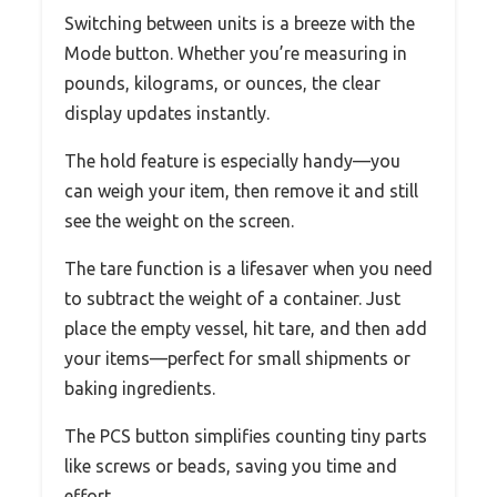
Switching between units is a breeze with the
Mode button. Whether you’re measuring in
pounds, kilograms, or ounces, the clear
display updates instantly.
The hold feature is especially handy—you
can weigh your item, then remove it and still
see the weight on the screen.
The tare function is a lifesaver when you need
to subtract the weight of a container. Just
place the empty vessel, hit tare, and then add
your items—perfect for small shipments or
baking ingredients.
The PCS button simplifies counting tiny parts
like screws or beads, saving you time and
effort.