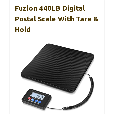
Fuzion 440LB Digital
Postal Scale With Tare &
Hold