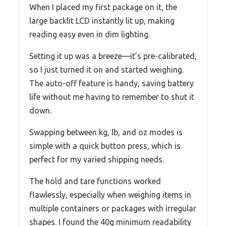
When I placed my first package on it, the
large backlit LCD instantly lit up, making
reading easy even in dim lighting.
Setting it up was a breeze—it’s pre-calibrated,
so I just turned it on and started weighing.
The auto-off feature is handy, saving battery
life without me having to remember to shut it
down.
Swapping between kg, lb, and oz modes is
simple with a quick button press, which is
perfect for my varied shipping needs.
The hold and tare functions worked
flawlessly, especially when weighing items in
multiple containers or packages with irregular
shapes. I found the 40g minimum readability