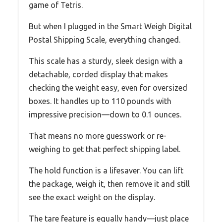
game of Tetris.
But when I plugged in the Smart Weigh Digital
Postal Shipping Scale, everything changed.
This scale has a sturdy, sleek design with a
detachable, corded display that makes
checking the weight easy, even for oversized
boxes. It handles up to 110 pounds with
impressive precision—down to 0.1 ounces.
That means no more guesswork or re-
weighing to get that perfect shipping label.
The hold function is a lifesaver. You can lift
the package, weigh it, then remove it and still
see the exact weight on the display.
The tare feature is equally handy—just place