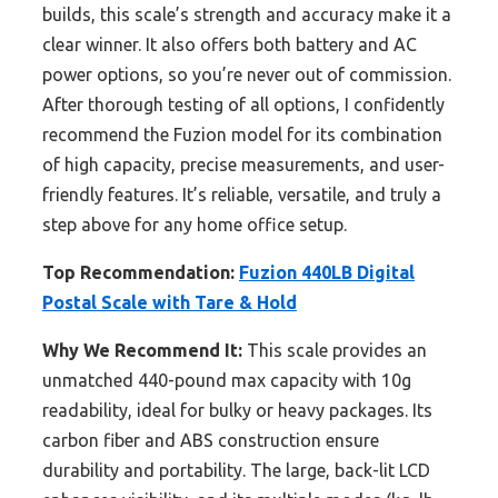
builds, this scale’s strength and accuracy make it a
clear winner. It also offers both battery and AC
power options, so you’re never out of commission.
After thorough testing of all options, I confidently
recommend the Fuzion model for its combination
of high capacity, precise measurements, and user-
friendly features. It’s reliable, versatile, and truly a
step above for any home office setup.
Top Recommendation:
Fuzion 440LB Digital
Postal Scale with Tare & Hold
Why We Recommend It:
This scale provides an
unmatched 440-pound max capacity with 10g
readability, ideal for bulky or heavy packages. Its
carbon fiber and ABS construction ensure
durability and portability. The large, back-lit LCD