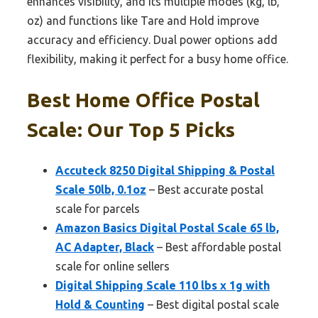
enhances visibility, and its multiple modes (kg, lb,
oz) and functions like Tare and Hold improve
accuracy and efficiency. Dual power options add
flexibility, making it perfect for a busy home office.
Best Home Office Postal
Scale: Our Top 5 Picks
Accuteck 8250 Digital Shipping & Postal
Scale 50lb, 0.1oz
– Best accurate postal
scale for parcels
Amazon Basics Digital Postal Scale 65 lb,
AC Adapter, Black
– Best affordable postal
scale for online sellers
Digital Shipping Scale 110 lbs x 1g with
Hold & Counting
– Best digital postal scale