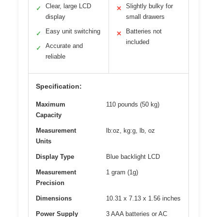
Clear, large LCD
Slightly bulky for
✓
✕
display
small drawers
Easy unit switching
Batteries not
✓
✕
included
Accurate and
✓
reliable
Specification:
Maximum
110 pounds (50 kg)
Capacity
Measurement
lb:oz, kg:g, lb, oz
Units
Display Type
Blue backlight LCD
Measurement
1 gram (1g)
Precision
Dimensions
10.31 x 7.13 x 1.56 inches
Power Supply
3 AAA batteries or AC