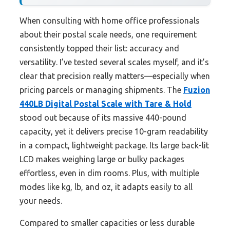
When consulting with home office professionals
about their postal scale needs, one requirement
consistently topped their list: accuracy and
versatility. I’ve tested several scales myself, and it’s
clear that precision really matters—especially when
pricing parcels or managing shipments. The
Fuzion
440LB Digital Postal Scale with Tare & Hold
stood out because of its massive 440-pound
capacity, yet it delivers precise 10-gram readability
in a compact, lightweight package. Its large back-lit
LCD makes weighing large or bulky packages
effortless, even in dim rooms. Plus, with multiple
modes like kg, lb, and oz, it adapts easily to all
your needs.
Compared to smaller capacities or less durable