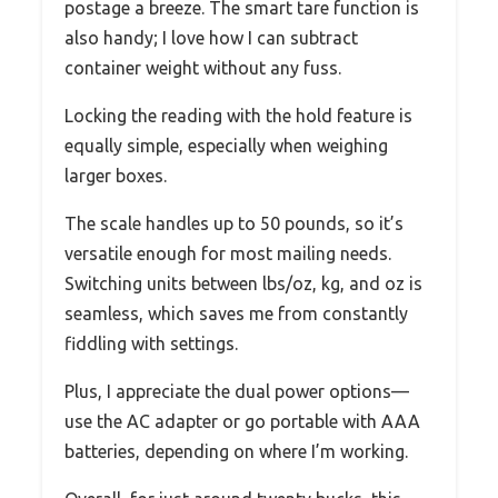
postage a breeze. The smart tare function is
also handy; I love how I can subtract
container weight without any fuss.
Locking the reading with the hold feature is
equally simple, especially when weighing
larger boxes.
The scale handles up to 50 pounds, so it’s
versatile enough for most mailing needs.
Switching units between lbs/oz, kg, and oz is
seamless, which saves me from constantly
fiddling with settings.
Plus, I appreciate the dual power options—
use the AC adapter or go portable with AAA
batteries, depending on where I’m working.