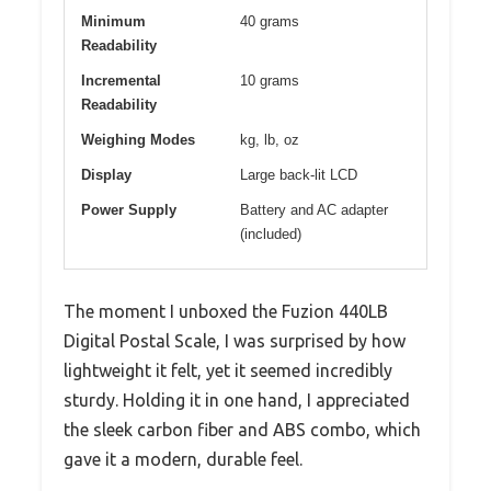
Minimum
40 grams
Readability
Incremental
10 grams
Readability
Weighing Modes
kg, lb, oz
Display
Large back-lit LCD
Power Supply
Battery and AC adapter
(included)
The moment I unboxed the Fuzion 440LB
Digital Postal Scale, I was surprised by how
lightweight it felt, yet it seemed incredibly
sturdy. Holding it in one hand, I appreciated
the sleek carbon fiber and ABS combo, which
gave it a modern, durable feel.