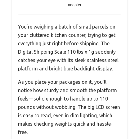
adapter
You’re weighing a batch of small parcels on
your cluttered kitchen counter, trying to get
everything just right before shipping. The
Digital Shipping Scale 110 lbs x 1g suddenly
catches your eye with its sleek stainless steel
platform and bright blue backlight display.
As you place your packages on it, you’ll
notice how sturdy and smooth the platform
feels—solid enough to handle up to 110
pounds without wobbling. The big LCD screen
is easy to read, even in dim lighting, which
makes checking weights quick and hassle-
free.