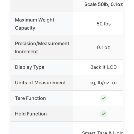
Scale 50lb, 0.1oz
Maximum Weight
50 lbs
Capacity
Precision/Measurement
0.1 oz
Increment
Display Type
Backlit LCD
Units of Measurement
kg, lb/oz, oz
✓
Tare Function
✓
Hold Function
Smart Tare & Hold,