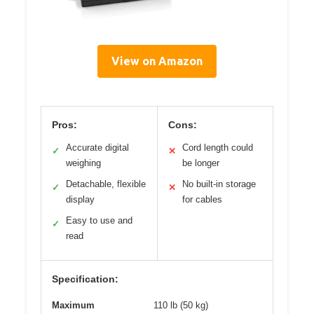
View on Amazon
Pros:
Cons:
Accurate digital
Cord length could
✓
✕
weighing
be longer
Detachable, flexible
No built-in storage
✓
✕
display
for cables
Easy to use and
✓
read
Specification:
Maximum
110 lb (50 kg)