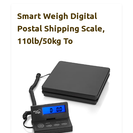
Smart Weigh Digital
Postal Shipping Scale,
110lb/50kg To