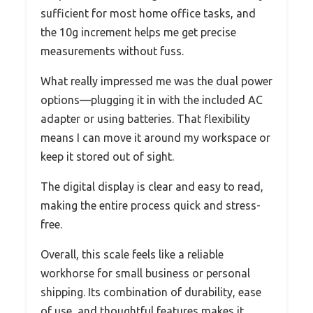
sufficient for most home office tasks, and
the 10g increment helps me get precise
measurements without fuss.
What really impressed me was the dual power
options—plugging it in with the included AC
adapter or using batteries. That flexibility
means I can move it around my workspace or
keep it stored out of sight.
The digital display is clear and easy to read,
making the entire process quick and stress-
free.
Overall, this scale feels like a reliable
workhorse for small business or personal
shipping. Its combination of durability, ease
of use, and thoughtful features makes it