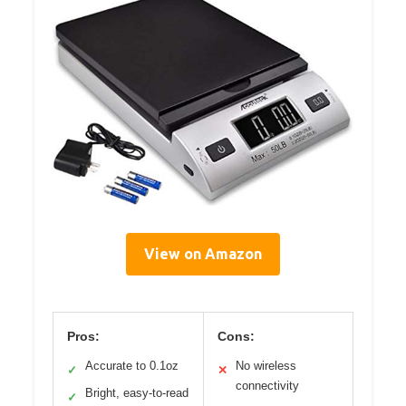
View on Amazon
Pros:
Cons:
Accurate to 0.1oz
No wireless
✓
✕
connectivity
Bright, easy-to-read
✓