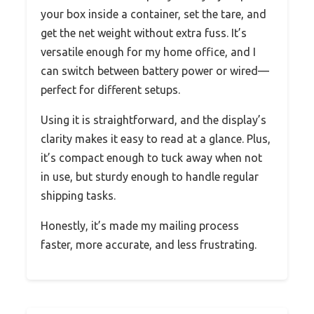
your box inside a container, set the tare, and
get the net weight without extra fuss. It’s
versatile enough for my home office, and I
can switch between battery power or wired—
perfect for different setups.
Using it is straightforward, and the display’s
clarity makes it easy to read at a glance. Plus,
it’s compact enough to tuck away when not
in use, but sturdy enough to handle regular
shipping tasks.
Honestly, it’s made my mailing process
faster, more accurate, and less frustrating.