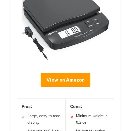
View on Amazon
Pros:
Cons:
Large, easy-to-read
Minimum weight is
✓
✕
display
0.2 oz