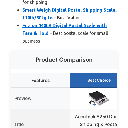
for shipping
Smart Weigh Digital Postal Shipping Scale,
110lb/50kg to
– Best Value
Fuzion 440LB Digital Postal Scale with
Tare & Hold
– Best postal scale for small
business
Product Comparison
Features
Best Choice
Preview
Accuteck 8250 Digital
Title
Shipping & Postal