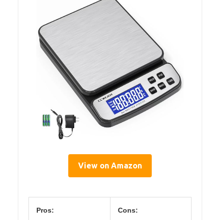
View on Amazon
Pros:
Cons: