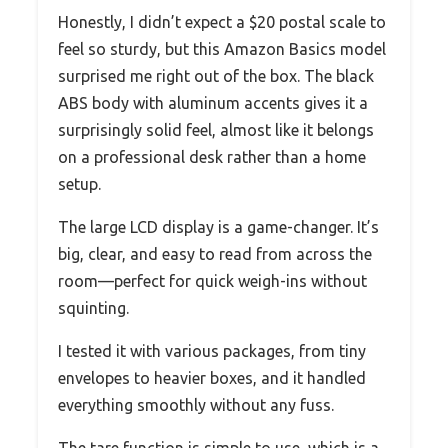
Honestly, I didn’t expect a $20 postal scale to
feel so sturdy, but this Amazon Basics model
surprised me right out of the box. The black
ABS body with aluminum accents gives it a
surprisingly solid feel, almost like it belongs
on a professional desk rather than a home
setup.
The large LCD display is a game-changer. It’s
big, clear, and easy to read from across the
room—perfect for quick weigh-ins without
squinting.
I tested it with various packages, from tiny
envelopes to heavier boxes, and it handled
everything smoothly without any fuss.