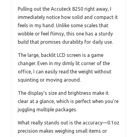
Pulling out the Accuteck 8250 right away, I
immediately notice how solid and compact it
feels in my hand. Unlike some scales that
wobble or feel flimsy, this one has a sturdy
build that promises durability for daily use.
The large, backlit LCD screen is a game
changer. Even in my dimly lit corner of the
office, I can easily read the weight without
squinting or moving around.
The display’s size and brightness make it
clear at a glance, which is perfect when you’re
juggling multiple packages.
What really stands out is the accuracy—0.1oz
precision makes weighing small items or