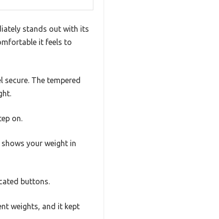
ately stands out with its
mfortable it feels to
el secure. The tempered
ght.
tep on.
y shows your weight in
icated buttons.
ent weights, and it kept