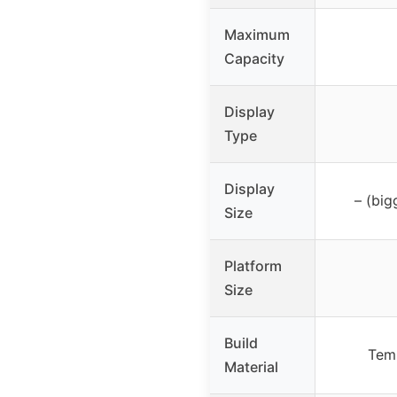
Maximum
Capacity
Display
Type
Display
– (big
Size
Platform
Size
Build
Temp
Material