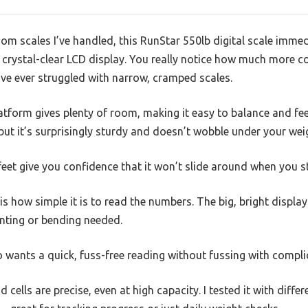
 scales I’ve handled, this RunStar 550lb digital scale immedi
crystal-clear LCD display. You really notice how much more co
u’ve ever struggled with narrow, cramped scales.
tform gives plenty of room, making it easy to balance and fe
 but it’s surprisingly sturdy and doesn’t wobble under your wei
e feet give you confidence that it won’t slide around when you s
s how simple it is to read the numbers. The big, bright displa
inting or bending needed.
o wants a quick, fuss-free reading without fussing with compl
 cells are precise, even at high capacity. I tested it with differ