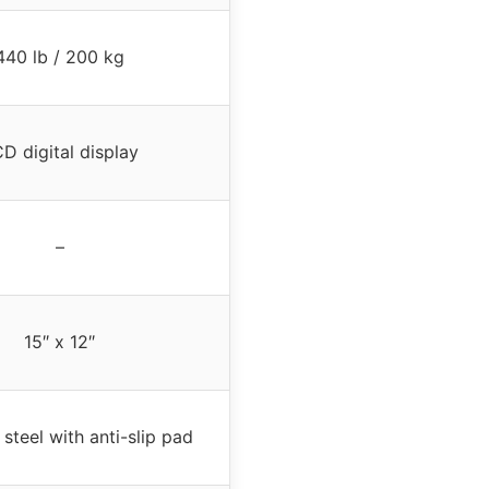
440 lb / 200 kg
D digital display
–
15″ x 12″
 steel with anti-slip pad