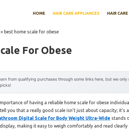
HOME
HAIR CARE APPLIANCES
HAIR CARE
»
best home scale for obese
cale For Obese
arn from qualifying purchases through some links here, but we onl
 picks!
portance of having a reliable home scale for obese individual
tell you that a really good scale isn’t just about capacity; it’s
athroom Digital Scale for Body Weight Ultra-Wide
stands ou
display, making it easy to weigh comfortably and read clearl