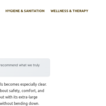
HYGIENE & SANITATION
WELLNESS & THERAPY
y recommend what we truly
s becomes especially clear.
 about safety, comfort, and
t with its extra-large
y without bending down.