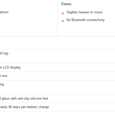
Cons:
atform
Slightly heavier to move
✕
No Bluetooth connectivity
✕
50 kg)
de LCD display
30 mm
 kg
glass with anti-slip silicone feet
ately 90 days per battery change