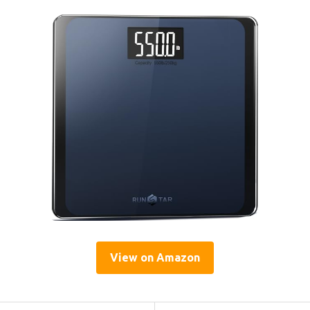
View on Amazon