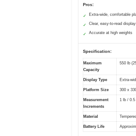
Pros:
Extra-wide, comfortable pl
✓
Clear, easy-to-read display
✓
Accurate at high weights
✓
Specification:
Maximum
550 lb (2
Capacity
Display Type
Extra-wi
Platform Size
300 x 3
Measurement
1 lb / 0.5
Increments
Material
Tempered 
Battery Life
Approxim