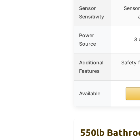
Sensor
Sensor
Sensitivity
Power
3 
Source
Additional
Safety 
Features
Available
550lb Bathro