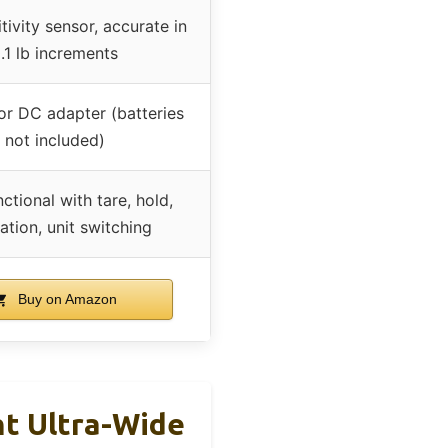
tivity sensor, accurate in
.1 lb increments
 or DC adapter (batteries
not included)
nctional with tare, hold,
ration, unit switching
Buy on Amazon
ht Ultra-Wide