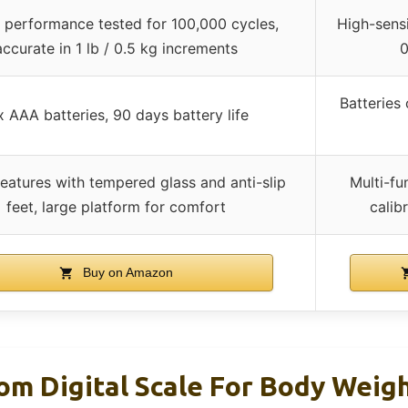
 performance tested for 100,000 cycles,
High-sensi
accurate in 1 lb / 0.5 kg increments
0
Batteries
x AAA batteries, 90 days battery life
features with tempered glass and anti-slip
Multi-fu
feet, large platform for comfort
calib
Buy on Amazon
om Digital Scale For Body Weig