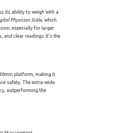
s its ability to weigh with a
gital Physician Scale
, which
on, especially for larger
 and clear readings. It’s the
 330mm platform, making it
nce safety. The extra-wide
acy, outperforming the
ght Management