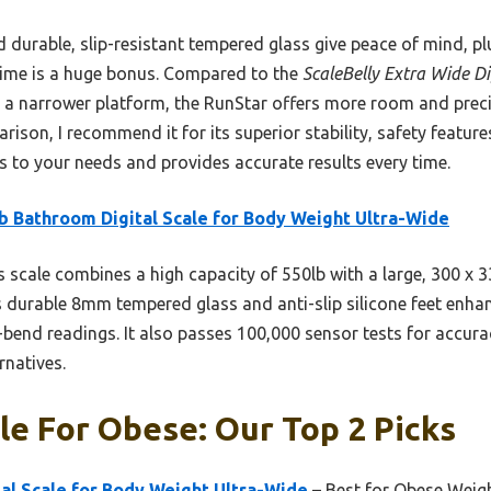
 durable, slip-resistant tempered glass give peace of mind, plu
time is a huge bonus. Compared to the
ScaleBelly Extra Wide Di
 a narrower platform, the RunStar offers more room and precisi
son, I recommend it for its superior stability, safety features,
ts to your needs and provides accurate results every time.
b Bathroom Digital Scale for Body Weight Ultra-Wide
 scale combines a high capacity of 550lb with a large, 300 x
Its durable 8mm tempered glass and anti-slip silicone feet enha
-bend readings. It also passes 100,000 sensor tests for accur
rnatives.
e For Obese: Our Top 2 Picks
al Scale for Body Weight Ultra-Wide
– Best for Obese Wei