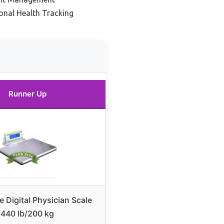
onal Health Tracking
Runner Up
e Digital Physician Scale
440 lb/200 kg