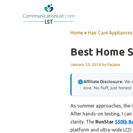
Skip
to
content
Home
»
Hair Care Appliances
Best Home S
January 20, 2026
by
Farjana
Affiliate Disclosure:
We e
love. No fluff, just honest
As summer approaches, the im
After hands-on testing, I can 
clarity. The
RunStar
550lb B
platform and ultra-wide LCD 