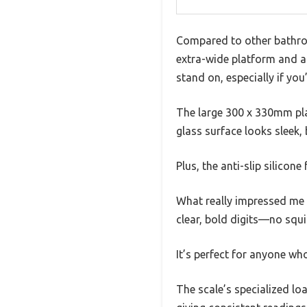
Compared to other bathroom
extra-wide platform and a 
stand on, especially if yo
The large 300 x 330mm pla
glass surface looks sleek,
Plus, the anti-slip silicon
What really impressed me i
clear, bold digits—no squ
It’s perfect for anyone wh
The scale’s specialized load