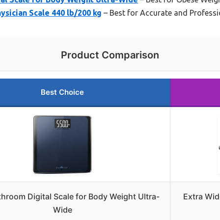
ysician Scale 440 lb/200 kg
– Best for Accurate and Professi
Product Comparison
Best Choice
hroom Digital Scale for Body Weight Ultra-
Extra Wid
Wide