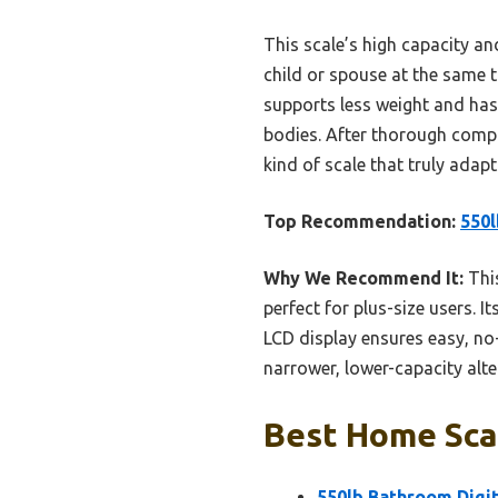
This scale’s high capacity and
child or spouse at the same 
supports less weight and has
bodies. After thorough compari
kind of scale that truly adap
Top Recommendation:
550l
Why We Recommend It:
This
perfect for plus-size users. 
LCD display ensures easy, no
narrower, lower-capacity alte
Best Home Scal
550lb Bathroom Digit