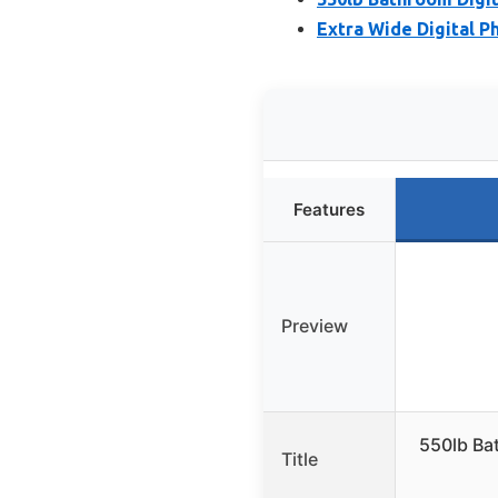
Extra Wide Digital Ph
Features
Preview
550lb Bat
Title