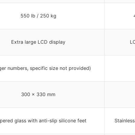
550 lb / 250 kg
Extra large LCD display
LC
ger numbers, specific size not provided)
300 x 330 mm
ered glass with anti-slip silicone feet
Stainless