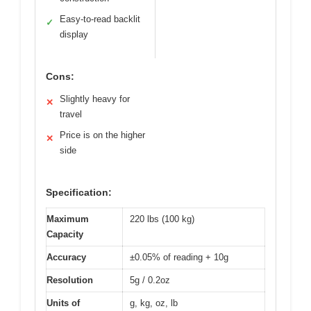
Easy-to-read backlit
✓
display
Cons:
Slightly heavy for
✕
travel
Price is on the higher
✕
side
Specification:
Maximum
220 lbs (100 kg)
Capacity
Accuracy
±0.05% of reading + 10g
Resolution
5g / 0.2oz
Units of
g, kg, oz, lb