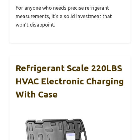
For anyone who needs precise refrigerant
measurements, it’s a solid investment that
won’t disappoint.
Refrigerant Scale 220LBS
HVAC Electronic Charging
With Case