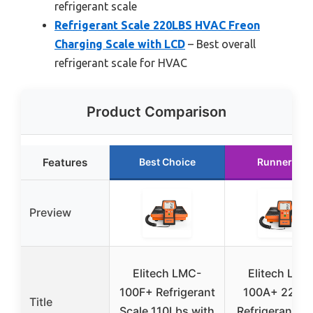
refrigerant scale
Refrigerant Scale 220LBS HVAC Freon
Charging Scale with LCD
– Best overall
refrigerant scale for HVAC
Product Comparison
Features
Best Choice
Runner Up
Preview
Elitech LMC-
Elitech LMC
100F+ Refrigerant
100A+ 220L
Title
Scale 110Lbs with
Refrigerant Sc