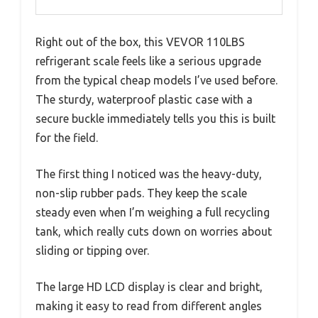
Right out of the box, this VEVOR 110LBS
refrigerant scale feels like a serious upgrade
from the typical cheap models I’ve used before.
The sturdy, waterproof plastic case with a
secure buckle immediately tells you this is built
for the field.
The first thing I noticed was the heavy-duty,
non-slip rubber pads. They keep the scale
steady even when I’m weighing a full recycling
tank, which really cuts down on worries about
sliding or tipping over.
The large HD LCD display is clear and bright,
making it easy to read from different angles