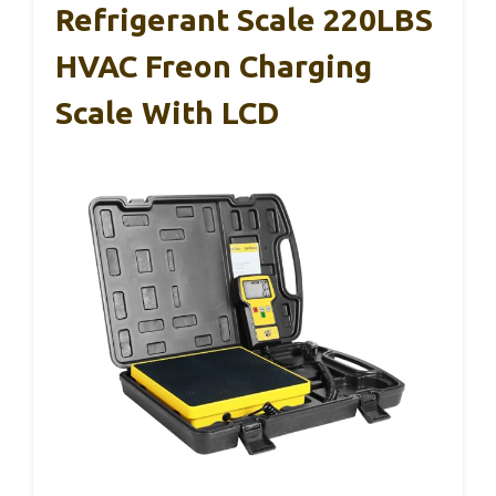
Refrigerant Scale 220LBS
HVAC Freon Charging
Scale With LCD