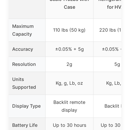
Case
for HVAC
Maximum
110 lbs (50 kg)
220 lbs (100 
Capacity
Accuracy
±0.05% + 5g
±0.05% + 1
Resolution
2g
5g
Units
Kg, g, Lb, oz
Kg, Lb, Oz
Supported
Backlit remote
Display Type
Backlit LC
display
Battery Life
Up to 30 hours
Up to 30 hou