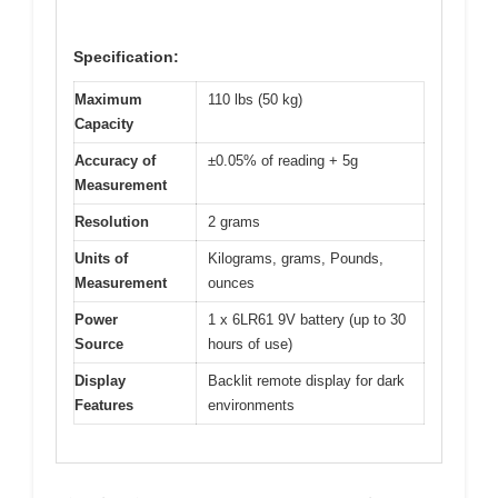
Specification:
Maximum
110 lbs (50 kg)
Capacity
Accuracy of
±0.05% of reading + 5g
Measurement
Resolution
2 grams
Units of
Kilograms, grams, Pounds,
Measurement
ounces
Power
1 x 6LR61 9V battery (up to 30
Source
hours of use)
Display
Backlit remote display for dark
Features
environments