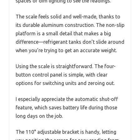
spaces or dim lighting to see the readings.
The scale feels solid and well-made, thanks to
its durable aluminum construction. The non-slip
platform is a small detail that makes a big
difference—refrigerant tanks don’t slide around
when you’re trying to get an accurate weight.
Using the scale is straightforward. The four-
button control panel is simple, with clear
options for switching units and zeroing out.
I especially appreciate the automatic shut-off
feature, which saves battery life during those
long days on the job.
The 110° adjustable bracket is handy, letting