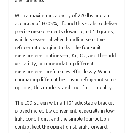
environments.
With a maximum capacity of 220 lbs and an
accuracy of ±0.05%, I found this scale to deliver
precise measurements down to just 10 grams,
which is essential when handling sensitive
refrigerant charging tasks. The four-unit
measurement options—g, Kg, Oz, and Lb—add
versatility, accommodating different
measurement preferences effortlessly. When
comparing different best hvac refrigerant scale
options, this model stands out for its quality.
The LCD screen with a 110° adjustable bracket
proved incredibly convenient, especially in low-
light conditions, and the simple four-button
control kept the operation straightforward.