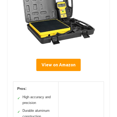
View on Amazon
Pros:
High accuracy and
✓
precision
Durable aluminum
✓
construction