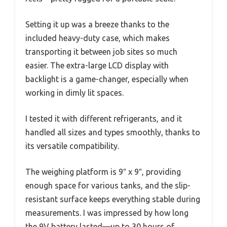
Setting it up was a breeze thanks to the
included heavy-duty case, which makes
transporting it between job sites so much
easier. The extra-large LCD display with
backlight is a game-changer, especially when
working in dimly lit spaces.
I tested it with different refrigerants, and it
handled all sizes and types smoothly, thanks to
its versatile compatibility.
The weighing platform is 9″ x 9″, providing
enough space for various tanks, and the slip-
resistant surface keeps everything stable during
measurements. I was impressed by how long
the 9V battery lasted—up to 30 hours of