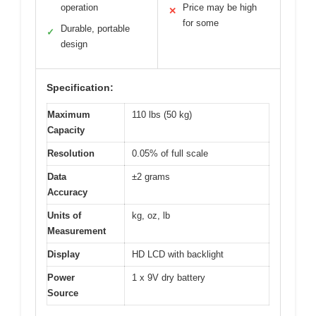
operation
Price may be high
✕
for some
Durable, portable
✓
design
Specification:
Maximum
110 lbs (50 kg)
Capacity
Resolution
0.05% of full scale
Data
±2 grams
Accuracy
Units of
kg, oz, lb
Measurement
Display
HD LCD with backlight
Power
1 x 9V dry battery
Source