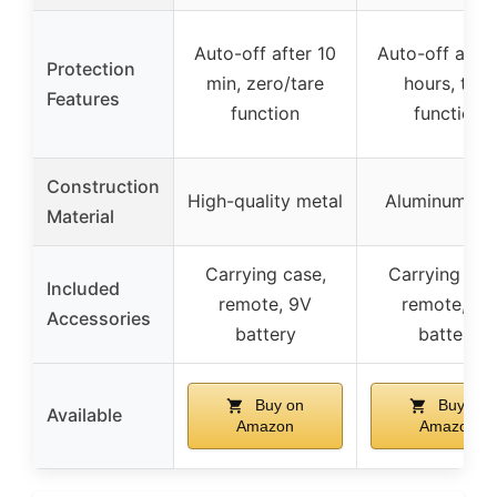
Auto-off after 10
Auto-off after
Protection
min, zero/tare
hours, tare
Features
function
function
Construction
High-quality metal
Aluminum all
Material
Carrying case,
Carrying cas
Included
remote, 9V
remote, 9V
Accessories
battery
battery
Buy on
Buy on
Available
Amazon
Amazon