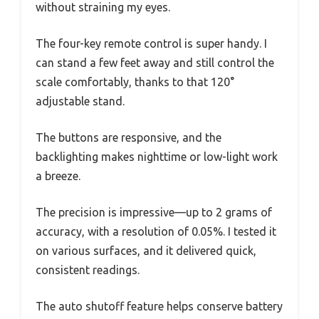
without straining my eyes.
The four-key remote control is super handy. I
can stand a few feet away and still control the
scale comfortably, thanks to that 120°
adjustable stand.
The buttons are responsive, and the
backlighting makes nighttime or low-light work
a breeze.
The precision is impressive—up to 2 grams of
accuracy, with a resolution of 0.05%. I tested it
on various surfaces, and it delivered quick,
consistent readings.
The auto shutoff feature helps conserve battery