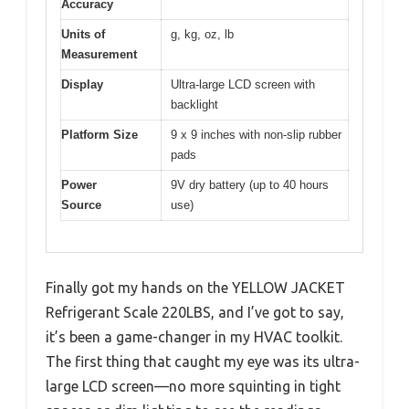
Accuracy
Units of
g, kg, oz, lb
Measurement
Display
Ultra-large LCD screen with
backlight
Platform Size
9 x 9 inches with non-slip rubber
pads
Power
9V dry battery (up to 40 hours
Source
use)
Finally got my hands on the YELLOW JACKET
Refrigerant Scale 220LBS, and I’ve got to say,
it’s been a game-changer in my HVAC toolkit.
The first thing that caught my eye was its ultra-
large LCD screen—no more squinting in tight