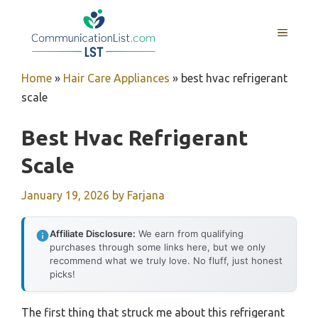
Skip
to
MENU
content
Home
»
Hair Care Appliances
»
best hvac refrigerant
scale
Best Hvac Refrigerant
Scale
January 19, 2026
by
Farjana
Affiliate Disclosure:
We earn from qualifying
purchases through some links here, but we only
recommend what we truly love. No fluff, just honest
picks!
The first thing that struck me about this refrigerant