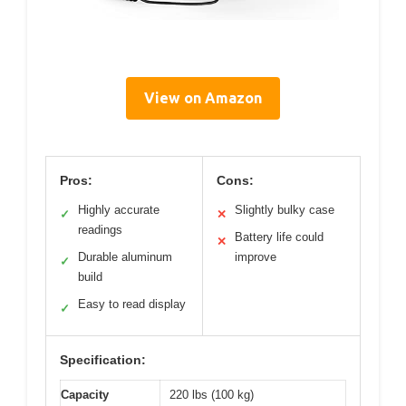
View on Amazon
Pros:
Cons:
Highly accurate
Slightly bulky case
✓
✕
readings
Battery life could
✕
Durable aluminum
improve
✓
build
Easy to read display
✓
Specification:
Capacity
220 lbs (100 kg)