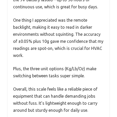
continuous use, which is great for busy days.
One thing I appreciated was the remote
backlight, making it easy to read in darker
environments without squinting. The accuracy
of ±0.05% plus 10g gave me confidence that my
readings are spot-on, which is crucial for HVAC
work.
Plus, the three unit options (Kg/Lb/Oz) make
switching between tasks super simple.
Overall, this scale feels like a reliable piece of
equipment that can handle demanding jobs
without fuss. It’s lightweight enough to carry
around but sturdy enough for daily use.