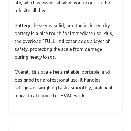
life, which is essential when you’re out on the
job site all day.
Battery life seems solid, and the included dry
battery is a nice touch for immediate use. Plus,
the overload “FULL” indicator adds a layer of
safety, protecting the scale from damage
during heavy loads.
Overall, this scale feels reliable, portable, and
designed for professional use. It handles
refrigerant weighing tasks smoothly, making it
a practical choice for HVAC work.