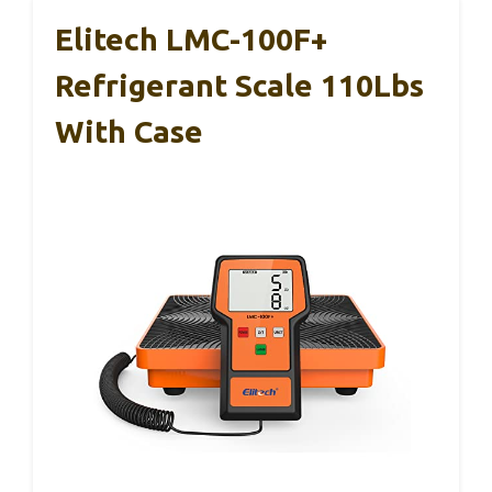
Elitech LMC-100F+
Refrigerant Scale 110Lbs
With Case