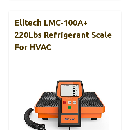
Elitech LMC-100A+
220Lbs Refrigerant Scale
For HVAC