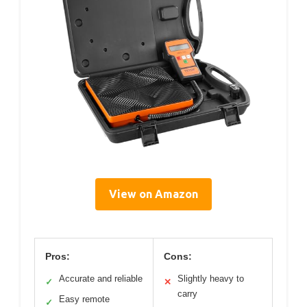
View on Amazon
Pros:
Cons:
Accurate and reliable
Slightly heavy to
✓
✕
carry
Easy remote
✓