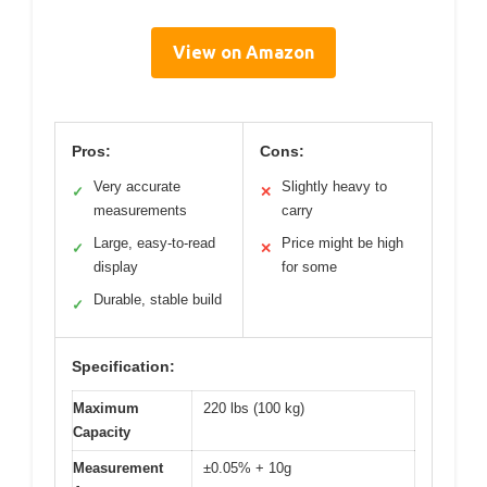
View on Amazon
Pros:
Cons:
Very accurate
Slightly heavy to
✓
✕
measurements
carry
Large, easy-to-read
Price might be high
✓
✕
display
for some
Durable, stable build
✓
Specification:
Maximum
220 lbs (100 kg)
Capacity
Measurement
±0.05% + 10g