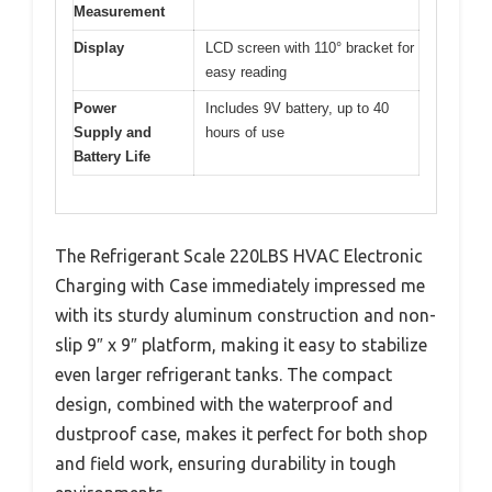
Measurement
Display
LCD screen with 110° bracket for
easy reading
Power
Includes 9V battery, up to 40
Supply and
hours of use
Battery Life
The Refrigerant Scale 220LBS HVAC Electronic
Charging with Case immediately impressed me
with its sturdy aluminum construction and non-
slip 9″ x 9″ platform, making it easy to stabilize
even larger refrigerant tanks. The compact
design, combined with the waterproof and
dustproof case, makes it perfect for both shop
and field work, ensuring durability in tough