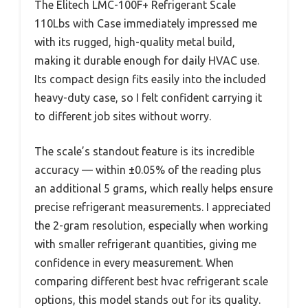
The Elitech LMC-100F+ Refrigerant Scale
110Lbs with Case immediately impressed me
with its rugged, high-quality metal build,
making it durable enough for daily HVAC use.
Its compact design fits easily into the included
heavy-duty case, so I felt confident carrying it
to different job sites without worry.
The scale’s standout feature is its incredible
accuracy — within ±0.05% of the reading plus
an additional 5 grams, which really helps ensure
precise refrigerant measurements. I appreciated
the 2-gram resolution, especially when working
with smaller refrigerant quantities, giving me
confidence in every measurement. When
comparing different best hvac refrigerant scale
options, this model stands out for its quality.