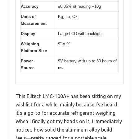
Accuracy
±0.05% of reading +10g
Units of
Kg, Lb, Oz
Measurement
Display
Large LCD with backlight
Weighing
9″ x 9″
Platform Size
Power
9V battery with up to 30 hours of
Source
use
This Elitech LMC-100A+ has been sitting on my
wishlist for a while, mainly because I’ve heard
it’s a go-to for accurate refrigerant weighing.
When I finally got my hands on it, I immediately
noticed how solid the aluminum alloy build
feels—pretty rugged for a portable scale.