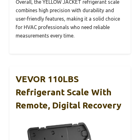
Overall, the YELLOW JACKET refrigerant scale
combines high precision with durability and
user-friendly features, making it a solid choice
for HVAC professionals who need reliable
measurements every time.
VEVOR 110LBS
Refrigerant Scale With
Remote, Digital Recovery