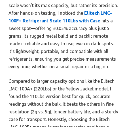
scale wasn’t its max capacity, but rather its precision.
After hands-on testing, I noticed the
Elitech LMC-
100F+ Refrigerant Scale 110Lbs with Case
hits a
sweet spot—offering ±0.05% accuracy plus just 5
grams. Its rugged metal build and backlit remote
made it reliable and easy to use, even in dark spots.
It’s lightweight, portable, and compatible with all
refrigerants, ensuring you get precise measurements
every time, whether on a small repair or a big job.
Compared to larger capacity options like the Elitech
LMC-100A+ (220Lbs) or the Yellow Jacket model, I
found the 110Lbs version best for quick, accurate
readings without the bulk. It beats the others in fine
resolution (2g vs. 5g), longer battery life, and a sturdy
case for transport. Honestly, choosing the Elitech
LMC-100F+ means fewer inaccuracies and hassle—