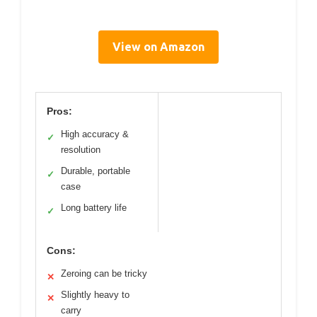
View on Amazon
Pros:
High accuracy &
✓
resolution
Durable, portable
✓
case
Long battery life
✓
Cons:
Zeroing can be tricky
✕
Slightly heavy to
✕
carry