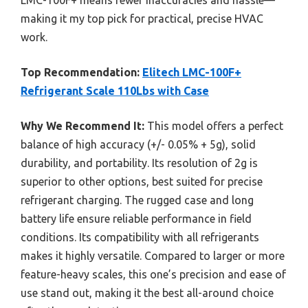
making it my top pick for practical, precise HVAC
work.
Top Recommendation:
Elitech LMC-100F+
Refrigerant Scale 110Lbs with Case
Why We Recommend It:
This model offers a perfect
balance of high accuracy (+/- 0.05% + 5g), solid
durability, and portability. Its resolution of 2g is
superior to other options, best suited for precise
refrigerant charging. The rugged case and long
battery life ensure reliable performance in field
conditions. Its compatibility with all refrigerants
makes it highly versatile. Compared to larger or more
feature-heavy scales, this one’s precision and ease of
use stand out, making it the best all-around choice