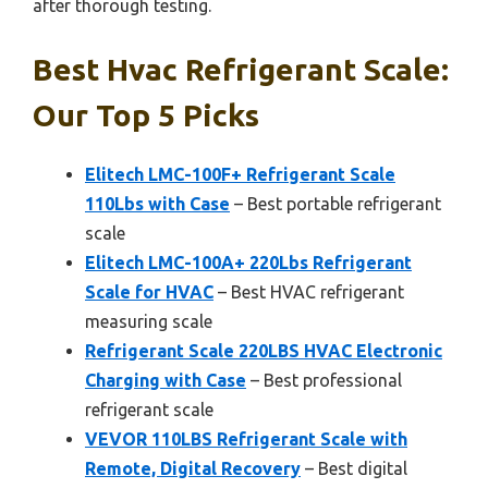
after thorough testing.
Best Hvac Refrigerant Scale:
Our Top 5 Picks
Elitech LMC-100F+ Refrigerant Scale
110Lbs with Case
– Best portable refrigerant
scale
Elitech LMC-100A+ 220Lbs Refrigerant
Scale for HVAC
– Best HVAC refrigerant
measuring scale
Refrigerant Scale 220LBS HVAC Electronic
Charging with Case
– Best professional
refrigerant scale
VEVOR 110LBS Refrigerant Scale with
Remote, Digital Recovery
– Best digital