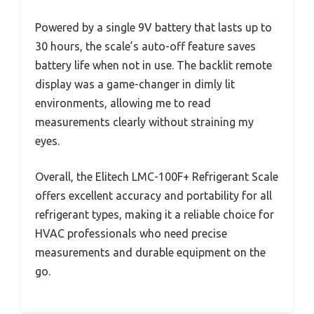
Powered by a single 9V battery that lasts up to
30 hours, the scale’s auto-off feature saves
battery life when not in use. The backlit remote
display was a game-changer in dimly lit
environments, allowing me to read
measurements clearly without straining my
eyes.
Overall, the Elitech LMC-100F+ Refrigerant Scale
offers excellent accuracy and portability for all
refrigerant types, making it a reliable choice for
HVAC professionals who need precise
measurements and durable equipment on the
go.