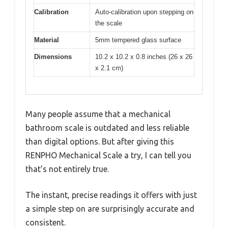
Calibration
Auto-calibration upon stepping on
the scale
Material
5mm tempered glass surface
Dimensions
10.2 x 10.2 x 0.8 inches (26 x 26
x 2.1 cm)
Many people assume that a mechanical
bathroom scale is outdated and less reliable
than digital options. But after giving this
RENPHO Mechanical Scale a try, I can tell you
that’s not entirely true.
The instant, precise readings it offers with just
a simple step on are surprisingly accurate and
consistent.