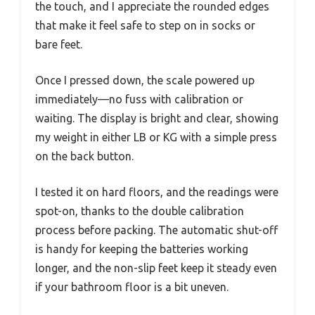
the touch, and I appreciate the rounded edges
that make it feel safe to step on in socks or
bare feet.
Once I pressed down, the scale powered up
immediately—no fuss with calibration or
waiting. The display is bright and clear, showing
my weight in either LB or KG with a simple press
on the back button.
I tested it on hard floors, and the readings were
spot-on, thanks to the double calibration
process before packing. The automatic shut-off
is handy for keeping the batteries working
longer, and the non-slip feet keep it steady even
if your bathroom floor is a bit uneven.