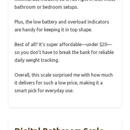
bathroom or bedroom setups.
Plus, the low battery and overload indicators
are handy for keeping it in top shape.
Best of all? It’s super affordable—under $20—
so you don’t have to break the bank for reliable
daily weight tracking.
Overall, this scale surprised me with how much
it delivers for such a low price, making it a
smart pick for everyday use.