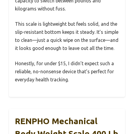
capacity to switch between pounds and
kilograms without fuss.
This scale is lightweight but feels solid, and the
slip-resistant bottom keeps it steady. It’s simple
to clean—just a quick wipe on the surface—and
it looks good enough to leave out all the time.
Honestly, for under $15, I didn’t expect such a
reliable, no-nonsense device that’s perfect for
everyday health tracking.
RENPHO Mechanical
Body Weight Scale 400 Lb