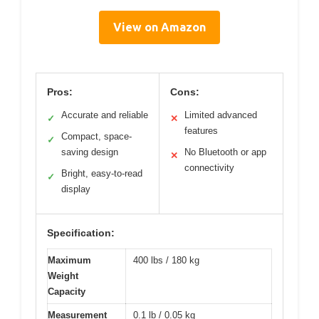
View on Amazon
Pros:
Cons:
Accurate and reliable
Limited advanced
✓
✕
features
Compact, space-
✓
saving design
No Bluetooth or app
✕
connectivity
Bright, easy-to-read
✓
display
Specification:
Maximum
400 lbs / 180 kg
Weight
Capacity
Measurement
0.1 lb / 0.05 kg