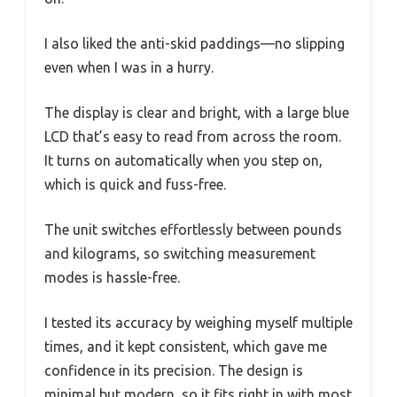
I also liked the anti-skid paddings—no slipping
even when I was in a hurry.
The display is clear and bright, with a large blue
LCD that’s easy to read from across the room.
It turns on automatically when you step on,
which is quick and fuss-free.
The unit switches effortlessly between pounds
and kilograms, so switching measurement
modes is hassle-free.
I tested its accuracy by weighing myself multiple
times, and it kept consistent, which gave me
confidence in its precision. The design is
minimal but modern, so it fits right in with most