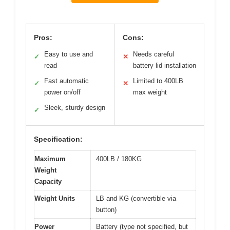
Pros:
Cons:
Easy to use and
Needs careful
✓
✕
read
battery lid installation
Fast automatic
Limited to 400LB
✓
✕
power on/off
max weight
Sleek, sturdy design
✓
Specification:
Maximum
400LB / 180KG
Weight
Capacity
Weight Units
LB and KG (convertible via
button)
Power
Battery (type not specified, but