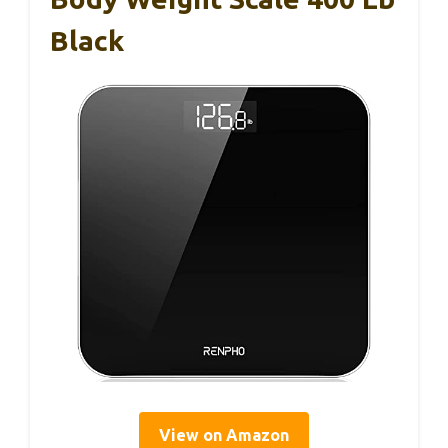
Black
View on Amazon