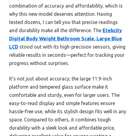
combination of accuracy and affordability, which is
why this new model deserves attention. Having
tested dozens, I can tell you that precise readings
and durability make all the difference. The
Etekcity
Digital Body Weight Bathroom Scale, Large Blue
LCD
stood out with its high-precision sensors, giving
reliable results in seconds—perfect for tracking your
progress without surprises.
It’s not just about accuracy; the large 11.9-inch
platform and tempered glass surface make it
comfortable and sturdy, even for larger users. The
easy-to-read display and simple features ensure
hassle-free use, while its stylish design fits well in any
space. Compared to others, it combines tough
durability with a sleek look and affordable price,
delivering excellent value for anyone wanting a