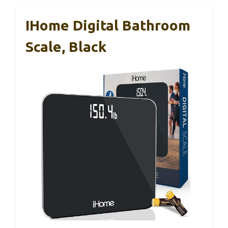
IHome Digital Bathroom
Scale, Black