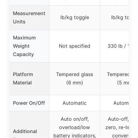
Measurement
lb/kg toggle
lb/kg toggl
Units
Maximum
Weight
Not specified
330 lb / 150
Capacity
Platform
Tempered glass
Tempered gl
Material
(6 mm)
(5 mm)
Power On/Off
Automatic
Automatic
Auto on/off,
Auto-off, au
overload/low
zero, re-test, 
Additional
battery indicators,
conversion