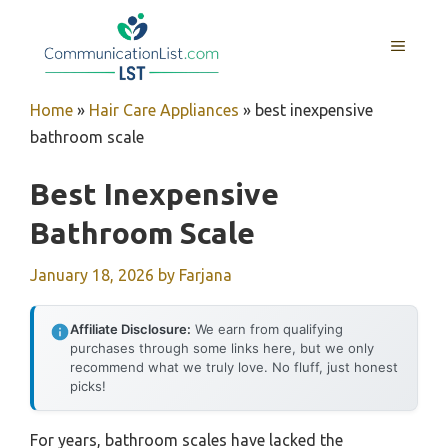
Skip
to
MENU
content
Home
»
Hair Care Appliances
»
best inexpensive
bathroom scale
Best Inexpensive
Bathroom Scale
January 18, 2026
by
Farjana
Affiliate Disclosure:
We earn from qualifying
purchases through some links here, but we only
recommend what we truly love. No fluff, just honest
picks!
For years, bathroom scales have lacked the