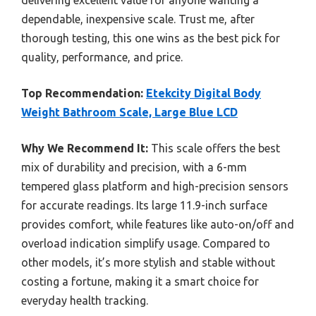
dependable, inexpensive scale. Trust me, after
thorough testing, this one wins as the best pick for
quality, performance, and price.
Top Recommendation:
Etekcity Digital Body
Weight Bathroom Scale, Large Blue LCD
Why We Recommend It:
This scale offers the best
mix of durability and precision, with a 6-mm
tempered glass platform and high-precision sensors
for accurate readings. Its large 11.9-inch surface
provides comfort, while features like auto-on/off and
overload indication simplify usage. Compared to
other models, it’s more stylish and stable without
costing a fortune, making it a smart choice for
everyday health tracking.