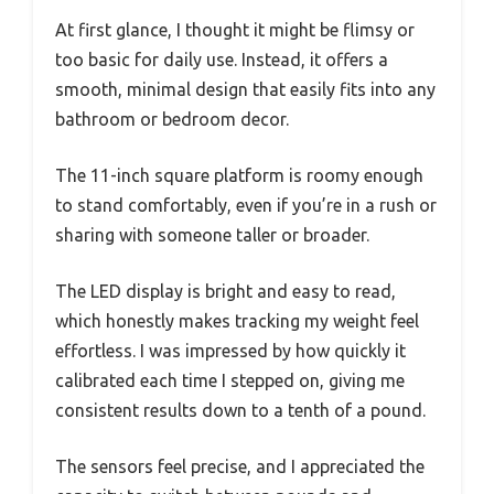
At first glance, I thought it might be flimsy or
too basic for daily use. Instead, it offers a
smooth, minimal design that easily fits into any
bathroom or bedroom decor.
The 11-inch square platform is roomy enough
to stand comfortably, even if you’re in a rush or
sharing with someone taller or broader.
The LED display is bright and easy to read,
which honestly makes tracking my weight feel
effortless. I was impressed by how quickly it
calibrated each time I stepped on, giving me
consistent results down to a tenth of a pound.
The sensors feel precise, and I appreciated the