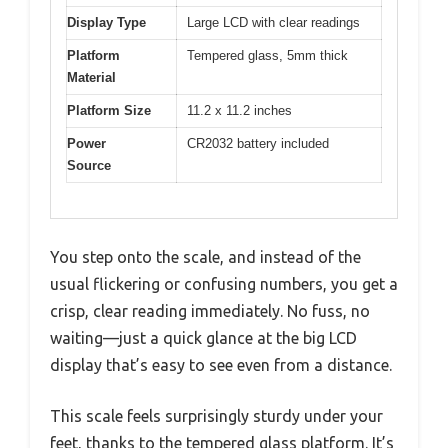
Display Type
Large LCD with clear readings
Platform
Tempered glass, 5mm thick
Material
Platform Size
11.2 x 11.2 inches
Power
CR2032 battery included
Source
You step onto the scale, and instead of the
usual flickering or confusing numbers, you get a
crisp, clear reading immediately. No fuss, no
waiting—just a quick glance at the big LCD
display that’s easy to see even from a distance.
This scale feels surprisingly sturdy under your
feet, thanks to the tempered glass platform. It’s