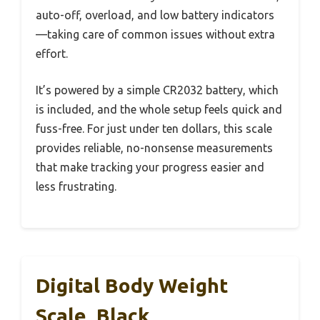
auto-off, overload, and low battery indicators
—taking care of common issues without extra
effort.
It’s powered by a simple CR2032 battery, which
is included, and the whole setup feels quick and
fuss-free. For just under ten dollars, this scale
provides reliable, no-nonsense measurements
that make tracking your progress easier and
less frustrating.
Digital Body Weight
Scale, Black,