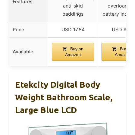
Features
anti-skid
overload/l
paddings
battery indica
Price
USD 17.84
USD 9.99
Buy on
Buy on
Available
Amazon
Amazon
Etekcity Digital Body
Weight Bathroom Scale,
Large Blue LCD