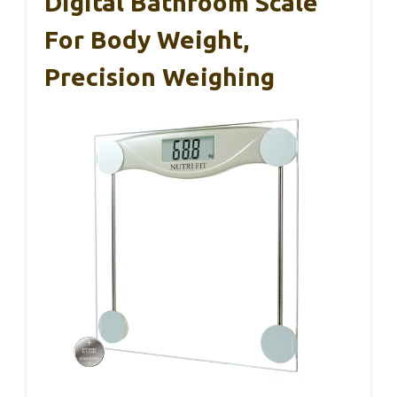
Digital Bathroom Scale
For Body Weight,
Precision Weighing