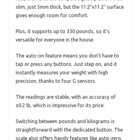
slim, just 5mm thick, but the 11.2″x11.2″ surface
gives enough room for comfort.
Plus, it supports up to 330 pounds, so it’s
versatile for everyone in the house.
The auto-on feature means you don’t have to
tap or press any buttons. Just step on, and it
instantly measures your weight with high
precision, thanks to four G sensors.
The readings are stable, with an accuracy of
±0.2 lb, which is impressive for its price.
Switching between pounds and kilograms is
straightforward with the dedicated button. The
scale also offers handy features like auto-zero,