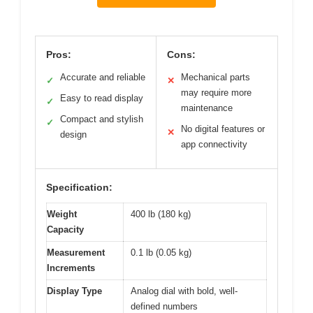
Pros:
Cons:
Accurate and reliable
Mechanical parts
✓
✕
may require more
Easy to read display
✓
maintenance
Compact and stylish
✓
No digital features or
✕
design
app connectivity
Specification:
Weight
400 lb (180 kg)
Capacity
Measurement
0.1 lb (0.05 kg)
Increments
Display Type
Analog dial with bold, well-
defined numbers