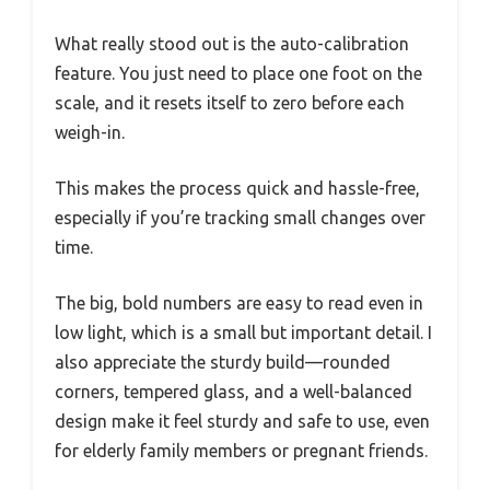
What really stood out is the auto-calibration
feature. You just need to place one foot on the
scale, and it resets itself to zero before each
weigh-in.
This makes the process quick and hassle-free,
especially if you’re tracking small changes over
time.
The big, bold numbers are easy to read even in
low light, which is a small but important detail. I
also appreciate the sturdy build—rounded
corners, tempered glass, and a well-balanced
design make it feel sturdy and safe to use, even
for elderly family members or pregnant friends.