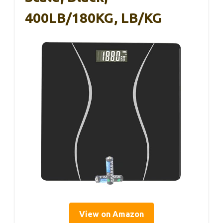
400LB/180KG, LB/KG
View on Amazon