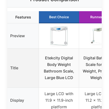
Features
Best Choice
Runner Up
Preview
Etekcity Digital
Digital Bathr
Body Weight
Scale for Bo
Title
Bathroom Scale,
Weight, Preci
Large Blue LCD
Weighing
Large LCD with
Large LCD w
Display
11.9 x 11.9-inch
11.2 x 11.2-i
platform
platform