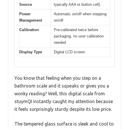
Source
typically AAA or button cell)
Power
Automatic on/off when stepping
Management
on/off
Calibration
Pre-calibrated twice before
packaging, no user calibration
needed
Display Type
Digital LCD screen
You know that feeling when you step on a
bathroom scale and it squeaks or gives you a
wonky reading? Well, this digital scale from
stuymQI instantly caught my attention because
it feels surprisingly sturdy despite its low price.
The tempered glass surface is sleek and cool to