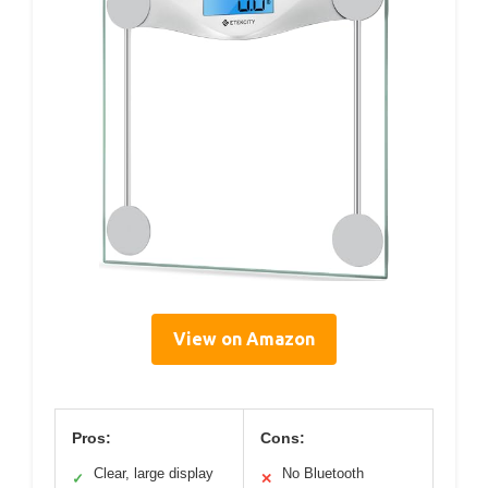
View on Amazon
Pros:
Cons:
Clear, large display
No Bluetooth
✓
✕