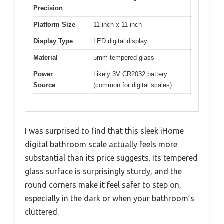
Precision
Platform Size
11 inch x 11 inch
Display Type
LED digital display
Material
5mm tempered glass
Power
Likely 3V CR2032 battery
Source
(common for digital scales)
I was surprised to find that this sleek iHome
digital bathroom scale actually feels more
substantial than its price suggests. Its tempered
glass surface is surprisingly sturdy, and the
round corners make it feel safer to step on,
especially in the dark or when your bathroom’s
cluttered.