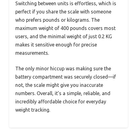
Switching between units is effortless, which is
perfect if you share the scale with someone
who prefers pounds or kilograms. The
maximum weight of 400 pounds covers most
users, and the minimal weight of just 0.2 KG
makes it sensitive enough for precise
measurements.
The only minor hiccup was making sure the
battery compartment was securely closed—if
not, the scale might give you inaccurate
numbers. Overall, it’s a simple, reliable, and
incredibly affordable choice for everyday
weight tracking.