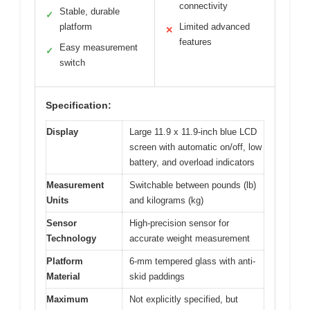
connectivity
Stable, durable
✓
platform
Limited advanced
✕
features
Easy measurement
✓
switch
Specification:
Display
Large 11.9 x 11.9-inch blue LCD
screen with automatic on/off, low
battery, and overload indicators
Measurement
Switchable between pounds (lb)
Units
and kilograms (kg)
Sensor
High-precision sensor for
Technology
accurate weight measurement
Platform
6-mm tempered glass with anti-
Material
skid paddings
Maximum
Not explicitly specified, but