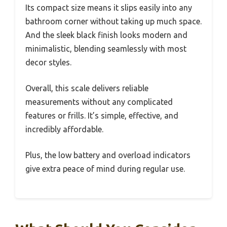
Its compact size means it slips easily into any
bathroom corner without taking up much space.
And the sleek black finish looks modern and
minimalistic, blending seamlessly with most
decor styles.
Overall, this scale delivers reliable
measurements without any complicated
features or frills. It’s simple, effective, and
incredibly affordable.
Plus, the low battery and overload indicators
give extra peace of mind during regular use.