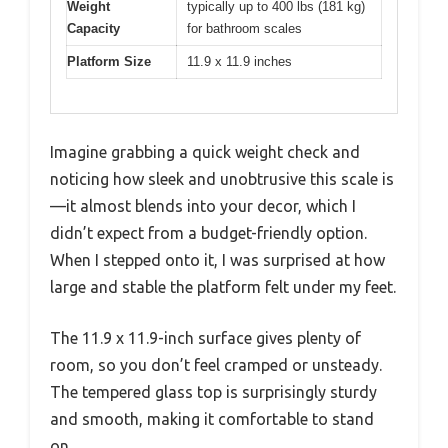
Weight
typically up to 400 lbs (181 kg)
Capacity
for bathroom scales
Platform Size
11.9 x 11.9 inches
Imagine grabbing a quick weight check and
noticing how sleek and unobtrusive this scale is
—it almost blends into your decor, which I
didn’t expect from a budget-friendly option.
When I stepped onto it, I was surprised at how
large and stable the platform felt under my feet.
The 11.9 x 11.9-inch surface gives plenty of
room, so you don’t feel cramped or unsteady.
The tempered glass top is surprisingly sturdy
and smooth, making it comfortable to stand
on.