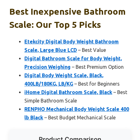
Best Inexpensive Bathroom
Scale: Our Top 5 Picks
Etekcity Digital Body Weight Bathroom
Scale, Large Blue LCD
– Best Value
Digital Bathroom Scale for Body Weight,
Precision Weighing
– Best Premium Option
Digital Body Weight Scale, Black,
400LB/180KG, LB/KG
– Best for Beginners
iHome Digital Bathroom Scale, Black
– Best
Simple Bathroom Scale
RENPHO Mechanical Body Weight Scale 400
lb Black
– Best Budget Mechanical Scale
Product Comparison