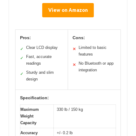
View on Amazon
Pros:
Cons:
Clear LCD display
Limited to basic
✓
✕
features
Fast, accurate
✓
readings
No Bluetooth or app
✕
integration
Sturdy and slim
✓
design
Specification:
Maximum
330 lb / 150 kg
Weight
Capacity
Accuracy
+/- 0.2 lb