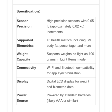
Specification:
Sensor
High-precision sensors with 0.05
Precision
lb (approximately 0.02 kg)
increments
Supported
13 health metrics including BMI,
Biometrics
body fat percentage, and more
Weight
Supports weights as light as 100
Capacity
grams in Light Items mode
Connectivity
Wi-Fi and Bluetooth compatibility
for app synchronization
Display
Digital LCD display for weight
and biometric data
Power
Powered by standard batteries
Source
(likely AAA or similar)