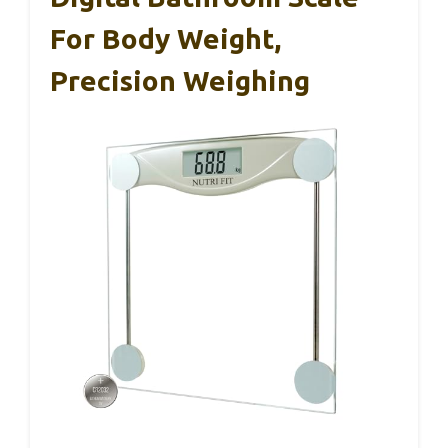
For Body Weight,
Precision Weighing