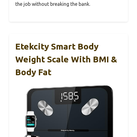
the job without breaking the bank.
Etekcity Smart Body
Weight Scale With BMI &
Body Fat