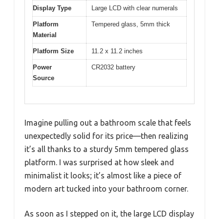
Display Type
Large LCD with clear numerals
Platform
Tempered glass, 5mm thick
Material
Platform Size
11.2 x 11.2 inches
Power
CR2032 battery
Source
Imagine pulling out a bathroom scale that feels
unexpectedly solid for its price—then realizing
it’s all thanks to a sturdy 5mm tempered glass
platform. I was surprised at how sleek and
minimalist it looks; it’s almost like a piece of
modern art tucked into your bathroom corner.
As soon as I stepped on it, the large LCD display