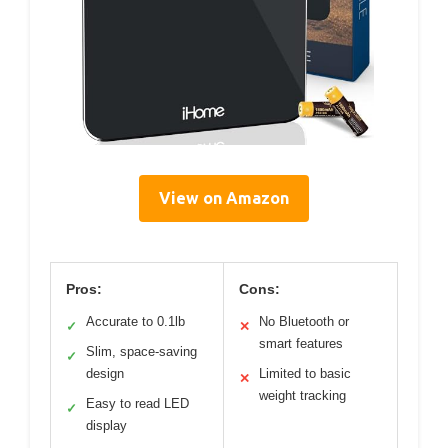
View on Amazon
Pros:
Cons:
Accurate to 0.1lb
No Bluetooth or
✓
✕
smart features
Slim, space-saving
✓
design
Limited to basic
✕
weight tracking
Easy to read LED
✓
display