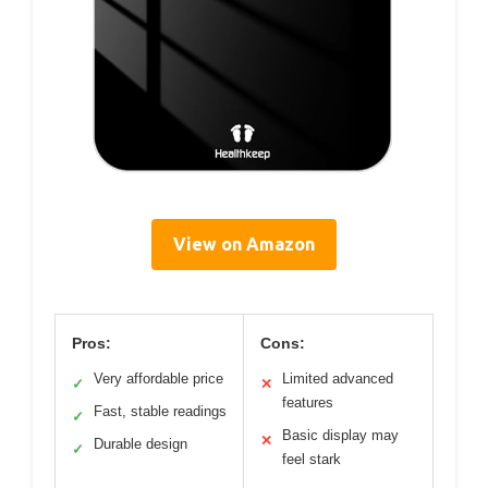
View on Amazon
Pros:
Cons:
Very affordable price
Limited advanced
✓
✕
features
Fast, stable readings
✓
Basic display may
✕
Durable design
✓
feel stark