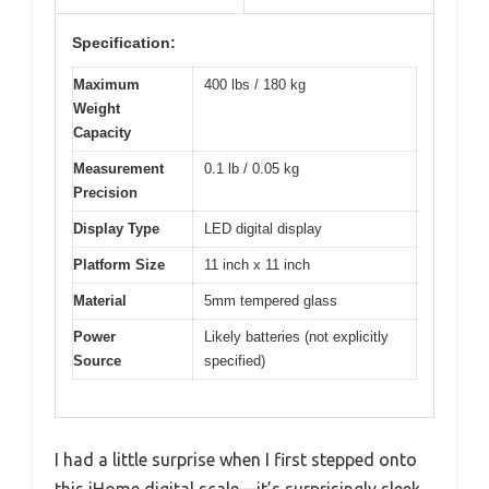
Specification:
Maximum
400 lbs / 180 kg
Weight
Capacity
Measurement
0.1 lb / 0.05 kg
Precision
Display Type
LED digital display
Platform Size
11 inch x 11 inch
Material
5mm tempered glass
Power
Likely batteries (not explicitly
Source
specified)
I had a little surprise when I first stepped onto