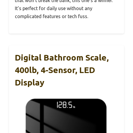
that won’t break the bank, this one’s a winner.
It’s perfect for daily use without any
complicated features or tech fuss.
Digital Bathroom Scale,
400lb, 4-Sensor, LED
Display