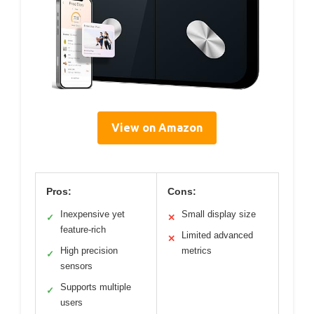
View on Amazon
Pros:
Cons:
Inexpensive yet
Small display size
✓
✕
feature-rich
Limited advanced
✕
High precision
metrics
✓
sensors
Supports multiple
✓
users