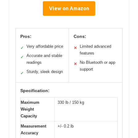
View on Amazon
Pros:
Cons:
Very affordable price
Limited advanced
✓
✕
features
Accurate and stable
✓
readings
No Bluetooth or app
✕
support
Sturdy, sleek design
✓
Specification:
Maximum
330 lb / 150 kg
Weight
Capacity
Measurement
+/- 0.2 lb
Accuracy