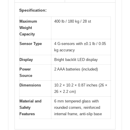
Specification:
Maximum
400 lb / 180 kg / 28 st
Weight
Capacity
Sensor Type
4 G-sensors with ±0.1 lb / 0.05
kg accuracy
Display
Bright backlit LED display
Power
2 AAA batteries (included)
Source
Dimensions
10.2 × 10.2 × 0.87 inches (26 ×
26 × 2.2 cm)
Material and
6 mm tempered glass with
Safety
rounded corners, reinforced
Features
internal frame, anti-slip base