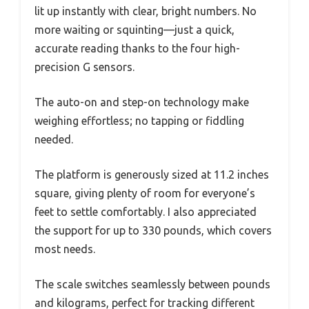
lit up instantly with clear, bright numbers. No
more waiting or squinting—just a quick,
accurate reading thanks to the four high-
precision G sensors.
The auto-on and step-on technology make
weighing effortless; no tapping or fiddling
needed.
The platform is generously sized at 11.2 inches
square, giving plenty of room for everyone’s
feet to settle comfortably. I also appreciated
the support for up to 330 pounds, which covers
most needs.
The scale switches seamlessly between pounds
and kilograms, perfect for tracking different