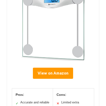
View on Amazon
Pros:
Cons:
Accurate and reliable
Limited extra
✓
✕