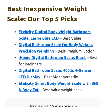
Best Inexpensive Weight
Scale: Our Top 5 Picks
Etekcity Digital Body Weight Bathroom
Scale, Large Blue LCD
– Best Value
Digital Bathroom Scale for Body Weight,
Precision Weighing
– Best Premium Option
iHome Digital Bathroom Scale, Black
– Best
for Beginners
Digital Bathroom Scale, 400lb, 4-Sensor,
LED Display
– Best Most Versatile
Etekcity Smart Body Weight Scale with BMI
& Body Fat
– Best value weight scale
Product Comparison