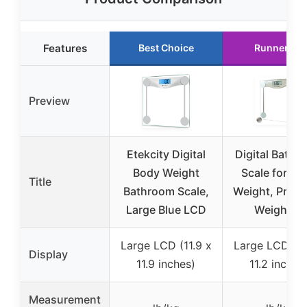
Features
Best Choice
Runner Up
Preview
Etekcity Digital
Digital Bathr
Body Weight
Scale for Bo
Title
Bathroom Scale,
Weight, Preci
Large Blue LCD
Weighing
Large LCD (11.9 x
Large LCD (11
Display
11.9 inches)
11.2 inches
Measurement