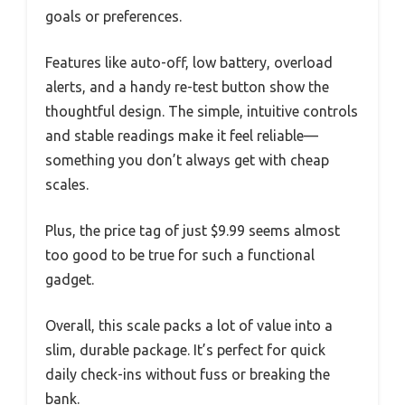
goals or preferences.
Features like auto-off, low battery, overload
alerts, and a handy re-test button show the
thoughtful design. The simple, intuitive controls
and stable readings make it feel reliable—
something you don’t always get with cheap
scales.
Plus, the price tag of just $9.99 seems almost
too good to be true for such a functional
gadget.
Overall, this scale packs a lot of value into a
slim, durable package. It’s perfect for quick
daily check-ins without fuss or breaking the
bank.