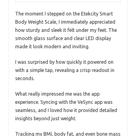
The moment I stepped on the Etekcity Smart
Body Weight Scale, I immediately appreciated
how sturdy and sleek it felt under my feet. The
smooth glass surface and clear LED display
made it look modern and inviting.
I was surprised by how quickly it powered on
with a simple tap, revealing a crisp readout in
seconds.
What really impressed me was the app
experience. Syncing with the VeSync app was
seamless, and I loved how it provided detailed
insights beyond just weight.
Tracking my BMI, body fat, and even bone mass