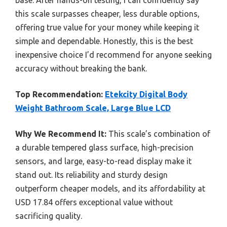
this scale surpasses cheaper, less durable options,
offering true value for your money while keeping it
simple and dependable. Honestly, this is the best
inexpensive choice I’d recommend for anyone seeking
accuracy without breaking the bank.
Top Recommendation:
Etekcity Digital Body
Weight Bathroom Scale, Large Blue LCD
Why We Recommend It:
This scale’s combination of
a durable tempered glass surface, high-precision
sensors, and large, easy-to-read display make it
stand out. Its reliability and sturdy design
outperform cheaper models, and its affordability at
USD 17.84 offers exceptional value without
sacrificing quality.