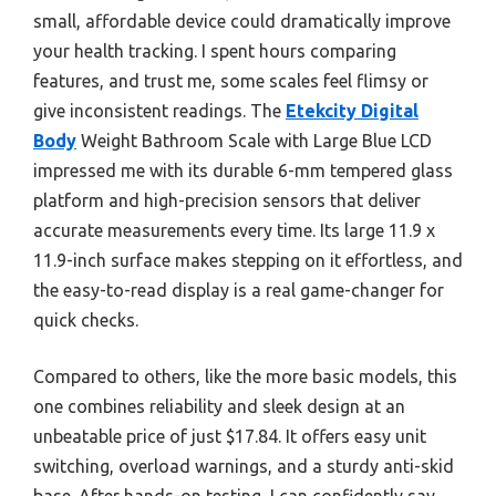
small, affordable device could dramatically improve
your health tracking. I spent hours comparing
features, and trust me, some scales feel flimsy or
give inconsistent readings. The
Etekcity Digital
Body
Weight Bathroom Scale with Large Blue LCD
impressed me with its durable 6-mm tempered glass
platform and high-precision sensors that deliver
accurate measurements every time. Its large 11.9 x
11.9-inch surface makes stepping on it effortless, and
the easy-to-read display is a real game-changer for
quick checks.
Compared to others, like the more basic models, this
one combines reliability and sleek design at an
unbeatable price of just $17.84. It offers easy unit
switching, overload warnings, and a sturdy anti-skid
base. After hands-on testing, I can confidently say