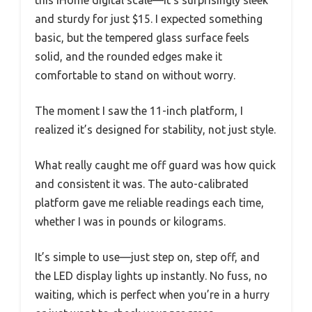
this iHome digital scale—it’s surprisingly sleek
and sturdy for just $15. I expected something
basic, but the tempered glass surface feels
solid, and the rounded edges make it
comfortable to stand on without worry.
The moment I saw the 11-inch platform, I
realized it’s designed for stability, not just style.
What really caught me off guard was how quick
and consistent it was. The auto-calibrated
platform gave me reliable readings each time,
whether I was in pounds or kilograms.
It’s simple to use—just step on, step off, and
the LED display lights up instantly. No fuss, no
waiting, which is perfect when you’re in a hurry