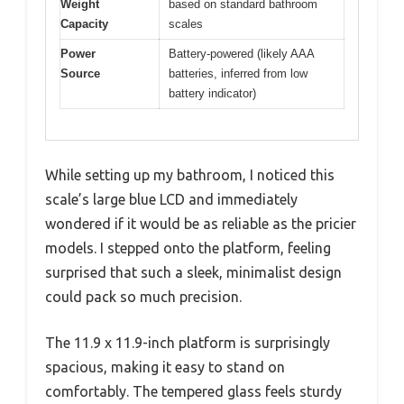
Weight
based on standard bathroom
Capacity
scales
Power
Battery-powered (likely AAA
Source
batteries, inferred from low
battery indicator)
While setting up my bathroom, I noticed this
scale’s large blue LCD and immediately
wondered if it would be as reliable as the pricier
models. I stepped onto the platform, feeling
surprised that such a sleek, minimalist design
could pack so much precision.
The 11.9 x 11.9-inch platform is surprisingly
spacious, making it easy to stand on
comfortably. The tempered glass feels sturdy