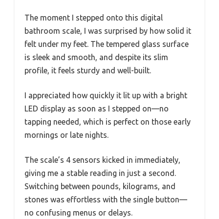
The moment I stepped onto this digital
bathroom scale, I was surprised by how solid it
felt under my feet. The tempered glass surface
is sleek and smooth, and despite its slim
profile, it feels sturdy and well-built.
I appreciated how quickly it lit up with a bright
LED display as soon as I stepped on—no
tapping needed, which is perfect on those early
mornings or late nights.
The scale’s 4 sensors kicked in immediately,
giving me a stable reading in just a second.
Switching between pounds, kilograms, and
stones was effortless with the single button—
no confusing menus or delays.