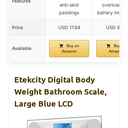
Features
anti-skid
overload/l
paddings
battery indica
Price
USD 17.84
USD 9.99
Buy on
Buy on
Available
Amazon
Amazon
Etekcity Digital Body
Weight Bathroom Scale,
Large Blue LCD