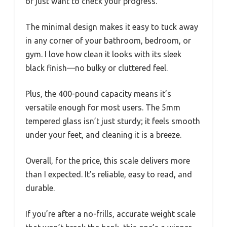
or just want to check your progress.
The minimal design makes it easy to tuck away
in any corner of your bathroom, bedroom, or
gym. I love how clean it looks with its sleek
black finish—no bulky or cluttered feel.
Plus, the 400-pound capacity means it’s
versatile enough for most users. The 5mm
tempered glass isn’t just sturdy; it feels smooth
under your feet, and cleaning it is a breeze.
Overall, for the price, this scale delivers more
than I expected. It’s reliable, easy to read, and
durable.
If you’re after a no-frills, accurate weight scale