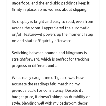
underfoot, and the anti-skid paddings keep it
firmly in place, so no worries about slipping.
Its display is bright and easy to read, even from
across the room. I appreciated the automatic
on/off feature—it powers up the moment I step
on and shuts off quickly afterward.
Switching between pounds and kilograms is
straightforward, which is perfect for tracking
progress in different units.
What really caught me off guard was how
accurate the readings felt, matching my
previous scale for consistency. Despite its
budget price, it doesn’t skimp on durability or
style, blending well with my bathroom decor