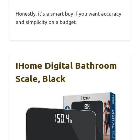
Honestly, it’s a smart buy if you want accuracy
and simplicity on a budget.
IHome Digital Bathroom
Scale, Black