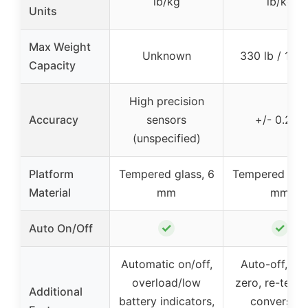
lb/kg
lb/kg
Units
Max Weight
Unknown
330 lb / 150
Capacity
High precision
Accuracy
sensors
+/- 0.2 lb
(unspecified)
Platform
Tempered glass, 6
Tempered glas
Material
mm
mm
✓
✓
Auto On/Off
Automatic on/off,
Auto-off, au
overload/low
zero, re-test, 
Additional
battery indicators,
conversion