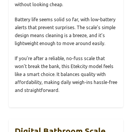
without looking cheap.
Battery life seems solid so far, with low-battery
alerts that prevent surprises. The scale’s simple
design means cleaning is a breeze, and it’s
lightweight enough to move around easily.
If you’re after a reliable, no-fuss scale that
won’t break the bank, this Etekcity model feels
like a smart choice. It balances quality with
affordability, making daily weigh-ins hassle-free
and straightforward.
Digital Bathroom Scale