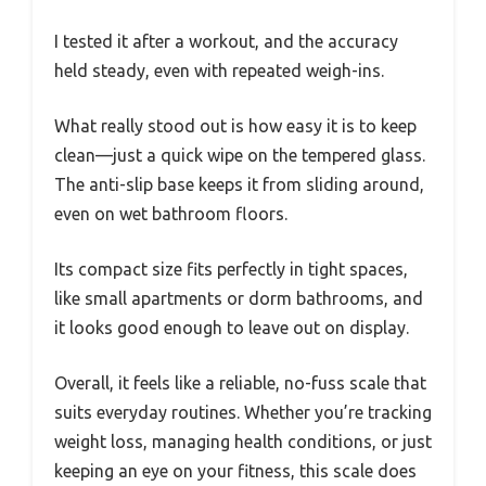
I tested it after a workout, and the accuracy
held steady, even with repeated weigh-ins.
What really stood out is how easy it is to keep
clean—just a quick wipe on the tempered glass.
The anti-slip base keeps it from sliding around,
even on wet bathroom floors.
Its compact size fits perfectly in tight spaces,
like small apartments or dorm bathrooms, and
it looks good enough to leave out on display.
Overall, it feels like a reliable, no-fuss scale that
suits everyday routines. Whether you’re tracking
weight loss, managing health conditions, or just
keeping an eye on your fitness, this scale does