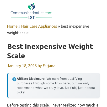
Skip
to
MENU
content
Home
»
Hair Care Appliances
»
best inexpensive
weight scale
Best Inexpensive Weight
Scale
January 18, 2026
by
Farjana
Affiliate Disclosure:
We earn from qualifying
purchases through some links here, but we only
recommend what we truly love. No fluff, just honest
picks!
Before testing this scale, I never realized how much a