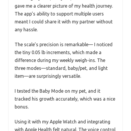
gave me a clearer picture of my health journey.
The app’s ability to support multiple users
meant I could share it with my partner without
any hassle.
The scale’s precision is remarkable— I noticed
the tiny 0.05 lb increments, which made a
difference during my weekly weigh-ins. The
three modes—standard, baby/pet, and light
item—are surprisingly versatile.
I tested the Baby Mode on my pet, and it
tracked his growth accurately, which was a nice
bonus.
Using it with my Apple Watch and integrating
with Apple Health felt natural. The voice control