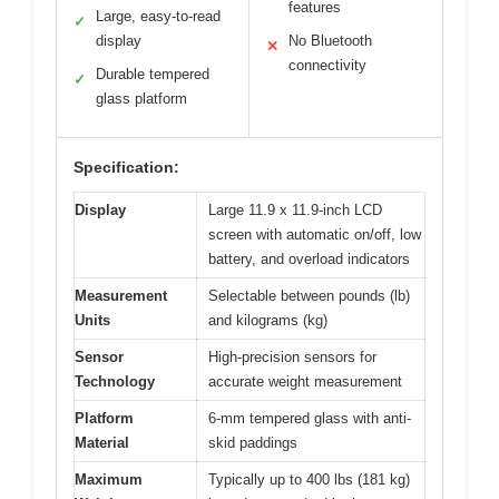
features
Large, easy-to-read
✓
display
No Bluetooth
✕
connectivity
Durable tempered
✓
glass platform
Specification:
Display
Large 11.9 x 11.9-inch LCD
screen with automatic on/off, low
battery, and overload indicators
Measurement
Selectable between pounds (lb)
Units
and kilograms (kg)
Sensor
High-precision sensors for
Technology
accurate weight measurement
Platform
6-mm tempered glass with anti-
Material
skid paddings
Maximum
Typically up to 400 lbs (181 kg)