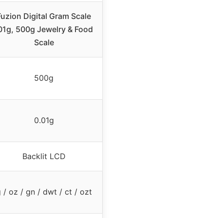
Fuzion Digital Gram Scale
01g, 500g Jewelry & Food
Scale
500g
0.01g
Backlit LCD
 / oz / gn / dwt / ct / ozt