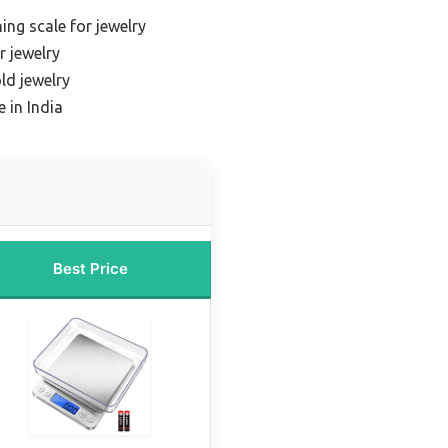
ing scale for jewelry
r jewelry
ld jewelry
 in India
Best Price