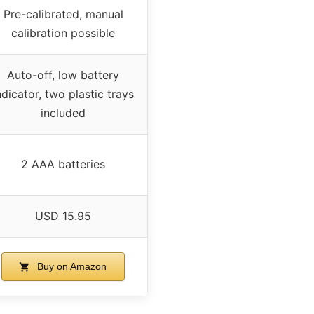
Pre-calibrated, manual
calibration possible
Auto-off, low battery
ndicator, two plastic trays
included
2 AAA batteries
USD 15.95
Buy on Amazon