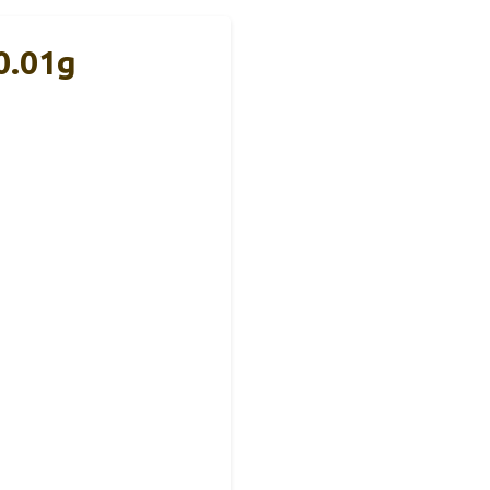
0.01g