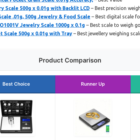
y Scale 500g x 0.01g with Backlit LCD
– Best precision weigh
Scale .01g, 500g Jewelry & Food Scale
– Best digital scale fo
1001V Jewelry Scale 1000g x 0.1g
– Best scale to weigh go
 Scale 500g x 0.01g with Tray
– Best jewellery weighing scale
Product Comparison
Best Choice
Runner Up