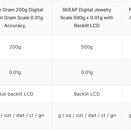
 Gram 200g Digital
SKEAP Digital Jewelry
t Gram Scale 0.01g
Scale 500g x 0.01g with
.
Accuracy,
Backlit LCD
200g
500g
0.01g
0.01g
lue backlit LCD
Backlit LCD
 / ozt / dwt / ct / gn
g / oz / ozt / dwt / ct / gn
g