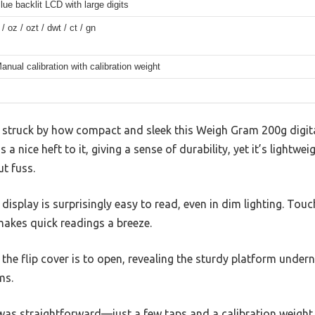
lue backlit LCD with large digits
 / oz / ozt / dwt / ct / gn
anual calibration with calibration weight
s struck by how compact and sleek this Weigh Gram 200g digital
 a nice heft to it, giving a sense of durability, yet it’s lightwe
t fuss.
 display is surprisingly easy to read, even in dim lighting. Tou
 makes quick readings a breeze.
he flip cover is to open, revealing the sturdy platform undern
ms.
 was straightforward—just a few taps and a calibration weight (