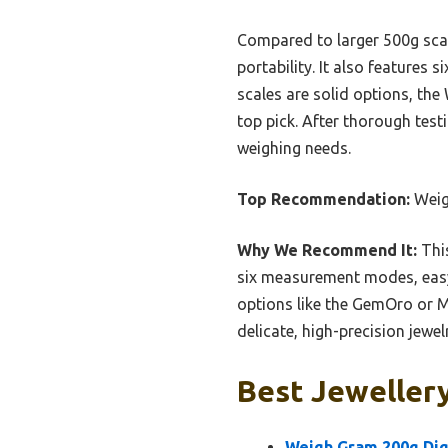
Compared to larger 500g scale
portability. It also features
scales are solid options, the
top pick. After thorough test
weighing needs.
Top Recommendation:
Weig
Why We Recommend It:
This
six measurement modes, easy 
options like the GemOro or MA
delicate, high-precision jewe
Best Jewellery
Weigh Gram 200g Digi