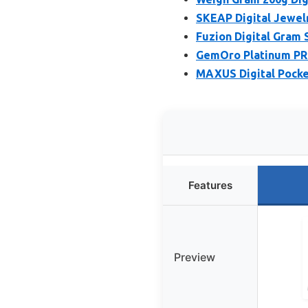
SKEAP Digital Jewelr
Fuzion Digital Gram 
GemOro Platinum PRO
MAXUS Digital Pocket
Features
Preview