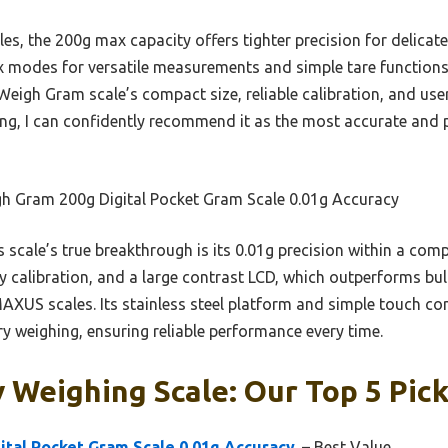
s, the 200g max capacity offers tighter precision for delicate
 six modes for versatile measurements and simple tare functio
 Weigh Gram scale’s compact size, reliable calibration, and use
ing, I can confidently recommend it as the most accurate and p
h Gram 200g Digital Pocket Gram Scale 0.01g Accuracy
 scale’s true breakthrough is its 0.01g precision within a compa
calibration, and a large contrast LCD, which outperforms bulk
XUS scales. Its stainless steel platform and simple touch con
lry weighing, ensuring reliable performance every time.
 Weighing Scale: Our Top 5 Pic
tal Pocket Gram Scale 0.01g Accuracy,
– Best Value