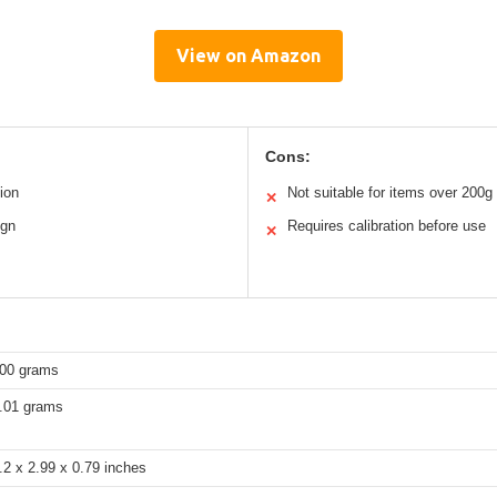
View on Amazon
Cons:
ion
Not suitable for items over 200g
✕
ign
Requires calibration before use
✕
00 grams
.01 grams
.2 x 2.99 x 0.79 inches