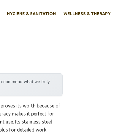
HYGIENE & SANITATION
WELLNESS & THERAPY
y recommend what we truly
proves its worth because of
uracy makes it perfect for
 use. Its stainless steel
plus for detailed work.