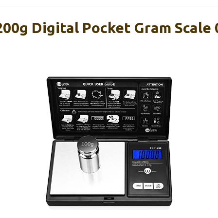
00g Digital Pocket Gram Scale 