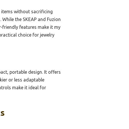
 items without sacrificing
ns. While the SKEAP and Fuzion
r-friendly features make it my
ractical choice for jewelry
ct, portable design. It offers
ier or less adaptable
trols make it ideal for
ks