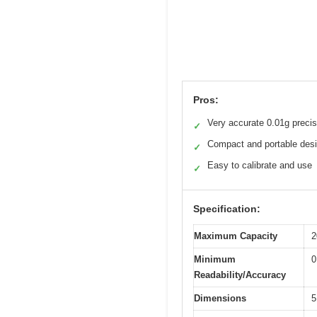
Pros:
Very accurate 0.01g precis
✓
Compact and portable des
✓
Easy to calibrate and use
✓
Specification:
Maximum Capacity
2
Minimum
0
Readability/Accuracy
Dimensions
5