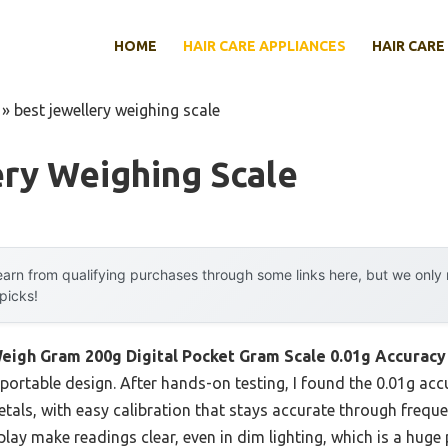
HOME
HAIR CARE APPLIANCES
HAIR CARE
»
best jewellery weighing scale
ry Weighing Scale
arn from qualifying purchases through some links here, but we onl
 picks!
eigh Gram 200g Digital Pocket Gram Scale 0.01g Accuracy
 portable design. After hands-on testing, I found the 0.01g acc
tals, with easy calibration that stays accurate through frequent
play make readings clear, even in dim lighting, which is a huge 