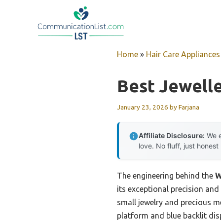
Skip
to
content
Home
»
Hair Care Appliances
Best Jewelle
January 23, 2026
by
Farjana
Affiliate Disclosure:
We e
love. No fluff, just honest
The engineering behind the
W
its exceptional precision and
small jewelry and precious me
platform and blue backlit dis