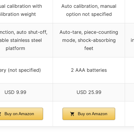
al calibration with
Auto calibration, manual
libration weight
option not specified
nction, auto shut-off,
Auto-tare, piece-counting
able stainless steel
mode, shock-absorbing
i
platform
feet
ery (not specified)
2 AAA batteries
USD 9.99
USD 25.99
Buy on Amazon
Buy on Amazon