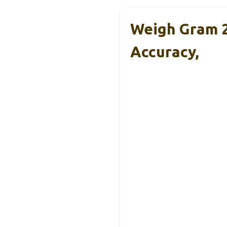
Weigh Gram 2
Accuracy,