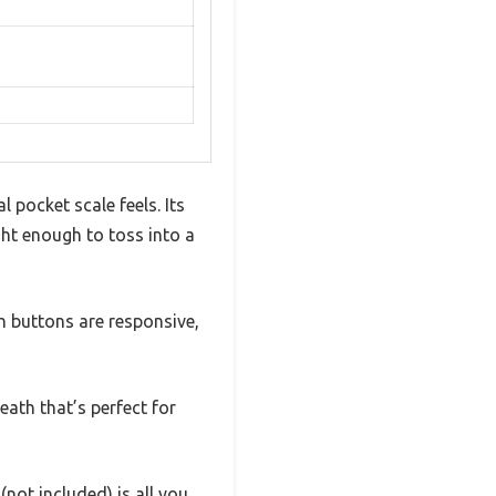
 pocket scale feels. Its
ight enough to toss into a
ch buttons are responsive,
eath that’s perfect for
not included) is all you