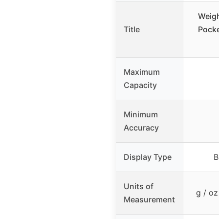
Weigh
Title
Pocke
Maximum
Capacity
Minimum
Accuracy
Display Type
B
Units of
g / oz
Measurement