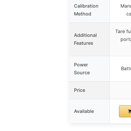
Calibration
Manu
Method
ca
Tare fu
Additional
port
Features
Power
Batt
Source
Price
Available