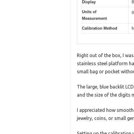
Display
B
Units of
g
Measurement
Calibration Method
M
Right out of the box, I wa
stainless steel platform has
small bag or pocket withou
The large, blue backlit LCD
and the size of the digits
I appreciated how smooth t
jewelry, coins, or small ge
Setting up the calibration