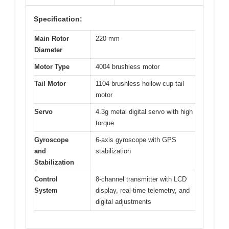
Specification:
Main Rotor
220 mm
Diameter
Motor Type
4004 brushless motor
Tail Motor
1104 brushless hollow cup tail
motor
Servo
4.3g metal digital servo with high
torque
Gyroscope
6-axis gyroscope with GPS
and
stabilization
Stabilization
Control
8-channel transmitter with LCD
System
display, real-time telemetry, and
digital adjustments