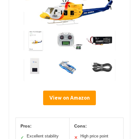
View on Amazon
Pros:
Cons:
Excellent stability
High price point
✓
✕