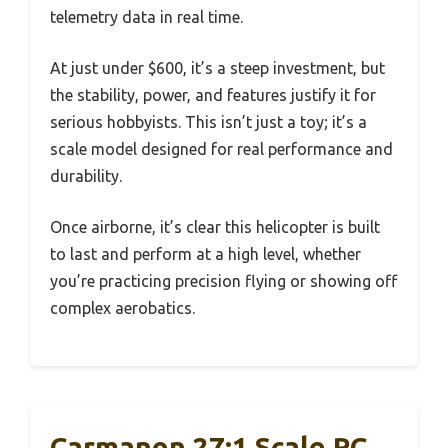
telemetry data in real time.
At just under $600, it’s a steep investment, but
the stability, power, and features justify it for
serious hobbyists. This isn’t just a toy; it’s a
scale model designed for real performance and
durability.
Once airborne, it’s clear this helicopter is built
to last and perform at a high level, whether
you’re practicing precision flying or showing off
complex aerobatics.
Carmanon 27:1 Scale RC