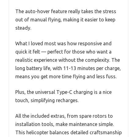
The auto-hover feature really takes the stress
out of manual flying, making it easier to keep
steady.
What I loved most was how responsive and
quick it felt — perfect for those who want a
realistic experience without the complexity. The
long battery life, with 11-13 minutes per charge,
means you get more time flying and less fuss.
Plus, the universal Type-C charging is a nice
touch, simplifying recharges.
All the included extras, from spare rotors to
installation tools, make maintenance simple.
This helicopter balances detailed craftsmanship