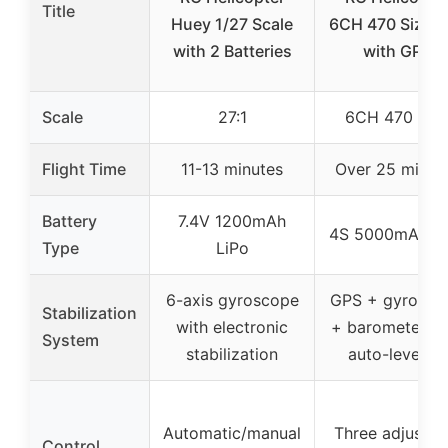
Title
Huey 1/27 Scale
6CH 470 Size R
with 2 Batteries
with GPS
Scale
27:1
6CH 470 Siz
Flight Time
11-13 minutes
Over 25 minut
Battery
7.4V 1200mAh
4S 5000mAh Li
Type
LiPo
6-axis gyroscope
GPS + gyrosco
Stabilization
with electronic
+ barometer wi
System
stabilization
auto-leveling
Automatic/manual
Three adjustab
Control