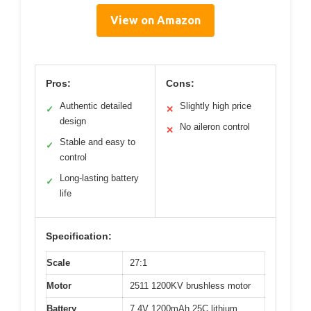
View on Amazon
Pros:
Cons:
Authentic detailed
Slightly high price
✓
✕
design
No aileron control
✕
Stable and easy to
✓
control
Long-lasting battery
✓
life
Specification:
Scale
27:1
Motor
2511 1200KV brushless motor
Battery
7.4V 1200mAh 25C lithium