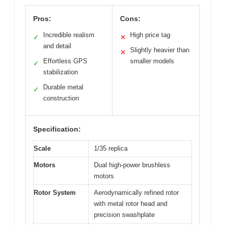
Pros:
Cons:
Incredible realism
High price tag
✓
✕
and detail
Slightly heavier than
✕
Effortless GPS
smaller models
✓
stabilization
Durable metal
✓
construction
Specification:
Scale
1/35 replica
Motors
Dual high-power brushless
motors
Rotor System
Aerodynamically refined rotor
with metal rotor head and
precision swashplate