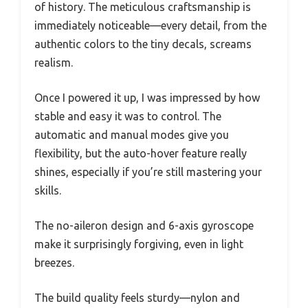
of history. The meticulous craftsmanship is
immediately noticeable—every detail, from the
authentic colors to the tiny decals, screams
realism.
Once I powered it up, I was impressed by how
stable and easy it was to control. The
automatic and manual modes give you
flexibility, but the auto-hover feature really
shines, especially if you’re still mastering your
skills.
The no-aileron design and 6-axis gyroscope
make it surprisingly forgiving, even in light
breezes.
The build quality feels sturdy—nylon and