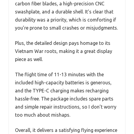
carbon fiber blades, a high-precision CNC
swashplate, and a durable shell. It’s clear that
durability was a priority, which is comforting if
you’re prone to small crashes or misjudgments.
Plus, the detailed design pays homage to its
Vietnam War roots, making it a great display
piece as well.
The flight time of 11-13 minutes with the
included high-capacity batteries is generous,
and the TYPE-C charging makes recharging
hassle-free. The package includes spare parts
and simple repair instructions, so I don’t worry
too much about mishaps.
Overall, it delivers a satisfying flying experience