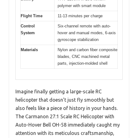
polymer with smart module
Flight Time
11-13 minutes per charge
Control
Six-channel remote with auto-
System
hover and manual modes, 6-axis
gyroscope stabilization
Materials
Nylon and carbon fiber composite
blades, CNC machined metal
parts, injection-molded shell
Imagine finally getting a large-scale RC
helicopter that doesn’t just fly smoothly but
also feels like a piece of history in your hands.
The Carmanon 27:1 Scale RC Helicopter with
Auto-Hover Bell OH-58 immediately caught my
attention with its meticulous craftsmanship,