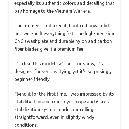
especially its authentic colors and detailing that
pay homage to the Vietnam War era.
The moment I unboxed it, I noticed how solid
and well-built everything felt. The high-precision
CNC swashplate and durable nylon and carbon
fiber blades give it a premium feel.
It’s clear this model isn’t just for show; it’s
designed for serious flying, yet it’s surprisingly
beginner-friendly.
Flying it for the first time, I was impressed by its
stability. The electronic gyroscope and 6-axis
stabilization system made controlling it
straightforward, even in slightly windy
conditions.