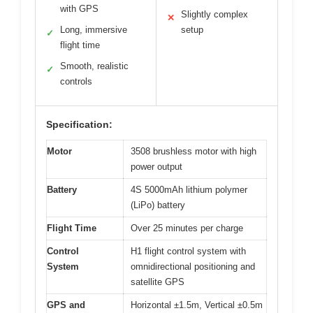
with GPS
Slightly complex
✕
Long, immersive
setup
✓
flight time
Smooth, realistic
✓
controls
Specification:
Motor
3508 brushless motor with high
power output
Battery
4S 5000mAh lithium polymer
(LiPo) battery
Flight Time
Over 25 minutes per charge
Control
H1 flight control system with
System
omnidirectional positioning and
satellite GPS
GPS and
Horizontal ±1.5m, Vertical ±0.5m