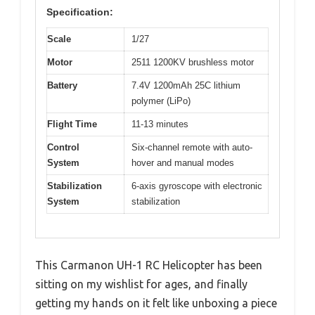
Specification:
Scale
1/27
Motor
2511 1200KV brushless motor
Battery
7.4V 1200mAh 25C lithium
polymer (LiPo)
Flight Time
11-13 minutes
Control
Six-channel remote with auto-
System
hover and manual modes
Stabilization
6-axis gyroscope with electronic
System
stabilization
This Carmanon UH-1 RC Helicopter has been
sitting on my wishlist for ages, and finally
getting my hands on it felt like unboxing a piece