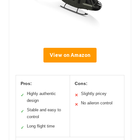
View on Amazon
Pros:
Cons:
Highly authentic
Slightly pricey
✓
✕
design
No aileron control
✕
Stable and easy to
✓
control
Long flight time
✓