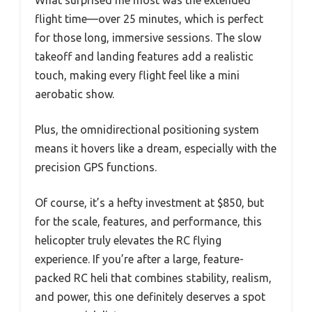
flight time—over 25 minutes, which is perfect
for those long, immersive sessions. The slow
takeoff and landing features add a realistic
touch, making every flight feel like a mini
aerobatic show.
Plus, the omnidirectional positioning system
means it hovers like a dream, especially with the
precision GPS functions.
Of course, it’s a hefty investment at $850, but
for the scale, features, and performance, this
helicopter truly elevates the RC flying
experience. If you’re after a large, feature-
packed RC heli that combines stability, realism,
and power, this one definitely deserves a spot