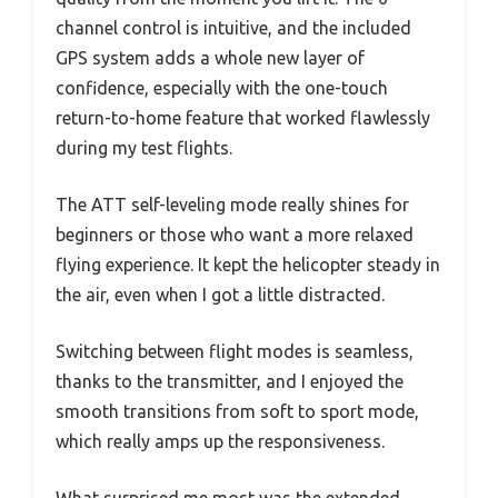
channel control is intuitive, and the included
GPS system adds a whole new layer of
confidence, especially with the one-touch
return-to-home feature that worked flawlessly
during my test flights.
The ATT self-leveling mode really shines for
beginners or those who want a more relaxed
flying experience. It kept the helicopter steady in
the air, even when I got a little distracted.
Switching between flight modes is seamless,
thanks to the transmitter, and I enjoyed the
smooth transitions from soft to sport mode,
which really amps up the responsiveness.
What surprised me most was the extended