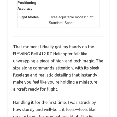
Positioning
Accuracy
Flight Modes
Three adjustable modes: Soft,
Standard, Sport
That moment I finally got my hands on the
FLYWING Bell 412 RC Helicopter felt like
unwrapping a piece of high-end tech magic. The
size alone commands attention, with its sleek
fuselage and realistic detailing that instantly
make you feel like you’re holding a miniature
aircraft ready for flight.
Handling it for the first time, I was struck by
how sturdy and well-built it feels—feels like
quality from the moment you lift it. The 6-