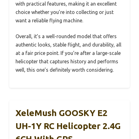
with practical features, making it an excellent
choice whether you’re into collecting or just
want a reliable flying machine.
Overall, it’s a well-rounded model that offers
authentic looks, stable flight, and durability, all
at a fair price point. If you’re after a large-scale
helicopter that captures history and performs
well, this one’s definitely worth considering.
XeleMush GOOSKY E2
UH-1Y RC Helicopter 2.4G
6CH With GPS