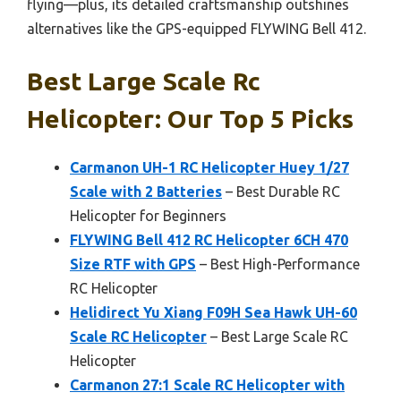
flying—plus, its detailed craftsmanship outshines
alternatives like the GPS-equipped FLYWING Bell 412.
Best Large Scale Rc
Helicopter: Our Top 5 Picks
Carmanon UH-1 RC Helicopter Huey 1/27
Scale with 2 Batteries
– Best Durable RC
Helicopter for Beginners
FLYWING Bell 412 RC Helicopter 6CH 470
Size RTF with GPS
– Best High-Performance
RC Helicopter
Helidirect Yu Xiang F09H Sea Hawk UH-60
Scale RC Helicopter
– Best Large Scale RC
Helicopter
Carmanon 27:1 Scale RC Helicopter with