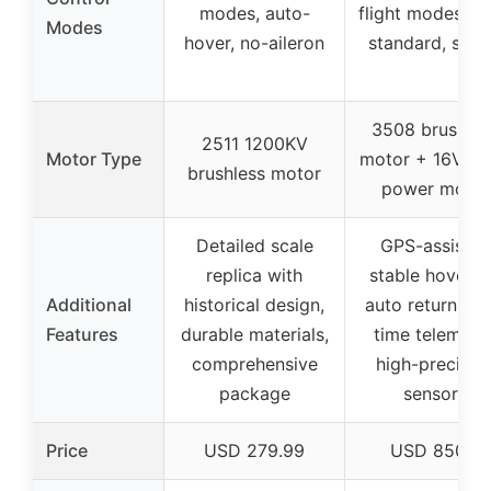
modes, auto-
flight modes (so
Modes
hover, no-aileron
standard, spor
3508 brushles
2511 1200KV
Motor Type
motor + 16V hi
brushless motor
power motor
Detailed scale
GPS-assisted
replica with
stable hoverin
Additional
historical design,
auto return, rea
Features
durable materials,
time telemetry
comprehensive
high-precisio
package
sensors
Price
USD 279.99
USD 850.0