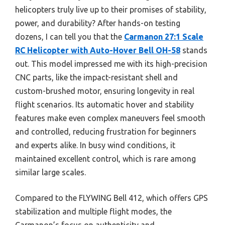
helicopters truly live up to their promises of stability,
power, and durability? After hands-on testing
dozens, I can tell you that the
Carmanon 27:1 Scale
RC Helicopter with Auto-Hover Bell OH-58
stands
out. This model impressed me with its high-precision
CNC parts, like the impact-resistant shell and
custom-brushed motor, ensuring longevity in real
flight scenarios. Its automatic hover and stability
features make even complex maneuvers feel smooth
and controlled, reducing frustration for beginners
and experts alike. In busy wind conditions, it
maintained excellent control, which is rare among
similar large scales.
Compared to the FLYWING Bell 412, which offers GPS
stabilization and multiple flight modes, the
Carmanon’s focus on authenticity and