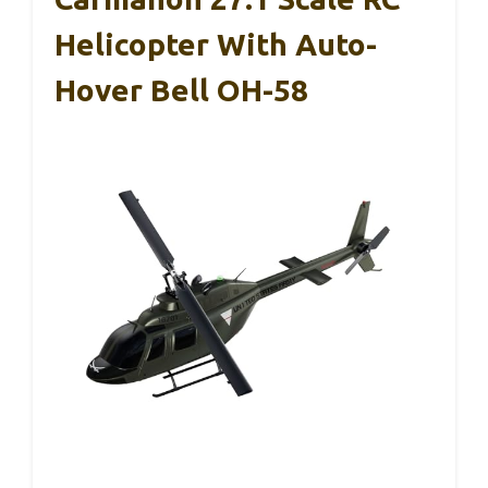
Helicopter With Auto-
Hover Bell OH-58