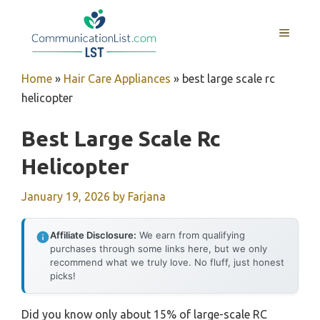
Skip
to
MENU
content
Home
»
Hair Care Appliances
»
best large scale rc
helicopter
Best Large Scale Rc
Helicopter
January 19, 2026
by
Farjana
Affiliate Disclosure:
We earn from qualifying
purchases through some links here, but we only
recommend what we truly love. No fluff, just honest
picks!
Did you know only about 15% of large-scale RC