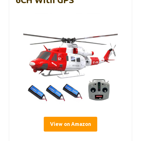
View on Amazon