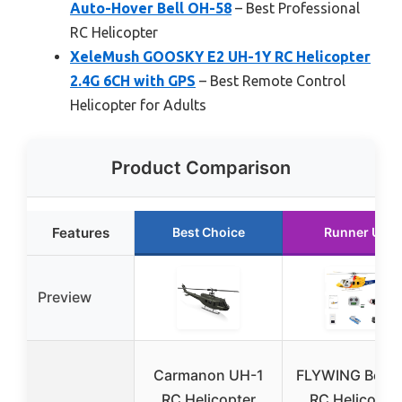
Auto-Hover Bell OH-58
– Best Professional
RC Helicopter
XeleMush GOOSKY E2 UH-1Y RC Helicopter
2.4G 6CH with GPS
– Best Remote Control
Helicopter for Adults
Product Comparison
Features
Best Choice
Runner Up
Preview
Carmanon UH-1
FLYWING Bell 4
RC Helicopter
RC Helicopte