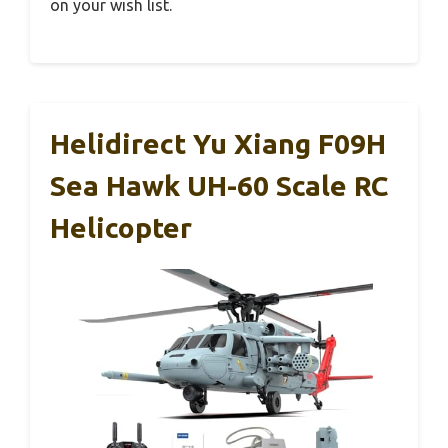
on your wish list.
Helidirect Yu Xiang F09H
Sea Hawk UH-60 Scale RC
Helicopter