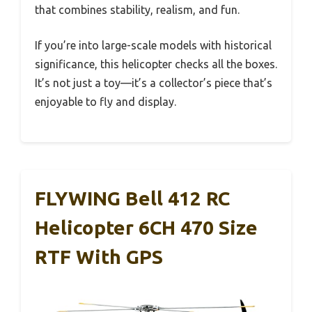
that combines stability, realism, and fun.
If you’re into large-scale models with historical
significance, this helicopter checks all the boxes.
It’s not just a toy—it’s a collector’s piece that’s
enjoyable to fly and display.
FLYWING Bell 412 RC
Helicopter 6CH 470 Size
RTF With GPS