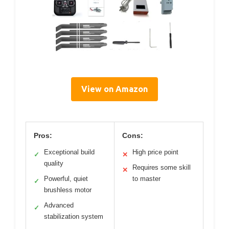
View on Amazon
Pros:
Cons:
Exceptional build
High price point
✓
✕
quality
Requires some skill
✕
Powerful, quiet
to master
✓
brushless motor
Advanced
✓
stabilization system