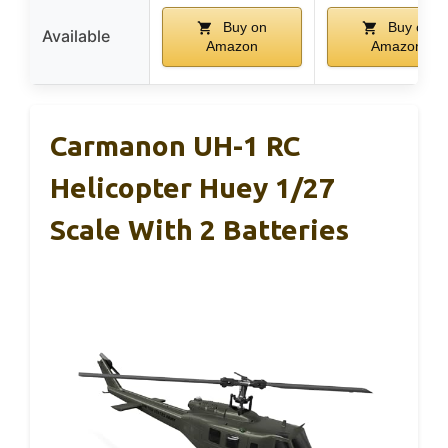
Buy on
Buy on
Available
Amazon
Amazon
Carmanon UH-1 RC
Helicopter Huey 1/27
Scale With 2 Batteries