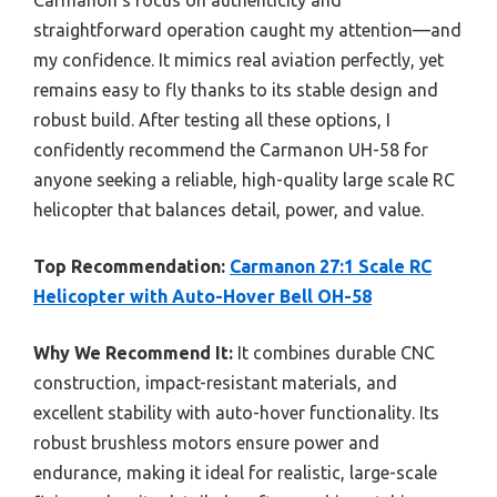
straightforward operation caught my attention—and
my confidence. It mimics real aviation perfectly, yet
remains easy to fly thanks to its stable design and
robust build. After testing all these options, I
confidently recommend the Carmanon UH-58 for
anyone seeking a reliable, high-quality large scale RC
helicopter that balances detail, power, and value.
Top Recommendation:
Carmanon 27:1 Scale RC
Helicopter with Auto-Hover Bell OH-58
Why We Recommend It:
It combines durable CNC
construction, impact-resistant materials, and
excellent stability with auto-hover functionality. Its
robust brushless motors ensure power and
endurance, making it ideal for realistic, large-scale