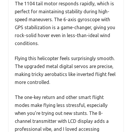
The 1104 tail motor responds rapidly, which is
perfect for maintaining stability during high-
speed maneuvers. The 6-axis gyroscope with
GPS stabilization is a game-changer, giving you
rock-solid hover even in less-than-ideal wind
conditions.
Flying this helicopter feels surprisingly smooth.
The upgraded metal digital servos are precise,
making tricky aerobatics like inverted flight feel
more controlled.
The one-key return and other smart flight
modes make flying less stressful, especially
when you’re trying out new stunts. The 8-
channel transmitter with LCD display adds a
professional vibe, and I loved accessing