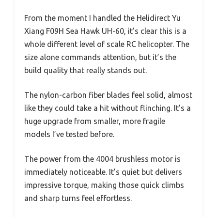
From the moment I handled the Helidirect Yu
Xiang F09H Sea Hawk UH-60, it’s clear this is a
whole different level of scale RC helicopter. The
size alone commands attention, but it’s the
build quality that really stands out.
The nylon-carbon fiber blades feel solid, almost
like they could take a hit without flinching. It’s a
huge upgrade from smaller, more fragile
models I’ve tested before.
The power from the 4004 brushless motor is
immediately noticeable. It’s quiet but delivers
impressive torque, making those quick climbs
and sharp turns feel effortless.