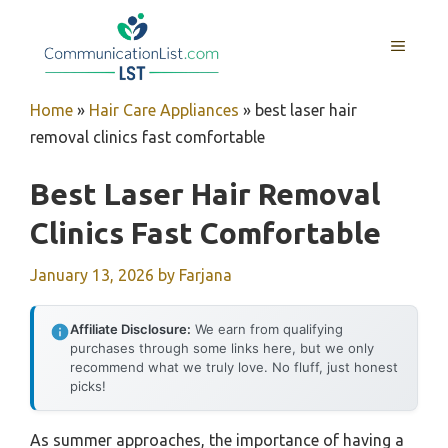
Skip
to
MENU
content
Home
»
Hair Care Appliances
»
best laser hair
removal clinics fast comfortable
Best Laser Hair Removal
Clinics Fast Comfortable
January 13, 2026
by
Farjana
Affiliate Disclosure:
We earn from qualifying
purchases through some links here, but we only
recommend what we truly love. No fluff, just honest
picks!
As summer approaches, the importance of having a