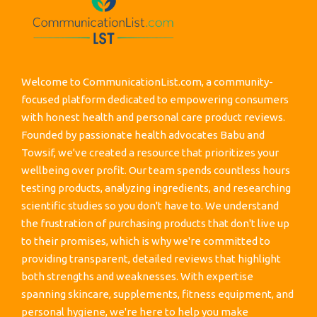
Welcome to CommunicationList.com, a community-
focused platform dedicated to empowering consumers
with honest health and personal care product reviews.
Founded by passionate health advocates Babu and
Towsif, we've created a resource that prioritizes your
wellbeing over profit. Our team spends countless hours
testing products, analyzing ingredients, and researching
scientific studies so you don't have to. We understand
the frustration of purchasing products that don't live up
to their promises, which is why we're committed to
providing transparent, detailed reviews that highlight
both strengths and weaknesses. With expertise
spanning skincare, supplements, fitness equipment, and
personal hygiene, we're here to help you make