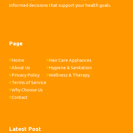
informed decisions that support your health goals.
Page
Home
Hair Care Appliances
About Us
Hygiene & Sanitation
Privacy Policy
Wellness & Therapy
Terms of Service
Why Choose Us
Contact
Latest Post