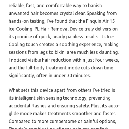
reliable, fast, and comfortable way to banish
unwanted hair becomes crystal clear. Speaking from
hands-on testing, I’ve found that the Finquin Air 15
Ice-Cooling IPL Hair Removal Device truly delivers on
its promise of quick, nearly painless results. Its Ice-
Cooling touch creates a soothing experience, making
sessions from legs to bikini area much less daunting.
I noticed visible hair reduction within just four weeks,
and the full-body treatment mode cuts down time
significantly, often in under 30 minutes.
What sets this device apart from others I’ve tried is
its intelligent skin sensing technology, preventing
accidental flashes and ensuring safety. Plus, its auto-
glide mode makes treatments smoother and faster.
Compared to more cumbersome or painful options,
Finquin’s combination of near-painless comfort,