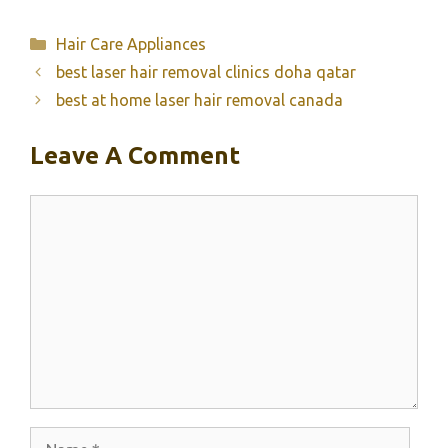
Categories
Hair Care Appliances
best laser hair removal clinics doha qatar
best at home laser hair removal canada
Leave A Comment
Comment
Name