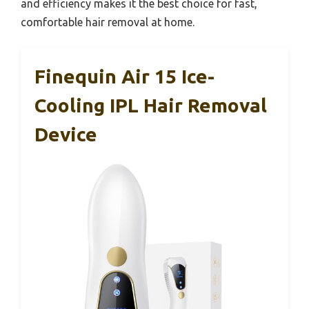
and efficiency makes it the best choice for fast,
comfortable hair removal at home.
Finequin Air 15 Ice-
Cooling IPL Hair Removal
Device