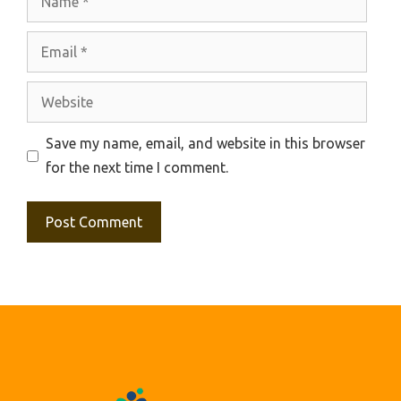
Email
Website
Save my name, email, and website in this browser
for the next time I comment.