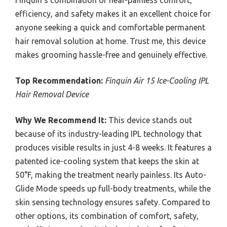
efficiency, and safety makes it an excellent choice for
anyone seeking a quick and comfortable permanent
hair removal solution at home. Trust me, this device
makes grooming hassle-free and genuinely effective.
Top Recommendation:
Finquin Air 15 Ice-Cooling IPL
Hair Removal Device
Why We Recommend It:
This device stands out
because of its industry-leading IPL technology that
produces visible results in just 4-8 weeks. It features a
patented ice-cooling system that keeps the skin at
50°F, making the treatment nearly painless. Its Auto-
Glide Mode speeds up full-body treatments, while the
skin sensing technology ensures safety. Compared to
other options, its combination of comfort, safety,