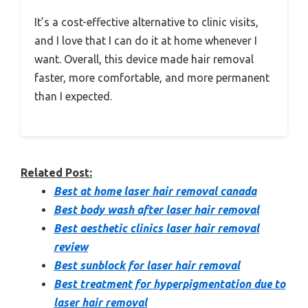
It’s a cost-effective alternative to clinic visits,
and I love that I can do it at home whenever I
want. Overall, this device made hair removal
faster, more comfortable, and more permanent
than I expected.
Related Post:
Best at home laser hair removal canada
Best body wash after laser hair removal
Best aesthetic clinics laser hair removal
review
Best sunblock for laser hair removal
Best treatment for hyperpigmentation due to
laser hair removal