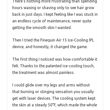
There’s nothing more frustrating than spending
hours waxing or shaving only to see hair grow
back in just days. I kept feeling like I was stuck in
an endless cycle of maintenance, never quite
getting the smooth skin I wanted.
Then I tried the Finequin Air 15 Ice-Cooling IPL
device, and honestly, it changed the game.
The first thing I noticed was how comfortable it
felt. Thanks to the patented ice-cooling touch,
the treatment was almost painless.
I could glide over my legs and arms without
that burning or stinging sensation you usually
get with laser devices. The cooling system kept
the skin at a steady 50°F, which made the whole