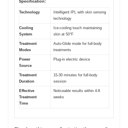
Specification:
Technology
Intelligent IPL with skin sensing
technology
Cooling
Ice-cooling touch maintaining
System
skin at 50°F
Treatment
Auto-Glide mode for full-body
Modes
treatments
Power
Plug-in electric device
Source
Treatment
15-30 minutes for full-body
Duration
session
Effective
Noticeable results within 4-8
Treatment
weeks
Time