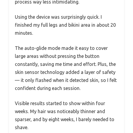
process way less intimidating.
Using the device was surprisingly quick. I
finished my full legs and bikini area in about 20
minutes.
The auto-glide mode made it easy to cover
large areas without pressing the button
constantly, saving me time and effort. Plus, the
skin sensor technology added a layer of safety
— it only flashed when it detected skin, so I felt
confident during each session.
Visible results started to show within four
weeks. My hair was noticeably thinner and
sparser, and by eight weeks, I barely needed to
shave.