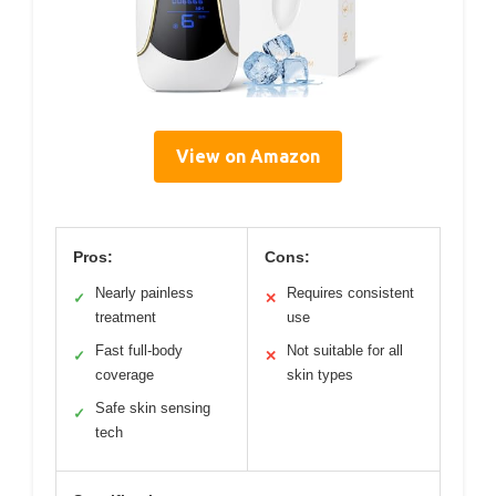
View on Amazon
Pros:
Cons:
Nearly painless
Requires consistent
✓
✕
treatment
use
Fast full-body
Not suitable for all
✓
✕
coverage
skin types
Safe skin sensing
✓
tech