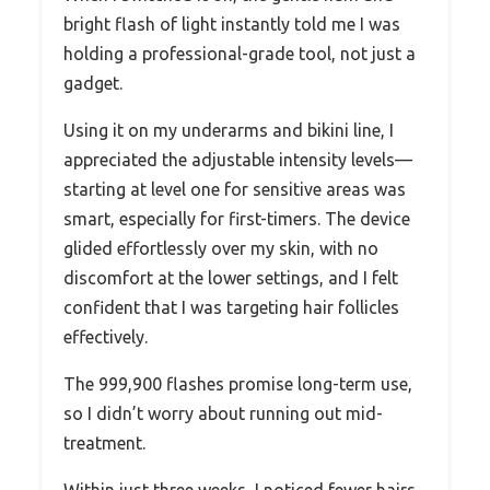
bright flash of light instantly told me I was
holding a professional-grade tool, not just a
gadget.
Using it on my underarms and bikini line, I
appreciated the adjustable intensity levels—
starting at level one for sensitive areas was
smart, especially for first-timers. The device
glided effortlessly over my skin, with no
discomfort at the lower settings, and I felt
confident that I was targeting hair follicles
effectively.
The 999,900 flashes promise long-term use,
so I didn’t worry about running out mid-
treatment.
Within just three weeks, I noticed fewer hairs