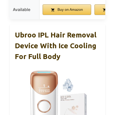
Available
Buy on Amazon
Buy
Ubroo IPL Hair Removal
Device With Ice Cooling
For Full Body