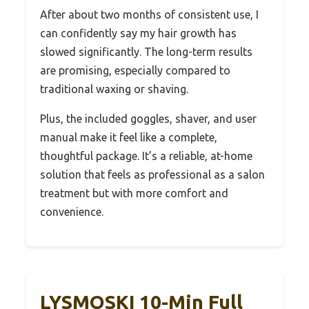
After about two months of consistent use, I
can confidently say my hair growth has
slowed significantly. The long-term results
are promising, especially compared to
traditional waxing or shaving.
Plus, the included goggles, shaver, and user
manual make it feel like a complete,
thoughtful package. It’s a reliable, at-home
solution that feels as professional as a salon
treatment but with more comfort and
convenience.
LYSMOSKI 10-Min Full