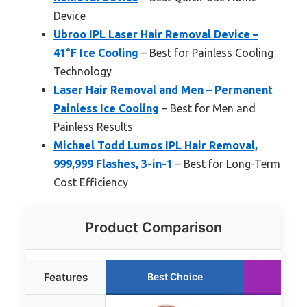
Device
Ubroo IPL Laser Hair Removal Device –
41°F Ice Cooling
– Best for Painless Cooling
Technology
Laser Hair Removal and Men – Permanent
Painless Ice Cooling
– Best for Men and
Painless Results
Michael Todd Lumos IPL Hair Removal,
999,999 Flashes, 3-in-1
– Best for Long-Term
Cost Efficiency
Product Comparison
Features
Best Choice
Run