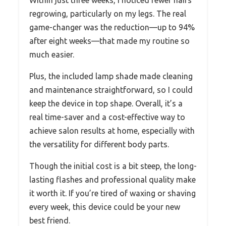
regrowing, particularly on my legs. The real
game-changer was the reduction—up to 94%
after eight weeks—that made my routine so
much easier.
Plus, the included lamp shade made cleaning
and maintenance straightforward, so I could
keep the device in top shape. Overall, it’s a
real time-saver and a cost-effective way to
achieve salon results at home, especially with
the versatility for different body parts.
Though the initial cost is a bit steep, the long-
lasting flashes and professional quality make
it worth it. If you’re tired of waxing or shaving
every week, this device could be your new
best friend.