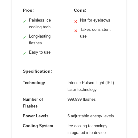
Pros:
Cons:
Painless ice
Not for eyebrows
✓
✕
cooling tech
Takes consistent
✕
Long-lasting
use
✓
flashes
Easy to use
✓
Specification:
Technology
Intense Pulsed Light (IPL)
laser technology
Number of
999,999 flashes
Flashes
Power Levels
5 adjustable energy levels
Cooling System
Ice cooling technology
integrated into device