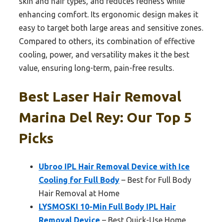
skin and hair types, and reduces redness while
enhancing comfort. Its ergonomic design makes it
easy to target both large areas and sensitive zones.
Compared to others, its combination of effective
cooling, power, and versatility makes it the best
value, ensuring long-term, pain-free results.
Best Laser Hair Removal
Marina Del Rey: Our Top 5
Picks
Ubroo IPL Hair Removal Device with Ice
Cooling for Full Body
– Best for Full Body
Hair Removal at Home
LYSMOSKI 10-Min Full Body IPL Hair
Removal Device
– Best Quick-Use Home