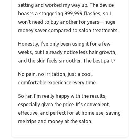
setting and worked my way up. The device
boasts a staggering 999,999 flashes, so I
won’t need to buy another for years—huge
money saver compared to salon treatments.
Honestly, I’ve only been using it for a few
weeks, but I already notice less hair growth,
and the skin feels smoother. The best part?
No pain, no irritation, just a cool,
comfortable experience every time.
So far, I’m really happy with the results,
especially given the price. It’s convenient,
effective, and perfect for at-home use, saving
me trips and money at the salon.