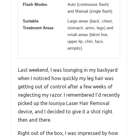
Flash Modes
Auto (continuous flash)
and Manual (single flash)
Suitable
Large areas (back, chest,
Treatment Areas
stomach, arms, legs) and
small areas (bikini line,
upper lip, chin, face,
armpits)
Last weekend, I was lounging in my backyard
when I noticed how quickly my leg hair was
getting out of control after a few weeks of
neglecting my razor. I remembered I’d recently
picked up the Iouniya Laser Hair Removal
device, and I decided to give it a shot right
then and there.
Right out of the box, I was impressed by how