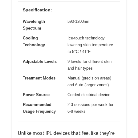
Specification:
Wavelength
590-1200nm
Spectrum
Cooling
Ice-touch technology
Technology
lowering skin temperature
to 5°C / 41°F
Adjustable Levels
9 levels for different skin
and hair types
Treatment Modes
Manual (precision areas)
and Auto (larger zones)
Power Source
Corded electrical device
Recommended
2-3 sessions per week for
Usage Frequency
6-8 weeks
Unlike most IPL devices that feel like they’re