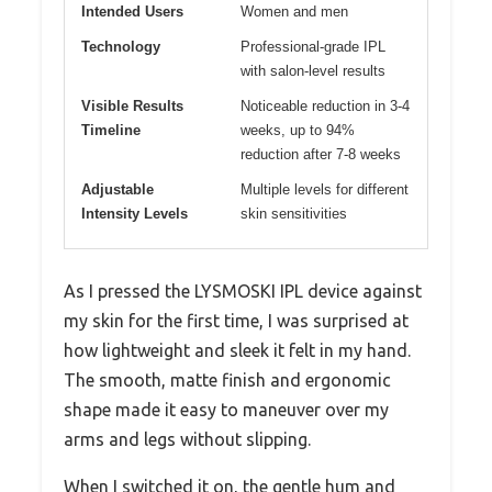
Intended Users
Women and men
Technology
Professional-grade IPL
with salon-level results
Visible Results
Noticeable reduction in 3-4
Timeline
weeks, up to 94%
reduction after 7-8 weeks
Adjustable
Multiple levels for different
Intensity Levels
skin sensitivities
As I pressed the LYSMOSKI IPL device against
my skin for the first time, I was surprised at
how lightweight and sleek it felt in my hand.
The smooth, matte finish and ergonomic
shape made it easy to maneuver over my
arms and legs without slipping.
When I switched it on, the gentle hum and