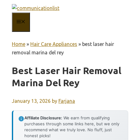
Skip
to
MENU
content
Home
»
Hair Care Appliances
»
best laser hair
removal marina del rey
Best Laser Hair Removal
Marina Del Rey
January 13, 2026
by
Farjana
Affiliate Disclosure:
We earn from qualifying
purchases through some links here, but we only
recommend what we truly love. No fluff, just
honest picks!