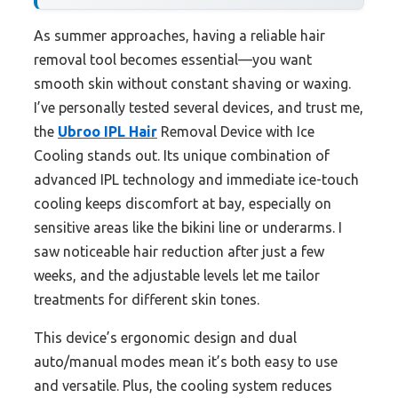
As summer approaches, having a reliable hair
removal tool becomes essential—you want
smooth skin without constant shaving or waxing.
I’ve personally tested several devices, and trust me,
the
Ubroo IPL Hair
Removal Device with Ice
Cooling stands out. Its unique combination of
advanced IPL technology and immediate ice-touch
cooling keeps discomfort at bay, especially on
sensitive areas like the bikini line or underarms. I
saw noticeable hair reduction after just a few
weeks, and the adjustable levels let me tailor
treatments for different skin tones.
This device’s ergonomic design and dual
auto/manual modes mean it’s both easy to use
and versatile. Plus, the cooling system reduces