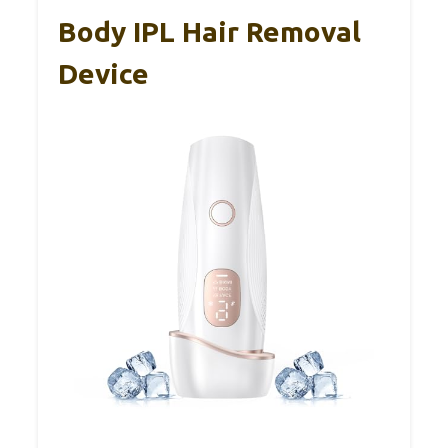
Body IPL Hair Removal
Device