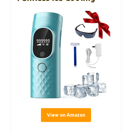
View on Amazon