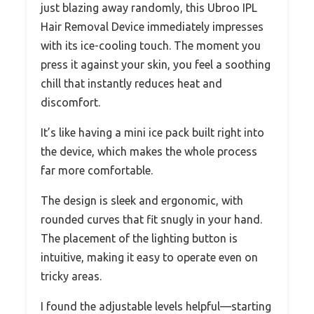
just blazing away randomly, this Ubroo IPL
Hair Removal Device immediately impresses
with its ice-cooling touch. The moment you
press it against your skin, you feel a soothing
chill that instantly reduces heat and
discomfort.
It’s like having a mini ice pack built right into
the device, which makes the whole process
far more comfortable.
The design is sleek and ergonomic, with
rounded curves that fit snugly in your hand.
The placement of the lighting button is
intuitive, making it easy to operate even on
tricky areas.
I found the adjustable levels helpful—starting