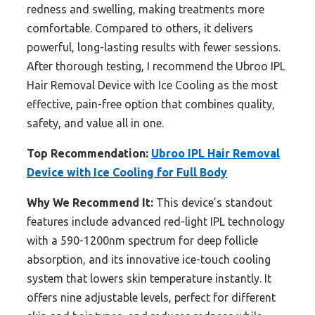
redness and swelling, making treatments more
comfortable. Compared to others, it delivers
powerful, long-lasting results with fewer sessions.
After thorough testing, I recommend the Ubroo IPL
Hair Removal Device with Ice Cooling as the most
effective, pain-free option that combines quality,
safety, and value all in one.
Top Recommendation:
Ubroo IPL Hair Removal
Device with Ice Cooling for Full Body
Why We Recommend It:
This device’s standout
features include advanced red-light IPL technology
with a 590-1200nm spectrum for deep follicle
absorption, and its innovative ice-touch cooling
system that lowers skin temperature instantly. It
offers nine adjustable levels, perfect for different