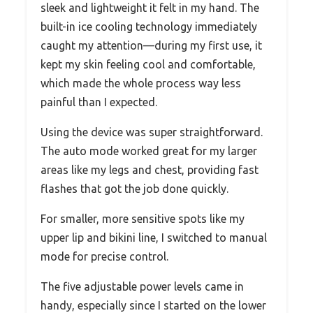
sleek and lightweight it felt in my hand. The
built-in ice cooling technology immediately
caught my attention—during my first use, it
kept my skin feeling cool and comfortable,
which made the whole process way less
painful than I expected.
Using the device was super straightforward.
The auto mode worked great for my larger
areas like my legs and chest, providing fast
flashes that got the job done quickly.
For smaller, more sensitive spots like my
upper lip and bikini line, I switched to manual
mode for precise control.
The five adjustable power levels came in
handy, especially since I started on the lower