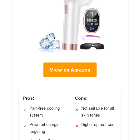
View on Amazon
Pros:
Cons:
Pain-free cooling
Not suitable for all
✓
✕
system
skin tones
Powerful energy
Higher upfront cost
✓
✕
targeting