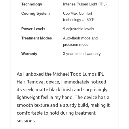
Technology
Intense Pulsed Light (IPL)
Cooling System
CoolMax Comfort
technology at 50°F
Power Levels
9 adjustable levels
Treatment Modes
Auto-flash mode and
precision mode
Warranty
3-year limited warranty
As I unboxed the Michael Todd Lumos IPL
Hair Removal device, I immediately noticed
its sleek, matte black finish and surprisingly
lightweight feel in my hand. The device has a
smooth texture and a sturdy build, making it
comfortable to hold during treatment
sessions.