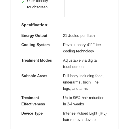
User-friendly
✓
touchscreen
Specification:
Energy Output
21 Joules per flash
Cooling System
Revolutionary 41°F ice-
cooling technology
Treatment Modes
Adjustable via digital
touchscreen
Suitable Areas
Full-body including face,
underarms, bikini line,
legs, and arms
Treatment
Up to 96% hair reduction
Effectiveness
in 2-4 weeks
Device Type
Intense Pulsed Light (IPL)
hair removal device