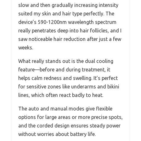
slow and then gradually increasing intensity
suited my skin and hair type perfectly. The
device’s 590-1200nm wavelength spectrum
really penetrates deep into hair follicles, and I
saw noticeable hair reduction after just a few
weeks.
What really stands out is the dual cooling
feature—before and during treatment, it
helps calm redness and swelling. It’s perfect
for sensitive zones like underarms and bikini
lines, which often react badly to heat.
The auto and manual modes give flexible
options for large areas or more precise spots,
and the corded design ensures steady power
without worries about battery life.