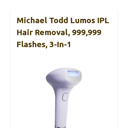
Michael Todd Lumos IPL
Hair Removal, 999,999
Flashes, 3-In-1