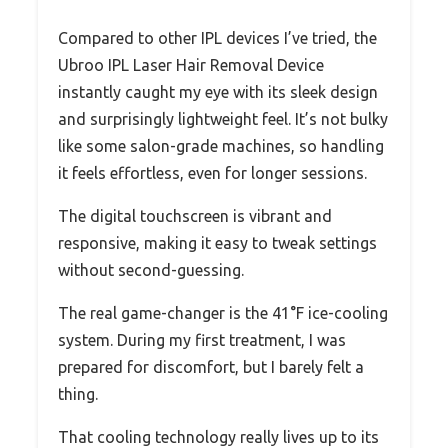
Compared to other IPL devices I’ve tried, the
Ubroo IPL Laser Hair Removal Device
instantly caught my eye with its sleek design
and surprisingly lightweight feel. It’s not bulky
like some salon-grade machines, so handling
it feels effortless, even for longer sessions.
The digital touchscreen is vibrant and
responsive, making it easy to tweak settings
without second-guessing.
The real game-changer is the 41°F ice-cooling
system. During my first treatment, I was
prepared for discomfort, but I barely felt a
thing.
That cooling technology really lives up to its