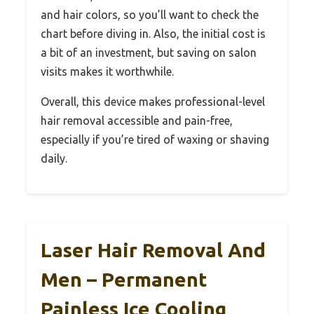
and hair colors, so you’ll want to check the
chart before diving in. Also, the initial cost is
a bit of an investment, but saving on salon
visits makes it worthwhile.
Overall, this device makes professional-level
hair removal accessible and pain-free,
especially if you’re tired of waxing or shaving
daily.
Laser Hair Removal And
Men – Permanent
Painless Ice Cooling