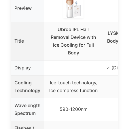
Preview
Ubroo IPL Hair
LYSMOSKI
Removal Device with
Title
Body IPL 
Ice Cooling for Full
D
Body
Display
–
✓ (Digital
Cooling
Ice-touch technology,
Technology
Ice compress function
Wavelength
590-1200nm
Spectrum
Flashes /