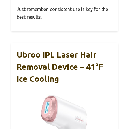
Just remember, consistent use is key for the
best results.
Ubroo IPL Laser Hair
Removal Device – 41°F
Ice Cooling