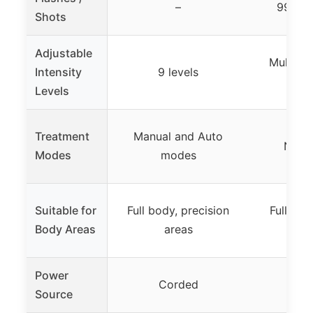
–
999,90
Shots
Adjustable
Multiple
Intensity
9 levels
spe
Levels
Treatment
Manual and Auto
Not s
Modes
modes
Suitable for
Full body, precision
Full bod
Body Areas
areas
a
Power
Corded
Source