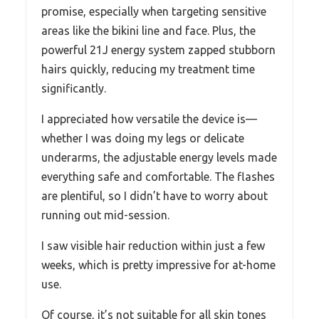
promise, especially when targeting sensitive
areas like the bikini line and face. Plus, the
powerful 21J energy system zapped stubborn
hairs quickly, reducing my treatment time
significantly.
I appreciated how versatile the device is—
whether I was doing my legs or delicate
underarms, the adjustable energy levels made
everything safe and comfortable. The flashes
are plentiful, so I didn’t have to worry about
running out mid-session.
I saw visible hair reduction within just a few
weeks, which is pretty impressive for at-home
use.
Of course, it’s not suitable for all skin tones