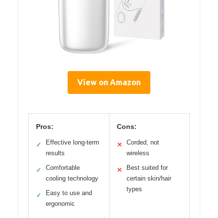
View on Amazon
Pros:
Cons:
Effective long-term
Corded, not
✓
✕
results
wireless
Comfortable
Best suited for
✓
✕
cooling technology
certain skin/hair
types
Easy to use and
✓
ergonomic