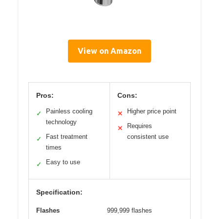
View on Amazon
Pros:
Cons:
Painless cooling
Higher price point
✓
✕
technology
Requires
✕
Fast treatment
consistent use
✓
times
Easy to use
✓
Specification:
Flashes
999,999 flashes