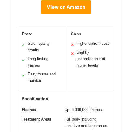
View on Amazon
Pros:
Cons:
Salon-quality
Higher upfront cost
✓
✕
results
Slightly
✕
Long-lasting
uncomfortable at
✓
flashes
higher levels
Easy to use and
✓
maintain
Specification:
Flashes
Up to 999,900 flashes
Treatment Areas
Full body including
sensitive and large areas