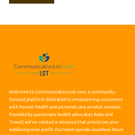
Welcome to CommunicationList.com, a community-
focused platform dedicated to empowering consumers
with honest health and personal care product reviews.
Founded by passionate health advocates Babu and
Towsif, we've created a resource that prioritizes your
wellbeing over profit. Our team spends countless hours