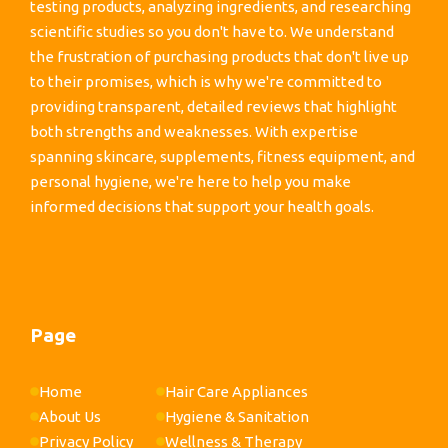
testing products, analyzing ingredients, and researching
scientific studies so you don't have to. We understand
the frustration of purchasing products that don't live up
to their promises, which is why we're committed to
providing transparent, detailed reviews that highlight
both strengths and weaknesses. With expertise
spanning skincare, supplements, fitness equipment, and
personal hygiene, we're here to help you make
informed decisions that support your health goals.
Page
Home
Hair Care Appliances
About Us
Hygiene & Sanitation
Privacy Policy
Wellness & Therapy