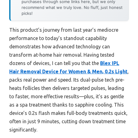
purchases through some links here, but we only
recommend what we truly love. No fluff, just honest
picks!
This product’s journey from last year’s mediocre
performance to today’s standout capability
demonstrates how advanced technology can
transform at-home hair removal. Having tested
dozens of devices, I can tell you that the
Blex IPL
Hair Removal Device for Women & Men, 0.2s Light
,
packs real power and speed. Its dual-pulse tech pre-
heats follicles then delivers targeted pulses, leading
to faster, more effective results—plus, it’s as gentle
as a spa treatment thanks to sapphire cooling. This
device’s 0.2s flash makes full-body treatments quick,
often in just 9 minutes, cutting down treatment time
significantly.