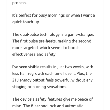
process.
It’s perfect for busy mornings or when I want a
quick touch-up.
The dual-pulse technology is a game-changer.
The first pulse pre-heats, making the second
more targeted, which seems to boost
effectiveness and safety.
I’ve seen visible results in just two weeks, with
less hair regrowth each time I use it. Plus, the
21J energy output feels powerful without any
stinging or burning sensations.
The device’s safety features give me peace of
mind. The 8-second lock and automatic