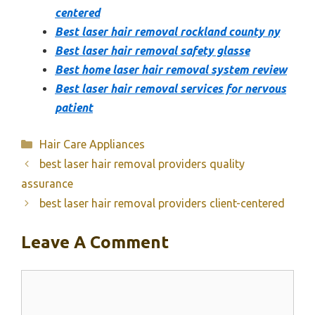
centered
Best laser hair removal rockland county ny
Best laser hair removal safety glasse
Best home laser hair removal system review
Best laser hair removal services for nervous
patient
Categories
Hair Care Appliances
best laser hair removal providers quality
assurance
best laser hair removal providers client-centered
Leave A Comment
Comment