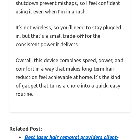
shutdown prevent mishaps, so I feel confident
using it even when I’m in a rush.
It’s not wireless, so you’ll need to stay plugged
in, but that’s a small trade-off for the
consistent power it delivers.
Overall, this device combines speed, power, and
comfort in a way that makes long-term hair
reduction feel achievable at home. It’s the kind
of gadget that turns a chore into a quick, easy
routine.
Related Post:
Best laser hair removal providers client-