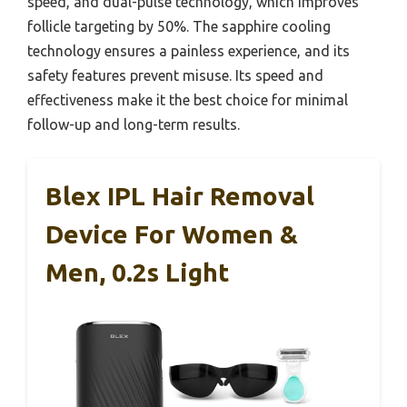
speed, and dual-pulse technology, which improves
follicle targeting by 50%. The sapphire cooling
technology ensures a painless experience, and its
safety features prevent misuse. Its speed and
effectiveness make it the best choice for minimal
follow-up and long-term results.
Blex IPL Hair Removal
Device For Women &
Men, 0.2s Light