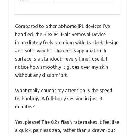
Compared to other at-home IPL devices I’ve
handled, the Blex IPL Hair Removal Device
immediately feels premium with its sleek design
and solid weight. The cool sapphire touch
surface is a standout—every time I use it, I
notice how smoothly it glides over my skin
without any discomfort.
What really caught my attention is the speed
technology. A full-body session in just 9
minutes?
Yes, please! The 0.2s flash rate makes it feel like
a quick, painless zap, rather than a drawn-out