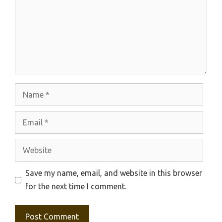
Name
Email
Website
Save my name, email, and website in this browser
for the next time I comment.