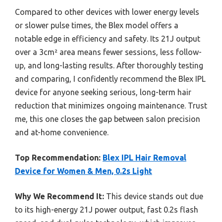
Compared to other devices with lower energy levels
or slower pulse times, the Blex model offers a
notable edge in efficiency and safety. Its 21J output
over a 3cm² area means fewer sessions, less follow-
up, and long-lasting results. After thoroughly testing
and comparing, I confidently recommend the Blex IPL
device for anyone seeking serious, long-term hair
reduction that minimizes ongoing maintenance. Trust
me, this one closes the gap between salon precision
and at-home convenience.
Top Recommendation:
Blex IPL Hair Removal
Device for Women & Men, 0.2s Light
Why We Recommend It:
This device stands out due
to its high-energy 21J power output, fast 0.2s flash