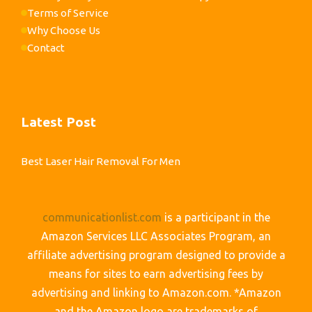
Terms of Service
Why Choose Us
Contact
Latest Post
Best Laser Hair Removal For Men
communicationlist.com
is a participant in the
Amazon Services LLC Associates Program, an
affiliate advertising program designed to provide a
means for sites to earn advertising fees by
advertising and linking to Amazon.com. *Amazon
and the Amazon logo are trademarks of