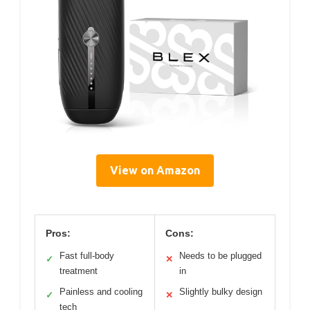
View on Amazon
Pros:
Cons:
Fast full-body
Needs to be plugged
✓
✕
treatment
in
Painless and cooling
Slightly bulky design
✓
✕
tech