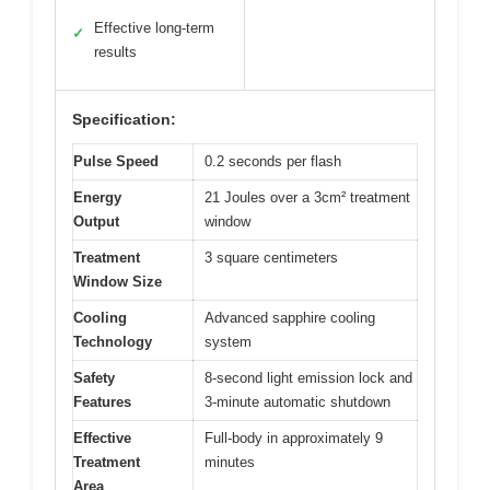
Effective long-term
✓
results
Specification:
Pulse Speed
0.2 seconds per flash
Energy
21 Joules over a 3cm² treatment
Output
window
Treatment
3 square centimeters
Window Size
Cooling
Advanced sapphire cooling
Technology
system
Safety
8-second light emission lock and
Features
3-minute automatic shutdown
Effective
Full-body in approximately 9
Treatment
minutes
Area