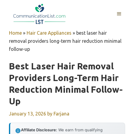
Skip
to
MENU
content
Home
»
Hair Care Appliances
»
best laser hair
removal providers long-term hair reduction minimal
follow-up
Best Laser Hair Removal
Providers Long-Term Hair
Reduction Minimal Follow-
Up
January 13, 2026
by
Farjana
Affiliate Disclosure:
We earn from qualifying