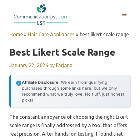
Skip
to
MENU
content
Home
»
Hair Care Appliances
»
best likert scale range
Best Likert Scale Range
January 22, 2026
by
Farjana
Affiliate Disclosure:
We earn from qualifying
purchases through some links here, but we only
recommend what we truly love. No fluff, just honest
picks!
The constant annoyance of choosing the right Likert
scale range is finally addressed by a tool that offers
real precision. After hands-on testing, I found that