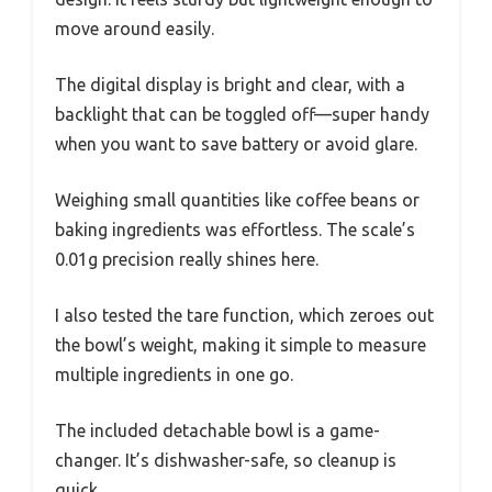
move around easily.
The digital display is bright and clear, with a
backlight that can be toggled off—super handy
when you want to save battery or avoid glare.
Weighing small quantities like coffee beans or
baking ingredients was effortless. The scale’s
0.01g precision really shines here.
I also tested the tare function, which zeroes out
the bowl’s weight, making it simple to measure
multiple ingredients in one go.
The included detachable bowl is a game-
changer. It’s dishwasher-safe, so cleanup is
quick.