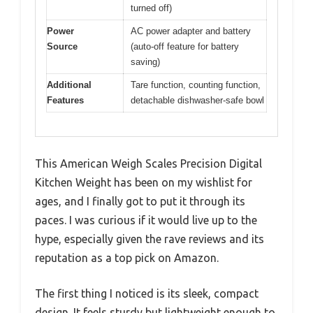
turned off)
Power
AC power adapter and battery
Source
(auto-off feature for battery
saving)
Additional
Tare function, counting function,
Features
detachable dishwasher-safe bowl
This American Weigh Scales Precision Digital
Kitchen Weight has been on my wishlist for
ages, and I finally got to put it through its
paces. I was curious if it would live up to the
hype, especially given the rave reviews and its
reputation as a top pick on Amazon.
The first thing I noticed is its sleek, compact
design. It feels sturdy but lightweight enough to