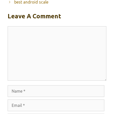
best android scale
Leave A Comment
Comment
Name
Email