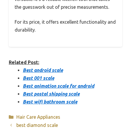
the guesswork out of precise measurements.
For its price, it offers excellent functionality and
durability.
Related Post:
Best android scale
Best 001 scale
Best animation scale for android
Best postal shipping scale
Best wifi bathroom scale
Categories
Hair Care Appliances
best diamond scale