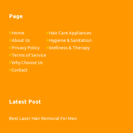
Page
Home
Hair Care Appliances
About Us
Hygiene & Sanitation
Privacy Policy
Wellness & Therapy
Terms of Service
Why Choose Us
Contact
Latest Post
Best Laser Hair Removal For Men