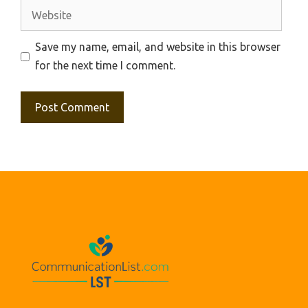
Website
Save my name, email, and website in this browser
for the next time I comment.