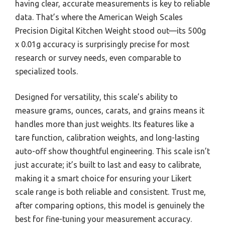
having clear, accurate measurements is key to reliable
data. That’s where the American Weigh Scales
Precision Digital Kitchen Weight stood out—its 500g
x 0.01g accuracy is surprisingly precise for most
research or survey needs, even comparable to
specialized tools.
Designed for versatility, this scale’s ability to
measure grams, ounces, carats, and grains means it
handles more than just weights. Its features like a
tare function, calibration weights, and long-lasting
auto-off show thoughtful engineering. This scale isn’t
just accurate; it’s built to last and easy to calibrate,
making it a smart choice for ensuring your Likert
scale range is both reliable and consistent. Trust me,
after comparing options, this model is genuinely the
best for fine-tuning your measurement accuracy.