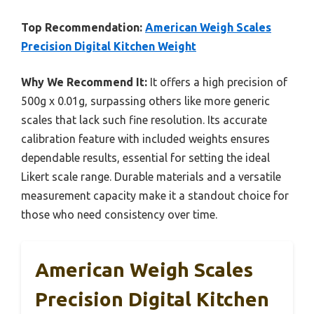
Top Recommendation:
American Weigh Scales
Precision Digital Kitchen Weight
Why We Recommend It:
It offers a high precision of
500g x 0.01g, surpassing others like more generic
scales that lack such fine resolution. Its accurate
calibration feature with included weights ensures
dependable results, essential for setting the ideal
Likert scale range. Durable materials and a versatile
measurement capacity make it a standout choice for
those who need consistency over time.
American Weigh Scales
Precision Digital Kitchen