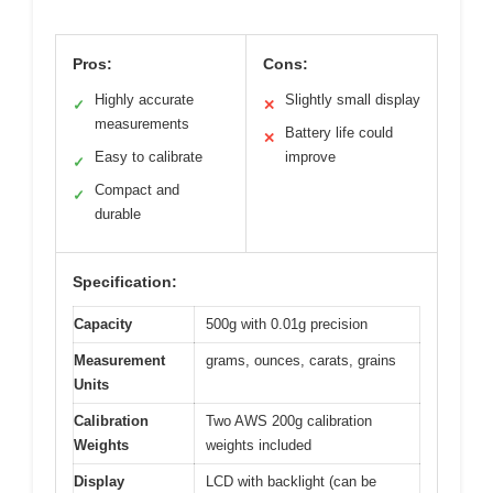
Pros:
Cons:
Highly accurate
Slightly small display
✓
✕
measurements
Battery life could
✕
Easy to calibrate
improve
✓
Compact and
✓
durable
Specification:
Capacity
500g with 0.01g precision
Measurement
grams, ounces, carats, grains
Units
Calibration
Two AWS 200g calibration
Weights
weights included
Display
LCD with backlight (can be