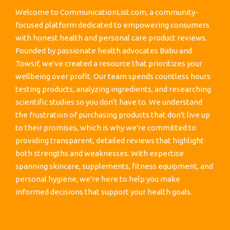
Welcome to CommunicationList.com, a community-
focused platform dedicated to empowering consumers
with honest health and personal care product reviews.
Founded by passionate health advocates Babu and
Towsif, we've created a resource that prioritizes your
wellbeing over profit. Our team spends countless hours
testing products, analyzing ingredients, and researching
scientific studies so you don't have to. We understand
the frustration of purchasing products that don't live up
to their promises, which is why we're committed to
providing transparent, detailed reviews that highlight
both strengths and weaknesses. With expertise
spanning skincare, supplements, fitness equipment, and
personal hygiene, we're here to help you make
informed decisions that support your health goals.