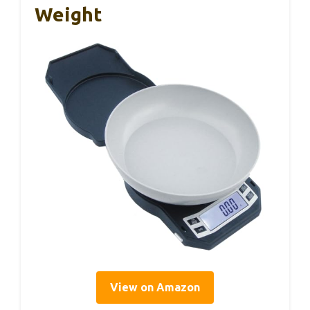
Weight
View on Amazon