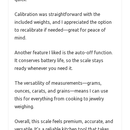
Calibration was straightforward with the
included weights, and I appreciated the option
to recalibrate if needed—great for peace of
mind.
Another feature I liked is the auto-off function.
It conserves battery life, so the scale stays
ready whenever you need it.
The versatility of measurements—grams,
ounces, carats, and grains—means I can use
this for everything from cooking to jewelry
weighing.
Overall, this scale feels premium, accurate, and
versatile. It’s a reliable kitchen tool that takes