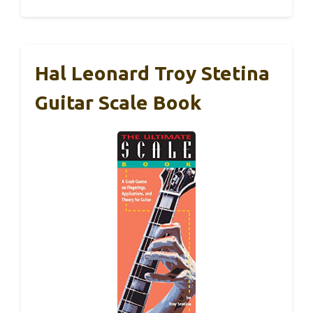
Hal Leonard Troy Stetina
Guitar Scale Book