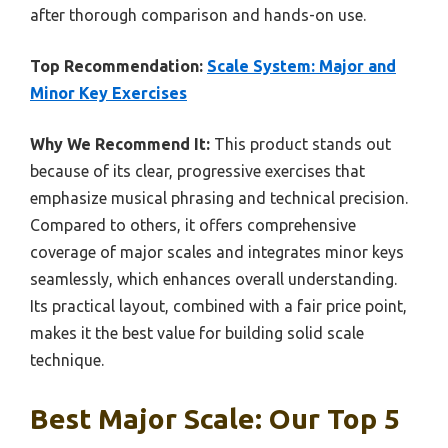
after thorough comparison and hands-on use.
Top Recommendation:
Scale System: Major and
Minor Key Exercises
Why We Recommend It:
This product stands out
because of its clear, progressive exercises that
emphasize musical phrasing and technical precision.
Compared to others, it offers comprehensive
coverage of major scales and integrates minor keys
seamlessly, which enhances overall understanding.
Its practical layout, combined with a fair price point,
makes it the best value for building solid scale
technique.
Best Major Scale: Our Top 5