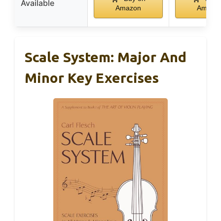
Available
Amazon
Amazo
Scale System: Major And
Minor Key Exercises