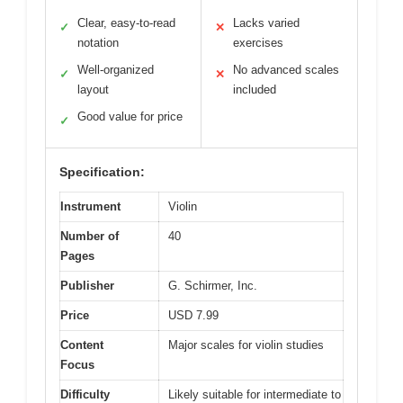
Clear, easy-to-read
Lacks varied
✓
✕
notation
exercises
Well-organized
No advanced scales
✓
✕
layout
included
Good value for price
✓
Specification:
Instrument
Violin
Number of
40
Pages
Publisher
G. Schirmer, Inc.
Price
USD 7.99
Content
Major scales for violin studies
Focus
Difficulty
Likely suitable for intermediate to