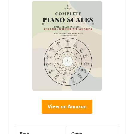
View on Amazon
Pros:
Cons: