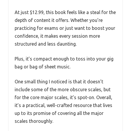
At just $12.99, this book feels like a steal for the
depth of content it offers. Whether you’re
practicing for exams or just want to boost your
confidence, it makes every session more
structured and less daunting.
Plus, it’s compact enough to toss into your gig
bag or bag of sheet music.
One small thing I noticed is that it doesn’t
include some of the more obscure scales, but
for the core major scales, it’s spot-on. Overall,
it’s a practical, well-crafted resource that lives
up to its promise of covering all the major
scales thoroughly.