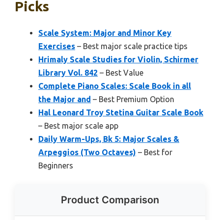
Picks
Scale System: Major and Minor Key
Exercises
– Best major scale practice tips
Hrimaly Scale Studies for Violin, Schirmer
Library Vol. 842
– Best Value
Complete Piano Scales: Scale Book in all
the Major and
– Best Premium Option
Hal Leonard Troy Stetina Guitar Scale Book
– Best major scale app
Daily Warm-Ups, Bk 5: Major Scales &
Arpeggios (Two Octaves)
– Best for
Beginners
Product Comparison