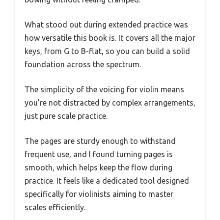
What stood out during extended practice was
how versatile this book is. It covers all the major
keys, from G to B-flat, so you can build a solid
foundation across the spectrum.
The simplicity of the voicing for violin means
you’re not distracted by complex arrangements,
just pure scale practice.
The pages are sturdy enough to withstand
frequent use, and I found turning pages is
smooth, which helps keep the flow during
practice. It feels like a dedicated tool designed
specifically for violinists aiming to master
scales efficiently.