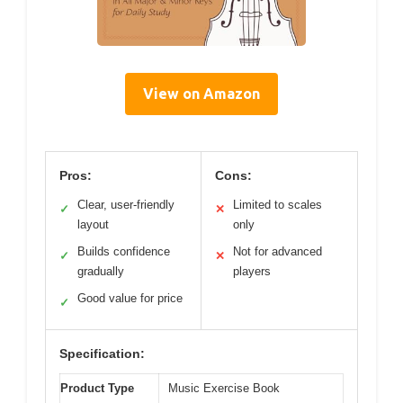
View on Amazon
Pros:
Cons:
Clear, user-friendly
Limited to scales
✓
✕
layout
only
Builds confidence
Not for advanced
✓
✕
gradually
players
Good value for price
✓
Specification:
Product Type
Music Exercise Book