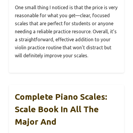
One small thing I noticed is that the price is very
reasonable for what you get—clear, focused
scales that are perfect for students or anyone
needing a reliable practice resource. Overall, it’s
a straightforward, effective addition to your
violin practice routine that won’t distract but
will definitely improve your scales.
Complete Piano Scales:
Scale Book In All The
Major And