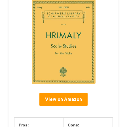
View on Amazon
Pros:
Cons: