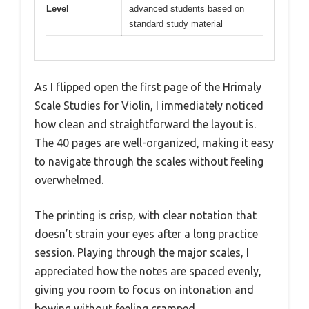
Level
advanced students based on
standard study material
As I flipped open the first page of the Hrimaly
Scale Studies for Violin, I immediately noticed
how clean and straightforward the layout is.
The 40 pages are well-organized, making it easy
to navigate through the scales without feeling
overwhelmed.
The printing is crisp, with clear notation that
doesn’t strain your eyes after a long practice
session. Playing through the major scales, I
appreciated how the notes are spaced evenly,
giving you room to focus on intonation and
bowing without feeling cramped.