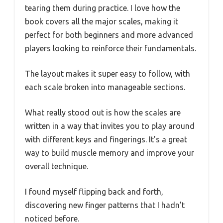
tearing them during practice. I love how the
book covers all the major scales, making it
perfect for both beginners and more advanced
players looking to reinforce their fundamentals.
The layout makes it super easy to follow, with
each scale broken into manageable sections.
What really stood out is how the scales are
written in a way that invites you to play around
with different keys and fingerings. It’s a great
way to build muscle memory and improve your
overall technique.
I found myself flipping back and forth,
discovering new finger patterns that I hadn’t
noticed before.