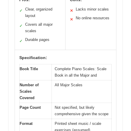
Clear, organized
Lacks minor scales
✓
✕
layout
No online resources
✕
Covers all major
✓
scales
Durable pages
✓
Specification:
Book Title
Complete Piano Scales: Scale
Book in all the Major and
Number of
All Major Scales
Scales
Covered
Page Count
Not specified, but likely
comprehensive given the scope
Format
Printed sheet music / scale
exercises (assumed)