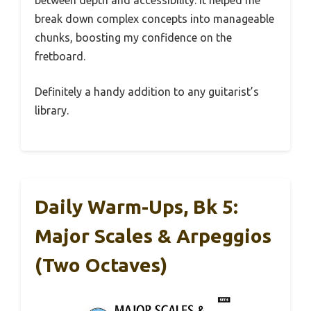
break down complex concepts into manageable
chunks, boosting my confidence on the
fretboard.
Definitely a handy addition to any guitarist’s
library.
Daily Warm-Ups, Bk 5:
Major Scales & Arpeggios
(Two Octaves)