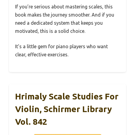
If you’re serious about mastering scales, this
book makes the journey smoother. And if you
need a dedicated system that keeps you
motivated, this is a solid choice.
It’s a little gem for piano players who want
clear, effective exercises.
Hrimaly Scale Studies For
Violin, Schirmer Library
Vol. 842