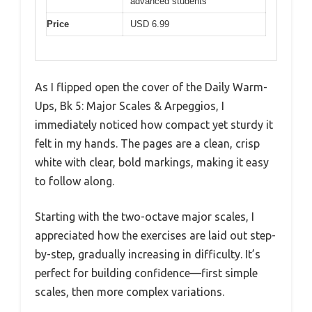
advanced students
Price
USD 6.99
As I flipped open the cover of the Daily Warm-
Ups, Bk 5: Major Scales & Arpeggios, I
immediately noticed how compact yet sturdy it
felt in my hands. The pages are a clean, crisp
white with clear, bold markings, making it easy
to follow along.
Starting with the two-octave major scales, I
appreciated how the exercises are laid out step-
by-step, gradually increasing in difficulty. It’s
perfect for building confidence—first simple
scales, then more complex variations.