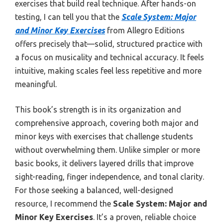
exercises that build real technique. After hands-on
testing, I can tell you that the
Scale System: Major
and Minor Key Exercises
from Allegro Editions
offers precisely that—solid, structured practice with
a focus on musicality and technical accuracy. It feels
intuitive, making scales feel less repetitive and more
meaningful.
This book’s strength is in its organization and
comprehensive approach, covering both major and
minor keys with exercises that challenge students
without overwhelming them. Unlike simpler or more
basic books, it delivers layered drills that improve
sight-reading, finger independence, and tonal clarity.
For those seeking a balanced, well-designed
resource, I recommend the
Scale System: Major and
Minor Key Exercises
. It’s a proven, reliable choice