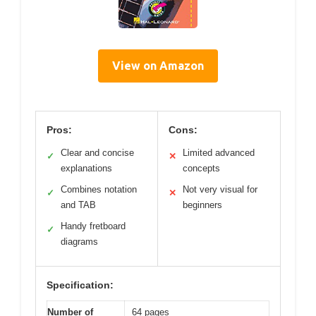
View on Amazon
Pros:
Cons:
Clear and concise
Limited advanced
✓
✕
explanations
concepts
Combines notation
Not very visual for
✓
✕
and TAB
beginners
Handy fretboard
✓
diagrams
Specification:
Number of
64 pages