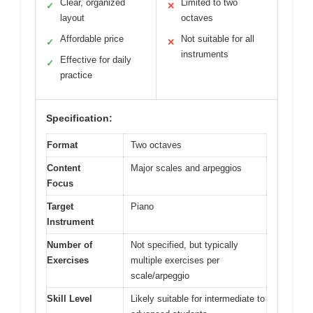
Clear, organized
Limited to two
✓
✕
layout
octaves
Affordable price
Not suitable for all
✓
✕
instruments
Effective for daily
✓
practice
Specification:
Format
Two octaves
Content
Major scales and arpeggios
Focus
Target
Piano
Instrument
Number of
Not specified, but typically
Exercises
multiple exercises per
scale/arpeggio
Skill Level
Likely suitable for intermediate to