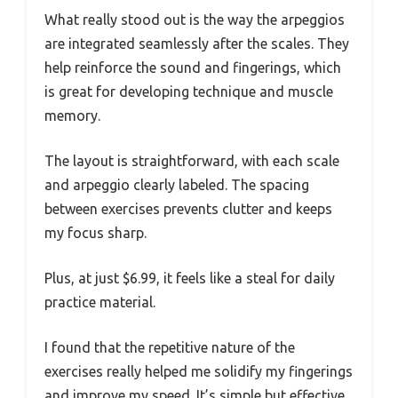
What really stood out is the way the arpeggios
are integrated seamlessly after the scales. They
help reinforce the sound and fingerings, which
is great for developing technique and muscle
memory.
The layout is straightforward, with each scale
and arpeggio clearly labeled. The spacing
between exercises prevents clutter and keeps
my focus sharp.
Plus, at just $6.99, it feels like a steal for daily
practice material.
I found that the repetitive nature of the
exercises really helped me solidify my fingerings
and improve my speed. It’s simple but effective