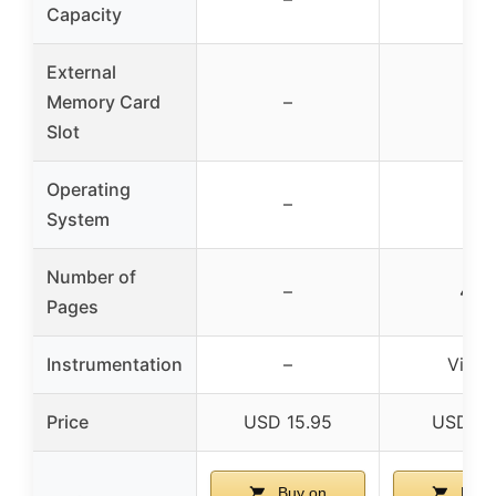
Capacity
External
Memory Card
–
–
Slot
Operating
–
–
System
Number of
–
40
Pages
Instrumentation
–
Violin
Price
USD 15.95
USD 7.
Buy on
Buy 