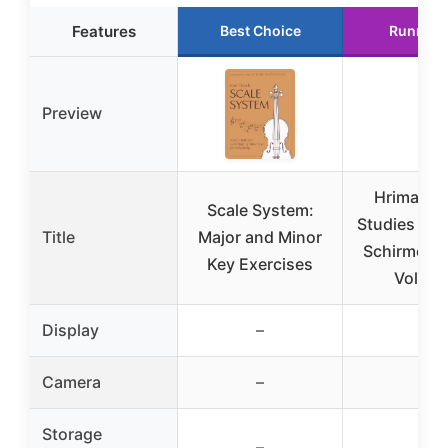
Features
Best Choice
Runner 
Preview
Hrimaly S
Scale System:
Studies for 
Title
Major and Minor
Schirmer L
Key Exercises
Vol. 8
Display
–
–
Camera
–
–
Storage
–
–