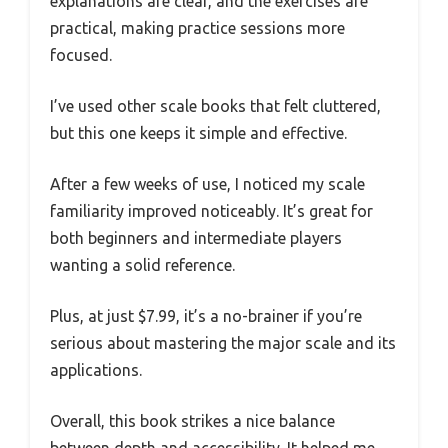
explanations are clear, and the exercises are
practical, making practice sessions more
focused.
I’ve used other scale books that felt cluttered,
but this one keeps it simple and effective.
After a few weeks of use, I noticed my scale
familiarity improved noticeably. It’s great for
both beginners and intermediate players
wanting a solid reference.
Plus, at just $7.99, it’s a no-brainer if you’re
serious about mastering the major scale and its
applications.
Overall, this book strikes a nice balance
between depth and accessibility. It helped me