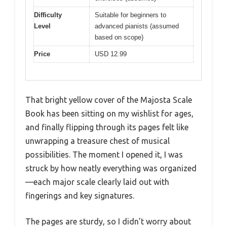
Difficulty
Suitable for beginners to
Level
advanced pianists (assumed
based on scope)
Price
USD 12.99
That bright yellow cover of the Majosta Scale
Book has been sitting on my wishlist for ages,
and finally flipping through its pages felt like
unwrapping a treasure chest of musical
possibilities. The moment I opened it, I was
struck by how neatly everything was organized
—each major scale clearly laid out with
fingerings and key signatures.
The pages are sturdy, so I didn’t worry about