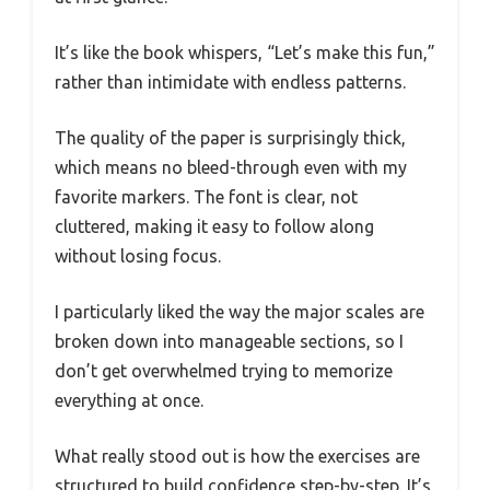
It’s like the book whispers, “Let’s make this fun,”
rather than intimidate with endless patterns.
The quality of the paper is surprisingly thick,
which means no bleed-through even with my
favorite markers. The font is clear, not
cluttered, making it easy to follow along
without losing focus.
I particularly liked the way the major scales are
broken down into manageable sections, so I
don’t get overwhelmed trying to memorize
everything at once.
What really stood out is how the exercises are
structured to build confidence step-by-step. It’s