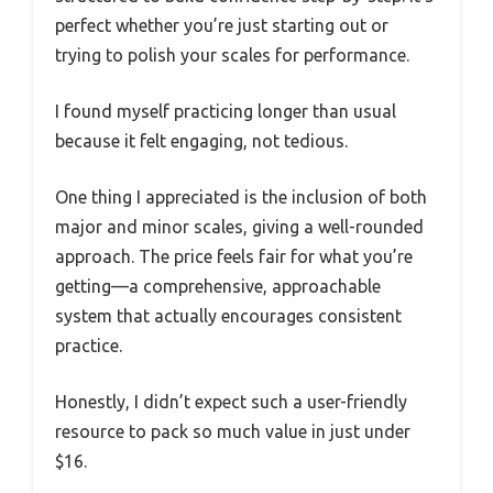
perfect whether you’re just starting out or
trying to polish your scales for performance.
I found myself practicing longer than usual
because it felt engaging, not tedious.
One thing I appreciated is the inclusion of both
major and minor scales, giving a well-rounded
approach. The price feels fair for what you’re
getting—a comprehensive, approachable
system that actually encourages consistent
practice.
Honestly, I didn’t expect such a user-friendly
resource to pack so much value in just under
$16.