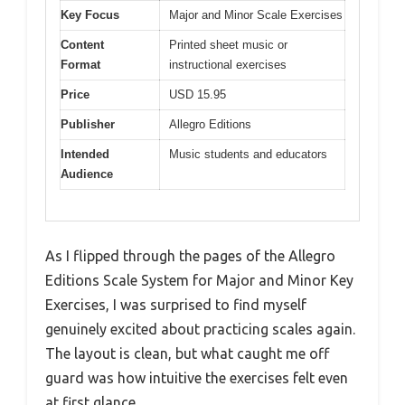
Key Focus
Major and Minor Scale Exercises
Content
Printed sheet music or
Format
instructional exercises
Price
USD 15.95
Publisher
Allegro Editions
Intended
Music students and educators
Audience
As I flipped through the pages of the Allegro
Editions Scale System for Major and Minor Key
Exercises, I was surprised to find myself
genuinely excited about practicing scales again.
The layout is clean, but what caught me off
guard was how intuitive the exercises felt even
at first glance.