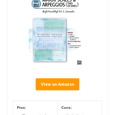
View on Amazon
Pros:
Cons: