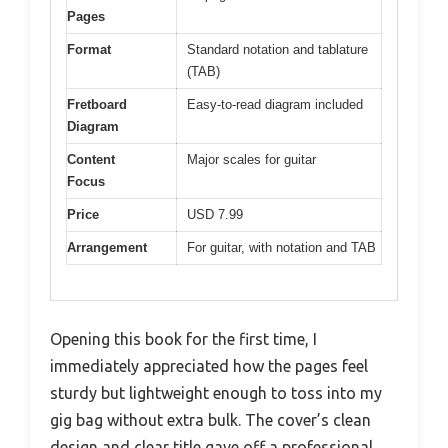
Pages
Format
Standard notation and tablature
(TAB)
Fretboard
Easy-to-read diagram included
Diagram
Content
Major scales for guitar
Focus
Price
USD 7.99
Arrangement
For guitar, with notation and TAB
Opening this book for the first time, I
immediately appreciated how the pages feel
sturdy but lightweight enough to toss into my
gig bag without extra bulk. The cover’s clean
design and clear title gave off a professional