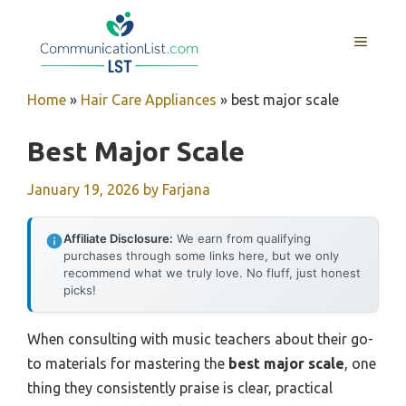
Skip
to
MENU
content
Home
»
Hair Care Appliances
»
best major scale
Best Major Scale
January 19, 2026
by
Farjana
Affiliate Disclosure:
We earn from qualifying
purchases through some links here, but we only
recommend what we truly love. No fluff, just honest
picks!
When consulting with music teachers about their go-
to materials for mastering the
best major scale
, one
thing they consistently praise is clear, practical