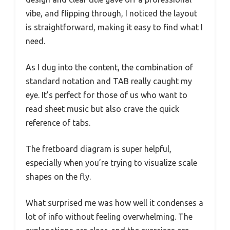
vibe, and flipping through, I noticed the layout
is straightforward, making it easy to find what I
need.
As I dug into the content, the combination of
standard notation and TAB really caught my
eye. It’s perfect for those of us who want to
read sheet music but also crave the quick
reference of tabs.
The fretboard diagram is super helpful,
especially when you’re trying to visualize scale
shapes on the fly.
What surprised me was how well it condenses a
lot of info without feeling overwhelming. The