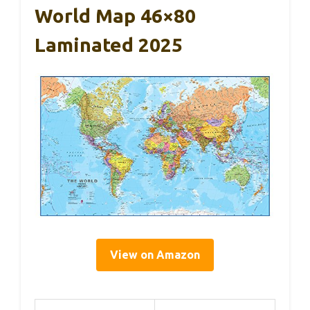
World Map 46×80
Laminated 2025
View on Amazon