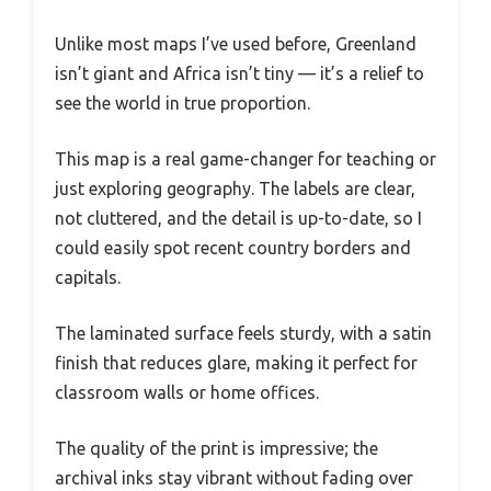
Unlike most maps I’ve used before, Greenland
isn’t giant and Africa isn’t tiny — it’s a relief to
see the world in true proportion.
This map is a real game-changer for teaching or
just exploring geography. The labels are clear,
not cluttered, and the detail is up-to-date, so I
could easily spot recent country borders and
capitals.
The laminated surface feels sturdy, with a satin
finish that reduces glare, making it perfect for
classroom walls or home offices.
The quality of the print is impressive; the
archival inks stay vibrant without fading over