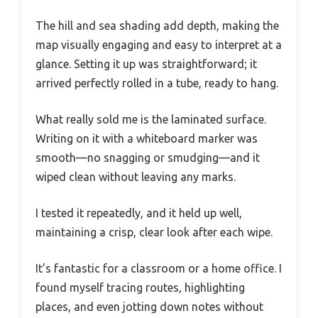
The hill and sea shading add depth, making the
map visually engaging and easy to interpret at a
glance. Setting it up was straightforward; it
arrived perfectly rolled in a tube, ready to hang.
What really sold me is the laminated surface.
Writing on it with a whiteboard marker was
smooth—no snagging or smudging—and it
wiped clean without leaving any marks.
I tested it repeatedly, and it held up well,
maintaining a crisp, clear look after each wipe.
It’s fantastic for a classroom or a home office. I
found myself tracing routes, highlighting
places, and even jotting down notes without