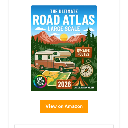
View on Amazon