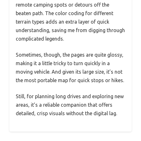
remote camping spots or detours off the
beaten path. The color coding for different
terrain types adds an extra layer of quick
understanding, saving me from digging through
complicated legends.
Sometimes, though, the pages are quite glossy,
making it a little tricky to turn quickly in a
moving vehicle. And given its large size, it’s not
the most portable map for quick stops or hikes.
Still, for planning long drives and exploring new
areas, it’s a reliable companion that offers
detailed, crisp visuals without the digital lag.