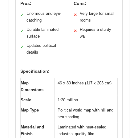
Pros:
Cons:
Enormous and eye-
Very large for small
✓
✕
catching
rooms
Durable laminated
Requires a sturdy
✓
✕
surface
wall
Updated political
✓
details
Specification:
Map
46 x 80 inches (117 x 203 cm)
Dimensions
Scale
1:20 million
Map Type
Political world map with hill and
sea shading
Material and
Laminated with heat-sealed
Finish
industrial quality film