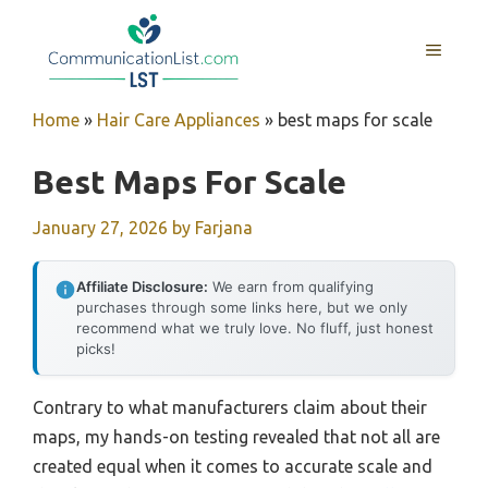
Skip
to
MENU
content
Home
»
Hair Care Appliances
»
best maps for scale
Best Maps For Scale
January 27, 2026
by
Farjana
Affiliate Disclosure:
We earn from qualifying
purchases through some links here, but we only
recommend what we truly love. No fluff, just honest
picks!
Contrary to what manufacturers claim about their
maps, my hands-on testing revealed that not all are
created equal when it comes to accurate scale and