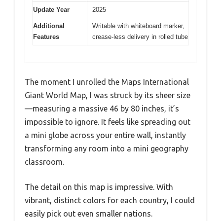
Update Year
2025
Additional
Writable with whiteboard marker,
Features
crease-less delivery in rolled tube
The moment I unrolled the Maps International
Giant World Map, I was struck by its sheer size
—measuring a massive 46 by 80 inches, it’s
impossible to ignore. It feels like spreading out
a mini globe across your entire wall, instantly
transforming any room into a mini geography
classroom.
The detail on this map is impressive. With
vibrant, distinct colors for each country, I could
easily pick out even smaller nations.