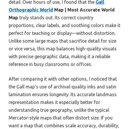
detail. Over hours of use, I found that the
Gall
Orthographic World
Map | Most Accurate World
Map
truly stands out. Its correct country
proportions, clear labels, and soothing colors make it
perfect for teaching or display—without distortion.
Unlike some large maps that sacrifice detail for size
or vice versa, this map balances high-quality visuals
with precise geographic data, making it a reliable
reference in busy classrooms or offices.
After comparing it with other options, I noticed that
the Gall map’s use of archival-quality inks and satin
lamination ensures longevity. Its accurate landmass
representation makes it especially better for
understanding true geography, unlike the typical
Mercator-style maps that often distort size. If you
want a map that combines scale accuracy, durability,