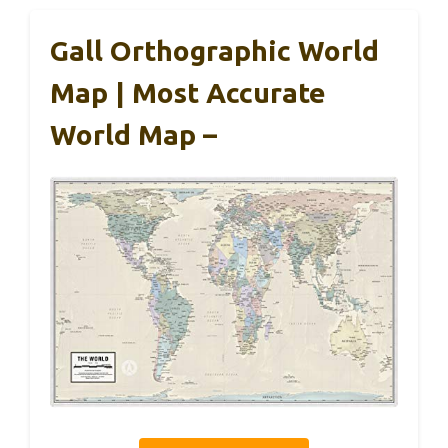
Gall Orthographic World
Map | Most Accurate
World Map –