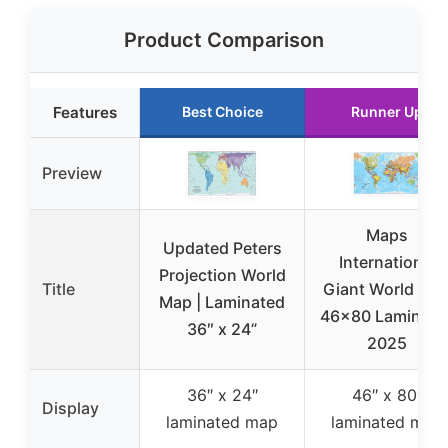
Product Comparison
Features
Best Choice
Runner Up
Preview
Maps
Updated Peters
International
Projection World
Title
Giant World Ma
Map | Laminated
46×80 Laminate
36″ x 24”
2025
36″ x 24″
46″ x 80″
Display
laminated map
laminated map