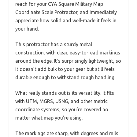
reach for your CYA Square Military Map
Coordinate Scale Protractor, and immediately
appreciate how solid and well-made it feels in
your hand.
This protractor has a sturdy metal
construction, with clear, easy-to-read markings
around the edge. It’s surprisingly lightweight, so
it doesn’t add bulk to your gear but still feels
durable enough to withstand rough handling.
What really stands out is its versatility. It fits
with UTM, MGRS, USNG, and other metric
coordinate systems, so you’re covered no
matter what map you’re using.
The markings are sharp, with degrees and mils