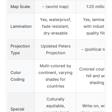
Map Scale
– (world map)
1:20 million
Yes, waterproof,
Yes, laminated
Lamination
fade resistant,
with industrial
dry-erasable
quality film
Projection
Updated Peters
– (political map
Type
Projection
Multi-colored by
Colored countrie
Color
continent, varying
hill and sea
Coding
shades for
shading
countries
Culturally
equitable,
Write-on, wipe-
Special