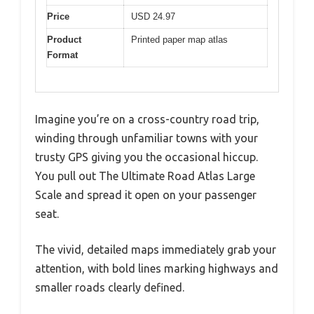
Price
USD 24.97
Product
Printed paper map atlas
Format
Imagine you’re on a cross-country road trip,
winding through unfamiliar towns with your
trusty GPS giving you the occasional hiccup.
You pull out The Ultimate Road Atlas Large
Scale and spread it open on your passenger
seat.
The vivid, detailed maps immediately grab your
attention, with bold lines marking highways and
smaller roads clearly defined.