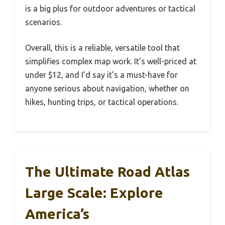
is a big plus for outdoor adventures or tactical
scenarios.
Overall, this is a reliable, versatile tool that
simplifies complex map work. It’s well-priced at
under $12, and I’d say it’s a must-have for
anyone serious about navigation, whether on
hikes, hunting trips, or tactical operations.
The Ultimate Road Atlas
Large Scale: Explore
America’s