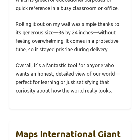
quick reference in a busy classroom or office.
Rolling it out on my wall was simple thanks to
its generous size—36 by 24 inches—without
feeling overwhelming. It comes in a protective
tube, so it stayed pristine during delivery.
Overall, it’s a fantastic tool for anyone who
wants an honest, detailed view of our world—
perfect for learning or just satisfying that
curiosity about how the world really looks.
Maps International Giant