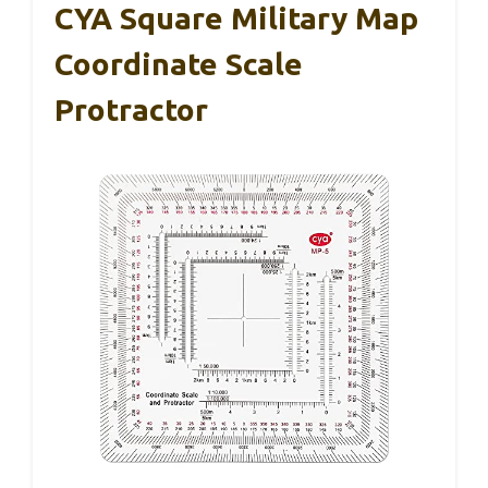
CYA Square Military Map
Coordinate Scale
Protractor