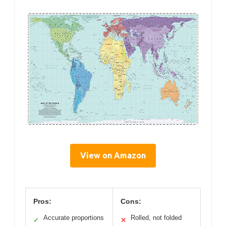
View on Amazon
Pros:
Cons:
Accurate proportions
Rolled, not folded
✓
✕