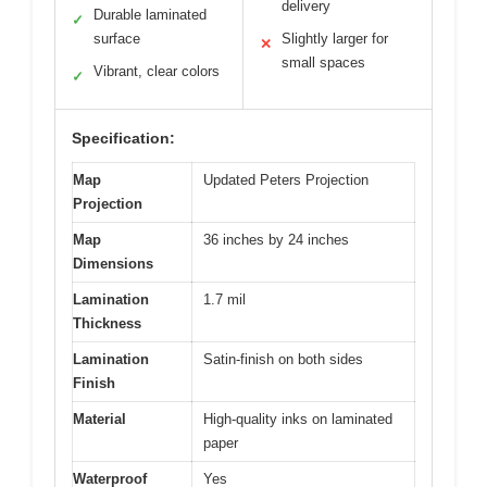
delivery
Durable laminated
✓
surface
Slightly larger for
✕
small spaces
Vibrant, clear colors
✓
Specification:
Map
Updated Peters Projection
Projection
Map
36 inches by 24 inches
Dimensions
Lamination
1.7 mil
Thickness
Lamination
Satin-finish on both sides
Finish
Material
High-quality inks on laminated
paper
Waterproof
Yes