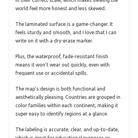
in their correct scale, which makes viewing the
world feel more honest and less skewed.
The laminated surface is a game-changer. It
feels sturdy and smooth, and I love that I can
write on it with a dry-erase marker.
Plus, the waterproof, fade-resistant finish
means it won’t wear out quickly, even with
frequent use or accidental spills.
The map’s design is both functional and
aesthetically pleasing. Countries are grouped in
color families within each continent, making it
super easy to identify regions at a glance.
The labeling is accurate, clear, and up-to-date,
which is great for educational purposes or