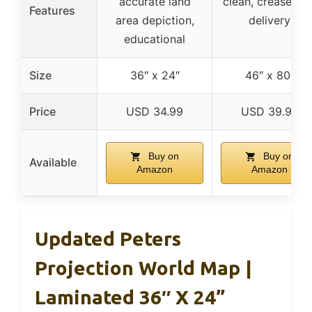
accurate land
clean, crease-les
Features
area depiction,
delivery
educational
Size
36″ x 24″
46″ x 80″
Price
USD 34.99
USD 39.99
Buy on
Buy on
Available
Amazon
Amazon
Updated Peters
Projection World Map |
Laminated 36″ X 24”