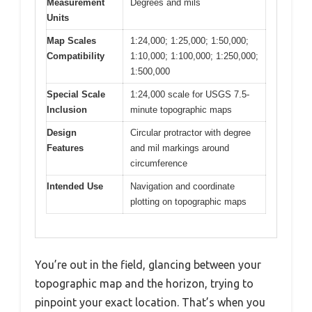
Measurement
Degrees and mils
Units
Map Scales
1:24,000; 1:25,000; 1:50,000;
Compatibility
1:10,000; 1:100,000; 1:250,000;
1:500,000
Special Scale
1:24,000 scale for USGS 7.5-
Inclusion
minute topographic maps
Design
Circular protractor with degree
Features
and mil markings around
circumference
Intended Use
Navigation and coordinate
plotting on topographic maps
You’re out in the field, glancing between your
topographic map and the horizon, trying to
pinpoint your exact location. That’s when you