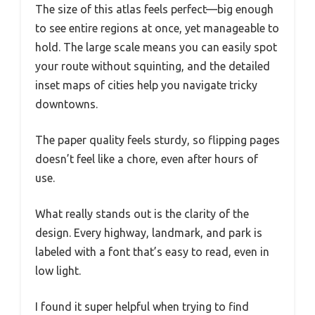
The size of this atlas feels perfect—big enough
to see entire regions at once, yet manageable to
hold. The large scale means you can easily spot
your route without squinting, and the detailed
inset maps of cities help you navigate tricky
downtowns.
The paper quality feels sturdy, so flipping pages
doesn’t feel like a chore, even after hours of
use.
What really stands out is the clarity of the
design. Every highway, landmark, and park is
labeled with a font that’s easy to read, even in
low light.
I found it super helpful when trying to find