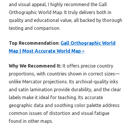
and visual appeal, I highly recommend the Gall
Orthographic World Map. It truly delivers both in
quality and educational value, all backed by thorough
testing and comparison.
Top Recommendation:
Gall Orthographic World
Map | Most Accurate World Map –
Why We Recommend It:
It offers precise country
proportions, with countries shown in correct sizes—
unlike Mercator projections. Its archival-quality inks
and satin lamination provide durability, and the clear
labels make it ideal for teaching. Its accurate
geographic data and soothing color palette address
common issues of distortion and visual fatigue
found in other maps.