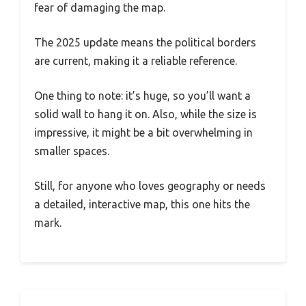
fear of damaging the map.
The 2025 update means the political borders
are current, making it a reliable reference.
One thing to note: it’s huge, so you’ll want a
solid wall to hang it on. Also, while the size is
impressive, it might be a bit overwhelming in
smaller spaces.
Still, for anyone who loves geography or needs
a detailed, interactive map, this one hits the
mark.