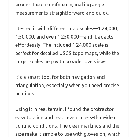
around the circumference, making angle
measurements straightforward and quick.
I tested it with different map scales—1:24,000,
1:50,000, and even 1:250,000—and it adapts
effortlessly. The included 1:24,000 scale is
perfect for detailed USGS topo maps, while the
larger scales help with broader overviews.
It’s a smart tool for both navigation and
triangulation, especially when you need precise
bearings.
Using it in real terrain, I found the protractor
easy to align and read, even in less-than-ideal
lighting conditions. The clear markings and the
size make it simple to use with gloves on, which