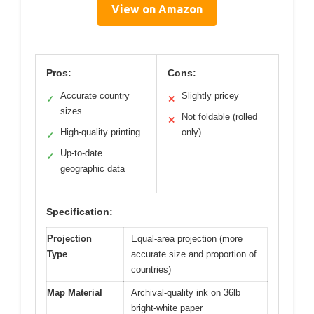
View on Amazon
Pros:
Cons:
Accurate country
Slightly pricey
✓
✕
sizes
Not foldable (rolled
✕
High-quality printing
only)
✓
Up-to-date
✓
geographic data
Specification:
Projection
Equal-area projection (more
Type
accurate size and proportion of
countries)
Map Material
Archival-quality ink on 36lb
bright-white paper