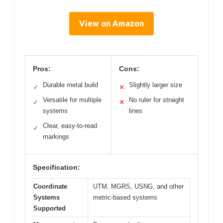
View on Amazon
Pros:
Cons:
Durable metal build
Slightly larger size
✓
✕
Versatile for multiple
No ruler for straight
✓
✕
systems
lines
Clear, easy-to-read
✓
markings
Specification:
Coordinate
UTM, MGRS, USNG, and other
Systems
metric-based systems
Supported