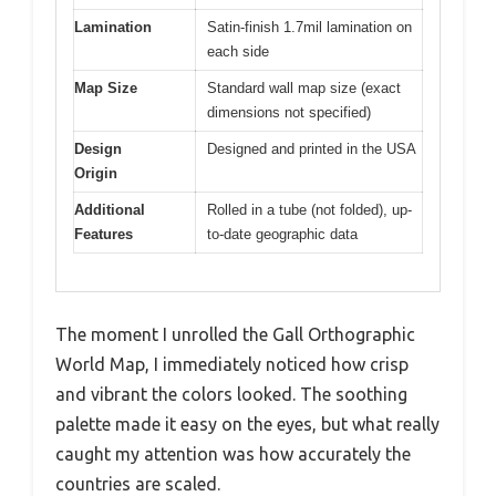
Lamination
Satin-finish 1.7mil lamination on
each side
Map Size
Standard wall map size (exact
dimensions not specified)
Design
Designed and printed in the USA
Origin
Additional
Rolled in a tube (not folded), up-
Features
to-date geographic data
The moment I unrolled the Gall Orthographic
World Map, I immediately noticed how crisp
and vibrant the colors looked. The soothing
palette made it easy on the eyes, but what really
caught my attention was how accurately the
countries are scaled.