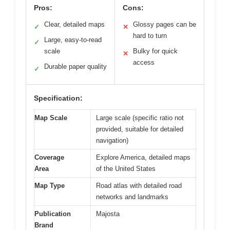
Pros:
Cons:
Clear, detailed maps
Glossy pages can be
✓
✕
hard to turn
Large, easy-to-read
✓
scale
Bulky for quick
✕
access
Durable paper quality
✓
Specification:
Map Scale
Large scale (specific ratio not
provided, suitable for detailed
navigation)
Coverage
Explore America, detailed maps
Area
of the United States
Map Type
Road atlas with detailed road
networks and landmarks
Publication
Majosta
Brand