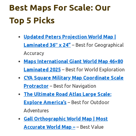
Best Maps For Scale: Our
Top 5 Picks
Updated Peters Projection World Map |
Laminated 36″ x 24”
– Best for Geographical
Accuracy
Maps International Giant World Map 46×80
Laminated 2025
– Best for World Exploration
CYA Square Military Map Coordinate Scale
Protractor
– Best for Navigation
The Ultimate Road Atlas Large Scale:
Explore America’s
– Best for Outdoor
Adventures
Gall Orthographic World Map | Most
Accurate World Map –
– Best Value