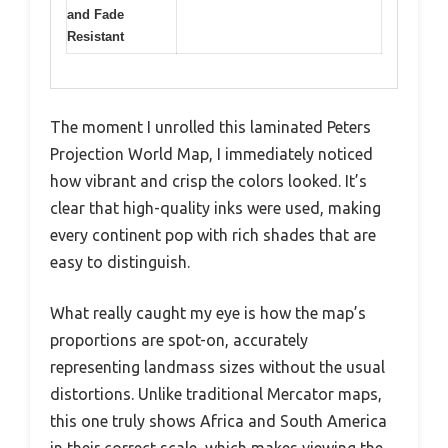
and Fade
Resistant
The moment I unrolled this laminated Peters
Projection World Map, I immediately noticed
how vibrant and crisp the colors looked. It’s
clear that high-quality inks were used, making
every continent pop with rich shades that are
easy to distinguish.
What really caught my eye is how the map’s
proportions are spot-on, accurately
representing landmass sizes without the usual
distortions. Unlike traditional Mercator maps,
this one truly shows Africa and South America