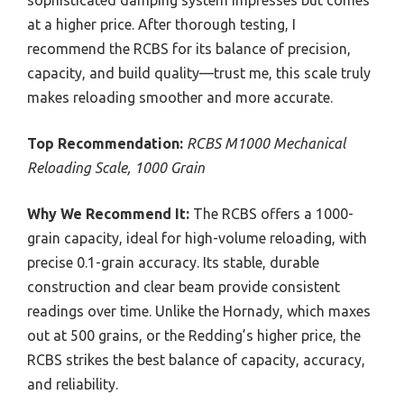
at a higher price. After thorough testing, I
recommend the RCBS for its balance of precision,
capacity, and build quality—trust me, this scale truly
makes reloading smoother and more accurate.
Top Recommendation:
RCBS M1000 Mechanical
Reloading Scale, 1000 Grain
Why We Recommend It:
The RCBS offers a 1000-
grain capacity, ideal for high-volume reloading, with
precise 0.1-grain accuracy. Its stable, durable
construction and clear beam provide consistent
readings over time. Unlike the Hornady, which maxes
out at 500 grains, or the Redding’s higher price, the
RCBS strikes the best balance of capacity, accuracy,
and reliability.