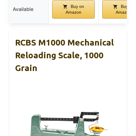
Buy on
Buy on
Available
Amazon
Amazon
RCBS M1000 Mechanical
Reloading Scale, 1000
Grain