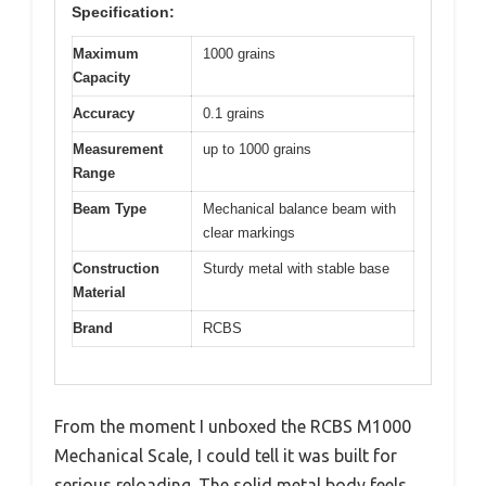
Specification:
Maximum
1000 grains
Capacity
Accuracy
0.1 grains
Measurement
up to 1000 grains
Range
Beam Type
Mechanical balance beam with
clear markings
Construction
Sturdy metal with stable base
Material
Brand
RCBS
From the moment I unboxed the RCBS M1000
Mechanical Scale, I could tell it was built for
serious reloading. The solid metal body feels