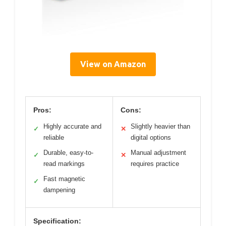
View on Amazon
Pros:
Cons:
Highly accurate and
Slightly heavier than
✓
✕
reliable
digital options
Durable, easy-to-
Manual adjustment
✓
✕
read markings
requires practice
Fast magnetic
✓
dampening
Specification: