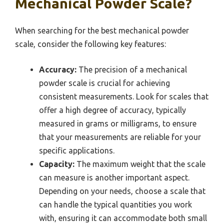
Mechanical Powder Scale?
When searching for the best mechanical powder
scale, consider the following key features:
Accuracy:
The precision of a mechanical
powder scale is crucial for achieving
consistent measurements. Look for scales that
offer a high degree of accuracy, typically
measured in grams or milligrams, to ensure
that your measurements are reliable for your
specific applications.
Capacity:
The maximum weight that the scale
can measure is another important aspect.
Depending on your needs, choose a scale that
can handle the typical quantities you work
with, ensuring it can accommodate both small