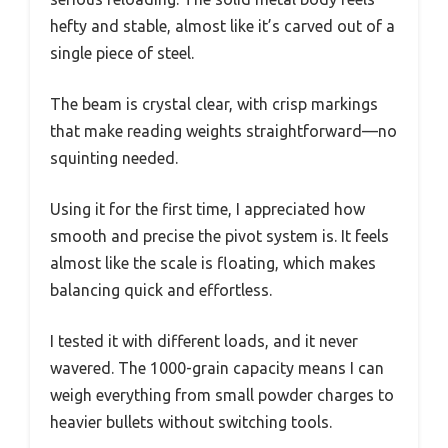
hefty and stable, almost like it’s carved out of a
single piece of steel.
The beam is crystal clear, with crisp markings
that make reading weights straightforward—no
squinting needed.
Using it for the first time, I appreciated how
smooth and precise the pivot system is. It feels
almost like the scale is floating, which makes
balancing quick and effortless.
I tested it with different loads, and it never
wavered. The 1000-grain capacity means I can
weigh everything from small powder charges to
heavier bullets without switching tools.