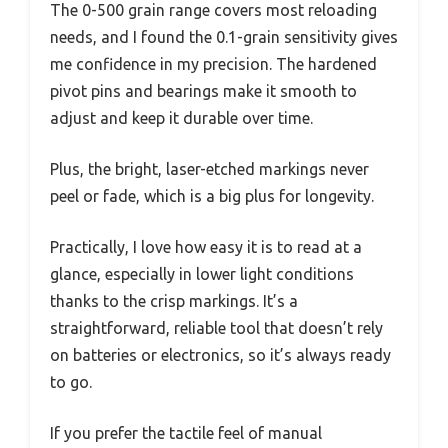
The 0-500 grain range covers most reloading
needs, and I found the 0.1-grain sensitivity gives
me confidence in my precision. The hardened
pivot pins and bearings make it smooth to
adjust and keep it durable over time.
Plus, the bright, laser-etched markings never
peel or fade, which is a big plus for longevity.
Practically, I love how easy it is to read at a
glance, especially in lower light conditions
thanks to the crisp markings. It’s a
straightforward, reliable tool that doesn’t rely
on batteries or electronics, so it’s always ready
to go.
If you prefer the tactile feel of manual