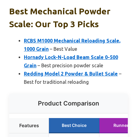
Best Mechanical Powder
Scale: Our Top 3 Picks
RCBS M1000 Mechanical Reloading Scale,
1000 Grain
– Best Value
Hornady Lock-N-Load Beam Scale 0-500
Grain
– Best precision powder scale
Redding Model 2 Powder & Bullet Scale
–
Best for traditional reloading
Product Comparison
Features
Best Choice
Runner Up