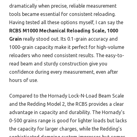
dramatically when precise, reliable measurement
tools became essential for consistent reloading.
Having tested all these options myself, I can say the
RCBS M1000 Mechanical Reloading Scale, 1000
Grain
really stood out. Its 0.1-grain accuracy and
1000-grain capacity make it perfect for high-volume
reloaders who need consistent results. The easy-to-
read beam and sturdy construction give you
confidence during every measurement, even after
hours of use.
Compared to the Hornady Lock-N-Load Beam Scale
and the Redding Model 2, the RCBS provides a clear
advantage in capacity and durability. The Hornady’s
0-500 grains range is good for lighter loads but lacks
the capacity for larger charges, while the Redding’s
sophisticated damping system impresses but comes