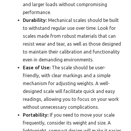
and larger loads without compromising
performance.
Durability:
Mechanical scales should be built
to withstand regular use over time. Look for
scales made from robust materials that can
resist wear and tear, as well as those designed
to maintain their calibration and functionality
even in demanding environments.
Ease of Use:
The scale should be user-
friendly, with clear markings and a simple
mechanism for adjusting weights. A well-
designed scale will facilitate quick and easy
readings, allowing you to focus on your work
without unnecessary complications.
Portability:
If you need to move your scale
frequently, consider its weight and size. A
lightweight, compact design will make it easier