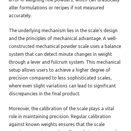
alter formulations or recipes if not measured
accurately.
The underlying mechanism lies in the scale’s design
and the principles of mechanical advantage. A well-
constructed mechanical powder scale uses a balance
system that can detect minute changes in weight
through a lever and fulcrum system. This mechanical
setup allows users to achieve a higher degree of
precision compared to less sophisticated scales,
where even slight variations can lead to significant
discrepancies in the final product.
Moreover, the calibration of the scale plays a vital
role in maintaining precision. Regular calibration
against known weights ensures that the scale