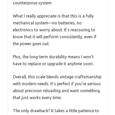
counterpoise system.
What I really appreciate is that this is a fully
mechanical system—no batteries, no
electronics to worry about. It’s reassuring to
know that it will perform consistently, even if
the power goes out.
Plus, the long-term durability means I won’t
have to replace or upgrade it anytime soon.
Overall, this scale blends vintage craftsmanship
with modern needs. It’s perfect if you’re serious
about precision reloading and want something
that just works every time.
The only drawback? It takes a little patience to