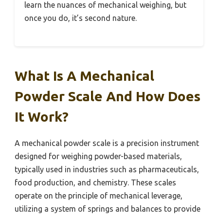
learn the nuances of mechanical weighing, but
once you do, it’s second nature.
What Is A Mechanical
Powder Scale And How Does
It Work?
A mechanical powder scale is a precision instrument
designed for weighing powder-based materials,
typically used in industries such as pharmaceuticals,
food production, and chemistry. These scales
operate on the principle of mechanical leverage,
utilizing a system of springs and balances to provide