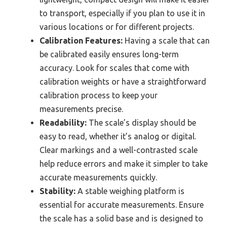
to transport, especially if you plan to use it in
various locations or for different projects.
Calibration Features:
Having a scale that can
be calibrated easily ensures long-term
accuracy. Look for scales that come with
calibration weights or have a straightforward
calibration process to keep your
measurements precise.
Readability:
The scale’s display should be
easy to read, whether it’s analog or digital.
Clear markings and a well-contrasted scale
help reduce errors and make it simpler to take
accurate measurements quickly.
Stability:
A stable weighing platform is
essential for accurate measurements. Ensure
the scale has a solid base and is designed to