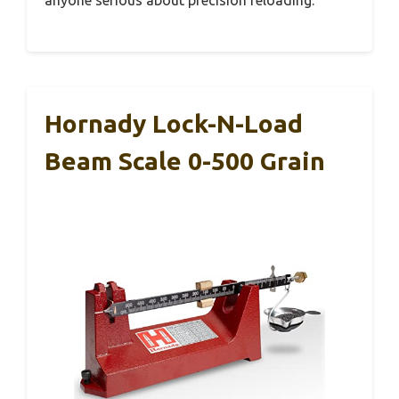
anyone serious about precision reloading.
Hornady Lock-N-Load
Beam Scale 0-500 Grain