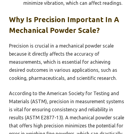
minimize vibration, which can affect readings.
Why Is Precision Important In A
Mechanical Powder Scale?
Precision is crucial in a mechanical powder scale
because it directly affects the accuracy of
measurements, which is essential for achieving
desired outcomes in various applications, such as
cooking, pharmaceuticals, and scientific research.
According to the American Society for Testing and
Materials (ASTM), precision in measurement systems
is vital for ensuring consistency and reliability in
results (ASTM E2877-13). A mechanical powder scale
that offers high precision minimizes the potential for
error in weighing fine powders, which can drastically