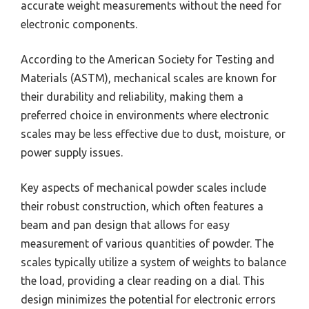
accurate weight measurements without the need for
electronic components.
According to the American Society for Testing and
Materials (ASTM), mechanical scales are known for
their durability and reliability, making them a
preferred choice in environments where electronic
scales may be less effective due to dust, moisture, or
power supply issues.
Key aspects of mechanical powder scales include
their robust construction, which often features a
beam and pan design that allows for easy
measurement of various quantities of powder. The
scales typically utilize a system of weights to balance
the load, providing a clear reading on a dial. This
design minimizes the potential for electronic errors