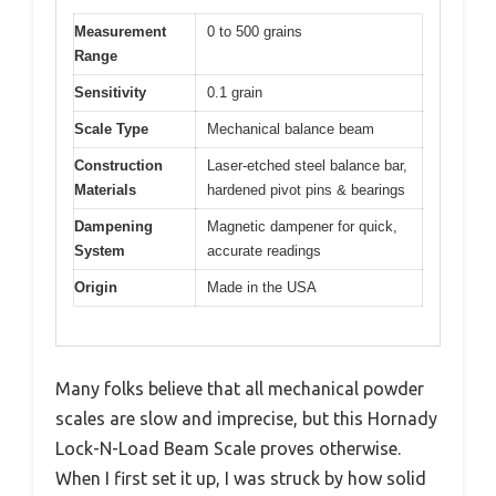
Measurement
0 to 500 grains
Range
Sensitivity
0.1 grain
Scale Type
Mechanical balance beam
Construction
Laser-etched steel balance bar,
Materials
hardened pivot pins & bearings
Dampening
Magnetic dampener for quick,
System
accurate readings
Origin
Made in the USA
Many folks believe that all mechanical powder
scales are slow and imprecise, but this Hornady
Lock-N-Load Beam Scale proves otherwise.
When I first set it up, I was struck by how solid