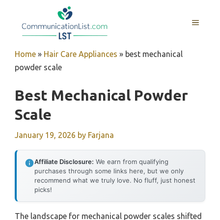
Skip
to
MENU
content
Home
»
Hair Care Appliances
»
best mechanical
powder scale
Best Mechanical Powder
Scale
January 19, 2026
by
Farjana
Affiliate Disclosure:
We earn from qualifying
purchases through some links here, but we only
recommend what we truly love. No fluff, just honest
picks!
The landscape for mechanical powder scales shifted