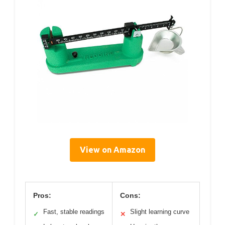
View on Amazon
Pros:
Cons:
Fast, stable readings
Slight learning curve
✓
✕