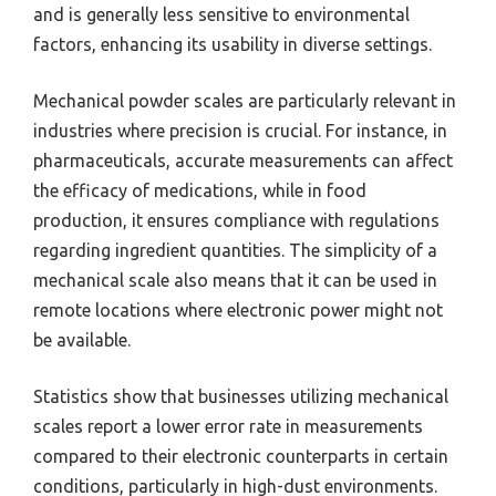
and is generally less sensitive to environmental
factors, enhancing its usability in diverse settings.
Mechanical powder scales are particularly relevant in
industries where precision is crucial. For instance, in
pharmaceuticals, accurate measurements can affect
the efficacy of medications, while in food
production, it ensures compliance with regulations
regarding ingredient quantities. The simplicity of a
mechanical scale also means that it can be used in
remote locations where electronic power might not
be available.
Statistics show that businesses utilizing mechanical
scales report a lower error rate in measurements
compared to their electronic counterparts in certain
conditions, particularly in high-dust environments.