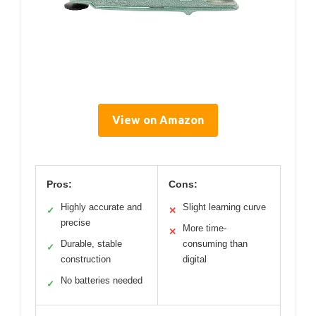
View on Amazon
Pros:
Cons:
Highly accurate and
Slight learning curve
✓
✕
precise
More time-
✕
Durable, stable
consuming than
✓
construction
digital
No batteries needed
✓