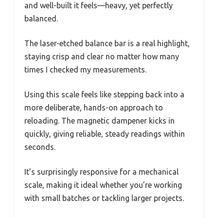
and well-built it feels—heavy, yet perfectly
balanced.
The laser-etched balance bar is a real highlight,
staying crisp and clear no matter how many
times I checked my measurements.
Using this scale feels like stepping back into a
more deliberate, hands-on approach to
reloading. The magnetic dampener kicks in
quickly, giving reliable, steady readings within
seconds.
It’s surprisingly responsive for a mechanical
scale, making it ideal whether you’re working
with small batches or tackling larger projects.