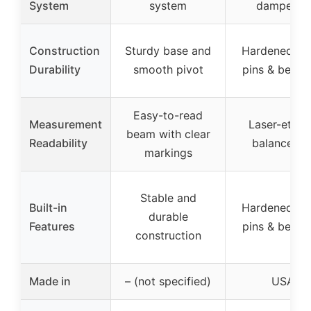
System
system
dampener
Construction
Sturdy base and
Hardened pi
Durability
smooth pivot
pins & beari
Easy-to-read
Measurement
Laser-etch
beam with clear
Readability
balance ba
markings
Stable and
Built-in
Hardened pi
durable
Features
pins & beari
construction
Made in
– (not specified)
USA