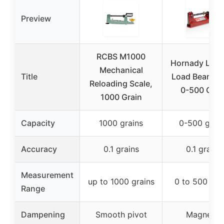
Preview
RCBS M1000
Hornady Lock
Mechanical
Title
Load Beam Sc
Reloading Scale,
0-500 Grai
1000 Grain
Capacity
1000 grains
0-500 grain
Accuracy
0.1 grains
0.1 grains
Measurement
up to 1000 grains
0 to 500 gra
Range
Dampening
Smooth pivot
Magnetic