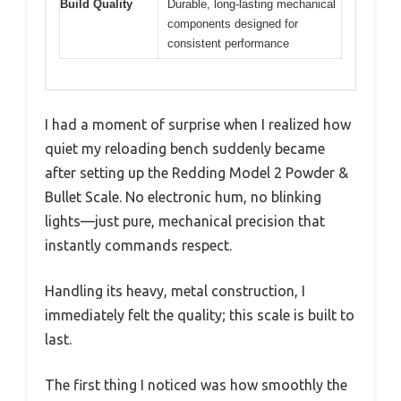
Build Quality
Durable, long-lasting mechanical
components designed for
consistent performance
I had a moment of surprise when I realized how
quiet my reloading bench suddenly became
after setting up the Redding Model 2 Powder &
Bullet Scale. No electronic hum, no blinking
lights—just pure, mechanical precision that
instantly commands respect.
Handling its heavy, metal construction, I
immediately felt the quality; this scale is built to
last.
The first thing I noticed was how smoothly the