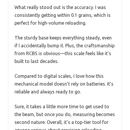
What really stood out is the accuracy. I was
consistently getting within 0.1 grains, which is
perfect for high-volume reloading.
The sturdy base keeps everything steady, even
if I accidentally bump it. Plus, the craftsmanship
from RCBS is obvious—this scale feels like it’s
built to last decades.
Compared to digital scales, I love how this
mechanical model doesn’t rely on batteries. It’s
reliable and always ready to go.
Sure, it takes a little more time to get used to
the beam, but once you do, measuring becomes
second nature. Overall, it’s a top-tier tool for