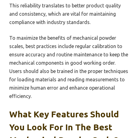
This reliability translates to better product quality
and consistency, which are vital for maintaining
compliance with industry standards.
To maximize the benefits of mechanical powder
scales, best practices include regular calibration to
ensure accuracy and routine maintenance to keep the
mechanical components in good working order.
Users should also be trained in the proper techniques
for loading materials and reading measurements to
minimize human error and enhance operational
efficiency.
What Key Features Should
You Look For In The Best