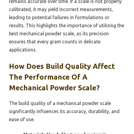
remains accurate over time. If a scale is not properly
calibrated, it may yield incorrect measurements,
leading to potential failures in formulations or
results. This highlights the importance of utilizing the
best mechanical powder scale, as its precision
ensures that every gram counts in delicate
applications.
How Does Build Quality Affect
The Performance Of A
Mechanical Powder Scale?
The build quality of a mechanical powder scale
significantly influences its accuracy, durability, and
ease of use.