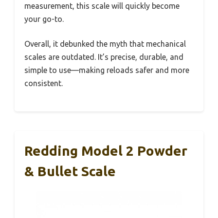
measurement, this scale will quickly become
your go-to.
Overall, it debunked the myth that mechanical
scales are outdated. It’s precise, durable, and
simple to use—making reloads safer and more
consistent.
Redding Model 2 Powder
& Bullet Scale