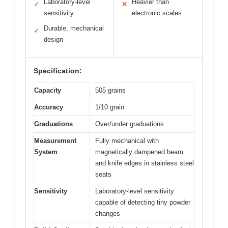
Laboratory-level
Heavier than
✓
✕
sensitivity
electronic scales
Durable, mechanical
✓
design
Specification:
Capacity
505 grains
Accuracy
1/10 grain
Graduations
Over/under graduations
Measurement
Fully mechanical with
System
magnetically dampened beam
and knife edges in stainless steel
seats
Sensitivity
Laboratory-level sensitivity
capable of detecting tiny powder
changes