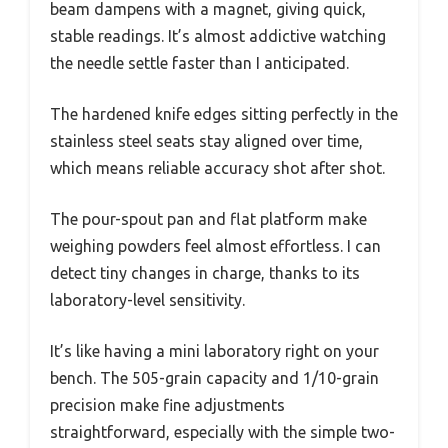
beam dampens with a magnet, giving quick,
stable readings. It’s almost addictive watching
the needle settle faster than I anticipated.
The hardened knife edges sitting perfectly in the
stainless steel seats stay aligned over time,
which means reliable accuracy shot after shot.
The pour-spout pan and flat platform make
weighing powders feel almost effortless. I can
detect tiny changes in charge, thanks to its
laboratory-level sensitivity.
It’s like having a mini laboratory right on your
bench. The 505-grain capacity and 1/10-grain
precision make fine adjustments
straightforward, especially with the simple two-