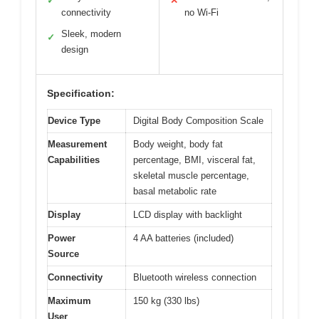
✓
✕
connectivity
no Wi-Fi
Sleek, modern
✓
design
Specification:
Device Type
Digital Body Composition Scale
Measurement
Body weight, body fat
Capabilities
percentage, BMI, visceral fat,
skeletal muscle percentage,
basal metabolic rate
Display
LCD display with backlight
Power
4 AA batteries (included)
Source
Connectivity
Bluetooth wireless connection
Maximum
150 kg (330 lbs)
User