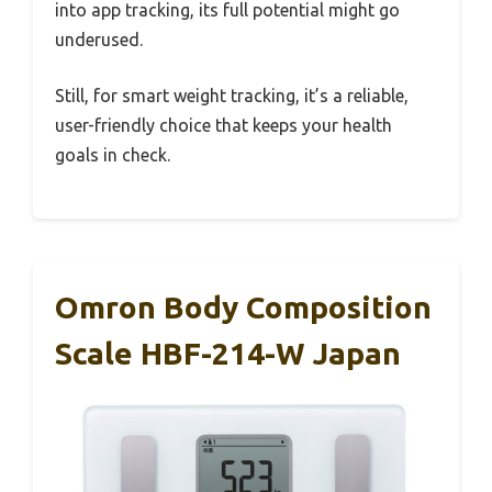
into app tracking, its full potential might go
underused.
Still, for smart weight tracking, it’s a reliable,
user-friendly choice that keeps your health
goals in check.
Omron Body Composition
Scale HBF-214-W Japan