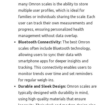
many Omron scales is the ability to store
multiple user profiles, which is ideal for
families or individuals sharing the scale. Each
user can track their own measurements and
progress, ensuring personalized health
management without data overlap.
Bluetooth Connectivity:
The best Omron
scales often include Bluetooth technology,
allowing users to sync their data with
smartphone apps for deeper insights and
tracking. This connectivity enables users to
monitor trends over time and set reminders
for regular weigh-ins.
Durable and Sleek Design:
Omron scales are
typically designed with durability in mind,
using high-quality materials that ensure