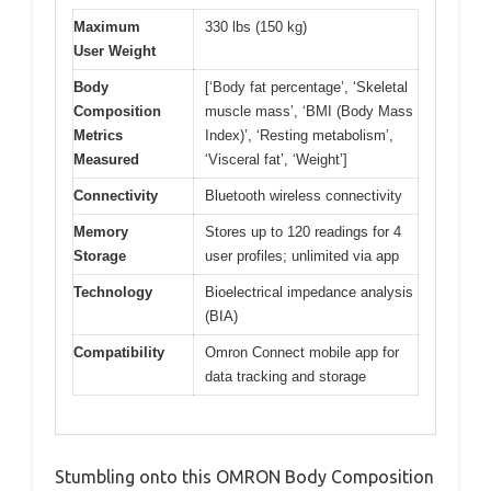
Maximum
330 lbs (150 kg)
User Weight
Body
[‘Body fat percentage’, ‘Skeletal
Composition
muscle mass’, ‘BMI (Body Mass
Metrics
Index)’, ‘Resting metabolism’,
Measured
‘Visceral fat’, ‘Weight’]
Connectivity
Bluetooth wireless connectivity
Memory
Stores up to 120 readings for 4
Storage
user profiles; unlimited via app
Technology
Bioelectrical impedance analysis
(BIA)
Compatibility
Omron Connect mobile app for
data tracking and storage
Stumbling onto this OMRON Body Composition