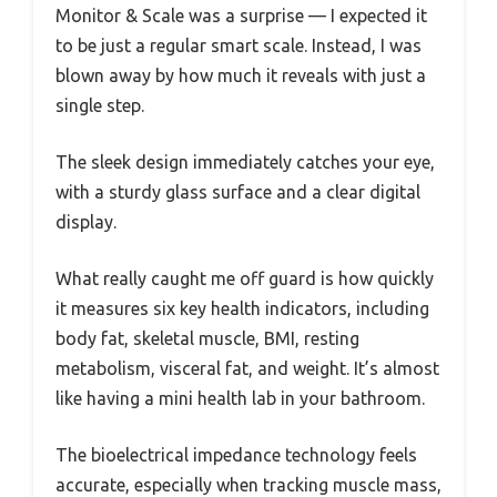
Monitor & Scale was a surprise — I expected it
to be just a regular smart scale. Instead, I was
blown away by how much it reveals with just a
single step.
The sleek design immediately catches your eye,
with a sturdy glass surface and a clear digital
display.
What really caught me off guard is how quickly
it measures six key health indicators, including
body fat, skeletal muscle, BMI, resting
metabolism, visceral fat, and weight. It’s almost
like having a mini health lab in your bathroom.
The bioelectrical impedance technology feels
accurate, especially when tracking muscle mass,