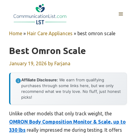
Skip
to
MENU
content
Home
»
Hair Care Appliances
»
best omron scale
Best Omron Scale
January 19, 2026
by
Farjana
Affiliate Disclosure:
We earn from qualifying
purchases through some links here, but we only
recommend what we truly love. No fluff, just honest
picks!
Unlike other models that only track weight, the
OMRON Body Composition Monitor & Scale, up to
330 lbs
really impressed me during testing. It offers