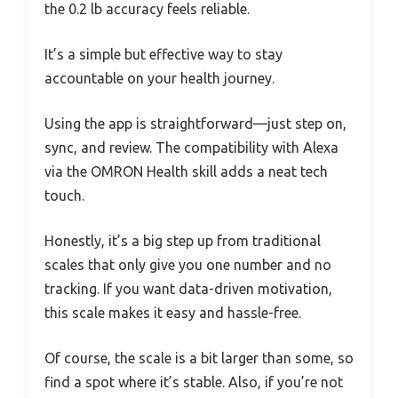
the 0.2 lb accuracy feels reliable.
It’s a simple but effective way to stay
accountable on your health journey.
Using the app is straightforward—just step on,
sync, and review. The compatibility with Alexa
via the OMRON Health skill adds a neat tech
touch.
Honestly, it’s a big step up from traditional
scales that only give you one number and no
tracking. If you want data-driven motivation,
this scale makes it easy and hassle-free.
Of course, the scale is a bit larger than some, so
find a spot where it’s stable. Also, if you’re not