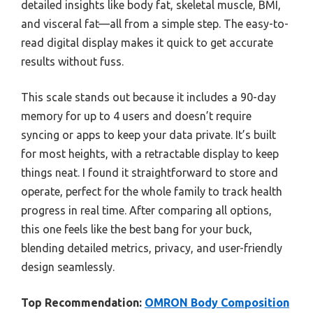
detailed insights like body fat, skeletal muscle, BMI,
and visceral fat—all from a simple step. The easy-to-
read digital display makes it quick to get accurate
results without fuss.
This scale stands out because it includes a 90-day
memory for up to 4 users and doesn’t require
syncing or apps to keep your data private. It’s built
for most heights, with a retractable display to keep
things neat. I found it straightforward to store and
operate, perfect for the whole family to track health
progress in real time. After comparing all options,
this one feels like the best bang for your buck,
blending detailed metrics, privacy, and user-friendly
design seamlessly.
Top Recommendation:
OMRON Body Composition