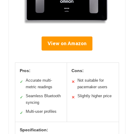
View on Amazon
Pros:
Cons:
Accurate multi-
Not suitable for
✓
✕
metric readings
pacemaker users
Seamless Bluetooth
Slightly higher price
✓
✕
syncing
Multi-user profiles
✓
Specification: