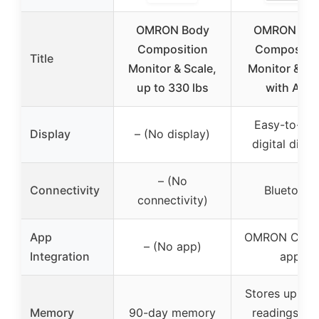
OMRON Body
OMRON Bo
Composition
Compositio
Title
Monitor & Scale,
Monitor & Sc
up to 330 lbs
with App
Easy-to-re
Display
– (No display)
digital displ
– (No
Connectivity
Bluetooth
connectivity)
App
OMRON Conn
– (No app)
Integration
app
Stores up to 
Memory
90-day memory
readings for