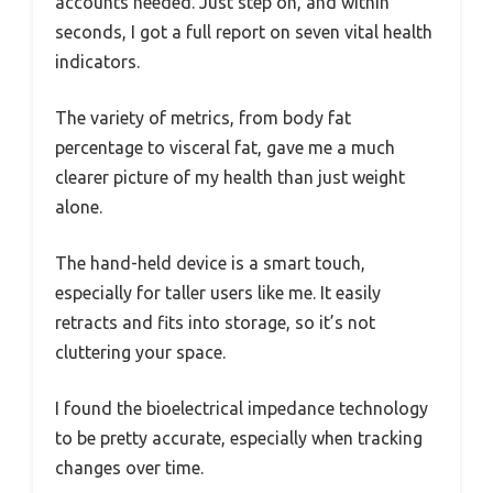
accounts needed. Just step on, and within
seconds, I got a full report on seven vital health
indicators.
The variety of metrics, from body fat
percentage to visceral fat, gave me a much
clearer picture of my health than just weight
alone.
The hand-held device is a smart touch,
especially for taller users like me. It easily
retracts and fits into storage, so it’s not
cluttering your space.
I found the bioelectrical impedance technology
to be pretty accurate, especially when tracking
changes over time.