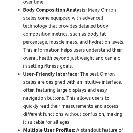
over time.
Body Composition Analysis:
Many Omron
scales come equipped with advanced
technology that provides detailed body
composition metrics, such as body fat
percentage, muscle mass, and hydration levels.
This information helps users understand their
overall health beyond just weight and can aid
in setting fitness goals.
User-Friendly Interface:
The best Omron
scales are designed with an intuitive interface,
often featuring large displays and easy
navigation buttons. This allows users to
quickly read their measurements and access
different functions without confusion, making
it suitable for all ages.
Multiple User Profiles:
A standout feature of