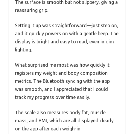
The surface is smooth but not slippery, giving a
reassuring grip.
Setting it up was straightforward—just step on,
and it quickly powers on with a gentle beep. The
display is bright and easy to read, even in dim
lighting.
What surprised me most was how quickly it
registers my weight and body composition
metrics. The Bluetooth syncing with the app
was smooth, and I appreciated that I could
track my progress over time easily.
The scale also measures body fat, muscle
mass, and BMI, which are all displayed clearly
on the app after each weigh-in.