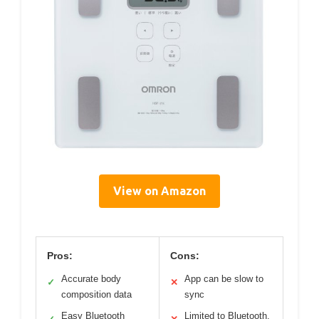
View on Amazon
Pros:
Cons:
Accurate body
App can be slow to
✓
✕
composition data
sync
Easy Bluetooth
Limited to Bluetooth,