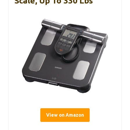
Scale, Up To 330 Lbs
View on Amazon