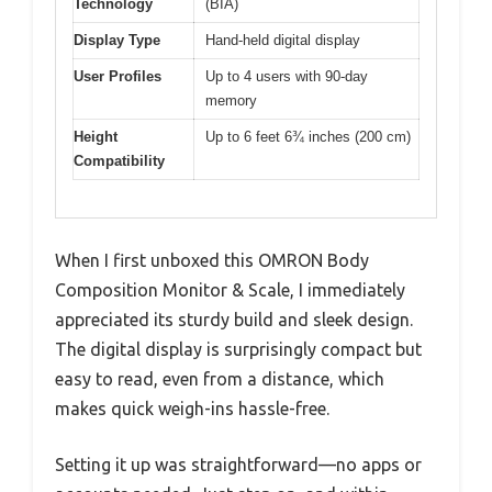
Technology
(BIA)
Display Type
Hand-held digital display
User Profiles
Up to 4 users with 90-day
memory
Height
Up to 6 feet 6¾ inches (200 cm)
Compatibility
When I first unboxed this OMRON Body
Composition Monitor & Scale, I immediately
appreciated its sturdy build and sleek design.
The digital display is surprisingly compact but
easy to read, even from a distance, which
makes quick weigh-ins hassle-free.
Setting it up was straightforward—no apps or