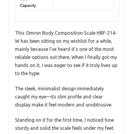
Capacity
This Omron Body Composition Scale HBF-214-
W has been sitting on my wishlist for a while,
mainly because I’ve heard it’s one of the most
reliable options out there. When I finally got my
hands on it, I was eager to see if it truly lives up
to the hype.
The sleek, minimalist design immediately
caught my eye—its slim profile and clear
display make it feel modern and unobtrusive.
Standing on it for the first time, I noticed how
sturdy and solid the scale feels under my feet.