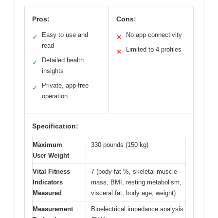
Pros:
Cons:
Easy to use and
No app connectivity
✓
✕
read
Limited to 4 profiles
✕
Detailed health
✓
insights
Private, app-free
✓
operation
Specification:
Maximum
330 pounds (150 kg)
User Weight
Vital Fitness
7 (body fat %, skeletal muscle
Indicators
mass, BMI, resting metabolism,
Measured
visceral fat, body age, weight)
Measurement
Bioelectrical impedance analysis