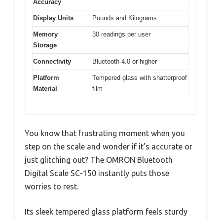
Accuracy
Display Units
Pounds and Kilograms
Memory
30 readings per user
Storage
Connectivity
Bluetooth 4.0 or higher
Platform
Tempered glass with shatterproof
Material
film
You know that frustrating moment when you
step on the scale and wonder if it’s accurate or
just glitching out? The OMRON Bluetooth
Digital Scale SC-150 instantly puts those
worries to rest.
Its sleek tempered glass platform feels sturdy