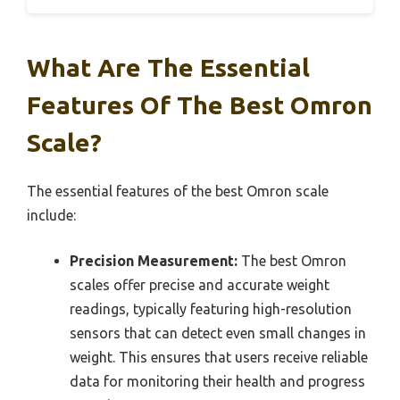
What Are The Essential
Features Of The Best Omron
Scale?
The essential features of the best Omron scale
include:
Precision Measurement:
The best Omron
scales offer precise and accurate weight
readings, typically featuring high-resolution
sensors that can detect even small changes in
weight. This ensures that users receive reliable
data for monitoring their health and progress