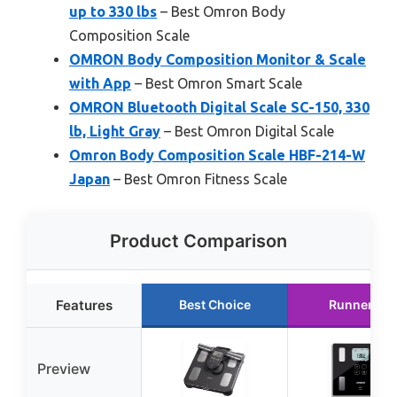
up to 330 lbs
– Best Omron Body
Composition Scale
OMRON Body Composition Monitor & Scale
with App
– Best Omron Smart Scale
OMRON Bluetooth Digital Scale SC-150, 330
lb, Light Gray
– Best Omron Digital Scale
Omron Body Composition Scale HBF-214-W
Japan
– Best Omron Fitness Scale
Product Comparison
Features
Best Choice
Runner Up
Preview