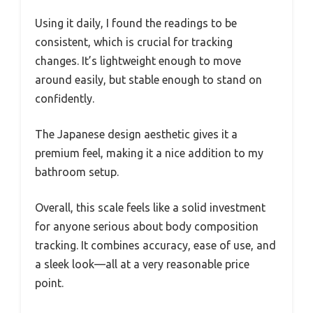
Using it daily, I found the readings to be
consistent, which is crucial for tracking
changes. It’s lightweight enough to move
around easily, but stable enough to stand on
confidently.
The Japanese design aesthetic gives it a
premium feel, making it a nice addition to my
bathroom setup.
Overall, this scale feels like a solid investment
for anyone serious about body composition
tracking. It combines accuracy, ease of use, and
a sleek look—all at a very reasonable price
point.