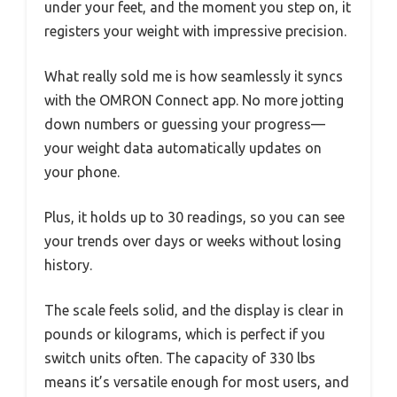
under your feet, and the moment you step on, it
registers your weight with impressive precision.
What really sold me is how seamlessly it syncs
with the OMRON Connect app. No more jotting
down numbers or guessing your progress—
your weight data automatically updates on
your phone.
Plus, it holds up to 30 readings, so you can see
your trends over days or weeks without losing
history.
The scale feels solid, and the display is clear in
pounds or kilograms, which is perfect if you
switch units often. The capacity of 330 lbs
means it’s versatile enough for most users, and