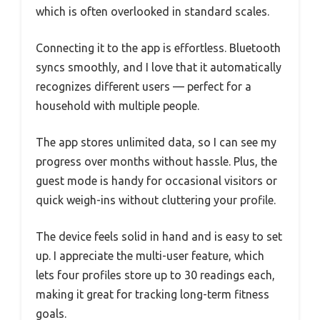
which is often overlooked in standard scales.
Connecting it to the app is effortless. Bluetooth
syncs smoothly, and I love that it automatically
recognizes different users — perfect for a
household with multiple people.
The app stores unlimited data, so I can see my
progress over months without hassle. Plus, the
guest mode is handy for occasional visitors or
quick weigh-ins without cluttering your profile.
The device feels solid in hand and is easy to set
up. I appreciate the multi-user feature, which
lets four profiles store up to 30 readings each,
making it great for tracking long-term fitness
goals.