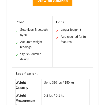
View on Amazon
Pros:
Cons:
Seamless Bluetooth
Larger footprint
✓
✕
sync
App required for full
✕
Accurate weight
features
✓
readings
Stylish, durable
✓
design
Specification:
Weight
Up to 330 lbs / 150 kg
Capacity
Weight
0.2 lbs / 0.1 kg
Measurement