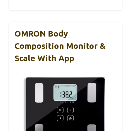
OMRON Body
Composition Monitor &
Scale With App