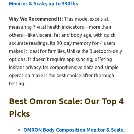
Monitor & Scale, up to 330 lbs
Why We Recommend It:
This model excels at
measuring 7 vital health indicators—more than
others—like visceral fat and body age, with quick,
accurate readings. Its 90-day memory for 4 users
makes it ideal for families. Unlike the Bluetooth-only
options, it doesn’t require app syncing, offering
instant privacy. Its comprehensive data and simple
operation make it the best choice after thorough
testing.
Best Omron Scale: Our Top 4
Picks
OMRON Body Composition Monitor & Scale,