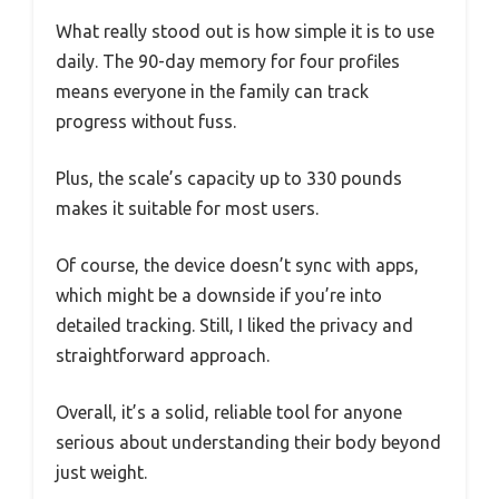
What really stood out is how simple it is to use
daily. The 90-day memory for four profiles
means everyone in the family can track
progress without fuss.
Plus, the scale’s capacity up to 330 pounds
makes it suitable for most users.
Of course, the device doesn’t sync with apps,
which might be a downside if you’re into
detailed tracking. Still, I liked the privacy and
straightforward approach.
Overall, it’s a solid, reliable tool for anyone
serious about understanding their body beyond
just weight.