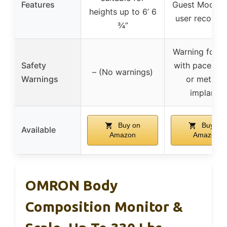
Features
Guest Mode, 
heights up to 6’ 6
user recognit
¾”
Warning for u
Safety
with pacemak
– (No warnings)
Warnings
or metallic
implants
Buy on
Buy on
Available
Amazon
Amazon
OMRON Body
Composition Monitor &