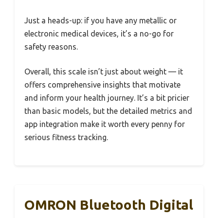
Just a heads-up: if you have any metallic or
electronic medical devices, it’s a no-go for
safety reasons.
Overall, this scale isn’t just about weight — it
offers comprehensive insights that motivate
and inform your health journey. It’s a bit pricier
than basic models, but the detailed metrics and
app integration make it worth every penny for
serious fitness tracking.
OMRON Bluetooth Digital