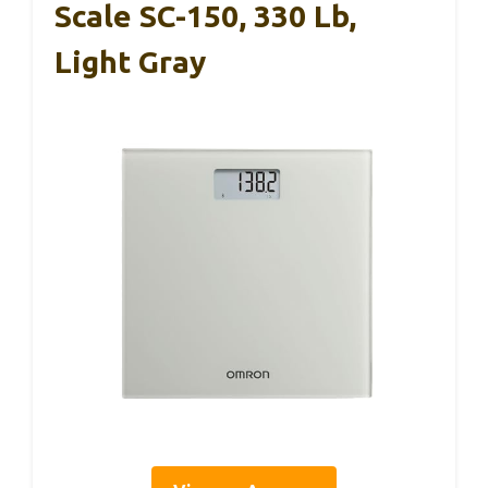
Scale SC-150, 330 Lb,
Light Gray