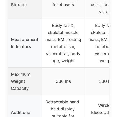
Storage
for 4 users
users, unlimi
via app
Body fat %,
Body fat %
skeletal muscle
skeletal mus
Measurement
mass, BMI, resting
mass, BMI, res
Indicators
metabolism,
metabolism
visceral fat, body
visceral fat
age, weight
weight
Maximum
Weight
330 lbs
330 lbs
Capacity
Retractable hand-
Wireless
held display,
Additional
Bluetooth sy
suitable for