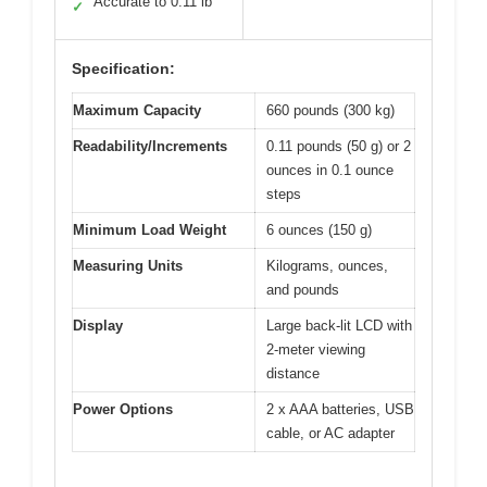
Accurate to 0.11 lb
✓
Specification:
Maximum Capacity
660 pounds (300 kg)
Readability/Increments
0.11 pounds (50 g) or 2
ounces in 0.1 ounce
steps
Minimum Load Weight
6 ounces (150 g)
Measuring Units
Kilograms, ounces,
and pounds
Display
Large back-lit LCD with
2-meter viewing
distance
Power Options
2 x AAA batteries, USB
cable, or AC adapter