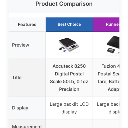
Product Comparison
Features
Best Choice
Runner Up
Preview
Accuteck 8250
Fuzion 440
Digital Postal
Postal Scale 
Title
Scale 50Lb, 0.1oz
Tare, Battery 
Precision
Adapter
Large backlit LCD
Large backlit
Display
display
display
Measurement