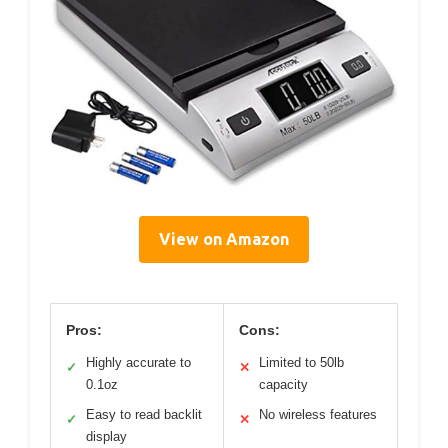
View on Amazon
Pros:
Cons:
Highly accurate to
Limited to 50lb
✓
✕
0.1oz
capacity
Easy to read backlit
No wireless features
✓
✕
display