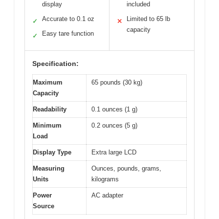
display
included
Accurate to 0.1 oz
Limited to 65 lb
✓
✕
capacity
Easy tare function
✓
Specification:
Maximum
65 pounds (30 kg)
Capacity
Readability
0.1 ounces (1 g)
Minimum
0.2 ounces (5 g)
Load
Display Type
Extra large LCD
Measuring
Ounces, pounds, grams,
Units
kilograms
Power
AC adapter
Source