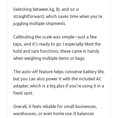
Switching between kg, lb, and oz is
straightforward, which saves time when you’re
juggling multiple shipments.
Calibrating the scale was simple—just a few
taps, and it’s ready to go. I especially liked the
hold and tare functions; these came in handy
when weighing multiple items or bags.
The auto-off feature helps conserve battery life,
but you can also power it with the included AC
adapter, which is a big plus if you’re using it in a
fixed spot.
Overall, it feels reliable for small businesses,
warehouses, or even home use. It balances