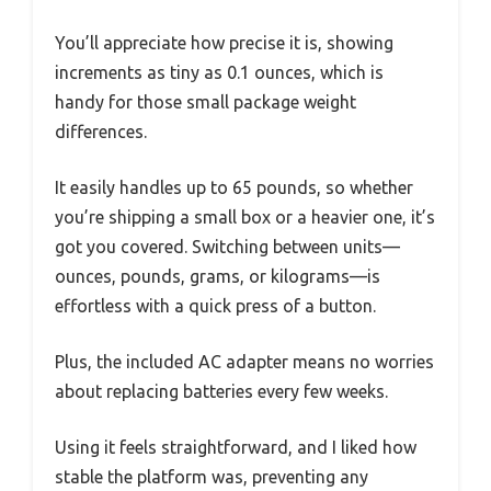
You’ll appreciate how precise it is, showing
increments as tiny as 0.1 ounces, which is
handy for those small package weight
differences.
It easily handles up to 65 pounds, so whether
you’re shipping a small box or a heavier one, it’s
got you covered. Switching between units—
ounces, pounds, grams, or kilograms—is
effortless with a quick press of a button.
Plus, the included AC adapter means no worries
about replacing batteries every few weeks.
Using it feels straightforward, and I liked how
stable the platform was, preventing any