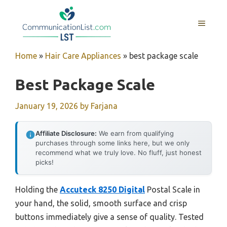
Skip
to
MENU
content
Home
»
Hair Care Appliances
»
best package scale
Best Package Scale
January 19, 2026
by
Farjana
Affiliate Disclosure:
We earn from qualifying
purchases through some links here, but we only
recommend what we truly love. No fluff, just honest
picks!
Holding the
Accuteck 8250 Digital
Postal Scale in
your hand, the solid, smooth surface and crisp
buttons immediately give a sense of quality. Tested