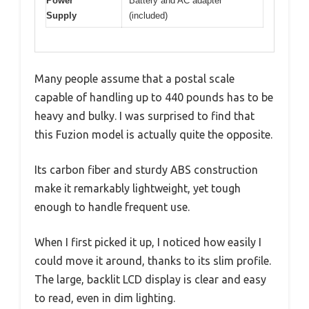
Power
Battery and AC adapter
Supply
(included)
Many people assume that a postal scale
capable of handling up to 440 pounds has to be
heavy and bulky. I was surprised to find that
this Fuzion model is actually quite the opposite.
Its carbon fiber and sturdy ABS construction
make it remarkably lightweight, yet tough
enough to handle frequent use.
When I first picked it up, I noticed how easily I
could move it around, thanks to its slim profile.
The large, backlit LCD display is clear and easy
to read, even in dim lighting.