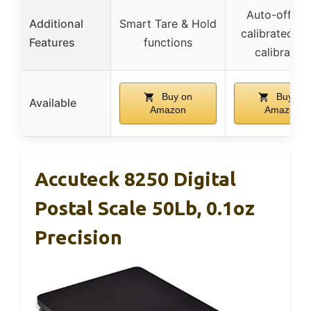
Auto-off, pr
Additional
Smart Tare & Hold
calibrated, e
Features
functions
calibration
Buy on
Buy on
Available
Amazon
Amazon
Accuteck 8250 Digital
Postal Scale 50Lb, 0.1oz
Precision