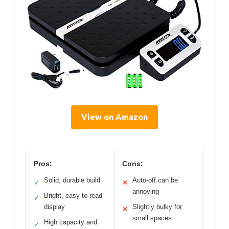
View on Amazon
Pros:
Cons:
Solid, durable build
Auto-off can be
✓
✕
annoying
Bright, easy-to-read
✓
display
Slightly bulky for
✕
small spaces
High capacity and
✓