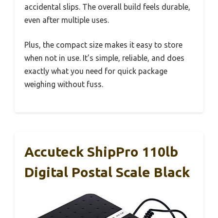
accidental slips. The overall build feels durable,
even after multiple uses.
Plus, the compact size makes it easy to store
when not in use. It’s simple, reliable, and does
exactly what you need for quick package
weighing without fuss.
Accuteck ShipPro 110lb
Digital Postal Scale Black