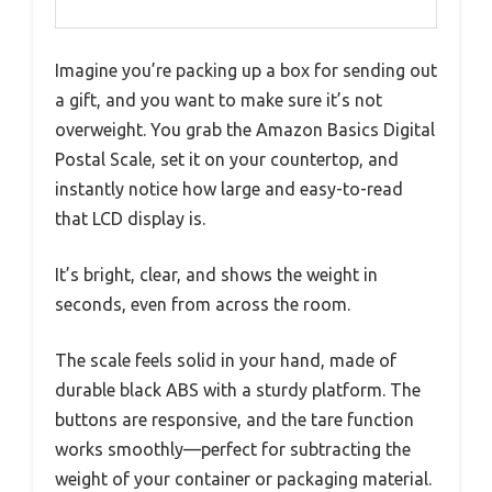
Imagine you’re packing up a box for sending out
a gift, and you want to make sure it’s not
overweight. You grab the Amazon Basics Digital
Postal Scale, set it on your countertop, and
instantly notice how large and easy-to-read
that LCD display is.
It’s bright, clear, and shows the weight in
seconds, even from across the room.
The scale feels solid in your hand, made of
durable black ABS with a sturdy platform. The
buttons are responsive, and the tare function
works smoothly—perfect for subtracting the
weight of your container or packaging material.