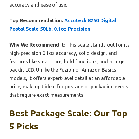
accuracy and ease of use.
Top Recommendation:
Accuteck 8250 Digital
Postal Scale 50Lb, 0.1oz Precision
Why We Recommend It:
This scale stands out for its
high-precision 0.1oz accuracy, solid design, and
features like smart tare, hold functions, and a large
backlit LCD. Unlike the Fuzion or Amazon Basics
models, it offers expert-level detail at an affordable
price, making it ideal for postage or packaging needs
that require exact measurements.
Best Package Scale: Our Top
5 Picks