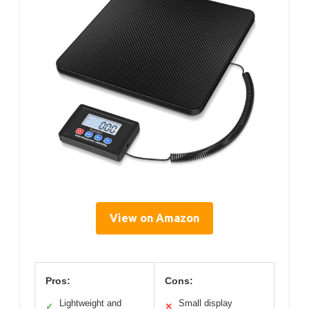
View on Amazon
Pros:
Cons:
Lightweight and
Small display
✓
✕