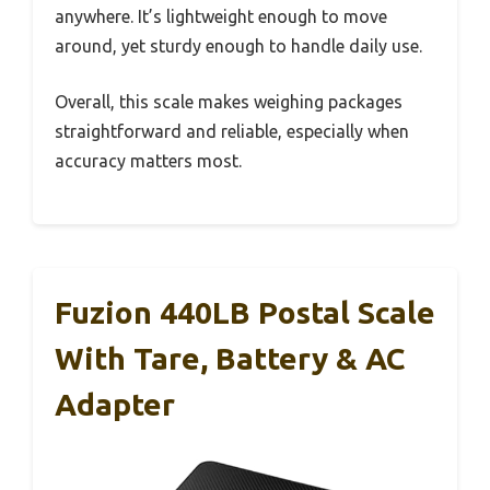
anywhere. It’s lightweight enough to move
around, yet sturdy enough to handle daily use.
Overall, this scale makes weighing packages
straightforward and reliable, especially when
accuracy matters most.
Fuzion 440LB Postal Scale
With Tare, Battery & AC
Adapter