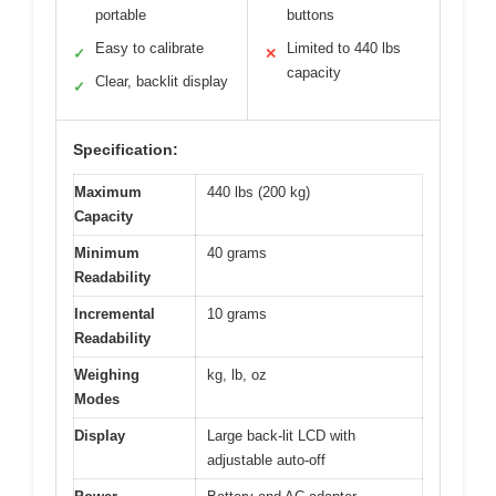
portable
buttons
Easy to calibrate
Limited to 440 lbs
✓
✕
capacity
Clear, backlit display
✓
Specification:
Maximum
440 lbs (200 kg)
Capacity
Minimum
40 grams
Readability
Incremental
10 grams
Readability
Weighing
kg, lb, oz
Modes
Display
Large back-lit LCD with
adjustable auto-off