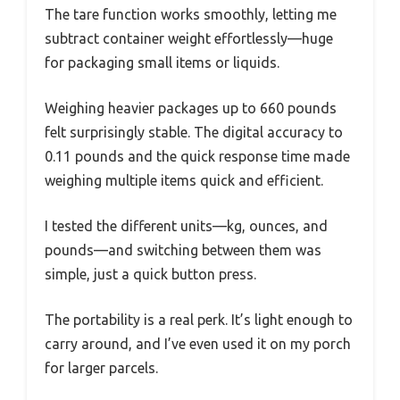
The tare function works smoothly, letting me
subtract container weight effortlessly—huge
for packaging small items or liquids.
Weighing heavier packages up to 660 pounds
felt surprisingly stable. The digital accuracy to
0.11 pounds and the quick response time made
weighing multiple items quick and efficient.
I tested the different units—kg, ounces, and
pounds—and switching between them was
simple, just a quick button press.
The portability is a real perk. It’s light enough to
carry around, and I’ve even used it on my porch
for larger parcels.