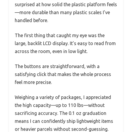
surprised at how solid the plastic platform feels
—more durable than many plastic scales I’ve
handled before.
The first thing that caught my eye was the
large, backlit LCD display. It’s easy to read from
across the room, even in low light.
The buttons are straightforward, with a
satisfying click that makes the whole process
feel more precise.
Weighing a variety of packages, I appreciated
the high capacity—up to 110 lbs—without
sacrificing accuracy. The 0.1 oz graduation
means I can confidently ship lightweight items
or heavier parcels without second-guessing.