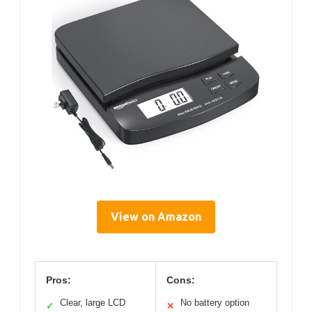
View on Amazon
Pros:
Cons:
Clear, large LCD
No battery option
✓
✕