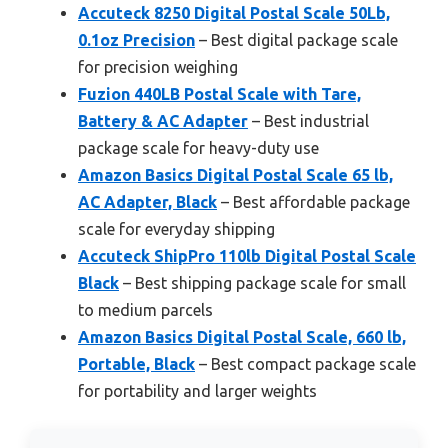
Accuteck 8250 Digital Postal Scale 50Lb,
0.1oz Precision
– Best digital package scale
for precision weighing
Fuzion 440LB Postal Scale with Tare,
Battery & AC Adapter
– Best industrial
package scale for heavy-duty use
Amazon Basics Digital Postal Scale 65 lb,
AC Adapter, Black
– Best affordable package
scale for everyday shipping
Accuteck ShipPro 110lb Digital Postal Scale
Black
– Best shipping package scale for small
to medium parcels
Amazon Basics Digital Postal Scale, 660 lb,
Portable, Black
– Best compact package scale
for portability and larger weights