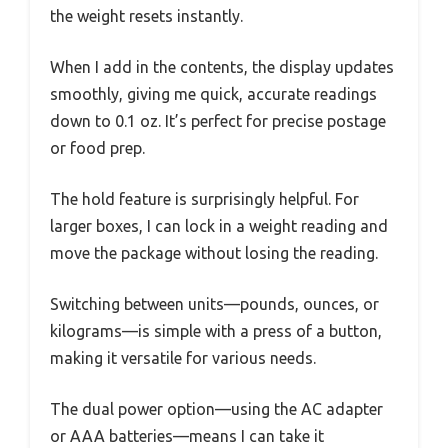
the weight resets instantly.
When I add in the contents, the display updates
smoothly, giving me quick, accurate readings
down to 0.1 oz. It’s perfect for precise postage
or food prep.
The hold feature is surprisingly helpful. For
larger boxes, I can lock in a weight reading and
move the package without losing the reading.
Switching between units—pounds, ounces, or
kilograms—is simple with a press of a button,
making it versatile for various needs.
The dual power option—using the AC adapter
or AAA batteries—means I can take it