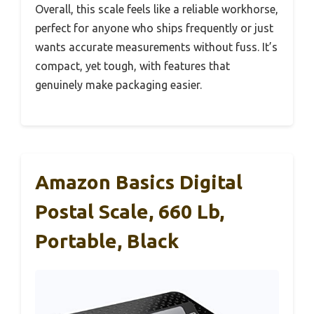
Overall, this scale feels like a reliable workhorse,
perfect for anyone who ships frequently or just
wants accurate measurements without fuss. It’s
compact, yet tough, with features that
genuinely make packaging easier.
Amazon Basics Digital
Postal Scale, 660 Lb,
Portable, Black