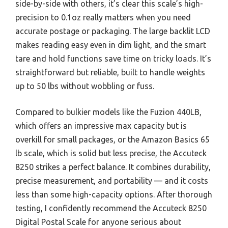
side-by-side with others, it’s clear this scale’s high-
precision to 0.1oz really matters when you need
accurate postage or packaging. The large backlit LCD
makes reading easy even in dim light, and the smart
tare and hold functions save time on tricky loads. It’s
straightforward but reliable, built to handle weights
up to 50 lbs without wobbling or fuss.
Compared to bulkier models like the Fuzion 440LB,
which offers an impressive max capacity but is
overkill for small packages, or the Amazon Basics 65
lb scale, which is solid but less precise, the Accuteck
8250 strikes a perfect balance. It combines durability,
precise measurement, and portability — and it costs
less than some high-capacity options. After thorough
testing, I confidently recommend the Accuteck 8250
Digital Postal Scale for anyone serious about