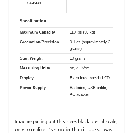
precision
Specification:
Maximum Capacity
110 lbs (50 kg)
Graduation/Precision
0.1 oz (approximately 2
grams)
Start Weight
10 grams
Measuring Units
oz, g, lb/oz
Display
Extra large backlit LCD
Power Supply
Batteries, USB cable,
AC adapter
Imagine pulling out this sleek black postal scale,
only to realize it’s sturdier than it looks. I was