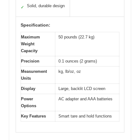
Solid, durable design
✓
Specification:
Maximum
50 pounds (22.7 kg)
Weight
Capacity
Precision
0.1 ounces (2 grams)
Measurement
kg, lb/oz, oz
Units
Display
Large, backlit LCD screen
Power
AC adapter and AAA batteries
Options
Key Features
Smart tare and hold functions