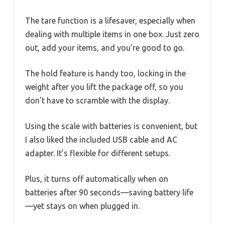
The tare function is a lifesaver, especially when
dealing with multiple items in one box. Just zero
out, add your items, and you’re good to go.
The hold feature is handy too, locking in the
weight after you lift the package off, so you
don’t have to scramble with the display.
Using the scale with batteries is convenient, but
I also liked the included USB cable and AC
adapter. It’s flexible for different setups.
Plus, it turns off automatically when on
batteries after 90 seconds—saving battery life
—yet stays on when plugged in.