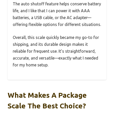
The auto shutoff feature helps conserve battery
life, and I like that I can power it with AAA
batteries, a USB cable, or the AC adapter—
offering flexible options for different situations.
Overall, this scale quickly became my go-to for
shipping, and its durable design makes it
reliable for frequent use. It’s straightforward,
accurate, and versatile—exactly what I needed
for my home setup.
What Makes A Package
Scale The Best Choice?