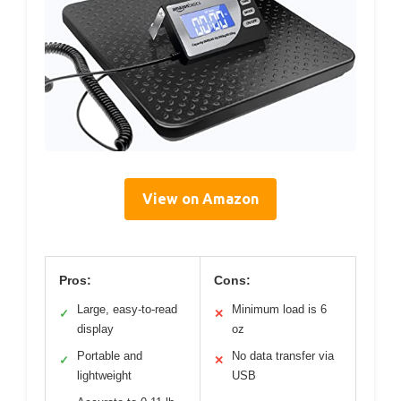
View on Amazon
Pros:
Cons:
Large, easy-to-read
Minimum load is 6
✓
✕
display
oz
Portable and
No data transfer via
✓
✕
lightweight
USB