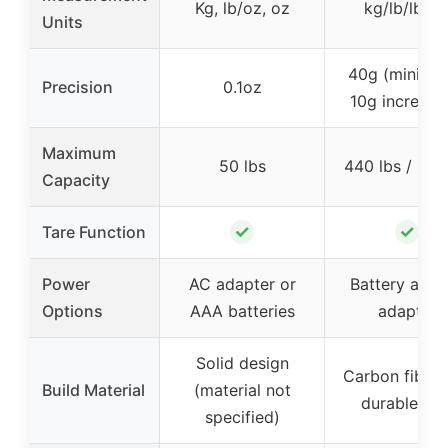
Kg, lb/oz, oz
kg/lb/lb: o
Units
40g (minimu
Precision
0.1oz
10g increme
Maximum
50 lbs
440 lbs / 200
Capacity
✓
✓
Tare Function
Power
AC adapter or
Battery and
Options
AAA batteries
adapter
Solid design
Carbon fiber 
Build Material
(material not
durable AB
specified)