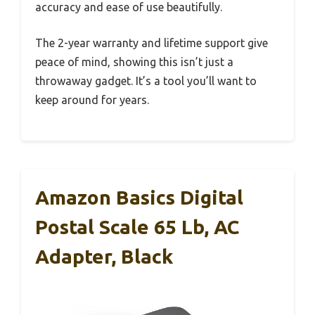
accuracy and ease of use beautifully.
The 2-year warranty and lifetime support give
peace of mind, showing this isn’t just a
throwaway gadget. It’s a tool you’ll want to
keep around for years.
Amazon Basics Digital
Postal Scale 65 Lb, AC
Adapter, Black