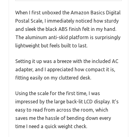
When I first unboxed the Amazon Basics Digital
Postal Scale, I immediately noticed how sturdy
and sleek the black ABS finish felt in my hand.
The aluminum anti-skid platform is surprisingly
lightweight but feels built to last.
Setting it up was a breeze with the included AC
adapter, and I appreciated how compact it is,
fitting easily on my cluttered desk.
Using the scale for the first time, I was
impressed by the large back-lit LCD display. It’s
easy to read from across the room, which
saves me the hassle of bending down every
time I need a quick weight check.