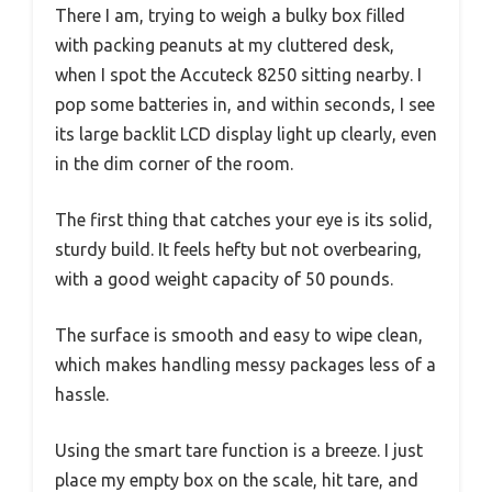
There I am, trying to weigh a bulky box filled
with packing peanuts at my cluttered desk,
when I spot the Accuteck 8250 sitting nearby. I
pop some batteries in, and within seconds, I see
its large backlit LCD display light up clearly, even
in the dim corner of the room.
The first thing that catches your eye is its solid,
sturdy build. It feels hefty but not overbearing,
with a good weight capacity of 50 pounds.
The surface is smooth and easy to wipe clean,
which makes handling messy packages less of a
hassle.
Using the smart tare function is a breeze. I just
place my empty box on the scale, hit tare, and